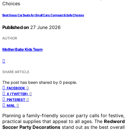
Best Graco Car Seats for Small Cars: Compact & Safe Choices
Published on
27 June 2026
AUTHOR
Mother Baby Kids Team
SHARE ARTICLE
The post has been shared by
0
people.
0
FACEBOOK
0
X (TWITTER)
0
PINTEREST
0
MAIL
Planning a family-friendly soccer party calls for festive,
practical supplies that appeal to all ages. The
Redword
Soccer Party Decorations
stand out as the best overall