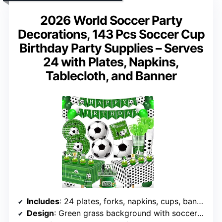
2026 World Soccer Party
Decorations, 143 Pcs Soccer Cup
Birthday Party Supplies – Serves
24 with Plates, Napkins,
Tablecloth, and Banner
Includes
: 24 plates, forks, napkins, cups, banner, balloons, tablecloth
Design
: Green grass background with soccer pattern