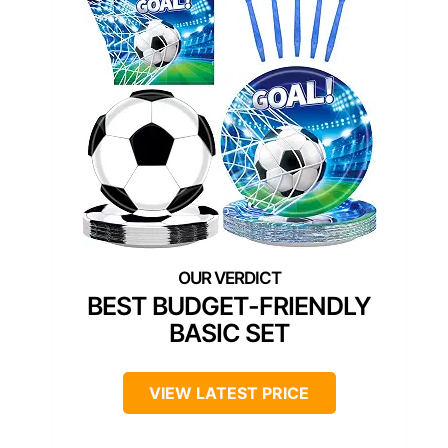
BEST BUDGET-FRIENDLY
BASIC SET
VIEW LATEST PRICE