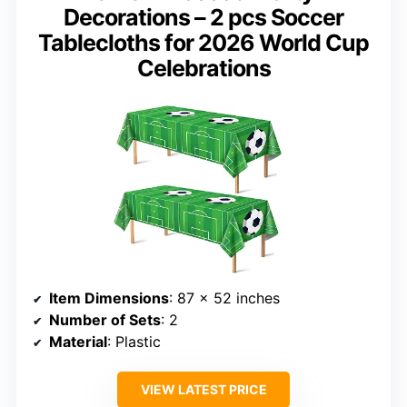
Decorations – 2 pcs Soccer
Tablecloths for 2026 World Cup
Celebrations
Item Dimensions
: 87 x 52 inches
Number of Sets
: 2
Material
: Plastic
VIEW LATEST PRICE