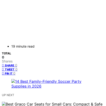
19 minute read
TOTAL
0
Shares
0
SHARE
0
TWEET
0
PIN IT
UP NEXT