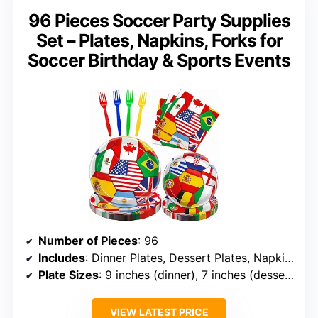
96 Pieces Soccer Party Supplies
Set – Plates, Napkins, Forks for
Soccer Birthday & Sports Events
Number of Pieces
: 96
Includes
: Dinner Plates, Dessert Plates, Napkins, Forks
Plate Sizes
: 9 inches (dinner), 7 inches (dessert)
VIEW LATEST PRICE