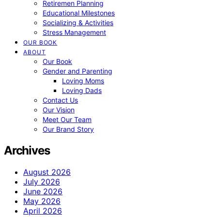
Retiremen Planning
Educational Milestones
Socializing & Activities
Stress Management
OUR BOOK
ABOUT
Our Book
Gender and Parenting
Loving Moms
Loving Dads
Contact Us
Our Vision
Meet Our Team
Our Brand Story
Archives
August 2026
July 2026
June 2026
May 2026
April 2026