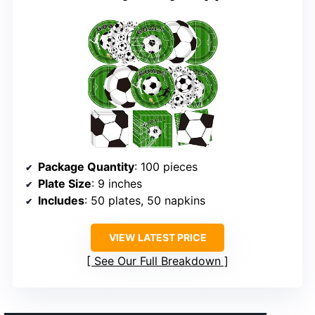
Package Quantity
: 100 pieces
Plate Size
: 9 inches
Includes
: 50 plates, 50 napkins
VIEW LATEST PRICE
See Our Full Breakdown