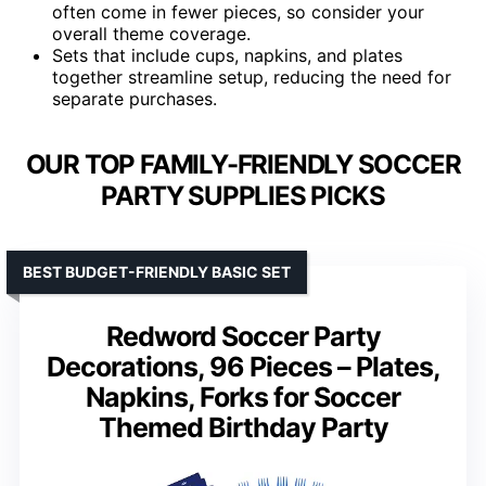
often come in fewer pieces, so consider your
overall theme coverage.
Sets that include cups, napkins, and plates
together streamline setup, reducing the need for
separate purchases.
OUR TOP FAMILY-FRIENDLY SOCCER
PARTY SUPPLIES PICKS
BEST BUDGET-FRIENDLY BASIC SET
Redword Soccer Party
Decorations, 96 Pieces – Plates,
Napkins, Forks for Soccer
Themed Birthday Party