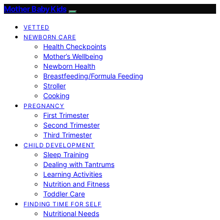
Mother Baby Kids
VETTED
NEWBORN CARE
Health Checkpoints
Mother’s Wellbeing
Newborn Health
Breastfeeding/Formula Feeding
Stroller
Cooking
PREGNANCY
First Trimester
Second Trimester
Third Trimester
CHILD DEVELOPMENT
Sleep Training
Dealing with Tantrums
Learning Activities
Nutrition and Fitness
Toddler Care
FINDING TIME FOR SELF
Nutritional Needs