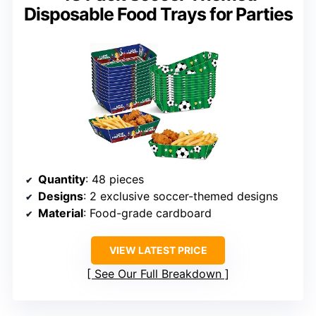
Disposable Food Trays for Parties
Quantity
: 48 pieces
Designs
: 2 exclusive soccer-themed designs
Material
: Food-grade cardboard
VIEW LATEST PRICE
See Our Full Breakdown