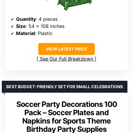
Quantity
: 4 pieces
Size
: 54 x 108 inches
Material
: Plastic
VIEW LATEST PRICE
See Our Full Breakdown
BEST BUDGET-FRIENDLY SET FOR SMALL CELEBRATIONS
Soccer Party Decorations 100
Pack – Soccer Plates and
Napkins for Sports Theme
Birthday Party Supplies