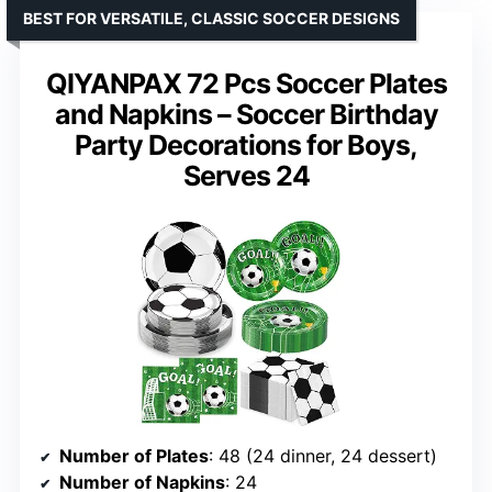
BEST FOR VERSATILE, CLASSIC SOCCER DESIGNS
QIYANPAX 72 Pcs Soccer Plates
and Napkins – Soccer Birthday
Party Decorations for Boys,
Serves 24
Number of Plates
: 48 (24 dinner, 24 dessert)
Number of Napkins
: 24