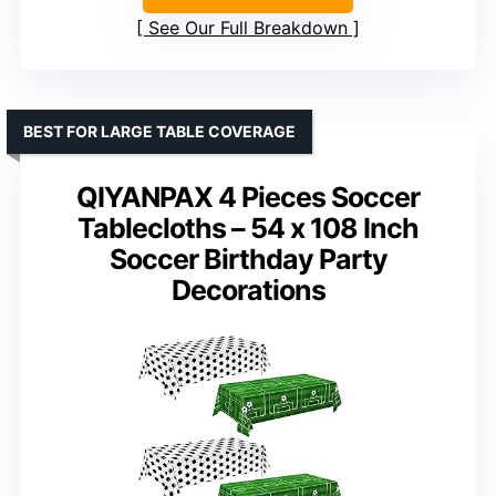
See Our Full Breakdown
BEST FOR LARGE TABLE COVERAGE
QIYANPAX 4 Pieces Soccer
Tablecloths – 54 x 108 Inch
Soccer Birthday Party
Decorations