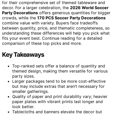
for their comprehensive set of themed tableware and
decor. For a larger celebration, the
2026 World Soccer
Party Decorations
offers generous quantities for bigger
crowds, while the
170 PCS Soccer Party Decorations
combine value with variety. Buyers face tradeoffs
between quantity, price, and thematic completeness, so
understanding these differences will help you pick what
fits your event best. Continue reading for a detailed
comparison of these top picks and more.
Key Takeaways
Top-ranked sets offer a balance of quantity and
themed design, making them versatile for various
party sizes.
Larger packages tend to be more cost-effective
but may include extras that aren’t necessary for
smaller gatherings.
Quality of paper and print durability vary; heavier
paper plates with vibrant prints last longer and
look better.
Tablecloths and banners elevate the decor but