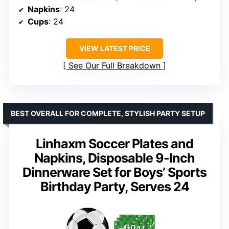
Napkins
: 24
Cups
: 24
VIEW LATEST PRICE
See Our Full Breakdown
BEST OVERALL FOR COMPLETE, STYLISH PARTY SETUP
Linhaxm Soccer Plates and
Napkins, Disposable 9-Inch
Dinnerware Set for Boys’ Sports
Birthday Party, Serves 24