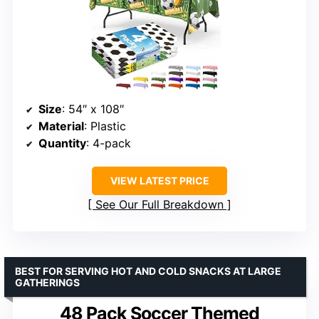
Size
: 54″ x 108″
Material
: Plastic
Quantity
: 4-pack
VIEW LATEST PRICE
See Our Full Breakdown
BEST FOR SERVING HOT AND COLD SNACKS AT LARGE
GATHERINGS
48 Pack Soccer Themed