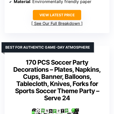
Material
: Environmentally friendly paper
VIEW LATEST PRICE
See Our Full Breakdown
BEST FOR AUTHENTIC GAME-DAY ATMOSPHERE
170 PCS Soccer Party
Decorations – Plates, Napkins,
Cups, Banner, Balloons,
Tablecloth, Knives, Forks for
Sports Soccer Theme Party –
Serve 24