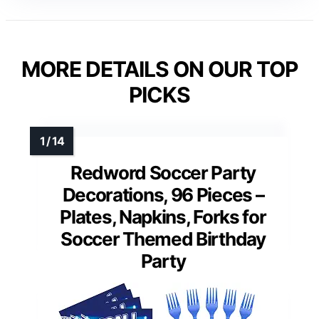
MORE DETAILS ON OUR TOP
PICKS
Redword Soccer Party
Decorations, 96 Pieces –
Plates, Napkins, Forks for
Soccer Themed Birthday
Party