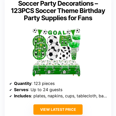
Soccer Party Decorations –
123PCS Soccer Theme Birthday
Party Supplies for Fans
Quantity
: 123 pieces
Serves
: Up to 24 guests
Includes
: plates, napkins, cups, tablecloth, banner
VIEW LATEST PRICE