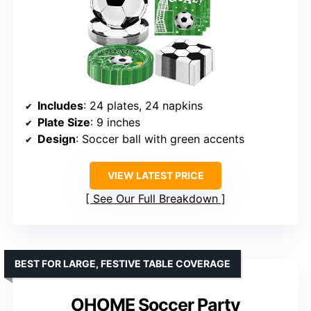
Includes
: 24 plates, 24 napkins
Plate Size
: 9 inches
Design
: Soccer ball with green accents
VIEW LATEST PRICE
See Our Full Breakdown
BEST FOR LARGE, FESTIVE TABLE COVERAGE
OHOME Soccer Party