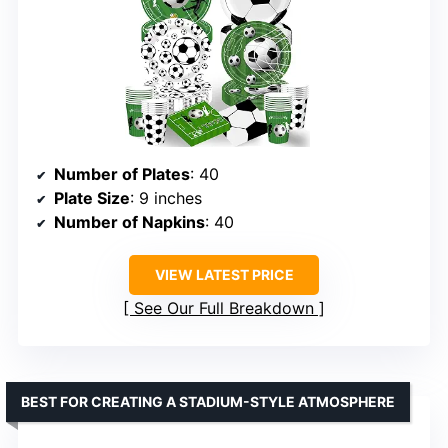
Number of Plates
: 40
Plate Size
: 9 inches
Number of Napkins
: 40
VIEW LATEST PRICE
See Our Full Breakdown
BEST FOR CREATING A STADIUM-STYLE ATMOSPHERE