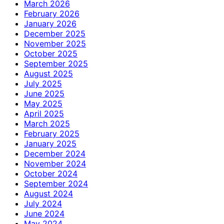
March 2026
February 2026
January 2026
December 2025
November 2025
October 2025
September 2025
August 2025
July 2025
June 2025
May 2025
April 2025
March 2025
February 2025
January 2025
December 2024
November 2024
October 2024
September 2024
August 2024
July 2024
June 2024
May 2024