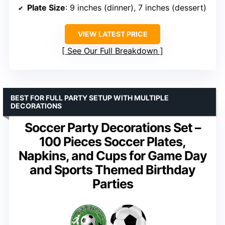
Plate Size
: 9 inches (dinner), 7 inches (dessert)
VIEW LATEST PRICE
See Our Full Breakdown
BEST FOR FULL PARTY SETUP WITH MULTIPLE
DECORATIONS
Soccer Party Decorations Set –
100 Pieces Soccer Plates,
Napkins, and Cups for Game Day
and Sports Themed Birthday
Parties