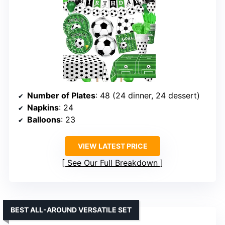
Number of Plates
: 48 (24 dinner, 24 dessert)
Napkins
: 24
Balloons
: 23
VIEW LATEST PRICE
See Our Full Breakdown
BEST ALL-AROUND VERSATILE SET