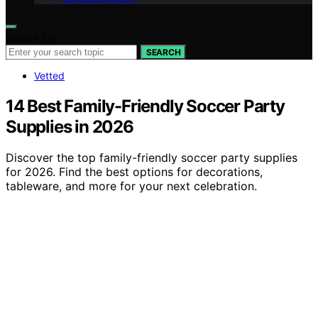
Search for:
SEARCH
Vetted
14 Best Family-Friendly Soccer Party
Supplies in 2026
Discover the top family-friendly soccer party supplies
for 2026. Find the best options for decorations,
tableware, and more for your next celebration.