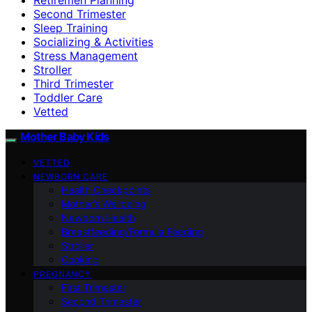
Second Trimester
Sleep Training
Socializing & Activities
Stress Management
Stroller
Third Trimester
Toddler Care
Vetted
Mother Baby Kids
VETTED
NEWBORN CARE
Health Checkpoints
Mother’s Wellbeing
Newborn Health
Breastfeeding/Formula Feeding
Stroller
Cooking
PREGNANCY
First Trimester
Second Trimester