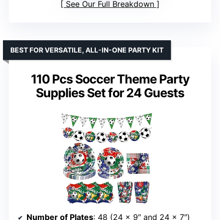
See Our Full Breakdown
BEST FOR VERSATILE, ALL-IN-ONE PARTY KIT
110 Pcs Soccer Theme Party
Supplies Set for 24 Guests
Number of Plates
: 48 (24 x 9″ and 24 x 7″)