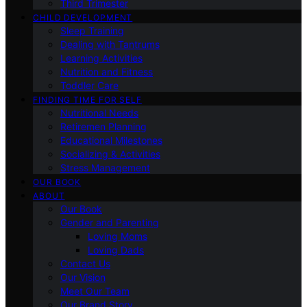
Third Trimester
CHILD DEVELOPMENT
Sleep Training
Dealing with Tantrums
Learning Activities
Nutrition and Fitness
Toddler Care
FINDING TIME FOR SELF
Nutritional Needs
Retiremen Planning
Educational Milestones
Socializing & Activities
Stress Management
OUR BOOK
ABOUT
Our Book
Gender and Parenting
Loving Moms
Loving Dads
Contact Us
Our Vision
Meet Our Team
Our Brand Story