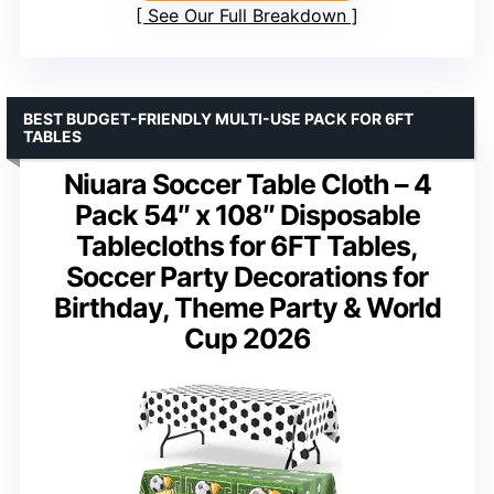
See Our Full Breakdown
BEST BUDGET-FRIENDLY MULTI-USE PACK FOR 6FT
TABLES
Niuara Soccer Table Cloth – 4
Pack 54″ x 108″ Disposable
Tablecloths for 6FT Tables,
Soccer Party Decorations for
Birthday, Theme Party & World
Cup 2026