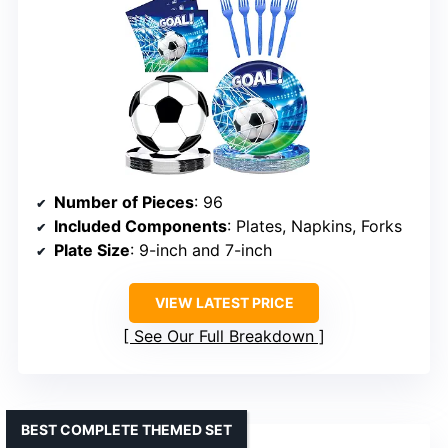
Number of Pieces
: 96
Included Components
: Plates, Napkins, Forks
Plate Size
: 9-inch and 7-inch
VIEW LATEST PRICE
See Our Full Breakdown
BEST COMPLETE THEMED SET