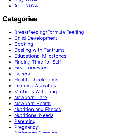
April 2024
Categories
Breastfeeding/Formula Feeding
Child Development
Cooking
Dealing with Tantrums
Educational Milestones
Finding Time for Self
First Trimester
General
Health Checkpoints
Learning Activities
Mother's Wellbeing
Newborn Care
Newborn Health
Nutrition and Fitness
Nutritional Needs
Parenting
Pregnancy
Retiremen Planning