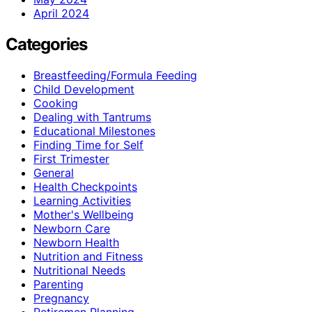
April 2024
Categories
Breastfeeding/Formula Feeding
Child Development
Cooking
Dealing with Tantrums
Educational Milestones
Finding Time for Self
First Trimester
General
Health Checkpoints
Learning Activities
Mother's Wellbeing
Newborn Care
Newborn Health
Nutrition and Fitness
Nutritional Needs
Parenting
Pregnancy
Retiremen Planning