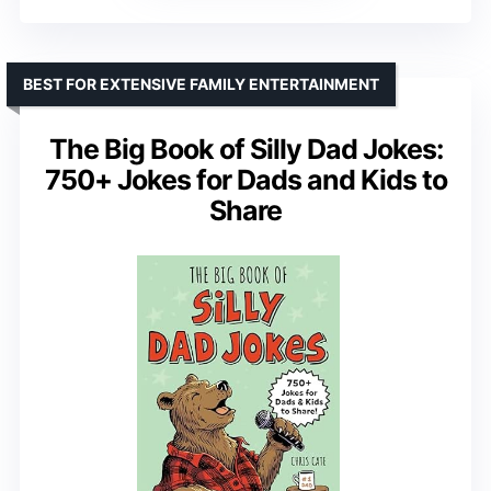
BEST FOR EXTENSIVE FAMILY ENTERTAINMENT
The Big Book of Silly Dad Jokes:
750+ Jokes for Dads and Kids to
Share