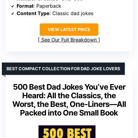
Format
: Paperback
Content Type
: Classic dad jokes
VIEW LATEST PRICE
See Our Full Breakdown
BEST COMPACT COLLECTION FOR DAD JOKE LOVERS
500 Best Dad Jokes You’ve Ever
Heard: All the Classics, the
Worst, the Best, One-Liners—All
Packed into One Small Book