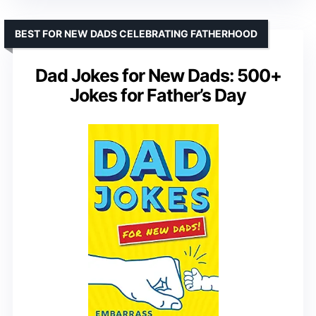
BEST FOR NEW DADS CELEBRATING FATHERHOOD
Dad Jokes for New Dads: 500+
Jokes for Father’s Day