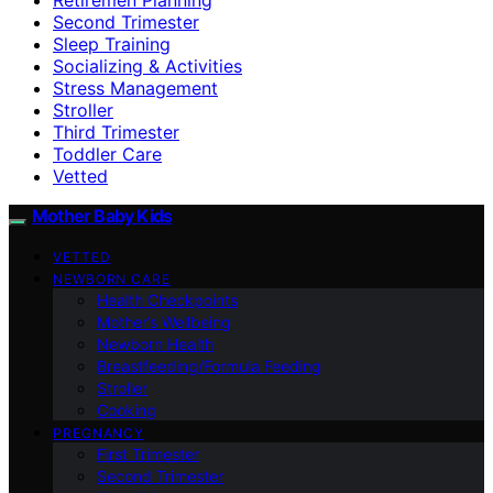
Second Trimester
Sleep Training
Socializing & Activities
Stress Management
Stroller
Third Trimester
Toddler Care
Vetted
Mother Baby Kids
VETTED
NEWBORN CARE
Health Checkpoints
Mother’s Wellbeing
Newborn Health
Breastfeeding/Formula Feeding
Stroller
Cooking
PREGNANCY
First Trimester
Second Trimester