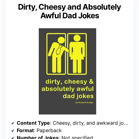
Dirty, Cheesy and Absolutely
Awful Dad Jokes
Content Type
: Cheesy, dirty, and awkward jokes
Format
: Paperback
Number of Jokes
: Not specified