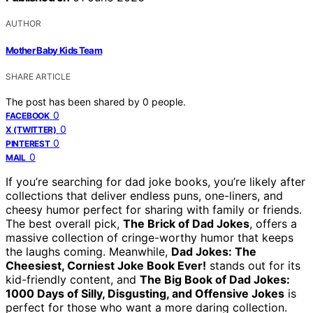
AUTHOR
Mother Baby Kids Team
SHARE ARTICLE
The post has been shared by
0
people.
0
FACEBOOK
0
X (TWITTER)
0
PINTEREST
0
MAIL
If you’re searching for dad joke books, you’re likely after
collections that deliver endless puns, one-liners, and
cheesy humor perfect for sharing with family or friends.
The best overall pick,
The Brick of Dad Jokes
, offers a
massive collection of cringe-worthy humor that keeps
the laughs coming. Meanwhile,
Dad Jokes: The
Cheesiest, Corniest Joke Book Ever!
stands out for its
kid-friendly content, and
The Big Book of Dad Jokes:
1000 Days of Silly, Disgusting, and Offensive Jokes
is
perfect for those who want a more daring collection.