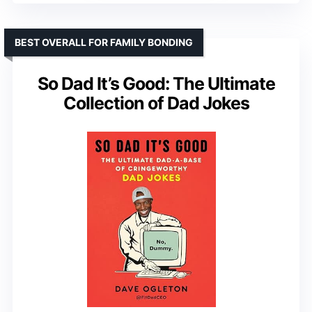
BEST OVERALL FOR FAMILY BONDING
So Dad It’s Good: The Ultimate
Collection of Dad Jokes