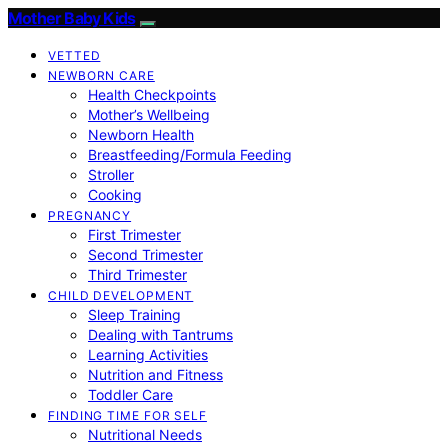
Mother Baby Kids
VETTED
NEWBORN CARE
Health Checkpoints
Mother’s Wellbeing
Newborn Health
Breastfeeding/Formula Feeding
Stroller
Cooking
PREGNANCY
First Trimester
Second Trimester
Third Trimester
CHILD DEVELOPMENT
Sleep Training
Dealing with Tantrums
Learning Activities
Nutrition and Fitness
Toddler Care
FINDING TIME FOR SELF
Nutritional Needs