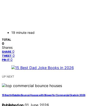
19 minute read
TOTAL
0
Shares
0
SHARE
0
TWEET
0
PIN IT
UP NEXT
15 Best Inflatable Bounce Houses with Blower for Commercial Grade in 2026
Published on
01 June 2026