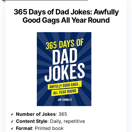
365 Days of Dad Jokes: Awfully
Good Gags All Year Round
Number of Jokes
: 365
Content Style
: Daily, repetitive
Format
: Printed book