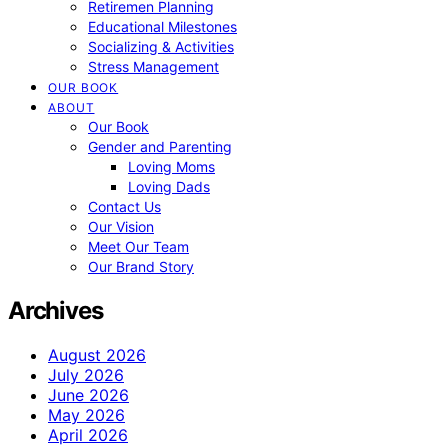
Retiremen Planning
Educational Milestones
Socializing & Activities
Stress Management
OUR BOOK
ABOUT
Our Book
Gender and Parenting
Loving Moms
Loving Dads
Contact Us
Our Vision
Meet Our Team
Our Brand Story
Archives
August 2026
July 2026
June 2026
May 2026
April 2026