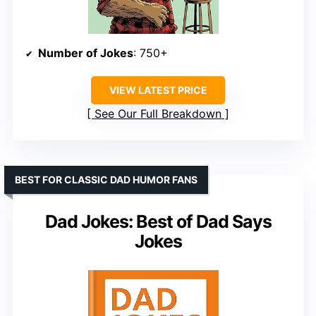
Number of Jokes
: 750+
VIEW LATEST PRICE
See Our Full Breakdown
BEST FOR CLASSIC DAD HUMOR FANS
Dad Jokes: Best of Dad Says
Jokes