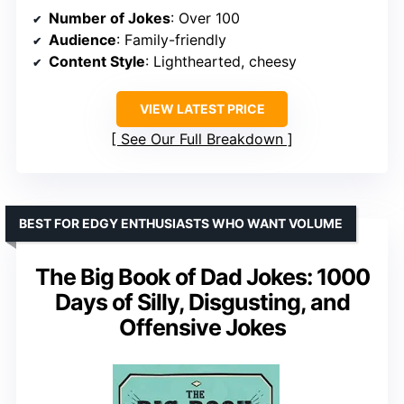
Number of Jokes
: Over 100
Audience
: Family-friendly
Content Style
: Lighthearted, cheesy
VIEW LATEST PRICE
See Our Full Breakdown
BEST FOR EDGY ENTHUSIASTS WHO WANT VOLUME
The Big Book of Dad Jokes: 1000
Days of Silly, Disgusting, and
Offensive Jokes