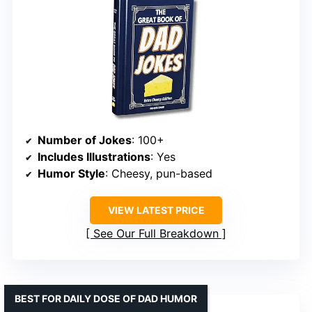
Number of Jokes
: 100+
Includes Illustrations
: Yes
Humor Style
: Cheesy, pun-based
VIEW LATEST PRICE
See Our Full Breakdown
BEST FOR DAILY DOSE OF DAD HUMOR