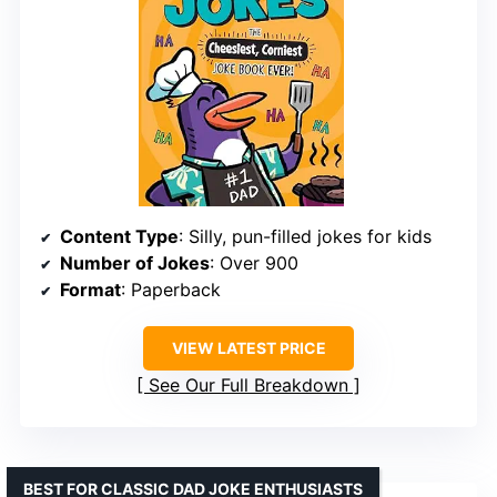
Content Type
: Silly, pun-filled jokes for kids
Number of Jokes
: Over 900
Format
: Paperback
VIEW LATEST PRICE
See Our Full Breakdown
BEST FOR CLASSIC DAD JOKE ENTHUSIASTS