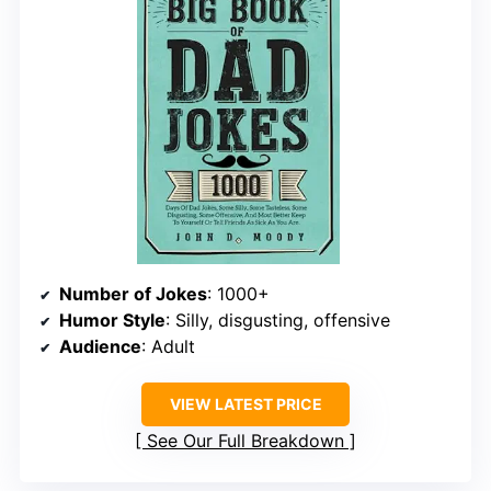
Number of Jokes
: 1000+
Humor Style
: Silly, disgusting, offensive
Audience
: Adult
VIEW LATEST PRICE
See Our Full Breakdown