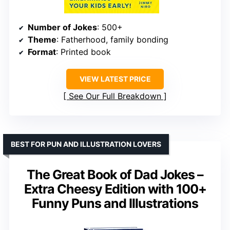
Number of Jokes
: 500+
Theme
: Fatherhood, family bonding
Format
: Printed book
VIEW LATEST PRICE
See Our Full Breakdown
BEST FOR PUN AND ILLUSTRATION LOVERS
The Great Book of Dad Jokes –
Extra Cheesy Edition with 100+
Funny Puns and Illustrations