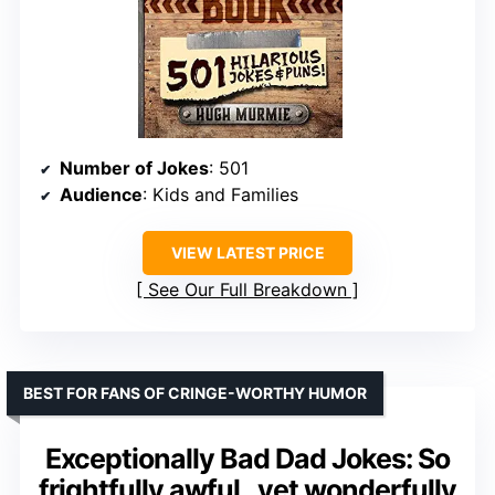
Number of Jokes
: 501
Audience
: Kids and Families
VIEW LATEST PRICE
See Our Full Breakdown
BEST FOR FANS OF CRINGE-WORTHY HUMOR
Exceptionally Bad Dad Jokes: So
frightfully awful.. yet wonderfully