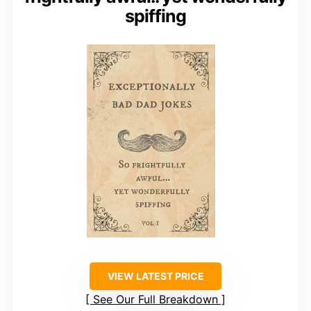
spiffing
VIEW LATEST PRICE
See Our Full Breakdown