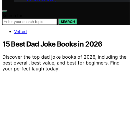
Search for:
SEARCH
Vetted
15 Best Dad Joke Books in 2026
Discover the top dad joke books of 2026, including the
best overall, best value, and best for beginners. Find
your perfect laugh today!