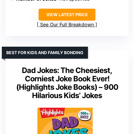
VIEW LATEST PRICE
See Our Full Breakdown
BEST FOR KIDS AND FAMILY BONDING
Dad Jokes: The Cheesiest,
Corniest Joke Book Ever!
(Highlights Joke Books) – 900
Hilarious Kids’ Jokes