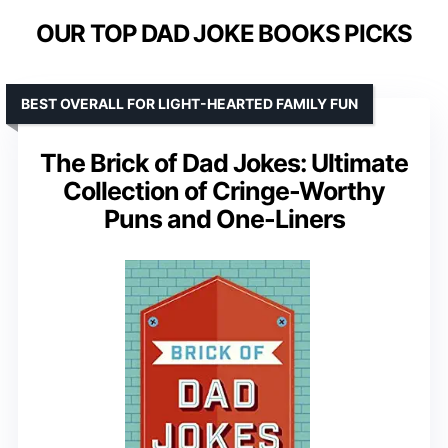
OUR TOP DAD JOKE BOOKS PICKS
BEST OVERALL FOR LIGHT-HEARTED FAMILY FUN
The Brick of Dad Jokes: Ultimate
Collection of Cringe-Worthy
Puns and One-Liners