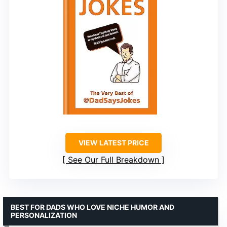
VIEW LATEST PRICE
See Our Full Breakdown
BEST FOR DADS WHO LOVE NICHE HUMOR AND
PERSONALIZATION