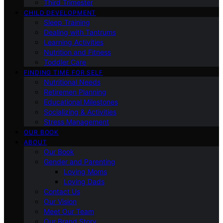
Third Trimester
CHILD DEVELOPMENT
Sleep Training
Dealing with Tantrums
Learning Activities
Nutrition and Fitness
Toddler Care
FINDING TIME FOR SELF
Nutritional Needs
Retiremen Planning
Educational Milestones
Socializing & Activities
Stress Management
OUR BOOK
ABOUT
Our Book
Gender and Parenting
Loving Moms
Loving Dads
Contact Us
Our Vision
Meet Our Team
Our Brand Story