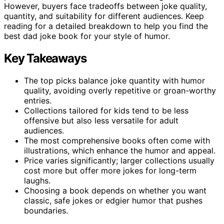
However, buyers face tradeoffs between joke quality,
quantity, and suitability for different audiences. Keep
reading for a detailed breakdown to help you find the
best dad joke book for your style of humor.
Key Takeaways
The top picks balance joke quantity with humor
quality, avoiding overly repetitive or groan-worthy
entries.
Collections tailored for kids tend to be less
offensive but also less versatile for adult
audiences.
The most comprehensive books often come with
illustrations, which enhance the humor and appeal.
Price varies significantly; larger collections usually
cost more but offer more jokes for long-term
laughs.
Choosing a book depends on whether you want
classic, safe jokes or edgier humor that pushes
boundaries.