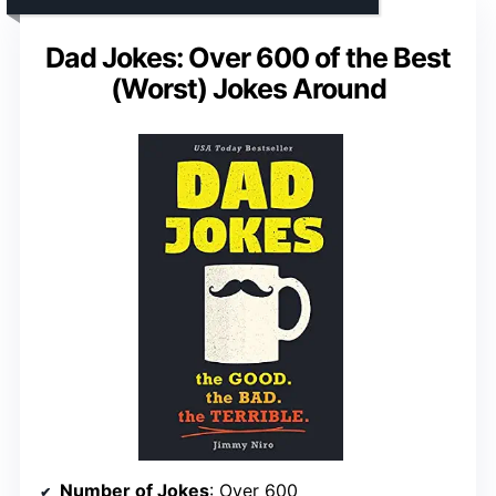
Dad Jokes: Over 600 of the Best
(Worst) Jokes Around
Number of Jokes
: Over 600