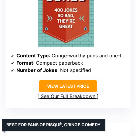
Content Type
: Cringe-worthy puns and one-liners
Format
: Compact paperback
Number of Jokes
: Not specified
VIEW LATEST PRICE
See Our Full Breakdown
BEST FOR FANS OF RISQUÉ, CRINGE COMEDY