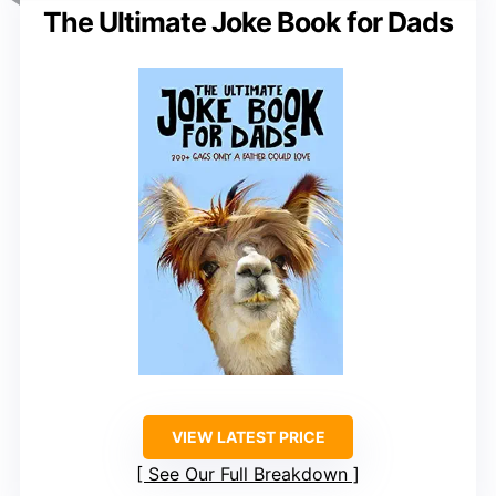
The Ultimate Joke Book for Dads
VIEW LATEST PRICE
See Our Full Breakdown