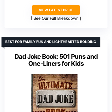
VIEW LATEST PRICE
See Our Full Breakdown
BEST FOR FAMILY FUN AND LIGHTHEARTED BONDING
Dad Joke Book: 501 Puns and
One-Liners for Kids