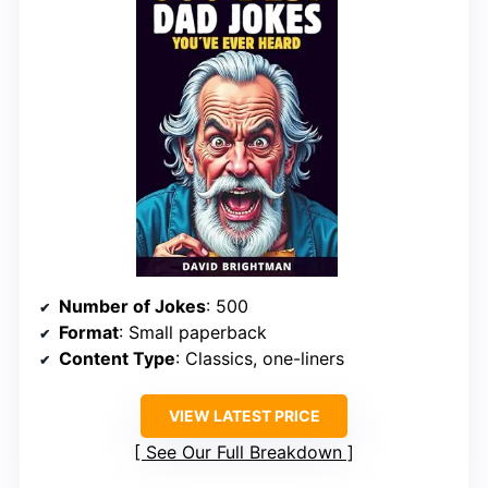
Number of Jokes
: 500
Format
: Small paperback
Content Type
: Classics, one-liners
VIEW LATEST PRICE
See Our Full Breakdown