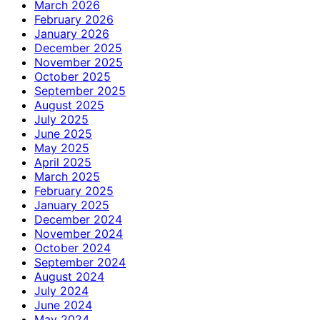
March 2026
February 2026
January 2026
December 2025
November 2025
October 2025
September 2025
August 2025
July 2025
June 2025
May 2025
April 2025
March 2025
February 2025
January 2025
December 2024
November 2024
October 2024
September 2024
August 2024
July 2024
June 2024
May 2024