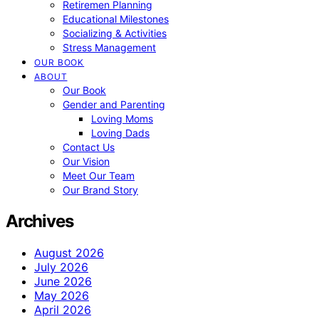
Retiremen Planning
Educational Milestones
Socializing & Activities
Stress Management
OUR BOOK
ABOUT
Our Book
Gender and Parenting
Loving Moms
Loving Dads
Contact Us
Our Vision
Meet Our Team
Our Brand Story
Archives
August 2026
July 2026
June 2026
May 2026
April 2026