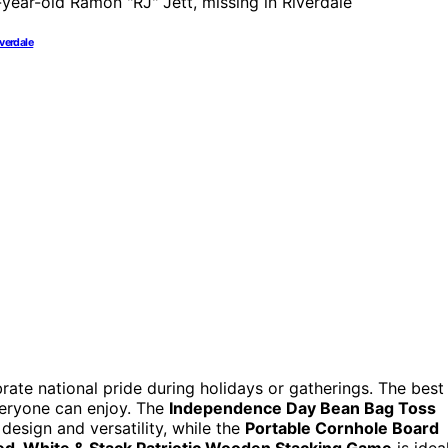
iverdale
rate national pride during holidays or gatherings. The best
everyone can enjoy. The
Independence Day Bean Bag Toss
 design and versatility, while the
Portable Cornhole Board
ed, White & Stack Patriotic Wooden Stacking Game
is idea