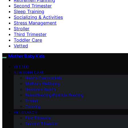
Second Trimester
Sleep Training
Socializing & Activities
Stress Management
Stroller
Third Trimester
Toddler Care
Vetted
Mother Baby Kids
VETTED
NEWBORN CARE
Health Checkpoints
Mother’s Wellbeing
Newborn Health
Breastfeeding/Formula Feeding
Stroller
Cooking
PREGNANCY
First Trimester
Second Trimester