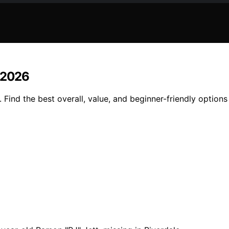
n 2026
Find the best overall, value, and beginner-friendly options 