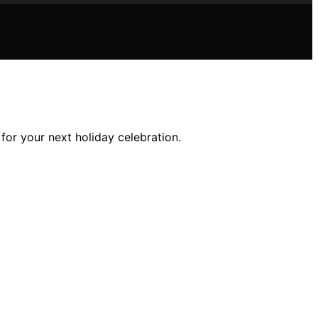
for your next holiday celebration.