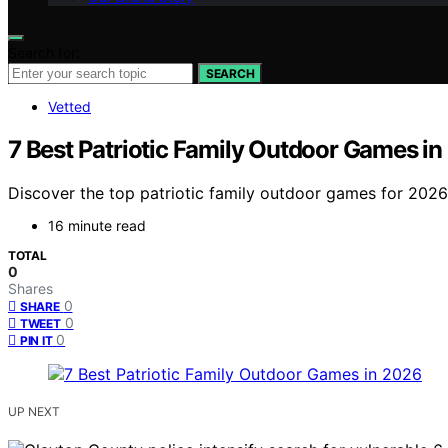
Search for:
SEARCH
Vetted
7 Best Patriotic Family Outdoor Games i
Discover the top patriotic family outdoor games for 2026. 
16 minute read
TOTAL
0
Shares
0
SHARE
0
TWEET
0
PIN IT
UP NEXT