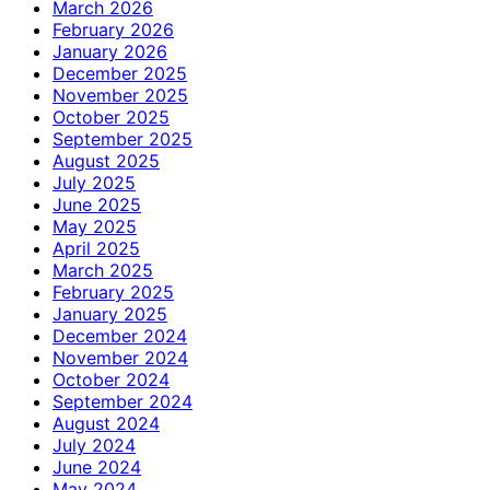
March 2026
February 2026
January 2026
December 2025
November 2025
October 2025
September 2025
August 2025
July 2025
June 2025
May 2025
April 2025
March 2025
February 2025
January 2025
December 2024
November 2024
October 2024
September 2024
August 2024
July 2024
June 2024
May 2024