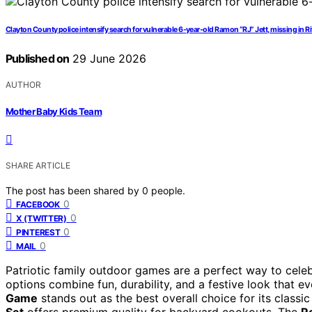
Clayton County police intensify search for vulnerable 6-year-old Ramon “RJ” Jett, missing in R
Published on
29 June 2026
AUTHOR
Mother Baby Kids Team
SHARE ARTICLE
The post has been shared by
0
people.
0
FACEBOOK
0
X (TWITTER)
0
PINTEREST
0
MAIL
Patriotic family outdoor games are a perfect way to celeb
options combine fun, durability, and a festive look that 
Game
stands out as the best overall choice for its classic
Set
offers premium quality for backyard cookouts. The
R