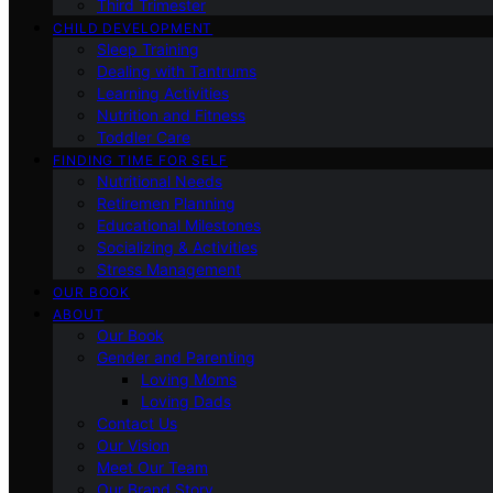
Third Trimester
CHILD DEVELOPMENT
Sleep Training
Dealing with Tantrums
Learning Activities
Nutrition and Fitness
Toddler Care
FINDING TIME FOR SELF
Nutritional Needs
Retiremen Planning
Educational Milestones
Socializing & Activities
Stress Management
OUR BOOK
ABOUT
Our Book
Gender and Parenting
Loving Moms
Loving Dads
Contact Us
Our Vision
Meet Our Team
Our Brand Story