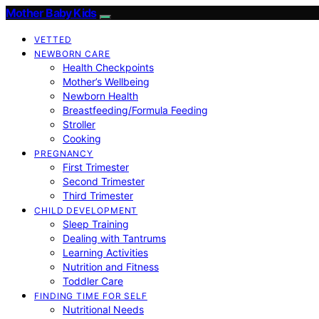
Mother Baby Kids
VETTED
NEWBORN CARE
Health Checkpoints
Mother’s Wellbeing
Newborn Health
Breastfeeding/Formula Feeding
Stroller
Cooking
PREGNANCY
First Trimester
Second Trimester
Third Trimester
CHILD DEVELOPMENT
Sleep Training
Dealing with Tantrums
Learning Activities
Nutrition and Fitness
Toddler Care
FINDING TIME FOR SELF
Nutritional Needs