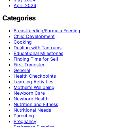
April 2024
Categories
Breastfeeding/Formula Feeding
Child Development
Cooking
Dealing with Tantrums
Educational Milestones
Finding Time for Self
First Trimester
General
Health Checkpoints
Learning Activities
Mother's Wellbeing
Newborn Care
Newborn Health
Nutrition and Fitness
Nutritional Needs
Parenting
Pregnancy
Retiremen Planning