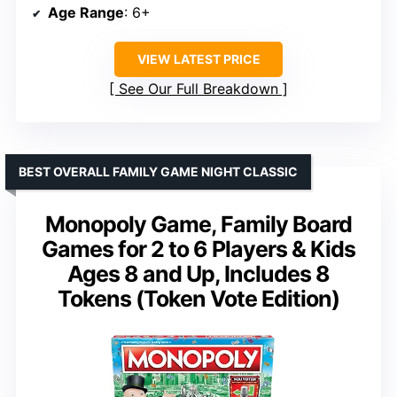
Age Range
: 6+
VIEW LATEST PRICE
See Our Full Breakdown
BEST OVERALL FAMILY GAME NIGHT CLASSIC
Monopoly Game, Family Board
Games for 2 to 6 Players & Kids
Ages 8 and Up, Includes 8
Tokens (Token Vote Edition)