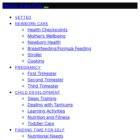
Mother Baby Kids
VETTED
NEWBORN CARE
Health Checkpoints
Mother’s Wellbeing
Newborn Health
Breastfeeding/Formula Feeding
Stroller
Cooking
PREGNANCY
First Trimester
Second Trimester
Third Trimester
CHILD DEVELOPMENT
Sleep Training
Dealing with Tantrums
Learning Activities
Nutrition and Fitness
Toddler Care
FINDING TIME FOR SELF
Nutritional Needs