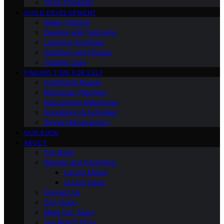
Third Trimester
CHILD DEVELOPMENT
Sleep Training
Dealing with Tantrums
Learning Activities
Nutrition and Fitness
Toddler Care
FINDING TIME FOR SELF
Nutritional Needs
Retiremen Planning
Educational Milestones
Socializing & Activities
Stress Management
OUR BOOK
ABOUT
Our Book
Gender and Parenting
Loving Moms
Loving Dads
Contact Us
Our Vision
Meet Our Team
Our Brand Story