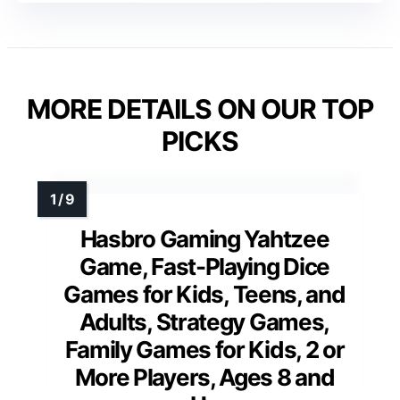
MORE DETAILS ON OUR TOP
PICKS
Hasbro Gaming Yahtzee
Game, Fast-Playing Dice
Games for Kids, Teens, and
Adults, Strategy Games,
Family Games for Kids, 2 or
More Players, Ages 8 and