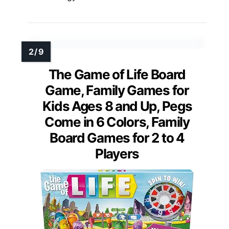
The Game of Life Board
Game, Family Games for
Kids Ages 8 and Up, Pegs
Come in 6 Colors, Family
Board Games for 2 to 4
Players