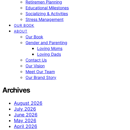
Retiremen Planning
Educational Milestones
Socializing & Activities
Stress Management
OUR BOOK
ABOUT
Our Book
Gender and Parenting
Loving Moms
Loving Dads
Contact Us
Our Vision
Meet Our Team
Our Brand Story
Archives
August 2026
July 2026
June 2026
May 2026
April 2026