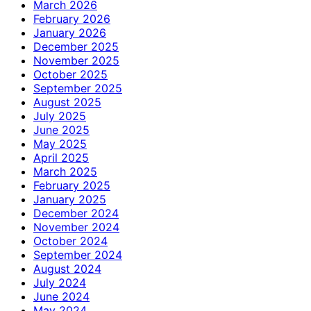
March 2026
February 2026
January 2026
December 2025
November 2025
October 2025
September 2025
August 2025
July 2025
June 2025
May 2025
April 2025
March 2025
February 2025
January 2025
December 2024
November 2024
October 2024
September 2024
August 2024
July 2024
June 2024
May 2024