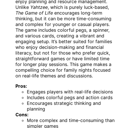
enjoy planning and resource management.
Unlike
Yahtzee
, which is purely luck-based,
The Game of Life
encourages long-term
thinking, but it can be more time-consuming
and complex for younger or casual players.
The game includes colorful pegs, a spinner,
and various cards, creating a vibrant and
engaging setup. It’s better suited for families
who enjoy decision-making and financial
literacy, but not for those who prefer quick,
straightforward games or have limited time
for longer play sessions. This game makes a
compelling choice for family nights focused
on real-life themes and discussions.
Pros:
Engages players with real-life decisions
Includes colorful pegs and action cards
Encourages strategic thinking and
planning
Cons:
More complex and time-consuming than
simpler games