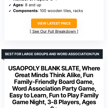
Ages
: 8 and up
Components
: 100 wooden tiles, racks
VIEW LATEST PRICE
See Our Full Breakdown
BEST FOR LARGE GROUPS AND WORD ASSOCIATION FUN
USAOPOLY BLANK SLATE, Where
Great Minds Think Alike, Fun
Family-Friendly Board Game,
Word Association Party Game,
Easy to Learn, Fun to Play Family
Game Night, 3-8 Players, Ages