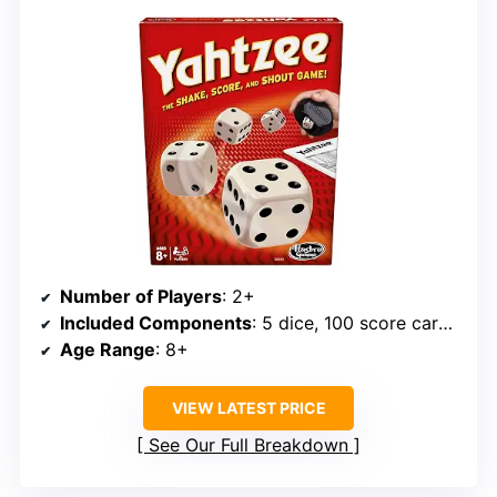
Number of Players
: 2+
Included Components
: 5 dice, 100 score cards, shaker
Age Range
: 8+
VIEW LATEST PRICE
See Our Full Breakdown