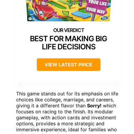
BEST FOR MAKING BIG
LIFE DECISIONS
VIEW LATEST PRICE
This game stands out for its emphasis on life
choices like college, marriage, and careers,
giving it a different flavor than
Sorry!
which
focuses on racing to the finish. Its modular
gameplay, with action cards and investment
options, provides a more strategic and
immersive experience, ideal for families who