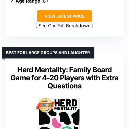
Age Range
: 8+
VIEW LATEST PRICE
See Our Full Breakdown
BEST FOR LARGE GROUPS AND LAUGHTER
Herd Mentality: Family Board
Game for 4-20 Players with Extra
Questions