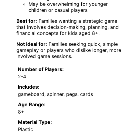
May be overwhelming for younger
children or casual players
Best for:
Families wanting a strategic game
that involves decision-making, planning, and
financial concepts for kids aged 8+.
Not ideal for:
Families seeking quick, simple
gameplay or players who dislike longer, more
involved game sessions.
Number of Players:
2-4
Includes:
gameboard, spinner, pegs, cards
Age Range:
8+
Material Type:
Plastic