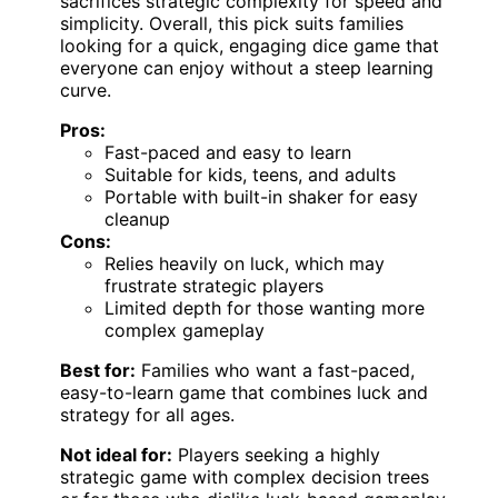
sacrifices strategic complexity for speed and
simplicity. Overall, this pick suits families
looking for a quick, engaging dice game that
everyone can enjoy without a steep learning
curve.
Pros:
Fast-paced and easy to learn
Suitable for kids, teens, and adults
Portable with built-in shaker for easy
cleanup
Cons:
Relies heavily on luck, which may
frustrate strategic players
Limited depth for those wanting more
complex gameplay
Best for:
Families who want a fast-paced,
easy-to-learn game that combines luck and
strategy for all ages.
Not ideal for:
Players seeking a highly
strategic game with complex decision trees