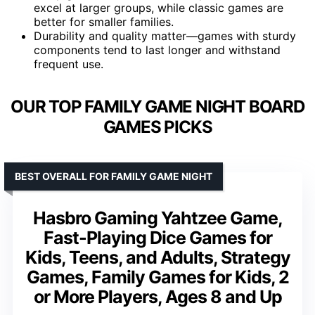
excel at larger groups, while classic games are
better for smaller families.
Durability and quality matter—games with sturdy
components tend to last longer and withstand
frequent use.
OUR TOP FAMILY GAME NIGHT BOARD
GAMES PICKS
BEST OVERALL FOR FAMILY GAME NIGHT
Hasbro Gaming Yahtzee Game,
Fast-Playing Dice Games for
Kids, Teens, and Adults, Strategy
Games, Family Games for Kids, 2
or More Players, Ages 8 and Up