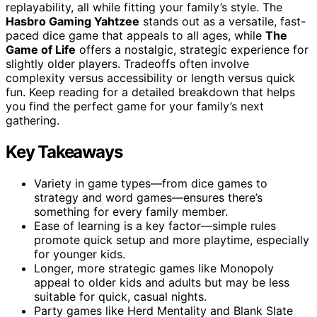
replayability, all while fitting your family’s style. The
Hasbro Gaming Yahtzee
stands out as a versatile, fast-
paced dice game that appeals to all ages, while
The
Game of Life
offers a nostalgic, strategic experience for
slightly older players. Tradeoffs often involve
complexity versus accessibility or length versus quick
fun. Keep reading for a detailed breakdown that helps
you find the perfect game for your family’s next
gathering.
Key Takeaways
Variety in game types—from dice games to
strategy and word games—ensures there’s
something for every family member.
Ease of learning is a key factor—simple rules
promote quick setup and more playtime, especially
for younger kids.
Longer, more strategic games like Monopoly
appeal to older kids and adults but may be less
suitable for quick, casual nights.
Party games like Herd Mentality and Blank Slate