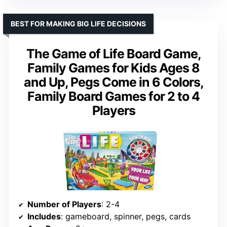
BEST FOR MAKING BIG LIFE DECISIONS
The Game of Life Board Game,
Family Games for Kids Ages 8
and Up, Pegs Come in 6 Colors,
Family Board Games for 2 to 4
Players
Number of Players
: 2-4
Includes
: gameboard, spinner, pegs, cards