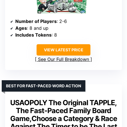
Number of Players
: 2-6
Ages
: 8 and up
Includes Tokens
: 8
VIEW LATEST PRICE
See Our Full Breakdown
BEST FOR FAST-PACED WORD ACTION
USAOPOLY The Original TAPPLE,
The Fast-Paced Family Board
Game,Choose a Category & Race
Against The Timer to be The Last