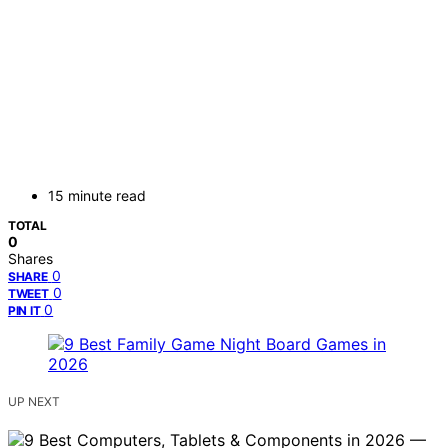
15 minute read
TOTAL
0
Shares
0
SHARE
0
TWEET
0
PIN IT
UP NEXT