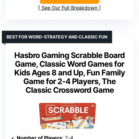
See Our Full Breakdown
BEST FOR WORD-STRATEGY AND CLASSIC FUN
Hasbro Gaming Scrabble Board
Game, Classic Word Games for
Kids Ages 8 and Up, Fun Family
Game for 2-4 Players, The
Classic Crossword Game
Number of Players
: 2-4