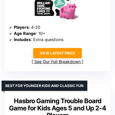
Players
: 4-20
Age Range
: 10+
Includes
: Extra questions
VIEW LATEST PRICE
See Our Full Breakdown
BEST FOR YOUNGER KIDS AND CLASSIC FUN
Hasbro Gaming Trouble Board
Game for Kids Ages 5 and Up 2-4