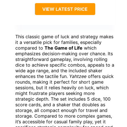
VIEW LATEST PRICE
This classic game of luck and strategy makes
it a versatile pick for families, especially
compared to
The Game of Life
which
emphasizes decision-making over chance. Its
straightforward gameplay, involving rolling
dice to achieve specific combos, appeals to a
wide age range, and the included shaker
enhances the tactile fun.
Yahtzee
offers quick
rounds, making it perfect for short game
sessions, but it relies heavily on luck, which
might frustrate players seeking more
strategic depth. The set includes 5 dice, 100
score cards, and a shaker that doubles as
storage, all compact enough for travel and
storage. Compared to more complex games,
it’s accessible for casual family play, yet it