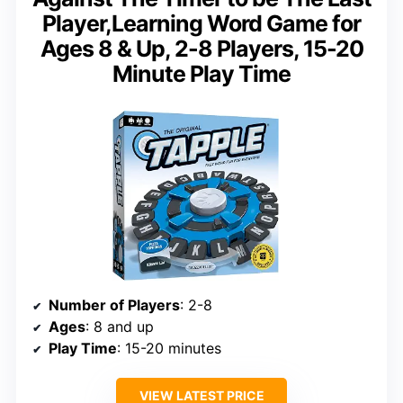
Player,Learning Word Game for
Ages 8 & Up, 2-8 Players, 15-20
Minute Play Time
Number of Players
: 2-8
Ages
: 8 and up
Play Time
: 15-20 minutes
VIEW LATEST PRICE