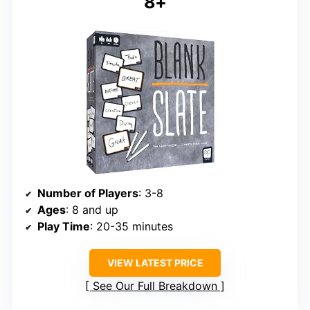
8+
Number of Players
: 3-8
Ages
: 8 and up
Play Time
: 20-35 minutes
VIEW LATEST PRICE
See Our Full Breakdown