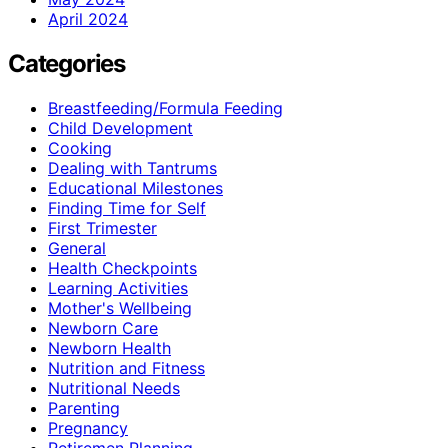
April 2024
Categories
Breastfeeding/Formula Feeding
Child Development
Cooking
Dealing with Tantrums
Educational Milestones
Finding Time for Self
First Trimester
General
Health Checkpoints
Learning Activities
Mother's Wellbeing
Newborn Care
Newborn Health
Nutrition and Fitness
Nutritional Needs
Parenting
Pregnancy
Retiremen Planning