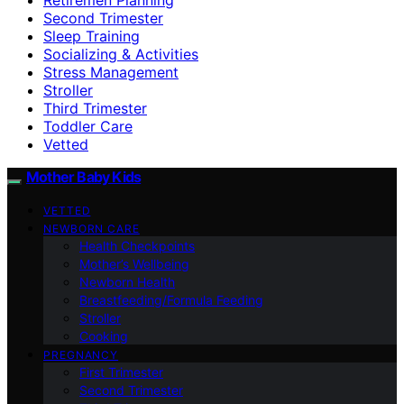
Second Trimester
Sleep Training
Socializing & Activities
Stress Management
Stroller
Third Trimester
Toddler Care
Vetted
Mother Baby Kids
VETTED
NEWBORN CARE
Health Checkpoints
Mother’s Wellbeing
Newborn Health
Breastfeeding/Formula Feeding
Stroller
Cooking
PREGNANCY
First Trimester
Second Trimester