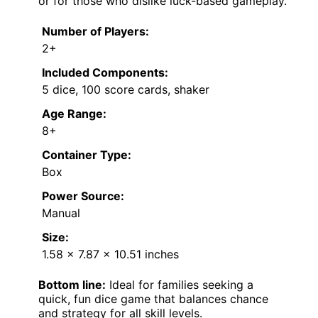
or for those who dislike luck-based gameplay.
Number of Players:
2+
Included Components:
5 dice, 100 score cards, shaker
Age Range:
8+
Container Type:
Box
Power Source:
Manual
Size:
1.58 x 7.87 x 10.51 inches
Bottom line:
Ideal for families seeking a
quick, fun dice game that balances chance
and strategy for all skill levels.