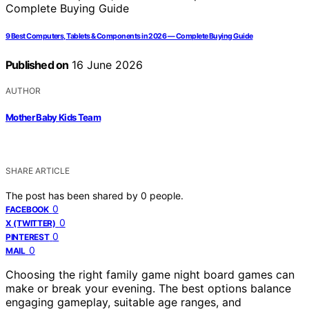
9 Best Computers, Tablets & Components in 2026 — Complete Buying Guide
Published on
16 June 2026
AUTHOR
Mother Baby Kids Team
SHARE ARTICLE
The post has been shared by
0
people.
0
FACEBOOK
0
X (TWITTER)
0
PINTEREST
0
MAIL
Choosing the right family game night board games can
make or break your evening. The best options balance
engaging gameplay, suitable age ranges, and