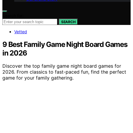
Search for:
SEARCH
Vetted
9 Best Family Game Night Board Games
in 2026
Discover the top family game night board games for
2026. From classics to fast-paced fun, find the perfect
game for your family gathering.