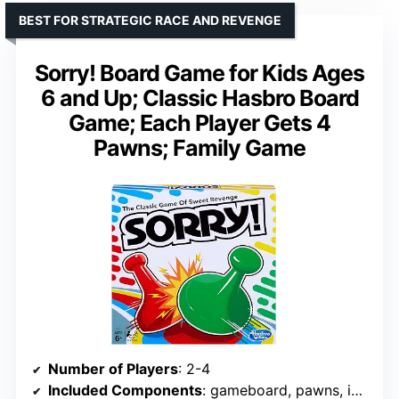
BEST FOR STRATEGIC RACE AND REVENGE
Sorry! Board Game for Kids Ages
6 and Up; Classic Hasbro Board
Game; Each Player Gets 4
Pawns; Family Game
Number of Players
: 2-4
Included Components
: gameboard, pawns, instructions