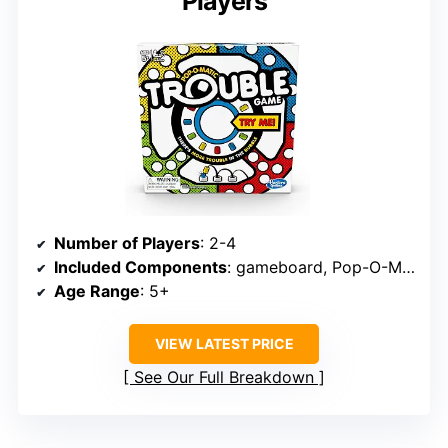
Players
Number of Players
: 2-4
Included Components
: gameboard, Pop-O-Matic die, 16 pegs
Age Range
: 5+
VIEW LATEST PRICE
See Our Full Breakdown