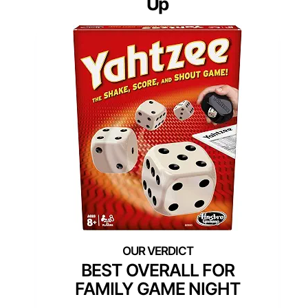
Up
BEST OVERALL FOR
FAMILY GAME NIGHT