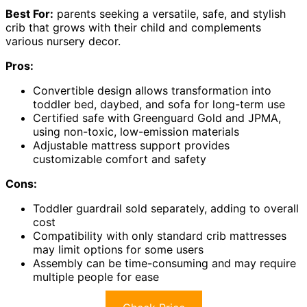
Best For:
parents seeking a versatile, safe, and stylish
crib that grows with their child and complements
various nursery decor.
Pros:
Convertible design allows transformation into
toddler bed, daybed, and sofa for long-term use
Certified safe with Greenguard Gold and JPMA,
using non-toxic, low-emission materials
Adjustable mattress support provides
customizable comfort and safety
Cons:
Toddler guardrail sold separately, adding to overall
cost
Compatibility with only standard crib mattresses
may limit options for some users
Assembly can be time-consuming and may require
multiple people for ease