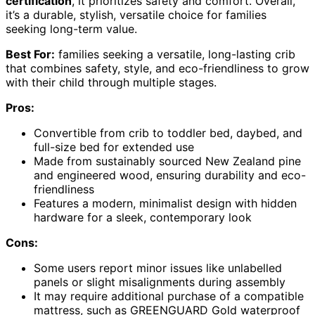
certification
, it prioritizes safety and comfort. Overall,
it’s a durable, stylish, versatile choice for families
seeking long-term value.
Best For:
families seeking a versatile, long-lasting crib
that combines safety, style, and eco-friendliness to grow
with their child through multiple stages.
Pros:
Convertible from crib to toddler bed, daybed, and
full-size bed for extended use
Made from sustainably sourced New Zealand pine
and engineered wood, ensuring durability and eco-
friendliness
Features a modern, minimalist design with hidden
hardware for a sleek, contemporary look
Cons:
Some users report minor issues like unlabelled
panels or slight misalignments during assembly
It may require additional purchase of a compatible
mattress, such as GREENGUARD Gold waterproof