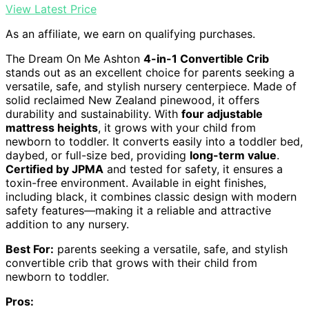
View Latest Price
As an affiliate, we earn on qualifying purchases.
The Dream On Me Ashton
4-in-1 Convertible Crib
stands out as an excellent choice for parents seeking a
versatile, safe, and stylish nursery centerpiece. Made of
solid reclaimed New Zealand pinewood, it offers
durability and sustainability. With
four adjustable
mattress heights
, it grows with your child from
newborn to toddler. It converts easily into a toddler bed,
daybed, or full-size bed, providing
long-term value
.
Certified by JPMA
and tested for safety, it ensures a
toxin-free environment. Available in eight finishes,
including black, it combines classic design with modern
safety features—making it a reliable and attractive
addition to any nursery.
Best For:
parents seeking a versatile, safe, and stylish
convertible crib that grows with their child from
newborn to toddler.
Pros: