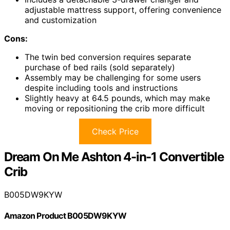
adjustable mattress support, offering convenience
and customization
Cons:
The twin bed conversion requires separate
purchase of bed rails (sold separately)
Assembly may be challenging for some users
despite including tools and instructions
Slightly heavy at 64.5 pounds, which may make
moving or repositioning the crib more difficult
Check Price
Dream On Me Ashton 4-in-1 Convertible
Crib
B005DW9KYW
Amazon Product B005DW9KYW