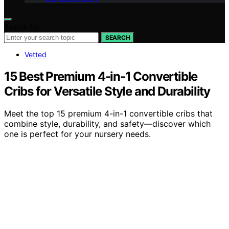
Search for:
SEARCH
Vetted
15 Best Premium 4-in-1 Convertible
Cribs for Versatile Style and Durability
Meet the top 15 premium 4-in-1 convertible cribs that
combine style, durability, and safety—discover which
one is perfect for your nursery needs.