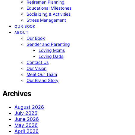
Retiremen Planning
Educational Milestones
Socializing & Activities
Stress Management
OUR BOOK
ABOUT
Our Book
Gender and Parenting
Loving Moms
Loving Dads
Contact Us
Our Vision
Meet Our Team
Our Brand Story
Archives
August 2026
July 2026
June 2026
May 2026
April 2026