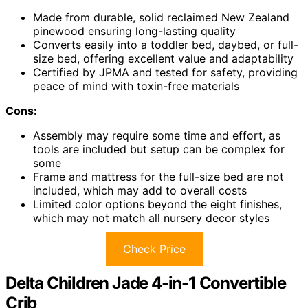
Made from durable, solid reclaimed New Zealand
pinewood ensuring long-lasting quality
Converts easily into a toddler bed, daybed, or full-
size bed, offering excellent value and adaptability
Certified by JPMA and tested for safety, providing
peace of mind with toxin-free materials
Cons:
Assembly may require some time and effort, as
tools are included but setup can be complex for
some
Frame and mattress for the full-size bed are not
included, which may add to overall costs
Limited color options beyond the eight finishes,
which may not match all nursery decor styles
Check Price
Delta Children Jade 4-in-1 Convertible
Crib