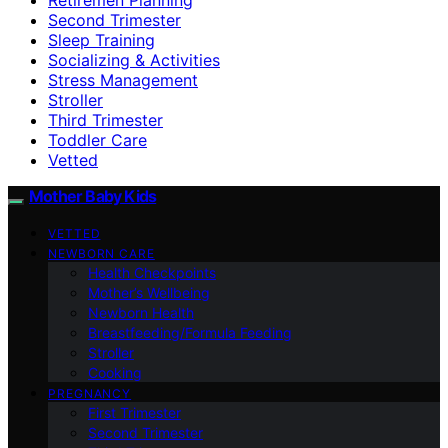
Second Trimester
Sleep Training
Socializing & Activities
Stress Management
Stroller
Third Trimester
Toddler Care
Vetted
Mother Baby Kids
VETTED
NEWBORN CARE
Health Checkpoints
Mother’s Wellbeing
Newborn Health
Breastfeeding/Formula Feeding
Stroller
Cooking
PREGNANCY
First Trimester
Second Trimester