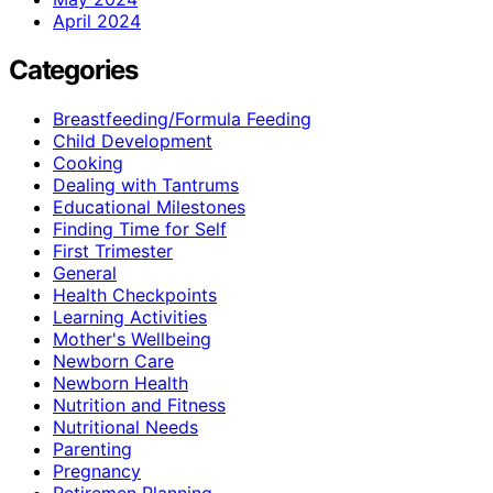
April 2024
Categories
Breastfeeding/Formula Feeding
Child Development
Cooking
Dealing with Tantrums
Educational Milestones
Finding Time for Self
First Trimester
General
Health Checkpoints
Learning Activities
Mother's Wellbeing
Newborn Care
Newborn Health
Nutrition and Fitness
Nutritional Needs
Parenting
Pregnancy
Retiremen Planning