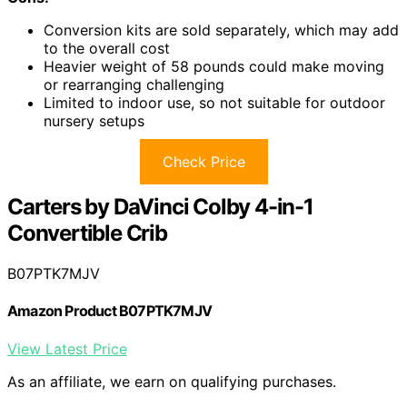
Conversion kits are sold separately, which may add
to the overall cost
Heavier weight of 58 pounds could make moving
or rearranging challenging
Limited to indoor use, so not suitable for outdoor
nursery setups
Check Price
Carters by DaVinci Colby 4-in-1
Convertible Crib
B07PTK7MJV
Amazon Product B07PTK7MJV
View Latest Price
As an affiliate, we earn on qualifying purchases.