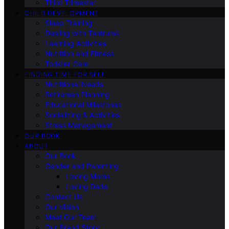
Third Trimester
CHILD DEVELOPMENT
Sleep Training
Dealing with Tantrums
Learning Activities
Nutrition and Fitness
Toddler Care
FINDING TIME FOR SELF
Nutritional Needs
Retiremen Planning
Educational Milestones
Socializing & Activities
Stress Management
OUR BOOK
ABOUT
Our Book
Gender and Parenting
Loving Moms
Loving Dads
Contact Us
Our Vision
Meet Our Team
Our Brand Story