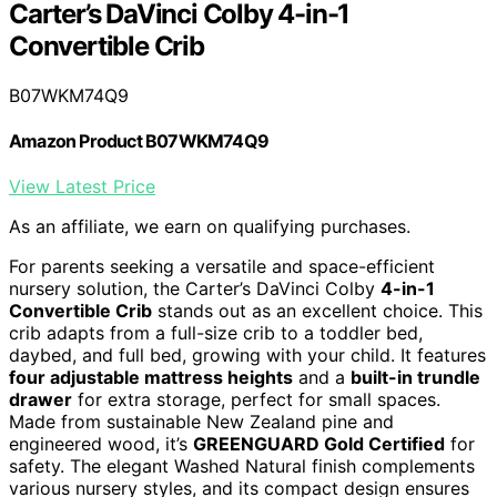
Carter’s DaVinci Colby 4-in-1
Convertible Crib
B07WKM74Q9
Amazon Product B07WKM74Q9
View Latest Price
As an affiliate, we earn on qualifying purchases.
For parents seeking a versatile and space-efficient
nursery solution, the Carter’s DaVinci Colby
4-in-1
Convertible Crib
stands out as an excellent choice. This
crib adapts from a full-size crib to a toddler bed,
daybed, and full bed, growing with your child. It features
four adjustable mattress heights
and a
built-in trundle
drawer
for extra storage, perfect for small spaces.
Made from sustainable New Zealand pine and
engineered wood, it’s
GREENGUARD Gold Certified
for
safety. The elegant Washed Natural finish complements
various nursery styles, and its compact design ensures