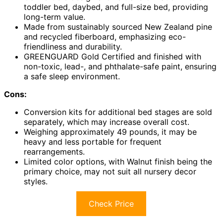
toddler bed, daybed, and full-size bed, providing
long-term value.
Made from sustainably sourced New Zealand pine
and recycled fiberboard, emphasizing eco-
friendliness and durability.
GREENGUARD Gold Certified and finished with
non-toxic, lead-, and phthalate-safe paint, ensuring
a safe sleep environment.
Cons:
Conversion kits for additional bed stages are sold
separately, which may increase overall cost.
Weighing approximately 49 pounds, it may be
heavy and less portable for frequent
rearrangements.
Limited color options, with Walnut finish being the
primary choice, may not suit all nursery decor
styles.
Check Price