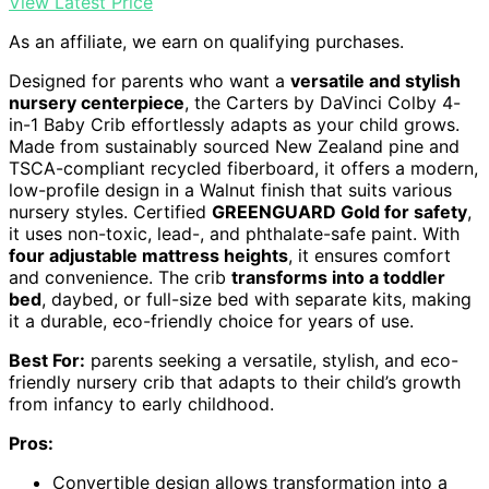
View Latest Price
As an affiliate, we earn on qualifying purchases.
Designed for parents who want a
versatile and stylish
nursery centerpiece
, the Carters by DaVinci Colby 4-
in-1 Baby Crib effortlessly adapts as your child grows.
Made from sustainably sourced New Zealand pine and
TSCA-compliant recycled fiberboard, it offers a modern,
low-profile design in a Walnut finish that suits various
nursery styles. Certified
GREENGUARD Gold for safety
,
it uses non-toxic, lead-, and phthalate-safe paint. With
four adjustable mattress heights
, it ensures comfort
and convenience. The crib
transforms into a toddler
bed
, daybed, or full-size bed with separate kits, making
it a durable, eco-friendly choice for years of use.
Best For:
parents seeking a versatile, stylish, and eco-
friendly nursery crib that adapts to their child’s growth
from infancy to early childhood.
Pros:
Convertible design allows transformation into a