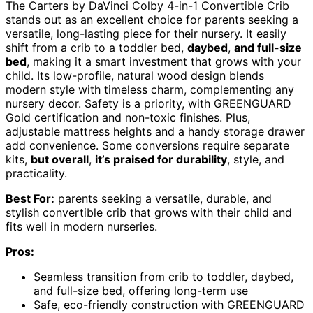
The Carters by DaVinci Colby 4-in-1 Convertible Crib
stands out as an excellent choice for parents seeking a
versatile, long-lasting piece for their nursery. It easily
shift from a crib to a toddler bed,
daybed
,
and full-size
bed
, making it a smart investment that grows with your
child. Its low-profile, natural wood design blends
modern style with timeless charm, complementing any
nursery decor. Safety is a priority, with GREENGUARD
Gold certification and non-toxic finishes. Plus,
adjustable mattress heights and a handy storage drawer
add convenience. Some conversions require separate
kits,
but overall
,
it’s praised for durability
, style, and
practicality.
Best For:
parents seeking a versatile, durable, and
stylish convertible crib that grows with their child and
fits well in modern nurseries.
Pros:
Seamless transition from crib to toddler, daybed,
and full-size bed, offering long-term use
Safe, eco-friendly construction with GREENGUARD