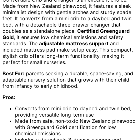
Made from New Zealand pinewood, it features a sleek
minimalist design with gentle arches and sturdy spade
feet. It converts from a mini crib to a daybed and twin
bed, with a detachable three-drawer changer that
doubles as a standalone piece.
Certified Greenguard
Gold
, it ensures low chemical emissions and safety
standards. The
adjustable mattress support
and
included mattress pad make setup easy. This compact,
stylish crib offers long-term functionality, making it
perfect for small nurseries.
Best For:
parents seeking a durable, space-saving, and
adaptable nursery solution that grows with their child
from infancy to early childhood.
Pros:
Converts from mini crib to daybed and twin bed,
providing versatile long-term use
Made from safe, non-toxic New Zealand pinewood
with Greenguard Gold certification for low
chemical emissions
Includes a detachable 3-drawer changer and