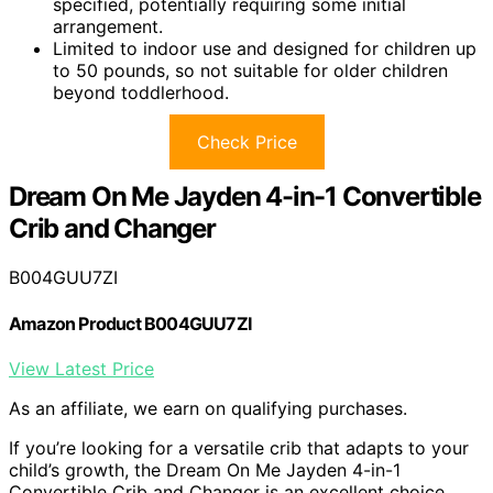
specified, potentially requiring some initial
arrangement.
Limited to indoor use and designed for children up
to 50 pounds, so not suitable for older children
beyond toddlerhood.
Check Price
Dream On Me Jayden 4-in-1 Convertible
Crib and Changer
B004GUU7ZI
Amazon Product B004GUU7ZI
View Latest Price
As an affiliate, we earn on qualifying purchases.
If you’re looking for a versatile crib that adapts to your
child’s growth, the Dream On Me Jayden 4-in-1
Convertible Crib and Changer is an excellent choice.