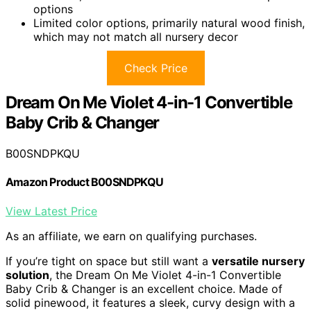
options
Limited color options, primarily natural wood finish,
which may not match all nursery decor
Check Price
Dream On Me Violet 4-in-1 Convertible
Baby Crib & Changer
B00SNDPKQU
Amazon Product B00SNDPKQU
View Latest Price
As an affiliate, we earn on qualifying purchases.
If you’re tight on space but still want a
versatile nursery
solution
, the Dream On Me Violet 4-in-1 Convertible
Baby Crib & Changer is an excellent choice. Made of
solid pinewood, it features a sleek, curvy design with a