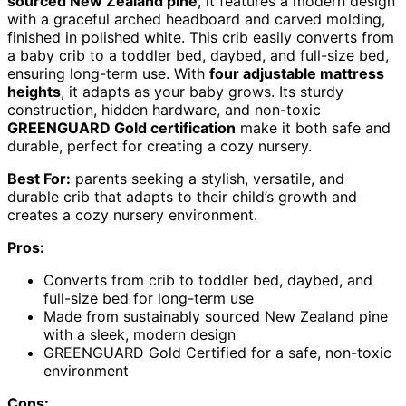
sourced New Zealand pine
, it features a modern design
with a graceful arched headboard and carved molding,
finished in polished white. This crib easily converts from
a baby crib to a toddler bed, daybed, and full-size bed,
ensuring long-term use. With
four adjustable mattress
heights
, it adapts as your baby grows. Its sturdy
construction, hidden hardware, and non-toxic
GREENGUARD Gold certification
make it both safe and
durable, perfect for creating a cozy nursery.
Best For:
parents seeking a stylish, versatile, and
durable crib that adapts to their child’s growth and
creates a cozy nursery environment.
Pros:
Converts from crib to toddler bed, daybed, and
full-size bed for long-term use
Made from sustainably sourced New Zealand pine
with a sleek, modern design
GREENGUARD Gold Certified for a safe, non-toxic
environment
Cons: