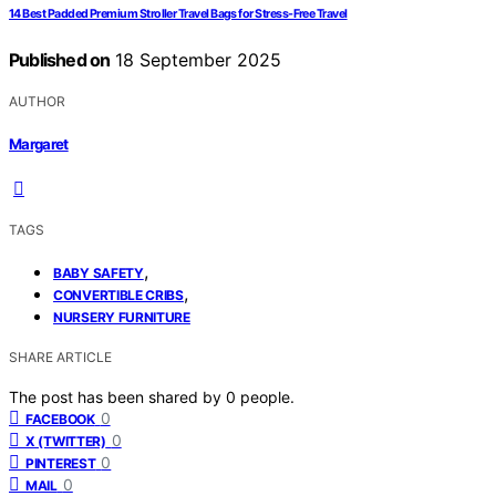
14 Best Padded Premium Stroller Travel Bags for Stress-Free Travel
Published on
18 September 2025
AUTHOR
Margaret
TAGS
,
BABY SAFETY
,
CONVERTIBLE CRIBS
NURSERY FURNITURE
SHARE ARTICLE
The post has been shared by
0
people.
0
FACEBOOK
0
X (TWITTER)
0
PINTEREST
0
MAIL