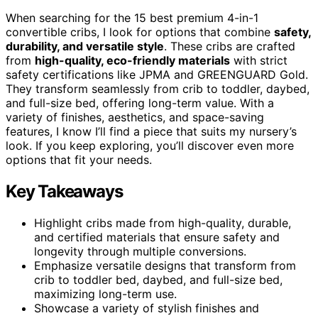
When searching for the 15 best premium 4-in-1
convertible cribs, I look for options that combine
safety,
durability, and versatile style
. These cribs are crafted
from
high-quality, eco-friendly materials
with strict
safety certifications like JPMA and GREENGUARD Gold.
They transform seamlessly from crib to toddler, daybed,
and full-size bed, offering long-term value. With a
variety of finishes, aesthetics, and space-saving
features, I know I’ll find a piece that suits my nursery’s
look. If you keep exploring, you’ll discover even more
options that fit your needs.
Key Takeaways
Highlight cribs made from high-quality, durable,
and certified materials that ensure safety and
longevity through multiple conversions.
Emphasize versatile designs that transform from
crib to toddler bed, daybed, and full-size bed,
maximizing long-term use.
Showcase a variety of stylish finishes and