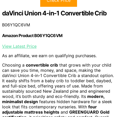
Check Price
daVinci Union 4-in-1 Convertible Crib
B06Y1QC6VM
Amazon Product B06Y1QC6VM
View Latest Price
As an affiliate, we earn on qualifying purchases.
Choosing a
convertible crib
that grows with your child
can save you time, money, and space, making the
daVinci Union 4-in-1 Convertible Crib a standout option.
It easily shifts from a baby crib to toddler bed, daybed,
and full-size bed, offering years of use. Made from
sustainably sourced New Zealand pine and engineered
wood, it’s both sturdy and eco-friendly. Its
modern,
minimalist design
features hidden hardware for a sleek
look that fits contemporary nurseries. With
four
adjustable mattress heights
and
GREENGUARD Gold