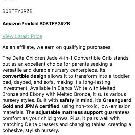
B0BTFY3RZB
Amazon Product B0BTFY3RZB
View Latest Price
As an affiliate, we earn on qualifying purchases.
The Delta Children Jade 4-in-1 Convertible Crib stands
out as an excellent choice for parents seeking a
versatile and durable nursery centerpiece. Its
convertible design
allows it to transform into a toddler
bed, daybed, and sofa, making it a long-lasting
investment. Available in Bianca White with Melted
Bronze and Ebony with Melted Bronze, it suits various
nursery styles. Built with
safety in mind
, it’s
Greenguard
Gold and JPMA certified
, using non-toxic, low-emission
materials. The
adjustable mattress support
guarantees
comfort as your child grows. Plus, it pairs well with
matching Delta dressers and changing tables, creating a
cohesive, stylish nursery.