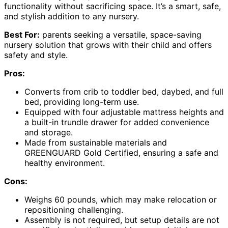
functionality without sacrificing space. It’s a smart, safe,
and stylish addition to any nursery.
Best For:
parents seeking a versatile, space-saving
nursery solution that grows with their child and offers
safety and style.
Pros:
Converts from crib to toddler bed, daybed, and full
bed, providing long-term use.
Equipped with four adjustable mattress heights and
a built-in trundle drawer for added convenience
and storage.
Made from sustainable materials and
GREENGUARD Gold Certified, ensuring a safe and
healthy environment.
Cons:
Weighs 60 pounds, which may make relocation or
repositioning challenging.
Assembly is not required, but setup details are not