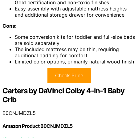
Gold certification and non-toxic finishes
Easy assembly with adjustable mattress heights
and additional storage drawer for convenience
Cons:
Some conversion kits for toddler and full-size beds
are sold separately
The included mattress may be thin, requiring
additional padding for comfort
Limited color options, primarily natural wood finish
Check Price
Carters by DaVinci Colby 4-in-1 Baby
Crib
B0CNJMDZL5
Amazon Product B0CNJMDZL5