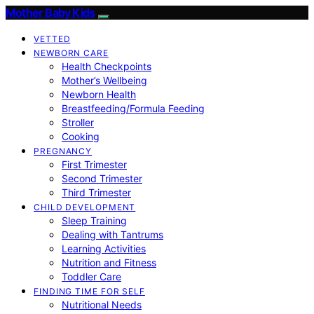
Mother Baby Kids
VETTED
NEWBORN CARE
Health Checkpoints
Mother’s Wellbeing
Newborn Health
Breastfeeding/Formula Feeding
Stroller
Cooking
PREGNANCY
First Trimester
Second Trimester
Third Trimester
CHILD DEVELOPMENT
Sleep Training
Dealing with Tantrums
Learning Activities
Nutrition and Fitness
Toddler Care
FINDING TIME FOR SELF
Nutritional Needs