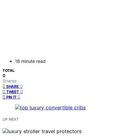
16 minute read
TOTAL
0
Shares
0
SHARE
0
TWEET
0
PIN IT
UP NEXT