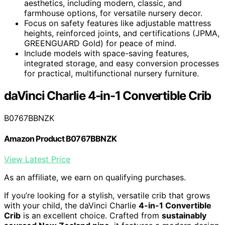
aesthetics, including modern, classic, and
farmhouse options, for versatile nursery decor.
Focus on safety features like adjustable mattress
heights, reinforced joints, and certifications (JPMA,
GREENGUARD Gold) for peace of mind.
Include models with space-saving features,
integrated storage, and easy conversion processes
for practical, multifunctional nursery furniture.
daVinci Charlie 4-in-1 Convertible Crib
B0767BBNZK
Amazon Product B0767BBNZK
View Latest Price
As an affiliate, we earn on qualifying purchases.
If you’re looking for a stylish, versatile crib that grows
with your child, the daVinci Charlie
4-in-1 Convertible
Crib
is an excellent choice. Crafted from
sustainably