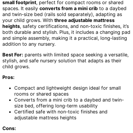
small footprint
, perfect for compact rooms or shared
spaces. It easily
converts from a mini crib
to a daybed
and twin-size bed (rails sold separately), adapting as
your child grows. With
three adjustable mattress
heights
, safety certifications, and non-toxic finishes, it’s
both durable and stylish. Plus, it includes a changing pad
and simple assembly, making it a practical, long-lasting
addition to any nursery.
Best For:
parents with limited space seeking a versatile,
stylish, and safe nursery solution that adapts as their
child grows.
Pros:
Compact and lightweight design ideal for small
rooms or shared spaces
Converts from a mini crib to a daybed and twin-
size bed, offering long-term usability
Certified safe with non-toxic finishes and
adjustable mattress heights
Cons: