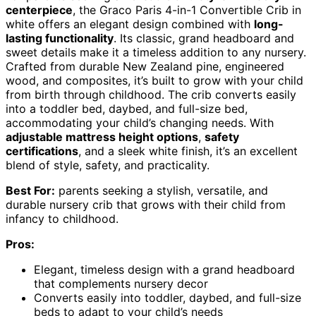
centerpiece
, the Graco Paris 4-in-1 Convertible Crib in
white offers an elegant design combined with
long-
lasting functionality
. Its classic, grand headboard and
sweet details make it a timeless addition to any nursery.
Crafted from durable New Zealand pine, engineered
wood, and composites, it’s built to grow with your child
from birth through childhood. The crib converts easily
into a toddler bed, daybed, and full-size bed,
accommodating your child’s changing needs. With
adjustable mattress height options
,
safety
certifications
, and a sleek white finish, it’s an excellent
blend of style, safety, and practicality.
Best For:
parents seeking a stylish, versatile, and
durable nursery crib that grows with their child from
infancy to childhood.
Pros:
Elegant, timeless design with a grand headboard
that complements nursery decor
Converts easily into toddler, daybed, and full-size
beds to adapt to your child’s needs