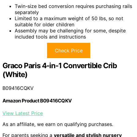
Twin-size bed conversion requires purchasing rails
separately
Limited to a maximum weight of 50 lbs, so not
suitable for older children
Assembly may be challenging for some, despite
included tools and instructions
Check Price
Graco Paris 4-in-1 Convertible Crib
(White)
B09416CQKV
Amazon Product B09416CQKV
View Latest Price
As an affiliate, we earn on qualifying purchases.
For parents seeking a
versatile and stylish nursery