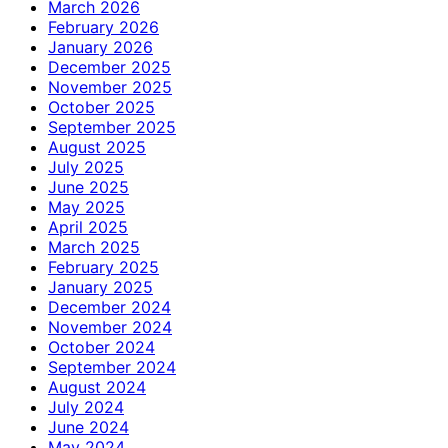
March 2026
February 2026
January 2026
December 2025
November 2025
October 2025
September 2025
August 2025
July 2025
June 2025
May 2025
April 2025
March 2025
February 2025
January 2025
December 2024
November 2024
October 2024
September 2024
August 2024
July 2024
June 2024
May 2024