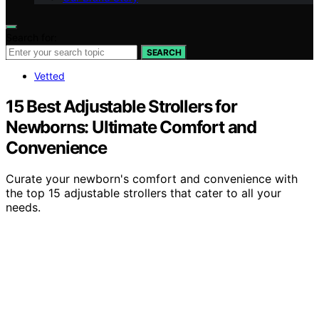
Search for:
SEARCH
Vetted
15 Best Adjustable Strollers for
Newborns: Ultimate Comfort and
Convenience
Curate your newborn's comfort and convenience with
the top 15 adjustable strollers that cater to all your
needs.