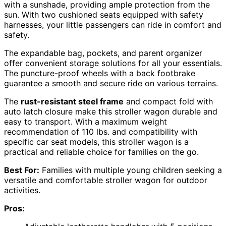
with a sunshade, providing ample protection from the
sun. With two cushioned seats equipped with safety
harnesses, your little passengers can ride in comfort and
safety.
The expandable bag, pockets, and parent organizer
offer convenient storage solutions for all your essentials.
The puncture-proof wheels with a back footbrake
guarantee a smooth and secure ride on various terrains.
The
rust-resistant steel frame
and compact fold with
auto latch closure make this stroller wagon durable and
easy to transport. With a maximum weight
recommendation of 110 lbs. and compatibility with
specific car seat models, this stroller wagon is a
practical and reliable choice for families on the go.
Best For:
Families with multiple young children seeking a
versatile and comfortable stroller wagon for outdoor
activities.
Pros: