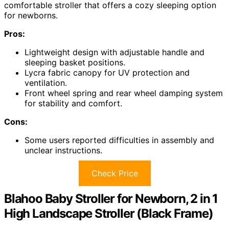
comfortable stroller that offers a cozy sleeping option
for newborns.
Pros:
Lightweight design with adjustable handle and
sleeping basket positions.
Lycra fabric canopy for UV protection and
ventilation.
Front wheel spring and rear wheel damping system
for stability and comfort.
Cons:
Some users reported difficulties in assembly and
unclear instructions.
Check Price
Blahoo Baby Stroller for Newborn, 2 in 1
High Landscape Stroller (Black Frame)