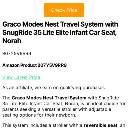
Check Price
Graco Modes Nest Travel System with
SnugRide 35 Lite Elite Infant Car Seat,
Norah
B07Y5V9RR9
Amazon Product B07Y5V9RR9
View Latest Price
As an affiliate, we earn on qualifying purchases.
The
Graco Modes Nest Travel System
with SnugRide
35 Lite Elite Infant Car Seat, Norah, is an ideal choice for
parents seeking a versatile stroller with adjustable
seating options for their newborn.
This system includes a stroller with a
reversible seat
, an