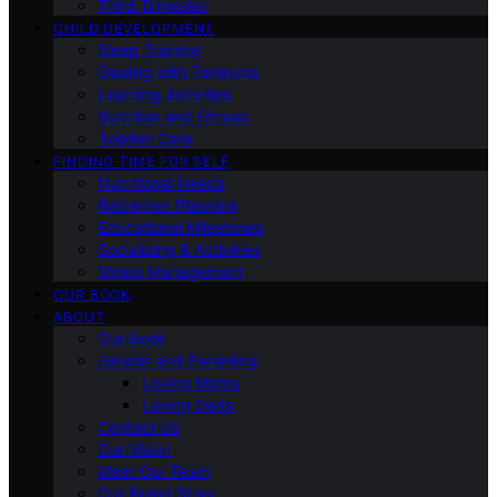
Third Trimester
CHILD DEVELOPMENT
Sleep Training
Dealing with Tantrums
Learning Activities
Nutrition and Fitness
Toddler Care
FINDING TIME FOR SELF
Nutritional Needs
Retiremen Planning
Educational Milestones
Socializing & Activities
Stress Management
OUR BOOK
ABOUT
Our Book
Gender and Parenting
Loving Moms
Loving Dads
Contact Us
Our Vision
Meet Our Team
Our Brand Story