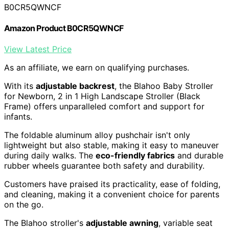
B0CR5QWNCF
Amazon Product B0CR5QWNCF
View Latest Price
As an affiliate, we earn on qualifying purchases.
With its
adjustable backrest
, the Blahoo Baby Stroller
for Newborn, 2 in 1 High Landscape Stroller (Black
Frame) offers unparalleled comfort and support for
infants.
The foldable aluminum alloy pushchair isn't only
lightweight but also stable, making it easy to maneuver
during daily walks. The
eco-friendly fabrics
and durable
rubber wheels guarantee both safety and durability.
Customers have praised its practicality, ease of folding,
and cleaning, making it a convenient choice for parents
on the go.
The Blahoo stroller's
adjustable awning
, variable seat