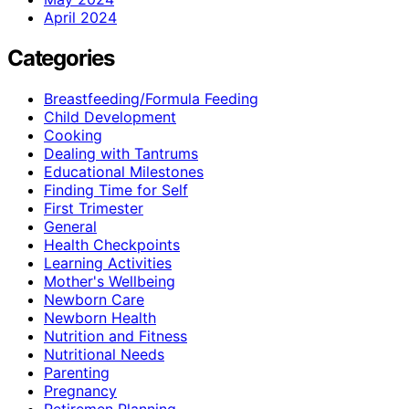
April 2024
Categories
Breastfeeding/Formula Feeding
Child Development
Cooking
Dealing with Tantrums
Educational Milestones
Finding Time for Self
First Trimester
General
Health Checkpoints
Learning Activities
Mother's Wellbeing
Newborn Care
Newborn Health
Nutrition and Fitness
Nutritional Needs
Parenting
Pregnancy
Retiremen Planning