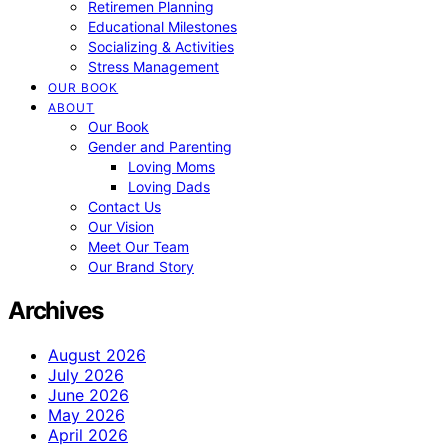
Retiremen Planning
Educational Milestones
Socializing & Activities
Stress Management
OUR BOOK
ABOUT
Our Book
Gender and Parenting
Loving Moms
Loving Dads
Contact Us
Our Vision
Meet Our Team
Our Brand Story
Archives
August 2026
July 2026
June 2026
May 2026
April 2026