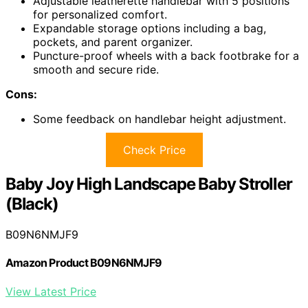
Adjustable leatherette handlebar with 5 positions
for personalized comfort.
Expandable storage options including a bag,
pockets, and parent organizer.
Puncture-proof wheels with a back footbrake for a
smooth and secure ride.
Cons:
Some feedback on handlebar height adjustment.
Check Price
Baby Joy High Landscape Baby Stroller
(Black)
B09N6NMJF9
Amazon Product B09N6NMJF9
View Latest Price