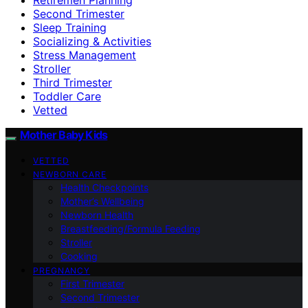
Second Trimester
Sleep Training
Socializing & Activities
Stress Management
Stroller
Third Trimester
Toddler Care
Vetted
Mother Baby Kids
VETTED
NEWBORN CARE
Health Checkpoints
Mother’s Wellbeing
Newborn Health
Breastfeeding/Formula Feeding
Stroller
Cooking
PREGNANCY
First Trimester
Second Trimester