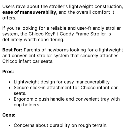
Users rave about the stroller's lightweight construction,
ease of maneuverability
, and the overall comfort it
offers.
If you're looking for a reliable and user-friendly stroller
system, the Chicco KeyFit Caddy Frame Stroller is
definitely worth considering.
Best For:
Parents of newborns looking for a lightweight
and convenient stroller system that securely attaches
Chicco infant car seats.
Pros:
Lightweight design for easy maneuverability.
Secure click-in attachment for Chicco infant car
seats.
Ergonomic push handle and convenient tray with
cup holders.
Cons:
Concerns about durability on rough terrain.