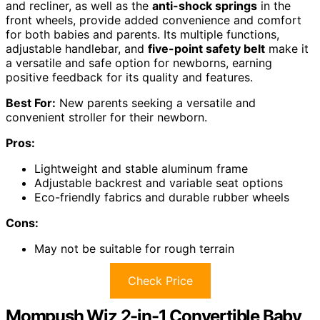
and recliner, as well as the
anti-shock springs
in the
front wheels, provide added convenience and comfort
for both babies and parents. Its multiple functions,
adjustable handlebar, and
five-point safety belt
make it
a versatile and safe option for newborns, earning
positive feedback for its quality and features.
Best For:
New parents seeking a versatile and
convenient stroller for their newborn.
Pros:
Lightweight and stable aluminum frame
Adjustable backrest and variable seat options
Eco-friendly fabrics and durable rubber wheels
Cons:
May not be suitable for rough terrain
Check Price
Mompush Wiz 2-in-1 Convertible Baby