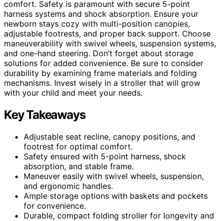
comfort. Safety is paramount with secure 5-point
harness systems and shock absorption. Ensure your
newborn stays cozy with multi-position canopies,
adjustable footrests, and proper back support. Choose
maneuverability with swivel wheels, suspension systems,
and one-hand steering. Don’t forget about storage
solutions for added convenience. Be sure to consider
durability by examining frame materials and folding
mechanisms. Invest wisely in a stroller that will grow
with your child and meet your needs.
Key Takeaways
Adjustable seat recline, canopy positions, and
footrest for optimal comfort.
Safety ensured with 5-point harness, shock
absorption, and stable frame.
Maneuver easily with swivel wheels, suspension,
and ergonomic handles.
Ample storage options with baskets and pockets
for convenience.
Durable, compact folding stroller for longevity and