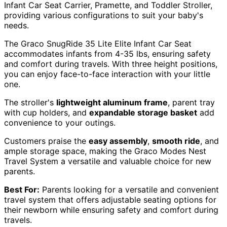
Infant Car Seat Carrier, Pramette, and Toddler Stroller,
providing various configurations to suit your baby's
needs.
The Graco SnugRide 35 Lite Elite Infant Car Seat
accommodates infants from 4-35 lbs, ensuring safety
and comfort during travels. With three height positions,
you can enjoy face-to-face interaction with your little
one.
The stroller's
lightweight aluminum frame
, parent tray
with cup holders, and
expandable storage basket
add
convenience to your outings.
Customers praise the
easy assembly
,
smooth ride
, and
ample storage space, making the Graco Modes Nest
Travel System a versatile and valuable choice for new
parents.
Best For:
Parents looking for a versatile and convenient
travel system that offers adjustable seating options for
their newborn while ensuring safety and comfort during
travels.