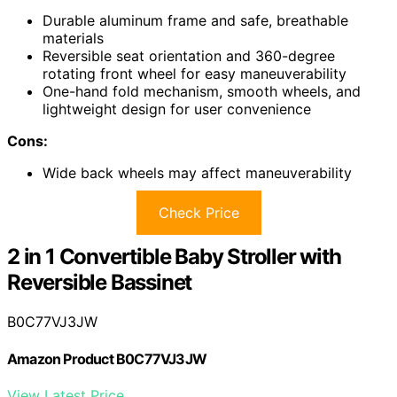
Durable aluminum frame and safe, breathable
materials
Reversible seat orientation and 360-degree
rotating front wheel for easy maneuverability
One-hand fold mechanism, smooth wheels, and
lightweight design for user convenience
Cons:
Wide back wheels may affect maneuverability
Check Price
2 in 1 Convertible Baby Stroller with
Reversible Bassinet
B0C77VJ3JW
Amazon Product B0C77VJ3JW
View Latest Price