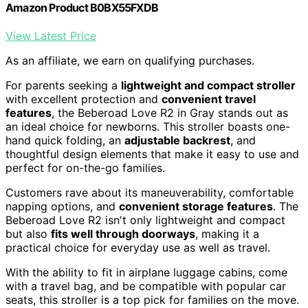
Amazon Product B0BX55FXDB
View Latest Price
As an affiliate, we earn on qualifying purchases.
For parents seeking a
lightweight and compact stroller
with excellent protection and
convenient travel
features
, the Beberoad Love R2 in Gray stands out as
an ideal choice for newborns. This stroller boasts one-
hand quick folding, an
adjustable backrest
, and
thoughtful design elements that make it easy to use and
perfect for on-the-go families.
Customers rave about its maneuverability, comfortable
napping options, and
convenient storage features
. The
Beberoad Love R2 isn't only lightweight and compact
but also
fits well through doorways
, making it a
practical choice for everyday use as well as travel.
With the ability to fit in airplane luggage cabins, come
with a travel bag, and be compatible with popular car
seats, this stroller is a top pick for families on the move.