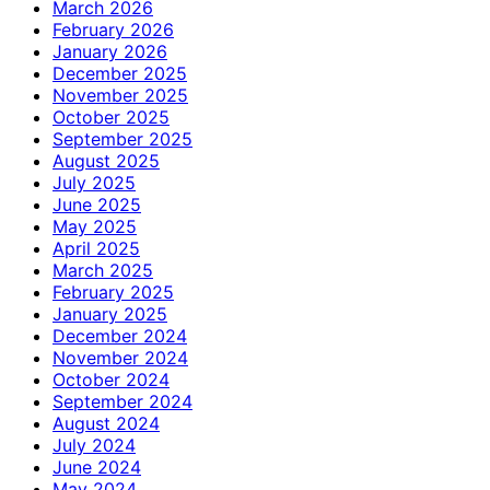
March 2026
February 2026
January 2026
December 2025
November 2025
October 2025
September 2025
August 2025
July 2025
June 2025
May 2025
April 2025
March 2025
February 2025
January 2025
December 2024
November 2024
October 2024
September 2024
August 2024
July 2024
June 2024
May 2024