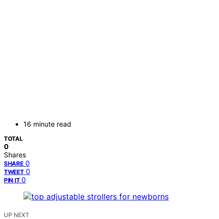
16 minute read
TOTAL
0
Shares
0
SHARE
0
TWEET
0
PIN IT
UP NEXT