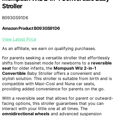
Stroller
B093GS91D6
Amazon Product B093GS91D6
View Latest Price
As an affiliate, we earn on qualifying purchases.
For parents seeking a versatile stroller that effortlessly
shifts from bassinet mode for newborns to a
reversible
seat
for older infants, the
Mompush Wiz 2-in-1
Convertible
Baby Stroller offers a convenient and
stylish solution. This stroller is suitable from birth and is
compatible with Maxi-Cosi and Nuna car seats,
providing added convenience for parents on the go.
With a reversible seat that allows for parent or outward-
facing options, this stroller guarantees that you can
interact with your little one at all times. The
omnidirectional wheels
and advanced suspension