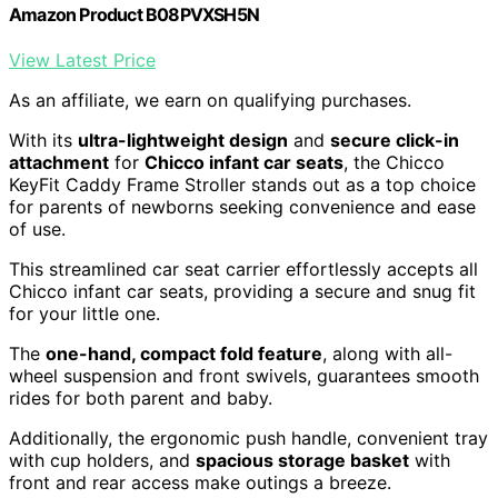
Amazon Product B08PVXSH5N
View Latest Price
As an affiliate, we earn on qualifying purchases.
With its
ultra-lightweight design
and
secure click-in
attachment
for
Chicco infant car seats
, the Chicco
KeyFit Caddy Frame Stroller stands out as a top choice
for parents of newborns seeking convenience and ease
of use.
This streamlined car seat carrier effortlessly accepts all
Chicco infant car seats, providing a secure and snug fit
for your little one.
The
one-hand, compact fold feature
, along with all-
wheel suspension and front swivels, guarantees smooth
rides for both parent and baby.
Additionally, the ergonomic push handle, convenient tray
with cup holders, and
spacious storage basket
with
front and rear access make outings a breeze.