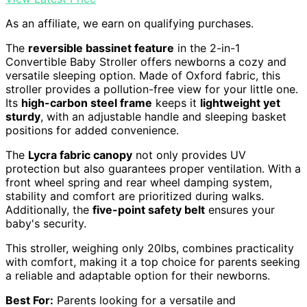
As an affiliate, we earn on qualifying purchases.
The
reversible bassinet feature
in the 2-in-1
Convertible Baby Stroller offers newborns a cozy and
versatile sleeping option. Made of Oxford fabric, this
stroller provides a pollution-free view for your little one.
Its
high-carbon steel frame
keeps it
lightweight yet
sturdy
, with an adjustable handle and sleeping basket
positions for added convenience.
The
Lycra fabric canopy
not only provides UV
protection but also guarantees proper ventilation. With a
front wheel spring and rear wheel damping system,
stability and comfort are prioritized during walks.
Additionally, the
five-point safety belt
ensures your
baby's security.
This stroller, weighing only 20lbs, combines practicality
with comfort, making it a top choice for parents seeking
a reliable and adaptable option for their newborns.
Best For:
Parents looking for a versatile and