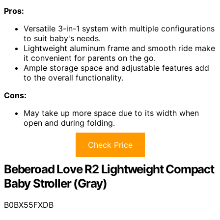
Pros:
Versatile 3-in-1 system with multiple configurations
to suit baby's needs.
Lightweight aluminum frame and smooth ride make
it convenient for parents on the go.
Ample storage space and adjustable features add
to the overall functionality.
Cons:
May take up more space due to its width when
open and during folding.
Check Price
Beberoad Love R2 Lightweight Compact
Baby Stroller (Gray)
B0BX55FXDB