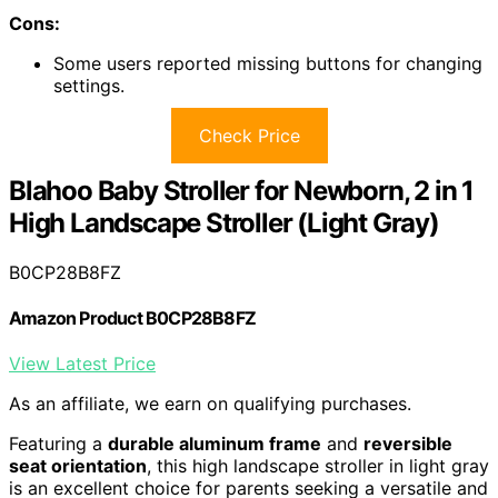
Cons:
Some users reported missing buttons for changing
settings.
Check Price
Blahoo Baby Stroller for Newborn, 2 in 1
High Landscape Stroller (Light Gray)
B0CP28B8FZ
Amazon Product B0CP28B8FZ
View Latest Price
As an affiliate, we earn on qualifying purchases.
Featuring a
durable aluminum frame
and
reversible
seat orientation
, this high landscape stroller in light gray
is an excellent choice for parents seeking a versatile and