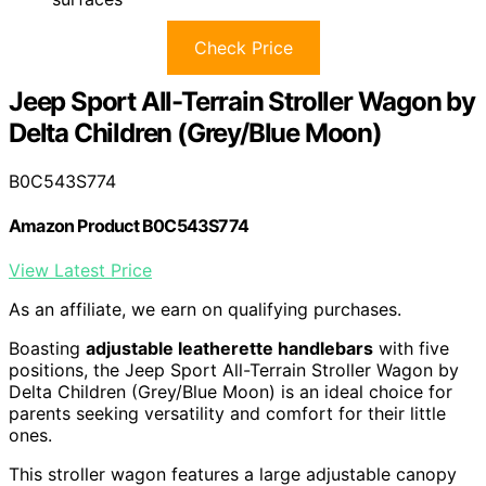
Check Price
Jeep Sport All-Terrain Stroller Wagon by
Delta Children (Grey/Blue Moon)
B0C543S774
Amazon Product B0C543S774
View Latest Price
As an affiliate, we earn on qualifying purchases.
Boasting
adjustable leatherette handlebars
with five
positions, the Jeep Sport All-Terrain Stroller Wagon by
Delta Children (Grey/Blue Moon) is an ideal choice for
parents seeking versatility and comfort for their little
ones.
This stroller wagon features a large adjustable canopy