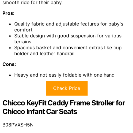
smooth ride for their baby.
Pros:
Quality fabric and adjustable features for baby's
comfort
Stable design with good suspension for various
terrains
Spacious basket and convenient extras like cup
holder and leather handrail
Cons:
Heavy and not easily foldable with one hand
Check Price
Chicco KeyFit Caddy Frame Stroller for
Chicco Infant Car Seats
B08PVXSH5N