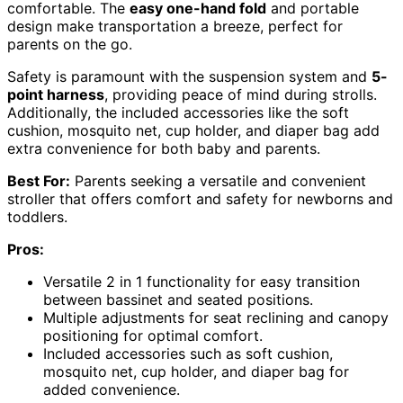
comfortable. The
easy one-hand fold
and portable
design make transportation a breeze, perfect for
parents on the go.
Safety is paramount with the suspension system and
5-
point harness
, providing peace of mind during strolls.
Additionally, the included accessories like the soft
cushion, mosquito net, cup holder, and diaper bag add
extra convenience for both baby and parents.
Best For:
Parents seeking a versatile and convenient
stroller that offers comfort and safety for newborns and
toddlers.
Pros:
Versatile 2 in 1 functionality for easy transition
between bassinet and seated positions.
Multiple adjustments for seat reclining and canopy
positioning for optimal comfort.
Included accessories such as soft cushion,
mosquito net, cup holder, and diaper bag for
added convenience.