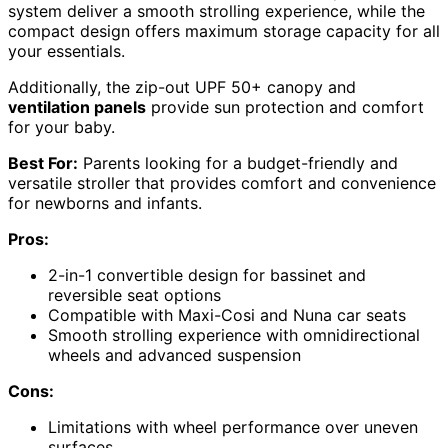
system deliver a smooth strolling experience, while the
compact design offers maximum storage capacity for all
your essentials.
Additionally, the zip-out UPF 50+ canopy and
ventilation panels
provide sun protection and comfort
for your baby.
Best For:
Parents looking for a budget-friendly and
versatile stroller that provides comfort and convenience
for newborns and infants.
Pros:
2-in-1 convertible design for bassinet and
reversible seat options
Compatible with Maxi-Cosi and Nuna car seats
Smooth strolling experience with omnidirectional
wheels and advanced suspension
Cons:
Limitations with wheel performance over uneven
surfaces