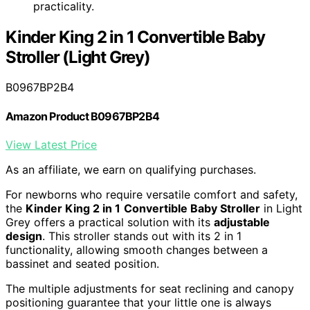
practicality.
Kinder King 2 in 1 Convertible Baby
Stroller (Light Grey)
B0967BP2B4
Amazon Product B0967BP2B4
View Latest Price
As an affiliate, we earn on qualifying purchases.
For newborns who require versatile comfort and safety,
the
Kinder King 2 in 1
Convertible Baby Stroller
in Light
Grey offers a practical solution with its
adjustable
design
. This stroller stands out with its 2 in 1
functionality, allowing smooth changes between a
bassinet and seated position.
The multiple adjustments for seat reclining and canopy
positioning guarantee that your little one is always