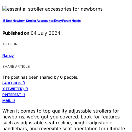
15 Best Newborn Stroller Accessories Every Parent Needs
Published on
04 July 2024
AUTHOR
Nancy
SHARE ARTICLE
The post has been shared by
0
people.
0
FACEBOOK
0
X (TWITTER)
0
PINTEREST
0
MAIL
When it comes to top quality adjustable strollers for
newborns, we’ve got you covered. Look for features
such as adjustable seat recline, height-adjustable
handlebars, and reversible seat orientation for ultimate