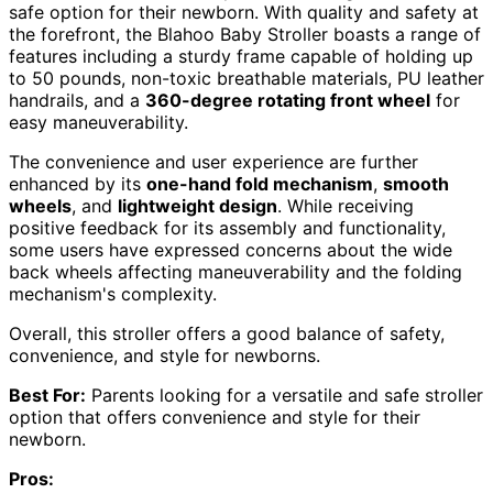
safe option for their newborn. With quality and safety at
the forefront, the Blahoo Baby Stroller boasts a range of
features including a sturdy frame capable of holding up
to 50 pounds, non-toxic breathable materials, PU leather
handrails, and a
360-degree rotating front wheel
for
easy maneuverability.
The convenience and user experience are further
enhanced by its
one-hand fold mechanism
,
smooth
wheels
, and
lightweight design
. While receiving
positive feedback for its assembly and functionality,
some users have expressed concerns about the wide
back wheels affecting maneuverability and the folding
mechanism's complexity.
Overall, this stroller offers a good balance of safety,
convenience, and style for newborns.
Best For:
Parents looking for a versatile and safe stroller
option that offers convenience and style for their
newborn.
Pros: