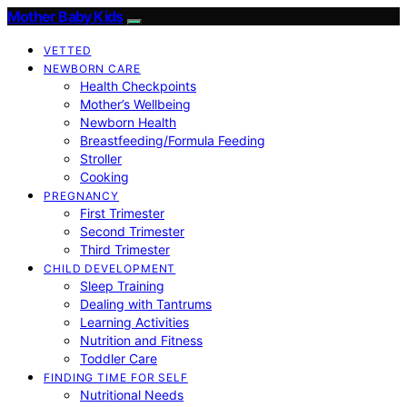
Mother Baby Kids
VETTED
NEWBORN CARE
Health Checkpoints
Mother’s Wellbeing
Newborn Health
Breastfeeding/Formula Feeding
Stroller
Cooking
PREGNANCY
First Trimester
Second Trimester
Third Trimester
CHILD DEVELOPMENT
Sleep Training
Dealing with Tantrums
Learning Activities
Nutrition and Fitness
Toddler Care
FINDING TIME FOR SELF
Nutritional Needs