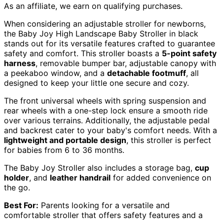
As an affiliate, we earn on qualifying purchases.
When considering an adjustable stroller for newborns,
the Baby Joy High Landscape Baby Stroller in black
stands out for its versatile features crafted to guarantee
safety and comfort. This stroller boasts a
5-point safety
harness
, removable bumper bar, adjustable canopy with
a peekaboo window, and a
detachable footmuff
, all
designed to keep your little one secure and cozy.
The front universal wheels with spring suspension and
rear wheels with a one-step lock ensure a smooth ride
over various terrains. Additionally, the adjustable pedal
and backrest cater to your baby's comfort needs. With a
lightweight and portable design
, this stroller is perfect
for babies from 6 to 36 months.
The Baby Joy Stroller also includes a storage bag,
cup
holder
, and
leather handrail
for added convenience on
the go.
Best For:
Parents looking for a versatile and
comfortable stroller that offers safety features and a