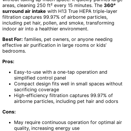
areas, cleaning 250 ft² every 15 minutes. The
360°
surround air intake
with H13 True HEPA triple-layer
filtration captures 99.97% of airborne particles,
including pet hair, pollen, and smoke, transforming
indoor air into a healthier environment.
Best For:
families, pet owners, or anyone needing
effective air purification in large rooms or kids’
bedrooms.
Pros:
Easy-to-use with a one-tap operation and
simplified control panel
Compact design fits well in small spaces without
sacrificing coverage
High-efficiency filtration captures 99.97% of
airborne particles, including pet hair and odors
Cons:
May require continuous operation for optimal air
quality, increasing energy use