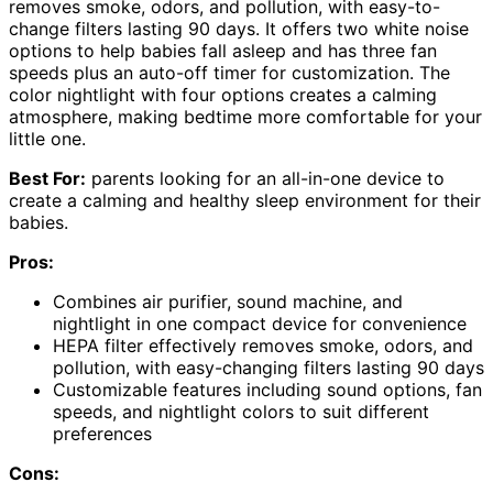
removes smoke, odors, and pollution, with easy-to-
change filters lasting 90 days. It offers two white noise
options to help babies fall asleep and has three fan
speeds plus an auto-off timer for customization. The
color nightlight with four options creates a calming
atmosphere, making bedtime more comfortable for your
little one.
Best For:
parents looking for an all-in-one device to
create a calming and healthy sleep environment for their
babies.
Pros:
Combines air purifier, sound machine, and
nightlight in one compact device for convenience
HEPA filter effectively removes smoke, odors, and
pollution, with easy-changing filters lasting 90 days
Customizable features including sound options, fan
speeds, and nightlight colors to suit different
preferences
Cons: