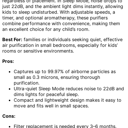
regardless of placement. In Sleep Mode, noise drops to
just 22dB, and the ambient light dims instantly, allowing
kids to sleep undisturbed. With adjustable speeds, a
timer, and optional aromatherapy, these purifiers
combine performance with convenience, making them
an excellent choice for any child’s room.
Best For:
families or individuals seeking quiet, effective
air purification in small bedrooms, especially for kids’
rooms or sensitive environments.
Pros:
Captures up to 99.97% of airborne particles as
small as 0.3 microns, ensuring thorough
purification.
Ultra-quiet Sleep Mode reduces noise to 22dB and
dims lights for peaceful sleep.
Compact and lightweight design makes it easy to
move and fits well in small spaces.
Cons:
Filter replacement is needed every 3–6 months,