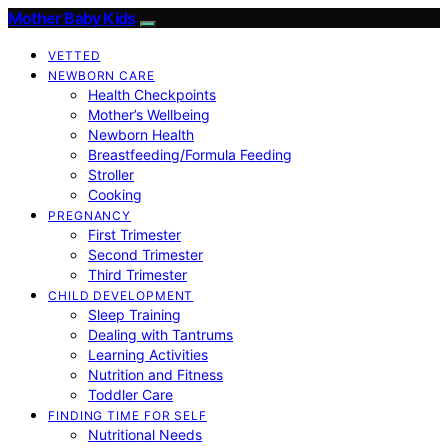
Mother Baby Kids
VETTED
NEWBORN CARE
Health Checkpoints
Mother’s Wellbeing
Newborn Health
Breastfeeding/Formula Feeding
Stroller
Cooking
PREGNANCY
First Trimester
Second Trimester
Third Trimester
CHILD DEVELOPMENT
Sleep Training
Dealing with Tantrums
Learning Activities
Nutrition and Fitness
Toddler Care
FINDING TIME FOR SELF
Nutritional Needs