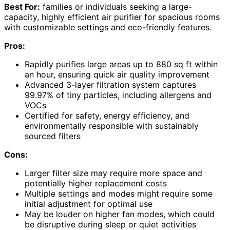
Best For:
families or individuals seeking a large-
capacity, highly efficient air purifier for spacious rooms
with customizable settings and eco-friendly features.
Pros:
Rapidly purifies large areas up to 880 sq ft within
an hour, ensuring quick air quality improvement
Advanced 3-layer filtration system captures
99.97% of tiny particles, including allergens and
VOCs
Certified for safety, energy efficiency, and
environmentally responsible with sustainably
sourced filters
Cons:
Larger filter size may require more space and
potentially higher replacement costs
Multiple settings and modes might require some
initial adjustment for optimal use
May be louder on higher fan modes, which could
be disruptive during sleep or quiet activities