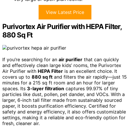
View Latest Price
Purivortex Air Purifier with HEPA Filter,
880 Sq Ft
If you’re searching for an
air purifier
that can quickly
and effectively clean large kids’ rooms, the Purivortex
Air Purifier with
HEPA Filter
is an excellent choice. It
covers up to
880 sq ft
and filters the air rapidly—just 15
minutes for a 215 sq ft room and an hour for larger
spaces. Its
3-layer filtration
captures 99.97% of tiny
particles like dust, pollen, pet dander, and VOCs. With a
larger, 6-inch tall filter made from sustainably sourced
paper, it boosts purification efficiency. Certified for
safety and energy efficiency, it also offers customizable
settings, making it a reliable and eco-friendly option for
fresh, cleaner air.