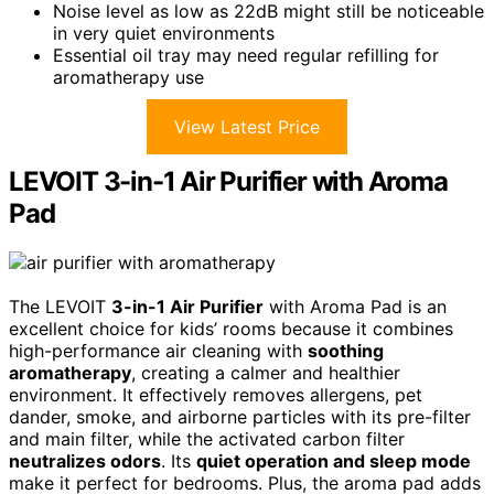
Noise level as low as 22dB might still be noticeable
in very quiet environments
Essential oil tray may need regular refilling for
aromatherapy use
View Latest Price
LEVOIT 3-in-1 Air Purifier with Aroma
Pad
The LEVOIT
3-in-1 Air Purifier
with Aroma Pad is an
excellent choice for kids’ rooms because it combines
high-performance air cleaning with
soothing
aromatherapy
, creating a calmer and healthier
environment. It effectively removes allergens, pet
dander, smoke, and airborne particles with its pre-filter
and main filter, while the activated carbon filter
neutralizes odors
. Its
quiet operation and sleep mode
make it perfect for bedrooms. Plus, the aroma pad adds