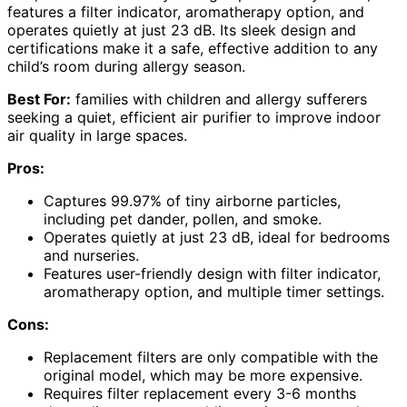
features a filter indicator, aromatherapy option, and
operates quietly at just 23 dB. Its sleek design and
certifications make it a safe, effective addition to any
child’s room during allergy season.
Best For:
families with children and allergy sufferers
seeking a quiet, efficient air purifier to improve indoor
air quality in large spaces.
Pros:
Captures 99.97% of tiny airborne particles,
including pet dander, pollen, and smoke.
Operates quietly at just 23 dB, ideal for bedrooms
and nurseries.
Features user-friendly design with filter indicator,
aromatherapy option, and multiple timer settings.
Cons:
Replacement filters are only compatible with the
original model, which may be more expensive.
Requires filter replacement every 3-6 months