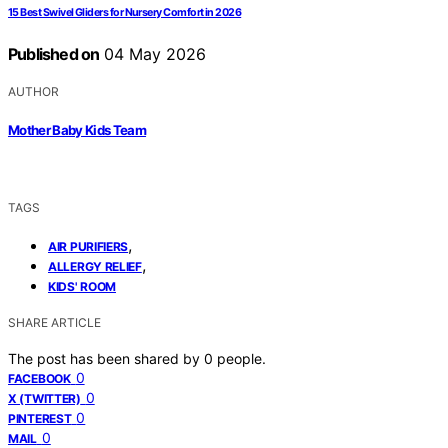
15 Best Swivel Gliders for Nursery Comfort in 2026
Published on
04 May 2026
AUTHOR
Mother Baby Kids Team
TAGS
,
AIR PURIFIERS
,
ALLERGY RELIEF
KIDS' ROOM
SHARE ARTICLE
The post has been shared by
0
people.
0
FACEBOOK
0
X (TWITTER)
0
PINTEREST
0
MAIL