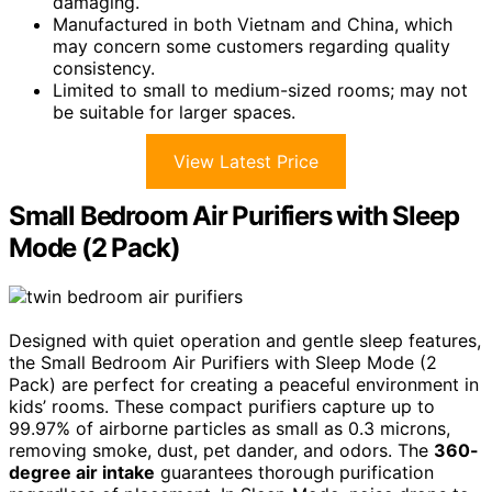
damaging.
Manufactured in both Vietnam and China, which
may concern some customers regarding quality
consistency.
Limited to small to medium-sized rooms; may not
be suitable for larger spaces.
View Latest Price
Small Bedroom Air Purifiers with Sleep
Mode (2 Pack)
Designed with quiet operation and gentle sleep features,
the Small Bedroom Air Purifiers with Sleep Mode (2
Pack) are perfect for creating a peaceful environment in
kids’ rooms. These compact purifiers capture up to
99.97% of airborne particles as small as 0.3 microns,
removing smoke, dust, pet dander, and odors. The
360-
degree air intake
guarantees thorough purification