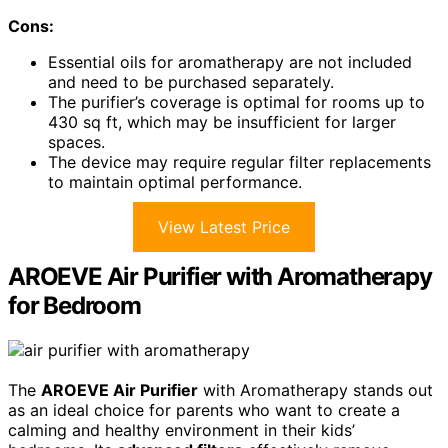
Cons:
Essential oils for aromatherapy are not included
and need to be purchased separately.
The purifier’s coverage is optimal for rooms up to
430 sq ft, which may be insufficient for larger
spaces.
The device may require regular filter replacements
to maintain optimal performance.
View Latest Price
AROEVE Air Purifier with Aromatherapy
for Bedroom
The
AROEVE Air Purifier
with Aromatherapy stands out
as an ideal choice for parents who want to create a
calming and healthy environment in their kids’