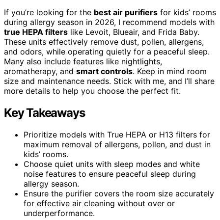
If you’re looking for the
best air purifiers
for kids’ rooms
during allergy season in 2026, I recommend models with
true HEPA filters
like Levoit, Blueair, and Frida Baby.
These units effectively remove dust, pollen, allergens,
and odors, while operating quietly for a peaceful sleep.
Many also include features like nightlights,
aromatherapy, and
smart controls
. Keep in mind room
size and maintenance needs. Stick with me, and I’ll share
more details to help you choose the perfect fit.
Key Takeaways
Prioritize models with True HEPA or H13 filters for
maximum removal of allergens, pollen, and dust in
kids’ rooms.
Choose quiet units with sleep modes and white
noise features to ensure peaceful sleep during
allergy season.
Ensure the purifier covers the room size accurately
for effective air cleaning without over or
underperformance.