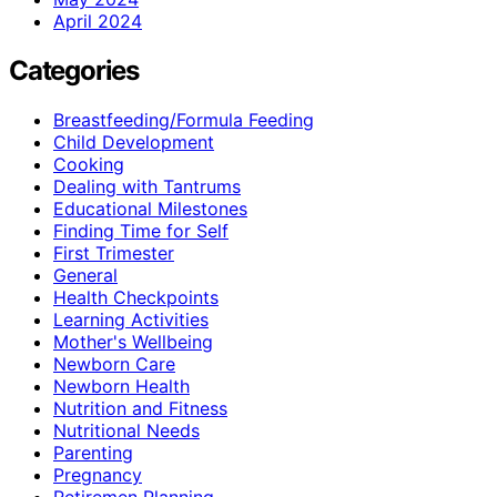
April 2024
Categories
Breastfeeding/Formula Feeding
Child Development
Cooking
Dealing with Tantrums
Educational Milestones
Finding Time for Self
First Trimester
General
Health Checkpoints
Learning Activities
Mother's Wellbeing
Newborn Care
Newborn Health
Nutrition and Fitness
Nutritional Needs
Parenting
Pregnancy
Retiremen Planning