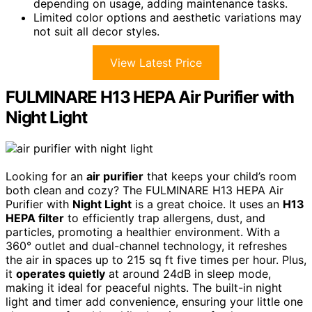
depending on usage, adding maintenance tasks.
Limited color options and aesthetic variations may
not suit all decor styles.
View Latest Price
FULMINARE H13 HEPA Air Purifier with
Night Light
Looking for an
air purifier
that keeps your child’s room
both clean and cozy? The FULMINARE H13 HEPA Air
Purifier with
Night Light
is a great choice. It uses an
H13
HEPA filter
to efficiently trap allergens, dust, and
particles, promoting a healthier environment. With a
360° outlet and dual-channel technology, it refreshes
the air in spaces up to 215 sq ft five times per hour. Plus,
it
operates quietly
at around 24dB in sleep mode,
making it ideal for peaceful nights. The built-in night
light and timer add convenience, ensuring your little one