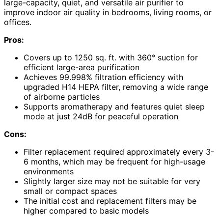
large-capacity, quiet, and versatile air purifier to
improve indoor air quality in bedrooms, living rooms, or
offices.
Pros:
Covers up to 1250 sq. ft. with 360° suction for
efficient large-area purification
Achieves 99.998% filtration efficiency with
upgraded H14 HEPA filter, removing a wide range
of airborne particles
Supports aromatherapy and features quiet sleep
mode at just 24dB for peaceful operation
Cons:
Filter replacement required approximately every 3-
6 months, which may be frequent for high-usage
environments
Slightly larger size may not be suitable for very
small or compact spaces
The initial cost and replacement filters may be
higher compared to basic models