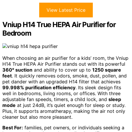
View Latest Price
Vniup H14 True HEPA Air Purifier for
Bedroom
When choosing an air purifier for a kids’ room, the Vniup
H14 True HEPA Air Purifier stands out with its powerful
360° suction
and ability to cover up to
1250 square
feet
. It quickly removes odors, smoke, dust, pollen, and
pet dander with an upgraded H14 filter that achieves
99.998% purification efficiency
. Its sleek design fits
well in bedrooms, living rooms, or offices. With three
adjustable fan speeds, timers, a child lock, and
sleep
mode
at just 24dB, it’s quiet enough for sleep or study.
Plus, it supports aromatherapy, making the air not only
cleaner but also more pleasant.
Best For:
families, pet owners, or individuals seeking a