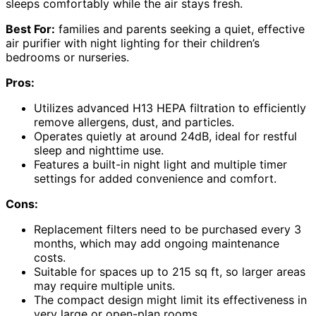
sleeps comfortably while the air stays fresh.
Best For:
families and parents seeking a quiet, effective
air purifier with night lighting for their children’s
bedrooms or nurseries.
Pros:
Utilizes advanced H13 HEPA filtration to efficiently
remove allergens, dust, and particles.
Operates quietly at around 24dB, ideal for restful
sleep and nighttime use.
Features a built-in night light and multiple timer
settings for added convenience and comfort.
Cons:
Replacement filters need to be purchased every 3
months, which may add ongoing maintenance
costs.
Suitable for spaces up to 215 sq ft, so larger areas
may require multiple units.
The compact design might limit its effectiveness in
very large or open-plan rooms.