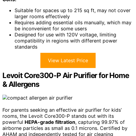
Suitable for spaces up to 215 sq ft, may not cover
larger rooms effectively
Requires adding essential oils manually, which may
be inconvenient for some users
Designed for use with 120V voltage, limiting
compatibility in regions with different power
standards
View Latest Price
Levoit Core300-P Air Purifier for Home
& Allergens
For parents seeking an effective air purifier for kids’
rooms, the Levoit Core300-P stands out with its
powerful
HEPA-grade filtration
, capturing 99.97% of
airborne particles as small as 0.1 microns. Certified by
AHAM and independently tested for air cleaning