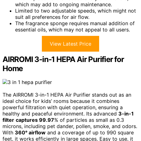
which may add to ongoing maintenance.
Limited to two adjustable speeds, which might not
suit all preferences for air flow.
The fragrance sponge requires manual addition of
essential oils, which may not appeal to all users.
View Latest Price
AIRROMI 3-in-1 HEPA Air Purifier for
Home
The AIRROMI 3-in-1 HEPA Air Purifier stands out as an
ideal choice for kids’ rooms because it combines
powerful filtration with quiet operation, ensuring a
healthy and peaceful environment. Its advanced
3-in-1
filter
captures 99.97
% of particles as small as 0.3
microns, including pet dander, pollen, smoke, and odors.
With
360° airflow
and a coverage of up to 990 square
feet, it works efficiently in large spaces. Easy to use, it