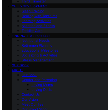
Third Trimester
CHILD DEVELOPMENT
Sleep Training
Dealing with Tantrums
Learning Activities
Nutrition and Fitness
Toddler Care
FINDING TIME FOR SELF
Nutritional Needs
Retiremen Planning
Educational Milestones
Socializing & Activities
Stress Management
OUR BOOK
ABOUT
Our Book
Gender and Parenting
Loving Moms
Loving Dads
Contact Us
Our Vision
Meet Our Team
Our Brand Story