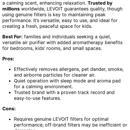
a calming scent, enhancing relaxation.
Trusted by
millions
worldwide, LEVOIT guarantees quality, though
using genuine filters is key to maintaining peak
performance. It’s versatile, easy to use, and ideal for
creating a fresh, peaceful space for kids.
Best For:
families and individuals seeking a quiet,
versatile air purifier with added aromatherapy benefits
for bedrooms, kids’ rooms, and small spaces.
Pros:
Effectively removes allergens, pet dander, smoke,
and airborne particles for cleaner air.
Quiet operation with sleep mode and aroma pad
for a calming environment.
Trusted brand with a proven track record and
easy-to-use features.
Cons:
Requires genuine LEVOIT filters for optimal
performance; off-brand filters may be inefficient or