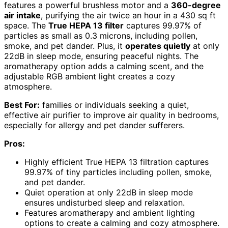
features a powerful brushless motor and a
360-degree
air intake
, purifying the air twice an hour in a 430 sq ft
space. The
True HEPA 13 filter
captures 99.97% of
particles as small as 0.3 microns, including pollen,
smoke, and pet dander. Plus, it
operates quietly
at only
22dB in sleep mode, ensuring peaceful nights. The
aromatherapy option adds a calming scent, and the
adjustable RGB ambient light creates a cozy
atmosphere.
Best For:
families or individuals seeking a quiet,
effective air purifier to improve air quality in bedrooms,
especially for allergy and pet dander sufferers.
Pros:
Highly efficient True HEPA 13 filtration captures
99.97% of tiny particles including pollen, smoke,
and pet dander.
Quiet operation at only 22dB in sleep mode
ensures undisturbed sleep and relaxation.
Features aromatherapy and ambient lighting
options to create a calming and cozy atmosphere.