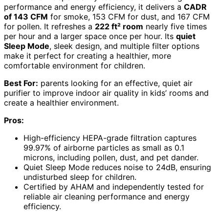
performance and energy efficiency, it delivers a
CADR
of 143 CFM
for smoke, 153 CFM for dust, and 167 CFM
for pollen. It refreshes a
222 ft² room
nearly five times
per hour and a larger space once per hour. Its
quiet
Sleep Mode
, sleek design, and multiple filter options
make it perfect for creating a healthier, more
comfortable environment for children.
Best For:
parents looking for an effective, quiet air
purifier to improve indoor air quality in kids’ rooms and
create a healthier environment.
Pros:
High-efficiency HEPA-grade filtration captures
99.97% of airborne particles as small as 0.1
microns, including pollen, dust, and pet dander.
Quiet Sleep Mode reduces noise to 24dB, ensuring
undisturbed sleep for children.
Certified by AHAM and independently tested for
reliable air cleaning performance and energy
efficiency.