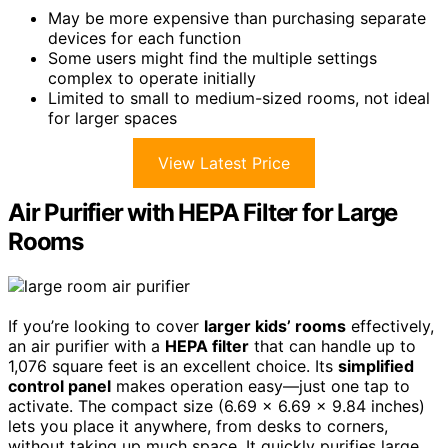
May be more expensive than purchasing separate
devices for each function
Some users might find the multiple settings
complex to operate initially
Limited to small to medium-sized rooms, not ideal
for larger spaces
View Latest Price
Air Purifier with HEPA Filter for Large
Rooms
If you’re looking to cover
larger kids’ rooms
effectively,
an air purifier with a
HEPA filter
that can handle up to
1,076 square feet is an excellent choice. Its
simplified
control panel
makes operation easy—just one tap to
activate. The compact size (6.69 x 6.69 x 9.84 inches)
lets you place it anywhere, from desks to corners,
without taking up much space. It quickly purifies large