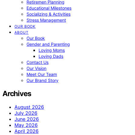
Retiremen Planning
Educational Milestones
Socializing & Activities
Stress Management
OUR BOOK
ABOUT
Our Book
Gender and Parenting
Loving Moms
Loving Dads
Contact Us
Our Vision
Meet Our Team
Our Brand Story
Archives
August 2026
July 2026
June 2026
May 2026
April 2026