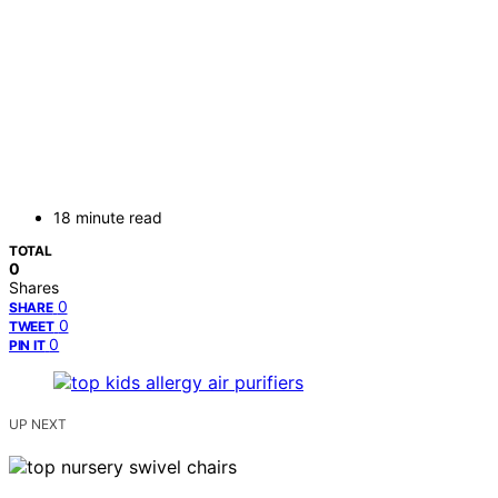
18 minute read
TOTAL
0
Shares
0
SHARE
0
TWEET
0
PIN IT
UP NEXT