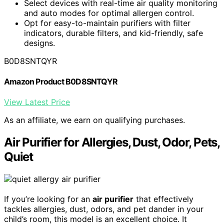
Select devices with real-time air quality monitoring
and auto modes for optimal allergen control.
Opt for easy-to-maintain purifiers with filter
indicators, durable filters, and kid-friendly, safe
designs.
B0D8SNTQYR
Amazon Product B0D8SNTQYR
View Latest Price
As an affiliate, we earn on qualifying purchases.
Air Purifier for Allergies, Dust, Odor, Pets,
Quiet
If you’re looking for an
air purifier
that effectively
tackles allergies, dust, odors, and pet dander in your
child’s room, this model is an excellent choice. It