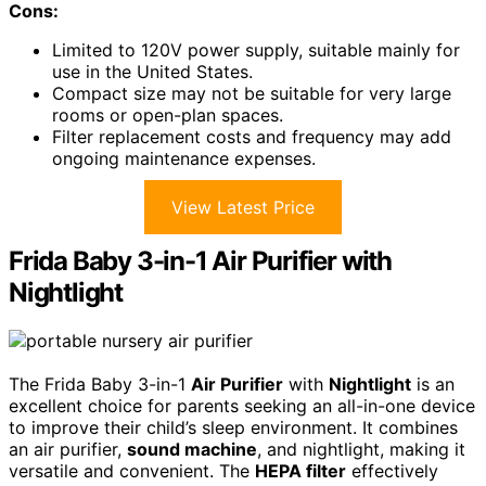
Cons:
Limited to 120V power supply, suitable mainly for
use in the United States.
Compact size may not be suitable for very large
rooms or open-plan spaces.
Filter replacement costs and frequency may add
ongoing maintenance expenses.
View Latest Price
Frida Baby 3-in-1 Air Purifier with
Nightlight
The Frida Baby 3-in-1
Air Purifier
with
Nightlight
is an
excellent choice for parents seeking an all-in-one device
to improve their child’s sleep environment. It combines
an air purifier,
sound machine
, and nightlight, making it
versatile and convenient. The
HEPA filter
effectively