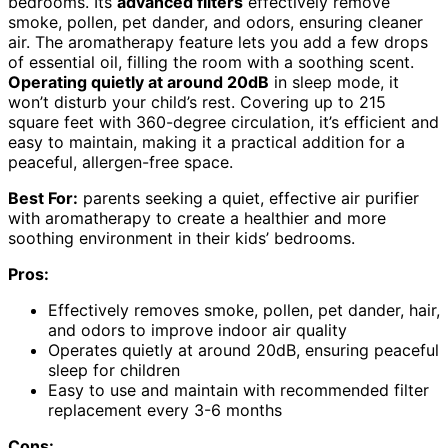
bedrooms. Its
advanced filters
effectively remove
smoke, pollen, pet dander, and odors, ensuring cleaner
air. The aromatherapy feature lets you add a few drops
of essential oil, filling the room with a soothing scent.
Operating quietly at around 20dB
in sleep mode, it
won’t disturb your child’s rest. Covering up to 215
square feet with 360-degree circulation, it’s efficient and
easy to maintain, making it a practical addition for a
peaceful, allergen-free space.
Best For:
parents seeking a quiet, effective air purifier
with aromatherapy to create a healthier and more
soothing environment in their kids’ bedrooms.
Pros:
Effectively removes smoke, pollen, pet dander, hair,
and odors to improve indoor air quality
Operates quietly at around 20dB, ensuring peaceful
sleep for children
Easy to use and maintain with recommended filter
replacement every 3-6 months
Cons: