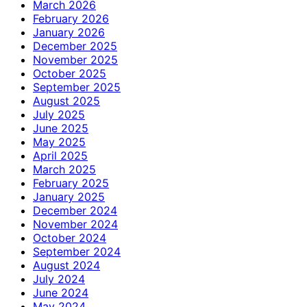
March 2026
February 2026
January 2026
December 2025
November 2025
October 2025
September 2025
August 2025
July 2025
June 2025
May 2025
April 2025
March 2025
February 2025
January 2025
December 2024
November 2024
October 2024
September 2024
August 2024
July 2024
June 2024
May 2024