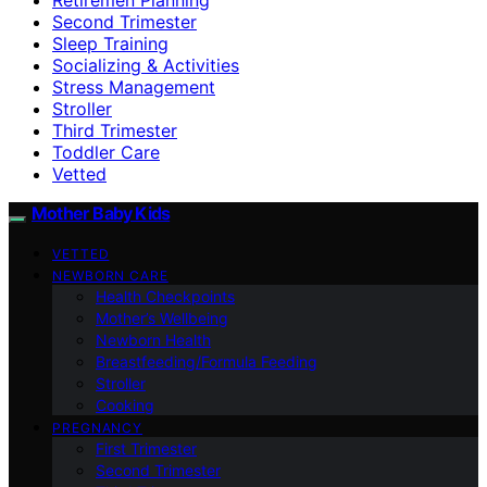
Second Trimester
Sleep Training
Socializing & Activities
Stress Management
Stroller
Third Trimester
Toddler Care
Vetted
Mother Baby Kids
VETTED
NEWBORN CARE
Health Checkpoints
Mother’s Wellbeing
Newborn Health
Breastfeeding/Formula Feeding
Stroller
Cooking
PREGNANCY
First Trimester
Second Trimester