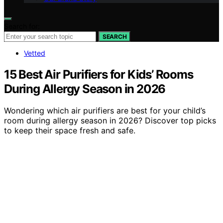
Search for:
SEARCH
Vetted
15 Best Air Purifiers for Kids’ Rooms
During Allergy Season in 2026
Wondering which air purifiers are best for your child’s
room during allergy season in 2026? Discover top picks
to keep their space fresh and safe.