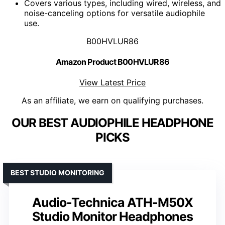
Covers various types, including wired, wireless, and
noise-canceling options for versatile audiophile
use.
B00HVLUR86
Amazon Product B00HVLUR86
View Latest Price
As an affiliate, we earn on qualifying purchases.
OUR BEST AUDIOPHILE HEADPHONE
PICKS
BEST STUDIO MONITORING
Audio-Technica ATH-M50X
Studio Monitor Headphones