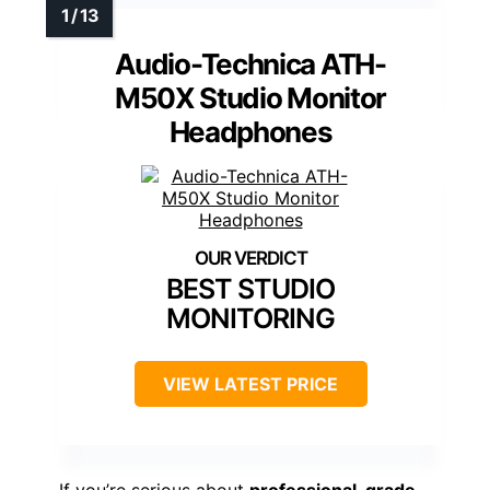
Audio-Technica ATH-
M50X Studio Monitor
Headphones
BEST STUDIO
MONITORING
VIEW LATEST PRICE