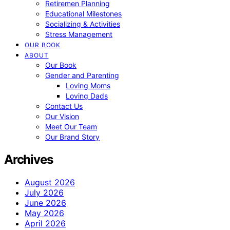
Retiremen Planning
Educational Milestones
Socializing & Activities
Stress Management
OUR BOOK
ABOUT
Our Book
Gender and Parenting
Loving Moms
Loving Dads
Contact Us
Our Vision
Meet Our Team
Our Brand Story
Archives
August 2026
July 2026
June 2026
May 2026
April 2026