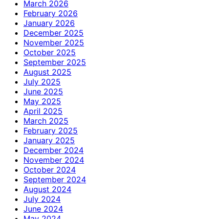
March 2026
February 2026
January 2026
December 2025
November 2025
October 2025
September 2025
August 2025
July 2025
June 2025
May 2025
April 2025
March 2025
February 2025
January 2025
December 2024
November 2024
October 2024
September 2024
August 2024
July 2024
June 2024
May 2024