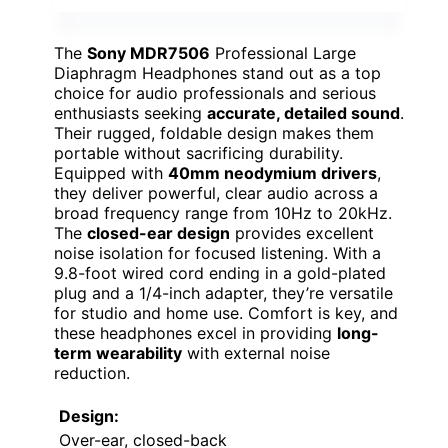
The
Sony MDR7506
Professional Large
Diaphragm Headphones stand out as a top
choice for audio professionals and serious
enthusiasts seeking
accurate, detailed sound
.
Their rugged, foldable design makes them
portable without sacrificing durability.
Equipped with
40mm neodymium drivers
,
they deliver powerful, clear audio across a
broad frequency range from 10Hz to 20kHz.
The
closed-ear design
provides excellent
noise isolation for focused listening. With a
9.8-foot wired cord ending in a gold-plated
plug and a 1/4-inch adapter, they’re versatile
for studio and home use. Comfort is key, and
these headphones excel in providing
long-
term wearability
with external noise
reduction.
Design:
Over-ear, closed-back