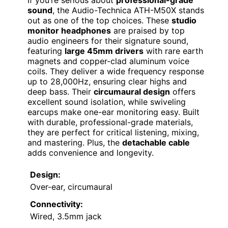
If you’re serious about
professional-grade
sound
, the Audio-Technica ATH-M50X stands
out as one of the top choices. These
studio
monitor headphones
are praised by top
audio engineers for their signature sound,
featuring
large 45mm drivers
with rare earth
magnets and copper-clad aluminum voice
coils. They deliver a wide frequency response
up to 28,000Hz, ensuring clear highs and
deep bass. Their
circumaural design
offers
excellent sound isolation, while swiveling
earcups make one-ear monitoring easy. Built
with durable, professional-grade materials,
they are perfect for critical listening, mixing,
and mastering. Plus, the
detachable cable
adds convenience and longevity.
Design:
Over-ear, circumaural
Connectivity:
Wired, 3.5mm jack