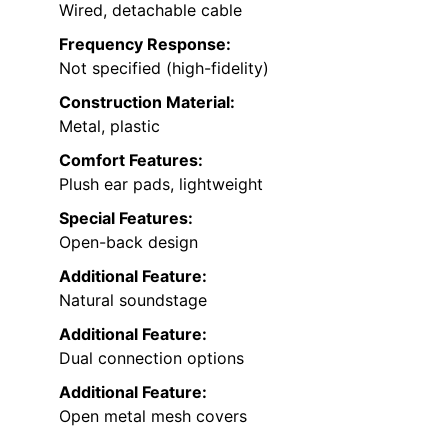
Wired, detachable cable
Frequency Response:
Not specified (high-fidelity)
Construction Material:
Metal, plastic
Comfort Features:
Plush ear pads, lightweight
Special Features:
Open-back design
Additional Feature:
Natural soundstage
Additional Feature:
Dual connection options
Additional Feature:
Open metal mesh covers