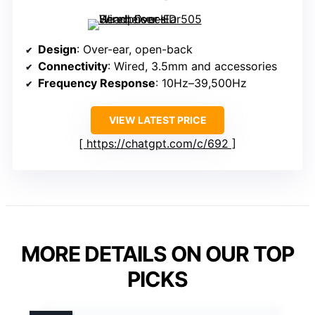
Design
: Over-ear, open-back
Connectivity
: Wired, 3.5mm and accessories
Frequency Response
: 10Hz–39,500Hz
VIEW LATEST PRICE
https://chatgpt.com/c/692
MORE DETAILS ON OUR TOP
PICKS