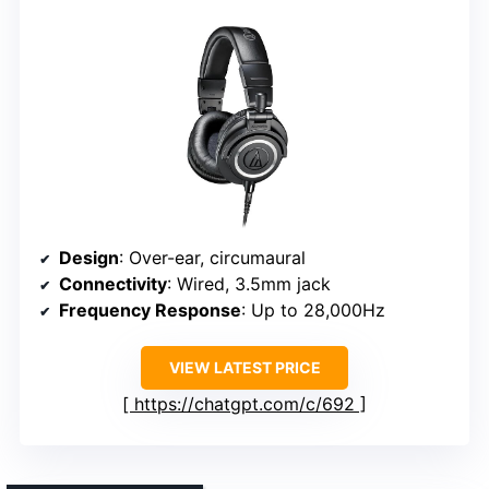
Design
: Over-ear, circumaural
Connectivity
: Wired, 3.5mm jack
Frequency Response
: Up to 28,000Hz
VIEW LATEST PRICE
https://chatgpt.com/c/692