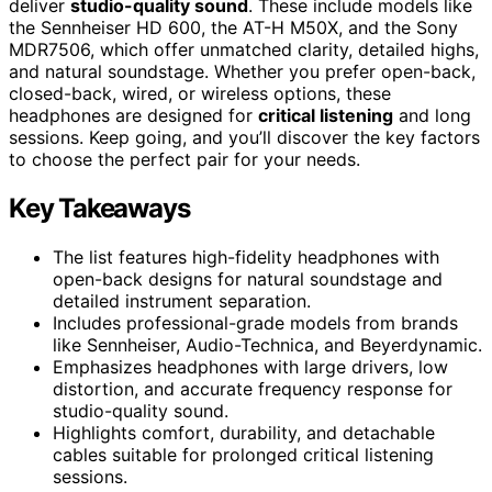
deliver
studio-quality sound
. These include models like
the Sennheiser HD 600, the AT-H M50X, and the Sony
MDR7506, which offer unmatched clarity, detailed highs,
and natural soundstage. Whether you prefer open-back,
closed-back, wired, or wireless options, these
headphones are designed for
critical listening
and long
sessions. Keep going, and you’ll discover the key factors
to choose the perfect pair for your needs.
Key Takeaways
The list features high-fidelity headphones with
open-back designs for natural soundstage and
detailed instrument separation.
Includes professional-grade models from brands
like Sennheiser, Audio-Technica, and Beyerdynamic.
Emphasizes headphones with large drivers, low
distortion, and accurate frequency response for
studio-quality sound.
Highlights comfort, durability, and detachable
cables suitable for prolonged critical listening
sessions.