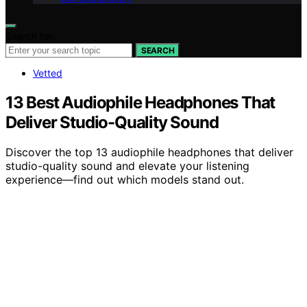
Search for:
SEARCH
Vetted
13 Best Audiophile Headphones That
Deliver Studio-Quality Sound
Discover the top 13 audiophile headphones that deliver
studio-quality sound and elevate your listening
experience—find out which models stand out.