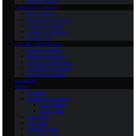
Third Trimester
CHILD DEVELOPMENT
Sleep Training
Dealing with Tantrums
Learning Activities
Nutrition and Fitness
Toddler Care
FINDING TIME FOR SELF
Nutritional Needs
Retiremen Planning
Educational Milestones
Socializing & Activities
Stress Management
OUR BOOK
ABOUT
Our Book
Gender and Parenting
Loving Moms
Loving Dads
Contact Us
Our Vision
Meet Our Team
Our Brand Story