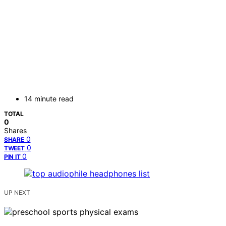
14 minute read
TOTAL
0
Shares
0
SHARE
0
TWEET
0
PIN IT
UP NEXT