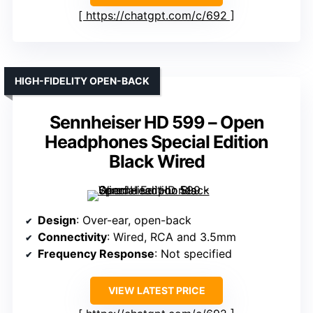
https://chatgpt.com/c/692
HIGH-FIDELITY OPEN-BACK
Sennheiser HD 599 – Open
Headphones Special Edition
Black Wired
Design
: Over-ear, open-back
Connectivity
: Wired, RCA and 3.5mm
Frequency Response
: Not specified
VIEW LATEST PRICE