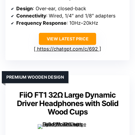
Design
: Over-ear, closed-back
Connectivity
: Wired, 1/4″ and 1/8″ adapters
Frequency Response
: 10Hz–20kHz
VIEW LATEST PRICE
https://chatgpt.com/c/692
PREMIUM WOODEN DESIGN
FiiO FT1 32Ω Large Dynamic
Driver Headphones with Solid
Wood Cups