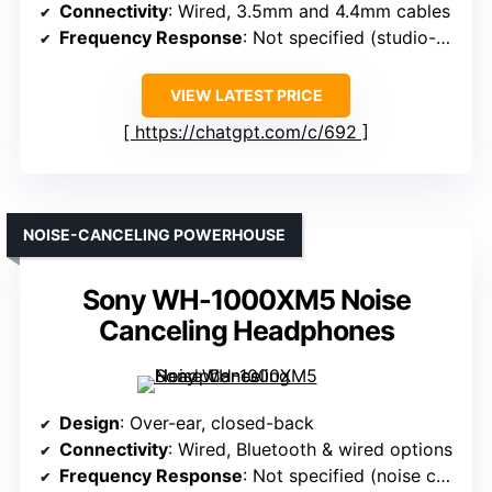
Connectivity
: Wired, 3.5mm and 4.4mm cables
Frequency Response
: Not specified (studio-quality)
VIEW LATEST PRICE
https://chatgpt.com/c/692
NOISE-CANCELING POWERHOUSE
Sony WH-1000XM5 Noise
Canceling Headphones
Design
: Over-ear, closed-back
Connectivity
: Wired, Bluetooth & wired options
Frequency Response
: Not specified (noise canceling focus)