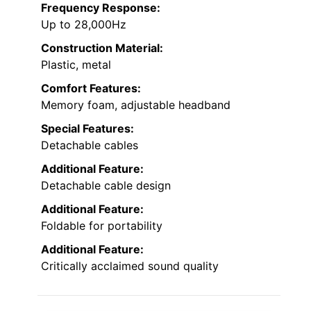
Frequency Response:
Up to 28,000Hz
Construction Material:
Plastic, metal
Comfort Features:
Memory foam, adjustable headband
Special Features:
Detachable cables
Additional Feature:
Detachable cable design
Additional Feature:
Foldable for portability
Additional Feature:
Critically acclaimed sound quality