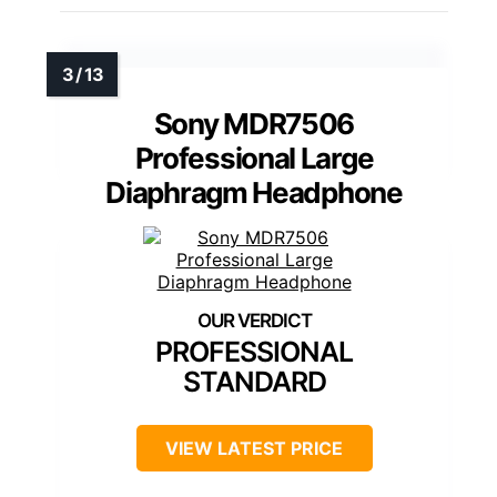
Sony MDR7506
Professional Large
Diaphragm Headphone
PROFESSIONAL
STANDARD
VIEW LATEST PRICE