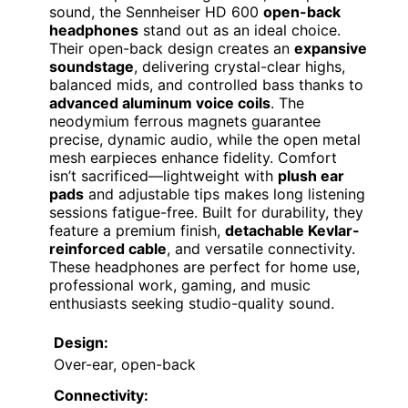
sound, the Sennheiser HD 600
open-back
headphones
stand out as an ideal choice.
Their open-back design creates an
expansive
soundstage
, delivering crystal-clear highs,
balanced mids, and controlled bass thanks to
advanced aluminum voice coils
. The
neodymium ferrous magnets guarantee
precise, dynamic audio, while the open metal
mesh earpieces enhance fidelity. Comfort
isn’t sacrificed—lightweight with
plush ear
pads
and adjustable tips makes long listening
sessions fatigue-free. Built for durability, they
feature a premium finish,
detachable Kevlar-
reinforced cable
, and versatile connectivity.
These headphones are perfect for home use,
professional work, gaming, and music
enthusiasts seeking studio-quality sound.
Design:
Over-ear, open-back
Connectivity: