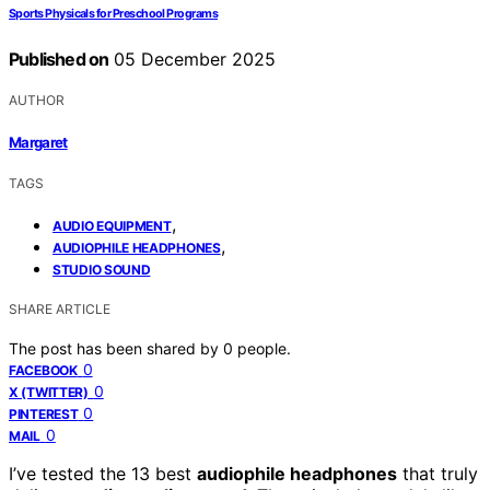
Sports Physicals for Preschool Programs
Published on
05 December 2025
AUTHOR
Margaret
TAGS
,
AUDIO EQUIPMENT
,
AUDIOPHILE HEADPHONES
STUDIO SOUND
SHARE ARTICLE
The post has been shared by
0
people.
0
FACEBOOK
0
X (TWITTER)
0
PINTEREST
0
MAIL
I’ve tested the 13 best
audiophile headphones
that truly