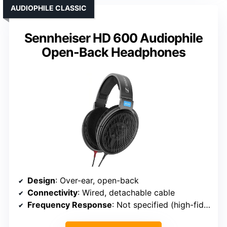
AUDIOPHILE CLASSIC
Sennheiser HD 600 Audiophile
Open-Back Headphones
Design
: Over-ear, open-back
Connectivity
: Wired, detachable cable
Frequency Response
: Not specified (high-fidelity)