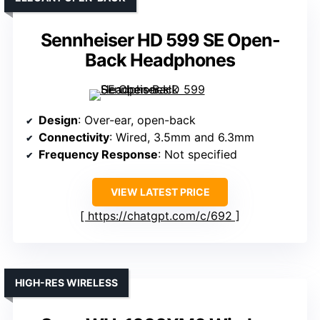
Sennheiser HD 599 SE Open-
Back Headphones
Design
: Over-ear, open-back
Connectivity
: Wired, 3.5mm and 6.3mm
Frequency Response
: Not specified
VIEW LATEST PRICE
https://chatgpt.com/c/692
HIGH-RES WIRELESS