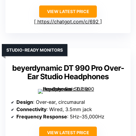
VIEW LATEST PRICE
https://chatgpt.com/c/692
STUDIO-READY MONITORS
beyerdynamic DT 990 Pro Over-
Ear Studio Headphones
Design
: Over-ear, circumaural
Connectivity
: Wired, 3.5mm jack
Frequency Response
: 5Hz–35,000Hz
VIEW LATEST PRICE