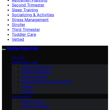
Second Trimester
Sleep Training
Socializing & Activities
Stress Management
Stroller
Third Trimester
Toddler Care
Vetted
Mother Baby Kids
VETTED
NEWBORN CARE
Health Checkpoints
Mother’s Wellbeing
Newborn Health
Breastfeeding/Formula Feeding
Stroller
Cooking
PREGNANCY
First Trimester
Second Trimester