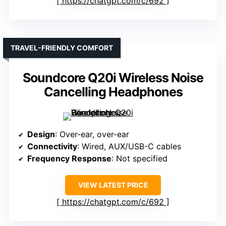
https://chatgpt.com/c/692
TRAVEL-FRIENDLY COMFORT
Soundcore Q20i Wireless Noise
Cancelling Headphones
Design
: Over-ear, over-ear
Connectivity
: Wired, AUX/USB-C cables
Frequency Response
: Not specified
VIEW LATEST PRICE
https://chatgpt.com/c/692