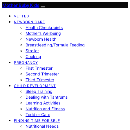
Mother Baby Kids
VETTED
NEWBORN CARE
Health Checkpoints
Mother’s Wellbeing
Newborn Health
Breastfeeding/Formula Feeding
Stroller
Cooking
PREGNANCY
First Trimester
Second Trimester
Third Trimester
CHILD DEVELOPMENT
Sleep Training
Dealing with Tantrums
Learning Activities
Nutrition and Fitness
Toddler Care
FINDING TIME FOR SELF
Nutritional Needs