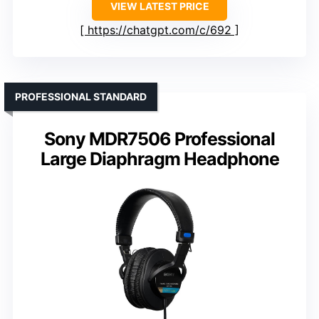
VIEW LATEST PRICE
https://chatgpt.com/c/692
PROFESSIONAL STANDARD
Sony MDR7506 Professional
Large Diaphragm Headphone