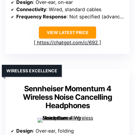
Design
: Over-ear, on-ear
Connectivity
: Wired, standard cables
Frequency Response
: Not specified (advanced acoustics)
VIEW LATEST PRICE
https://chatgpt.com/c/692
WIRELESS EXCELLENCE
Sennheiser Momentum 4
Wireless Noise Cancelling
Headphones
Design
: Over-ear, folding