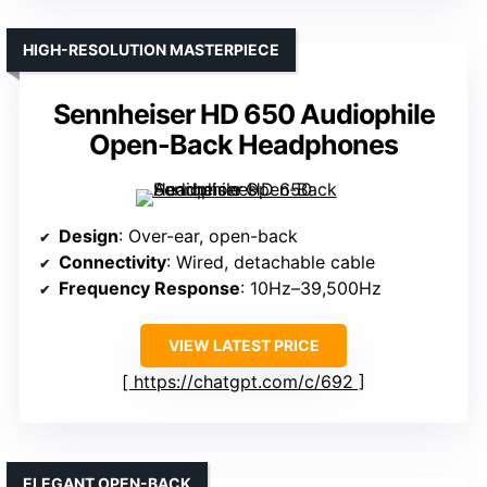
HIGH-RESOLUTION MASTERPIECE
Sennheiser HD 650 Audiophile
Open-Back Headphones
Design
: Over-ear, open-back
Connectivity
: Wired, detachable cable
Frequency Response
: 10Hz–39,500Hz
VIEW LATEST PRICE
https://chatgpt.com/c/692
ELEGANT OPEN-BACK