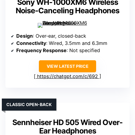
Sony WH-1000XM6 Wireless
Noise-Canceling Headphones
Design
: Over-ear, closed-back
Connectivity
: Wired, 3.5mm and 6.3mm
Frequency Response
: Not specified
VIEW LATEST PRICE
https://chatgpt.com/c/692
CLASSIC OPEN-BACK
Sennheiser HD 505 Wired Over-
Ear Headphones