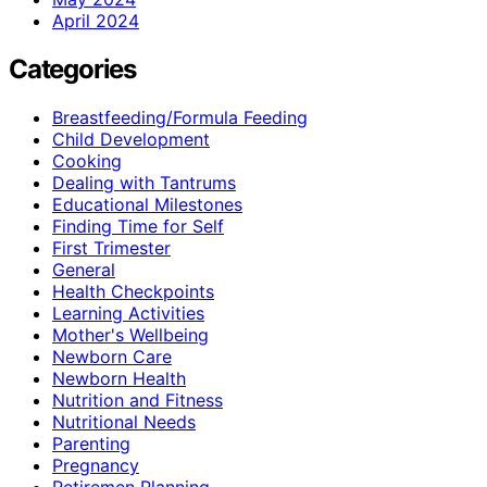
April 2024
Categories
Breastfeeding/Formula Feeding
Child Development
Cooking
Dealing with Tantrums
Educational Milestones
Finding Time for Self
First Trimester
General
Health Checkpoints
Learning Activities
Mother's Wellbeing
Newborn Care
Newborn Health
Nutrition and Fitness
Nutritional Needs
Parenting
Pregnancy
Retiremen Planning