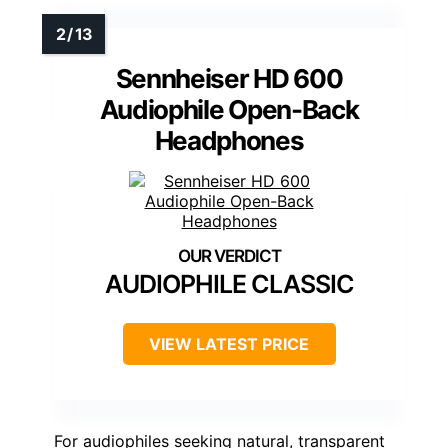
Sennheiser HD 600
Audiophile Open-Back
Headphones
AUDIOPHILE CLASSIC
VIEW LATEST PRICE
For audiophiles seeking natural, transparent