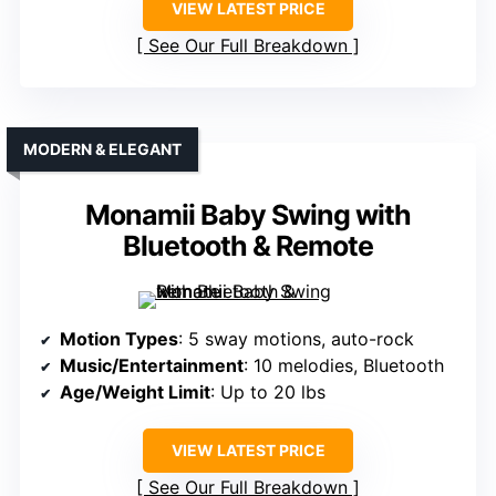
VIEW LATEST PRICE
See Our Full Breakdown
MODERN & ELEGANT
Monamii Baby Swing with
Bluetooth & Remote
Motion Types
: 5 sway motions, auto-rock
Music/Entertainment
: 10 melodies, Bluetooth
Age/Weight Limit
: Up to 20 lbs
VIEW LATEST PRICE
See Our Full Breakdown