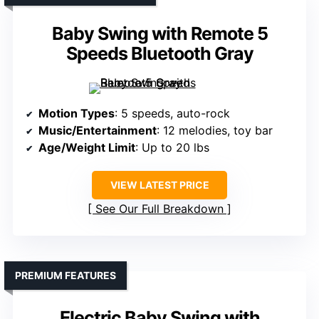
Baby Swing with Remote 5
Speeds Bluetooth Gray
Motion Types
: 5 speeds, auto-rock
Music/Entertainment
: 12 melodies, toy bar
Age/Weight Limit
: Up to 20 lbs
VIEW LATEST PRICE
See Our Full Breakdown
PREMIUM FEATURES
Electric Baby Swing with