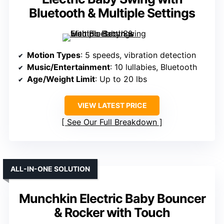
Bluetooth & Multiple Settings
Motion Types
: 5 speeds, vibration detection
Music/Entertainment
: 10 lullabies, Bluetooth
Age/Weight Limit
: Up to 20 lbs
VIEW LATEST PRICE
See Our Full Breakdown
ALL-IN-ONE SOLUTION
Munchkin Electric Baby Bouncer
& Rocker with Touch