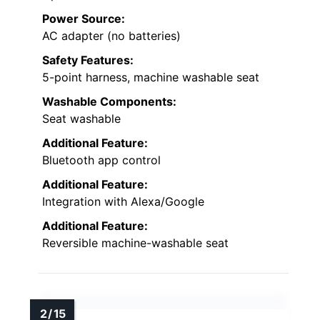
Power Source:
AC adapter (no batteries)
Safety Features:
5-point harness, machine washable seat
Washable Components:
Seat washable
Additional Feature:
Bluetooth app control
Additional Feature:
Integration with Alexa/Google
Additional Feature:
Reversible machine-washable seat