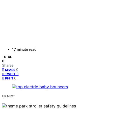
17 minute read
TOTAL
0
Shares
0
SHARE
0
TWEET
0
PIN IT
UP NEXT