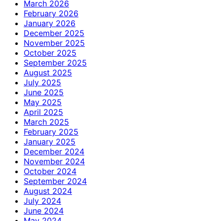
March 2026
February 2026
January 2026
December 2025
November 2025
October 2025
September 2025
August 2025
July 2025
June 2025
May 2025
April 2025
March 2025
February 2025
January 2025
December 2024
November 2024
October 2024
September 2024
August 2024
July 2024
June 2024
May 2024