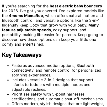
If you’re searching for the
best electric baby bouncers
for 2026, I’ve got you covered. I’ve explored models like
the
4moms MamaRoo
, which offers natural motion and
Bluetooth control, and versatile options like the 3-in-1
Ingenuity Keep Cozy that grow with your baby.
Many
feature adjustable speeds
, cozy support, and
portability, making life easier for parents. Keep going to
discover how these options can keep your little one
comfy and entertained.
Key Takeaways
Features advanced motion options, Bluetooth
connectivity, and remote control for personalized
soothing experiences.
Includes versatile 3-in-1 designs that support
infants to toddlers with multiple modes and
adjustable reclines.
Prioritizes safety with 5-point harnesses,
certifications, and automatic shut-off mechanisms.
Offers modern, stylish designs that are lightweight,