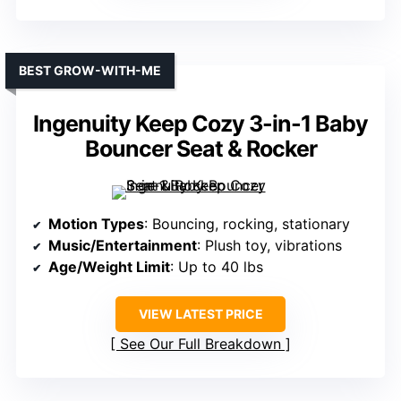
BEST GROW-WITH-ME
Ingenuity Keep Cozy 3-in-1 Baby
Bouncer Seat & Rocker
Motion Types
: Bouncing, rocking, stationary
Music/Entertainment
: Plush toy, vibrations
Age/Weight Limit
: Up to 40 lbs
VIEW LATEST PRICE
See Our Full Breakdown