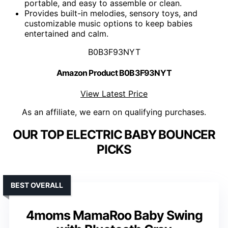
portable, and easy to assemble or clean.
Provides built-in melodies, sensory toys, and
customizable music options to keep babies
entertained and calm.
B0B3F93NYT
Amazon Product B0B3F93NYT
View Latest Price
As an affiliate, we earn on qualifying purchases.
OUR TOP ELECTRIC BABY BOUNCER
PICKS
BEST OVERALL
4moms MamaRoo Baby Swing