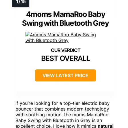
4moms MamaRoo Baby
Swing with Bluetooth Grey
BEST OVERALL
VIEW LATEST PRICE
If you’re looking for a top-tier electric baby
bouncer that combines modern technology
with soothing motion, the moms MamaRoo
Baby Swing with Bluetooth in Grey is an
excellent choice. I love how it mimics
natural