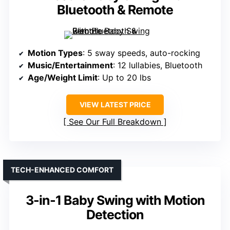
Bluetooth & Remote
Motion Types
: 5 sway speeds, auto-rocking
Music/Entertainment
: 12 lullabies, Bluetooth
Age/Weight Limit
: Up to 20 lbs
VIEW LATEST PRICE
See Our Full Breakdown
TECH-ENHANCED COMFORT
3-in-1 Baby Swing with Motion
Detection