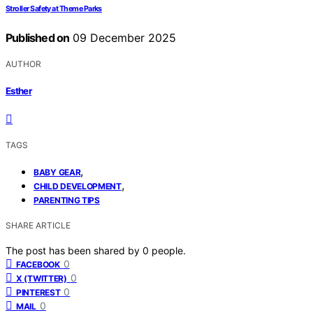
Stroller Safety at Theme Parks
Published on
09 December 2025
AUTHOR
Esther
TAGS
,
BABY GEAR
,
CHILD DEVELOPMENT
PARENTING TIPS
SHARE ARTICLE
The post has been shared by
0
people.
0
FACEBOOK
0
X (TWITTER)
0
PINTEREST
0
MAIL