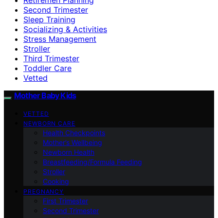
Second Trimester
Sleep Training
Socializing & Activities
Stress Management
Stroller
Third Trimester
Toddler Care
Vetted
Mother Baby Kids
VETTED
NEWBORN CARE
Health Checkpoints
Mother’s Wellbeing
Newborn Health
Breastfeeding/Formula Feeding
Stroller
Cooking
PREGNANCY
First Trimester
Second Trimester