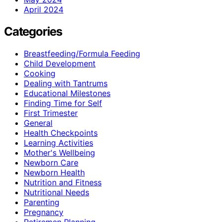
April 2024
Categories
Breastfeeding/Formula Feeding
Child Development
Cooking
Dealing with Tantrums
Educational Milestones
Finding Time for Self
First Trimester
General
Health Checkpoints
Learning Activities
Mother's Wellbeing
Newborn Care
Newborn Health
Nutrition and Fitness
Nutritional Needs
Parenting
Pregnancy
Retiremen Planning