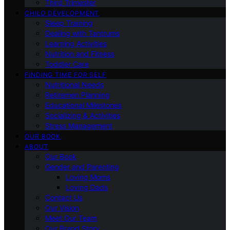
Third Trimester
CHILD DEVELOPMENT
Sleep Training
Dealing with Tantrums
Learning Activities
Nutrition and Fitness
Toddler Care
FINDING TIME FOR SELF
Nutritional Needs
Retiremen Planning
Educational Milestones
Socializing & Activities
Stress Management
OUR BOOK
ABOUT
Our Book
Gender and Parenting
Loving Moms
Loving Dads
Contact Us
Our Vision
Meet Our Team
Our Brand Story