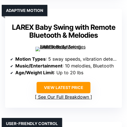
ADAPTIVE MOTION
LAREX Baby Swing with Remote
Bluetooth & Melodies
Motion Types
: 5 sway speeds, vibration detection
Music/Entertainment
: 10 melodies, Bluetooth
Age/Weight Limit
: Up to 20 lbs
VIEW LATEST PRICE
See Our Full Breakdown
USER-FRIENDLY CONTROL