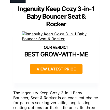
Ingenuity Keep Cozy 3-in-1
Baby Bouncer Seat &
Rocker
BEST GROW-WITH-ME
VIEW LATEST PRICE
The Ingenuity Keep Cozy 3-in-1 Baby
Bouncer, Seat & Rocker is an excellent choice
for parents seeking versatile, long-lasting
seating options for their little ones. Its three