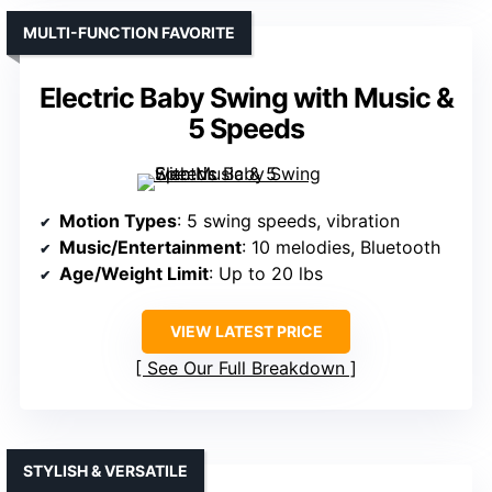
MULTI-FUNCTION FAVORITE
Electric Baby Swing with Music &
5 Speeds
Motion Types
: 5 swing speeds, vibration
Music/Entertainment
: 10 melodies, Bluetooth
Age/Weight Limit
: Up to 20 lbs
VIEW LATEST PRICE
See Our Full Breakdown
STYLISH & VERSATILE