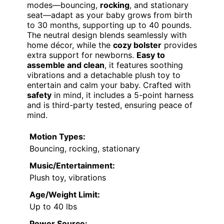
modes—bouncing,
rocking
, and stationary
seat—adapt as your baby grows from birth
to 30 months, supporting up to 40 pounds.
The neutral design blends seamlessly with
home décor, while the
cozy bolster
provides
extra support for newborns.
Easy to
assemble and clean
, it features soothing
vibrations and a detachable plush toy to
entertain and calm your baby. Crafted with
safety
in mind, it includes a 5-point harness
and is third-party tested, ensuring peace of
mind.
Motion Types:
Bouncing, rocking, stationary
Music/Entertainment:
Plush toy, vibrations
Age/Weight Limit:
Up to 40 lbs
Power Source: