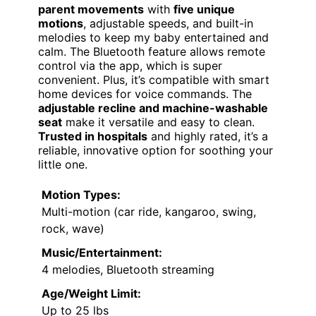
parent movements
with
five unique
motions
, adjustable speeds, and built-in
melodies to keep my baby entertained and
calm. The Bluetooth feature allows remote
control via the app, which is super
convenient. Plus, it’s compatible with smart
home devices for voice commands. The
adjustable recline and machine-washable
seat
make it versatile and easy to clean.
Trusted in hospitals
and highly rated, it’s a
reliable, innovative option for soothing your
little one.
Motion Types:
Multi-motion (car ride, kangaroo, swing,
rock, wave)
Music/Entertainment:
4 melodies, Bluetooth streaming
Age/Weight Limit:
Up to 25 lbs