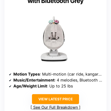
with Bluetooth Grey
Motion Types
: Multi-motion (car ride, kangaroo, swing, rock, wave)
Music/Entertainment
: 4 melodies, Bluetooth streaming
Age/Weight Limit
: Up to 25 lbs
VIEW LATEST PRICE
See Our Full Breakdown