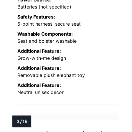
Batteries (not specified)
Safety Features:
5-point harness, secure seat
Washable Components:
Seat and bolster washable
Additional Feature:
Grow-with-me design
Additional Feature:
Removable plush elephant toy
Additional Feature:
Neutral unisex decor