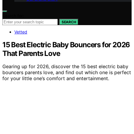
Search for:
SEARCH
Vetted
15 Best Electric Baby Bouncers for 2026
That Parents Love
Gearing up for 2026, discover the 15 best electric baby
bouncers parents love, and find out which one is perfect
for your little one’s comfort and entertainment.