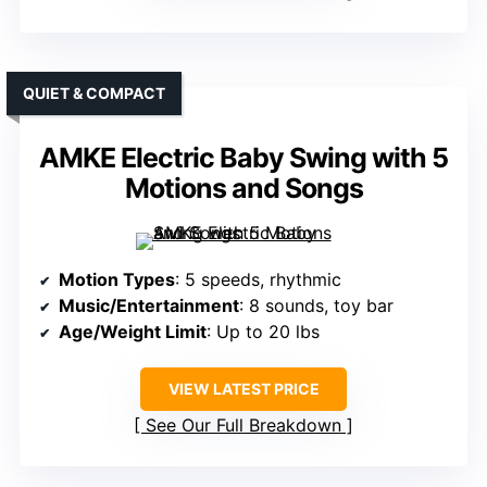
QUIET & COMPACT
AMKE Electric Baby Swing with 5
Motions and Songs
Motion Types
: 5 speeds, rhythmic
Music/Entertainment
: 8 sounds, toy bar
Age/Weight Limit
: Up to 20 lbs
VIEW LATEST PRICE
See Our Full Breakdown