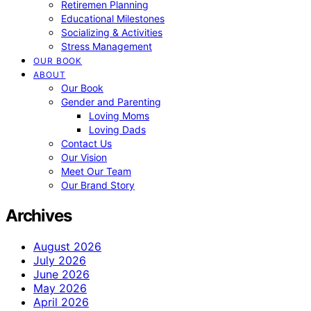
Retiremen Planning
Educational Milestones
Socializing & Activities
Stress Management
OUR BOOK
ABOUT
Our Book
Gender and Parenting
Loving Moms
Loving Dads
Contact Us
Our Vision
Meet Our Team
Our Brand Story
Archives
August 2026
July 2026
June 2026
May 2026
April 2026