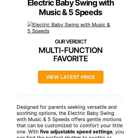
Electric Baby Swing with
Music & 5 Speeds
MULTI-FUNCTION
FAVORITE
VIEW LATEST PRICE
Designed for parents seeking versatile and
soothing options, the Electric Baby Swing
with Music & 5 Speeds offers gentle motions
that can be customized to comfort your little
one. With
five adjustable speed settings
, you
can find the perfect rhythm to soothe or