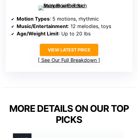
Motion Types
: 5 motions, rhythmic
Music/Entertainment
: 12 melodies, toys
Age/Weight Limit
: Up to 20 lbs
VIEW LATEST PRICE
See Our Full Breakdown
MORE DETAILS ON OUR TOP
PICKS