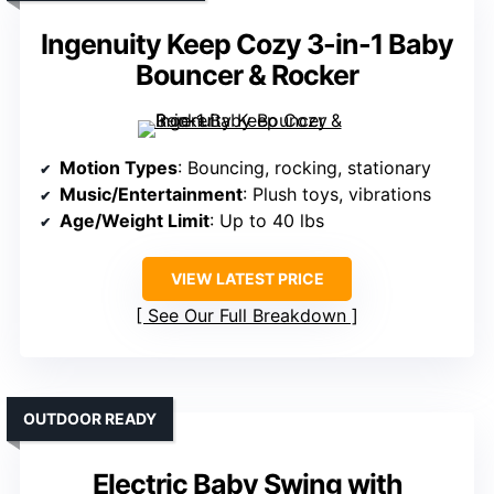
Ingenuity Keep Cozy 3-in-1 Baby
Bouncer & Rocker
Motion Types
: Bouncing, rocking, stationary
Music/Entertainment
: Plush toys, vibrations
Age/Weight Limit
: Up to 40 lbs
VIEW LATEST PRICE
See Our Full Breakdown
OUTDOOR READY
Electric Baby Swing with