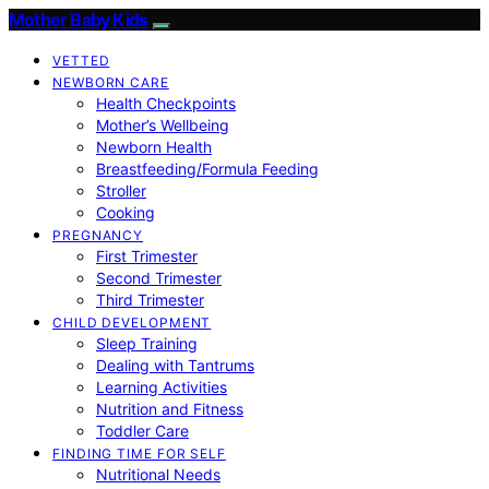
Mother Baby Kids
VETTED
NEWBORN CARE
Health Checkpoints
Mother’s Wellbeing
Newborn Health
Breastfeeding/Formula Feeding
Stroller
Cooking
PREGNANCY
First Trimester
Second Trimester
Third Trimester
CHILD DEVELOPMENT
Sleep Training
Dealing with Tantrums
Learning Activities
Nutrition and Fitness
Toddler Care
FINDING TIME FOR SELF
Nutritional Needs