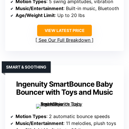
Motion Types
: 5 swing amplitudes, vibration
Music/Entertainment
: Built-in music, Bluetooth
Age/Weight Limit
: Up to 20 lbs
VIEW LATEST PRICE
See Our Full Breakdown
SMART & SOOTHING
Ingenuity SmartBounce Baby
Bouncer with Toys and Music
Motion Types
: 2 automatic bounce speeds
Music/Entertainment
: 11 melodies, plush toys