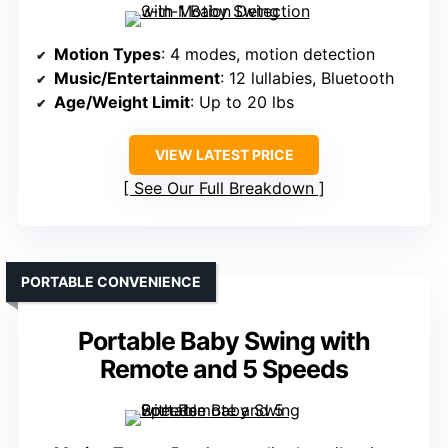
Motion Types
: 4 modes, motion detection
Music/Entertainment
: 12 lullabies, Bluetooth
Age/Weight Limit
: Up to 20 lbs
VIEW LATEST PRICE
See Our Full Breakdown
PORTABLE CONVENIENCE
Portable Baby Swing with
Remote and 5 Speeds