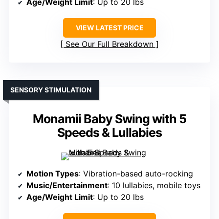
Age/Weight Limit
: Up to 20 lbs
VIEW LATEST PRICE
See Our Full Breakdown
SENSORY STIMULATION
Monamii Baby Swing with 5
Speeds & Lullabies
Motion Types
: Vibration-based auto-rocking
Music/Entertainment
: 10 lullabies, mobile toys
Age/Weight Limit
: Up to 20 lbs