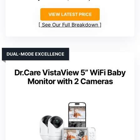
VIEW LATEST PRICE
See Our Full Breakdown
DUAL-MODE EXCELLENCE
Dr.Care VistaView 5” WiFi Baby
Monitor with 2 Cameras