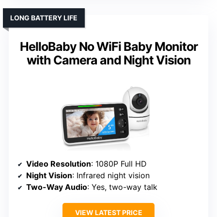
LONG BATTERY LIFE
HelloBaby No WiFi Baby Monitor
with Camera and Night Vision
Video Resolution
: 1080P Full HD
Night Vision
: Infrared night vision
Two-Way Audio
: Yes, two-way talk
VIEW LATEST PRICE