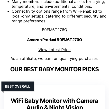
Many monitors include additional alerts for crying,
temperature, and environmental conditions.
Connectivity options range from WiFi-enabled to
local-only setups, catering to different security and
range preferences.
B0FM6T276Q
Amazon Product B0FM6T276Q
View Latest Price
As an affiliate, we earn on qualifying purchases.
OUR BEST BABY MONITOR PICKS
BEST OVERALL
WiFi Baby Monitor with Camera
Audio & Night Vision