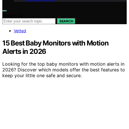
Search for:
SEARCH
Vetted
15 Best Baby Monitors with Motion
Alerts in 2026
Looking for the top baby monitors with motion alerts in
2026? Discover which models offer the best features to
keep your little one safe and secure.