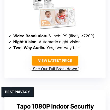
Video Resolution
: 6-inch IPS (likely ≥720P)
Night Vision
: Automatic night vision
Two-Way Audio
: Yes, two-way talk
VIEW LATEST PRICE
See Our Full Breakdown
BEST PRIVACY
Tapo 1080P Indoor Security