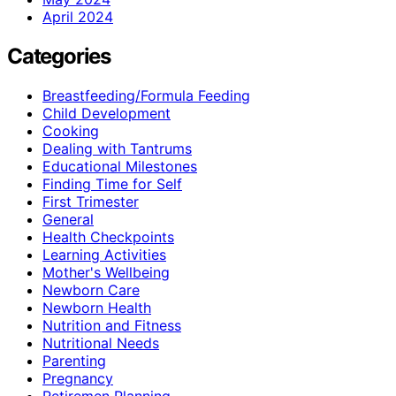
April 2024
Categories
Breastfeeding/Formula Feeding
Child Development
Cooking
Dealing with Tantrums
Educational Milestones
Finding Time for Self
First Trimester
General
Health Checkpoints
Learning Activities
Mother's Wellbeing
Newborn Care
Newborn Health
Nutrition and Fitness
Nutritional Needs
Parenting
Pregnancy
Retiremen Planning