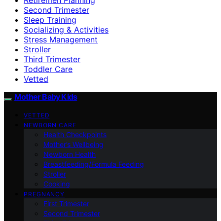
Second Trimester
Sleep Training
Socializing & Activities
Stress Management
Stroller
Third Trimester
Toddler Care
Vetted
Mother Baby Kids
VETTED
NEWBORN CARE
Health Checkpoints
Mother’s Wellbeing
Newborn Health
Breastfeeding/Formula Feeding
Stroller
Cooking
PREGNANCY
First Trimester
Second Trimester