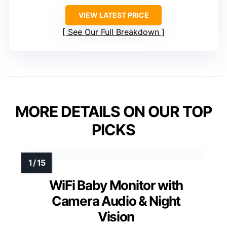
VIEW LATEST PRICE
See Our Full Breakdown
MORE DETAILS ON OUR TOP
PICKS
WiFi Baby Monitor with
Camera Audio & Night
Vision