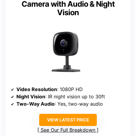
Camera with Audio & Night
Vision
Video Resolution
: 1080P HD
Night Vision
: IR night vision up to 30ft
Two-Way Audio
: Yes, two-way audio
VIEW LATEST PRICE
See Our Full Breakdown