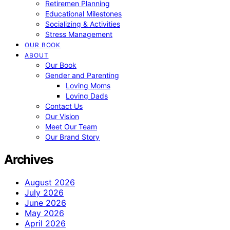
Retiremen Planning
Educational Milestones
Socializing & Activities
Stress Management
OUR BOOK
ABOUT
Our Book
Gender and Parenting
Loving Moms
Loving Dads
Contact Us
Our Vision
Meet Our Team
Our Brand Story
Archives
August 2026
July 2026
June 2026
May 2026
April 2026