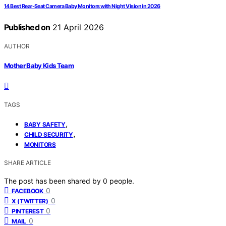
14 Best Rear-Seat Camera Baby Monitors with Night Vision in 2026
Published on
21 April 2026
AUTHOR
Mother Baby Kids Team
TAGS
,
BABY SAFETY
,
CHILD SECURITY
MONITORS
SHARE ARTICLE
The post has been shared by
0
people.
0
FACEBOOK
0
X (TWITTER)
0
PINTEREST
0
MAIL