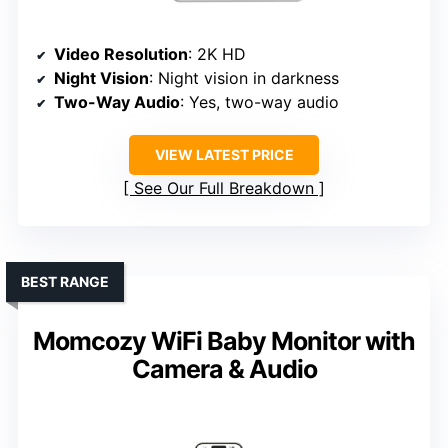
Video Resolution
: 2K HD
Night Vision
: Night vision in darkness
Two-Way Audio
: Yes, two-way audio
VIEW LATEST PRICE
See Our Full Breakdown
BEST RANGE
Momcozy WiFi Baby Monitor with
Camera & Audio