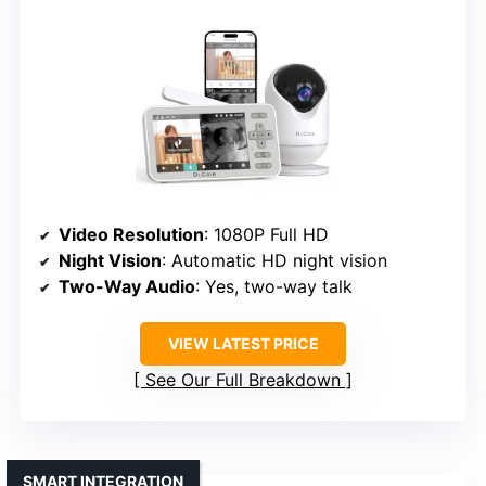
Video Resolution
: 1080P Full HD
Night Vision
: Automatic HD night vision
Two-Way Audio
: Yes, two-way talk
VIEW LATEST PRICE
See Our Full Breakdown
SMART INTEGRATION