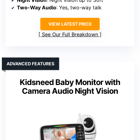
Two-Way Audio
: Yes, two-way talk
VIEW LATEST PRICE
See Our Full Breakdown
ADVANCED FEATURES
Kidsneed Baby Monitor with
Camera Audio Night Vision