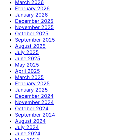
March 2026
February 2026
January 2026
December 2025
November 2025
October 2025
September 2025
August 2025
July 2025
June 2025
May 2025
April 2025
March 2025
February 2025
January 2025
December 2024
November 2024
October 2024
September 2024
August 2024
July 2024
June 2024
May 2024