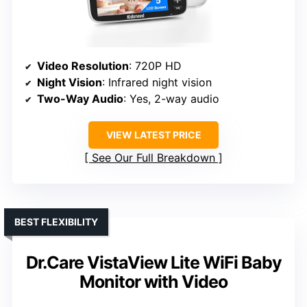
Video Resolution
: 720P HD
Night Vision
: Infrared night vision
Two-Way Audio
: Yes, 2-way audio
VIEW LATEST PRICE
See Our Full Breakdown
BEST FLEXIBILITY
Dr.Care VistaView Lite WiFi Baby
Monitor with Video