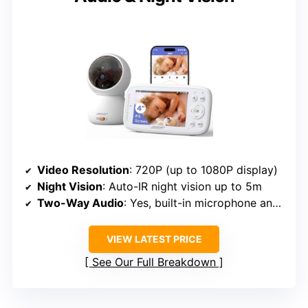
Video Resolution
: 720P (up to 1080P display)
Night Vision
: Auto-IR night vision up to 5m
Two-Way Audio
: Yes, built-in microphone and speaker
VIEW LATEST PRICE
See Our Full Breakdown