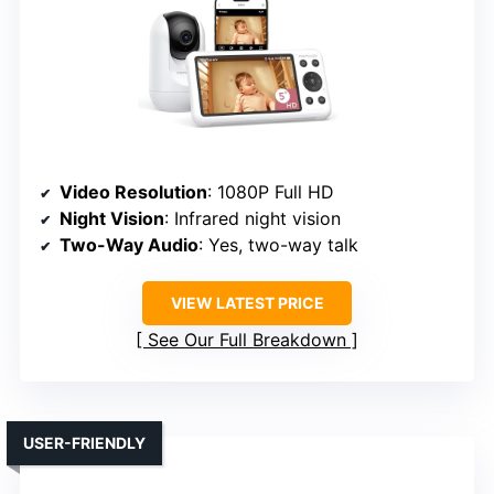
Video Resolution
: 1080P Full HD
Night Vision
: Infrared night vision
Two-Way Audio
: Yes, two-way talk
VIEW LATEST PRICE
See Our Full Breakdown
USER-FRIENDLY