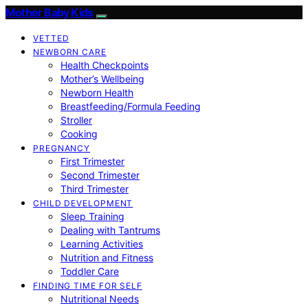
Mother Baby Kids
VETTED
NEWBORN CARE
Health Checkpoints
Mother’s Wellbeing
Newborn Health
Breastfeeding/Formula Feeding
Stroller
Cooking
PREGNANCY
First Trimester
Second Trimester
Third Trimester
CHILD DEVELOPMENT
Sleep Training
Dealing with Tantrums
Learning Activities
Nutrition and Fitness
Toddler Care
FINDING TIME FOR SELF
Nutritional Needs