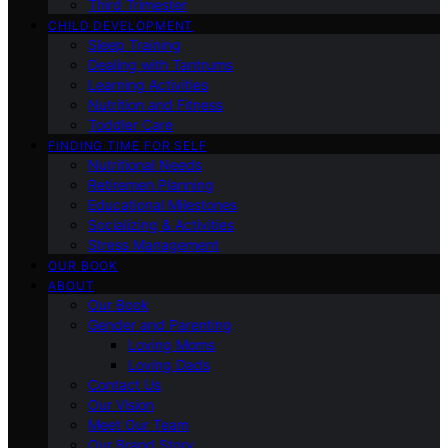
Third Trimester
CHILD DEVELOPMENT
Sleep Training
Dealing with Tantrums
Learning Activities
Nutrition and Fitness
Toddler Care
FINDING TIME FOR SELF
Nutritional Needs
Retiremen Planning
Educational Milestones
Socializing & Activities
Stress Management
OUR BOOK
ABOUT
Our Book
Gender and Parenting
Loving Moms
Loving Dads
Contact Us
Our Vision
Meet Our Team
Our Brand Story