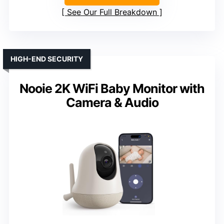
See Our Full Breakdown
HIGH-END SECURITY
Nooie 2K WiFi Baby Monitor with
Camera & Audio