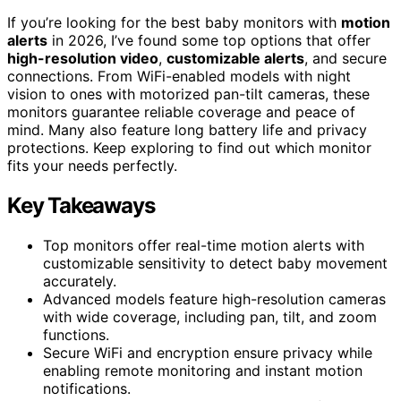
If you’re looking for the best baby monitors with
motion
alerts
in 2026, I’ve found some top options that offer
high-resolution video
,
customizable alerts
, and secure
connections. From WiFi-enabled models with night
vision to ones with motorized pan-tilt cameras, these
monitors guarantee reliable coverage and peace of
mind. Many also feature long battery life and privacy
protections. Keep exploring to find out which monitor
fits your needs perfectly.
Key Takeaways
Top monitors offer real-time motion alerts with
customizable sensitivity to detect baby movement
accurately.
Advanced models feature high-resolution cameras
with wide coverage, including pan, tilt, and zoom
functions.
Secure WiFi and encryption ensure privacy while
enabling remote monitoring and instant motion
notifications.