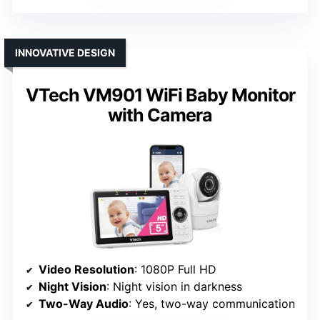
INNOVATIVE DESIGN
VTech VM901 WiFi Baby Monitor
with Camera
Video Resolution
: 1080P Full HD
Night Vision
: Night vision in darkness
Two-Way Audio
: Yes, two-way communication