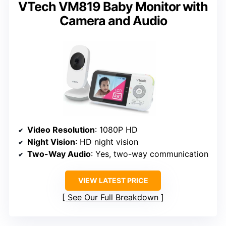
VTech VM819 Baby Monitor with
Camera and Audio
Video Resolution
: 1080P HD
Night Vision
: HD night vision
Two-Way Audio
: Yes, two-way communication
VIEW LATEST PRICE
See Our Full Breakdown