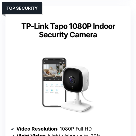
TOP SECURITY
TP-Link Tapo 1080P Indoor
Security Camera
Video Resolution
: 1080P Full HD
Night Vision
: Night vision up to 30ft