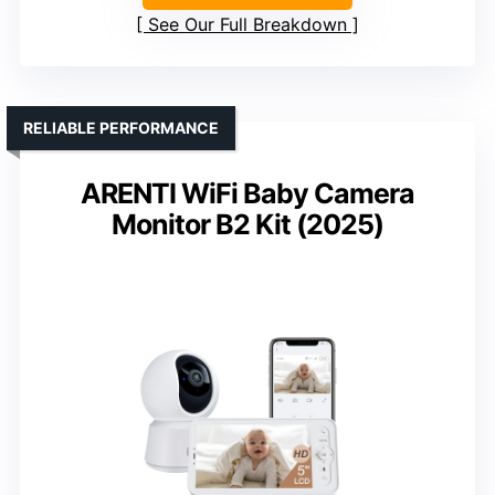
See Our Full Breakdown
RELIABLE PERFORMANCE
ARENTI WiFi Baby Camera
Monitor B2 Kit (2025)