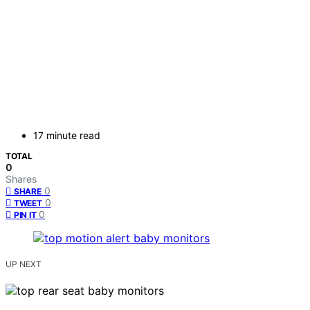
17 minute read
TOTAL
0
Shares
0
SHARE
0
TWEET
0
PIN IT
UP NEXT