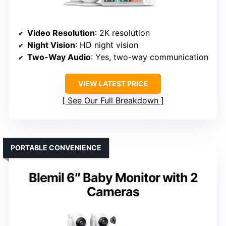
Video Resolution
: 2K resolution
Night Vision
: HD night vision
Two-Way Audio
: Yes, two-way communication
VIEW LATEST PRICE
See Our Full Breakdown
PORTABLE CONVENIENCE
Blemil 6″ Baby Monitor with 2
Cameras