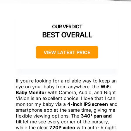
BEST OVERALL
VIEW LATEST PRICE
If you’re looking for a reliable way to keep an
eye on your baby from anywhere, the
WiFi
Baby Monitor
with Camera, Audio, and Night
Vision is an excellent choice. I love that I can
monitor my baby via a
4-inch IPS screen
and
smartphone app at the same time, giving me
flexible viewing options. The
340° pan and
tilt
let me see every corner of the nursery,
while the clear
720P video
with auto-IR night