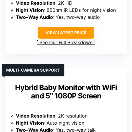
Video Resolution
: 2K HD
Night Vision
: 850nm IR LEDs for night vision
Two-Way Audio
: Yes, two-way audio
VIEW LATEST PRICE
See Our Full Breakdown
MULTI-CAMERA SUPPORT
Hybrid Baby Monitor with WiFi
and 5″ 1080P Screen
Video Resolution
: 2K resolution
Night Vision
: Auto night vision
Two-Way Audio
: Yes, two-way talk