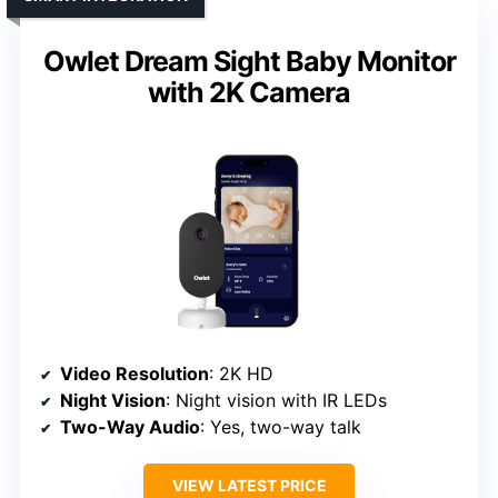
Owlet Dream Sight Baby Monitor
with 2K Camera
Video Resolution
: 2K HD
Night Vision
: Night vision with IR LEDs
Two-Way Audio
: Yes, two-way talk
VIEW LATEST PRICE