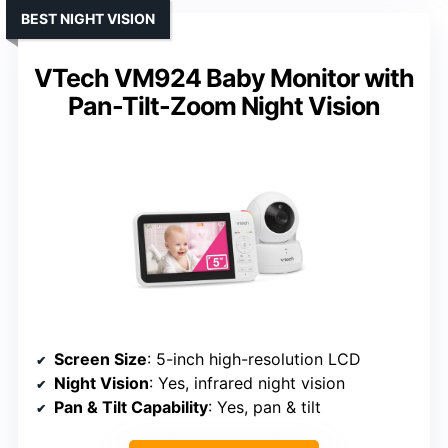
BEST NIGHT VISION
VTech VM924 Baby Monitor with
Pan-Tilt-Zoom Night Vision
Screen Size
: 5-inch high-resolution LCD
Night Vision
: Yes, infrared night vision
Pan & Tilt Capability
: Yes, pan & tilt