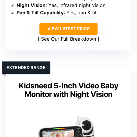
Night Vision
: Yes, infrared night vision
Pan & Tilt Capability
: Yes, pan & tilt
VIEW LATEST PRICE
See Our Full Breakdown
EXTENDED RANGE
Kidsneed 5-Inch Video Baby
Monitor with Night Vision