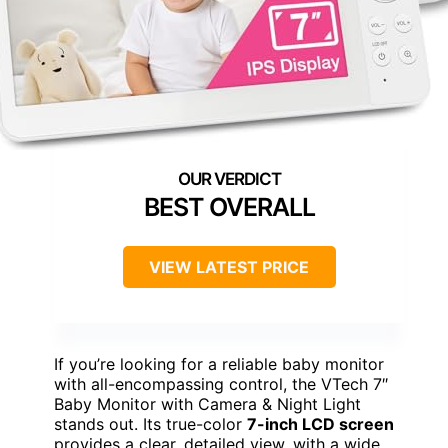
BEST OVERALL
VIEW LATEST PRICE
If you’re looking for a reliable baby monitor
with all-encompassing control, the VTech 7″
Baby Monitor with Camera & Night Light
stands out. Its true-color
7-inch LCD screen
provides a clear, detailed view, with a wide