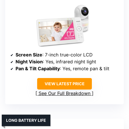
Screen Size
: 7-inch true-color LCD
Night Vision
: Yes, infrared night light
Pan & Tilt Capability
: Yes, remote pan & tilt
VIEW LATEST PRICE
See Our Full Breakdown
LONG BATTERY LIFE