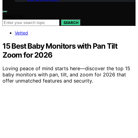
Search for:
SEARCH
Vetted
15 Best Baby Monitors with Pan Tilt
Zoom for 2026
Loving peace of mind starts here—discover the top 15
baby monitors with pan, tilt, and zoom for 2026 that
offer unmatched features and security.