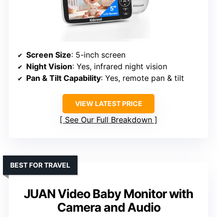
Screen Size
: 5-inch screen
Night Vision
: Yes, infrared night vision
Pan & Tilt Capability
: Yes, remote pan & tilt
VIEW LATEST PRICE
See Our Full Breakdown
BEST FOR TRAVEL
JUAN Video Baby Monitor with
Camera and Audio