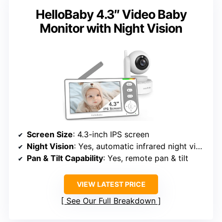
HelloBaby 4.3″ Video Baby
Monitor with Night Vision
Screen Size
: 4.3-inch IPS screen
Night Vision
: Yes, automatic infrared night vision
Pan & Tilt Capability
: Yes, remote pan & tilt
VIEW LATEST PRICE
See Our Full Breakdown