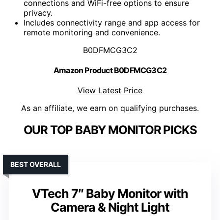
connections and WiFi-free options to ensure
privacy.
Includes connectivity range and app access for
remote monitoring and convenience.
B0DFMCG3C2
Amazon Product B0DFMCG3C2
View Latest Price
As an affiliate, we earn on qualifying purchases.
OUR TOP BABY MONITOR PICKS
BEST OVERALL
VTech 7″ Baby Monitor with
Camera & Night Light