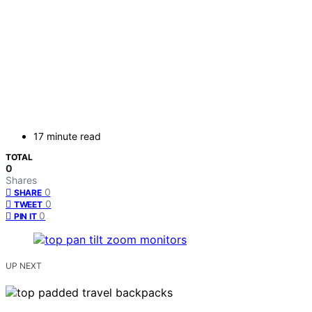
17 minute read
TOTAL
0
Shares
0
SHARE
0
TWEET
0
PIN IT
UP NEXT