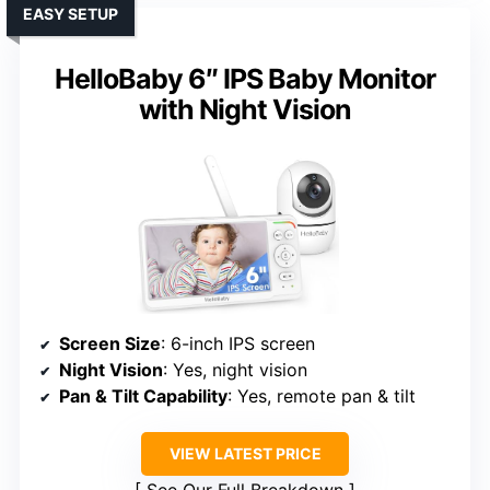
EASY SETUP
HelloBaby 6″ IPS Baby Monitor
with Night Vision
Screen Size
: 6-inch IPS screen
Night Vision
: Yes, night vision
Pan & Tilt Capability
: Yes, remote pan & tilt
VIEW LATEST PRICE
See Our Full Breakdown