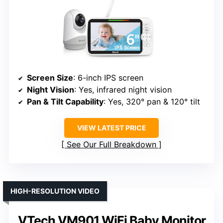
Screen Size
: 6-inch IPS screen
Night Vision
: Yes, infrared night vision
Pan & Tilt Capability
: Yes, 320° pan & 120° tilt
VIEW LATEST PRICE
See Our Full Breakdown
HIGH-RESOLUTION VIDEO
VTech VM901 WiFi Baby Monitor