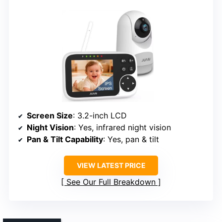
Screen Size
: 3.2-inch LCD
Night Vision
: Yes, infrared night vision
Pan & Tilt Capability
: Yes, pan & tilt
VIEW LATEST PRICE
See Our Full Breakdown