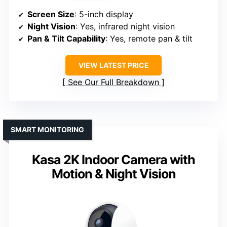
Screen Size
: 5-inch display
Night Vision
: Yes, infrared night vision
Pan & Tilt Capability
: Yes, remote pan & tilt
VIEW LATEST PRICE
See Our Full Breakdown
SMART MONITORING
Kasa 2K Indoor Camera with
Motion & Night Vision