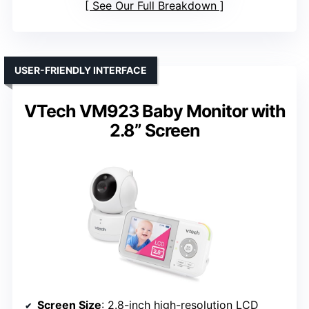
See Our Full Breakdown
USER-FRIENDLY INTERFACE
VTech VM923 Baby Monitor with
2.8” Screen
Screen Size
: 2.8-inch high-resolution LCD