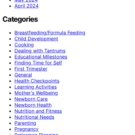
April 2024
Categories
Breastfeeding/Formula Feeding
Child Development
Cooking
Dealing with Tantrums
Educational Milestones
Finding Time for Self
First Trimester
General
Health Checkpoints
Learning Activities
Mother's Wellbeing
Newborn Care
Newborn Health
Nutrition and Fitness
Nutritional Needs
Parenting
Pregnancy
Retiremen Planning