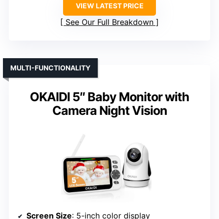
VIEW LATEST PRICE
See Our Full Breakdown
MULTI-FUNCTIONALITY
OKAIDI 5″ Baby Monitor with
Camera Night Vision
Screen Size
: 5-inch color display