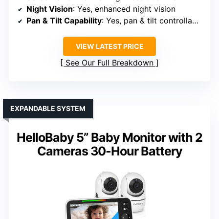
Night Vision
: Yes, enhanced night vision
Pan & Tilt Capability
: Yes, pan & tilt controllable
VIEW LATEST PRICE
See Our Full Breakdown
EXPANDABLE SYSTEM
HelloBaby 5” Baby Monitor with 2
Cameras 30-Hour Battery