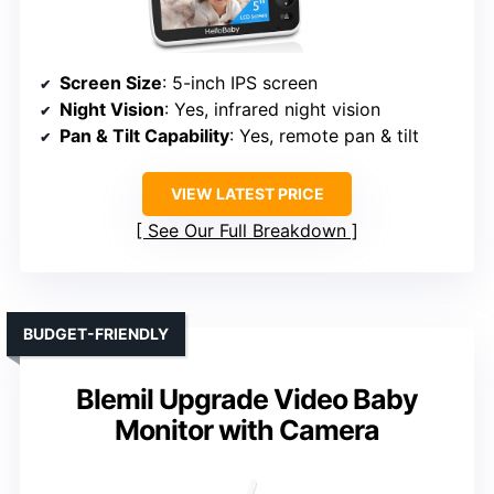
Screen Size
: 5-inch IPS screen
Night Vision
: Yes, infrared night vision
Pan & Tilt Capability
: Yes, remote pan & tilt
VIEW LATEST PRICE
See Our Full Breakdown
BUDGET-FRIENDLY
Blemil Upgrade Video Baby
Monitor with Camera