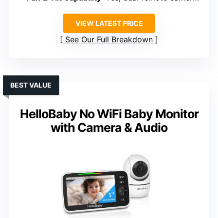
VIEW LATEST PRICE
See Our Full Breakdown
BEST VALUE
HelloBaby No WiFi Baby Monitor
with Camera & Audio