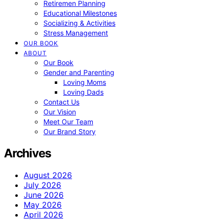
Retiremen Planning
Educational Milestones
Socializing & Activities
Stress Management
OUR BOOK
ABOUT
Our Book
Gender and Parenting
Loving Moms
Loving Dads
Contact Us
Our Vision
Meet Our Team
Our Brand Story
Archives
August 2026
July 2026
June 2026
May 2026
April 2026