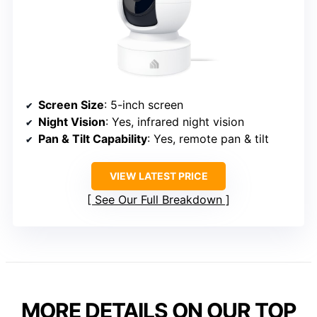
Screen Size
: 5-inch screen
Night Vision
: Yes, infrared night vision
Pan & Tilt Capability
: Yes, remote pan & tilt
VIEW LATEST PRICE
See Our Full Breakdown
MORE DETAILS ON OUR TOP