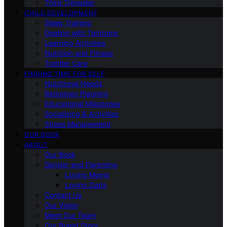
Third Trimester
CHILD DEVELOPMENT
Sleep Training
Dealing with Tantrums
Learning Activities
Nutrition and Fitness
Toddler Care
FINDING TIME FOR SELF
Nutritional Needs
Retiremen Planning
Educational Milestones
Socializing & Activities
Stress Management
OUR BOOK
ABOUT
Our Book
Gender and Parenting
Loving Moms
Loving Dads
Contact Us
Our Vision
Meet Our Team
Our Brand Story