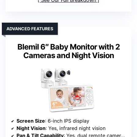
ADVANCED FEATURES
Blemil 6″ Baby Monitor with 2
Cameras and Night Vision
Screen Size
: 6-inch IPS display
Night Vision
: Yes, infrared night vision
Pan & Tilt Capability
: Yes, dual remote cameras with pan & tilt