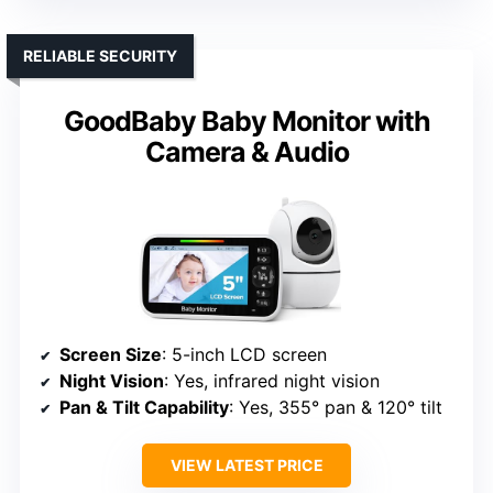
RELIABLE SECURITY
GoodBaby Baby Monitor with
Camera & Audio
Screen Size
: 5-inch LCD screen
Night Vision
: Yes, infrared night vision
Pan & Tilt Capability
: Yes, 355° pan & 120° tilt
VIEW LATEST PRICE