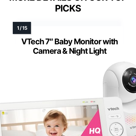
PICKS
VTech 7″ Baby Monitor with
Camera & Night Light