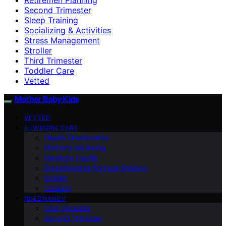
Second Trimester
Sleep Training
Socializing & Activities
Stress Management
Stroller
Third Trimester
Toddler Care
Vetted
Mother Baby Kids
VETTED
NEWBORN CARE
Health Checkpoints
Mother’s Wellbeing
Newborn Health
Breastfeeding/Formula Feeding
Stroller
Cooking
PREGNANCY
First Trimester
Second Trimester