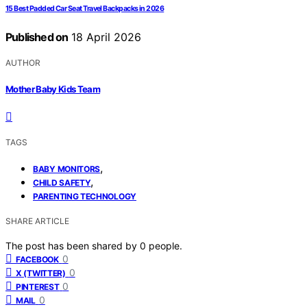
15 Best Padded Car Seat Travel Backpacks in 2026
Published on
18 April 2026
AUTHOR
Mother Baby Kids Team
TAGS
,
BABY MONITORS
,
CHILD SAFETY
PARENTING TECHNOLOGY
SHARE ARTICLE
The post has been shared by
0
people.
0
FACEBOOK
0
X (TWITTER)
0
PINTEREST
0
MAIL