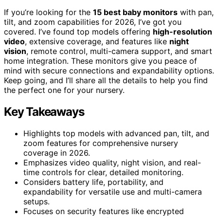
If you’re looking for the
15 best baby monitors
with pan,
tilt, and zoom capabilities for 2026, I’ve got you
covered. I’ve found top models offering
high-resolution
video
, extensive coverage, and features like
night
vision
, remote control, multi-camera support, and smart
home integration. These monitors give you peace of
mind with secure connections and expandability options.
Keep going, and I’ll share all the details to help you find
the perfect one for your nursery.
Key Takeaways
Highlights top models with advanced pan, tilt, and
zoom features for comprehensive nursery
coverage in 2026.
Emphasizes video quality, night vision, and real-
time controls for clear, detailed monitoring.
Considers battery life, portability, and
expandability for versatile use and multi-camera
setups.
Focuses on security features like encrypted