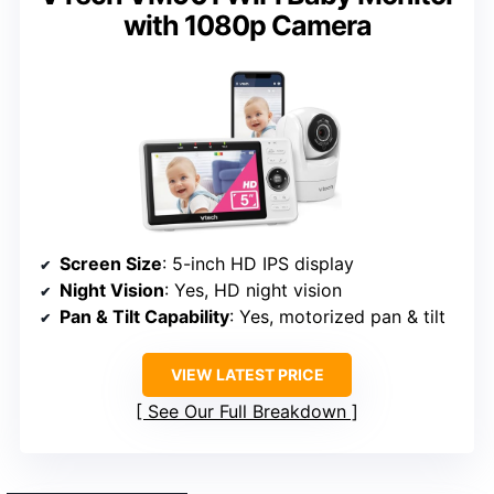
with 1080p Camera
Screen Size
: 5-inch HD IPS display
Night Vision
: Yes, HD night vision
Pan & Tilt Capability
: Yes, motorized pan & tilt
VIEW LATEST PRICE
See Our Full Breakdown