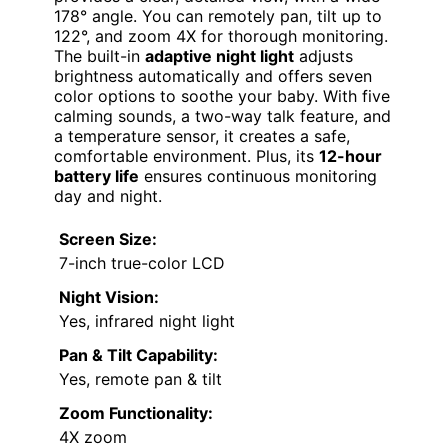
178° angle. You can remotely pan, tilt up to
122°, and zoom 4X for thorough monitoring.
The built-in
adaptive night light
adjusts
brightness automatically and offers seven
color options to soothe your baby. With five
calming sounds, a two-way talk feature, and
a temperature sensor, it creates a safe,
comfortable environment. Plus, its
12-hour
battery life
ensures continuous monitoring
day and night.
Screen Size:
7-inch true-color LCD
Night Vision:
Yes, infrared night light
Pan & Tilt Capability:
Yes, remote pan & tilt
Zoom Functionality:
4X zoom