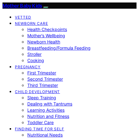
Mother Baby Kids
VETTED
NEWBORN CARE
Health Checkpoints
Mother’s Wellbeing
Newborn Health
Breastfeeding/Formula Feeding
Stroller
Cooking
PREGNANCY
First Trimester
Second Trimester
Third Trimester
CHILD DEVELOPMENT
Sleep Training
Dealing with Tantrums
Learning Activities
Nutrition and Fitness
Toddler Care
FINDING TIME FOR SELF
Nutritional Needs