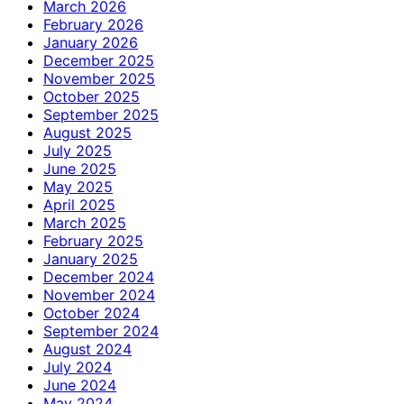
March 2026
February 2026
January 2026
December 2025
November 2025
October 2025
September 2025
August 2025
July 2025
June 2025
May 2025
April 2025
March 2025
February 2025
January 2025
December 2024
November 2024
October 2024
September 2024
August 2024
July 2024
June 2024
May 2024