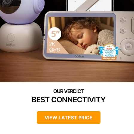
BEST CONNECTIVITY
VIEW LATEST PRICE