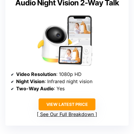
Audio Night Vision 2-Way Talk
Video Resolution
: 1080p HD
Night Vision
: Infrared night vision
Two-Way Audio
: Yes
VIEW LATEST PRICE
See Our Full Breakdown