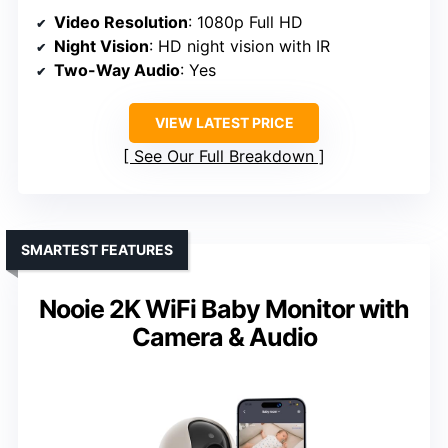
Video Resolution
: 1080p Full HD
Night Vision
: HD night vision with IR
Two-Way Audio
: Yes
VIEW LATEST PRICE
See Our Full Breakdown
SMARTEST FEATURES
Nooie 2K WiFi Baby Monitor with
Camera & Audio