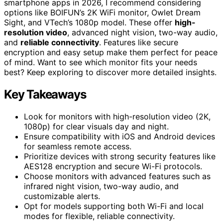
smartphone apps in 2026, I recommend considering
options like BOIFUN’s 2K WiFi monitor, Owlet Dream
Sight, and VTech’s 1080p model. These offer
high-
resolution video
, advanced night vision, two-way audio,
and
reliable connectivity
. Features like secure
encryption and easy setup make them perfect for peace
of mind. Want to see which monitor fits your needs
best? Keep exploring to discover more detailed insights.
Key Takeaways
Look for monitors with high-resolution video (2K,
1080p) for clear visuals day and night.
Ensure compatibility with iOS and Android devices
for seamless remote access.
Prioritize devices with strong security features like
AES128 encryption and secure Wi-Fi protocols.
Choose monitors with advanced features such as
infrared night vision, two-way audio, and
customizable alerts.
Opt for models supporting both Wi-Fi and local
modes for flexible, reliable connectivity.