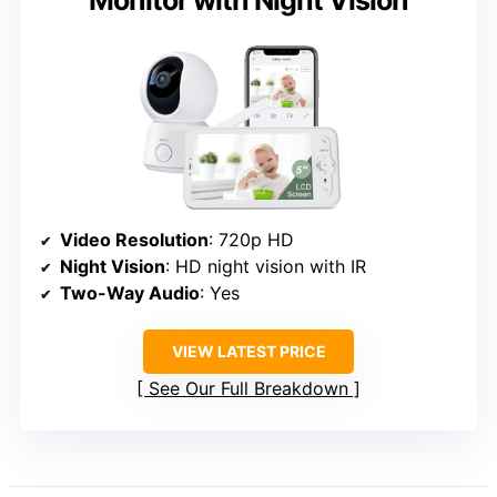
Video Resolution
: 720p HD
Night Vision
: HD night vision with IR
Two-Way Audio
: Yes
VIEW LATEST PRICE
See Our Full Breakdown