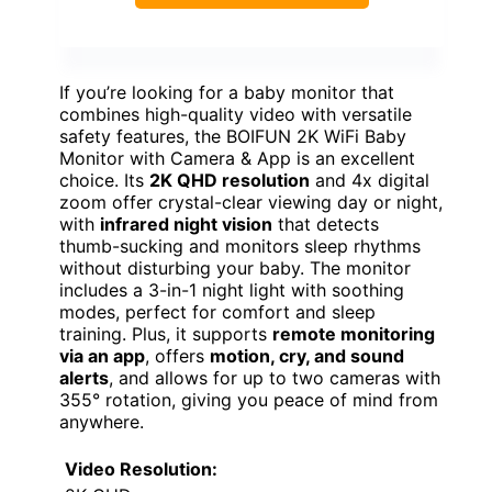
If you’re looking for a baby monitor that
combines high-quality video with versatile
safety features, the BOIFUN 2K WiFi Baby
Monitor with Camera & App is an excellent
choice. Its
2K QHD resolution
and 4x digital
zoom offer crystal-clear viewing day or night,
with
infrared night vision
that detects
thumb-sucking and monitors sleep rhythms
without disturbing your baby. The monitor
includes a 3-in-1 night light with soothing
modes, perfect for comfort and sleep
training. Plus, it supports
remote monitoring
via an app
, offers
motion, cry, and sound
alerts
, and allows for up to two cameras with
355° rotation, giving you peace of mind from
anywhere.
Video Resolution: