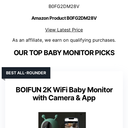
B0FG2DM28V
Amazon Product B0FG2DM28V
View Latest Price
As an affiliate, we earn on qualifying purchases.
OUR TOP BABY MONITOR PICKS
BEST ALL-ROUNDER
BOIFUN 2K WiFi Baby Monitor
with Camera & App