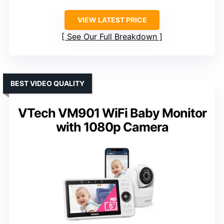
VIEW LATEST PRICE
See Our Full Breakdown
BEST VIDEO QUALITY
VTech VM901 WiFi Baby Monitor
with 1080p Camera