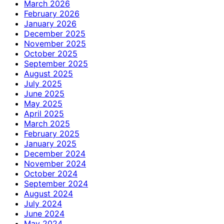
March 2026
February 2026
January 2026
December 2025
November 2025
October 2025
September 2025
August 2025
July 2025
June 2025
May 2025
April 2025
March 2025
February 2025
January 2025
December 2024
November 2024
October 2024
September 2024
August 2024
July 2024
June 2024
May 2024