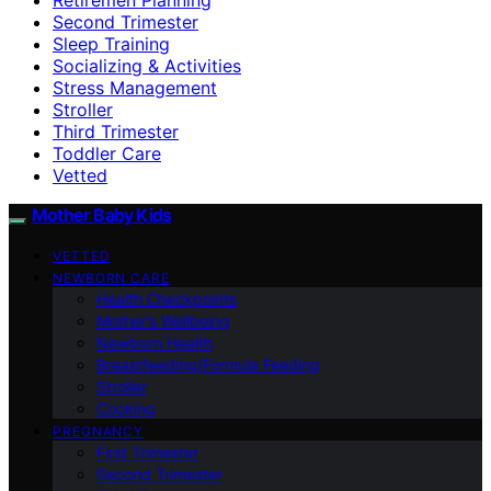
Second Trimester
Sleep Training
Socializing & Activities
Stress Management
Stroller
Third Trimester
Toddler Care
Vetted
Mother Baby Kids
VETTED
NEWBORN CARE
Health Checkpoints
Mother’s Wellbeing
Newborn Health
Breastfeeding/Formula Feeding
Stroller
Cooking
PREGNANCY
First Trimester
Second Trimester