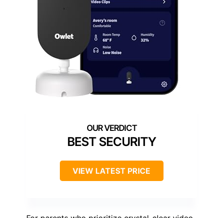
BEST SECURITY
VIEW LATEST PRICE
For parents who prioritize crystal-clear video