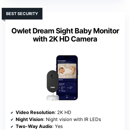
BEST SECURITY
Owlet Dream Sight Baby Monitor
with 2K HD Camera
Video Resolution
: 2K HD
Night Vision
: Night vision with IR LEDs
Two-Way Audio
: Yes