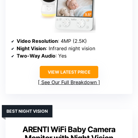
Video Resolution
: 4MP (2.5K)
Night Vision
: Infrared night vision
Two-Way Audio
: Yes
VIEW LATEST PRICE
See Our Full Breakdown
BEST NIGHT VISION
ARENTI WiFi Baby Camera
Monitor with Night Vision