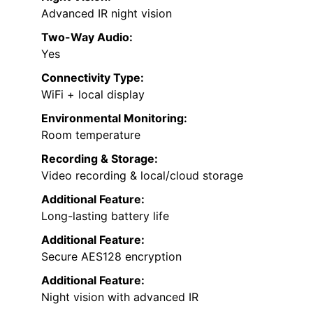
Advanced IR night vision
Two-Way Audio:
Yes
Connectivity Type:
WiFi + local display
Environmental Monitoring:
Room temperature
Recording & Storage:
Video recording & local/cloud storage
Additional Feature:
Long-lasting battery life
Additional Feature:
Secure AES128 encryption
Additional Feature:
Night vision with advanced IR