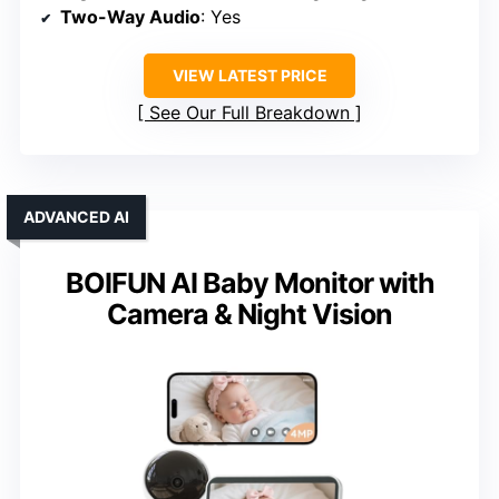
Two-Way Audio
: Yes
VIEW LATEST PRICE
See Our Full Breakdown
ADVANCED AI
BOIFUN AI Baby Monitor with
Camera & Night Vision