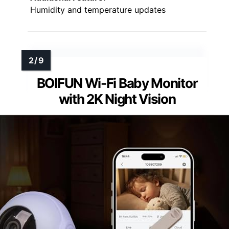
Humidity and temperature updates
BOIFUN Wi-Fi Baby Monitor
with 2K Night Vision