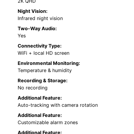
2K QHD
Night Vision:
Infrared night vision
Two-Way Audio:
Yes
Connectivity Type:
WiFi + local HD screen
Environmental Monitoring:
Temperature & humidity
Recording & Storage:
No recording
Additional Feature:
Auto-tracking with camera rotation
Additional Feature:
Customizable alarm zones
Additional Feature: