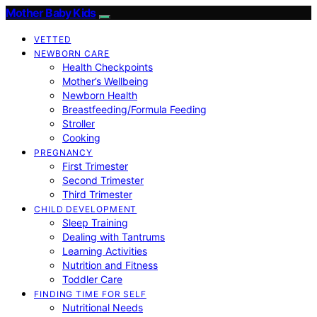
Mother Baby Kids
VETTED
NEWBORN CARE
Health Checkpoints
Mother’s Wellbeing
Newborn Health
Breastfeeding/Formula Feeding
Stroller
Cooking
PREGNANCY
First Trimester
Second Trimester
Third Trimester
CHILD DEVELOPMENT
Sleep Training
Dealing with Tantrums
Learning Activities
Nutrition and Fitness
Toddler Care
FINDING TIME FOR SELF
Nutritional Needs