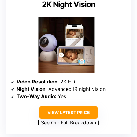
2K Night Vision
Video Resolution
: 2K HD
Night Vision
: Advanced IR night vision
Two-Way Audio
: Yes
VIEW LATEST PRICE
See Our Full Breakdown