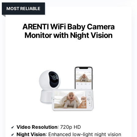
MOST RELIABLE
ARENTI WiFi Baby Camera
Monitor with Night Vision
Video Resolution
: 720p HD
Night Vision
: Enhanced low-light night vision