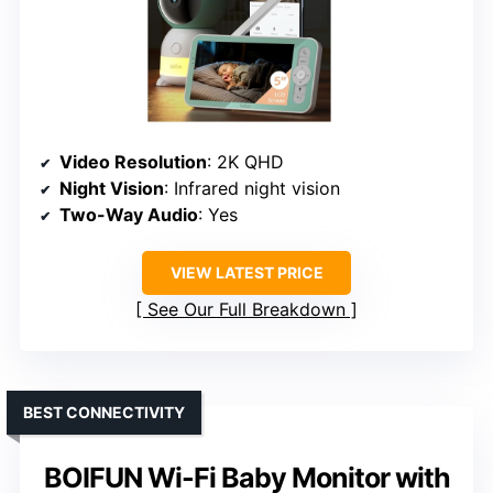
Video Resolution
: 2K QHD
Night Vision
: Infrared night vision
Two-Way Audio
: Yes
VIEW LATEST PRICE
See Our Full Breakdown
BEST CONNECTIVITY
BOIFUN Wi-Fi Baby Monitor with