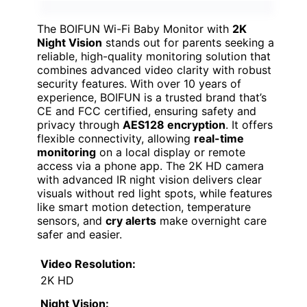
The BOIFUN Wi-Fi Baby Monitor with
2K
Night Vision
stands out for parents seeking a
reliable, high-quality monitoring solution that
combines advanced video clarity with robust
security features. With over 10 years of
experience, BOIFUN is a trusted brand that’s
CE and FCC certified, ensuring safety and
privacy through
AES128 encryption
. It offers
flexible connectivity, allowing
real-time
monitoring
on a local display or remote
access via a phone app. The 2K HD camera
with advanced IR night vision delivers clear
visuals without red light spots, while features
like smart motion detection, temperature
sensors, and
cry alerts
make overnight care
safer and easier.
Video Resolution:
2K HD
Night Vision: