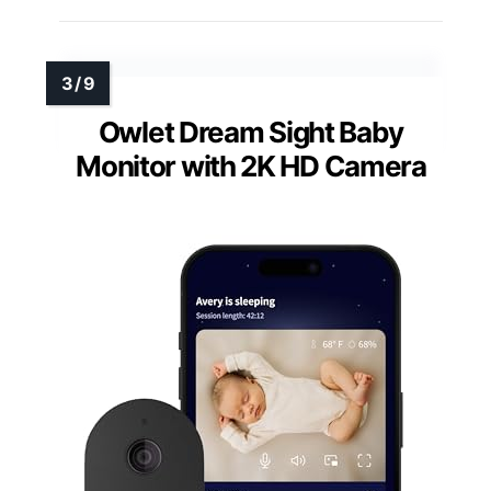
Owlet Dream Sight Baby
Monitor with 2K HD Camera