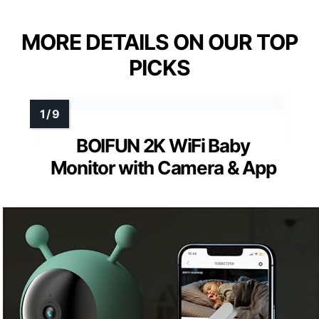
MORE DETAILS ON OUR TOP
PICKS
BOIFUN 2K WiFi Baby
Monitor with Camera & App