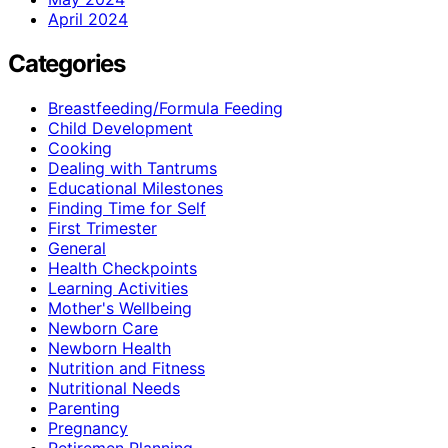
April 2024
Categories
Breastfeeding/Formula Feeding
Child Development
Cooking
Dealing with Tantrums
Educational Milestones
Finding Time for Self
First Trimester
General
Health Checkpoints
Learning Activities
Mother's Wellbeing
Newborn Care
Newborn Health
Nutrition and Fitness
Nutritional Needs
Parenting
Pregnancy
Retiremen Planning