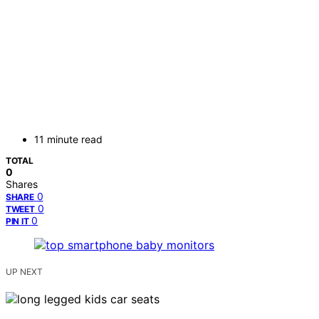
11 minute read
TOTAL
0
Shares
0
SHARE
0
TWEET
0
PIN IT
UP NEXT