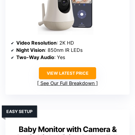
Video Resolution
: 2K HD
Night Vision
: 850nm IR LEDs
Two-Way Audio
: Yes
VIEW LATEST PRICE
See Our Full Breakdown
EASY SETUP
Baby Monitor with Camera &