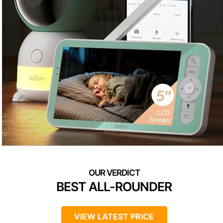
BEST ALL-ROUNDER
VIEW LATEST PRICE