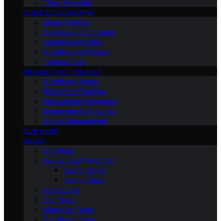
Third Trimester
CHILD DEVELOPMENT
Sleep Training
Dealing with Tantrums
Learning Activities
Nutrition and Fitness
Toddler Care
FINDING TIME FOR SELF
Nutritional Needs
Retiremen Planning
Educational Milestones
Socializing & Activities
Stress Management
OUR BOOK
ABOUT
Our Book
Gender and Parenting
Loving Moms
Loving Dads
Contact Us
Our Vision
Meet Our Team
Our Brand Story