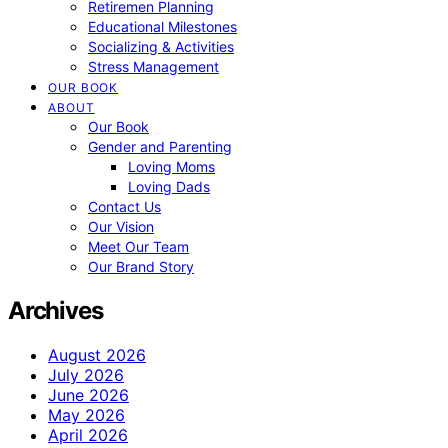
Retiremen Planning
Educational Milestones
Socializing & Activities
Stress Management
OUR BOOK
ABOUT
Our Book
Gender and Parenting
Loving Moms
Loving Dads
Contact Us
Our Vision
Meet Our Team
Our Brand Story
Archives
August 2026
July 2026
June 2026
May 2026
April 2026