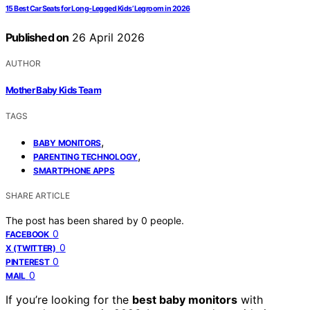
15 Best Car Seats for Long-Legged Kids’ Legroom in 2026
Published on
26 April 2026
AUTHOR
Mother Baby Kids Team
TAGS
,
BABY MONITORS
,
PARENTING TECHNOLOGY
SMARTPHONE APPS
SHARE ARTICLE
The post has been shared by
0
people.
0
FACEBOOK
0
X (TWITTER)
0
PINTEREST
0
MAIL
If you’re looking for the
best baby monitors
with