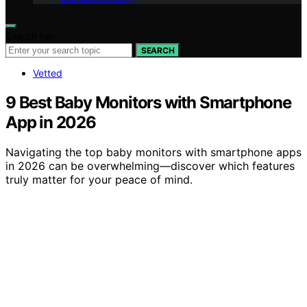
Search for:
SEARCH
Vetted
9 Best Baby Monitors with Smartphone
App in 2026
Navigating the top baby monitors with smartphone apps
in 2026 can be overwhelming—discover which features
truly matter for your peace of mind.