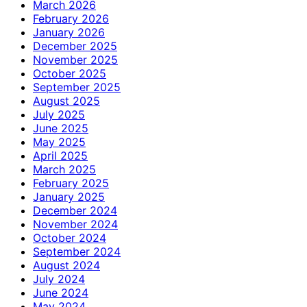
March 2026
February 2026
January 2026
December 2025
November 2025
October 2025
September 2025
August 2025
July 2025
June 2025
May 2025
April 2025
March 2025
February 2025
January 2025
December 2024
November 2024
October 2024
September 2024
August 2024
July 2024
June 2024
May 2024