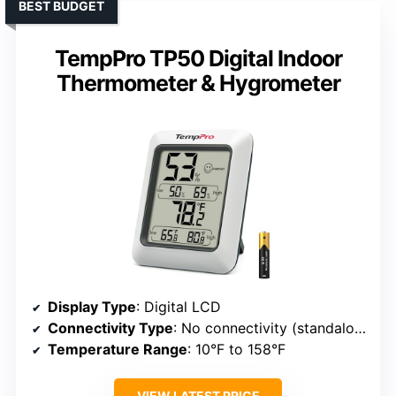
BEST BUDGET
TempPro TP50 Digital Indoor
Thermometer & Hygrometer
Display Type
: Digital LCD
Connectivity Type
: No connectivity (standalone)
Temperature Range
: 10°F to 158°F
VIEW LATEST PRICE