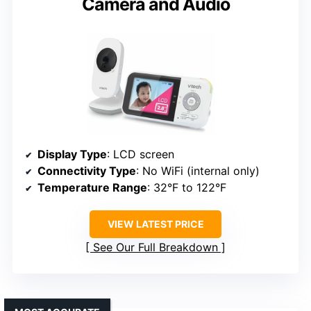
Camera and Audio
Display Type
: LCD screen
Connectivity Type
: No WiFi (internal only)
Temperature Range
: 32°F to 122°F
VIEW LATEST PRICE
See Our Full Breakdown