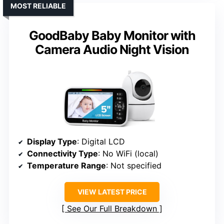
MOST RELIABLE
GoodBaby Baby Monitor with
Camera Audio Night Vision
Display Type
: Digital LCD
Connectivity Type
: No WiFi (local)
Temperature Range
: Not specified
VIEW LATEST PRICE
See Our Full Breakdown