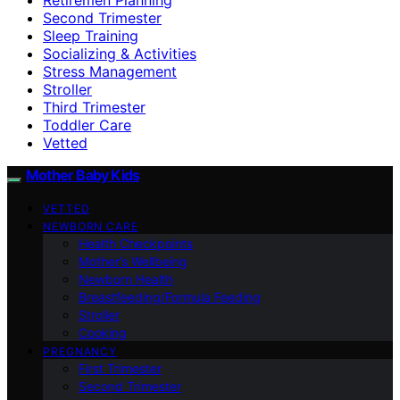
Second Trimester
Sleep Training
Socializing & Activities
Stress Management
Stroller
Third Trimester
Toddler Care
Vetted
Mother Baby Kids
VETTED
NEWBORN CARE
Health Checkpoints
Mother’s Wellbeing
Newborn Health
Breastfeeding/Formula Feeding
Stroller
Cooking
PREGNANCY
First Trimester
Second Trimester