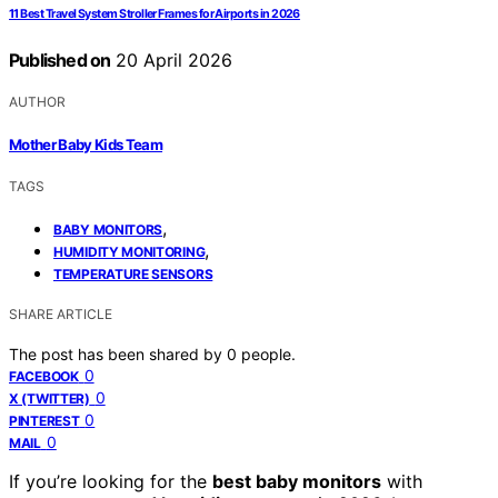
11 Best Travel System Stroller Frames for Airports in 2026
Published on
20 April 2026
AUTHOR
Mother Baby Kids Team
TAGS
,
BABY MONITORS
,
HUMIDITY MONITORING
TEMPERATURE SENSORS
SHARE ARTICLE
The post has been shared by
0
people.
0
FACEBOOK
0
X (TWITTER)
0
PINTEREST
0
MAIL
If you’re looking for the
best baby monitors
with