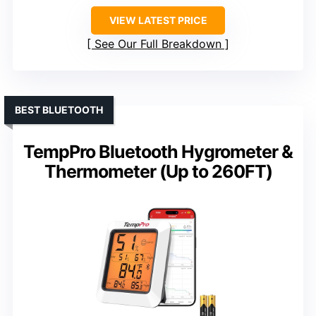
VIEW LATEST PRICE
See Our Full Breakdown
BEST BLUETOOTH
TempPro Bluetooth Hygrometer &
Thermometer (Up to 260FT)