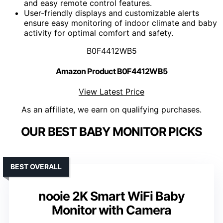
and easy remote control features.
User-friendly displays and customizable alerts
ensure easy monitoring of indoor climate and baby
activity for optimal comfort and safety.
B0F4412WB5
Amazon Product B0F4412WB5
View Latest Price
As an affiliate, we earn on qualifying purchases.
OUR BEST BABY MONITOR PICKS
BEST OVERALL
nooie 2K Smart WiFi Baby
Monitor with Camera