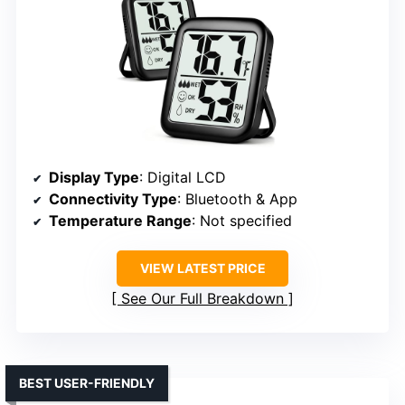
Display Type
: Digital LCD
Connectivity Type
: Bluetooth & App
Temperature Range
: Not specified
VIEW LATEST PRICE
See Our Full Breakdown
BEST USER-FRIENDLY