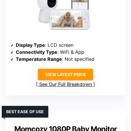
Display Type
: LCD screen
Connectivity Type
: WiFi & App
Temperature Range
: Not specified
VIEW LATEST PRICE
See Our Full Breakdown
BEST EASE OF USE
Momcozy 1080P Baby Monitor