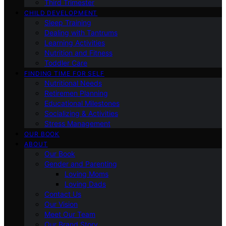
Third Trimester
CHILD DEVELOPMENT
Sleep Training
Dealing with Tantrums
Learning Activities
Nutrition and Fitness
Toddler Care
FINDING TIME FOR SELF
Nutritional Needs
Retiremen Planning
Educational Milestones
Socializing & Activities
Stress Management
OUR BOOK
ABOUT
Our Book
Gender and Parenting
Loving Moms
Loving Dads
Contact Us
Our Vision
Meet Our Team
Our Brand Story