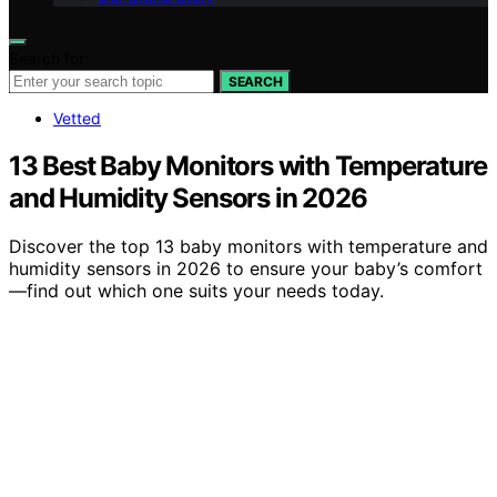
Search for:
SEARCH
Vetted
13 Best Baby Monitors with Temperature
and Humidity Sensors in 2026
Discover the top 13 baby monitors with temperature and
humidity sensors in 2026 to ensure your baby’s comfort
—find out which one suits your needs today.