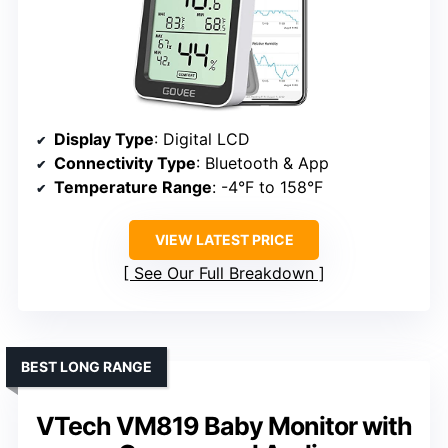
Display Type
: Digital LCD
Connectivity Type
: Bluetooth & App
Temperature Range
: -4°F to 158°F
VIEW LATEST PRICE
See Our Full Breakdown
BEST LONG RANGE
VTech VM819 Baby Monitor with