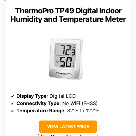
ThermoPro TP49 Digital Indoor
Humidity and Temperature Meter
Display Type
: Digital LCD
Connectivity Type
: No WiFi (FHSS)
Temperature Range
: 32°F to 122°F
VIEW LATEST PRICE