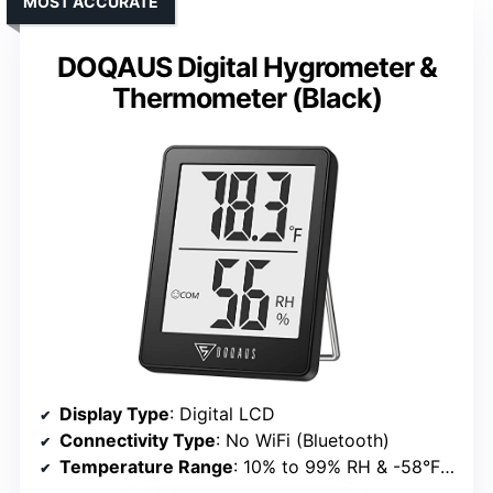
MOST ACCURATE
DOQAUS Digital Hygrometer &
Thermometer (Black)
Display Type
: Digital LCD
Connectivity Type
: No WiFi (Bluetooth)
Temperature Range
: 10% to 99% RH & -58°F to 158°F