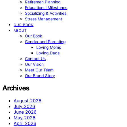
Retiremen Planning
Educational Milestones
Socializing & Activities
Stress Management
OUR BOOK
ABOUT
Our Book
Gender and Parenting
Loving Moms
Loving Dads
Contact Us
Our Vision
Meet Our Team
Our Brand Story
Archives
August 2026
July 2026
June 2026
May 2026
April 2026