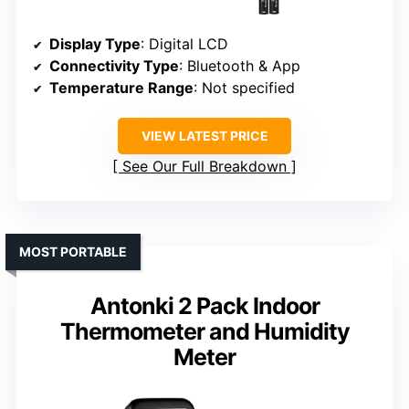
Display Type
: Digital LCD
Connectivity Type
: Bluetooth & App
Temperature Range
: Not specified
VIEW LATEST PRICE
See Our Full Breakdown
MOST PORTABLE
Antonki 2 Pack Indoor
Thermometer and Humidity
Meter