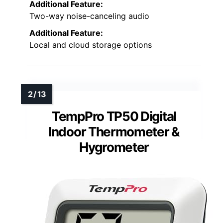
Additional Feature:
Two-way noise-canceling audio
Additional Feature:
Local and cloud storage options
TempPro TP50 Digital
Indoor Thermometer &
Hygrometer