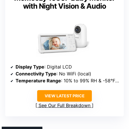
with Night Vision & Audio
Display Type
: Digital LCD
Connectivity Type
: No WiFi (local)
Temperature Range
: 10% to 99% RH & -58°F to 158°F
VIEW LATEST PRICE
See Our Full Breakdown