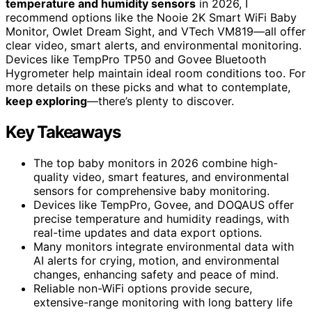
temperature and humidity sensors
in 2026, I
recommend options like the Nooie 2K Smart WiFi Baby
Monitor, Owlet Dream Sight, and VTech VM819—all offer
clear video, smart alerts, and environmental monitoring.
Devices like TempPro TP50 and Govee Bluetooth
Hygrometer help maintain ideal room conditions too. For
more details on these picks and what to contemplate,
keep exploring
—there’s plenty to discover.
Key Takeaways
The top baby monitors in 2026 combine high-
quality video, smart features, and environmental
sensors for comprehensive baby monitoring.
Devices like TempPro, Govee, and DOQAUS offer
precise temperature and humidity readings, with
real-time updates and data export options.
Many monitors integrate environmental data with
AI alerts for crying, motion, and environmental
changes, enhancing safety and peace of mind.
Reliable non-WiFi options provide secure,
extensive-range monitoring with long battery life