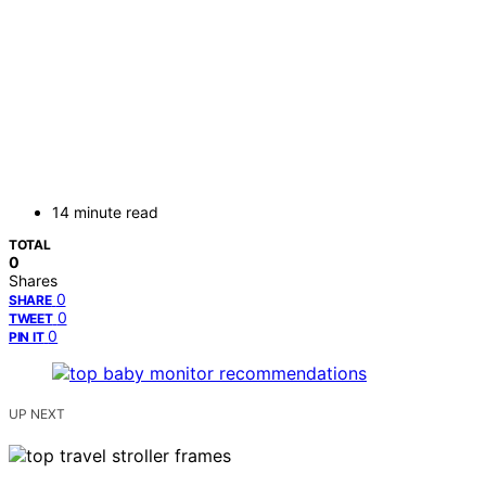
14 minute read
TOTAL
0
Shares
0
SHARE
0
TWEET
0
PIN IT
UP NEXT