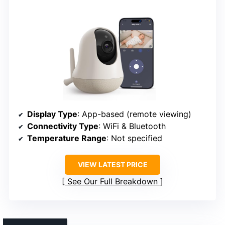
Display Type
: App-based (remote viewing)
Connectivity Type
: WiFi & Bluetooth
Temperature Range
: Not specified
VIEW LATEST PRICE
See Our Full Breakdown