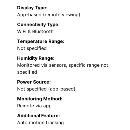
Display Type:
App-based (remote viewing)
Connectivity Type:
WiFi & Bluetooth
Temperature Range:
Not specified
Humidity Range:
Monitored via sensors, specific range not
specified
Power Source:
Not specified (app-based)
Monitoring Method:
Remote via app
Additional Feature:
Auto motion tracking