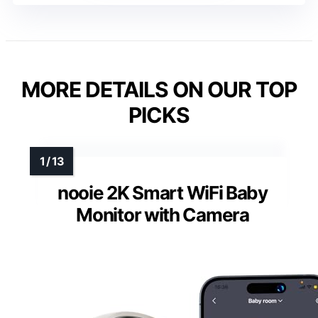
MORE DETAILS ON OUR TOP
PICKS
nooie 2K Smart WiFi Baby
Monitor with Camera