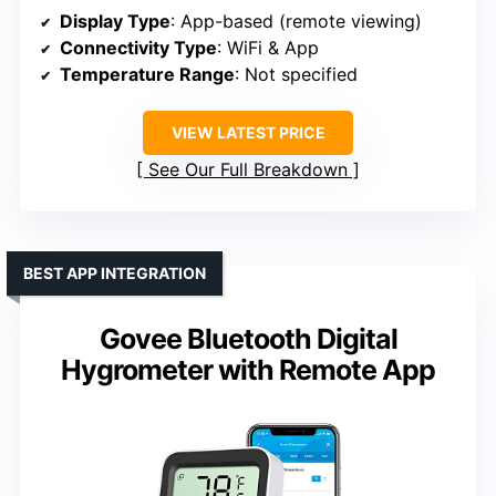
Display Type
: App-based (remote viewing)
Connectivity Type
: WiFi & App
Temperature Range
: Not specified
VIEW LATEST PRICE
See Our Full Breakdown
BEST APP INTEGRATION
Govee Bluetooth Digital
Hygrometer with Remote App