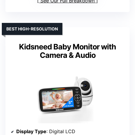
See Our Full Breakdown
BEST HIGH-RESOLUTION
Kidsneed Baby Monitor with
Camera & Audio
Display Type
: Digital LCD