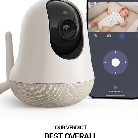
BEST OVERALL