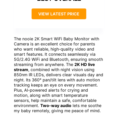
VIEW LATEST PRICE
The nooie 2K Smart WiFi Baby Monitor with
Camera is an excellent choice for parents
who want reliable, high-quality video and
smart features. It connects seamlessly via
5G/2.4G WiFi and Bluetooth, ensuring smooth
streaming from anywhere. The
2K HD live
stream
, combined with night vision using
850nm IR LEDs, delivers clear visuals day and
night. Its 360° pan/tilt lens with auto motion
tracking keeps an eye on every movement.
Plus, AI-powered alerts for crying and
motion, along with smart temperature
sensors, help maintain a safe, comfortable
environment.
Two-way audio
lets me soothe
my baby remotely, giving me peace of mind.