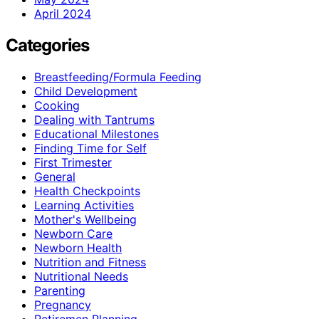
April 2024
Categories
Breastfeeding/Formula Feeding
Child Development
Cooking
Dealing with Tantrums
Educational Milestones
Finding Time for Self
First Trimester
General
Health Checkpoints
Learning Activities
Mother's Wellbeing
Newborn Care
Newborn Health
Nutrition and Fitness
Nutritional Needs
Parenting
Pregnancy
Retiremen Planning