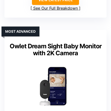
See Our Full Breakdown
MOST ADVANCED
Owlet Dream Sight Baby Monitor
with 2K Camera