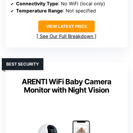
Connectivity Type
: No WiFi (local only)
Temperature Range
: Not specified
VIEW LATEST PRICE
See Our Full Breakdown
BEST SECURITY
ARENTI WiFi Baby Camera
Monitor with Night Vision