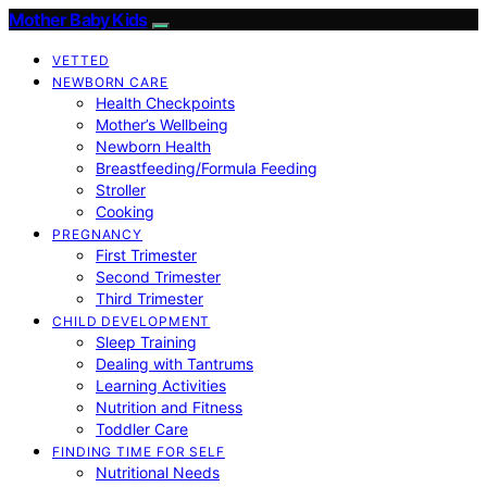
Mother Baby Kids
VETTED
NEWBORN CARE
Health Checkpoints
Mother’s Wellbeing
Newborn Health
Breastfeeding/Formula Feeding
Stroller
Cooking
PREGNANCY
First Trimester
Second Trimester
Third Trimester
CHILD DEVELOPMENT
Sleep Training
Dealing with Tantrums
Learning Activities
Nutrition and Fitness
Toddler Care
FINDING TIME FOR SELF
Nutritional Needs