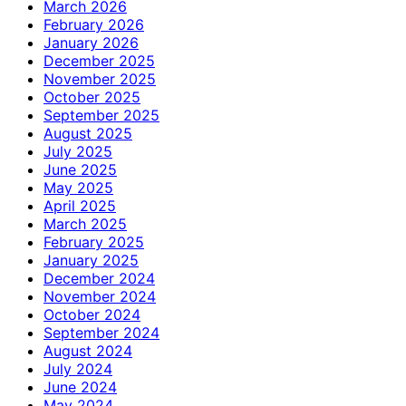
March 2026
February 2026
January 2026
December 2025
November 2025
October 2025
September 2025
August 2025
July 2025
June 2025
May 2025
April 2025
March 2025
February 2025
January 2025
December 2024
November 2024
October 2024
September 2024
August 2024
July 2024
June 2024
May 2024