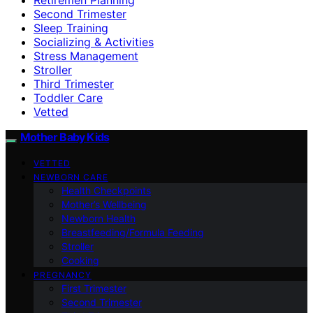
Second Trimester
Sleep Training
Socializing & Activities
Stress Management
Stroller
Third Trimester
Toddler Care
Vetted
Mother Baby Kids
VETTED
NEWBORN CARE
Health Checkpoints
Mother’s Wellbeing
Newborn Health
Breastfeeding/Formula Feeding
Stroller
Cooking
PREGNANCY
First Trimester
Second Trimester