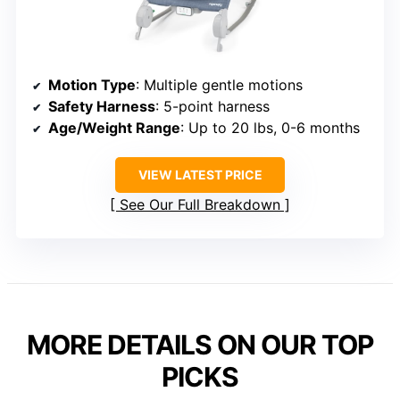
Motion Type
: Multiple gentle motions
Safety Harness
: 5-point harness
Age/Weight Range
: Up to 20 lbs, 0-6 months
VIEW LATEST PRICE
See Our Full Breakdown
MORE DETAILS ON OUR TOP
PICKS