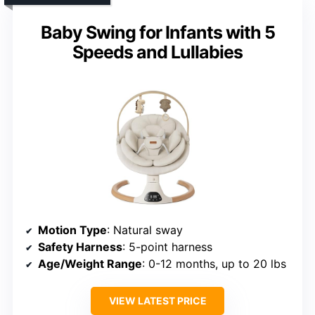
Baby Swing for Infants with 5
Speeds and Lullabies
Motion Type
: Natural sway
Safety Harness
: 5-point harness
Age/Weight Range
: 0-12 months, up to 20 lbs
VIEW LATEST PRICE