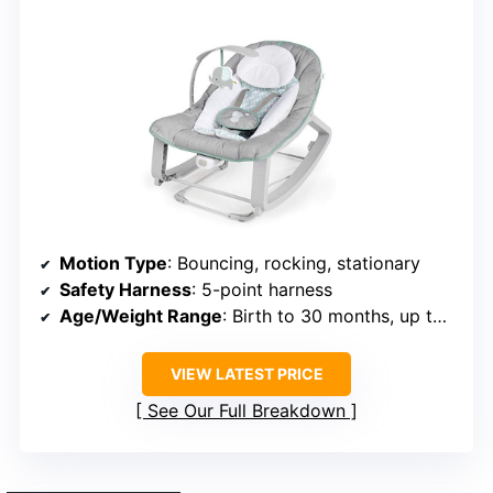
Motion Type
: Bouncing, rocking, stationary
Safety Harness
: 5-point harness
Age/Weight Range
: Birth to 30 months, up to 40 lbs
VIEW LATEST PRICE
See Our Full Breakdown