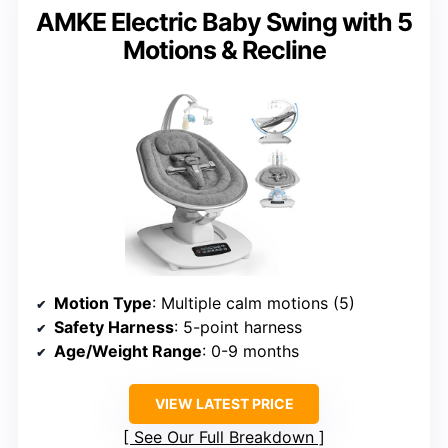
AMKE Electric Baby Swing with 5
Motions & Recline
Motion Type
: Multiple calm motions (5)
Safety Harness
: 5-point harness
Age/Weight Range
: 0-9 months
VIEW LATEST PRICE
See Our Full Breakdown