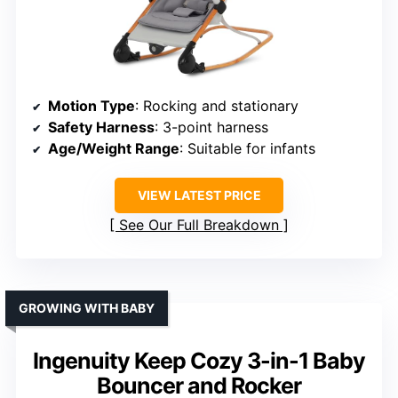
Motion Type
: Rocking and stationary
Safety Harness
: 3-point harness
Age/Weight Range
: Suitable for infants
VIEW LATEST PRICE
See Our Full Breakdown
GROWING WITH BABY
Ingenuity Keep Cozy 3-in-1 Baby
Bouncer and Rocker