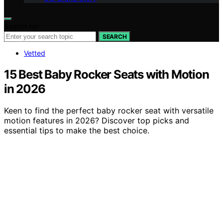
Search for:
SEARCH
Vetted
15 Best Baby Rocker Seats with Motion
in 2026
Keen to find the perfect baby rocker seat with versatile
motion features in 2026? Discover top picks and
essential tips to make the best choice.