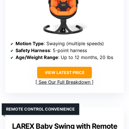
Motion Type
: Swaying (multiple speeds)
Safety Harness
: 5-point harness
Age/Weight Range
: Up to 12 months, 20 lbs
VIEW LATEST PRICE
See Our Full Breakdown
REMOTE CONTROL CONVENIENCE
LAREX Baby Swing with Remote