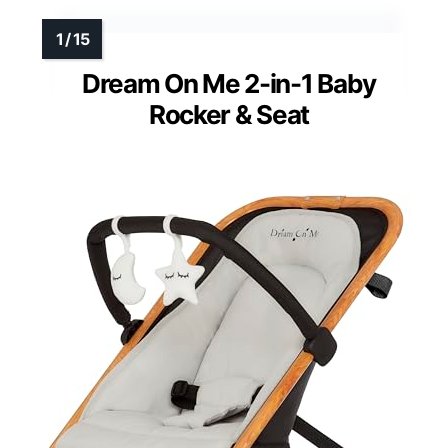
Dream On Me 2-in-1 Baby
Rocker & Seat