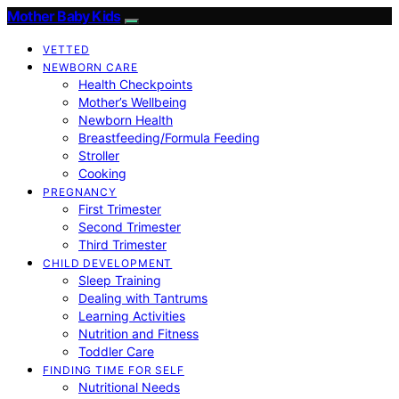
Mother Baby Kids
VETTED
NEWBORN CARE
Health Checkpoints
Mother’s Wellbeing
Newborn Health
Breastfeeding/Formula Feeding
Stroller
Cooking
PREGNANCY
First Trimester
Second Trimester
Third Trimester
CHILD DEVELOPMENT
Sleep Training
Dealing with Tantrums
Learning Activities
Nutrition and Fitness
Toddler Care
FINDING TIME FOR SELF
Nutritional Needs