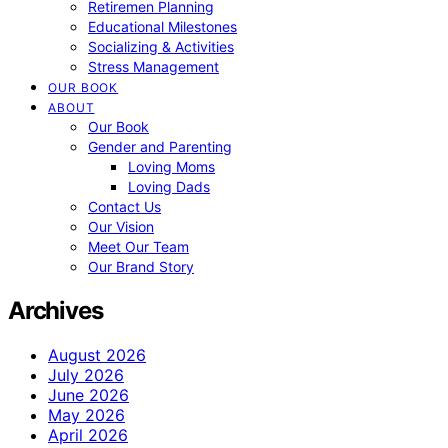
Retiremen Planning
Educational Milestones
Socializing & Activities
Stress Management
OUR BOOK
ABOUT
Our Book
Gender and Parenting
Loving Moms
Loving Dads
Contact Us
Our Vision
Meet Our Team
Our Brand Story
Archives
August 2026
July 2026
June 2026
May 2026
April 2026