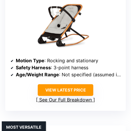
Motion Type
: Rocking and stationary
Safety Harness
: 3-point harness
Age/Weight Range
: Not specified (assumed infancy)
VIEW LATEST PRICE
See Our Full Breakdown
MOST VERSATILE