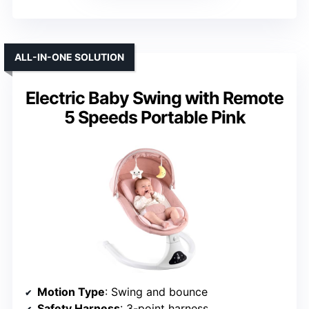
ALL-IN-ONE SOLUTION
Electric Baby Swing with Remote
5 Speeds Portable Pink
Motion Type
: Swing and bounce
Safety Harness
: 3-point harness