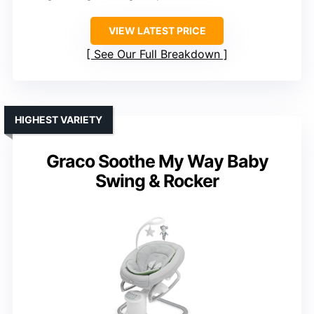
VIEW LATEST PRICE
See Our Full Breakdown
HIGHEST VARIETY
Graco Soothe My Way Baby
Swing & Rocker