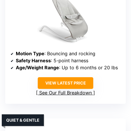
Motion Type
: Bouncing and rocking
Safety Harness
: 5-point harness
Age/Weight Range
: Up to 6 months or 20 lbs
VIEW LATEST PRICE
See Our Full Breakdown
QUIET & GENTLE