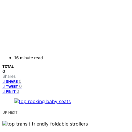
16 minute read
TOTAL
0
Shares
0
SHARE
0
TWEET
0
PIN IT
UP NEXT