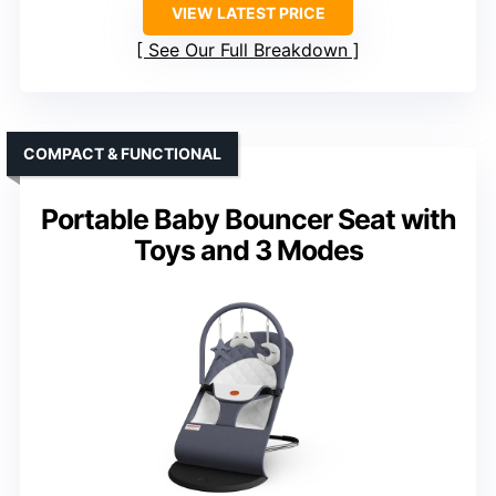
VIEW LATEST PRICE
See Our Full Breakdown
COMPACT & FUNCTIONAL
Portable Baby Bouncer Seat with
Toys and 3 Modes