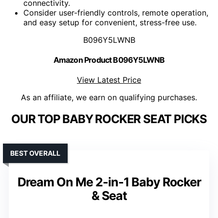
connectivity.
Consider user-friendly controls, remote operation,
and easy setup for convenient, stress-free use.
B096Y5LWNB
Amazon Product B096Y5LWNB
View Latest Price
As an affiliate, we earn on qualifying purchases.
OUR TOP BABY ROCKER SEAT PICKS
BEST OVERALL
Dream On Me 2-in-1 Baby Rocker
& Seat