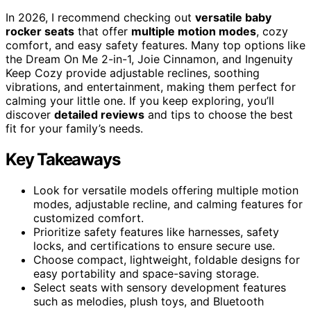
In 2026, I recommend checking out
versatile baby
rocker seats
that offer
multiple motion modes
, cozy
comfort, and easy safety features. Many top options like
the Dream On Me 2-in-1, Joie Cinnamon, and Ingenuity
Keep Cozy provide adjustable reclines, soothing
vibrations, and entertainment, making them perfect for
calming your little one. If you keep exploring, you’ll
discover
detailed reviews
and tips to choose the best
fit for your family’s needs.
Key Takeaways
Look for versatile models offering multiple motion
modes, adjustable recline, and calming features for
customized comfort.
Prioritize safety features like harnesses, safety
locks, and certifications to ensure secure use.
Choose compact, lightweight, foldable designs for
easy portability and space-saving storage.
Select seats with sensory development features
such as melodies, plush toys, and Bluetooth