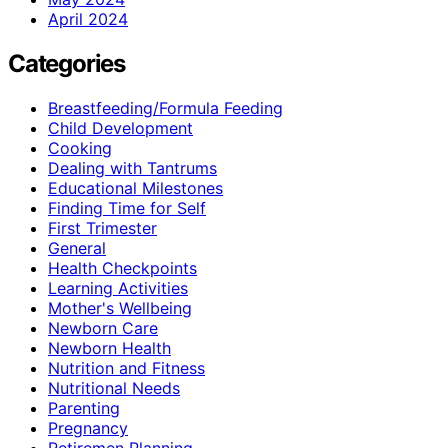
April 2024
Categories
Breastfeeding/Formula Feeding
Child Development
Cooking
Dealing with Tantrums
Educational Milestones
Finding Time for Self
First Trimester
General
Health Checkpoints
Learning Activities
Mother's Wellbeing
Newborn Care
Newborn Health
Nutrition and Fitness
Nutritional Needs
Parenting
Pregnancy
Retiremen Planning