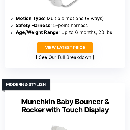
Motion Type
: Multiple motions (8 ways)
Safety Harness
: 5-point harness
Age/Weight Range
: Up to 6 months, 20 lbs
VIEW LATEST PRICE
See Our Full Breakdown
MODERN & STYLISH
Munchkin Baby Bouncer &
Rocker with Touch Display