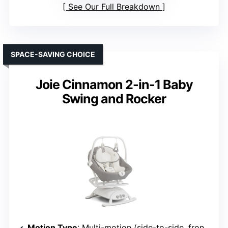
See Our Full Breakdown
SPACE-SAVING CHOICE
Joie Cinnamon 2-in-1 Baby
Swing and Rocker
Motion Type
: Multi-motion (side-to-side, front-to-back)