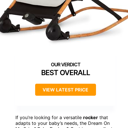
BEST OVERALL
VIEW LATEST PRICE
If you’re looking for a versatile
rocker
that
adapts to your baby’s needs, the Dream On