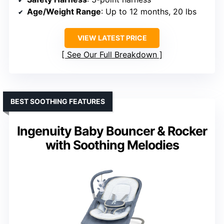
Age/Weight Range
: Up to 12 months, 20 lbs
VIEW LATEST PRICE
See Our Full Breakdown
BEST SOOTHING FEATURES
Ingenuity Baby Bouncer & Rocker
with Soothing Melodies