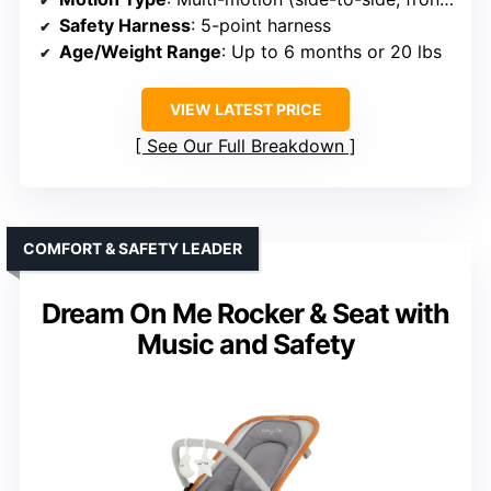
Safety Harness
: 5-point harness
Age/Weight Range
: Up to 6 months or 20 lbs
VIEW LATEST PRICE
See Our Full Breakdown
COMFORT & SAFETY LEADER
Dream On Me Rocker & Seat with
Music and Safety