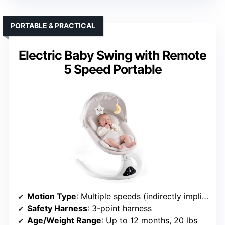
PORTABLE & PRACTICAL
Electric Baby Swing with Remote
5 Speed Portable
Motion Type
: Multiple speeds (indirectly implies motion)
Safety Harness
: 3-point harness
Age/Weight Range
: Up to 12 months, 20 lbs