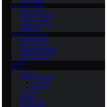
Third Trimester
CHILD DEVELOPMENT
Sleep Training
Dealing with Tantrums
Learning Activities
Nutrition and Fitness
Toddler Care
FINDING TIME FOR SELF
Nutritional Needs
Retiremen Planning
Educational Milestones
Socializing & Activities
Stress Management
OUR BOOK
ABOUT
Our Book
Gender and Parenting
Loving Moms
Loving Dads
Contact Us
Our Vision
Meet Our Team
Our Brand Story