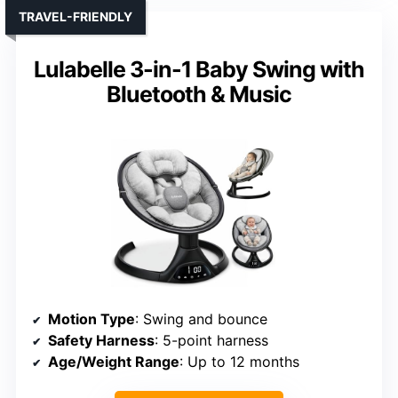
TRAVEL-FRIENDLY
Lulabelle 3-in-1 Baby Swing with
Bluetooth & Music
Motion Type
: Swing and bounce
Safety Harness
: 5-point harness
Age/Weight Range
: Up to 12 months