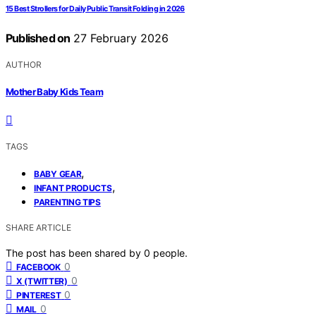
15 Best Strollers for Daily Public Transit Folding in 2026
Published on
27 February 2026
AUTHOR
Mother Baby Kids Team
TAGS
,
BABY GEAR
,
INFANT PRODUCTS
PARENTING TIPS
SHARE ARTICLE
The post has been shared by
0
people.
0
FACEBOOK
0
X (TWITTER)
0
PINTEREST
0
MAIL