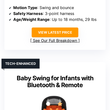
Motion Type
: Swing and bounce
Safety Harness
: 3-point harness
Age/Weight Range
: Up to 18 months, 29 lbs
VIEW LATEST PRICE
See Our Full Breakdown
TECH-ENHANCED
Baby Swing for Infants with
Bluetooth & Remote