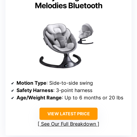
Melodies Bluetooth
Motion Type
: Side-to-side swing
Safety Harness
: 3-point harness
Age/Weight Range
: Up to 6 months or 20 lbs
VIEW LATEST PRICE
See Our Full Breakdown