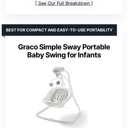
See Our Full Breakdown
BEST FOR COMPACT AND EASY-TO-USE PORTABILITY
Graco Simple Sway Portable
Baby Swing for Infants