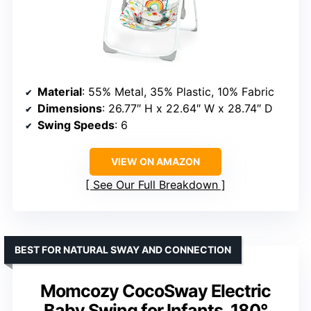
Material
: 55% Metal, 35% Plastic, 10% Fabric
Dimensions
: 26.77″ H x 22.64″ W x 28.74″ D
Swing Speeds
: 6
VIEW ON AMAZON
See Our Full Breakdown
BEST FOR NATURAL SWAY AND CONNECTION
Momcozy CocoSway Electric
Baby Swing for Infants, 180°