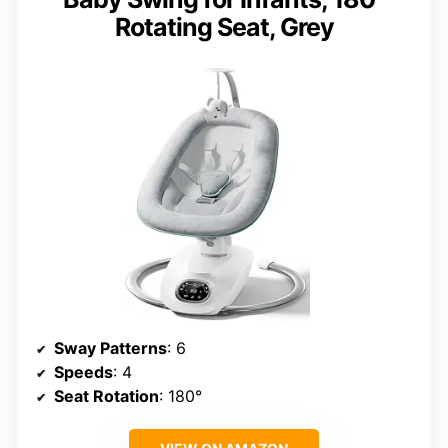
Rotating Seat, Grey
Sway Patterns
: 6
Speeds
: 4
Seat Rotation
: 180°