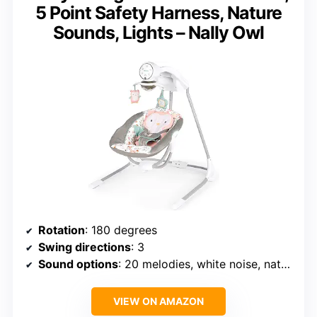
5 Point Safety Harness, Nature
Sounds, Lights – Nally Owl
Rotation
: 180 degrees
Swing directions
: 3
Sound options
: 20 melodies, white noise, nature sounds
VIEW ON AMAZON