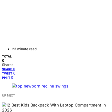
23 minute read
TOTAL
0
Shares
0
SHARE
0
TWEET
0
PIN IT
UP NEXT