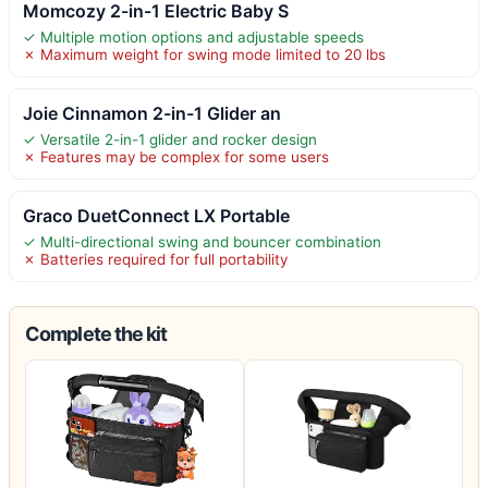
Momcozy 2-in-1 Electric Baby S
✓ Multiple motion options and adjustable speeds
✗ Maximum weight for swing mode limited to 20 lbs
Joie Cinnamon 2-in-1 Glider an
✓ Versatile 2-in-1 glider and rocker design
✗ Features may be complex for some users
Graco DuetConnect LX Portable
✓ Multi-directional swing and bouncer combination
✗ Batteries required for full portability
Complete the kit