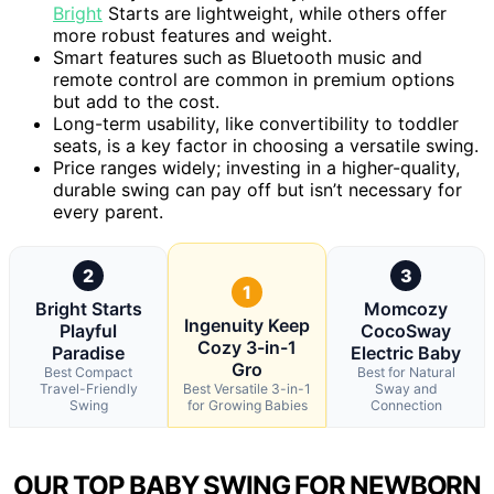
Bright
Starts are lightweight, while others offer
more robust features and weight.
Smart features such as Bluetooth music and
remote control are common in premium options
but add to the cost.
Long-term usability, like convertibility to toddler
seats, is a key factor in choosing a versatile swing.
Price ranges widely; investing in a higher-quality,
durable swing can pay off but isn’t necessary for
every parent.
2
3
1
Bright Starts
Momcozy
Ingenuity Keep
Playful
CocoSway
Cozy 3-in-1
Paradise
Electric Baby
Gro
Best Compact
Best for Natural
Travel-Friendly
Best Versatile 3-in-1
Sway and
Swing
for Growing Babies
Connection
OUR TOP BABY SWING FOR NEWBORN