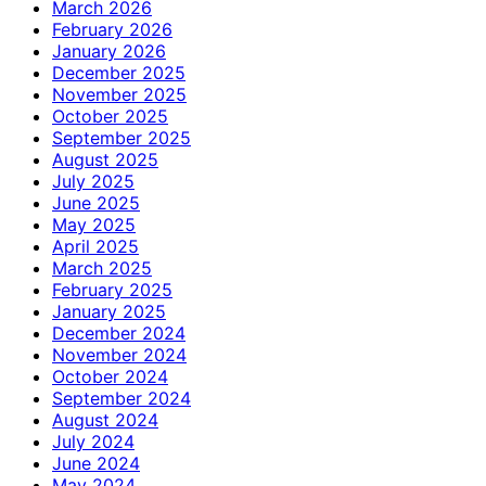
March 2026
February 2026
January 2026
December 2025
November 2025
October 2025
September 2025
August 2025
July 2025
June 2025
May 2025
April 2025
March 2025
February 2025
January 2025
December 2024
November 2024
October 2024
September 2024
August 2024
July 2024
June 2024
May 2024