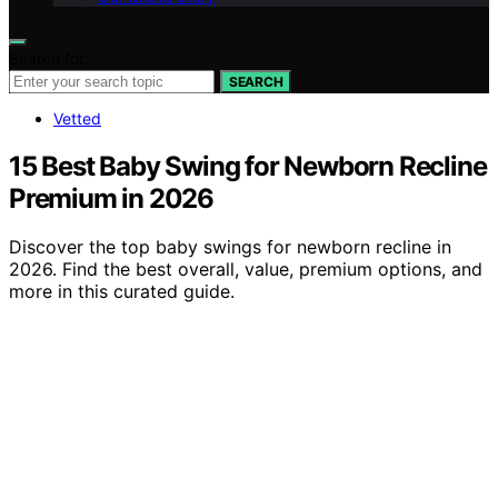
Search for:
SEARCH
Vetted
15 Best Baby Swing for Newborn Recline
Premium in 2026
Discover the top baby swings for newborn recline in
2026. Find the best overall, value, premium options, and
more in this curated guide.