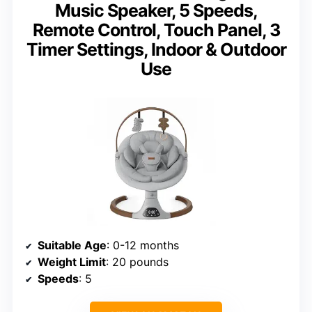
Music Speaker, 5 Speeds,
Remote Control, Touch Panel, 3
Timer Settings, Indoor & Outdoor
Use
Suitable Age
: 0-12 months
Weight Limit
: 20 pounds
Speeds
: 5