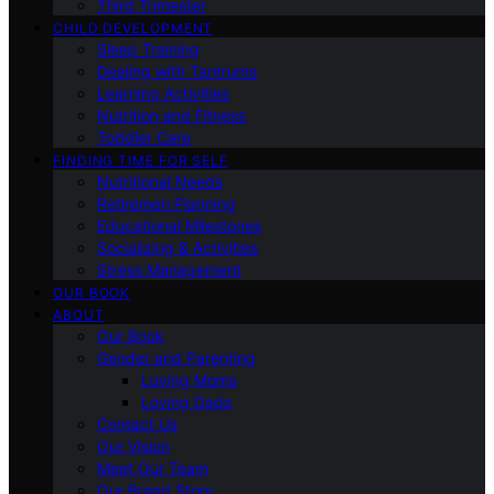
Third Trimester
CHILD DEVELOPMENT
Sleep Training
Dealing with Tantrums
Learning Activities
Nutrition and Fitness
Toddler Care
FINDING TIME FOR SELF
Nutritional Needs
Retiremen Planning
Educational Milestones
Socializing & Activities
Stress Management
OUR BOOK
ABOUT
Our Book
Gender and Parenting
Loving Moms
Loving Dads
Contact Us
Our Vision
Meet Our Team
Our Brand Story