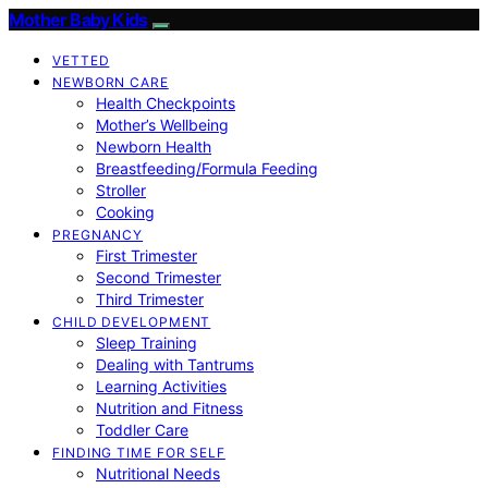
Mother Baby Kids
VETTED
NEWBORN CARE
Health Checkpoints
Mother’s Wellbeing
Newborn Health
Breastfeeding/Formula Feeding
Stroller
Cooking
PREGNANCY
First Trimester
Second Trimester
Third Trimester
CHILD DEVELOPMENT
Sleep Training
Dealing with Tantrums
Learning Activities
Nutrition and Fitness
Toddler Care
FINDING TIME FOR SELF
Nutritional Needs