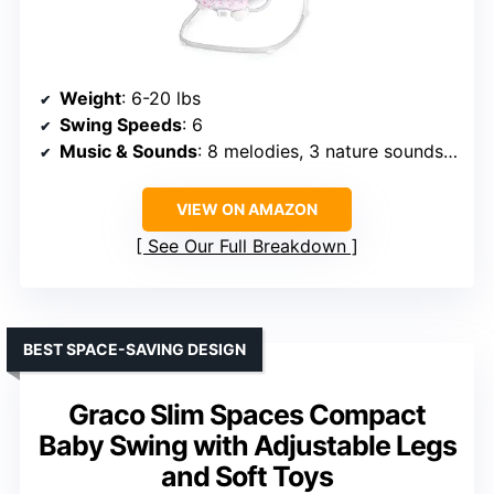
Weight
: 6-20 lbs
Swing Speeds
: 6
Music & Sounds
: 8 melodies, 3 nature sounds, white noise
VIEW ON AMAZON
See Our Full Breakdown
BEST SPACE-SAVING DESIGN
Graco Slim Spaces Compact
Baby Swing with Adjustable Legs
and Soft Toys