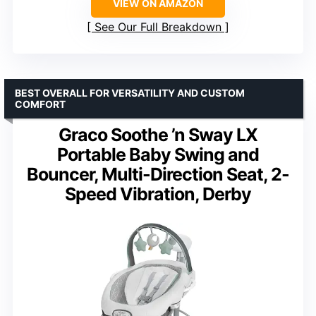
VIEW ON AMAZON
See Our Full Breakdown
BEST OVERALL FOR VERSATILITY AND CUSTOM
COMFORT
Graco Soothe ’n Sway LX
Portable Baby Swing and
Bouncer, Multi-Direction Seat, 2-
Speed Vibration, Derby