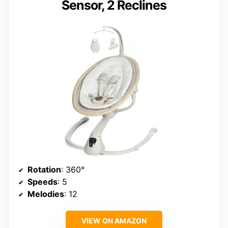
Sensor, 2 Reclines
Rotation
: 360°
Speeds
: 5
Melodies
: 12
VIEW ON AMAZON