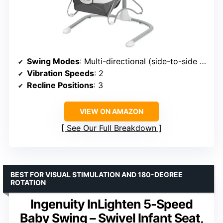
Swing Modes
: Multi-directional (side-to-side or front-to-back)
Vibration Speeds
: 2
Recline Positions
: 3
VIEW ON AMAZON
See Our Full Breakdown
BEST FOR VISUAL STIMULATION AND 180-DEGREE
ROTATION
Ingenuity InLighten 5-Speed
Baby Swing – Swivel Infant Seat,