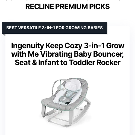
RECLINE PREMIUM PICKS
BEST VERSATILE 3-IN-1 FOR GROWING BABIES
Ingenuity Keep Cozy 3-in-1 Grow
with Me Vibrating Baby Bouncer,
Seat & Infant to Toddler Rocker