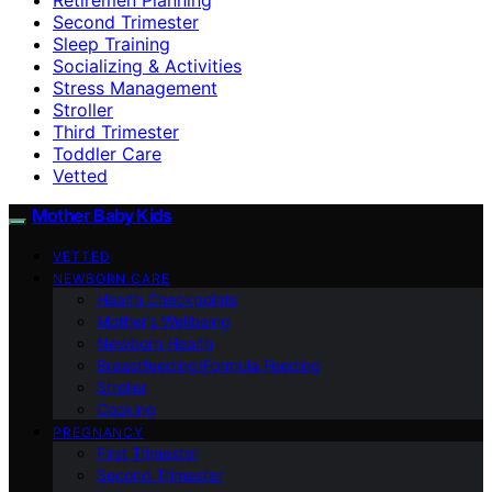
Second Trimester
Sleep Training
Socializing & Activities
Stress Management
Stroller
Third Trimester
Toddler Care
Vetted
Mother Baby Kids
VETTED
NEWBORN CARE
Health Checkpoints
Mother’s Wellbeing
Newborn Health
Breastfeeding/Formula Feeding
Stroller
Cooking
PREGNANCY
First Trimester
Second Trimester