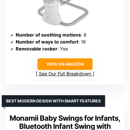
Number of soothing motions
: 8
Number of ways to comfort
: 16
Removable rocker
: Yes
VIEW ON AMAZON
See Our Full Breakdown
BEST MODERN DESIGN WITH SMART FEATURES
Monamii Baby Swings for Infants,
Bluetooth Infant Swing with