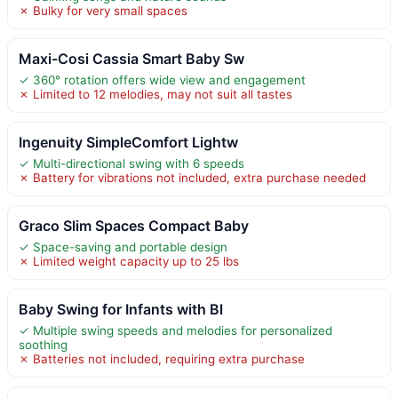
✗ Bulky for very small spaces
Maxi-Cosi Cassia Smart Baby Sw
✓ 360° rotation offers wide view and engagement
✗ Limited to 12 melodies, may not suit all tastes
Ingenuity SimpleComfort Lightw
✓ Multi-directional swing with 6 speeds
✗ Battery for vibrations not included, extra purchase needed
Graco Slim Spaces Compact Baby
✓ Space-saving and portable design
✗ Limited weight capacity up to 25 lbs
Baby Swing for Infants with Bl
✓ Multiple swing speeds and melodies for personalized
soothing
✗ Batteries not included, requiring extra purchase