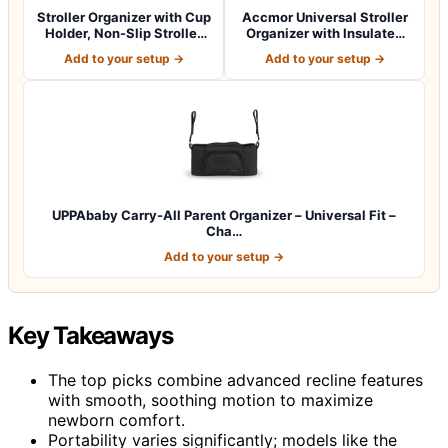
Stroller Organizer with Cup
Accmor Universal Stroller
Holder, Non-Slip Stroller
Organizer with Insulated
Cad…
Cup Ho…
Add to your setup →
Add to your setup →
UPPAbaby Carry-All Parent Organizer – Universal Fit –
Cha…
Add to your setup →
Key Takeaways
The top picks combine advanced recline features
with smooth, soothing motion to maximize
newborn comfort.
Portability varies significantly; models like the