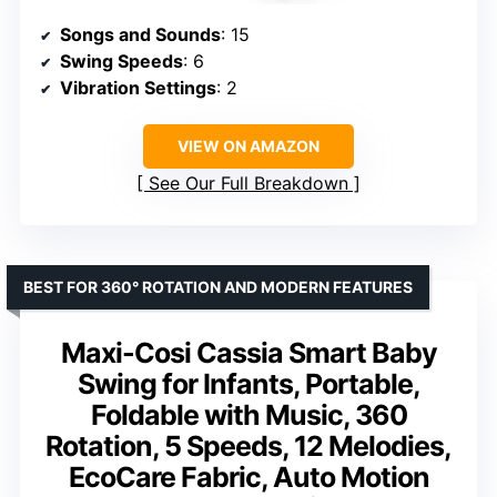
Songs and Sounds
: 15
Swing Speeds
: 6
Vibration Settings
: 2
VIEW ON AMAZON
See Our Full Breakdown
BEST FOR 360° ROTATION AND MODERN FEATURES
Maxi-Cosi Cassia Smart Baby
Swing for Infants, Portable,
Foldable with Music, 360
Rotation, 5 Speeds, 12 Melodies,
EcoCare Fabric, Auto Motion