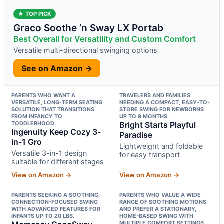
★ TOP PICK
Graco Soothe ’n Sway LX Portab
Best Overall for Versatility and Custom Comfort
Versatile multi-directional swinging options
See on Amazon →
PARENTS WHO WANT A
TRAVELERS AND FAMILIES
VERSATILE, LONG-TERM SEATING
NEEDING A COMPACT, EASY-TO-
SOLUTION THAT TRANSITIONS
STORE SWING FOR NEWBORNS
FROM INFANCY TO
UP TO 9 MONTHS.
TODDLERHOOD.
Bright Starts Playful
Ingenuity Keep Cozy 3-
Paradise
in-1 Gro
Lightweight and foldable
Versatile 3-in-1 design
for easy transport
suitable for different stages
View on Amazon →
View on Amazon →
PARENTS SEEKING A SOOTHING,
PARENTS WHO VALUE A WIDE
CONNECTION-FOCUSED SWING
RANGE OF SOOTHING MOTIONS
WITH ADVANCED FEATURES FOR
AND PREFER A STATIONARY,
INFANTS UP TO 20 LBS.
HOME-BASED SWING WITH
MULTIPLE COMFORT SETTINGS.