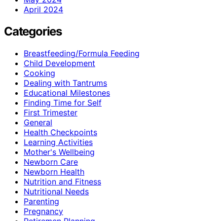
April 2024
Categories
Breastfeeding/Formula Feeding
Child Development
Cooking
Dealing with Tantrums
Educational Milestones
Finding Time for Self
First Trimester
General
Health Checkpoints
Learning Activities
Mother's Wellbeing
Newborn Care
Newborn Health
Nutrition and Fitness
Nutritional Needs
Parenting
Pregnancy
Retiremen Planning