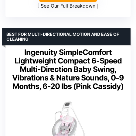
See Our Full Breakdown
BEST FOR MULTI-DIRECTIONAL MOTION AND EASE OF
CLEANING
Ingenuity SimpleComfort
Lightweight Compact 6-Speed
Multi-Direction Baby Swing,
Vibrations & Nature Sounds, 0-9
Months, 6-20 lbs (Pink Cassidy)