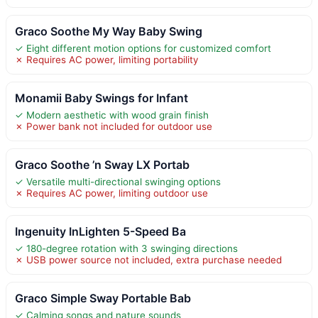
Graco Soothe My Way Baby Swing
✓ Eight different motion options for customized comfort
✗ Requires AC power, limiting portability
Monamii Baby Swings for Infant
✓ Modern aesthetic with wood grain finish
✗ Power bank not included for outdoor use
Graco Soothe ’n Sway LX Portab
✓ Versatile multi-directional swinging options
✗ Requires AC power, limiting outdoor use
Ingenuity InLighten 5-Speed Ba
✓ 180-degree rotation with 3 swinging directions
✗ USB power source not included, extra purchase needed
Graco Simple Sway Portable Bab
✓ Calming songs and nature sounds