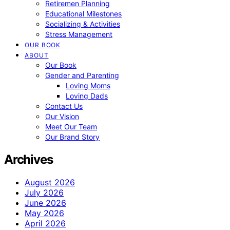
Retiremen Planning
Educational Milestones
Socializing & Activities
Stress Management
OUR BOOK
ABOUT
Our Book
Gender and Parenting
Loving Moms
Loving Dads
Contact Us
Our Vision
Meet Our Team
Our Brand Story
Archives
August 2026
July 2026
June 2026
May 2026
April 2026