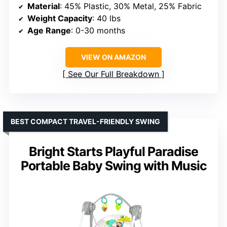
Material
: 45% Plastic, 30% Metal, 25% Fabric
Weight Capacity
: 40 lbs
Age Range
: 0-30 months
VIEW ON AMAZON
See Our Full Breakdown
BEST COMPACT TRAVEL-FRIENDLY SWING
Bright Starts Playful Paradise
Portable Baby Swing with Music