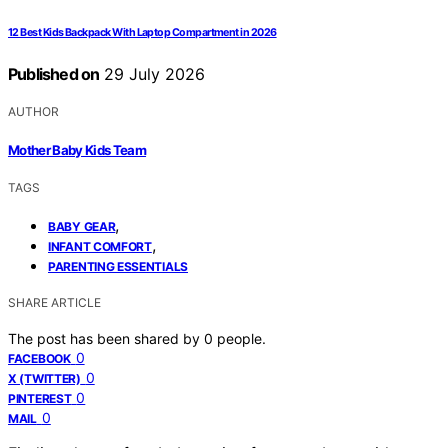
12 Best Kids Backpack With Laptop Compartment in 2026
Published on
29 July 2026
AUTHOR
Mother Baby Kids Team
TAGS
,
BABY GEAR
,
INFANT COMFORT
PARENTING ESSENTIALS
SHARE ARTICLE
The post has been shared by
0
people.
0
FACEBOOK
0
X (TWITTER)
0
PINTEREST
0
MAIL