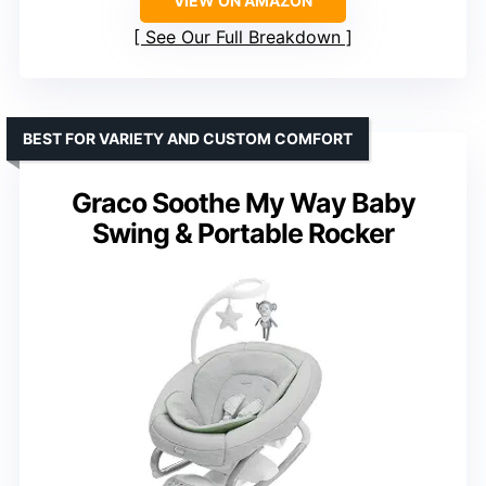
VIEW ON AMAZON
See Our Full Breakdown
BEST FOR VARIETY AND CUSTOM COMFORT
Graco Soothe My Way Baby
Swing & Portable Rocker