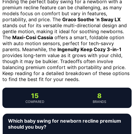
Finding the perfect baby swing for a newborn with a
premium recline feature can be challenging, as many
models focus on comfort but vary in features,
portability, and price. The
Graco Soothe ’n Sway LX
stands out for its versatile multi-directional design and
gentle motion, making it ideal for soothing newborns.
The
Maxi-Cosi Cassia
offers a smart, foldable option
with auto motion sensors, perfect for tech-savvy
parents. Meanwhile, the
Ingenuity Keep Cozy 3-in-1
provides long-term value as it grows with your child,
though it may be bulkier. Tradeoffs often involve
balancing premium comfort with portability and price.
Keep reading for a detailed breakdown of these options
to find the best fit for your needs.
15
8
COMPARED
BRANDS
Which baby swing for newborn recline premium
should you buy?