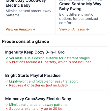
Momcozy CocoSway
Graco Soothe My Way
Electric Baby
Baby Swing
Mimics natural parent sway
Eight different motion
patterns
options for customized
comfort
View on Amazon →
View on Amazon →
Pros & cons at a glance
Ingenuity Keep Cozy 3-in-1 Gro
✓ Versatile 3-in-1 design suitable for different stages
✗ Vibrations require a C battery, which is not included
Bright Starts Playful Paradise
✓ Lightweight and foldable for easy transport
✗ Requires 4 C batteries (not included)
Momcozy CocoSway Electric Baby
✓ Mimics natural parent sway patterns
✗ Supports infants only up to 20 lbs