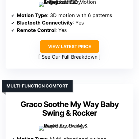
Motion Type
: 3D motion with 6 patterns
Bluetooth Connectivity
: Yes
Remote Control
: Yes
VIEW LATEST PRICE
See Our Full Breakdown
MULTI-FUNCTION COMFORT
Graco Soothe My Way Baby
Swing & Rocker