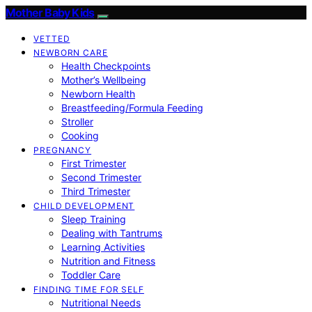
Mother Baby Kids
VETTED
NEWBORN CARE
Health Checkpoints
Mother’s Wellbeing
Newborn Health
Breastfeeding/Formula Feeding
Stroller
Cooking
PREGNANCY
First Trimester
Second Trimester
Third Trimester
CHILD DEVELOPMENT
Sleep Training
Dealing with Tantrums
Learning Activities
Nutrition and Fitness
Toddler Care
FINDING TIME FOR SELF
Nutritional Needs