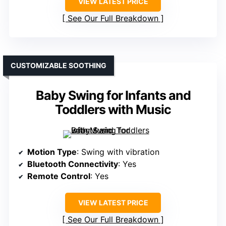
VIEW LATEST PRICE
See Our Full Breakdown
CUSTOMIZABLE SOOTHING
Baby Swing for Infants and
Toddlers with Music
Motion Type
: Swing with vibration
Bluetooth Connectivity
: Yes
Remote Control
: Yes
VIEW LATEST PRICE
See Our Full Breakdown