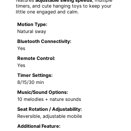
features
adjustable swing speeds
, multiple
timers, and cute hanging toys to keep your
little one engaged and calm.
Motion Type:
Natural sway
Bluetooth Connectivity:
Yes
Remote Control:
Yes
Timer Settings:
8/15/30 min
Music/Sound Options:
10 melodies + nature sounds
Seat Rotation / Adjustability:
Reversible, adjustable mobile
Additional Feature: