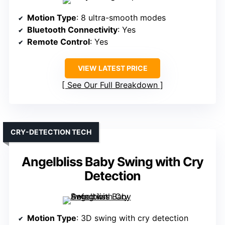
Motion Type
: 8 ultra-smooth modes
Bluetooth Connectivity
: Yes
Remote Control
: Yes
VIEW LATEST PRICE
See Our Full Breakdown
CRY-DETECTION TECH
Angelbliss Baby Swing with Cry
Detection
Motion Type
: 3D swing with cry detection