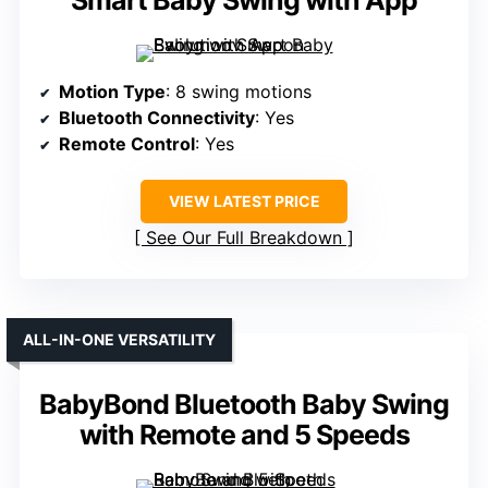
Smart Baby Swing with App
Motion Type
: 8 swing motions
Bluetooth Connectivity
: Yes
Remote Control
: Yes
VIEW LATEST PRICE
See Our Full Breakdown
ALL-IN-ONE VERSATILITY
BabyBond Bluetooth Baby Swing
with Remote and 5 Speeds