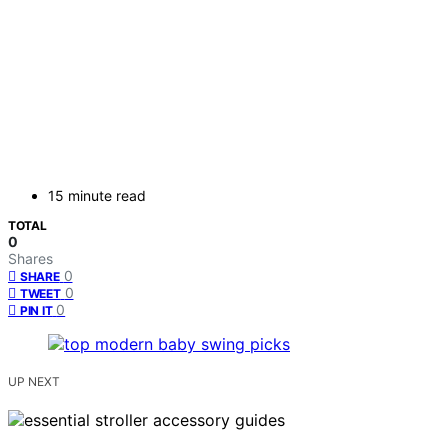
15 minute read
TOTAL
0
Shares
0
SHARE
0
TWEET
0
PIN IT
UP NEXT