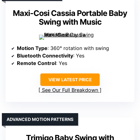
Maxi-Cosi Cassia Portable Baby
Swing with Music
Motion Type
: 360° rotation with swing
Bluetooth Connectivity
: Yes
Remote Control
: Yes
VIEW LATEST PRICE
See Our Full Breakdown
ADVANCED MOTION PATTERNS
Trimigo Baby Swing with