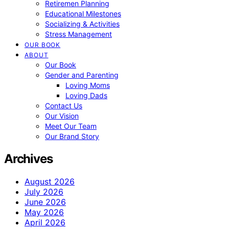
Retiremen Planning
Educational Milestones
Socializing & Activities
Stress Management
OUR BOOK
ABOUT
Our Book
Gender and Parenting
Loving Moms
Loving Dads
Contact Us
Our Vision
Meet Our Team
Our Brand Story
Archives
August 2026
July 2026
June 2026
May 2026
April 2026