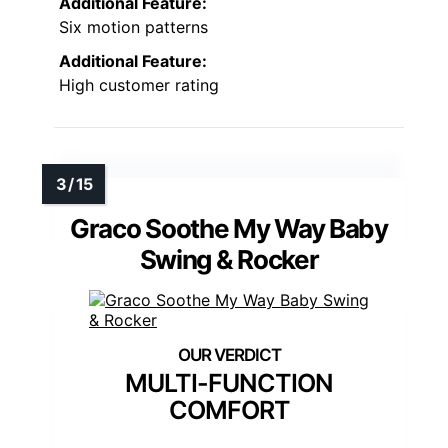
Additional Feature:
Six motion patterns
Additional Feature:
High customer rating
Graco Soothe My Way Baby
Swing & Rocker
MULTI-FUNCTION
COMFORT