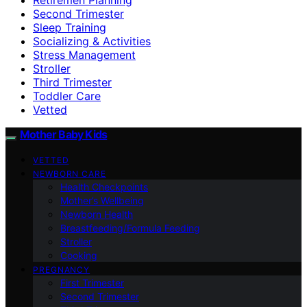
Second Trimester
Sleep Training
Socializing & Activities
Stress Management
Stroller
Third Trimester
Toddler Care
Vetted
Mother Baby Kids
VETTED
NEWBORN CARE
Health Checkpoints
Mother’s Wellbeing
Newborn Health
Breastfeeding/Formula Feeding
Stroller
Cooking
PREGNANCY
First Trimester
Second Trimester