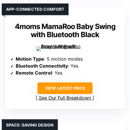
APP-CONNECTED COMFORT
4moms MamaRoo Baby Swing
with Bluetooth Black
Motion Type
: 5 motion modes
Bluetooth Connectivity
: Yes
Remote Control
: Yes
VIEW LATEST PRICE
See Our Full Breakdown
SPACE-SAVING DESIGN