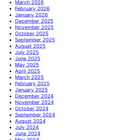
March 2026
February 2026
January 2026
December 2025
November 2025
October 2025
September 2025
August 2025
July 2025
June 2025
May 2025
April 2025
March 2025
February 2025
January 2025
December 2024
November 2024
October 2024
September 2024
August 2024
July 2024
June 2024
May 2024