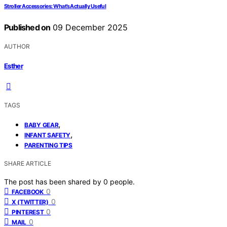
Stroller Accessories: What’s Actually Useful
Published on
09 December 2025
AUTHOR
Esther
TAGS
,
BABY GEAR
,
INFANT SAFETY
PARENTING TIPS
SHARE ARTICLE
The post has been shared by
0
people.
0
FACEBOOK
0
X (TWITTER)
0
PINTEREST
0
MAIL