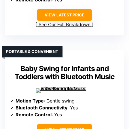
VIEW LATEST PRICE
See Our Full Breakdown
PORTABLE & CONVENIENT
Baby Swing for Infants and
Toddlers with Bluetooth Music
Motion Type
: Gentle swing
Bluetooth Connectivity
: Yes
Remote Control
: Yes