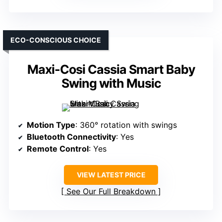
ECO-CONSCIOUS CHOICE
Maxi-Cosi Cassia Smart Baby
Swing with Music
Motion Type
: 360° rotation with swings
Bluetooth Connectivity
: Yes
Remote Control
: Yes
VIEW LATEST PRICE
See Our Full Breakdown