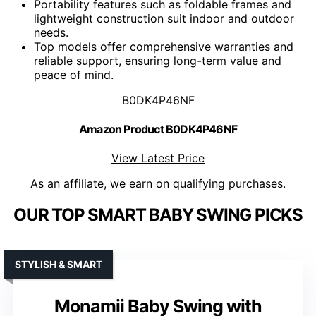
Portability features such as foldable frames and
lightweight construction suit indoor and outdoor
needs.
Top models offer comprehensive warranties and
reliable support, ensuring long-term value and
peace of mind.
B0DK4P46NF
Amazon Product B0DK4P46NF
View Latest Price
As an affiliate, we earn on qualifying purchases.
OUR TOP SMART BABY SWING PICKS
STYLISH & SMART
Monamii Baby Swing with