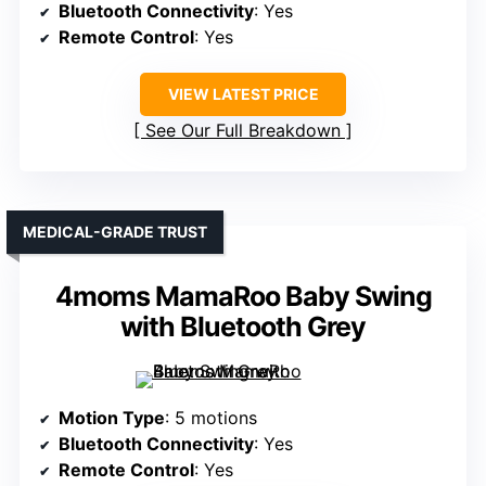
Bluetooth Connectivity
: Yes
Remote Control
: Yes
VIEW LATEST PRICE
See Our Full Breakdown
MEDICAL-GRADE TRUST
4moms MamaRoo Baby Swing
with Bluetooth Grey
Motion Type
: 5 motions
Bluetooth Connectivity
: Yes
Remote Control
: Yes