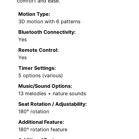
comfort and ease.
Motion Type:
3D motion with 6 patterns
Bluetooth Connectivity:
Yes
Remote Control:
Yes
Timer Settings:
5 options (various)
Music/Sound Options:
13 melodies + nature sounds
Seat Rotation / Adjustability:
180° rotation
Additional Feature:
180° rotation feature