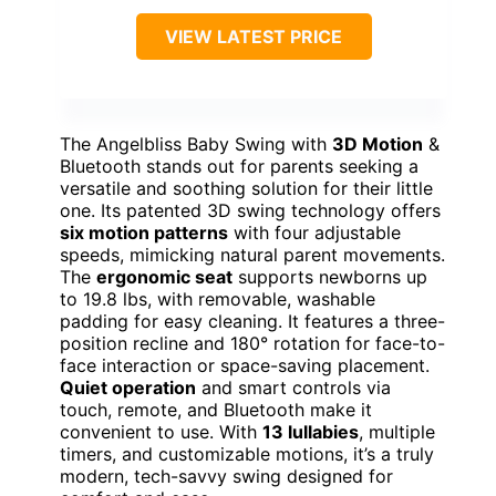
VIEW LATEST PRICE
The Angelbliss Baby Swing with
3D Motion
&
Bluetooth stands out for parents seeking a
versatile and soothing solution for their little
one. Its patented 3D swing technology offers
six motion patterns
with four adjustable
speeds, mimicking natural parent movements.
The
ergonomic seat
supports newborns up
to 19.8 lbs, with removable, washable
padding for easy cleaning. It features a three-
position recline and 180° rotation for face-to-
face interaction or space-saving placement.
Quiet operation
and smart controls via
touch, remote, and Bluetooth make it
convenient to use. With
13 lullabies
, multiple
timers, and customizable motions, it’s a truly
modern, tech-savvy swing designed for