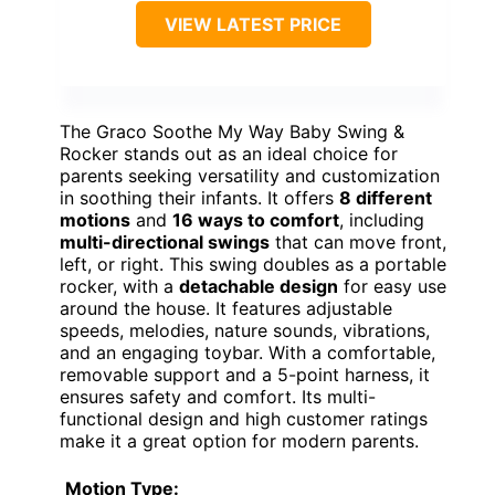
VIEW LATEST PRICE
The Graco Soothe My Way Baby Swing &
Rocker stands out as an ideal choice for
parents seeking versatility and customization
in soothing their infants. It offers
8 different
motions
and
16 ways to comfort
, including
multi-directional swings
that can move front,
left, or right. This swing doubles as a portable
rocker, with a
detachable design
for easy use
around the house. It features adjustable
speeds, melodies, nature sounds, vibrations,
and an engaging toybar. With a comfortable,
removable support and a 5-point harness, it
ensures safety and comfort. Its multi-
functional design and high customer ratings
make it a great option for modern parents.
Motion Type: