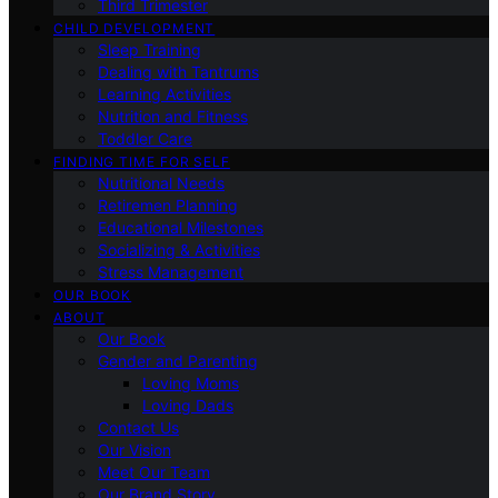
Third Trimester
CHILD DEVELOPMENT
Sleep Training
Dealing with Tantrums
Learning Activities
Nutrition and Fitness
Toddler Care
FINDING TIME FOR SELF
Nutritional Needs
Retiremen Planning
Educational Milestones
Socializing & Activities
Stress Management
OUR BOOK
ABOUT
Our Book
Gender and Parenting
Loving Moms
Loving Dads
Contact Us
Our Vision
Meet Our Team
Our Brand Story