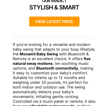
STYLISH & SMART
VIEW LATEST PRICE
If you’re looking for a versatile and modern
baby swing that adapts to your busy lifestyle,
the
Monamii Baby Swing
with Bluetooth &
Remote is an excellent choice. It offers
five
natural sway motions
, ten soothing music
options, and
Bluetooth connectivity
, making
it easy to customize your baby’s comfort.
Suitable for infants up to 12 months and
weighing under 20 pounds, it’s perfect for
both indoor and outdoor use. The swing
automatically detects your baby’s
movements, initiating gentle rocking.
Controlled via a touch panel or remote, it also