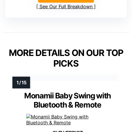
See Our Full Breakdown
MORE DETAILS ON OUR TOP
PICKS
Monamii Baby Swing with
Bluetooth & Remote