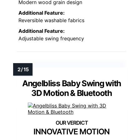
Modern wood grain design
Additional Feature:
Reversible washable fabrics
Additional Feature:
Adjustable swing frequency
Angelbliss Baby Swing with
3D Motion & Bluetooth
INNOVATIVE MOTION