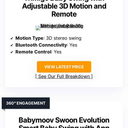
Adjustable 3D Motion and
Remote
Motion Type
: 3D stereo swing
Bluetooth Connectivity
: Yes
Remote Control
: Yes
VIEW LATEST PRICE
See Our Full Breakdown
360° ENGAGEMENT
Babymoov Swoon Evolution