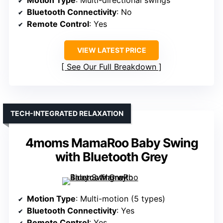
Motion Type
: Multi-directional swings
Bluetooth Connectivity
: No
Remote Control
: Yes
VIEW LATEST PRICE
See Our Full Breakdown
TECH-INTEGRATED RELAXATION
4moms MamaRoo Baby Swing
with Bluetooth Grey
Motion Type
: Multi-motion (5 types)
Bluetooth Connectivity
: Yes
Remote Control
: Yes