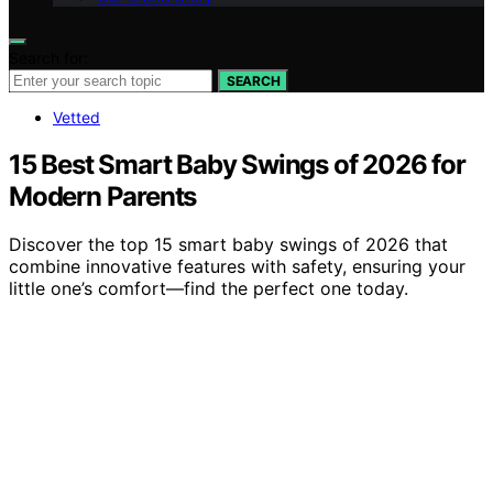
Search for:
SEARCH
Vetted
15 Best Smart Baby Swings of 2026 for
Modern Parents
Discover the top 15 smart baby swings of 2026 that
combine innovative features with safety, ensuring your
little one’s comfort—find the perfect one today.