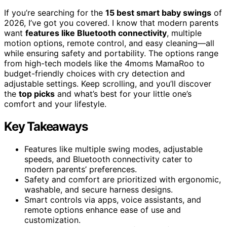
If you’re searching for the
15 best smart baby swings
of
2026, I’ve got you covered. I know that modern parents
want
features like Bluetooth connectivity
, multiple
motion options, remote control, and easy cleaning—all
while ensuring safety and portability. The options range
from high-tech models like the 4moms MamaRoo to
budget-friendly choices with cry detection and
adjustable settings. Keep scrolling, and you’ll discover
the
top picks
and what’s best for your little one’s
comfort and your lifestyle.
Key Takeaways
Features like multiple swing modes, adjustable
speeds, and Bluetooth connectivity cater to
modern parents’ preferences.
Safety and comfort are prioritized with ergonomic,
washable, and secure harness designs.
Smart controls via apps, voice assistants, and
remote options enhance ease of use and
customization.