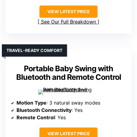
VIEW LATEST PRICE
See Our Full Breakdown
TRAVEL-READY COMFORT
Portable Baby Swing with
Bluetooth and Remote Control
Motion Type
: 3 natural sway modes
Bluetooth Connectivity
: Yes
Remote Control
: Yes
VIEW LATEST PRICE