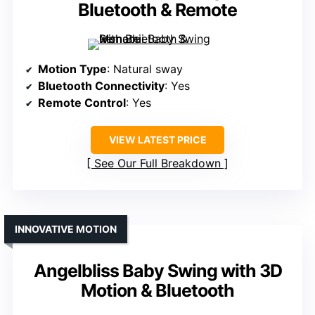
Bluetooth & Remote
Motion Type
: Natural sway
Bluetooth Connectivity
: Yes
Remote Control
: Yes
VIEW LATEST PRICE
See Our Full Breakdown
INNOVATIVE MOTION
Angelbliss Baby Swing with 3D
Motion & Bluetooth