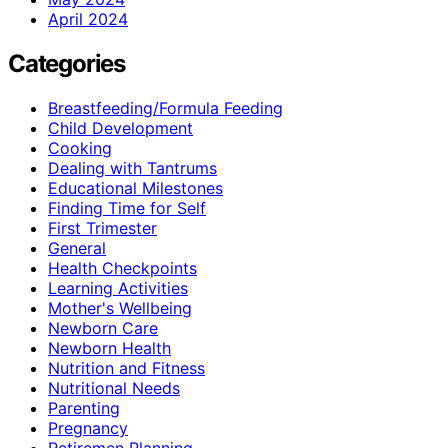
April 2024
Categories
Breastfeeding/Formula Feeding
Child Development
Cooking
Dealing with Tantrums
Educational Milestones
Finding Time for Self
First Trimester
General
Health Checkpoints
Learning Activities
Mother's Wellbeing
Newborn Care
Newborn Health
Nutrition and Fitness
Nutritional Needs
Parenting
Pregnancy
Retiremen Planning