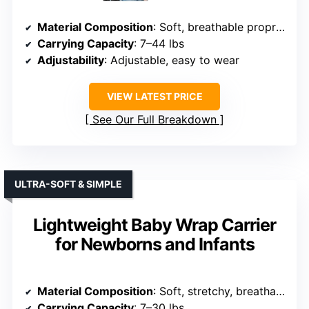
Material Composition
: Soft, breathable proprietary fabric
Carrying Capacity
: 7–44 lbs
Adjustability
: Adjustable, easy to wear
VIEW LATEST PRICE
See Our Full Breakdown
ULTRA-SOFT & SIMPLE
Lightweight Baby Wrap Carrier
for Newborns and Infants
Material Composition
: Soft, stretchy, breathable cotton
Carrying Capacity
: 7–30 lbs