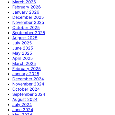
March 2026
February 2026
January 2026
December 2025
November 2025
October 2025
September 2025
August 2025
July 2025
June 2025
May 2025
April 2025
March 2025
February 2025
January 2025
December 2024
November 2024
October 2024
September 2024
August 2024
July 2024
June 2024
May 2024