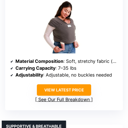
Material Composition
: Soft, stretchy fabric (unspecified)
Carrying Capacity
: 7–35 lbs
Adjustability
: Adjustable, no buckles needed
VIEW LATEST PRICE
See Our Full Breakdown
SUPPORTIVE & BREATHABLE