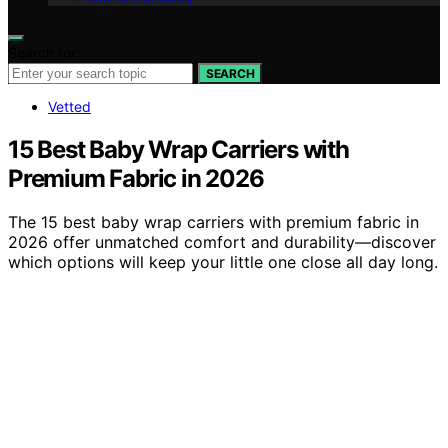
Search for:
SEARCH
Vetted
15 Best Baby Wrap Carriers with
Premium Fabric in 2026
The 15 best baby wrap carriers with premium fabric in
2026 offer unmatched comfort and durability—discover
which options will keep your little one close all day long.