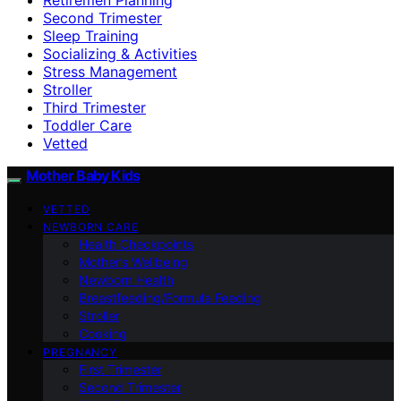
Second Trimester
Sleep Training
Socializing & Activities
Stress Management
Stroller
Third Trimester
Toddler Care
Vetted
Mother Baby Kids
VETTED
NEWBORN CARE
Health Checkpoints
Mother’s Wellbeing
Newborn Health
Breastfeeding/Formula Feeding
Stroller
Cooking
PREGNANCY
First Trimester
Second Trimester