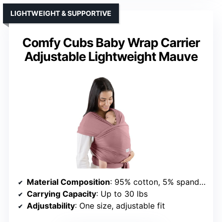
LIGHTWEIGHT & SUPPORTIVE
Comfy Cubs Baby Wrap Carrier
Adjustable Lightweight Mauve
Material Composition
: 95% cotton, 5% spandex
Carrying Capacity
: Up to 30 lbs
Adjustability
: One size, adjustable fit