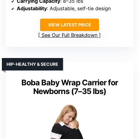
Carrying Capacity
: 8–35 lbs
Adjustability
: Adjustable, self-tie design
VIEW LATEST PRICE
See Our Full Breakdown
HIP-HEALTHY & SECURE
Boba Baby Wrap Carrier for
Newborns (7–35 lbs)