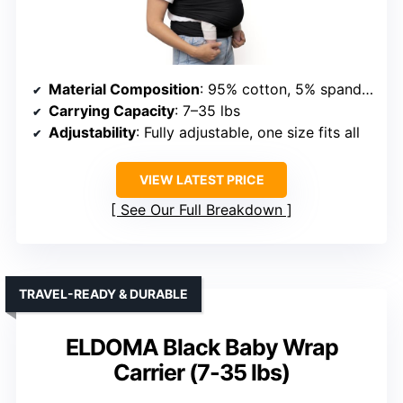
Material Composition
: 95% cotton, 5% spandex
Carrying Capacity
: 7–35 lbs
Adjustability
: Fully adjustable, one size fits all
VIEW LATEST PRICE
See Our Full Breakdown
TRAVEL-READY & DURABLE
ELDOMA Black Baby Wrap
Carrier (7-35 lbs)