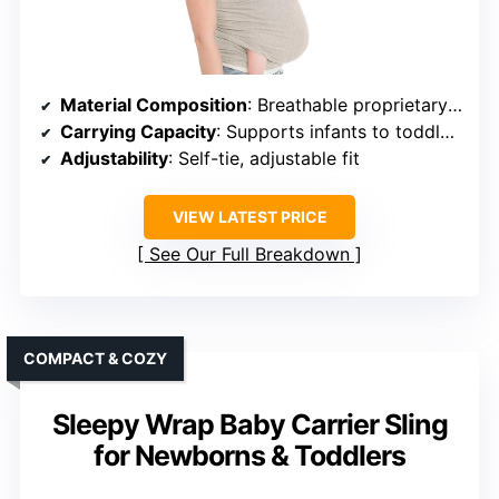
Material Composition
: Breathable proprietary fabric (unspecified)
Carrying Capacity
: Supports infants to toddlers (up to 44 lbs)
Adjustability
: Self-tie, adjustable fit
VIEW LATEST PRICE
See Our Full Breakdown
COMPACT & COZY
Sleepy Wrap Baby Carrier Sling
for Newborns & Toddlers