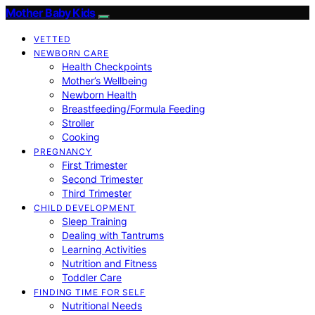
Mother Baby Kids
VETTED
NEWBORN CARE
Health Checkpoints
Mother’s Wellbeing
Newborn Health
Breastfeeding/Formula Feeding
Stroller
Cooking
PREGNANCY
First Trimester
Second Trimester
Third Trimester
CHILD DEVELOPMENT
Sleep Training
Dealing with Tantrums
Learning Activities
Nutrition and Fitness
Toddler Care
FINDING TIME FOR SELF
Nutritional Needs