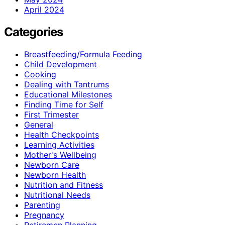
April 2024
Categories
Breastfeeding/Formula Feeding
Child Development
Cooking
Dealing with Tantrums
Educational Milestones
Finding Time for Self
First Trimester
General
Health Checkpoints
Learning Activities
Mother's Wellbeing
Newborn Care
Newborn Health
Nutrition and Fitness
Nutritional Needs
Parenting
Pregnancy
Retiremen Planning