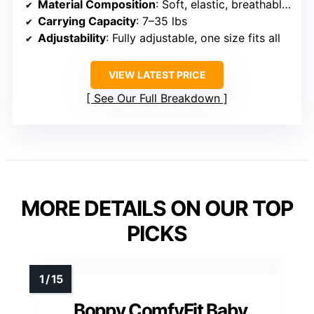
Material Composition
: Soft, elastic, breathable fabric (unspecified)
Carrying Capacity
: 7–35 lbs
Adjustability
: Fully adjustable, one size fits all
VIEW LATEST PRICE
See Our Full Breakdown
MORE DETAILS ON OUR TOP
PICKS
Boppy ComfyFit Baby