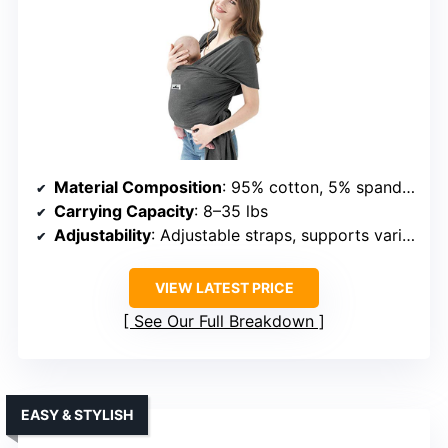
Material Composition
: 95% cotton, 5% spandex
Carrying Capacity
: 8–35 lbs
Adjustability
: Adjustable straps, supports various body types
VIEW LATEST PRICE
See Our Full Breakdown
EASY & STYLISH