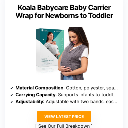
Koala Babycare Baby Carrier
Wrap for Newborns to Toddler
Material Composition
: Cotton, polyester, spandex blend
Carrying Capacity
: Supports infants to toddlers (up to 35 lbs)
Adjustability
: Adjustable with two bands, easy to put on
VIEW LATEST PRICE
See Our Full Breakdown