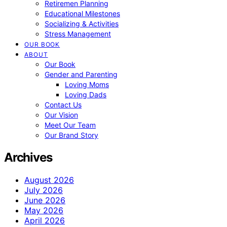
Retiremen Planning
Educational Milestones
Socializing & Activities
Stress Management
OUR BOOK
ABOUT
Our Book
Gender and Parenting
Loving Moms
Loving Dads
Contact Us
Our Vision
Meet Our Team
Our Brand Story
Archives
August 2026
July 2026
June 2026
May 2026
April 2026