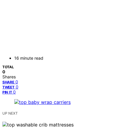
16 minute read
TOTAL
0
Shares
0
SHARE
0
TWEET
0
PIN IT
UP NEXT