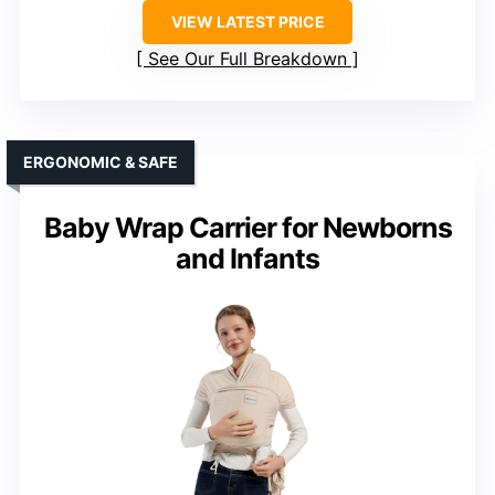
VIEW LATEST PRICE
See Our Full Breakdown
ERGONOMIC & SAFE
Baby Wrap Carrier for Newborns
and Infants