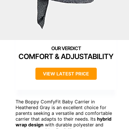
COMFORT & ADJUSTABILITY
VIEW LATEST PRICE
The Boppy ComfyFit Baby Carrier in
Heathered Gray is an excellent choice for
parents seeking a versatile and comfortable
carrier that adapts to their needs. Its
hybrid
wrap design
with durable polyester and