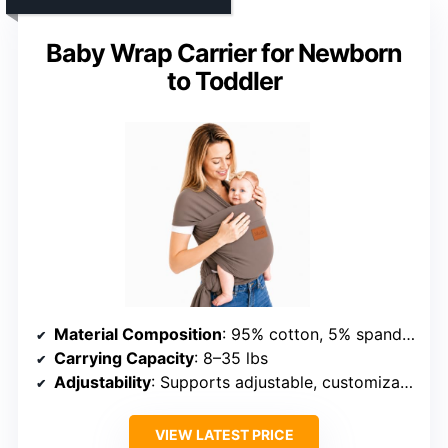
Baby Wrap Carrier for Newborn
to Toddler
Material Composition
: 95% cotton, 5% spandex
Carrying Capacity
: 8–35 lbs
Adjustability
: Supports adjustable, customizable fit
VIEW LATEST PRICE