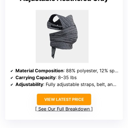
Material Composition
: 88% polyester, 12% spandex
Carrying Capacity
: 8–35 lbs
Adjustability
: Fully adjustable straps, belt, and wraps
VIEW LATEST PRICE
See Our Full Breakdown