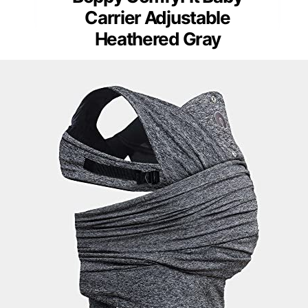
Carrier Adjustable
Heathered Gray