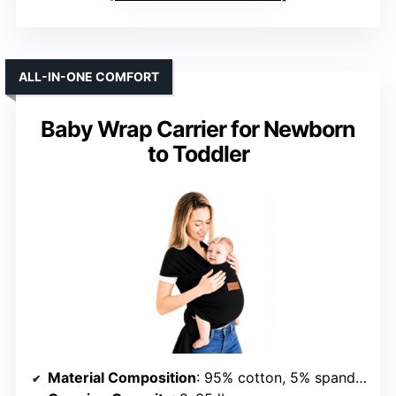
ALL-IN-ONE COMFORT
Baby Wrap Carrier for Newborn
to Toddler
Material Composition
: 95% cotton, 5% spandex