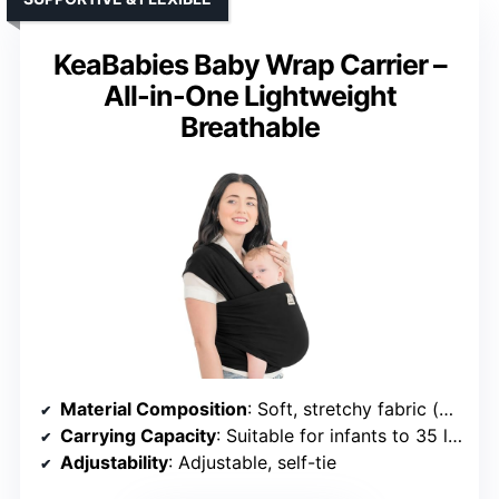
KeaBabies Baby Wrap Carrier –
All-in-One Lightweight
Breathable
Material Composition
: Soft, stretchy fabric (unspecified)
Carrying Capacity
: Suitable for infants to 35 lbs
Adjustability
: Adjustable, self-tie