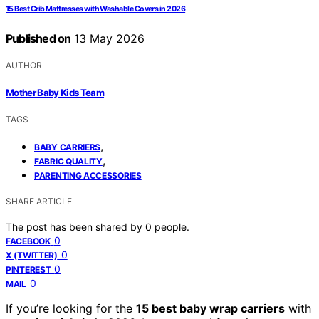
15 Best Crib Mattresses with Washable Covers in 2026
Published on
13 May 2026
AUTHOR
Mother Baby Kids Team
TAGS
,
BABY CARRIERS
,
FABRIC QUALITY
PARENTING ACCESSORIES
SHARE ARTICLE
The post has been shared by
0
people.
0
FACEBOOK
0
X (TWITTER)
0
PINTEREST
0
MAIL
If you’re looking for the
15 best baby wrap carriers
with