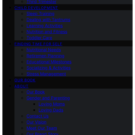
Third Trimester
CHILD DEVELOPMENT
Sleep Training
Dealing with Tantrums
Learning Activities
Nutrition and Fitness
Toddler Care
FINDING TIME FOR SELF
Nutritional Needs
Retiremen Planning
Educational Milestones
Socializing & Activities
Stress Management
OUR BOOK
ABOUT
Our Book
Gender and Parenting
Loving Moms
Loving Dads
Contact Us
Our Vision
Meet Our Team
Our Brand Story