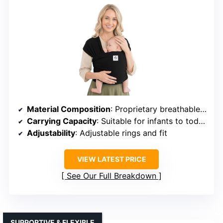
Material Composition
: Proprietary breathable fabric (unspecified)
Carrying Capacity
: Suitable for infants to toddlers (up to 44 lbs)
Adjustability
: Adjustable rings and fit
VIEW LATEST PRICE
See Our Full Breakdown
SUPPORTIVE & FLEXIBLE