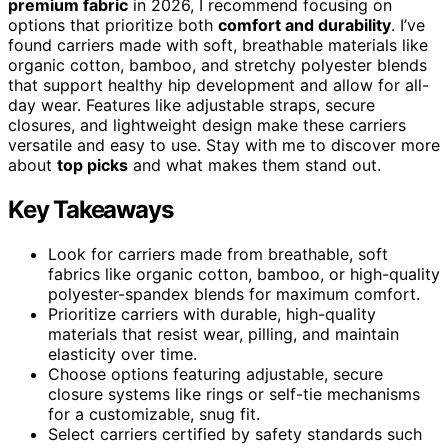
premium fabric
in 2026, I recommend focusing on
options that prioritize both
comfort and durability
. I’ve
found carriers made with soft, breathable materials like
organic cotton, bamboo, and stretchy polyester blends
that support healthy hip development and allow for all-
day wear. Features like adjustable straps, secure
closures, and lightweight design make these carriers
versatile and easy to use. Stay with me to discover more
about
top picks
and what makes them stand out.
Key Takeaways
Look for carriers made from breathable, soft
fabrics like organic cotton, bamboo, or high-quality
polyester-spandex blends for maximum comfort.
Prioritize carriers with durable, high-quality
materials that resist wear, pilling, and maintain
elasticity over time.
Choose options featuring adjustable, secure
closure systems like rings or self-tie mechanisms
for a customizable, snug fit.
Select carriers certified by safety standards such