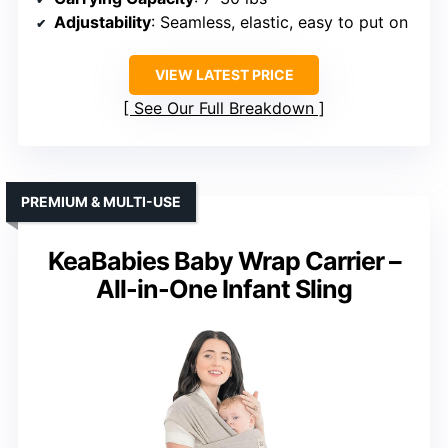
Adjustability
: Seamless, elastic, easy to put on
VIEW LATEST PRICE
See Our Full Breakdown
PREMIUM & MULTI-USE
KeaBabies Baby Wrap Carrier –
All-in-One Infant Sling