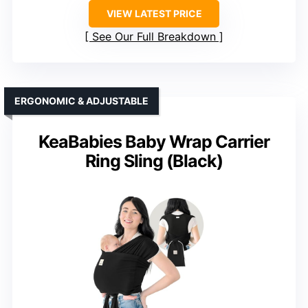
VIEW LATEST PRICE
See Our Full Breakdown
ERGONOMIC & ADJUSTABLE
KeaBabies Baby Wrap Carrier
Ring Sling (Black)