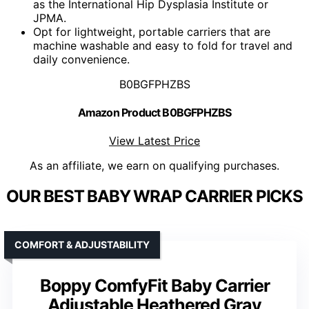
as the International Hip Dysplasia Institute or
JPMA.
Opt for lightweight, portable carriers that are
machine washable and easy to fold for travel and
daily convenience.
B0BGFPHZBS
Amazon Product B0BGFPHZBS
View Latest Price
As an affiliate, we earn on qualifying purchases.
OUR BEST BABY WRAP CARRIER PICKS
COMFORT & ADJUSTABILITY
Boppy ComfyFit Baby Carrier
Adjustable Heathered Gray