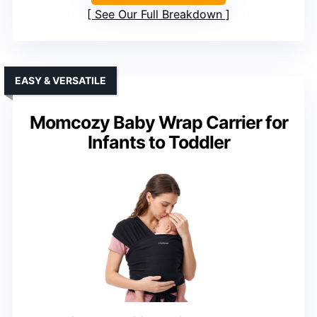
See Our Full Breakdown
EASY & VERSATILE
Momcozy Baby Wrap Carrier for
Infants to Toddler