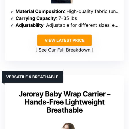
Material Composition
: High-quality fabric (unspecified)
Carrying Capacity
: 7–35 lbs
Adjustability
: Adjustable for different sizes, easy to wear
VIEW LATEST PRICE
See Our Full Breakdown
VERSATILE & BREATHABLE
Jeroray Baby Wrap Carrier –
Hands-Free Lightweight
Breathable