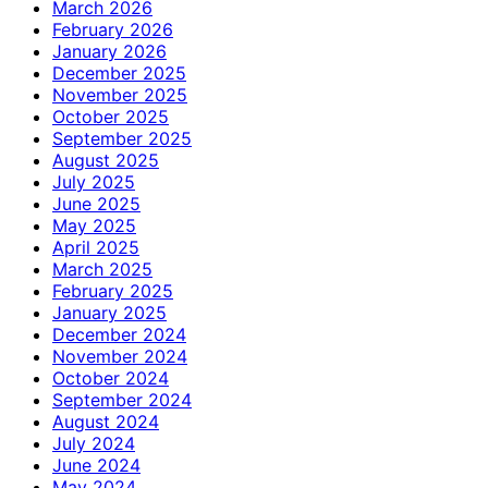
March 2026
February 2026
January 2026
December 2025
November 2025
October 2025
September 2025
August 2025
July 2025
June 2025
May 2025
April 2025
March 2025
February 2025
January 2025
December 2024
November 2024
October 2024
September 2024
August 2024
July 2024
June 2024
May 2024