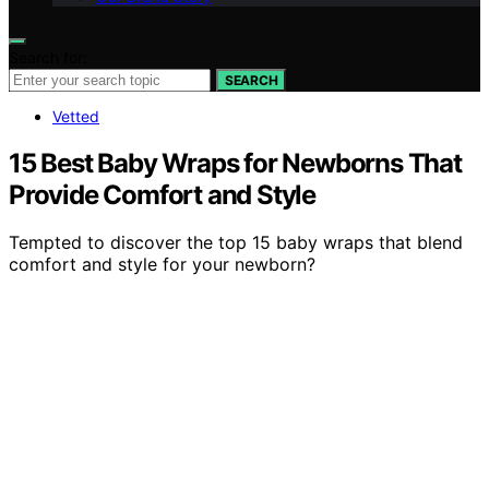
Search for:
SEARCH
Vetted
15 Best Baby Wraps for Newborns That
Provide Comfort and Style
Tempted to discover the top 15 baby wraps that blend
comfort and style for your newborn?