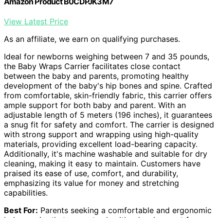
Amazon Product B0CDPJK3M7
View Latest Price
As an affiliate, we earn on qualifying purchases.
Ideal for newborns weighing between 7 and 35 pounds,
the Baby Wraps Carrier facilitates close contact
between the baby and parents, promoting healthy
development of the baby's hip bones and spine. Crafted
from comfortable, skin-friendly fabric, this carrier offers
ample support for both baby and parent. With an
adjustable length of 5 meters (196 inches), it guarantees
a snug fit for safety and comfort. The carrier is designed
with strong support and wrapping using high-quality
materials, providing excellent load-bearing capacity.
Additionally, it's machine washable and suitable for dry
cleaning, making it easy to maintain. Customers have
praised its ease of use, comfort, and durability,
emphasizing its value for money and stretching
capabilities.
Best For:
Parents seeking a comfortable and ergonomic