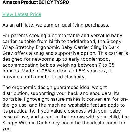
Amazon Product B01CYTYSR0
View Latest Price
As an affiliate, we earn on qualifying purchases.
For parents seeking a comfortable and versatile baby
carrier suitable from birth to toddlerhood, the Sleepy
Wrap Stretchy Ergonomic Baby Carrier Sling in Dark
Grey offers a snug and supportive option. This carrier is
designed for newborns up to early toddlerhood,
accommodating babies weighing between 7 to 35
pounds. Made of 95% cotton and 5% spandex, it
provides both comfort and elasticity.
The ergonomic design guarantees ideal weight
distribution, supporting your back and shoulders. Its
portable, lightweight nature makes it convenient for on-
the-go use, and the machine-washable feature adds to
its practicality. If you value closeness with your baby,
ease of use, and a carrier that grows with your child, the
Sleepy Wrap in Dark Grey could be the ideal choice for
you.