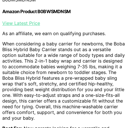
Amazon Product B0BWSMDNSM
View Latest Price
As an affiliate, we earn on qualifying purchases.
When considering a baby carrier for newborns, the Boba
Bliss Hybrid Baby Carrier stands out as a versatile
option suitable for a wide range of body types and daily
activities. This 2-in-1 baby wrap and carrier is designed
to accommodate babies weighing 7-35 lbs, making it a
suitable choice from newborn to toddler stages. The
Boba Bliss Hybrid features a pre-wrapped baby sling
wrap that's soft, stretchy, and certified hip-healthy,
providing best weight distribution for you and your little
one. With easy-to-adjust straps and a one-size-fits-all
design, this carrier offers a customizable fit without the
need for tying. Overall, this machine-washable carrier
offers comfort, support, and convenience for both you
and your baby.