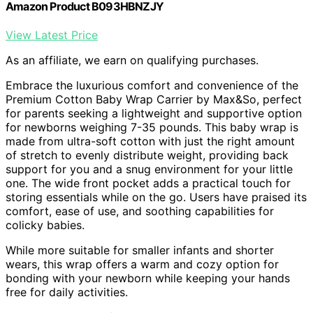
Amazon Product B093HBNZJY
View Latest Price
As an affiliate, we earn on qualifying purchases.
Embrace the luxurious comfort and convenience of the
Premium Cotton Baby Wrap Carrier by Max&So, perfect
for parents seeking a lightweight and supportive option
for newborns weighing 7-35 pounds. This baby wrap is
made from ultra-soft cotton with just the right amount
of stretch to evenly distribute weight, providing back
support for you and a snug environment for your little
one. The wide front pocket adds a practical touch for
storing essentials while on the go. Users have praised its
comfort, ease of use, and soothing capabilities for
colicky babies.
While more suitable for smaller infants and shorter
wears, this wrap offers a warm and cozy option for
bonding with your newborn while keeping your hands
free for daily activities.