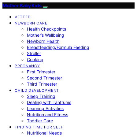
Mother Baby Kids
VETTED
NEWBORN CARE
Health Checkpoints
Mother’s Wellbeing
Newborn Health
Breastfeeding/Formula Feeding
Stroller
Cooking
PREGNANCY
First Trimester
Second Trimester
Third Trimester
CHILD DEVELOPMENT
Sleep Training
Dealing with Tantrums
Learning Activities
Nutrition and Fitness
Toddler Care
FINDING TIME FOR SELF
Nutritional Needs