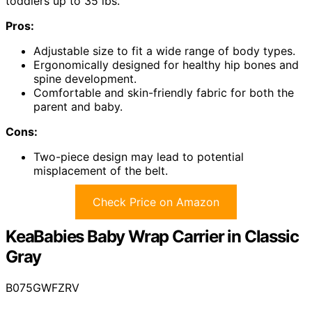
toddlers up to 35 lbs.
Pros:
Adjustable size to fit a wide range of body types.
Ergonomically designed for healthy hip bones and
spine development.
Comfortable and skin-friendly fabric for both the
parent and baby.
Cons:
Two-piece design may lead to potential
misplacement of the belt.
Check Price on Amazon
KeaBabies Baby Wrap Carrier in Classic
Gray
B075GWFZRV