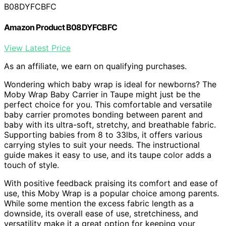
B08DYFCBFC
Amazon Product B08DYFCBFC
View Latest Price
As an affiliate, we earn on qualifying purchases.
Wondering which baby wrap is ideal for newborns? The
Moby Wrap Baby Carrier in Taupe might just be the
perfect choice for you. This comfortable and versatile
baby carrier promotes bonding between parent and
baby with its ultra-soft, stretchy, and breathable fabric.
Supporting babies from 8 to 33lbs, it offers various
carrying styles to suit your needs. The instructional
guide makes it easy to use, and its taupe color adds a
touch of style.
With positive feedback praising its comfort and ease of
use, this Moby Wrap is a popular choice among parents.
While some mention the excess fabric length as a
downside, its overall ease of use, stretchiness, and
versatility make it a great option for keeping your