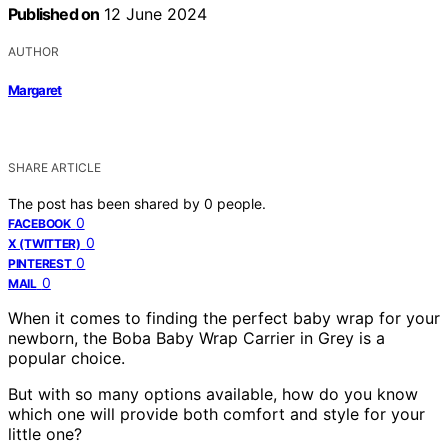
Published on
12 June 2024
AUTHOR
Margaret
SHARE ARTICLE
The post has been shared by
0
people.
0
FACEBOOK
0
X (TWITTER)
0
PINTEREST
0
MAIL
When it comes to finding the perfect baby wrap for your
newborn, the Boba Baby Wrap Carrier in Grey is a
popular choice.
But with so many options available, how do you know
which one will provide both comfort and style for your
little one?