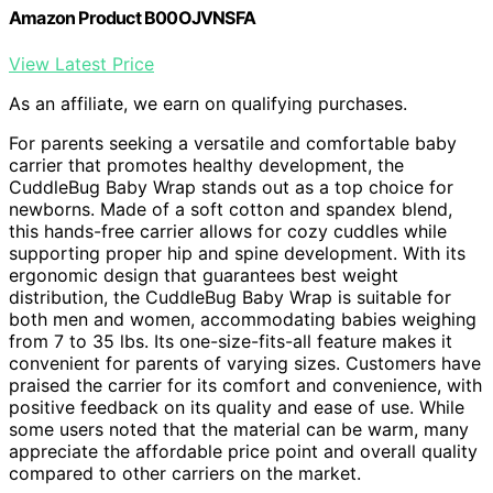
Amazon Product B00OJVNSFA
View Latest Price
As an affiliate, we earn on qualifying purchases.
For parents seeking a versatile and comfortable baby
carrier that promotes healthy development, the
CuddleBug Baby Wrap stands out as a top choice for
newborns. Made of a soft cotton and spandex blend,
this hands-free carrier allows for cozy cuddles while
supporting proper hip and spine development. With its
ergonomic design that guarantees best weight
distribution, the CuddleBug Baby Wrap is suitable for
both men and women, accommodating babies weighing
from 7 to 35 lbs. Its one-size-fits-all feature makes it
convenient for parents of varying sizes. Customers have
praised the carrier for its comfort and convenience, with
positive feedback on its quality and ease of use. While
some users noted that the material can be warm, many
appreciate the affordable price point and overall quality
compared to other carriers on the market.