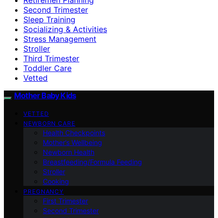
Second Trimester
Sleep Training
Socializing & Activities
Stress Management
Stroller
Third Trimester
Toddler Care
Vetted
Mother Baby Kids
VETTED
NEWBORN CARE
Health Checkpoints
Mother’s Wellbeing
Newborn Health
Breastfeeding/Formula Feeding
Stroller
Cooking
PREGNANCY
First Trimester
Second Trimester