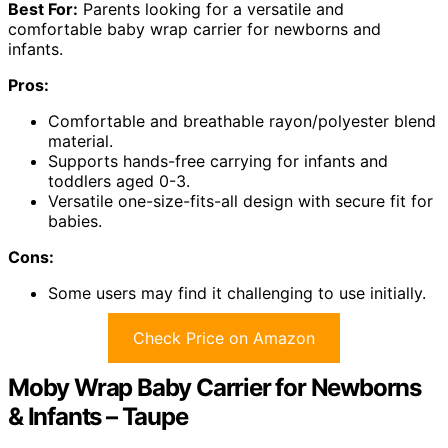
Best For:
Parents looking for a versatile and
comfortable baby wrap carrier for newborns and
infants.
Pros:
Comfortable and breathable rayon/polyester blend
material.
Supports hands-free carrying for infants and
toddlers aged 0-3.
Versatile one-size-fits-all design with secure fit for
babies.
Cons:
Some users may find it challenging to use initially.
Check Price on Amazon
Moby Wrap Baby Carrier for Newborns
& Infants – Taupe