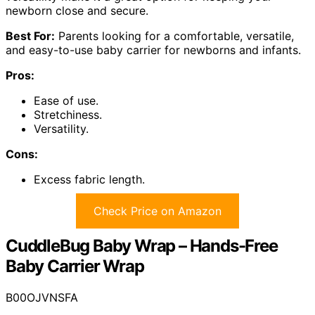
newborn close and secure.
Best For:
Parents looking for a comfortable, versatile,
and easy-to-use baby carrier for newborns and infants.
Pros:
Ease of use.
Stretchiness.
Versatility.
Cons:
Excess fabric length.
Check Price on Amazon
CuddleBug Baby Wrap – Hands-Free
Baby Carrier Wrap
B00OJVNSFA