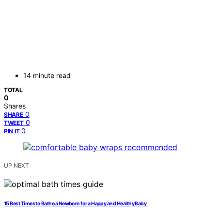
14 minute read
TOTAL
0
Shares
0
SHARE
0
TWEET
0
PIN IT
UP NEXT
15 Best Times to Bathe a Newborn for a Happy and Healthy Baby