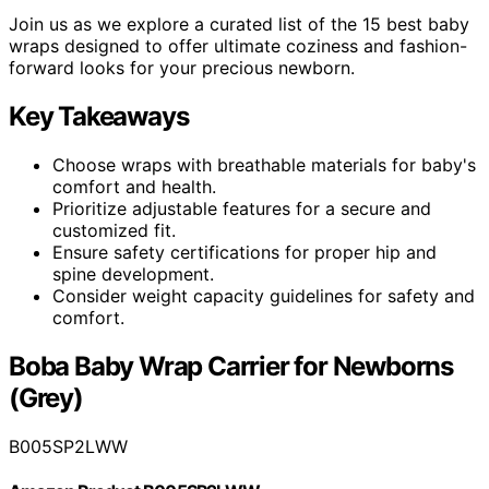
Join us as we explore a curated list of the 15 best baby
wraps designed to offer ultimate coziness and fashion-
forward looks for your precious newborn.
Key Takeaways
Choose wraps with breathable materials for baby's
comfort and health.
Prioritize adjustable features for a secure and
customized fit.
Ensure safety certifications for proper hip and
spine development.
Consider weight capacity guidelines for safety and
comfort.
Boba Baby Wrap Carrier for Newborns
(Grey)
B005SP2LWW