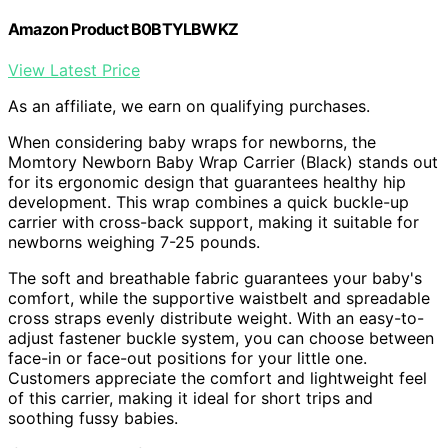
Amazon Product B0BTYLBWKZ
View Latest Price
As an affiliate, we earn on qualifying purchases.
When considering baby wraps for newborns, the
Momtory Newborn Baby Wrap Carrier (Black) stands out
for its ergonomic design that guarantees healthy hip
development. This wrap combines a quick buckle-up
carrier with cross-back support, making it suitable for
newborns weighing 7-25 pounds.
The soft and breathable fabric guarantees your baby's
comfort, while the supportive waistbelt and spreadable
cross straps evenly distribute weight. With an easy-to-
adjust fastener buckle system, you can choose between
face-in or face-out positions for your little one.
Customers appreciate the comfort and lightweight feel
of this carrier, making it ideal for short trips and
soothing fussy babies.