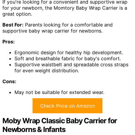
If you're looking for a convenient and supportive wrap
for your newborn, the Momtory Baby Wrap Carrier is a
great option.
Best For:
Parents looking for a comfortable and
supportive baby wrap carrier for newborns.
Pros:
Ergonomic design for healthy hip development.
Soft and breathable fabric for baby's comfort.
Supportive waistbelt and spreadable cross straps
for even weight distribution.
Cons:
May not be suitable for extended wear.
Check Price on Amazon
Moby Wrap Classic Baby Carrier for
Newborns & Infants