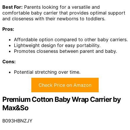
Best For:
Parents looking for a versatile and
comfortable baby carrier that provides optimal support
and closeness with their newborns to toddlers.
Pros:
Affordable option compared to other baby carriers.
Lightweight design for easy portability.
Promotes closeness between parent and baby.
Cons:
Potential stretching over time.
Check Price on Amazon
Premium Cotton Baby Wrap Carrier by
Max&So
B093HBNZJY