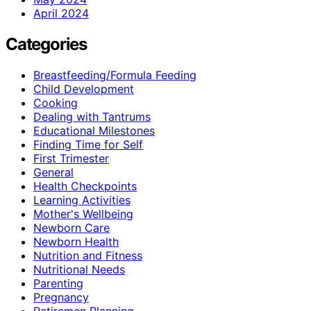
April 2024
Categories
Breastfeeding/Formula Feeding
Child Development
Cooking
Dealing with Tantrums
Educational Milestones
Finding Time for Self
First Trimester
General
Health Checkpoints
Learning Activities
Mother's Wellbeing
Newborn Care
Newborn Health
Nutrition and Fitness
Nutritional Needs
Parenting
Pregnancy
Retiremen Planning