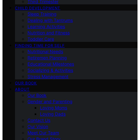
Third Trimester
CHILD DEVELOPMENT
Sleep Training
Dealing with Tantrums
Learning Activities
Nutrition and Fitness
Toddler Care
FINDING TIME FOR SELF
Nutritional Needs
Retiremen Planning
Educational Milestones
Socializing & Activities
Stress Management
OUR BOOK
ABOUT
Our Book
Gender and Parenting
Loving Moms
Loving Dads
Contact Us
Our Vision
Meet Our Team
Our Brand Story