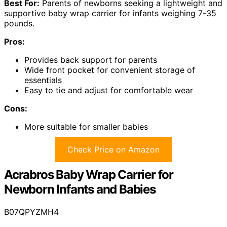
Best For:
Parents of newborns seeking a lightweight and
supportive baby wrap carrier for infants weighing 7-35
pounds.
Pros:
Provides back support for parents
Wide front pocket for convenient storage of
essentials
Easy to tie and adjust for comfortable wear
Cons:
More suitable for smaller babies
Check Price on Amazon
Acrabros Baby Wrap Carrier for
Newborn Infants and Babies
B07QPYZMH4