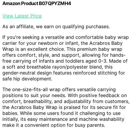
Amazon Product B07QPYZMH4
View Latest Price
As an affiliate, we earn on qualifying purchases.
If you're seeking a versatile and comfortable baby wrap
carrier for your newborn or infant, the Acrabros Baby
Wrap is an excellent choice. This premium baby wrap
offers comfort, style, and support, allowing for hands-
free carrying of infants and toddlers aged 0-3. Made of
a soft and breathable rayon/polyester blend, this
gender-neutral design features reinforced stitching for
safe hip development.
The one-size-fits-all wrap offers versatile carrying
positions to suit your needs. With positive feedback on
comfort, breathability, and adjustability from customers,
the Acrabros Baby Wrap is praised for its secure fit for
babies. While some users found it challenging to use
initially, its easy maintenance and machine washability
make it a convenient option for busy parents.