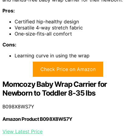
Pros:
Certified hip-healthy design
Versatile 4-way stretch fabric
One-size-fits-all comfort
Cons:
Learning curve in using the wrap
Check Price on Amazon
Momcozy Baby Wrap Carrier for
Newborn to Toddler 8-35 lbs
B098X8WS7Y
Amazon Product B098X8WS7Y
View Latest Price