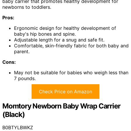
baby carrier that promotes healthy development for
newborns to toddlers.
Pros:
Ergonomic design for healthy development of
baby's hip bones and spine.
Adjustable length for a snug and safe fit.
Comfortable, skin-friendly fabric for both baby and
parent.
Cons:
May not be suitable for babies who weigh less than
7 pounds.
Check Price on Amazon
Momtory Newborn Baby Wrap Carrier
(Black)
B0BTYLBWKZ