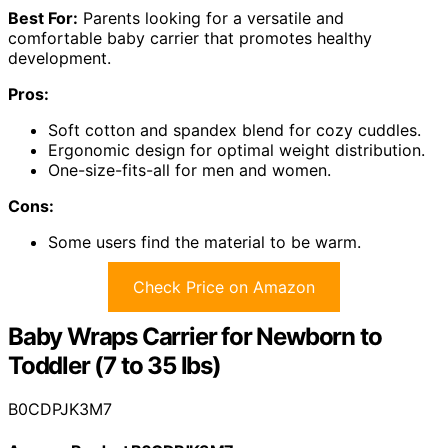
Best For:
Parents looking for a versatile and
comfortable baby carrier that promotes healthy
development.
Pros:
Soft cotton and spandex blend for cozy cuddles.
Ergonomic design for optimal weight distribution.
One-size-fits-all for men and women.
Cons:
Some users find the material to be warm.
Check Price on Amazon
Baby Wraps Carrier for Newborn to
Toddler (7 to 35 lbs)
B0CDPJK3M7