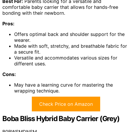
Best For:
Parents looking for a versatile and
comfortable baby carrier that allows for hands-free
bonding with their newborn.
Pros:
Offers optimal back and shoulder support for the
wearer.
Made with soft, stretchy, and breathable fabric for
a secure fit.
Versatile and accommodates various sizes for
different uses.
Cons:
May have a learning curve for mastering the
wrapping technique.
Check Price on Amazon
Boba Bliss Hybrid Baby Carrier (Grey)
B0BWSMDNSM