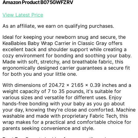
Amazon Product B075GWFZRV
View Latest Price
As an affiliate, we earn on qualifying purchases.
Ideal for keeping your newborn snug and secure, the
KeaBabies Baby Wrap Carrier in Classic Gray offers
excellent back and shoulder support while creating a
cozy environment for bonding and soothing your baby.
Made with soft, stretchy, and breathable fabric, this
ergonomically designed carrier guarantees a secure fit
for both you and your little one.
With dimensions of 204.72 x 21.65 x 0.39 inches and a
weight capacity of 7 to 35 pounds, it's suitable for
various sizes and versatile for different uses. Enjoy
hands-free bonding with your baby as you go about
your day, knowing they're close and comforted. Machine
washable and made with proprietary Fabric Tech, this
wrap makes for a practical and comfortable choice for
parents seeking convenience and style.