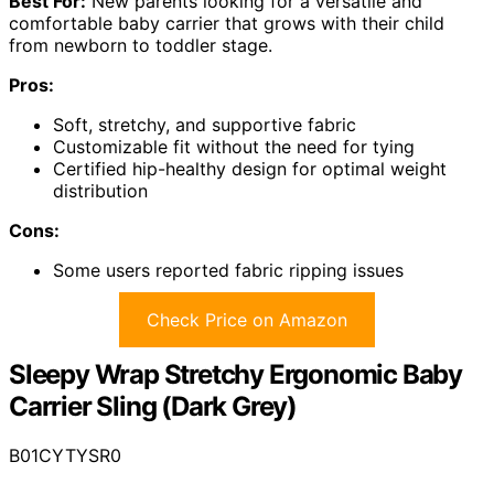
Best For:
New parents looking for a versatile and
comfortable baby carrier that grows with their child
from newborn to toddler stage.
Pros:
Soft, stretchy, and supportive fabric
Customizable fit without the need for tying
Certified hip-healthy design for optimal weight
distribution
Cons:
Some users reported fabric ripping issues
Check Price on Amazon
Sleepy Wrap Stretchy Ergonomic Baby
Carrier Sling (Dark Grey)
B01CYTYSR0