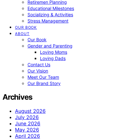
Retiremen Planning
Educational Milestones
Socializing & Activities
Stress Management
OUR BOOK
ABOUT
Our Book
Gender and Parenting
Loving Moms
Loving Dads
Contact Us
Our Vision
Meet Our Team
Our Brand Story
Archives
August 2026
July 2026
June 2026
May 2026
April 2026