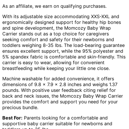
As an affiliate, we earn on qualifying purchases.
With its adjustable size accommodating XXS-XXL and
ergonomically designed support for healthy hip bones
and spine development, the Momcozy Baby Wrap
Carrier stands out as a top choice for caregivers
seeking comfort and safety for their newborns and
toddlers weighing 8-35 lbs. The load-bearing guarantee
ensures excellent support, while the 95% polyester and
5% spandex fabric is comfortable and skin-friendly. This
carrier is easy to wear, allowing for convenient
breastfeeding while keeping your little one close.
Machine washable for added convenience, it offers
dimensions of 9.8 x 7.9 x 2.8 inches and weighs 1.37
pounds. With positive user feedback citing relief for
back and neck issues, the Momcozy Baby Wrap Carrier
provides the comfort and support you need for your
precious bundle.
Best For:
Parents looking for a comfortable and
supportive baby carrier suitable for newborns and