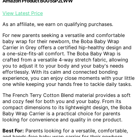
Amazon Product B005SP2LWW
View Latest Price
As an affiliate, we earn on qualifying purchases.
For new parents seeking a versatile and comfortable
baby wrap for their newborn, the Boba Baby Wrap
Carrier in Grey offers a certified hip-healthy design and
a one-size-fits-all comfort. The Boba Baby Wrap is
crafted from a versatile 4-way stretch fabric, allowing
you to adjust it to your body and your baby's needs
effortlessly. With its calm and connected bonding
experience, you can enjoy close moments with your little
one while keeping your hands free to tackle daily tasks.
The French Terry Cotton Blend material provides a soft
and cozy feel for both you and your baby. From its
compact dimensions to its lightweight design, the Boba
Baby Wrap Carrier is a practical choice for parents
looking for convenience and quality in one product.
Best For:
Parents looking for a versatile, comfortable,
and hands-free baby wrap carrier for their newborn.