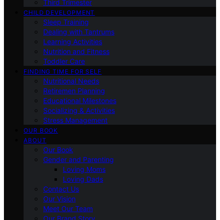
Third Trimester
CHILD DEVELOPMENT
Sleep Training
Dealing with Tantrums
Learning Activities
Nutrition and Fitness
Toddler Care
FINDING TIME FOR SELF
Nutritional Needs
Retiremen Planning
Educational Milestones
Socializing & Activities
Stress Management
OUR BOOK
ABOUT
Our Book
Gender and Parenting
Loving Moms
Loving Dads
Contact Us
Our Vision
Meet Our Team
Our Brand Story