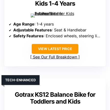
Kids 1-4 Years
Age Range
: 1-4 years
Adjustable Features
: Seat & Handlebar
Safety Features
: Enclosed wheels, steering limit, ASTM/EN71
VIEW LATEST PRICE
See Our Full Breakdown
TECH-ENHANCED
Gotrax KS12 Balance Bike for
Toddlers and Kids