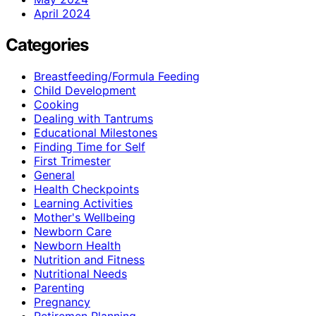
April 2024
Categories
Breastfeeding/Formula Feeding
Child Development
Cooking
Dealing with Tantrums
Educational Milestones
Finding Time for Self
First Trimester
General
Health Checkpoints
Learning Activities
Mother's Wellbeing
Newborn Care
Newborn Health
Nutrition and Fitness
Nutritional Needs
Parenting
Pregnancy
Retiremen Planning