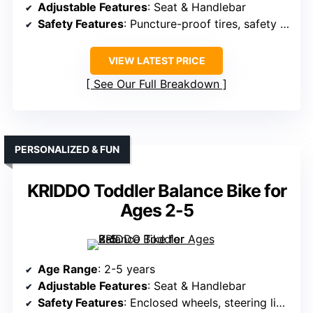
Adjustable Features
: Seat & Handlebar
Safety Features
: Puncture-proof tires, safety design
VIEW LATEST PRICE
See Our Full Breakdown
PERSONALIZED & FUN
KRIDDO Toddler Balance Bike for
Ages 2-5
Age Range
: 2-5 years
Adjustable Features
: Seat & Handlebar
Safety Features
: Enclosed wheels, steering limit, anti-slip grips