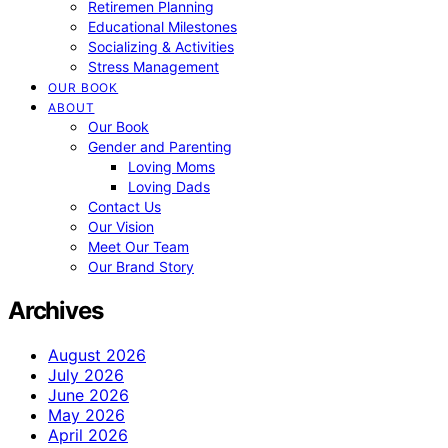
Retiremen Planning
Educational Milestones
Socializing & Activities
Stress Management
OUR BOOK
ABOUT
Our Book
Gender and Parenting
Loving Moms
Loving Dads
Contact Us
Our Vision
Meet Our Team
Our Brand Story
Archives
August 2026
July 2026
June 2026
May 2026
April 2026