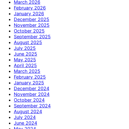
March 2026
February 2026
January 2026
December 2025
November 2025
October 2025
September 2025
August 2025
July 2025
June 2025
May 2025
April 2025
March 2025
February 2025
January 2025
December 2024
November 2024
October 2024
September 2024
August 2024
July 2024
June 2024
May 2024