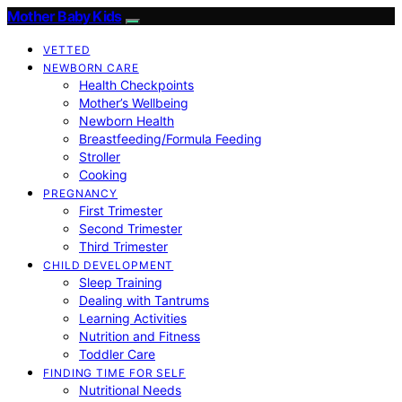
Mother Baby Kids
VETTED
NEWBORN CARE
Health Checkpoints
Mother’s Wellbeing
Newborn Health
Breastfeeding/Formula Feeding
Stroller
Cooking
PREGNANCY
First Trimester
Second Trimester
Third Trimester
CHILD DEVELOPMENT
Sleep Training
Dealing with Tantrums
Learning Activities
Nutrition and Fitness
Toddler Care
FINDING TIME FOR SELF
Nutritional Needs