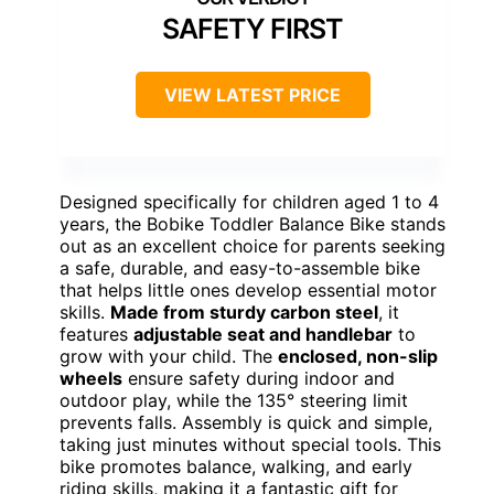
SAFETY FIRST
VIEW LATEST PRICE
Designed specifically for children aged 1 to 4
years, the Bobike Toddler Balance Bike stands
out as an excellent choice for parents seeking
a safe, durable, and easy-to-assemble bike
that helps little ones develop essential motor
skills.
Made from sturdy carbon steel
, it
features
adjustable seat and handlebar
to
grow with your child. The
enclosed, non-slip
wheels
ensure safety during indoor and
outdoor play, while the 135° steering limit
prevents falls. Assembly is quick and simple,
taking just minutes without special tools. This
bike promotes balance, walking, and early
riding skills, making it a fantastic gift for