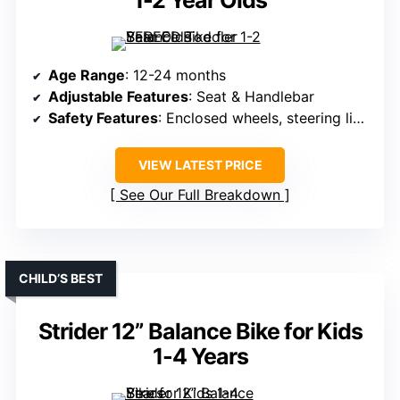
1-2 Year Olds
Age Range
: 12-24 months
Adjustable Features
: Seat & Handlebar
Safety Features
: Enclosed wheels, steering limit, anti-slip handlebar
VIEW LATEST PRICE
See Our Full Breakdown
CHILD’S BEST
Strider 12” Balance Bike for Kids
1-4 Years