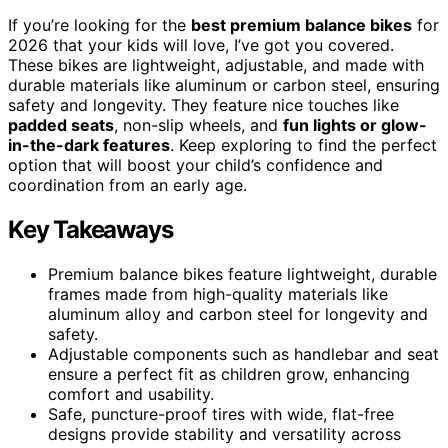
If you’re looking for the
best premium balance bikes
for
2026 that your kids will love, I’ve got you covered.
These bikes are lightweight, adjustable, and made with
durable materials like aluminum or carbon steel, ensuring
safety and longevity. They feature nice touches like
padded seats
, non-slip wheels, and
fun lights or glow-
in-the-dark features
. Keep exploring to find the perfect
option that will boost your child’s confidence and
coordination from an early age.
Key Takeaways
Premium balance bikes feature lightweight, durable
frames made from high-quality materials like
aluminum alloy and carbon steel for longevity and
safety.
Adjustable components such as handlebar and seat
ensure a perfect fit as children grow, enhancing
comfort and usability.
Safe, puncture-proof tires with wide, flat-free
designs provide stability and versatility across