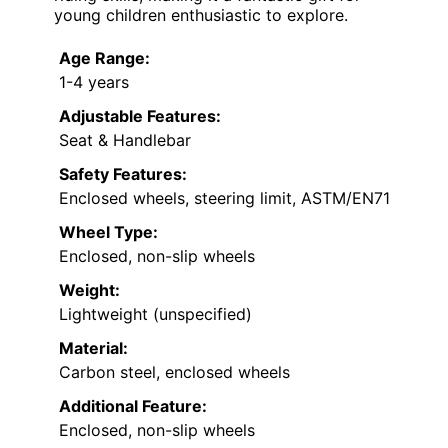
young children enthusiastic to explore.
Age Range:
1-4 years
Adjustable Features:
Seat & Handlebar
Safety Features:
Enclosed wheels, steering limit, ASTM/EN71
Wheel Type:
Enclosed, non-slip wheels
Weight:
Lightweight (unspecified)
Material:
Carbon steel, enclosed wheels
Additional Feature:
Enclosed, non-slip wheels