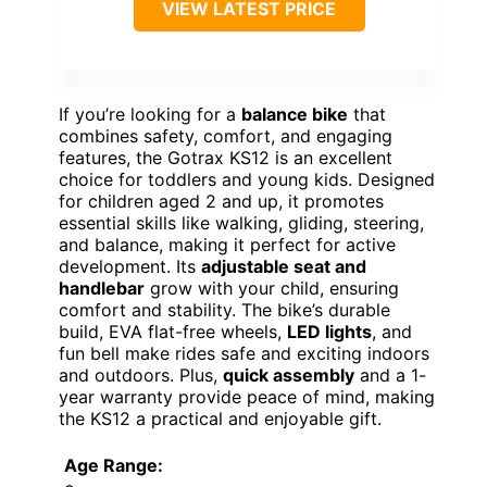
VIEW LATEST PRICE
If you’re looking for a
balance bike
that
combines safety, comfort, and engaging
features, the Gotrax KS12 is an excellent
choice for toddlers and young kids. Designed
for children aged 2 and up, it promotes
essential skills like walking, gliding, steering,
and balance, making it perfect for active
development. Its
adjustable seat and
handlebar
grow with your child, ensuring
comfort and stability. The bike’s durable
build, EVA flat-free wheels,
LED lights
, and
fun bell make rides safe and exciting indoors
and outdoors. Plus,
quick assembly
and a 1-
year warranty provide peace of mind, making
the KS12 a practical and enjoyable gift.
Age Range: