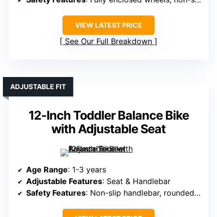
VIEW LATEST PRICE
See Our Full Breakdown
ADJUSTABLE FIT
12-Inch Toddler Balance Bike
with Adjustable Seat
Age Range
: 1-3 years
Adjustable Features
: Seat & Handlebar
Safety Features
: Non-slip handlebar, rounded edges, safety tires