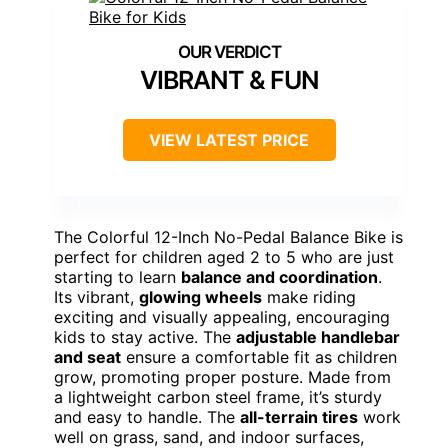
VIBRANT & FUN
VIEW LATEST PRICE
The Colorful 12-Inch No-Pedal Balance Bike is
perfect for children aged 2 to 5 who are just
starting to learn
balance and coordination
.
Its vibrant,
glowing wheels
make riding
exciting and visually appealing, encouraging
kids to stay active. The
adjustable handlebar
and seat
ensure a comfortable fit as children
grow, promoting proper posture. Made from
a lightweight carbon steel frame, it’s sturdy
and easy to handle. The
all-terrain tires
work
well on grass, sand, and indoor surfaces,