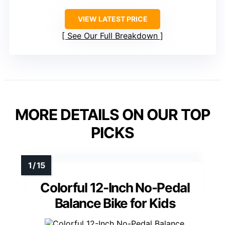
VIEW LATEST PRICE
See Our Full Breakdown
MORE DETAILS ON OUR TOP
PICKS
Colorful 12-Inch No-Pedal
Balance Bike for Kids