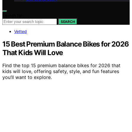
Search for:
SEARCH
Vetted
15 Best Premium Balance Bikes for 2026
That Kids Will Love
Find the top 15 premium balance bikes for 2026 that
kids will love, offering safety, style, and fun features
you’ll want to explore.