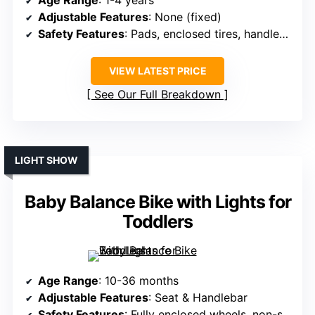
Age Range
: 1-4 years
Adjustable Features
: None (fixed)
Safety Features
: Pads, enclosed tires, handlebar limit
VIEW LATEST PRICE
See Our Full Breakdown
LIGHT SHOW
Baby Balance Bike with Lights for
Toddlers
Age Range
: 10-36 months
Adjustable Features
: Seat & Handlebar
Safety Features
: Fully enclosed wheels, non-slip handlebar, steering limit