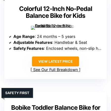
Colorful 12-Inch No-Pedal
Balance Bike for Kids
Age Range
: 24 months – 5 years
Adjustable Features
: Handlebar & Seat
Safety Features
: Enclosed wheels, non-slip handlebar, handlebar limit
VIEW LATEST PRICE
See Our Full Breakdown
SAFETY FIRST
Bobike Toddler Balance Bike for