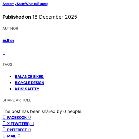
Anatomy Scan: What to Expect
Published on
18 December 2025
AUTHOR
Esther
TAGS
,
BALANCE BIKES
,
BICYCLE DESIGN
KIDS' SAFETY
SHARE ARTICLE
The post has been shared by
0
people.
0
FACEBOOK
0
X (TWITTER)
0
PINTEREST
0
MAIL