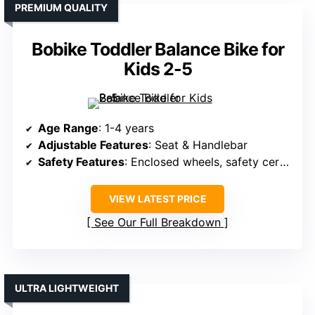
PREMIUM QUALITY
Bobike Toddler Balance Bike for
Kids 2-5
Age Range
: 1-4 years
Adjustable Features
: Seat & Handlebar
Safety Features
: Enclosed wheels, safety certifications, steering limit
VIEW LATEST PRICE
See Our Full Breakdown
ULTRA LIGHTWEIGHT