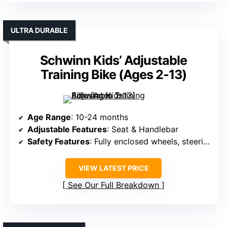
ULTRA DURABLE
Schwinn Kids’ Adjustable
Training Bike (Ages 2-13)
Age Range
: 10-24 months
Adjustable Features
: Seat & Handlebar
Safety Features
: Fully enclosed wheels, steering limit, safety certification
VIEW LATEST PRICE
See Our Full Breakdown