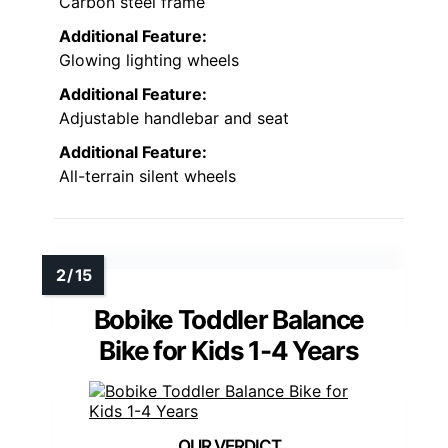
Carbon steel frame
Additional Feature:
Glowing lighting wheels
Additional Feature:
Adjustable handlebar and seat
Additional Feature:
All-terrain silent wheels
Bobike Toddler Balance
Bike for Kids 1-4 Years