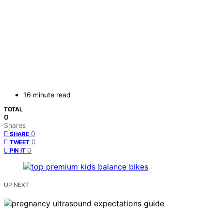
16 minute read
TOTAL
0
Shares
0
SHARE
0
TWEET
0
PIN IT
UP NEXT