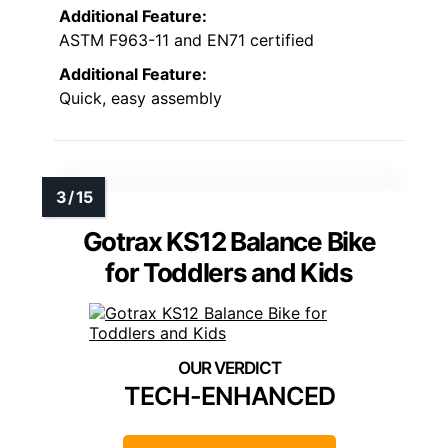
Additional Feature:
ASTM F963-11 and EN71 certified
Additional Feature:
Quick, easy assembly
Gotrax KS12 Balance Bike
for Toddlers and Kids
TECH-ENHANCED