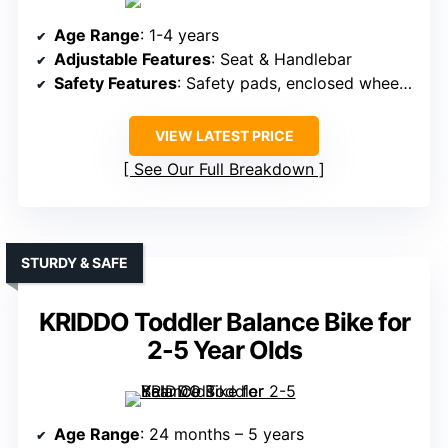
Age Range
: 1-4 years
Adjustable Features
: Seat & Handlebar
Safety Features
: Safety pads, enclosed wheels, steering limit
VIEW LATEST PRICE
See Our Full Breakdown
STURDY & SAFE
KRIDDO Toddler Balance Bike for
2-5 Year Olds
Age Range
: 24 months – 5 years