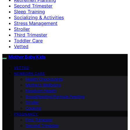
Second Trimester
Sleep Training
Socializing & Activities
Stress Management
Stroller
Third Trimester
Toddler Care
Vetted
Mother Baby Kids
VETTED
NEWBORN CARE
Health Checkpoints
Mother’s Wellbeing
Newborn Health
Breastfeeding/Formula Feeding
Stroller
Cooking
PREGNANCY
First Trimester
Second Trimester