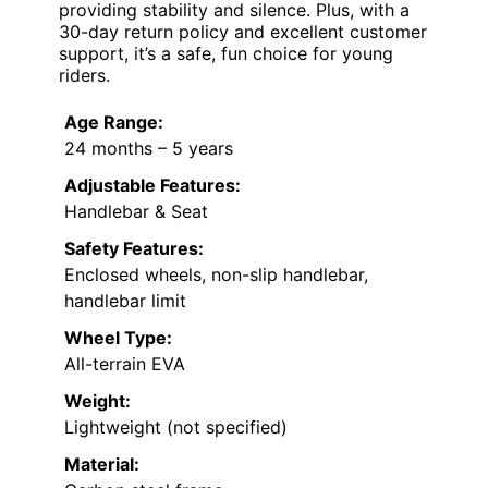
providing stability and silence. Plus, with a
30-day return policy and excellent customer
support, it’s a safe, fun choice for young
riders.
Age Range:
24 months – 5 years
Adjustable Features:
Handlebar & Seat
Safety Features:
Enclosed wheels, non-slip handlebar,
handlebar limit
Wheel Type:
All-terrain EVA
Weight:
Lightweight (not specified)
Material: