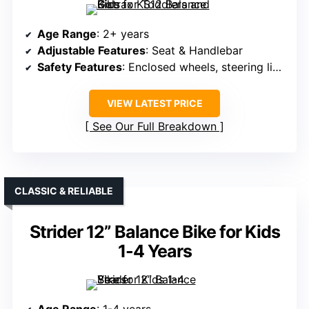
Age Range
: 2+ years
Adjustable Features
: Seat & Handlebar
Safety Features
: Enclosed wheels, steering limit, safety certifications
VIEW LATEST PRICE
See Our Full Breakdown
CLASSIC & RELIABLE
Strider 12” Balance Bike for Kids
1-4 Years