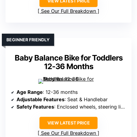
VIEW LATEST PRICE
See Our Full Breakdown
BEGINNER FRIENDLY
Baby Balance Bike for Toddlers
12-36 Months
Age Range
: 12-36 months
Adjustable Features
: Seat & Handlebar
Safety Features
: Enclosed wheels, steering limit, non-slip grips
VIEW LATEST PRICE
See Our Full Breakdown