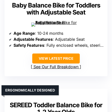
Baby Balance Bike for Toddlers
with Adjustable Seat
Age Range
: 10-24 months
Adjustable Features
: Adjustable Seat
Safety Features
: Fully enclosed wheels, steering limit, anti-slip handlebars
VIEW LATEST PRICE
See Our Full Breakdown
ERGONOMICALLY DESIGNED
SEREED Toddler Balance Bike for