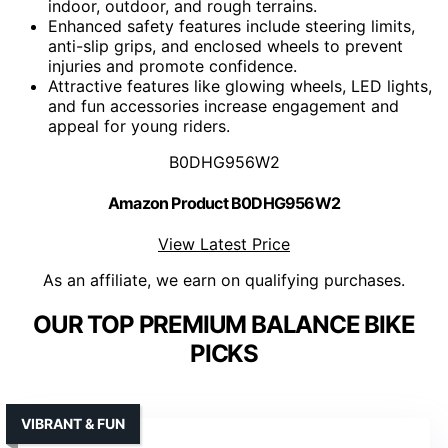
indoor, outdoor, and rough terrains.
Enhanced safety features include steering limits,
anti-slip grips, and enclosed wheels to prevent
injuries and promote confidence.
Attractive features like glowing wheels, LED lights,
and fun accessories increase engagement and
appeal for young riders.
B0DHG956W2
Amazon Product B0DHG956W2
View Latest Price
As an affiliate, we earn on qualifying purchases.
OUR TOP PREMIUM BALANCE BIKE
PICKS
VIBRANT & FUN