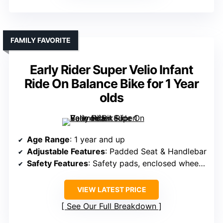
FAMILY FAVORITE
Early Rider Super Velio Infant
Ride On Balance Bike for 1 Year
olds
Age Range
: 1 year and up
Adjustable Features
: Padded Seat & Handlebar
Safety Features
: Safety pads, enclosed wheels, low center of gravity
VIEW LATEST PRICE
See Our Full Breakdown