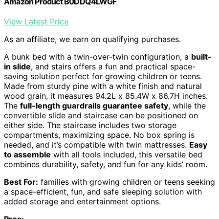
Amazon Product B0DDQ4LWGF
View Latest Price
As an affiliate, we earn on qualifying purchases.
A bunk bed with a twin-over-twin configuration, a
built-
in slide
, and stairs offers a fun and practical space-
saving solution perfect for growing children or teens.
Made from sturdy pine with a white finish and natural
wood grain, it measures 94.2L x 85.4W x 86.7H inches.
The
full-length guardrails guarantee safety
, while the
convertible slide and staircase can be positioned on
either side. The staircase includes two storage
compartments, maximizing space. No box spring is
needed, and it’s compatible with twin mattresses.
Easy
to assemble
with all tools included, this versatile bed
combines durability, safety, and fun for any kids’ room.
Best For:
families with growing children or teens seeking
a space-efficient, fun, and safe sleeping solution with
added storage and entertainment options.