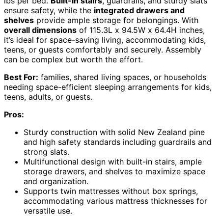
lbs per bed.
Built-in stairs
, guardrails, and sturdy slats
ensure safety, while the
integrated drawers and
shelves
provide ample storage for belongings. With
overall dimensions
of 115.3L x 94.5W x 64.4H inches,
it’s ideal for space-saving living, accommodating kids,
teens, or guests comfortably and securely. Assembly
can be complex but worth the effort.
Best For:
families, shared living spaces, or households
needing space-efficient sleeping arrangements for kids,
teens, adults, or guests.
Pros:
Sturdy construction with solid New Zealand pine
and high safety standards including guardrails and
strong slats.
Multifunctional design with built-in stairs, ample
storage drawers, and shelves to maximize space
and organization.
Supports twin mattresses without box springs,
accommodating various mattress thicknesses for
versatile use.