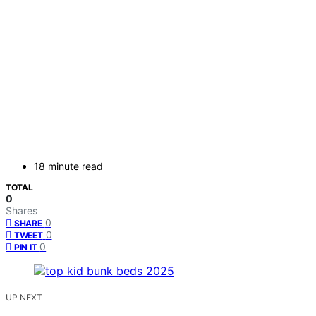
18 minute read
TOTAL
0
Shares
0
SHARE
0
TWEET
0
PIN IT
UP NEXT