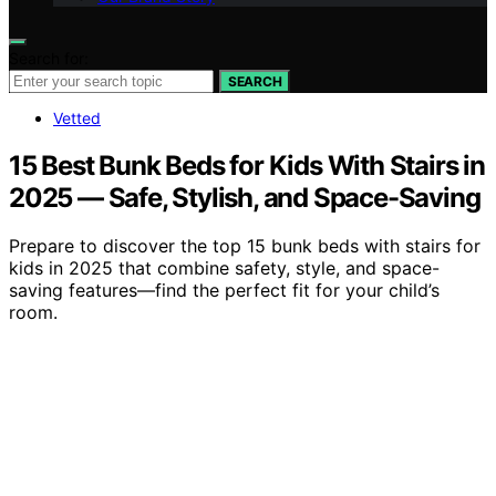
Search for:
SEARCH
Vetted
15 Best Bunk Beds for Kids With Stairs in
2025 — Safe, Stylish, and Space-Saving
Prepare to discover the top 15 bunk beds with stairs for
kids in 2025 that combine safety, style, and space-
saving features—find the perfect fit for your child’s
room.