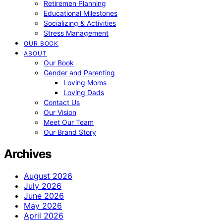
Retiremen Planning
Educational Milestones
Socializing & Activities
Stress Management
OUR BOOK
ABOUT
Our Book
Gender and Parenting
Loving Moms
Loving Dads
Contact Us
Our Vision
Meet Our Team
Our Brand Story
Archives
August 2026
July 2026
June 2026
May 2026
April 2026