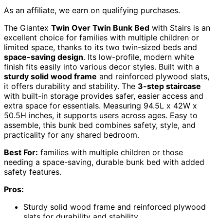
As an affiliate, we earn on qualifying purchases.
The Giantex
Twin Over Twin Bunk Bed
with Stairs is an
excellent choice for families with multiple children or
limited space, thanks to its two twin-sized beds and
space-saving design
. Its low-profile, modern white
finish fits easily into various decor styles. Built with a
sturdy solid wood frame
and reinforced plywood slats,
it offers durability and stability. The
3-step staircase
with built-in storage provides safer, easier access and
extra space for essentials. Measuring 94.5L x 42W x
50.5H inches, it supports users across ages. Easy to
assemble, this bunk bed combines safety, style, and
practicality for any shared bedroom.
Best For:
families with multiple children or those
needing a space-saving, durable bunk bed with added
safety features.
Pros:
Sturdy solid wood frame and reinforced plywood
slats for durability and stability