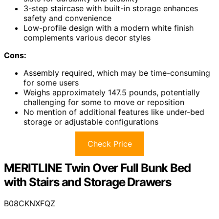
3-step staircase with built-in storage enhances
safety and convenience
Low-profile design with a modern white finish
complements various decor styles
Cons:
Assembly required, which may be time-consuming
for some users
Weighs approximately 147.5 pounds, potentially
challenging for some to move or reposition
No mention of additional features like under-bed
storage or adjustable configurations
Check Price
MERITLINE Twin Over Full Bunk Bed
with Stairs and Storage Drawers
B08CKNXFQZ