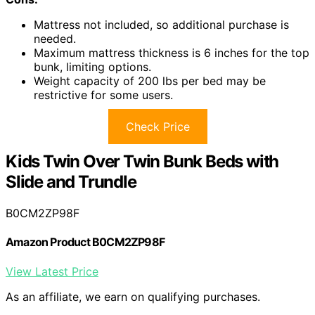
Mattress not included, so additional purchase is
needed.
Maximum mattress thickness is 6 inches for the top
bunk, limiting options.
Weight capacity of 200 lbs per bed may be
restrictive for some users.
Check Price
Kids Twin Over Twin Bunk Beds with
Slide and Trundle
B0CM2ZP98F
Amazon Product B0CM2ZP98F
View Latest Price
As an affiliate, we earn on qualifying purchases.