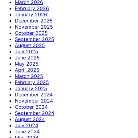
March 2026
February 2026
January 2026
December 2025
November 2025
October 2025
September 2025
August 2025
July 2025
June 2025
May 2025
April 2025
March 2025
February 2025
January 2025
December 2024
November 2024
October 2024
September 2024
August 2024
July 2024
June 2024
May 2024