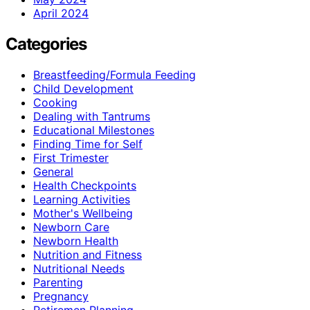
April 2024
Categories
Breastfeeding/Formula Feeding
Child Development
Cooking
Dealing with Tantrums
Educational Milestones
Finding Time for Self
First Trimester
General
Health Checkpoints
Learning Activities
Mother's Wellbeing
Newborn Care
Newborn Health
Nutrition and Fitness
Nutritional Needs
Parenting
Pregnancy
Retiremen Planning