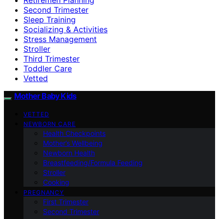
Second Trimester
Sleep Training
Socializing & Activities
Stress Management
Stroller
Third Trimester
Toddler Care
Vetted
Mother Baby Kids
VETTED
NEWBORN CARE
Health Checkpoints
Mother’s Wellbeing
Newborn Health
Breastfeeding/Formula Feeding
Stroller
Cooking
PREGNANCY
First Trimester
Second Trimester