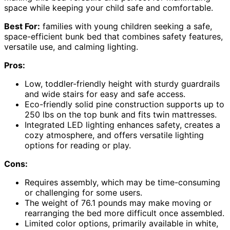
space while keeping your child safe and comfortable.
Best For:
families with young children seeking a safe,
space-efficient bunk bed that combines safety features,
versatile use, and calming lighting.
Pros:
Low, toddler-friendly height with sturdy guardrails
and wide stairs for easy and safe access.
Eco-friendly solid pine construction supports up to
250 lbs on the top bunk and fits twin mattresses.
Integrated LED lighting enhances safety, creates a
cozy atmosphere, and offers versatile lighting
options for reading or play.
Cons:
Requires assembly, which may be time-consuming
or challenging for some users.
The weight of 76.1 pounds may make moving or
rearranging the bed more difficult once assembled.
Limited color options, primarily available in white,