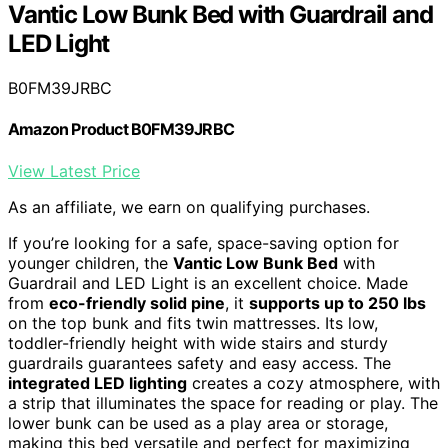
Vantic Low Bunk Bed with Guardrail and
LED Light
B0FM39JRBC
Amazon Product B0FM39JRBC
View Latest Price
As an affiliate, we earn on qualifying purchases.
If you’re looking for a safe, space-saving option for
younger children, the
Vantic Low Bunk Bed
with
Guardrail and LED Light is an excellent choice. Made
from
eco-friendly solid pine
, it
supports up to 250 lbs
on the top bunk and fits twin mattresses. Its low,
toddler-friendly height with wide stairs and sturdy
guardrails guarantees safety and easy access. The
integrated LED lighting
creates a cozy atmosphere, with
a strip that illuminates the space for reading or play. The
lower bunk can be used as a play area or storage,
making this bed versatile and perfect for maximizing