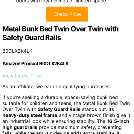
rooms with low ceilings or limited space.
Check Price
Metal Bunk Bed Twin Over Twin with
Safety Guard Rails
B0DLX2K4LK
Amazon Product B0DLX2K4LK
View Latest Price
As an affiliate, we earn on qualifying purchases.
If you’re seeking a durable, space-saving bunk bed
suitable for children and teens, the Metal Bunk Bed Twin
Over Twin with
Safety Guard Rails
stands out. Its
heavy-duty steel frame
and vintage brown finish give it
an industrial look while ensuring stability. The
16.5-inch
high guardrails
provide maximum safety, preventing
falls, while the anti-tip device adds extra stability. It