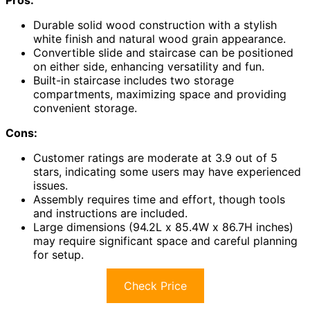
Pros:
Durable solid wood construction with a stylish
white finish and natural wood grain appearance.
Convertible slide and staircase can be positioned
on either side, enhancing versatility and fun.
Built-in staircase includes two storage
compartments, maximizing space and providing
convenient storage.
Cons:
Customer ratings are moderate at 3.9 out of 5
stars, indicating some users may have experienced
issues.
Assembly requires time and effort, though tools
and instructions are included.
Large dimensions (94.2L x 85.4W x 86.7H inches)
may require significant space and careful planning
for setup.
Check Price