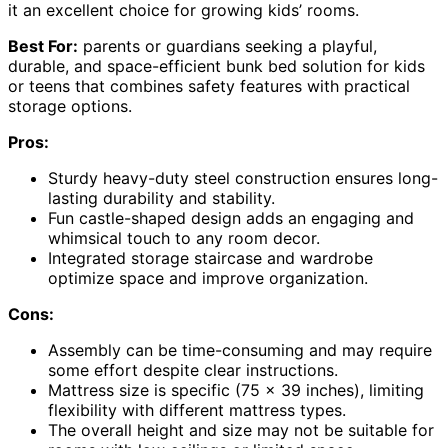
it an excellent choice for growing kids’ rooms.
Best For:
parents or guardians seeking a playful,
durable, and space-efficient bunk bed solution for kids
or teens that combines safety features with practical
storage options.
Pros:
Sturdy heavy-duty steel construction ensures long-
lasting durability and stability.
Fun castle-shaped design adds an engaging and
whimsical touch to any room decor.
Integrated storage staircase and wardrobe
optimize space and improve organization.
Cons:
Assembly can be time-consuming and may require
some effort despite clear instructions.
Mattress size is specific (75 x 39 inches), limiting
flexibility with different mattress types.
The overall height and size may not be suitable for