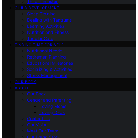
Third Trimester
CHILD DEVELOPMENT
Sleep Training
Dealing with Tantrums
Learning Activities
Nutrition and Fitness
Toddler Care
FINDING TIME FOR SELF
Nutritional Needs
Retiremen Planning
Educational Milestones
Socializing & Activities
Stress Management
OUR BOOK
ABOUT
Our Book
Gender and Parenting
Loving Moms
Loving Dads
Contact Us
Our Vision
Meet Our Team
Our Brand Story