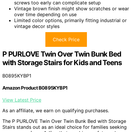
screws too early can complicate setup
Vintage brown finish might show scratches or wear
over time depending on use
Limited color options, primarily fitting industrial or
vintage decor styles
Check Price
P PURLOVE Twin Over Twin Bunk Bed
with Storage Stairs for Kids and Teens
B0895KYBP1
Amazon Product B0895KYBP1
View Latest Price
As an affiliate, we earn on qualifying purchases.
The P PURLOVE Twin Over Twin Bunk Bed with Storage
Stairs stands out as an ideal choice for families seeking