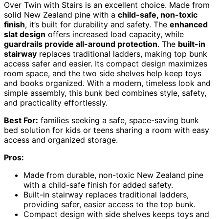
Over Twin with Stairs is an excellent choice. Made from
solid New Zealand pine with a
child-safe, non-toxic
finish
, it’s built for durability and safety. The
enhanced
slat design
offers increased load capacity, while
guardrails provide all-around protection
. The
built-in
stairway
replaces traditional ladders, making top bunk
access safer and easier. Its compact design maximizes
room space, and the two side shelves help keep toys
and books organized. With a modern, timeless look and
simple assembly, this bunk bed combines style, safety,
and practicality effortlessly.
Best For:
families seeking a safe, space-saving bunk
bed solution for kids or teens sharing a room with easy
access and organized storage.
Pros:
Made from durable, non-toxic New Zealand pine
with a child-safe finish for added safety.
Built-in stairway replaces traditional ladders,
providing safer, easier access to the top bunk.
Compact design with side shelves keeps toys and