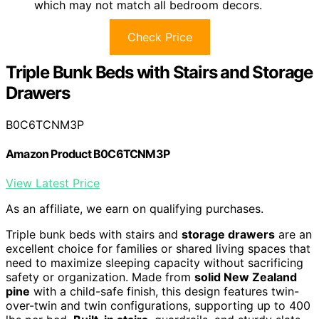
which may not match all bedroom decors.
Check Price
Triple Bunk Beds with Stairs and Storage
Drawers
B0C6TCNM3P
Amazon Product B0C6TCNM3P
View Latest Price
As an affiliate, we earn on qualifying purchases.
Triple bunk beds with stairs and
storage drawers
are an
excellent choice for families or shared living spaces that
need to maximize sleeping capacity without sacrificing
safety or organization. Made from
solid New Zealand
pine
with a child-safe finish, this design features twin-
over-twin and twin configurations, supporting up to 400