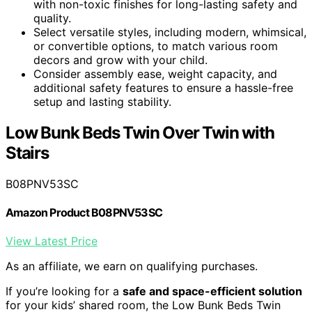
with non-toxic finishes for long-lasting safety and
quality.
Select versatile styles, including modern, whimsical,
or convertible options, to match various room
decors and grow with your child.
Consider assembly ease, weight capacity, and
additional safety features to ensure a hassle-free
setup and lasting stability.
Low Bunk Beds Twin Over Twin with
Stairs
B08PNV53SC
Amazon Product B08PNV53SC
View Latest Price
As an affiliate, we earn on qualifying purchases.
If you’re looking for a
safe and space-efficient solution
for your kids’ shared room, the Low Bunk Beds Twin