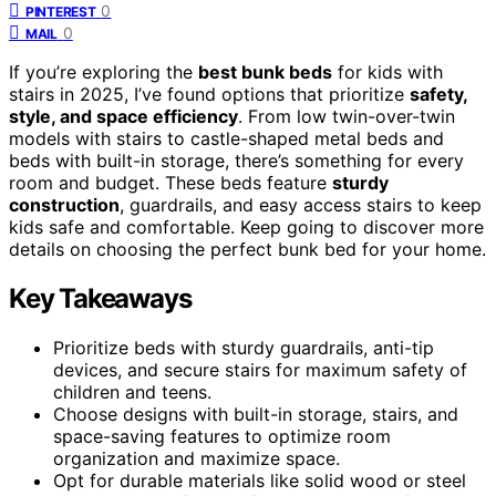
0
PINTEREST
0
MAIL
If you’re exploring the
best bunk beds
for kids with
stairs in 2025, I’ve found options that prioritize
safety,
style, and space efficiency
. From low twin-over-twin
models with stairs to castle-shaped metal beds and
beds with built-in storage, there’s something for every
room and budget. These beds feature
sturdy
construction
, guardrails, and easy access stairs to keep
kids safe and comfortable. Keep going to discover more
details on choosing the perfect bunk bed for your home.
Key Takeaways
Prioritize beds with sturdy guardrails, anti-tip
devices, and secure stairs for maximum safety of
children and teens.
Choose designs with built-in storage, stairs, and
space-saving features to optimize room
organization and maximize space.
Opt for durable materials like solid wood or steel