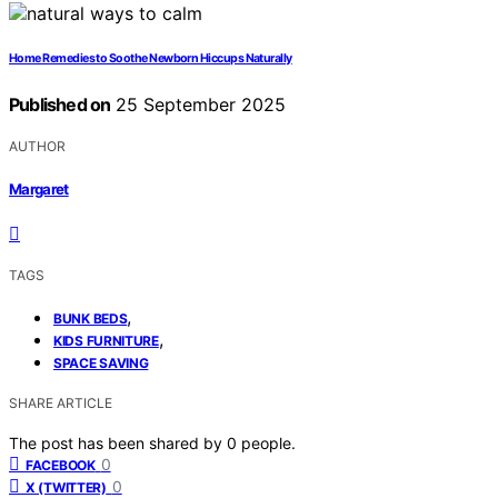
Home Remedies to Soothe Newborn Hiccups Naturally
Published on
25 September 2025
AUTHOR
Margaret
TAGS
,
BUNK BEDS
,
KIDS FURNITURE
SPACE SAVING
SHARE ARTICLE
The post has been shared by
0
people.
0
FACEBOOK
0
X (TWITTER)