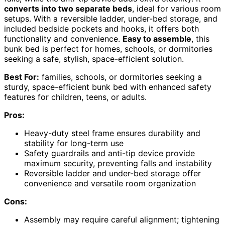
converts into two separate beds
, ideal for various room
setups. With a reversible ladder, under-bed storage, and
included bedside pockets and hooks, it offers both
functionality and convenience.
Easy to assemble
, this
bunk bed is perfect for homes, schools, or dormitories
seeking a safe, stylish, space-efficient solution.
Best For:
families, schools, or dormitories seeking a
sturdy, space-efficient bunk bed with enhanced safety
features for children, teens, or adults.
Pros:
Heavy-duty steel frame ensures durability and
stability for long-term use
Safety guardrails and anti-tip device provide
maximum security, preventing falls and instability
Reversible ladder and under-bed storage offer
convenience and versatile room organization
Cons:
Assembly may require careful alignment; tightening