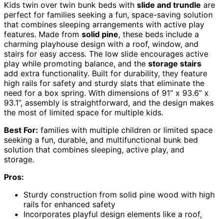
Kids twin over twin bunk beds with
slide and trundle
are
perfect for families seeking a fun, space-saving solution
that combines sleeping arrangements with active play
features. Made from
solid pine
, these beds include a
charming playhouse design with a roof, window, and
stairs for easy access. The low slide encourages active
play while promoting balance, and the
storage stairs
add extra functionality. Built for durability, they feature
high rails for safety and sturdy slats that eliminate the
need for a box spring. With dimensions of 91” x 93.6” x
93.1”, assembly is straightforward, and the design makes
the most of limited space for multiple kids.
Best For:
families with multiple children or limited space
seeking a fun, durable, and multifunctional bunk bed
solution that combines sleeping, active play, and
storage.
Pros:
Sturdy construction from solid pine wood with high
rails for enhanced safety
Incorporates playful design elements like a roof,