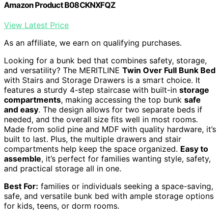
Amazon Product B08CKNXFQZ
View Latest Price
As an affiliate, we earn on qualifying purchases.
Looking for a bunk bed that combines safety, storage,
and versatility? The MERITLINE
Twin Over Full Bunk Bed
with Stairs and Storage Drawers is a smart choice. It
features a sturdy 4-step staircase with built-in
storage
compartments
, making accessing the top bunk
safe
and easy
. The design allows for two separate beds if
needed, and the overall size fits well in most rooms.
Made from solid pine and MDF with quality hardware, it’s
built to last. Plus, the multiple drawers and stair
compartments help keep the space organized.
Easy to
assemble
, it’s perfect for families wanting style, safety,
and practical storage all in one.
Best For:
families or individuals seeking a space-saving,
safe, and versatile bunk bed with ample storage options
for kids, teens, or dorm rooms.