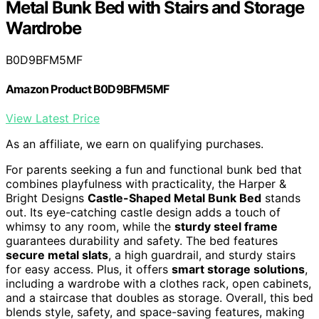
Metal Bunk Bed with Stairs and Storage
Wardrobe
B0D9BFM5MF
Amazon Product B0D9BFM5MF
View Latest Price
As an affiliate, we earn on qualifying purchases.
For parents seeking a fun and functional bunk bed that
combines playfulness with practicality, the Harper &
Bright Designs
Castle-Shaped Metal Bunk Bed
stands
out. Its eye-catching castle design adds a touch of
whimsy to any room, while the
sturdy steel frame
guarantees durability and safety. The bed features
secure metal slats
, a high guardrail, and sturdy stairs
for easy access. Plus, it offers
smart storage solutions
,
including a wardrobe with a clothes rack, open cabinets,
and a staircase that doubles as storage. Overall, this bed
blends style, safety, and space-saving features, making