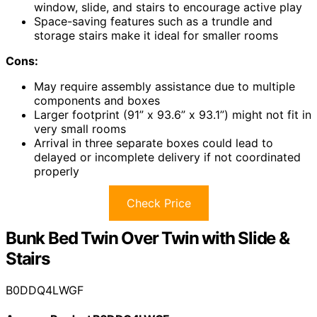
window, slide, and stairs to encourage active play
Space-saving features such as a trundle and
storage stairs make it ideal for smaller rooms
Cons:
May require assembly assistance due to multiple
components and boxes
Larger footprint (91” x 93.6” x 93.1”) might not fit in
very small rooms
Arrival in three separate boxes could lead to
delayed or incomplete delivery if not coordinated
properly
Check Price
Bunk Bed Twin Over Twin with Slide &
Stairs
B0DDQ4LWGF