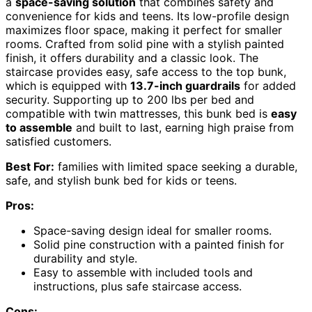
a
space-saving solution
that combines safety and
convenience for kids and teens. Its low-profile design
maximizes floor space, making it perfect for smaller
rooms. Crafted from solid pine with a stylish painted
finish, it offers durability and a classic look. The
staircase provides easy, safe access to the top bunk,
which is equipped with
13.7-inch guardrails
for added
security. Supporting up to 200 lbs per bed and
compatible with twin mattresses, this bunk bed is
easy
to assemble
and built to last, earning high praise from
satisfied customers.
Best For:
families with limited space seeking a durable,
safe, and stylish bunk bed for kids or teens.
Pros:
Space-saving design ideal for smaller rooms.
Solid pine construction with a painted finish for
durability and style.
Easy to assemble with included tools and
instructions, plus safe staircase access.
Cons: