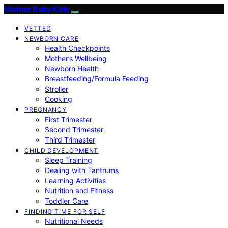
Mother Baby Kids
VETTED
NEWBORN CARE
Health Checkpoints
Mother’s Wellbeing
Newborn Health
Breastfeeding/Formula Feeding
Stroller
Cooking
PREGNANCY
First Trimester
Second Trimester
Third Trimester
CHILD DEVELOPMENT
Sleep Training
Dealing with Tantrums
Learning Activities
Nutrition and Fitness
Toddler Care
FINDING TIME FOR SELF
Nutritional Needs