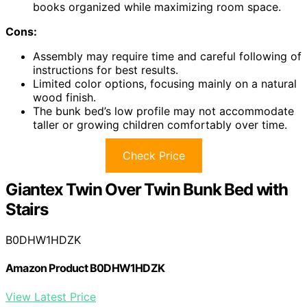
books organized while maximizing room space.
Cons:
Assembly may require time and careful following of
instructions for best results.
Limited color options, focusing mainly on a natural
wood finish.
The bunk bed’s low profile may not accommodate
taller or growing children comfortably over time.
Check Price
Giantex Twin Over Twin Bunk Bed with
Stairs
B0DHW1HDZK
Amazon Product B0DHW1HDZK
View Latest Price