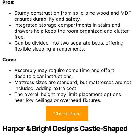
Pros:
Sturdy construction from solid pine wood and MDF
ensures durability and safety.
Integrated storage compartments in stairs and
drawers help keep the room organized and clutter-
free.
Can be divided into two separate beds, offering
flexible sleeping arrangements.
Cons:
Assembly may require some time and effort
despite clear instructions.
Mattress sizes are standard, but mattresses are not
included, adding extra cost.
The overall height may limit placement options
near low ceilings or overhead fixtures.
Check Price
Harper & Bright Designs Castle-Shaped