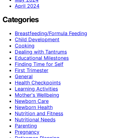
April 2024
Categories
Breastfeeding/Formula Feeding
Child Development
Cooking
Dealing with Tantrums
Educational Milestones
Finding Time for Self
First Trimester
General
Health Checkpoints
Learning Activities
Mother's Wellbeing
Newborn Care
Newborn Health
Nutrition and Fitness
Nutritional Needs
Parenting
Pregnancy
Retiremen Planning