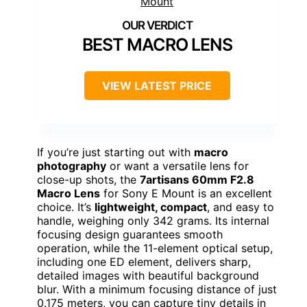
BEST MACRO LENS
VIEW LATEST PRICE
If you’re just starting out with
macro
photography
or want a versatile lens for
close-up shots, the
7artisans 60mm F2.8
Macro Lens
for Sony E Mount is an excellent
choice. It’s
lightweight, compact
, and easy to
handle, weighing only 342 grams. Its internal
focusing design guarantees smooth
operation, while the 11-element optical setup,
including one ED element, delivers sharp,
detailed images with beautiful background
blur. With a minimum focusing distance of just
0.175 meters, you can capture tiny details in