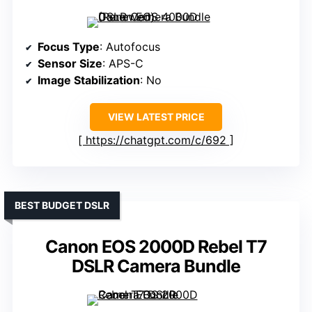
Focus Type
: Autofocus
Sensor Size
: APS-C
Image Stabilization
: No
VIEW LATEST PRICE
https://chatgpt.com/c/692
BEST BUDGET DSLR
Canon EOS 2000D Rebel T7
DSLR Camera Bundle