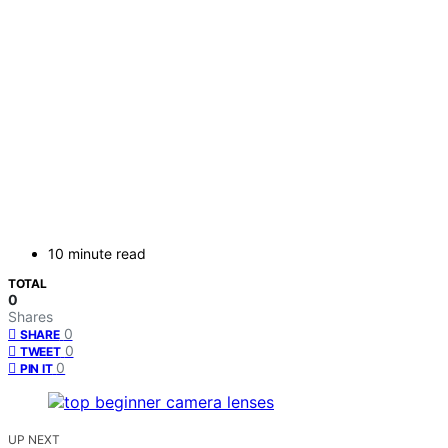
10 minute read
TOTAL
0
Shares
0
SHARE
0
TWEET
0
PIN IT
UP NEXT