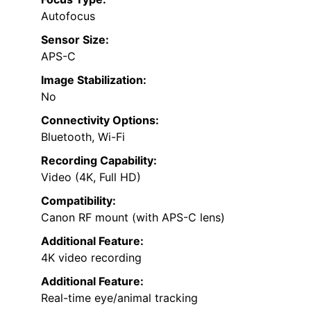
Autofocus
Sensor Size:
APS-C
Image Stabilization:
No
Connectivity Options:
Bluetooth, Wi-Fi
Recording Capability:
Video (4K, Full HD)
Compatibility:
Canon RF mount (with APS-C lens)
Additional Feature:
4K video recording
Additional Feature:
Real-time eye/animal tracking