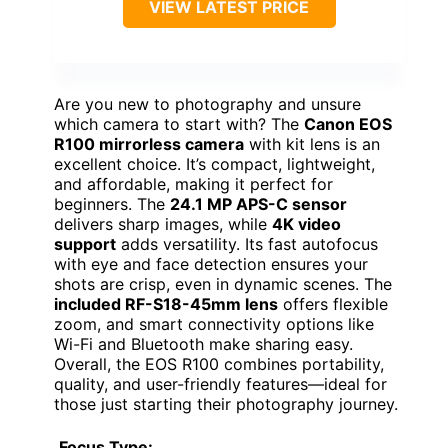
VIEW LATEST PRICE
Are you new to photography and unsure
which camera to start with? The
Canon EOS
R100 mirrorless camera
with kit lens is an
excellent choice. It’s compact, lightweight,
and affordable, making it perfect for
beginners. The
24.1 MP APS-C sensor
delivers sharp images, while
4K video
support
adds versatility. Its fast autofocus
with eye and face detection ensures your
shots are crisp, even in dynamic scenes. The
included RF-S18-45mm lens
offers flexible
zoom, and smart connectivity options like
Wi-Fi and Bluetooth make sharing easy.
Overall, the EOS R100 combines portability,
quality, and user-friendly features—ideal for
those just starting their photography journey.
Focus Type: