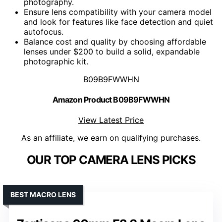
photography.
Ensure lens compatibility with your camera model
and look for features like face detection and quiet
autofocus.
Balance cost and quality by choosing affordable
lenses under $200 to build a solid, expandable
photographic kit.
B09B9FWWHN
Amazon Product B09B9FWWHN
View Latest Price
As an affiliate, we earn on qualifying purchases.
OUR TOP CAMERA LENS PICKS
BEST MACRO LENS