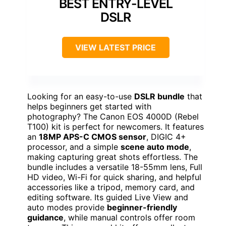
BEST ENTRY-LEVEL
DSLR
VIEW LATEST PRICE
Looking for an easy-to-use
DSLR bundle
that
helps beginners get started with
photography? The Canon EOS 4000D (Rebel
T100) kit is perfect for newcomers. It features
an
18MP APS-C CMOS sensor
, DIGIC 4+
processor, and a simple
scene auto mode
,
making capturing great shots effortless. The
bundle includes a versatile 18-55mm lens, Full
HD video, Wi-Fi for quick sharing, and helpful
accessories like a tripod, memory card, and
editing software. Its guided Live View and
auto modes provide
beginner-friendly
guidance
, while manual controls offer room