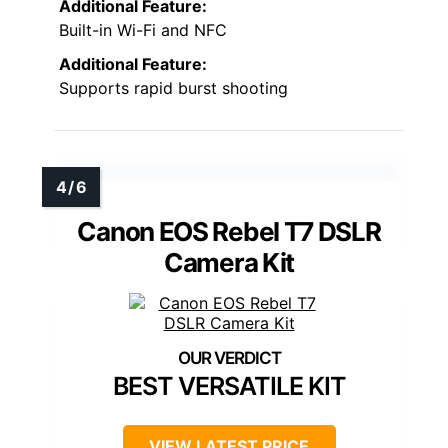
Additional Feature:
Built-in Wi-Fi and NFC
Additional Feature:
Supports rapid burst shooting
Canon EOS Rebel T7 DSLR
Camera Kit
BEST VERSATILE KIT
VIEW LATEST PRICE