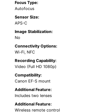
Focus Type:
Autofocus
Sensor Size:
APS-C
Image Stabilization:
No
Connectivity Options:
Wi-Fi, NFC
Recording Capability:
Video (Full HD 1080p)
Compatibility:
Canon EF-S mount
Additional Feature:
Includes two lenses
Additional Feature:
Wireless remote control