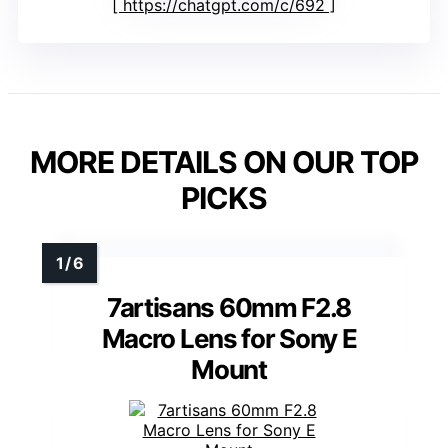
https://chatgpt.com/c/692
MORE DETAILS ON OUR TOP
PICKS
7artisans 60mm F2.8
Macro Lens for Sony E
Mount