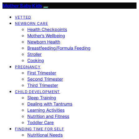
Mother Baby Kids
VETTED
NEWBORN CARE
Health Checkpoints
Mother’s Wellbeing
Newborn Health
Breastfeeding/Formula Feeding
Stroller
Cooking
PREGNANCY
First Trimester
Second Trimester
Third Trimester
CHILD DEVELOPMENT
Sleep Training
Dealing with Tantrums
Learning Activities
Nutrition and Fitness
Toddler Care
FINDING TIME FOR SELF
Nutritional Needs