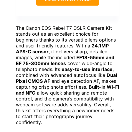
The Canon EOS Rebel T7 DSLR Camera Kit
stands out as an excellent choice for
beginners thanks to its versatile lens options
and user-friendly features. With a
24.1MP
APS-C sensor
, it delivers sharp, detailed
images, while the included
EF18-55mm and
EF 75-300mm lenses
cover wide-angle to
telephoto needs. Its
easy-to-use interface
,
combined with advanced autofocus like
Dual
Pixel CMOS AF
and eye detection AF, makes
capturing crisp shots effortless.
Built-in Wi-Fi
and NFC
allow quick sharing and remote
control, and the camera’s compatibility with
webcam software adds versatility. Overall,
this kit offers everything a newcomer needs
to start their photography journey
confidently.