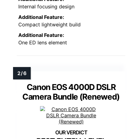
Internal focusing design
Additional Feature:
Compact lightweight build
Additional Feature:
One ED lens element
Canon EOS 4000D DSLR
Camera Bundle (Renewed)