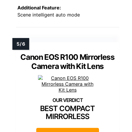
Additional Feature:
Scene intelligent auto mode
Canon EOS R100 Mirrorless
Camera with Kit Lens
BEST COMPACT
MIRRORLESS