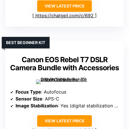
VIEW LATEST PRICE
https://chatgpt.com/c/692
BEST BEGINNER KIT
Canon EOS Rebel T7 DSLR
Camera Bundle with Accessories
Focus Type
: Autofocus
Sensor Size
: APS-C
Image Stabilization
: Yes (digital stabilization support)
VIEW LATEST PRICE