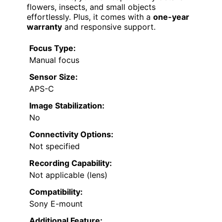
flowers, insects, and small objects
effortlessly. Plus, it comes with a
one-year
warranty
and responsive support.
Focus Type:
Manual focus
Sensor Size:
APS-C
Image Stabilization:
No
Connectivity Options:
Not specified
Recording Capability:
Not applicable (lens)
Compatibility:
Sony E-mount
Additional Feature: