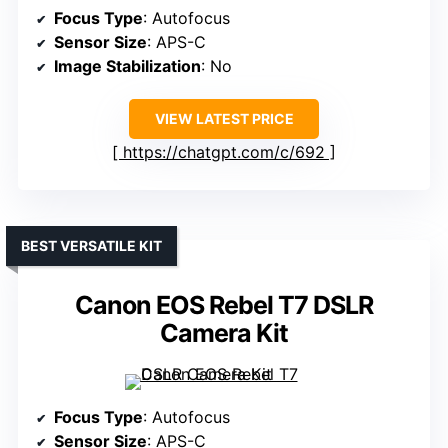
Focus Type
: Autofocus
Sensor Size
: APS-C
Image Stabilization
: No
VIEW LATEST PRICE
https://chatgpt.com/c/692
BEST VERSATILE KIT
Canon EOS Rebel T7 DSLR
Camera Kit
Focus Type
: Autofocus
Sensor Size
: APS-C