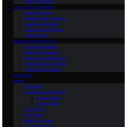
Third Trimester
CHILD DEVELOPMENT
Sleep Training
Dealing with Tantrums
Learning Activities
Nutrition and Fitness
Toddler Care
FINDING TIME FOR SELF
Nutritional Needs
Retiremen Planning
Educational Milestones
Socializing & Activities
Stress Management
OUR BOOK
ABOUT
Our Book
Gender and Parenting
Loving Moms
Loving Dads
Contact Us
Our Vision
Meet Our Team
Our Brand Story