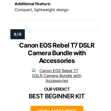
Additional Feature:
Compact, lightweight design
Canon EOS Rebel T7 DSLR
Camera Bundle with
Accessories
BEST BEGINNER KIT