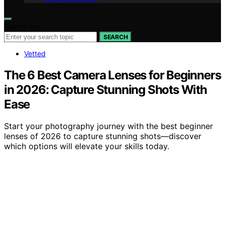
Search for:
SEARCH
Vetted
The 6 Best Camera Lenses for Beginners
in 2026: Capture Stunning Shots With
Ease
Start your photography journey with the best beginner
lenses of 2026 to capture stunning shots—discover
which options will elevate your skills today.