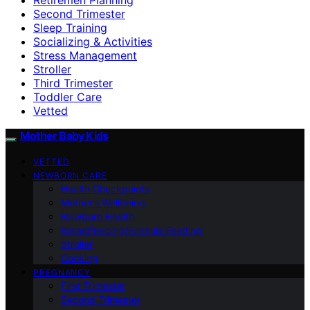
Second Trimester
Sleep Training
Socializing & Activities
Stress Management
Stroller
Third Trimester
Toddler Care
Vetted
Mother Baby Kids
VETTED
NEWBORN CARE
Health Checkpoints
Mother’s Wellbeing
Newborn Health
Breastfeeding/Formula Feeding
Stroller
Cooking
PREGNANCY
First Trimester
Second Trimester