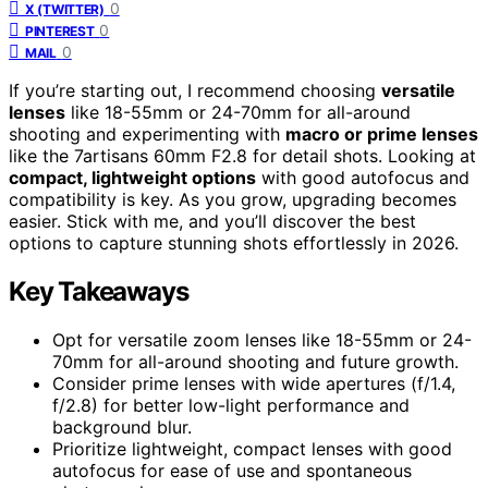
0
X (TWITTER)
0
PINTEREST
0
MAIL
If you’re starting out, I recommend choosing
versatile
lenses
like 18-55mm or 24-70mm for all-around
shooting and experimenting with
macro or prime lenses
like the 7artisans 60mm F2.8 for detail shots. Looking at
compact, lightweight options
with good autofocus and
compatibility is key. As you grow, upgrading becomes
easier. Stick with me, and you’ll discover the best
options to capture stunning shots effortlessly in 2026.
Key Takeaways
Opt for versatile zoom lenses like 18-55mm or 24-
70mm for all-around shooting and future growth.
Consider prime lenses with wide apertures (f/1.4,
f/2.8) for better low-light performance and
background blur.
Prioritize lightweight, compact lenses with good
autofocus for ease of use and spontaneous