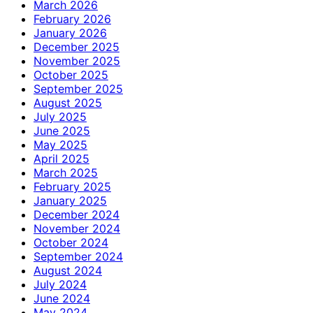
March 2026
February 2026
January 2026
December 2025
November 2025
October 2025
September 2025
August 2025
July 2025
June 2025
May 2025
April 2025
March 2025
February 2025
January 2025
December 2024
November 2024
October 2024
September 2024
August 2024
July 2024
June 2024
May 2024