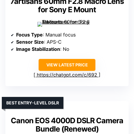
7artisans 60mm F2.8 Macro Lens
for Sony E Mount
Focus Type
: Manual focus
Sensor Size
: APS-C
Image Stabilization
: No
VIEW LATEST PRICE
https://chatgpt.com/c/692
BEST ENTRY-LEVEL DSLR
Canon EOS 4000D DSLR Camera
Bundle (Renewed)