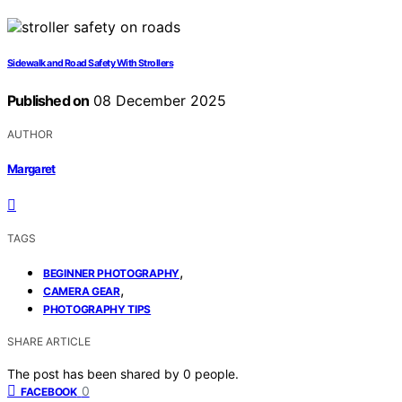
Sidewalk and Road Safety With Strollers
Published on
08 December 2025
AUTHOR
Margaret
TAGS
,
BEGINNER PHOTOGRAPHY
,
CAMERA GEAR
PHOTOGRAPHY TIPS
SHARE ARTICLE
The post has been shared by
0
people.
0
FACEBOOK