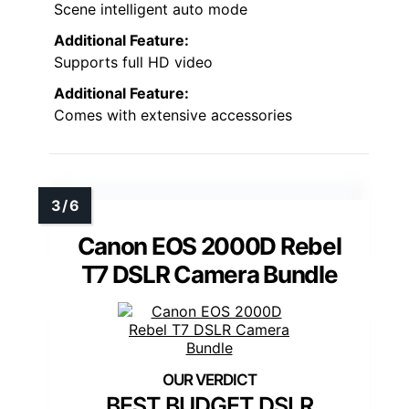
Scene intelligent auto mode
Additional Feature:
Supports full HD video
Additional Feature:
Comes with extensive accessories
Canon EOS 2000D Rebel
T7 DSLR Camera Bundle
BEST BUDGET DSLR