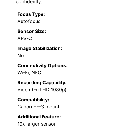
confidently.
Focus Type:
Autofocus
Sensor Size:
APS-C
Image Stabilization:
No
Connectivity Options:
Wi-Fi, NFC
Recording Capability:
Video (Full HD 1080p)
Compatibility:
Canon EF-S mount
Additional Feature:
19x larger sensor