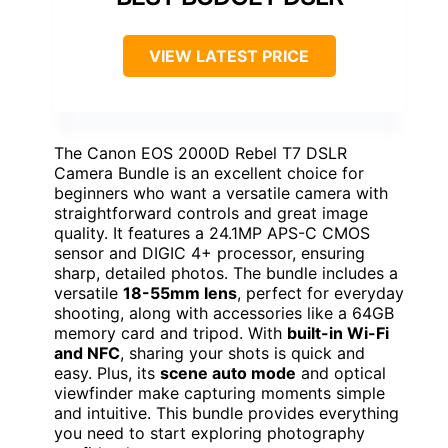
VIEW LATEST PRICE
The Canon EOS 2000D Rebel T7 DSLR
Camera Bundle is an excellent choice for
beginners who want a versatile camera with
straightforward controls and great image
quality. It features a 24.1MP APS-C CMOS
sensor and DIGIC 4+ processor, ensuring
sharp, detailed photos. The bundle includes a
versatile
18-55mm lens
, perfect for everyday
shooting, along with accessories like a 64GB
memory card and tripod. With
built-in Wi-Fi
and NFC
, sharing your shots is quick and
easy. Plus, its
scene auto mode
and optical
viewfinder make capturing moments simple
and intuitive. This bundle provides everything
you need to start exploring photography