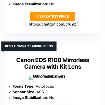
Image Stabilization
: No
VIEW LATEST PRICE
https://chatgpt.com/c/692
BEST COMPACT MIRRORLESS
Canon EOS R100 Mirrorless
Camera with Kit Lens
Focus Type
: Autofocus
Sensor Size
: APS-C
Image Stabilization
: No