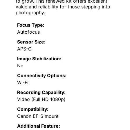
to grow. This renewed kit offers excellent
value and reliability for those stepping into
photography.
Focus Type:
Autofocus
Sensor Size:
APS-C
Image Stabilization:
No
Connectivity Options:
Wi-Fi
Recording Capability:
Video (Full HD 1080p)
Compatibility:
Canon EF-S mount
Additional Feature: