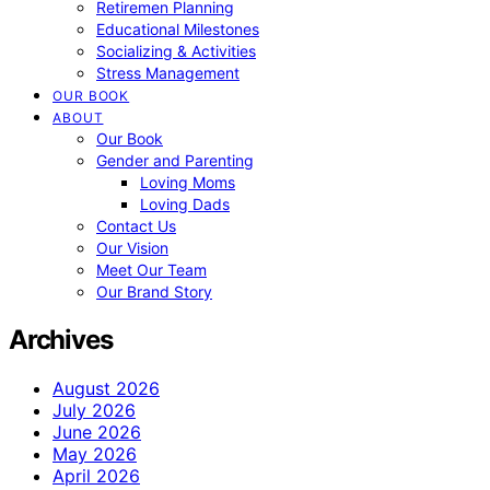
Retiremen Planning
Educational Milestones
Socializing & Activities
Stress Management
OUR BOOK
ABOUT
Our Book
Gender and Parenting
Loving Moms
Loving Dads
Contact Us
Our Vision
Meet Our Team
Our Brand Story
Archives
August 2026
July 2026
June 2026
May 2026
April 2026