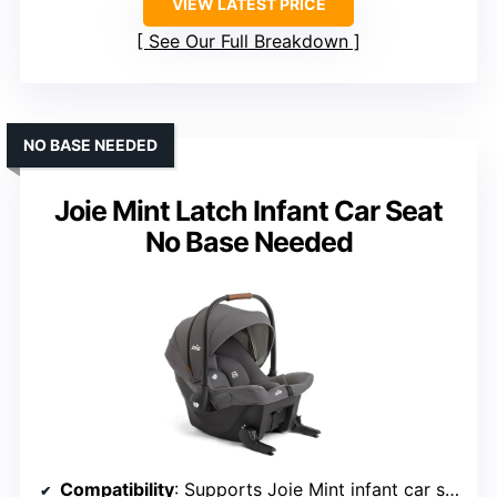
VIEW LATEST PRICE
See Our Full Breakdown
NO BASE NEEDED
Joie Mint Latch Infant Car Seat
No Base Needed
Compatibility
: Supports Joie Mint infant car seat (no base needed)