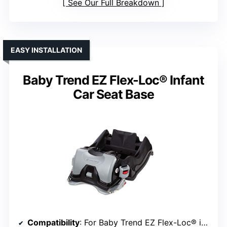
See Our Full Breakdown
EASY INSTALLATION
Baby Trend EZ Flex-Loc® Infant
Car Seat Base
Compatibility
: For Baby Trend EZ Flex-Loc® infant car seats