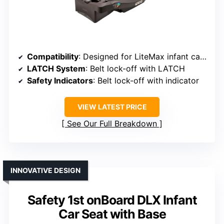
Compatibility
: Designed for LiteMax infant car seats
LATCH System
: Belt lock-off with LATCH
Safety Indicators
: Belt lock-off with indicator
VIEW LATEST PRICE
See Our Full Breakdown
INNOVATIVE DESIGN
Safety 1st onBoard DLX Infant
Car Seat with Base