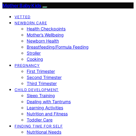
Mother Baby Kids
VETTED
NEWBORN CARE
Health Checkpoints
Mother’s Wellbeing
Newborn Health
Breastfeeding/Formula Feeding
Stroller
Cooking
PREGNANCY
First Trimester
Second Trimester
Third Trimester
CHILD DEVELOPMENT
Sleep Training
Dealing with Tantrums
Learning Activities
Nutrition and Fitness
Toddler Care
FINDING TIME FOR SELF
Nutritional Needs