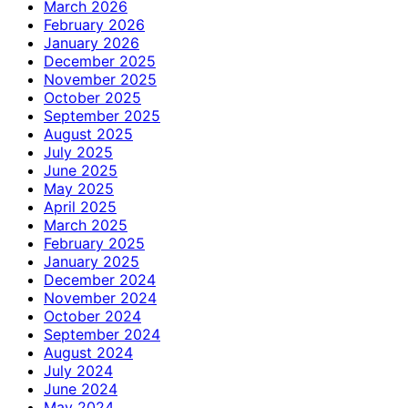
March 2026
February 2026
January 2026
December 2025
November 2025
October 2025
September 2025
August 2025
July 2025
June 2025
May 2025
April 2025
March 2025
February 2025
January 2025
December 2024
November 2024
October 2024
September 2024
August 2024
July 2024
June 2024
May 2024