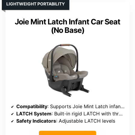
LIGHTWEIGHT PORTABILITY
Joie Mint Latch Infant Car Seat
(No Base)
Compatibility
: Supports Joie Mint Latch infant car seat
LATCH System
: Built-in rigid LATCH with three adjustments
Safety Indicators
: Adjustable LATCH levels