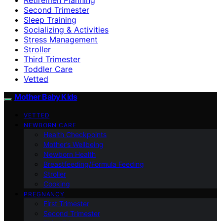
Second Trimester
Sleep Training
Socializing & Activities
Stress Management
Stroller
Third Trimester
Toddler Care
Vetted
Mother Baby Kids
VETTED
NEWBORN CARE
Health Checkpoints
Mother’s Wellbeing
Newborn Health
Breastfeeding/Formula Feeding
Stroller
Cooking
PREGNANCY
First Trimester
Second Trimester