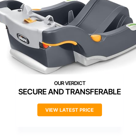
SECURE AND TRANSFERABLE
VIEW LATEST PRICE