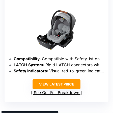
Compatibility
: Compatible with Safety 1st onBoard DLX infant car seat
LATCH System
: Rigid LATCH connectors with safety indicators
Safety Indicators
: Visual red-to-green indicators
VIEW LATEST PRICE
See Our Full Breakdown