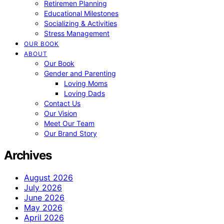
Retiremen Planning
Educational Milestones
Socializing & Activities
Stress Management
OUR BOOK
ABOUT
Our Book
Gender and Parenting
Loving Moms
Loving Dads
Contact Us
Our Vision
Meet Our Team
Our Brand Story
Archives
August 2026
July 2026
June 2026
May 2026
April 2026