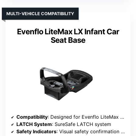
MULTI-VEHICLE COMPATIBILITY
Evenflo LiteMax LX Infant Car
Seat Base
Compatibility
: Designed for Evenflo LiteMax and SafeMax infant seats
LATCH System
: SureSafe LATCH system
Safety Indicators
: Visual safety confirmation (red/green)