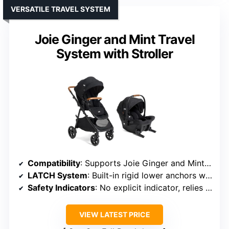
VERSATILE TRAVEL SYSTEM
Joie Ginger and Mint Travel
System with Stroller
Compatibility
: Supports Joie Ginger and Mint travel system with car seat
LATCH System
: Built-in rigid lower anchors with multiple recline levels
Safety Indicators
: No explicit indicator, relies on built-in anchors
VIEW LATEST PRICE