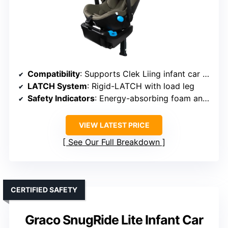
Compatibility
: Supports Clek Liing infant car seat
LATCH System
: Rigid-LATCH with load leg
Safety Indicators
: Energy-absorbing foam and load leg
VIEW LATEST PRICE
See Our Full Breakdown
CERTIFIED SAFETY
Graco SnugRide Lite Infant Car