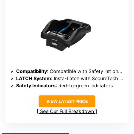
Compatibility
: Compatible with Safety 1st onBoard™ Insta-Latch infant car seats
LATCH System
: Insta-Latch with SecureTech indicators
Safety Indicators
: Red-to-green indicators
VIEW LATEST PRICE
See Our Full Breakdown