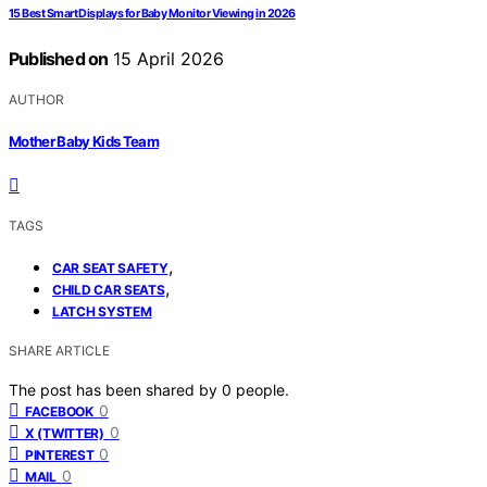
15 Best Smart Displays for Baby Monitor Viewing in 2026
Published on
15 April 2026
AUTHOR
Mother Baby Kids Team
TAGS
,
CAR SEAT SAFETY
,
CHILD CAR SEATS
LATCH SYSTEM
SHARE ARTICLE
The post has been shared by
0
people.
0
FACEBOOK
0
X (TWITTER)
0
PINTEREST
0
MAIL