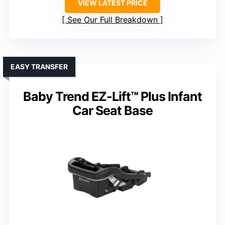
VIEW LATEST PRICE
See Our Full Breakdown
EASY TRANSFER
Baby Trend EZ-Lift™ Plus Infant
Car Seat Base