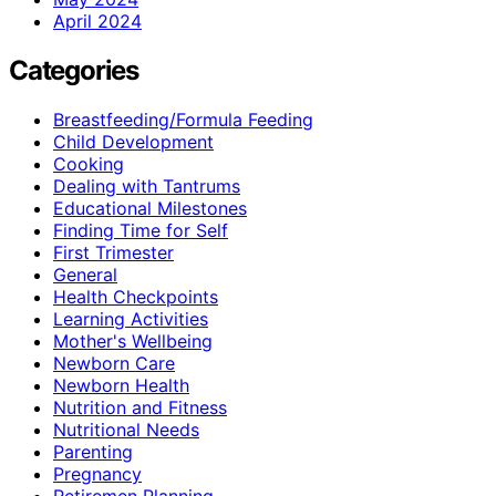
April 2024
Categories
Breastfeeding/Formula Feeding
Child Development
Cooking
Dealing with Tantrums
Educational Milestones
Finding Time for Self
First Trimester
General
Health Checkpoints
Learning Activities
Mother's Wellbeing
Newborn Care
Newborn Health
Nutrition and Fitness
Nutritional Needs
Parenting
Pregnancy
Retiremen Planning