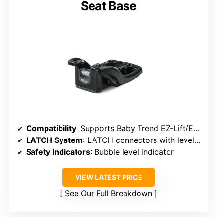
Seat Base
Compatibility
: Supports Baby Trend EZ-Lift/EZ-Lift PLUS seats
LATCH System
: LATCH connectors with level indicator
Safety Indicators
: Bubble level indicator
VIEW LATEST PRICE
See Our Full Breakdown