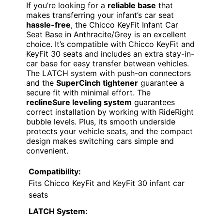
If you’re looking for a
reliable base
that
makes transferring your infant’s car seat
hassle-free
, the Chicco KeyFit Infant Car
Seat Base in Anthracite/Grey is an excellent
choice. It’s compatible with Chicco KeyFit and
KeyFit 30 seats and includes an extra stay-in-
car base for easy transfer between vehicles.
The LATCH system with push-on connectors
and the
SuperCinch tightener
guarantee a
secure fit with minimal effort. The
reclineSure leveling system
guarantees
correct installation by working with RideRight
bubble levels. Plus, its smooth underside
protects your vehicle seats, and the compact
design makes switching cars simple and
convenient.
Compatibility:
Fits Chicco KeyFit and KeyFit 30 infant car
seats
LATCH System: