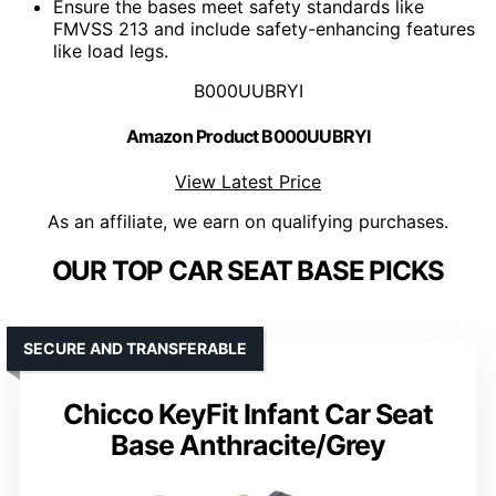
Ensure the bases meet safety standards like
FMVSS 213 and include safety-enhancing features
like load legs.
B000UUBRYI
Amazon Product B000UUBRYI
View Latest Price
As an affiliate, we earn on qualifying purchases.
OUR TOP CAR SEAT BASE PICKS
SECURE AND TRANSFERABLE
Chicco KeyFit Infant Car Seat
Base Anthracite/Grey