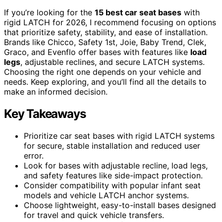
If you’re looking for the
15 best car seat bases
with
rigid LATCH for 2026, I recommend focusing on options
that prioritize safety, stability, and ease of installation.
Brands like Chicco, Safety 1st, Joie, Baby Trend, Clek,
Graco, and Evenflo offer bases with features like
load
legs
, adjustable reclines, and secure LATCH systems.
Choosing the right one depends on your vehicle and
needs. Keep exploring, and you’ll find all the details to
make an informed decision.
Key Takeaways
Prioritize car seat bases with rigid LATCH systems
for secure, stable installation and reduced user
error.
Look for bases with adjustable recline, load legs,
and safety features like side-impact protection.
Consider compatibility with popular infant seat
models and vehicle LATCH anchor systems.
Choose lightweight, easy-to-install bases designed
for travel and quick vehicle transfers.