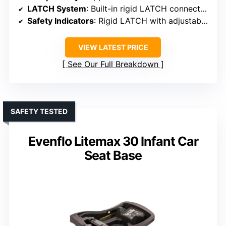
LATCH System
: Built-in rigid LATCH connectors with three levels
Safety Indicators
: Rigid LATCH with adjustable levels
VIEW LATEST PRICE
See Our Full Breakdown
SAFETY TESTED
Evenflo Litemax 30 Infant Car
Seat Base