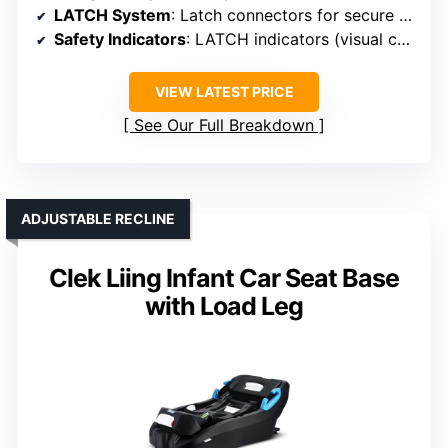
LATCH System
: Latch connectors for secure attachment
Safety Indicators
: LATCH indicators (visual confirmation)
VIEW LATEST PRICE
See Our Full Breakdown
ADJUSTABLE RECLINE
Clek Liing Infant Car Seat Base
with Load Leg