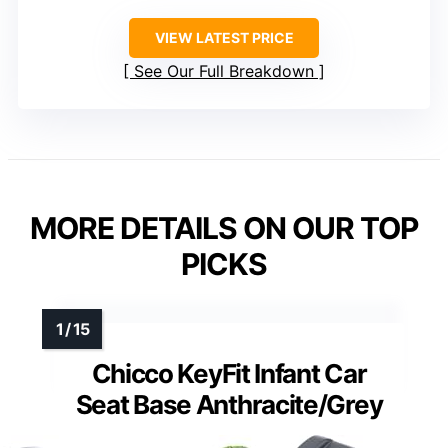
VIEW LATEST PRICE
See Our Full Breakdown
MORE DETAILS ON OUR TOP
PICKS
Chicco KeyFit Infant Car
Seat Base Anthracite/Grey