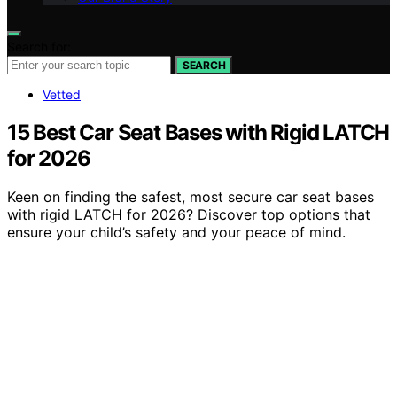
Search for:
SEARCH
Vetted
15 Best Car Seat Bases with Rigid LATCH
for 2026
Keen on finding the safest, most secure car seat bases
with rigid LATCH for 2026? Discover top options that
ensure your child’s safety and your peace of mind.