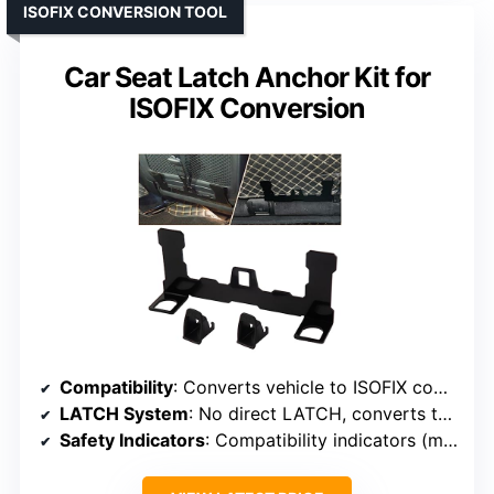
ISOFIX CONVERSION TOOL
Car Seat Latch Anchor Kit for
ISOFIX Conversion
Compatibility
: Converts vehicle to ISOFIX compatible (no specific seat)
LATCH System
: No direct LATCH, converts to ISOFIX
Safety Indicators
: Compatibility indicators (manual)