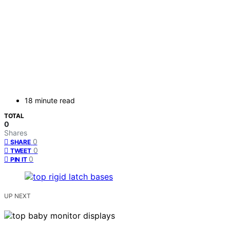
18 minute read
TOTAL
0
Shares
0
SHARE
0
TWEET
0
PIN IT
UP NEXT