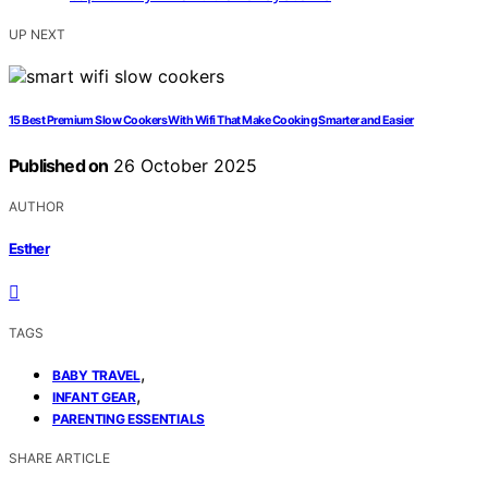
UP NEXT
15 Best Premium Slow Cookers With Wifi That Make Cooking Smarter and Easier
Published on
26 October 2025
AUTHOR
Esther
TAGS
,
BABY TRAVEL
,
INFANT GEAR
PARENTING ESSENTIALS
SHARE ARTICLE