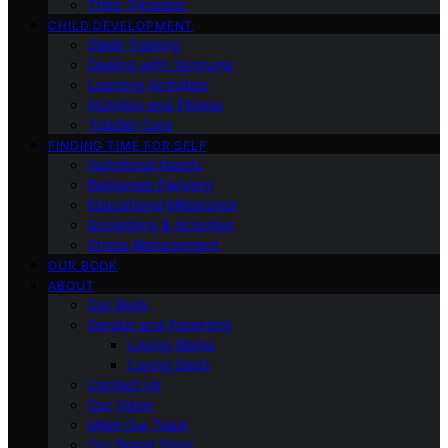
Third Trimester
CHILD DEVELOPMENT
Sleep Training
Dealing with Tantrums
Learning Activities
Nutrition and Fitness
Toddler Care
FINDING TIME FOR SELF
Nutritional Needs
Retiremen Planning
Educational Milestones
Socializing & Activities
Stress Management
OUR BOOK
ABOUT
Our Book
Gender and Parenting
Loving Moms
Loving Dads
Contact Us
Our Vision
Meet Our Team
Our Brand Story