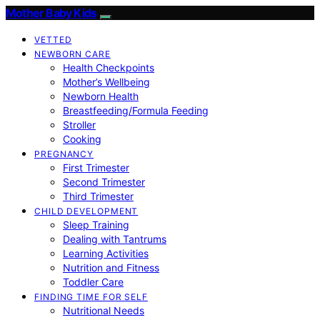
Mother Baby Kids
VETTED
NEWBORN CARE
Health Checkpoints
Mother’s Wellbeing
Newborn Health
Breastfeeding/Formula Feeding
Stroller
Cooking
PREGNANCY
First Trimester
Second Trimester
Third Trimester
CHILD DEVELOPMENT
Sleep Training
Dealing with Tantrums
Learning Activities
Nutrition and Fitness
Toddler Care
FINDING TIME FOR SELF
Nutritional Needs