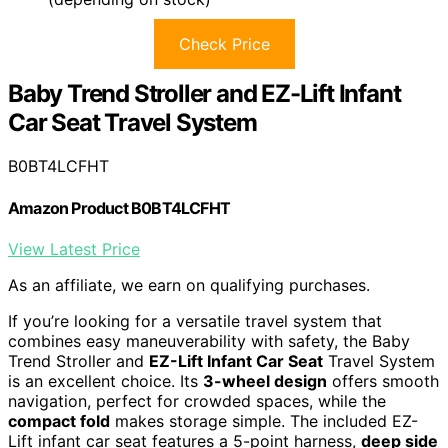
Check Price
Baby Trend Stroller and EZ-Lift Infant
Car Seat Travel System
B0BT4LCFHT
Amazon Product B0BT4LCFHT
View Latest Price
As an affiliate, we earn on qualifying purchases.
If you’re looking for a versatile travel system that
combines easy maneuverability with safety, the Baby
Trend Stroller and
EZ-Lift Infant Car Seat
Travel System
is an excellent choice. Its
3-wheel design
offers smooth
navigation, perfect for crowded spaces, while the
compact fold
makes storage simple. The included EZ-
Lift infant car seat features a 5-point harness,
deep side