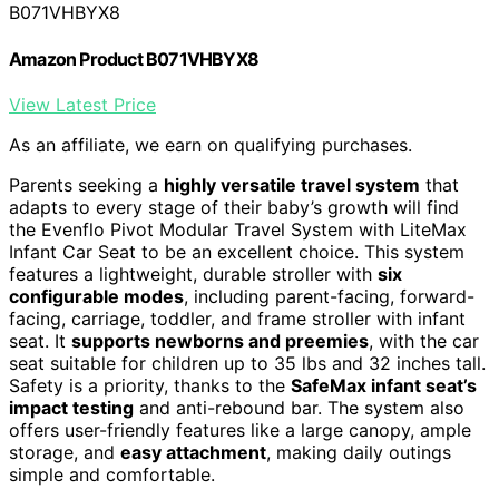
B071VHBYX8
Amazon Product B071VHBYX8
View Latest Price
As an affiliate, we earn on qualifying purchases.
Parents seeking a
highly versatile travel system
that
adapts to every stage of their baby’s growth will find
the Evenflo Pivot Modular Travel System with LiteMax
Infant Car Seat to be an excellent choice. This system
features a lightweight, durable stroller with
six
configurable modes
, including parent-facing, forward-
facing, carriage, toddler, and frame stroller with infant
seat. It
supports newborns and preemies
, with the car
seat suitable for children up to 35 lbs and 32 inches tall.
Safety is a priority, thanks to the
SafeMax infant seat’s
impact testing
and anti-rebound bar. The system also
offers user-friendly features like a large canopy, ample
storage, and
easy attachment
, making daily outings
simple and comfortable.