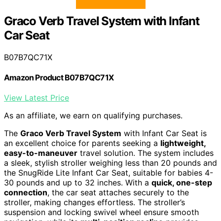
Graco Verb Travel System with Infant
Car Seat
B07B7QC71X
Amazon Product B07B7QC71X
View Latest Price
As an affiliate, we earn on qualifying purchases.
The
Graco Verb Travel System
with Infant Car Seat is
an excellent choice for parents seeking a
lightweight,
easy-to-maneuver
travel solution. The system includes
a sleek, stylish stroller weighing less than 20 pounds and
the SnugRide Lite Infant Car Seat, suitable for babies 4-
30 pounds and up to 32 inches. With a
quick, one-step
connection
, the car seat attaches securely to the
stroller, making changes effortless. The stroller’s
suspension and locking swivel wheel ensure smooth