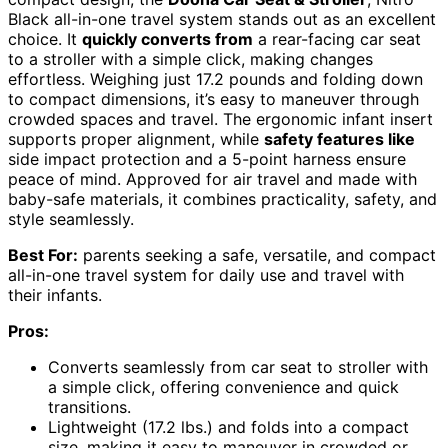
Black all-in-one travel system stands out as an excellent
choice. It
quickly converts from
a rear-facing car seat
to a stroller with a simple click, making changes
effortless. Weighing just 17.2 pounds and folding down
to compact dimensions, it’s easy to maneuver through
crowded spaces and travel. The ergonomic infant insert
supports proper alignment, while
safety features like
side impact protection and a 5-point harness ensure
peace of mind. Approved for air travel and made with
baby-safe materials, it combines practicality, safety, and
style seamlessly.
Best For:
parents seeking a safe, versatile, and compact
all-in-one travel system for daily use and travel with
their infants.
Pros:
Converts seamlessly from car seat to stroller with
a simple click, offering convenience and quick
transitions.
Lightweight (17.2 lbs.) and folds into a compact
size, making it easy to maneuver in crowded or