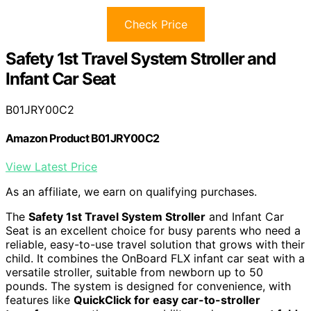
Check Price
Safety 1st Travel System Stroller and
Infant Car Seat
B01JRY00C2
Amazon Product B01JRY00C2
View Latest Price
As an affiliate, we earn on qualifying purchases.
The
Safety 1st Travel System Stroller
and Infant Car
Seat is an excellent choice for busy parents who need a
reliable, easy-to-use travel solution that grows with their
child. It combines the OnBoard FLX infant car seat with a
versatile stroller, suitable from newborn up to 50
pounds. The system is designed for convenience, with
features like
QuickClick for easy car-to-stroller