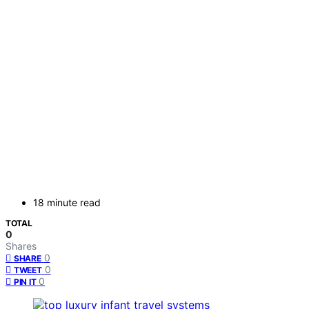
18 minute read
TOTAL
0
Shares
0
SHARE
0
TWEET
0
PIN IT