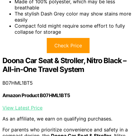
Made of 100% polyester, which may be less
breathable
The stylish Dash Grey color may show stains more
easily
Compact fold might require some effort to fully
collapse for storage
Check Price
Doona Car Seat & Stroller, Nitro Black –
All-in-One Travel System
B07HML1BT5
Amazon Product B07HML1BT5
View Latest Price
As an affiliate, we earn on qualifying purchases.
For parents who prioritize convenience and safety in a
compact design, the
Doona Car Seat & Stroller
, Nitro