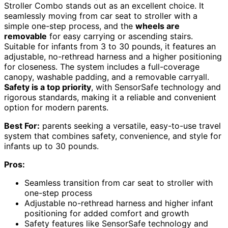
Stroller Combo stands out as an excellent choice. It
seamlessly moving from car seat to stroller with a
simple one-step process, and the
wheels are
removable
for easy carrying or ascending stairs.
Suitable for infants from 3 to 30 pounds, it features an
adjustable, no-rethread harness and a higher positioning
for closeness. The system includes a full-coverage
canopy, washable padding, and a removable carryall.
Safety is a top priority
, with SensorSafe technology and
rigorous standards, making it a reliable and convenient
option for modern parents.
Best For:
parents seeking a versatile, easy-to-use travel
system that combines safety, convenience, and style for
infants up to 30 pounds.
Pros:
Seamless transition from car seat to stroller with
one-step process
Adjustable no-rethread harness and higher infant
positioning for added comfort and growth
Safety features like SensorSafe technology and