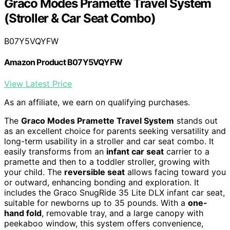
Graco Modes Pramette Travel System
(Stroller & Car Seat Combo)
B07Y5VQYFW
Amazon Product B07Y5VQYFW
View Latest Price
As an affiliate, we earn on qualifying purchases.
The
Graco Modes Pramette Travel System
stands out
as an excellent choice for parents seeking versatility and
long-term usability in a stroller and car seat combo. It
easily transforms from an
infant car seat
carrier to a
pramette and then to a toddler stroller, growing with
your child. The
reversible seat
allows facing toward you
or outward, enhancing bonding and exploration. It
includes the Graco SnugRide 35 Lite DLX infant car seat,
suitable for newborns up to 35 pounds. With a
one-
hand fold
, removable tray, and a large canopy with
peekaboo window, this system offers convenience,