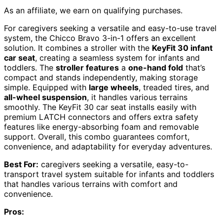
As an affiliate, we earn on qualifying purchases.
For caregivers seeking a versatile and easy-to-use travel
system, the Chicco Bravo 3-in-1 offers an excellent
solution. It combines a stroller with the
KeyFit 30 infant
car seat
, creating a seamless system for infants and
toddlers. The
stroller features
a
one-hand fold
that’s
compact and stands independently, making storage
simple. Equipped with
large wheels
, treaded tires, and
all-wheel suspension
, it handles various terrains
smoothly. The KeyFit 30 car seat installs easily with
premium LATCH connectors and offers extra safety
features like energy-absorbing foam and removable
support. Overall, this combo guarantees comfort,
convenience, and adaptability for everyday adventures.
Best For:
caregivers seeking a versatile, easy-to-
transport travel system suitable for infants and toddlers
that handles various terrains with comfort and
convenience.
Pros: