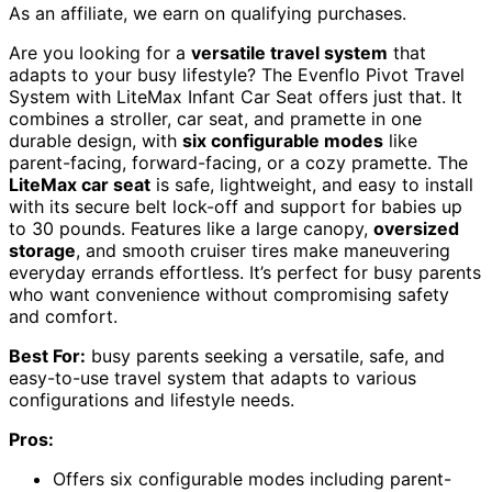
As an affiliate, we earn on qualifying purchases.
Are you looking for a
versatile travel system
that
adapts to your busy lifestyle? The Evenflo Pivot Travel
System with LiteMax Infant Car Seat offers just that. It
combines a stroller, car seat, and pramette in one
durable design, with
six configurable modes
like
parent-facing, forward-facing, or a cozy pramette. The
LiteMax car seat
is safe, lightweight, and easy to install
with its secure belt lock-off and support for babies up
to 30 pounds. Features like a large canopy,
oversized
storage
, and smooth cruiser tires make maneuvering
everyday errands effortless. It’s perfect for busy parents
who want convenience without compromising safety
and comfort.
Best For:
busy parents seeking a versatile, safe, and
easy-to-use travel system that adapts to various
configurations and lifestyle needs.
Pros:
Offers six configurable modes including parent-