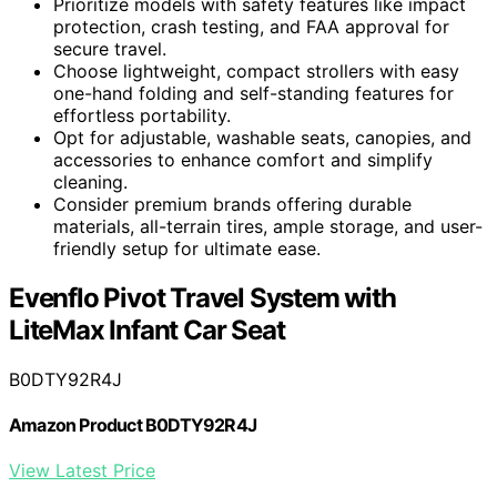
Prioritize models with safety features like impact
protection, crash testing, and FAA approval for
secure travel.
Choose lightweight, compact strollers with easy
one-hand folding and self-standing features for
effortless portability.
Opt for adjustable, washable seats, canopies, and
accessories to enhance comfort and simplify
cleaning.
Consider premium brands offering durable
materials, all-terrain tires, ample storage, and user-
friendly setup for ultimate ease.
Evenflo Pivot Travel System with
LiteMax Infant Car Seat
B0DTY92R4J
Amazon Product B0DTY92R4J
View Latest Price