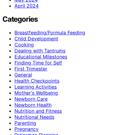
April 2024
Categories
Breastfeeding/Formula Feeding
Child Development
Cooking
Dealing with Tantrums
Educational Milestones
Finding Time for Self
First Trimester
General
Health Checkpoints
Learning Activities
Mother's Wellbeing
Newborn Care
Newborn Health
Nutrition and Fitness
Nutritional Needs
Parenting
Pregnancy
Retiremen Planning