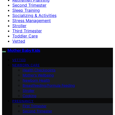
Second Trimester
Sleep Training
Socializing & Activities
Stress Management
Stroller
Third Trimester
Toddler Care
Vetted
Mother Baby Kids
VETTED
NEWBORN CARE
Health Checkpoints
Mother’s Wellbeing
Newborn Health
Breastfeeding/Formula Feeding
Stroller
Cooking
PREGNANCY
First Trimester
Second Trimester