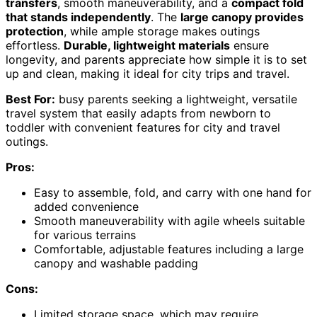
transfers
, smooth maneuverability, and a
compact fold
that stands independently
. The
large canopy provides
protection
, while ample storage makes outings
effortless.
Durable, lightweight materials
ensure
longevity, and parents appreciate how simple it is to set
up and clean, making it ideal for city trips and travel.
Best For:
busy parents seeking a lightweight, versatile
travel system that easily adapts from newborn to
toddler with convenient features for city and travel
outings.
Pros:
Easy to assemble, fold, and carry with one hand for
added convenience
Smooth maneuverability with agile wheels suitable
for various terrains
Comfortable, adjustable features including a large
canopy and washable padding
Cons:
Limited storage space, which may require