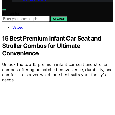
Search for:
SEARCH
Vetted
15 Best Premium Infant Car Seat and
Stroller Combos for Ultimate
Convenience
Unlock the top 15 premium infant car seat and stroller
combos offering unmatched convenience, durability, and
comfort—discover which one best suits your family’s
needs.