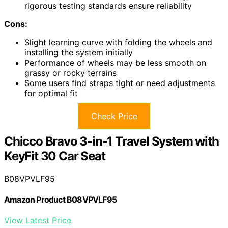
rigorous testing standards ensure reliability
Cons:
Slight learning curve with folding the wheels and
installing the system initially
Performance of wheels may be less smooth on
grassy or rocky terrains
Some users find straps tight or need adjustments
for optimal fit
Check Price
Chicco Bravo 3-in-1 Travel System with
KeyFit 30 Car Seat
B08VPVLF95
Amazon Product B08VPVLF95
View Latest Price