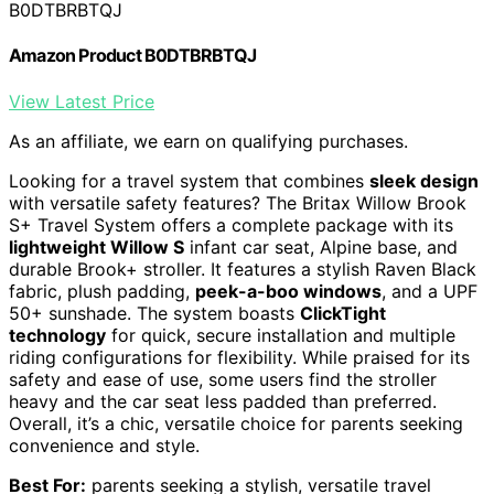
B0DTBRBTQJ
Amazon Product B0DTBRBTQJ
View Latest Price
As an affiliate, we earn on qualifying purchases.
Looking for a travel system that combines
sleek design
with versatile safety features? The Britax Willow Brook
S+ Travel System offers a complete package with its
lightweight Willow S
infant car seat, Alpine base, and
durable Brook+ stroller. It features a stylish Raven Black
fabric, plush padding,
peek-a-boo windows
, and a UPF
50+ sunshade. The system boasts
ClickTight
technology
for quick, secure installation and multiple
riding configurations for flexibility. While praised for its
safety and ease of use, some users find the stroller
heavy and the car seat less padded than preferred.
Overall, it’s a chic, versatile choice for parents seeking
convenience and style.
Best For:
parents seeking a stylish, versatile travel