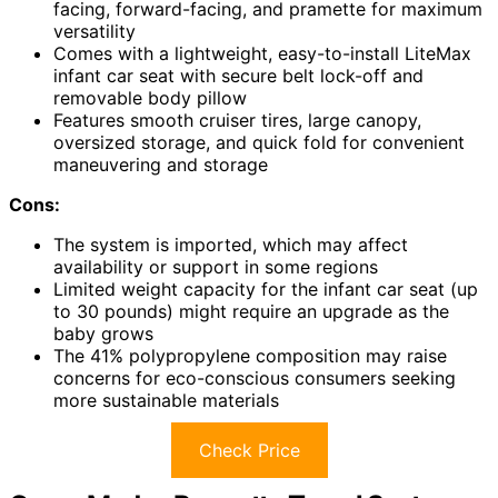
facing, forward-facing, and pramette for maximum
versatility
Comes with a lightweight, easy-to-install LiteMax
infant car seat with secure belt lock-off and
removable body pillow
Features smooth cruiser tires, large canopy,
oversized storage, and quick fold for convenient
maneuvering and storage
Cons:
The system is imported, which may affect
availability or support in some regions
Limited weight capacity for the infant car seat (up
to 30 pounds) might require an upgrade as the
baby grows
The 41% polypropylene composition may raise
concerns for eco-conscious consumers seeking
more sustainable materials
Check Price