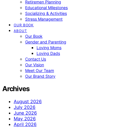
Retiremen Planning
Educational Milestones
Socializing & Activities
Stress Management
OUR BOOK
ABOUT
Our Book
Gender and Parenting
Loving Moms
Loving Dads
Contact Us
Our Vision
Meet Our Team
Our Brand Story
Archives
August 2026
July 2026
June 2026
May 2026
April 2026