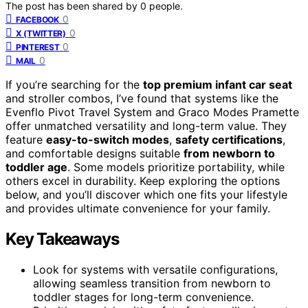
The post has been shared by
0
people.
0
FACEBOOK
0
X (TWITTER)
0
PINTEREST
0
MAIL
If you’re searching for the
top premium infant car seat
and stroller combos, I’ve found that systems like the
Evenflo Pivot Travel System and Graco Modes Pramette
offer unmatched versatility and long-term value. They
feature
easy-to-switch modes
,
safety certifications
,
and comfortable designs suitable
from newborn to
toddler age
. Some models prioritize portability, while
others excel in durability. Keep exploring the options
below, and you’ll discover which one fits your lifestyle
and provides ultimate convenience for your family.
Key Takeaways
Look for systems with versatile configurations,
allowing seamless transition from newborn to
toddler stages for long-term convenience.