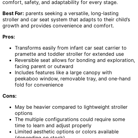
comfort, safety, and adaptability for every stage.
Best For:
parents seeking a versatile, long-lasting
stroller and car seat system that adapts to their child’s
growth and provides convenience and comfort.
Pros:
Transforms easily from infant car seat carrier to
pramette and toddler stroller for extended use
Reversible seat allows for bonding and exploration,
facing parent or outward
Includes features like a large canopy with
peekaboo window, removable tray, and one-hand
fold for convenience
Cons:
May be heavier compared to lightweight stroller
options
The multiple configurations could require some
time to learn and adjust properly
Limited aesthetic options or colors available
(depending on stock)