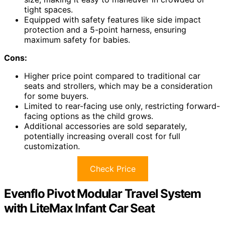
tight spaces.
Equipped with safety features like side impact
protection and a 5-point harness, ensuring
maximum safety for babies.
Cons:
Higher price point compared to traditional car
seats and strollers, which may be a consideration
for some buyers.
Limited to rear-facing use only, restricting forward-
facing options as the child grows.
Additional accessories are sold separately,
potentially increasing overall cost for full
customization.
Check Price
Evenflo Pivot Modular Travel System
with LiteMax Infant Car Seat