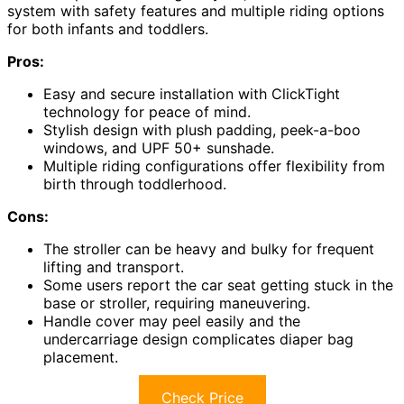
system with safety features and multiple riding options
for both infants and toddlers.
Pros:
Easy and secure installation with ClickTight
technology for peace of mind.
Stylish design with plush padding, peek-a-boo
windows, and UPF 50+ sunshade.
Multiple riding configurations offer flexibility from
birth through toddlerhood.
Cons:
The stroller can be heavy and bulky for frequent
lifting and transport.
Some users report the car seat getting stuck in the
base or stroller, requiring maneuvering.
Handle cover may peel easily and the
undercarriage design complicates diaper bag
placement.
Check Price