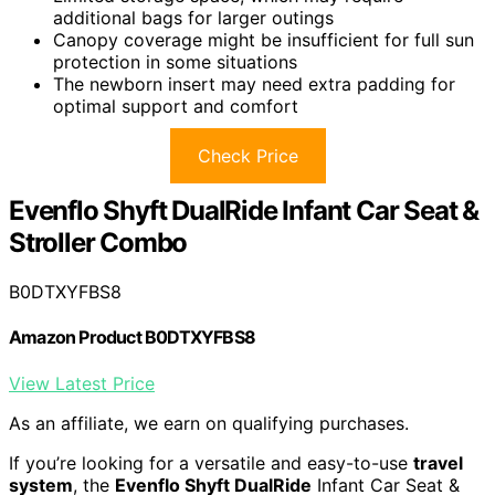
additional bags for larger outings
Canopy coverage might be insufficient for full sun
protection in some situations
The newborn insert may need extra padding for
optimal support and comfort
Check Price
Evenflo Shyft DualRide Infant Car Seat &
Stroller Combo
B0DTXYFBS8
Amazon Product B0DTXYFBS8
View Latest Price
As an affiliate, we earn on qualifying purchases.
If you’re looking for a versatile and easy-to-use
travel
system
, the
Evenflo Shyft DualRide
Infant Car Seat &