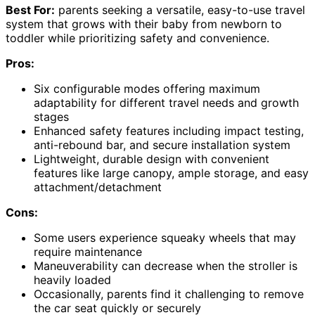
Best For:
parents seeking a versatile, easy-to-use travel
system that grows with their baby from newborn to
toddler while prioritizing safety and convenience.
Pros:
Six configurable modes offering maximum
adaptability for different travel needs and growth
stages
Enhanced safety features including impact testing,
anti-rebound bar, and secure installation system
Lightweight, durable design with convenient
features like large canopy, ample storage, and easy
attachment/detachment
Cons:
Some users experience squeaky wheels that may
require maintenance
Maneuverability can decrease when the stroller is
heavily loaded
Occasionally, parents find it challenging to remove
the car seat quickly or securely