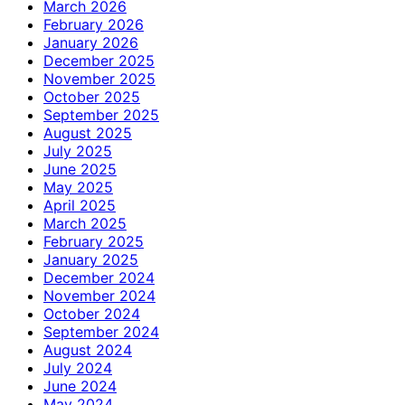
March 2026
February 2026
January 2026
December 2025
November 2025
October 2025
September 2025
August 2025
July 2025
June 2025
May 2025
April 2025
March 2025
February 2025
January 2025
December 2024
November 2024
October 2024
September 2024
August 2024
July 2024
June 2024
May 2024