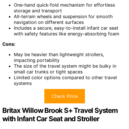
One-hand quick-fold mechanism for effortless
storage and transport
All-terrain wheels and suspension for smooth
navigation on different surfaces
Includes a secure, easy-to-install infant car seat
with safety features like energy-absorbing foam
Cons:
May be heavier than lightweight strollers,
impacting portability
The size of the travel system might be bulky in
small car trunks or tight spaces
Limited color options compared to other travel
systems
Check Price
Britax Willow Brook S+ Travel System
with Infant Car Seat and Stroller