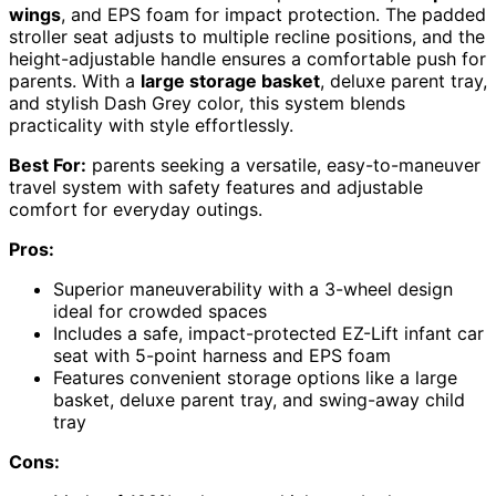
wings
, and EPS foam for impact protection. The padded
stroller seat adjusts to multiple recline positions, and the
height-adjustable handle ensures a comfortable push for
parents. With a
large storage basket
, deluxe parent tray,
and stylish Dash Grey color, this system blends
practicality with style effortlessly.
Best For:
parents seeking a versatile, easy-to-maneuver
travel system with safety features and adjustable
comfort for everyday outings.
Pros:
Superior maneuverability with a 3-wheel design
ideal for crowded spaces
Includes a safe, impact-protected EZ-Lift infant car
seat with 5-point harness and EPS foam
Features convenient storage options like a large
basket, deluxe parent tray, and swing-away child
tray
Cons: