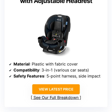
with Adjustable Headrest
Material
: Plastic with fabric cover
Compatibility
: 3-in-1 (various car seats)
Safety Features
: 5-point harness, side impact
VIEW LATEST PRICE
See Our Full Breakdown