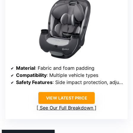
Material
: Fabric and foam padding
Compatibility
: Multiple vehicle types
Safety Features
: Side impact protection, adjustable headrest
VIEW LATEST PRICE
See Our Full Breakdown