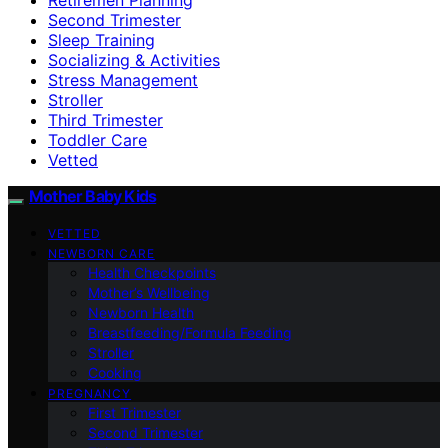
Second Trimester
Sleep Training
Socializing & Activities
Stress Management
Stroller
Third Trimester
Toddler Care
Vetted
Mother Baby Kids
VETTED
NEWBORN CARE
Health Checkpoints
Mother’s Wellbeing
Newborn Health
Breastfeeding/Formula Feeding
Stroller
Cooking
PREGNANCY
First Trimester
Second Trimester