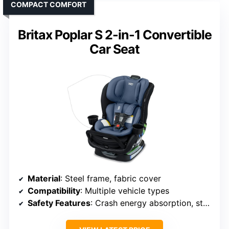
COMPACT COMFORT
Britax Poplar S 2-in-1 Convertible
Car Seat
Material
: Steel frame, fabric cover
Compatibility
: Multiple vehicle types
Safety Features
: Crash energy absorption, stability bar