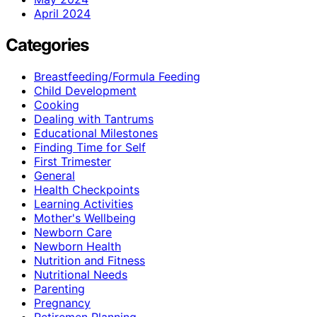
April 2024
Categories
Breastfeeding/Formula Feeding
Child Development
Cooking
Dealing with Tantrums
Educational Milestones
Finding Time for Self
First Trimester
General
Health Checkpoints
Learning Activities
Mother's Wellbeing
Newborn Care
Newborn Health
Nutrition and Fitness
Nutritional Needs
Parenting
Pregnancy
Retiremen Planning