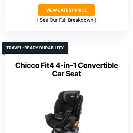
VIEW LATEST PRICE
See Our Full Breakdown
TRAVEL-READY DURABILITY
Chicco Fit4 4-in-1 Convertible
Car Seat