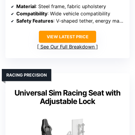
Material
: Steel frame, fabric upholstery
Compatibility
: Wide vehicle compatibility
Safety Features
: V-shaped tether, energy management
VIEW LATEST PRICE
See Our Full Breakdown
RACING PRECISION
Universal Sim Racing Seat with
Adjustable Lock