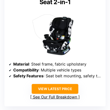
Seat 2-in-1
Material
: Steel frame, fabric upholstery
Compatibility
: Multiple vehicle types
Safety Features
: Seat belt mounting, safety tested
VIEW LATEST PRICE
See Our Full Breakdown