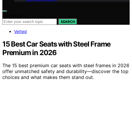
Search for:
SEARCH
Vetted
15 Best Car Seats with Steel Frame
Premium in 2026
The 15 best premium car seats with steel frames in 2026
offer unmatched safety and durability—discover the top
choices and what makes them stand out.