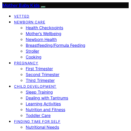
Mother Baby Kids
VETTED
NEWBORN CARE
Health Checkpoints
Mother’s Wellbeing
Newborn Health
Breastfeeding/Formula Feeding
Stroller
Cooking
PREGNANCY
First Trimester
Second Trimester
Third Trimester
CHILD DEVELOPMENT
Sleep Training
Dealing with Tantrums
Learning Activities
Nutrition and Fitness
Toddler Care
FINDING TIME FOR SELF
Nutritional Needs