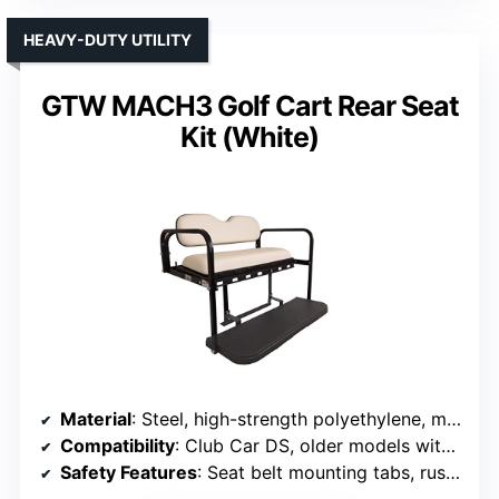
HEAVY-DUTY UTILITY
GTW MACH3 Golf Cart Rear Seat
Kit (White)
Material
: Steel, high-strength polyethylene, marine vinyl
Compatibility
: Club Car DS, older models with adapters
Safety Features
: Seat belt mounting tabs, rust-proof