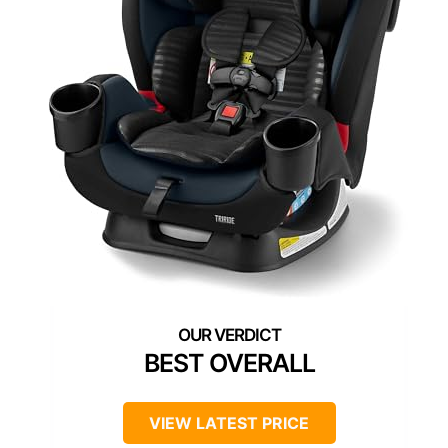
BEST OVERALL
VIEW LATEST PRICE