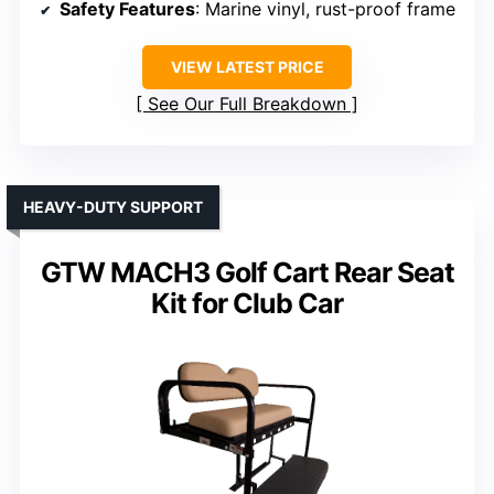
Safety Features
: Marine vinyl, rust-proof frame
VIEW LATEST PRICE
See Our Full Breakdown
HEAVY-DUTY SUPPORT
GTW MACH3 Golf Cart Rear Seat
Kit for Club Car