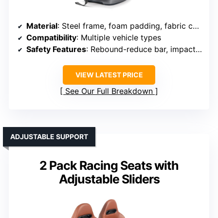
Material
: Steel frame, foam padding, fabric cover
Compatibility
: Multiple vehicle types
Safety Features
: Rebound-reduce bar, impact zones
VIEW LATEST PRICE
See Our Full Breakdown
ADJUSTABLE SUPPORT
2 Pack Racing Seats with
Adjustable Sliders