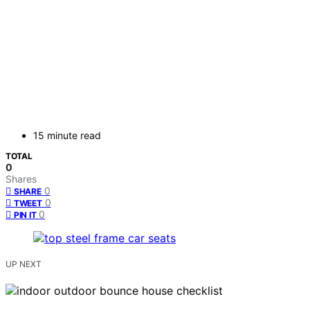
15 minute read
TOTAL
0
Shares
0
SHARE
0
TWEET
0
PIN IT
UP NEXT