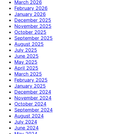
March 2026
February 2026
January 2026
December 2025
November 2025
October 2025
September 2025
August 2025
July 2025
June 2025
May 2025
April 2025
March 2025
February 2025
January 2025
December 2024
November 2024
October 2024
September 2024
August 2024
July 2024
June 2024
May 2024