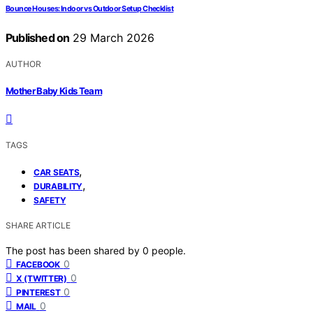
Bounce Houses: Indoor vs Outdoor Setup Checklist
Published on
29 March 2026
AUTHOR
Mother Baby Kids Team
TAGS
,
CAR SEATS
,
DURABILITY
SAFETY
SHARE ARTICLE
The post has been shared by
0
people.
0
FACEBOOK
0
X (TWITTER)
0
PINTEREST
0
MAIL