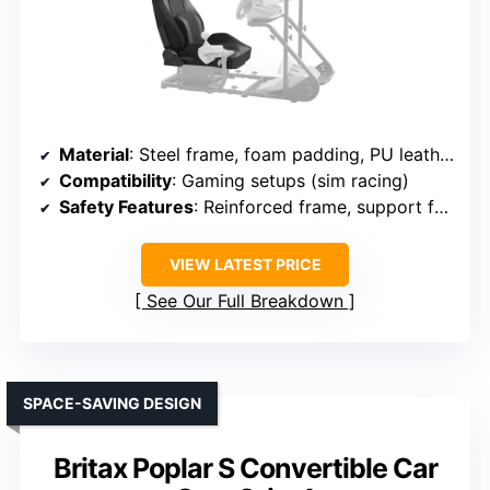
Material
: Steel frame, foam padding, PU leather
Compatibility
: Gaming setups (sim racing)
Safety Features
: Reinforced frame, support feet
VIEW LATEST PRICE
See Our Full Breakdown
SPACE-SAVING DESIGN
Britax Poplar S Convertible Car