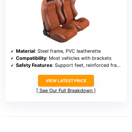
Material
: Steel frame, PVC leatherette
Compatibility
: Most vehicles with brackets
Safety Features
: Support feet, reinforced frame
VIEW LATEST PRICE
See Our Full Breakdown