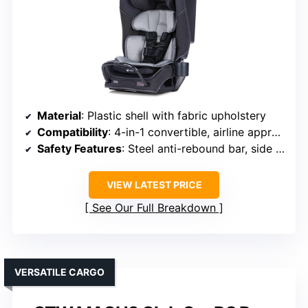
Material
: Plastic shell with fabric upholstery
Compatibility
: 4-in-1 convertible, airline approved
Safety Features
: Steel anti-rebound bar, side impact
VIEW LATEST PRICE
See Our Full Breakdown
VERSATILE CARGO