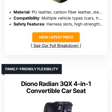
Material
: PU leather, carbon fiber leather, steel frame
Compatibility
: Multiple vehicle types (cars, trucks, UTVs)
Safety Features
: Harness slots, high-strength steel
VIEW LATEST PRICE
See Our Full Breakdown
FAMILY-FRIENDLY FLEXIBILITY
Diono Radian 3QX 4-in-1
Convertible Car Seat