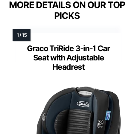
MORE DETAILS ON OUR TOP
PICKS
Graco TriRide 3-in-1 Car
Seat with Adjustable
Headrest