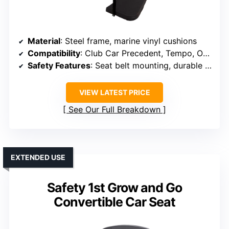
Material
: Steel frame, marine vinyl cushions
Compatibility
: Club Car Precedent, Tempo, Onward
Safety Features
: Seat belt mounting, durable steel
VIEW LATEST PRICE
See Our Full Breakdown
EXTENDED USE
Safety 1st Grow and Go
Convertible Car Seat