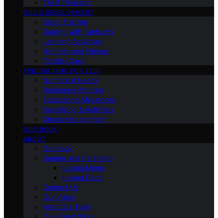
Third Trimester
CHILD DEVELOPMENT
Sleep Training
Dealing with Tantrums
Learning Activities
Nutrition and Fitness
Toddler Care
FINDING TIME FOR SELF
Nutritional Needs
Retiremen Planning
Educational Milestones
Socializing & Activities
Stress Management
OUR BOOK
ABOUT
Our Book
Gender and Parenting
Loving Moms
Loving Dads
Contact Us
Our Vision
Meet Our Team
Our Brand Story