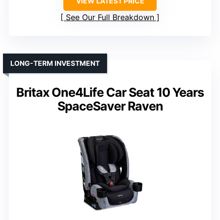
VIEW LATEST PRICE
See Our Full Breakdown
LONG-TERM INVESTMENT
Britax One4Life Car Seat 10 Years
SpaceSaver Raven