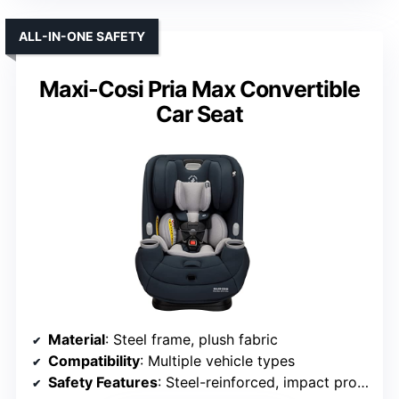
ALL-IN-ONE SAFETY
Maxi-Cosi Pria Max Convertible
Car Seat
Material
: Steel frame, plush fabric
Compatibility
: Multiple vehicle types
Safety Features
: Steel-reinforced, impact protection