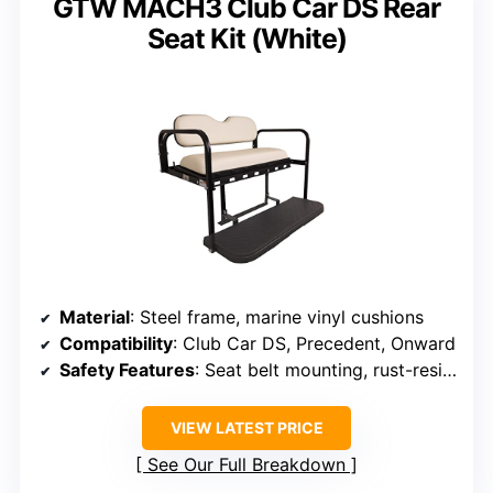
GTW MACH3 Club Car DS Rear
Seat Kit (White)
Material
: Steel frame, marine vinyl cushions
Compatibility
: Club Car DS, Precedent, Onward
Safety Features
: Seat belt mounting, rust-resistant
VIEW LATEST PRICE
See Our Full Breakdown