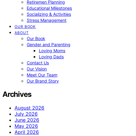
Retiremen Planning
Educational Milestones
Socializing & Activities
Stress Management
OUR BOOK
ABOUT
Our Book
Gender and Parenting
Loving Moms
Loving Dads
Contact Us
Our Vision
Meet Our Team
Our Brand Story
Archives
August 2026
July 2026
June 2026
May 2026
April 2026