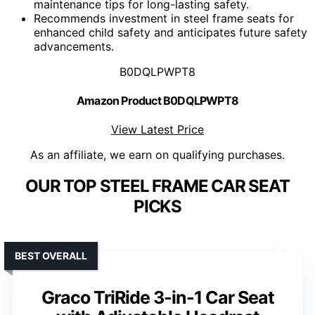
maintenance tips for long-lasting safety.
Recommends investment in steel frame seats for
enhanced child safety and anticipates future safety
advancements.
B0DQLPWPT8
Amazon Product B0DQLPWPT8
View Latest Price
As an affiliate, we earn on qualifying purchases.
OUR TOP STEEL FRAME CAR SEAT
PICKS
BEST OVERALL
Graco TriRide 3-in-1 Car Seat