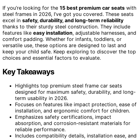
If you’re looking for the
15 best premium car seats
with
steel frames in 2026, I’ve got you covered. These seats
excel in
safety, durability, and long-term reliability
thanks to their sturdy steel construction. They include
features like
easy installation
, adjustable harnesses, and
comfort padding. Whether for infants, toddlers, or
versatile use, these options are designed to last and
keep your child safe. Keep exploring to discover the top
choices and essential factors to evaluate.
Key Takeaways
Highlights top premium steel frame car seats
designed for maximum safety, durability, and long-
term usability in 2026.
Focuses on features like impact protection, ease of
installation, and ergonomic comfort for children.
Emphasizes safety certifications, impact
absorption, and corrosion-resistant materials for
reliable performance.
Includes compatibility details, installation ease, and