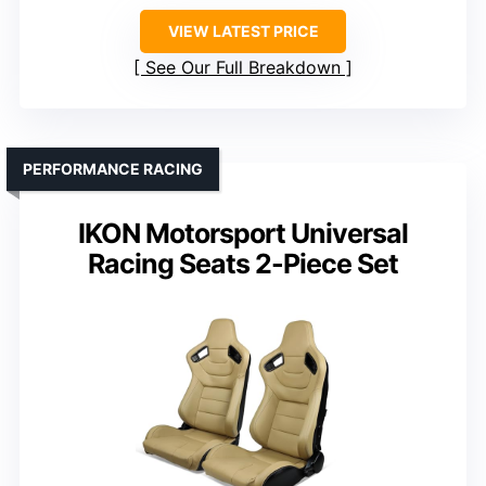
VIEW LATEST PRICE
See Our Full Breakdown
PERFORMANCE RACING
IKON Motorsport Universal
Racing Seats 2-Piece Set