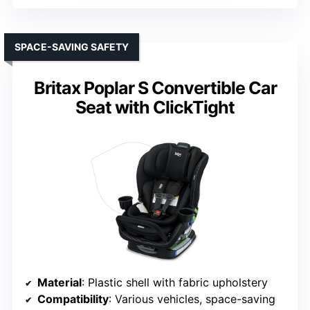
SPACE-SAVING SAFETY
Britax Poplar S Convertible Car
Seat with ClickTight
Material
: Plastic shell with fabric upholstery
Compatibility
: Various vehicles, space-saving