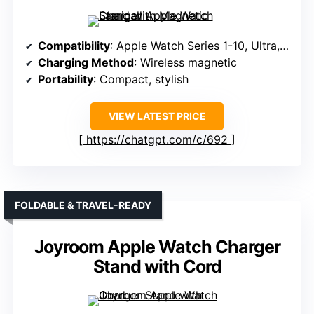
Compatibility
: Apple Watch Series 1-10, Ultra, SE
Charging Method
: Wireless magnetic
Portability
: Compact, stylish
VIEW LATEST PRICE
https://chatgpt.com/c/692
FOLDABLE & TRAVEL-READY
Joyroom Apple Watch Charger
Stand with Cord