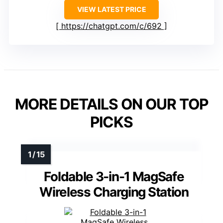
VIEW LATEST PRICE
https://chatgpt.com/c/692
MORE DETAILS ON OUR TOP
PICKS
Foldable 3-in-1 MagSafe
Wireless Charging Station