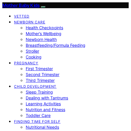
Mother Baby Kids
VETTED
NEWBORN CARE
Health Checkpoints
Mother’s Wellbeing
Newborn Health
Breastfeeding/Formula Feeding
Stroller
Cooking
PREGNANCY
First Trimester
Second Trimester
Third Trimester
CHILD DEVELOPMENT
Sleep Training
Dealing with Tantrums
Learning Activities
Nutrition and Fitness
Toddler Care
FINDING TIME FOR SELF
Nutritional Needs