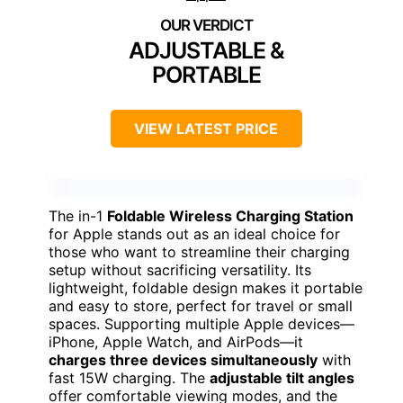
ADJUSTABLE &
PORTABLE
VIEW LATEST PRICE
The in-1
Foldable Wireless Charging Station
for Apple stands out as an ideal choice for
those who want to streamline their charging
setup without sacrificing versatility. Its
lightweight, foldable design makes it portable
and easy to store, perfect for travel or small
spaces. Supporting multiple Apple devices—
iPhone, Apple Watch, and AirPods—it
charges three devices simultaneously
with
fast 15W charging. The
adjustable tilt angles
offer comfortable viewing modes, and the