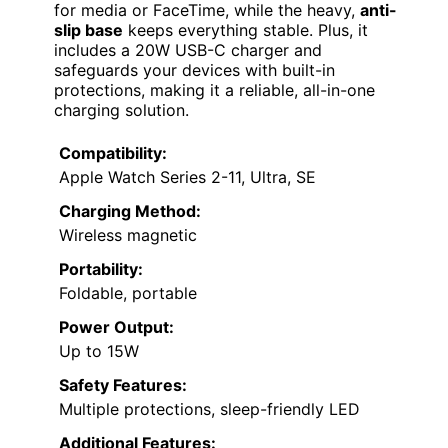
for media or FaceTime, while the heavy,
anti-
slip base
keeps everything stable. Plus, it
includes a 20W USB-C charger and
safeguards your devices with built-in
protections, making it a reliable, all-in-one
charging solution.
Compatibility:
Apple Watch Series 2-11, Ultra, SE
Charging Method:
Wireless magnetic
Portability:
Foldable, portable
Power Output:
Up to 15W
Safety Features:
Multiple protections, sleep-friendly LED
Additional Features: