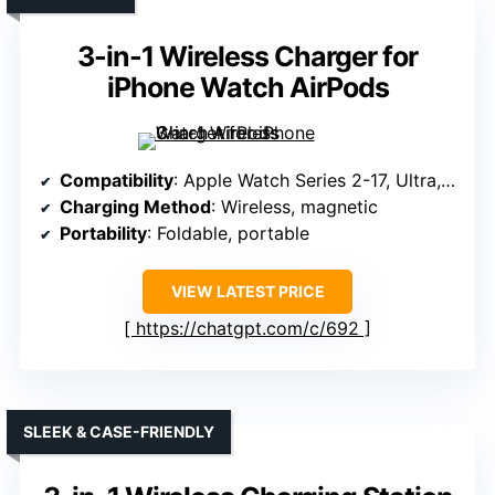
3-in-1 Wireless Charger for
iPhone Watch AirPods
Compatibility
: Apple Watch Series 2-17, Ultra, SE
Charging Method
: Wireless, magnetic
Portability
: Foldable, portable
VIEW LATEST PRICE
https://chatgpt.com/c/692
SLEEK & CASE-FRIENDLY