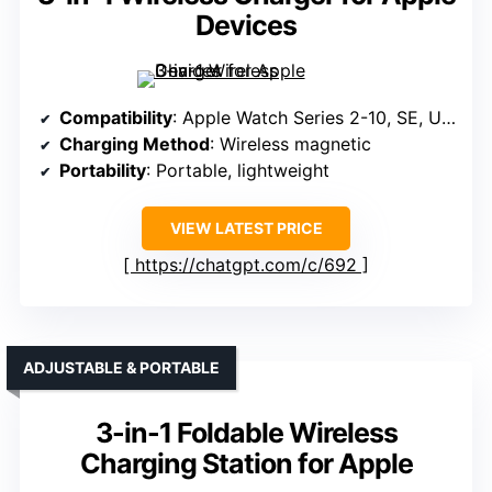
Devices
Compatibility
: Apple Watch Series 2-10, SE, Ultra, Ultra 2
Charging Method
: Wireless magnetic
Portability
: Portable, lightweight
VIEW LATEST PRICE
https://chatgpt.com/c/692
ADJUSTABLE & PORTABLE
3-in-1 Foldable Wireless
Charging Station for Apple