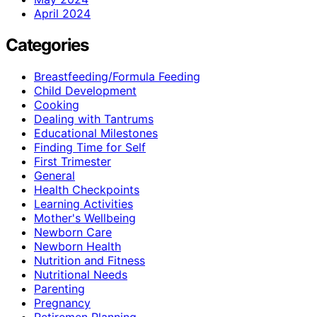
April 2024
Categories
Breastfeeding/Formula Feeding
Child Development
Cooking
Dealing with Tantrums
Educational Milestones
Finding Time for Self
First Trimester
General
Health Checkpoints
Learning Activities
Mother's Wellbeing
Newborn Care
Newborn Health
Nutrition and Fitness
Nutritional Needs
Parenting
Pregnancy
Retiremen Planning