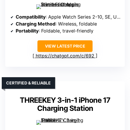
Compatibility
: Apple Watch Series 2-10, SE, Ultra (1/2)
Charging Method
: Wireless, foldable
Portability
: Foldable, travel-friendly
VIEW LATEST PRICE
https://chatgpt.com/c/692
CERTIFIED & RELIABLE
THREEKEY 3-in-1 iPhone 17
Charging Station