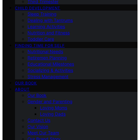
Third Trimester
CHILD DEVELOPMENT
Sleep Training
Dealing with Tantrums
Learning Activities
Nutrition and Fitness
Toddler Care
FINDING TIME FOR SELF
Nutritional Needs
Retiremen Planning
Educational Milestones
Socializing & Activities
Stress Management
OUR BOOK
ABOUT
Our Book
Gender and Parenting
Loving Moms
Loving Dads
Contact Us
Our Vision
Meet Our Team
Our Brand Story