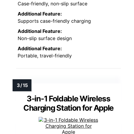
Case-friendly, non-slip surface
Additional Feature:
Supports case-friendly charging
Additional Feature:
Non-slip surface design
Additional Feature:
Portable, travel-friendly
3-in-1 Foldable Wireless
Charging Station for Apple