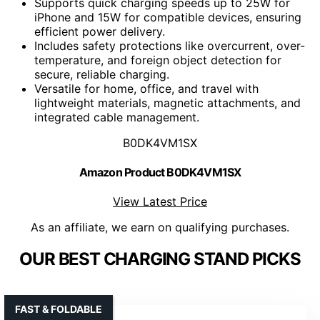
Supports quick charging speeds up to 25W for
iPhone and 15W for compatible devices, ensuring
efficient power delivery.
Includes safety protections like overcurrent, over-
temperature, and foreign object detection for
secure, reliable charging.
Versatile for home, office, and travel with
lightweight materials, magnetic attachments, and
integrated cable management.
B0DK4VM1SX
Amazon Product B0DK4VM1SX
View Latest Price
As an affiliate, we earn on qualifying purchases.
OUR BEST CHARGING STAND PICKS
FAST & FOLDABLE