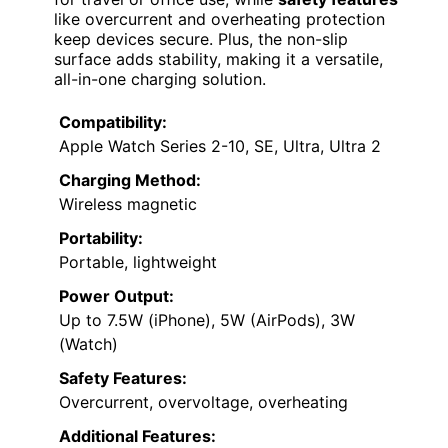
like overcurrent and overheating protection
keep devices secure. Plus, the non-slip
surface adds stability, making it a versatile,
all-in-one charging solution.
Compatibility:
Apple Watch Series 2-10, SE, Ultra, Ultra 2
Charging Method:
Wireless magnetic
Portability:
Portable, lightweight
Power Output:
Up to 7.5W (iPhone), 5W (AirPods), 3W
(Watch)
Safety Features:
Overcurrent, overvoltage, overheating
Additional Features: