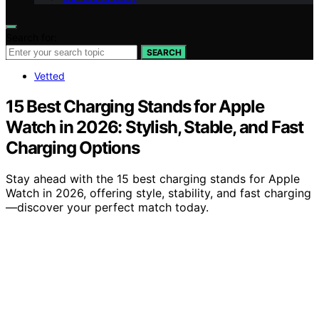
Search for:
SEARCH
Vetted
15 Best Charging Stands for Apple
Watch in 2026: Stylish, Stable, and Fast
Charging Options
Stay ahead with the 15 best charging stands for Apple
Watch in 2026, offering style, stability, and fast charging
—discover your perfect match today.