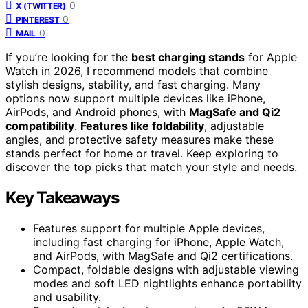
0
X (TWITTER)
0
PINTEREST
0
MAIL
If you’re looking for the
best charging stands
for Apple
Watch in 2026, I recommend models that combine
stylish designs, stability, and fast charging. Many
options now support multiple devices like iPhone,
AirPods, and Android phones, with
MagSafe and Qi2
compatibility
.
Features like foldability
, adjustable
angles, and protective safety measures make these
stands perfect for home or travel. Keep exploring to
discover the top picks that match your style and needs.
Key Takeaways
Features support for multiple Apple devices,
including fast charging for iPhone, Apple Watch,
and AirPods, with MagSafe and Qi2 certifications.
Compact, foldable designs with adjustable viewing
modes and soft LED nightlights enhance portability
and usability.