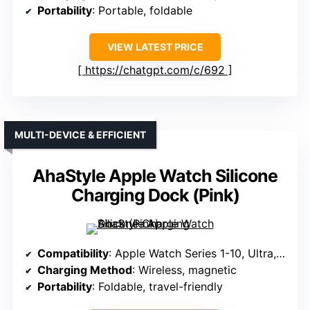
Portability
: Portable, foldable
VIEW LATEST PRICE
https://chatgpt.com/c/692
MULTI-DEVICE & EFFICIENT
AhaStyle Apple Watch Silicone
Charging Dock (Pink)
Compatibility
: Apple Watch Series 1-10, Ultra, SE
Charging Method
: Wireless, magnetic
Portability
: Foldable, travel-friendly