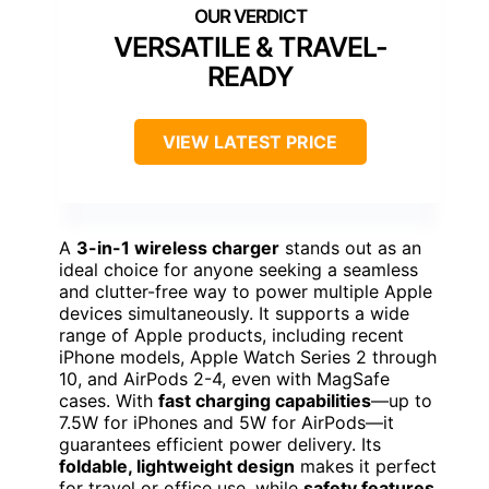
VERSATILE & TRAVEL-
READY
VIEW LATEST PRICE
A
3-in-1 wireless charger
stands out as an
ideal choice for anyone seeking a seamless
and clutter-free way to power multiple Apple
devices simultaneously. It supports a wide
range of Apple products, including recent
iPhone models, Apple Watch Series 2 through
10, and AirPods 2-4, even with MagSafe
cases. With
fast charging capabilities
—up to
7.5W for iPhones and 5W for AirPods—it
guarantees efficient power delivery. Its
foldable, lightweight design
makes it perfect
for travel or office use, while
safety features