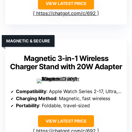
VIEW LATEST PRICE
https://chatgpt.com/c/692
MAGNETIC & SECURE
Magnetic 3-in-1 Wireless
Charger Stand with 20W Adapter
Compatibility
: Apple Watch Series 2-17, Ultra, SE
Charging Method
: Magnetic, fast wireless
Portability
: Foldable, travel-sized
VIEW LATEST PRICE
https://chatgpt.com/c/692