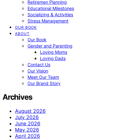
Retiremen Planning
Educational Milestones
Socializing & Activities
Stress Management
OUR BOOK
ABOUT
Our Book
Gender and Parenting
Loving Moms
Loving Dads
Contact Us
Our Vision
Meet Our Team
Our Brand Story
Archives
August 2026
July 2026
June 2026
May 2026
April 2026