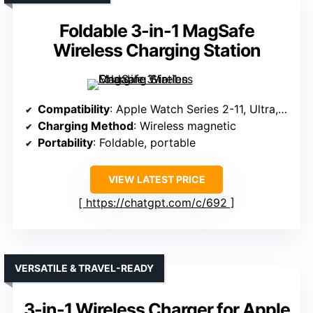
Foldable 3-in-1 MagSafe
Wireless Charging Station
Compatibility
: Apple Watch Series 2-11, Ultra, SE
Charging Method
: Wireless magnetic
Portability
: Foldable, portable
VIEW LATEST PRICE
https://chatgpt.com/c/692
VERSATILE & TRAVEL-READY
3-in-1 Wireless Charger for Apple