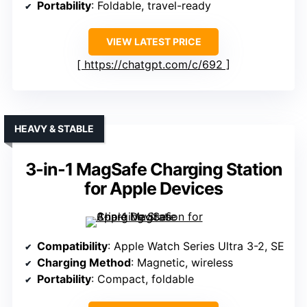
Portability
: Foldable, travel-ready
VIEW LATEST PRICE
https://chatgpt.com/c/692
HEAVY & STABLE
3-in-1 MagSafe Charging Station
for Apple Devices
Compatibility
: Apple Watch Series Ultra 3-2, SE
Charging Method
: Magnetic, wireless
Portability
: Compact, foldable