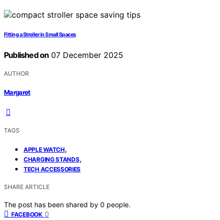
Fitting a Stroller in Small Spaces
Published on
07 December 2025
AUTHOR
Margaret
TAGS
,
APPLE WATCH
,
CHARGING STANDS
TECH ACCESSORIES
SHARE ARTICLE
The post has been shared by
0
people.
0
FACEBOOK