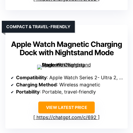
COMPACT & TRAVEL-FRIENDLY
Apple Watch Magnetic Charging
Dock with Nightstand Mode
Compatibility
: Apple Watch Series 2- Ultra 2, SE
Charging Method
: Wireless magnetic
Portability
: Portable, travel-friendly
VIEW LATEST PRICE
https://chatgpt.com/c/692