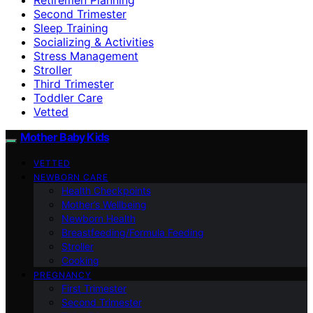
Second Trimester
Sleep Training
Socializing & Activities
Stress Management
Stroller
Third Trimester
Toddler Care
Vetted
Mother Baby Kids
VETTED
NEWBORN CARE
Health Checkpoints
Mother’s Wellbeing
Newborn Health
Breastfeeding/Formula Feeding
Stroller
Cooking
PREGNANCY
First Trimester
Second Trimester