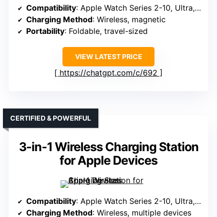
Compatibility
: Apple Watch Series 2-10, Ultra, SE
Charging Method
: Wireless, magnetic
Portability
: Foldable, travel-sized
VIEW LATEST PRICE
https://chatgpt.com/c/692
CERTIFIED & POWERFUL
3-in-1 Wireless Charging Station
for Apple Devices
Compatibility
: Apple Watch Series 2-10, Ultra, SE
Charging Method
: Wireless, multiple devices