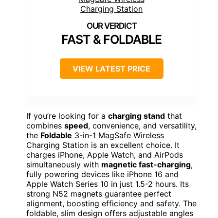
FAST & FOLDABLE
VIEW LATEST PRICE
If you’re looking for a
charging stand
that
combines
speed
, convenience, and versatility,
the
Foldable
3-in-1 MagSafe Wireless
Charging Station is an excellent choice. It
charges iPhone, Apple Watch, and AirPods
simultaneously with
magnetic fast-charging
,
fully powering devices like iPhone 16 and
Apple Watch Series 10 in just 1.5-2 hours. Its
strong N52 magnets guarantee perfect
alignment, boosting efficiency and safety. The
foldable, slim design offers adjustable angles