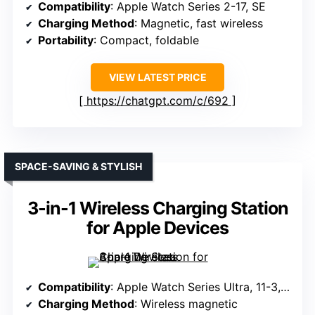
Compatibility
: Apple Watch Series 2-17, SE
Charging Method
: Magnetic, fast wireless
Portability
: Compact, foldable
VIEW LATEST PRICE
https://chatgpt.com/c/692
SPACE-SAVING & STYLISH
3-in-1 Wireless Charging Station
for Apple Devices
Compatibility
: Apple Watch Series Ultra, 11-3, SE, 2
Charging Method
: Wireless magnetic