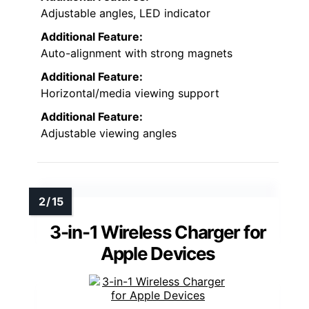
Adjustable angles, LED indicator
Additional Feature:
Auto-alignment with strong magnets
Additional Feature:
Horizontal/media viewing support
Additional Feature:
Adjustable viewing angles
3-in-1 Wireless Charger for
Apple Devices