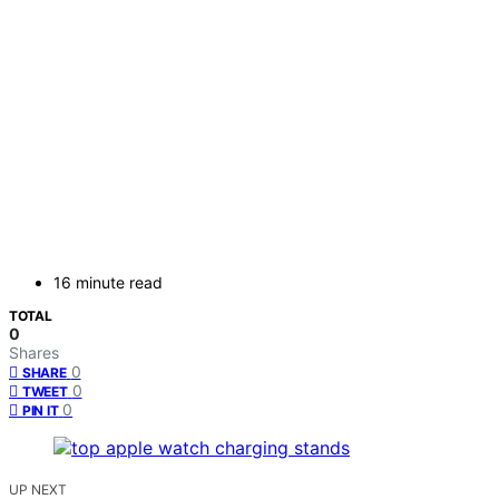
16 minute read
TOTAL
0
Shares
0
SHARE
0
TWEET
0
PIN IT
UP NEXT