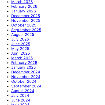
March 2026
February 2026
January 2026
December 2025
November 2025
October 2025
September 2025
August 2025
July 2025
June 2025
May 2025
April 2025
March 2025
February 2025
January 2025
December 2024
November 2024
October 2024
September 2024
August 2024
July 2024
June 2024
May 2024