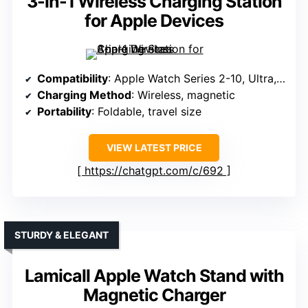
3-in-1 Wireless Charging Station
for Apple Devices
Compatibility
: Apple Watch Series 2-10, Ultra, SE
Charging Method
: Wireless, magnetic
Portability
: Foldable, travel size
VIEW LATEST PRICE
https://chatgpt.com/c/692
STURDY & ELEGANT
Lamicall Apple Watch Stand with
Magnetic Charger