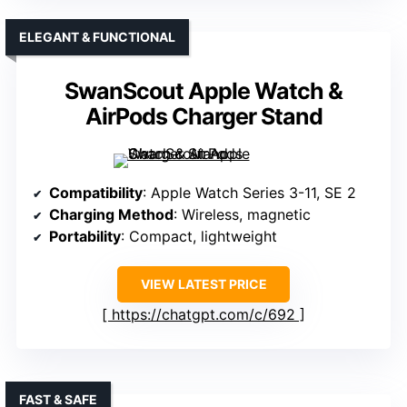
ELEGANT & FUNCTIONAL
SwanScout Apple Watch &
AirPods Charger Stand
Compatibility
: Apple Watch Series 3-11, SE 2
Charging Method
: Wireless, magnetic
Portability
: Compact, lightweight
VIEW LATEST PRICE
https://chatgpt.com/c/692
FAST & SAFE