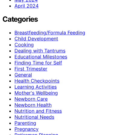
April 2024
Categories
Breastfeeding/Formula Feeding
Child Development
Cooking
Dealing with Tantrums
Educational Milestones
Finding Time for Self
First Trimester
General
Health Checkpoints
Learning Activities
Mother's Wellbeing
Newborn Care
Newborn Health
Nutrition and Fitness
Nutritional Needs
Parenting
Pregnancy
Retiremen Planning