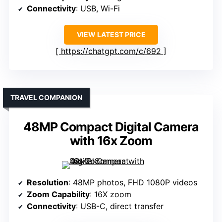
Connectivity
: USB, Wi-Fi
VIEW LATEST PRICE
https://chatgpt.com/c/692
TRAVEL COMPANION
48MP Compact Digital Camera
with 16x Zoom
Resolution
: 48MP photos, FHD 1080P videos
Zoom Capability
: 16X zoom
Connectivity
: USB-C, direct transfer