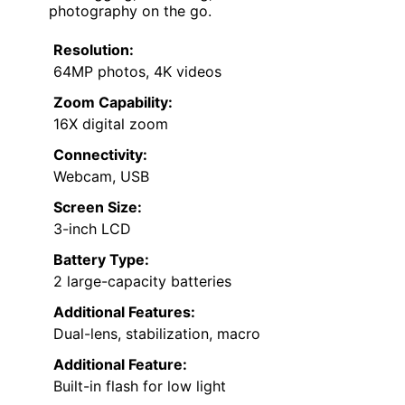
photography on the go.
Resolution:
64MP photos, 4K videos
Zoom Capability:
16X digital zoom
Connectivity:
Webcam, USB
Screen Size:
3-inch LCD
Battery Type:
2 large-capacity batteries
Additional Features:
Dual-lens, stabilization, macro
Additional Feature:
Built-in flash for low light