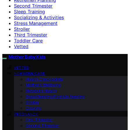
Second Trimester
Sleep Training
Socializing & Activities
Stress Management
Stroller
Third Trimester
Toddler Care
Vetted
Mother Baby Kids
VETTED
NEWBORN CARE
Health Checkpoints
Mother’s Wellbeing
Newborn Health
Breastfeeding/Formula Feeding
Stroller
Cooking
PREGNANCY
First Trimester
Second Trimester