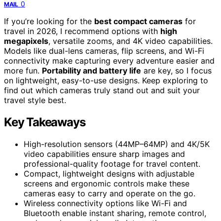
0
MAIL
If you’re looking for the
best compact cameras
for
travel in 2026, I recommend options with
high
megapixels
, versatile zooms, and 4K video capabilities.
Models like dual-lens cameras, flip screens, and Wi-Fi
connectivity make capturing every adventure easier and
more fun.
Portability and battery life
are key, so I focus
on lightweight, easy-to-use designs. Keep exploring to
find out which cameras truly stand out and suit your
travel style best.
Key Takeaways
High-resolution sensors (44MP–64MP) and 4K/5K
video capabilities ensure sharp images and
professional-quality footage for travel content.
Compact, lightweight designs with adjustable
screens and ergonomic controls make these
cameras easy to carry and operate on the go.
Wireless connectivity options like Wi-Fi and
Bluetooth enable instant sharing, remote control,