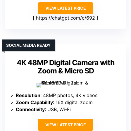
VIEW LATEST PRICE
https://chatgpt.com/c/692
SOCIAL MEDIA READY
4K 48MP Digital Camera with
Zoom & Micro SD
Resolution
: 48MP photos, 4K videos
Zoom Capability
: 16X digital zoom
Connectivity
: USB, Wi-Fi
VIEW LATEST PRICE