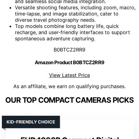
and seamless social media integration.
Versatile shooting features, including zoom, macro,
time-lapse, and image stabilization, cater to
diverse travel photography needs.
Top models combine long battery life, quick
recharge, and user-friendly interfaces to support
spontaneous adventure capturing.
B0BTCZ2RR9
Amazon Product B0BTCZ2RR9
View Latest Price
As an affiliate, we earn on qualifying purchases.
OUR TOP COMPACT CAMERAS PICKS
KID-FRIENDLY CHOICE