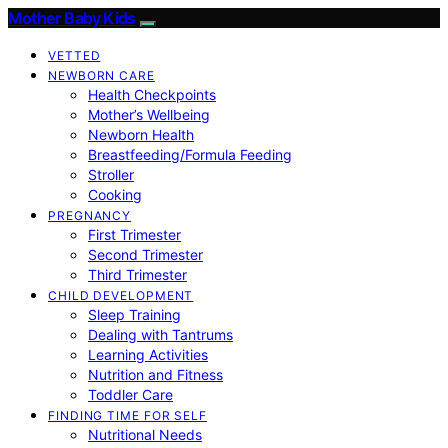
Mother Baby Kids
VETTED
NEWBORN CARE
Health Checkpoints
Mother’s Wellbeing
Newborn Health
Breastfeeding/Formula Feeding
Stroller
Cooking
PREGNANCY
First Trimester
Second Trimester
Third Trimester
CHILD DEVELOPMENT
Sleep Training
Dealing with Tantrums
Learning Activities
Nutrition and Fitness
Toddler Care
FINDING TIME FOR SELF
Nutritional Needs