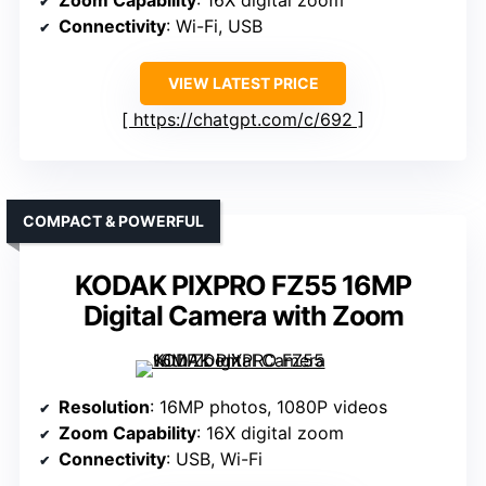
Zoom Capability
: 16X digital zoom
Connectivity
: Wi-Fi, USB
VIEW LATEST PRICE
https://chatgpt.com/c/692
COMPACT & POWERFUL
KODAK PIXPRO FZ55 16MP
Digital Camera with Zoom
Resolution
: 16MP photos, 1080P videos
Zoom Capability
: 16X digital zoom
Connectivity
: USB, Wi-Fi