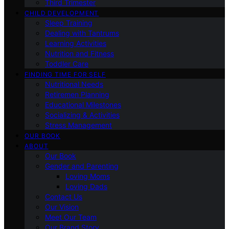
Third Trimester
CHILD DEVELOPMENT
Sleep Training
Dealing with Tantrums
Learning Activities
Nutrition and Fitness
Toddler Care
FINDING TIME FOR SELF
Nutritional Needs
Retiremen Planning
Educational Milestones
Socializing & Activities
Stress Management
OUR BOOK
ABOUT
Our Book
Gender and Parenting
Loving Moms
Loving Dads
Contact Us
Our Vision
Meet Our Team
Our Brand Story