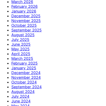
March 2026
February 2026
January 2026
December 2025
November 2025
October 2025
September 2025
August 2025
July 2025
June 2025
May 2025
April 2025
March 2025
February 2025
January 2025
December 2024
November 2024
October 2024
September 2024
August 2024
July 2024
June 2024
May 2024