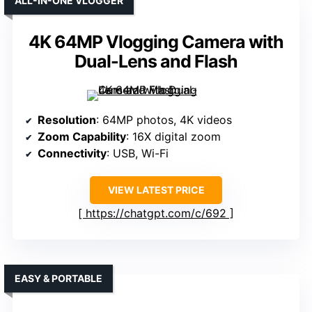
ALL-IN-ONE VLOGGER
4K 64MP Vlogging Camera with
Dual-Lens and Flash
Resolution
: 64MP photos, 4K videos
Zoom Capability
: 16X digital zoom
Connectivity
: USB, Wi-Fi
VIEW LATEST PRICE
https://chatgpt.com/c/692
EASY & PORTABLE