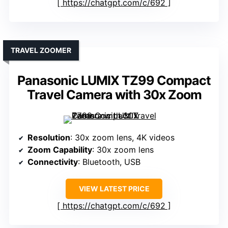
https://chatgpt.com/c/692
TRAVEL ZOOMER
Panasonic LUMIX TZ99 Compact
Travel Camera with 30x Zoom
Resolution
: 30x zoom lens, 4K videos
Zoom Capability
: 30x zoom lens
Connectivity
: Bluetooth, USB
VIEW LATEST PRICE
https://chatgpt.com/c/692