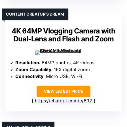
CONTENT CREATOR’S DREAM
4K 64MP Vlogging Camera with
Dual-Lens and Flash and Zoom
Resolution
: 64MP photos, 4K videos
Zoom Capability
: 16X digital zoom
Connectivity
: Micro USB, Wi-Fi
VIEW LATEST PRICE
https://chatgpt.com/c/692