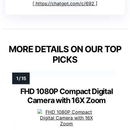
https://chatgpt.com/c/692
MORE DETAILS ON OUR TOP
PICKS
FHD 1080P Compact Digital
Camera with 16X Zoom