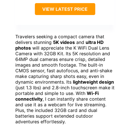
VIEW LATEST PRICE
Travelers seeking a compact camera that
delivers stunning
5K videos
and
ultra HD
photos
will appreciate the K WiFi Dual Lens
Camera with 32GB Kit. Its 5K resolution and
64MP dual cameras ensure crisp, detailed
images and smooth footage. The built-in
CMOS sensor, fast autofocus, and anti-shake
make capturing sharp shots easy, even in
dynamic environments. Its
lightweight design
(just 1.3 lbs) and 2.8-inch touchscreen make it
portable and simple to use. With
Wi-Fi
connectivity
, I can instantly share content
and use it as a webcam for live streaming.
Plus, the included 32GB card and dual
batteries support extended outdoor
adventures effortlessly.