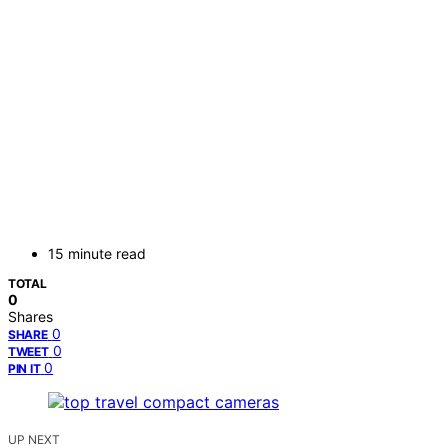
15 minute read
TOTAL
0
Shares
0
SHARE
0
TWEET
0
PIN IT
UP NEXT