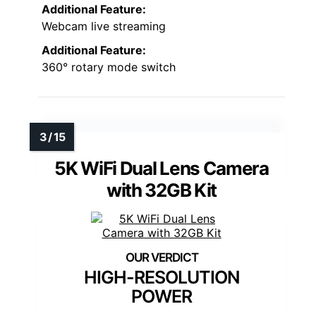
Additional Feature:
Webcam live streaming
Additional Feature:
360° rotary mode switch
5K WiFi Dual Lens Camera
with 32GB Kit
HIGH-RESOLUTION
POWER