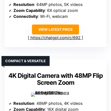
Resolution
: 64MP photos, 5K videos
Zoom Capability
: 6X optical zoom
Connectivity
: Wi-Fi, webcam
VIEW LATEST PRICE
https://chatgpt.com/c/692
COMPACT & VERSATILE
4K Digital Camera with 48MP Flip
Screen Zoom
Resolution
: 48MP photos, 4K videos
Zoom Capability
: 16X digital zoom