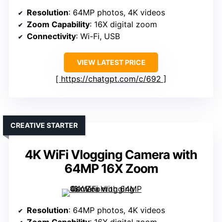
Resolution
: 64MP photos, 4K videos
Zoom Capability
: 16X digital zoom
Connectivity
: Wi-Fi, USB
VIEW LATEST PRICE
https://chatgpt.com/c/692
CREATIVE STARTER
4K WiFi Vlogging Camera with
64MP 16X Zoom
Resolution
: 64MP photos, 4K videos