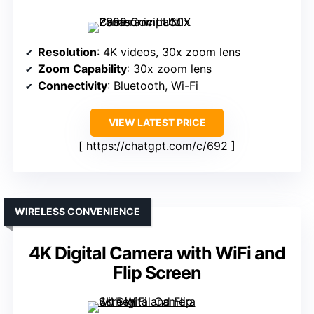
Resolution
: 4K videos, 30x zoom lens
Zoom Capability
: 30x zoom lens
Connectivity
: Bluetooth, Wi-Fi
VIEW LATEST PRICE
https://chatgpt.com/c/692
WIRELESS CONVENIENCE
4K Digital Camera with WiFi and
Flip Screen