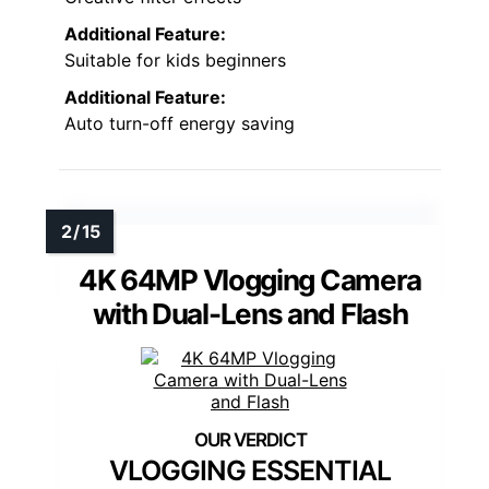
Additional Feature:
Suitable for kids beginners
Additional Feature:
Auto turn-off energy saving
4K 64MP Vlogging Camera
with Dual-Lens and Flash
VLOGGING ESSENTIAL