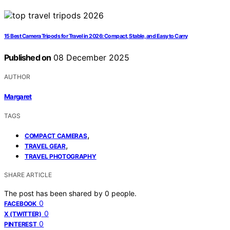
15 Best Camera Tripods for Travel in 2026: Compact, Stable, and Easy to Carry
Published on
08 December 2025
AUTHOR
Margaret
TAGS
,
COMPACT CAMERAS
,
TRAVEL GEAR
TRAVEL PHOTOGRAPHY
SHARE ARTICLE
The post has been shared by
0
people.
0
FACEBOOK
0
X (TWITTER)
0
PINTEREST