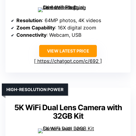
Resolution
: 64MP photos, 4K videos
Zoom Capability
: 16X digital zoom
Connectivity
: Webcam, USB
VIEW LATEST PRICE
https://chatgpt.com/c/692
HIGH-RESOLUTION POWER
5K WiFi Dual Lens Camera with
32GB Kit