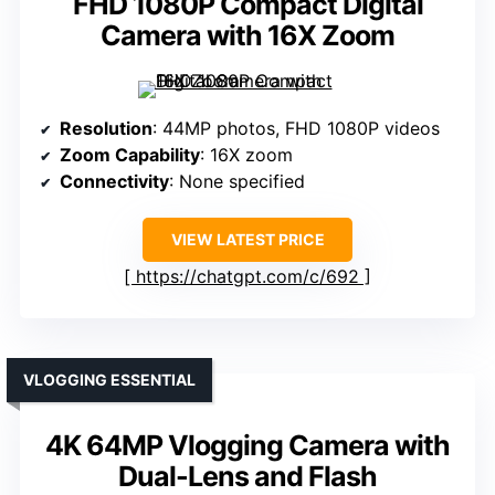
FHD 1080P Compact Digital
Camera with 16X Zoom
Resolution
: 44MP photos, FHD 1080P videos
Zoom Capability
: 16X zoom
Connectivity
: None specified
VIEW LATEST PRICE
https://chatgpt.com/c/692
VLOGGING ESSENTIAL
4K 64MP Vlogging Camera with
Dual-Lens and Flash