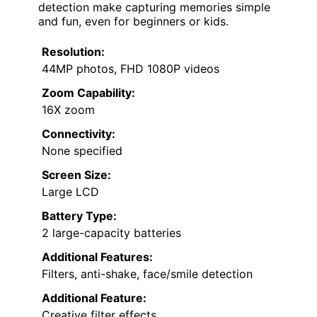
detection make capturing memories simple
and fun, even for beginners or kids.
Resolution:
44MP photos, FHD 1080P videos
Zoom Capability:
16X zoom
Connectivity:
None specified
Screen Size:
Large LCD
Battery Type:
2 large-capacity batteries
Additional Features:
Filters, anti-shake, face/smile detection
Additional Feature:
Creative filter effects