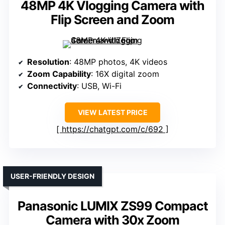
48MP 4K Vlogging Camera with
Flip Screen and Zoom
Resolution
: 48MP photos, 4K videos
Zoom Capability
: 16X digital zoom
Connectivity
: USB, Wi-Fi
VIEW LATEST PRICE
https://chatgpt.com/c/692
USER-FRIENDLY DESIGN
Panasonic LUMIX ZS99 Compact
Camera with 30x Zoom