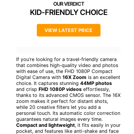
KID-FRIENDLY CHOICE
VIEW LATEST PRICE
If you’re looking for a travel-friendly camera
that combines high-quality video and photos
with ease of use, the FHD 1080P Compact
Digital Camera with
16X Zoom
is an excellent
choice. It captures stunning
44MP photos
and crisp
FHD 1080P videos
effortlessly,
thanks to its advanced CMOS sensor. The 16X
zoom makes it perfect for distant shots,
while 20 creative filters let you add a
personal touch. Its automatic color correction
guarantees natural images every time.
Compact and lightweight
, it fits easily in your
pocket, and features like anti-shake and face