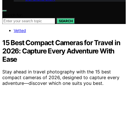
Search for:
SEARCH
Vetted
15 Best Compact Cameras for Travel in
2026: Capture Every Adventure With
Ease
Stay ahead in travel photography with the 15 best
compact cameras of 2026, designed to capture every
adventure—discover which one suits you best.