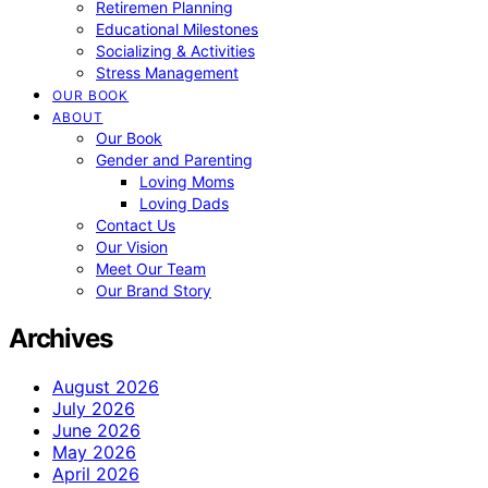
Retiremen Planning
Educational Milestones
Socializing & Activities
Stress Management
OUR BOOK
ABOUT
Our Book
Gender and Parenting
Loving Moms
Loving Dads
Contact Us
Our Vision
Meet Our Team
Our Brand Story
Archives
August 2026
July 2026
June 2026
May 2026
April 2026