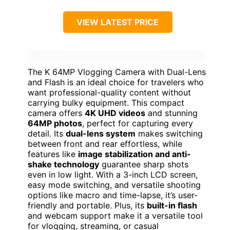
VIEW LATEST PRICE
The K 64MP Vlogging Camera with Dual-Lens
and Flash is an ideal choice for travelers who
want professional-quality content without
carrying bulky equipment. This compact
camera offers
4K UHD videos
and stunning
64MP photos
, perfect for capturing every
detail. Its
dual-lens system
makes switching
between front and rear effortless, while
features like
image stabilization and anti-
shake technology
guarantee sharp shots
even in low light. With a 3-inch LCD screen,
easy mode switching, and versatile shooting
options like macro and time-lapse, it’s user-
friendly and portable. Plus, its
built-in flash
and webcam support make it a versatile tool
for vlogging, streaming, or casual