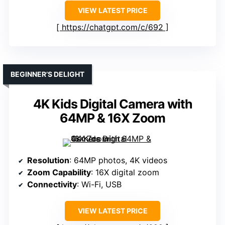
VIEW LATEST PRICE
https://chatgpt.com/c/692
BEGINNER’S DELIGHT
4K Kids Digital Camera with
64MP & 16X Zoom
Resolution
: 64MP photos, 4K videos
Zoom Capability
: 16X digital zoom
Connectivity
: Wi-Fi, USB
VIEW LATEST PRICE