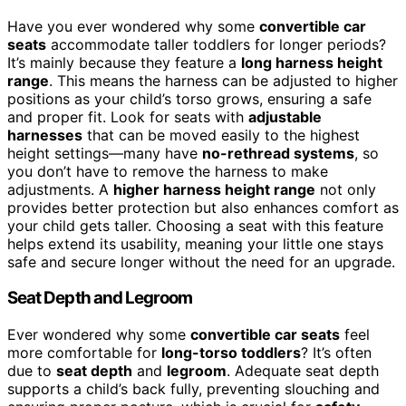
Have you ever wondered why some
convertible car
seats
accommodate taller toddlers for longer periods?
It’s mainly because they feature a
long harness height
range
. This means the harness can be adjusted to higher
positions as your child’s torso grows, ensuring a safe
and proper fit. Look for seats with
adjustable
harnesses
that can be moved easily to the highest
height settings—many have
no-rethread systems
, so
you don’t have to remove the harness to make
adjustments. A
higher harness height range
not only
provides better protection but also enhances comfort as
your child gets taller. Choosing a seat with this feature
helps extend its usability, meaning your little one stays
safe and secure longer without the need for an upgrade.
Seat Depth and Legroom
Ever wondered why some
convertible car seats
feel
more comfortable for
long-torso toddlers
? It’s often
due to
seat depth
and
legroom
. Adequate seat depth
supports a child’s back fully, preventing slouching and