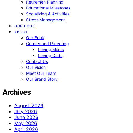
Retiremen Planning
Educational Milestones
Socializing & Activities
Stress Management
OUR BOOK
ABOUT
Our Book
Gender and Parenting
Loving Moms
Loving Dads
Contact Us
Our Vision
Meet Our Team
Our Brand Story
Archives
August 2026
July 2026
June 2026
May 2026
April 2026