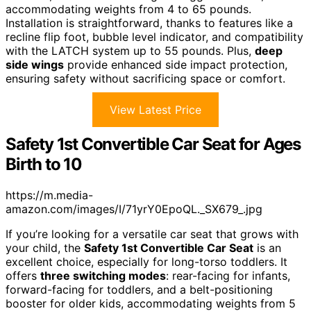
accommodating weights from 4 to 65 pounds.
Installation is straightforward, thanks to features like a
recline flip foot, bubble level indicator, and compatibility
with the LATCH system up to 55 pounds. Plus,
deep
side wings
provide enhanced side impact protection,
ensuring safety without sacrificing space or comfort.
View Latest Price
Safety 1st Convertible Car Seat for Ages
Birth to 10
https://m.media-
amazon.com/images/I/71yrY0EpoQL._SX679_.jpg
If you’re looking for a versatile car seat that grows with
your child, the
Safety 1st Convertible Car Seat
is an
excellent choice, especially for long-torso toddlers. It
offers
three switching modes
: rear-facing for infants,
forward-facing for toddlers, and a belt-positioning
booster for older kids, accommodating weights from 5