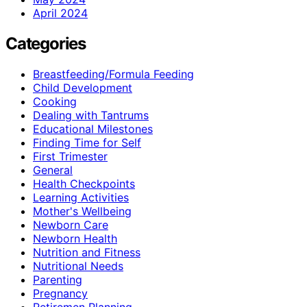
April 2024
Categories
Breastfeeding/Formula Feeding
Child Development
Cooking
Dealing with Tantrums
Educational Milestones
Finding Time for Self
First Trimester
General
Health Checkpoints
Learning Activities
Mother's Wellbeing
Newborn Care
Newborn Health
Nutrition and Fitness
Nutritional Needs
Parenting
Pregnancy
Retiremen Planning