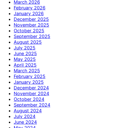
March 2026
February 2026
January 2026
December 2025
November 2025
October 2025
September 2025
August 2025
July 2025
June 2025
May 2025
April 2025
March 2025
February 2025
January 2025
December 2024
November 2024
October 2024
September 2024
August 2024
July 2024
June 2024
May 2024