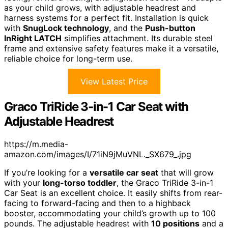
as your child grows, with adjustable headrest and
harness systems for a perfect fit. Installation is quick
with
SnugLock technology
, and the
Push-button
InRight LATCH
simplifies attachment. Its durable steel
frame and extensive safety features make it a versatile,
reliable choice for long-term use.
View Latest Price
Graco TriRide 3-in-1 Car Seat with
Adjustable Headrest
https://m.media-
amazon.com/images/I/71iN9jMuVNL._SX679_.jpg
If you’re looking for a
versatile car seat
that will grow
with your
long-torso toddler
, the Graco TriRide 3-in-1
Car Seat is an excellent choice. It easily shifts from rear-
facing to forward-facing and then to a highback
booster, accommodating your child’s growth up to 100
pounds. The adjustable headrest with
10 positions
and a