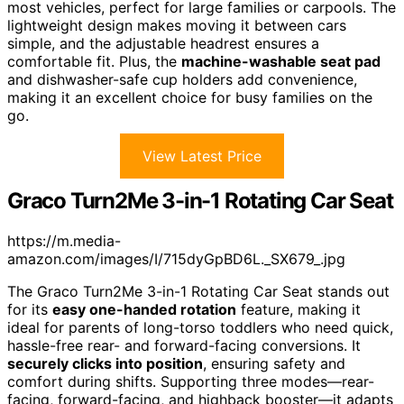
most vehicles, perfect for large families or carpools. The
lightweight design makes moving it between cars
simple, and the adjustable headrest ensures a
comfortable fit. Plus, the
machine-washable seat pad
and dishwasher-safe cup holders add convenience,
making it an excellent choice for busy families on the
go.
View Latest Price
Graco Turn2Me 3-in-1 Rotating Car Seat
https://m.media-
amazon.com/images/I/715dyGpBD6L._SX679_.jpg
The Graco Turn2Me 3-in-1 Rotating Car Seat stands out
for its
easy one-handed rotation
feature, making it
ideal for parents of long-torso toddlers who need quick,
hassle-free rear- and forward-facing conversions. It
securely clicks into position
, ensuring safety and
comfort during shifts. Supporting three modes—rear-
facing, forward-facing, and highback booster—it adapts