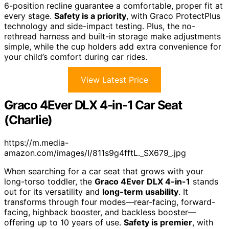
6-position recline guarantee a comfortable, proper fit at
every stage.
Safety is a priority
, with Graco ProtectPlus
technology and side-impact testing. Plus, the no-
rethread harness and built-in storage make adjustments
simple, while the cup holders add extra convenience for
your child’s comfort during car rides.
View Latest Price
Graco 4Ever DLX 4-in-1 Car Seat
(Charlie)
https://m.media-
amazon.com/images/I/811s9g4fftL._SX679_.jpg
When searching for a car seat that grows with your
long-torso toddler, the
Graco 4Ever DLX 4-in-1
stands
out for its versatility and
long-term usability
. It
transforms through four modes—rear-facing, forward-
facing, highback booster, and backless booster—
offering up to 10 years of use.
Safety is premier
, with