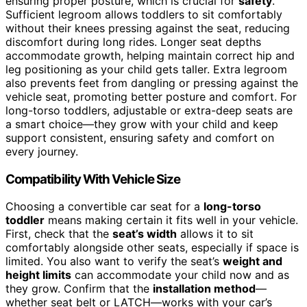
ensuring proper posture, which is crucial for
safety
.
Sufficient legroom allows toddlers to sit comfortably
without their knees pressing against the seat, reducing
discomfort during long rides. Longer seat depths
accommodate growth, helping maintain correct hip and
leg positioning as your child gets taller. Extra legroom
also prevents feet from dangling or pressing against the
vehicle seat, promoting better posture and comfort. For
long-torso toddlers, adjustable or extra-deep seats are
a smart choice—they grow with your child and keep
support consistent, ensuring safety and comfort on
every journey.
Compatibility With Vehicle Size
Choosing a convertible car seat for a
long-torso
toddler
means making certain it fits well in your vehicle.
First, check that the
seat’s width
allows it to sit
comfortably alongside other seats, especially if space is
limited. You also want to verify the seat’s
weight and
height limits
can accommodate your child now and as
they grow. Confirm that the
installation method
—
whether seat belt or LATCH—works with your car’s