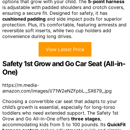
options that grow with your child. The
5-point harness
is adjustable with padded shoulders and crotch covers,
ensuring a secure fit. Designed for safety, it has
cushioned padding
and side impact pods for superior
protection. Plus, it’s comfortable, featuring armrests and
reversible soft inserts, while two cup holders add
convenience during long drives.
View Latest Price
Safety 1st Grow and Go Car Seat (All-in-
One)
https://m.media-
amazon.com/images/I/71W2eNZFpbL._SX679_.jpg
Choosing a convertible car seat that adapts to your
child’s growth is essential, especially for long-torso
toddlers who need extended support. The Safety 1st
Grow and Go All-in-One offers
three stages
,
accommodating kids from 5 to 100 pounds. Its
QuickFit