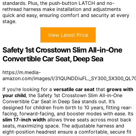
standards. Plus, the push-button LATCH and no-
rethread harness make installation and adjustments
quick and easy, ensuring comfort and security at every
stage.
View Latest Price
Safety 1st Crosstown Slim All-in-One
Convertible Car Seat, Deep Sea
https://m.media-
amazon.com/images/I/31QUNDDiuFL._SY300_SX300_QL7
If you’re looking for a
versatile car seat
that
grows with
your child
, the Safety 1st Crosstown Slim All-in-One
Convertible Car Seat in Deep Sea stands out. It’s
designed for children from birth to 10 years, fitting rear-
facing, forward-facing, and booster modes with ease. Its
slim 17-inch width
allows three seats across most back
seats, maximizing space. The adjustable harness and
eight-position headrest ensure a comfortable, secure fit