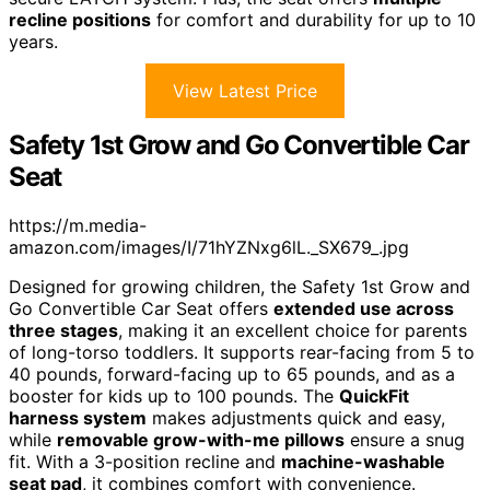
recline positions
for comfort and durability for up to 10
years.
View Latest Price
Safety 1st Grow and Go Convertible Car
Seat
https://m.media-
amazon.com/images/I/71hYZNxg6lL._SX679_.jpg
Designed for growing children, the Safety 1st Grow and
Go Convertible Car Seat offers
extended use across
three stages
, making it an excellent choice for parents
of long-torso toddlers. It supports rear-facing from 5 to
40 pounds, forward-facing up to 65 pounds, and as a
booster for kids up to 100 pounds. The
QuickFit
harness system
makes adjustments quick and easy,
while
removable grow-with-me pillows
ensure a snug
fit. With a 3-position recline and
machine-washable
seat pad
, it combines comfort with convenience.