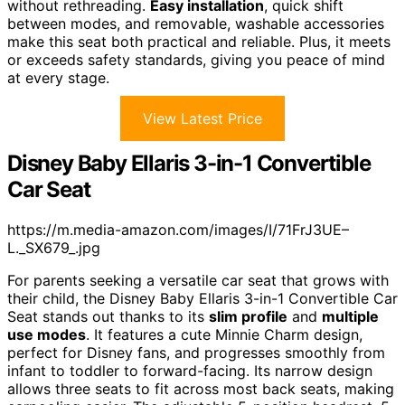
without rethreading.
Easy installation
, quick shift
between modes, and removable, washable accessories
make this seat both practical and reliable. Plus, it meets
or exceeds safety standards, giving you peace of mind
at every stage.
View Latest Price
Disney Baby Ellaris 3-in-1 Convertible
Car Seat
https://m.media-amazon.com/images/I/71FrJ3UE–
L._SX679_.jpg
For parents seeking a versatile car seat that grows with
their child, the Disney Baby Ellaris 3-in-1 Convertible Car
Seat stands out thanks to its
slim profile
and
multiple
use modes
. It features a cute Minnie Charm design,
perfect for Disney fans, and progresses smoothly from
infant to toddler to forward-facing. Its narrow design
allows three seats to fit across most back seats, making