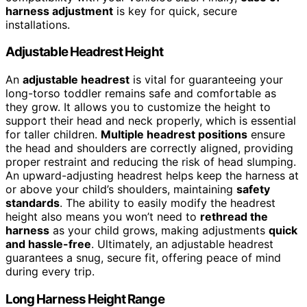
harness adjustment
is key for quick, secure
installations.
Adjustable Headrest Height
An
adjustable headrest
is vital for guaranteeing your
long-torso toddler remains safe and comfortable as
they grow. It allows you to customize the height to
support their head and neck properly, which is essential
for taller children.
Multiple headrest positions
ensure
the head and shoulders are correctly aligned, providing
proper restraint and reducing the risk of head slumping.
An upward-adjusting headrest helps keep the harness at
or above your child’s shoulders, maintaining
safety
standards
. The ability to easily modify the headrest
height also means you won’t need to
rethread the
harness
as your child grows, making adjustments
quick
and hassle-free
. Ultimately, an adjustable headrest
guarantees a snug, secure fit, offering peace of mind
during every trip.
Long Harness Height Range