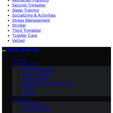
Second Trimester
Sleep Training
Socializing & Activities
Stress Management
Stroller
Third Trimester
Toddler Care
Vetted
Mother Baby Kids
VETTED
NEWBORN CARE
Health Checkpoints
Mother’s Wellbeing
Newborn Health
Breastfeeding/Formula Feeding
Stroller
Cooking
PREGNANCY
First Trimester
Second Trimester