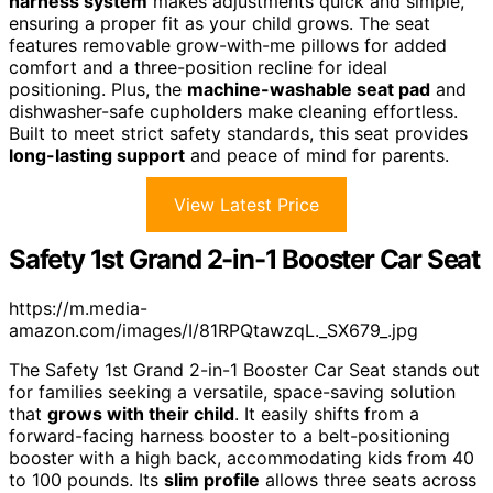
harness system
makes adjustments quick and simple,
ensuring a proper fit as your child grows. The seat
features removable grow-with-me pillows for added
comfort and a three-position recline for ideal
positioning. Plus, the
machine-washable seat pad
and
dishwasher-safe cupholders make cleaning effortless.
Built to meet strict safety standards, this seat provides
long-lasting support
and peace of mind for parents.
View Latest Price
Safety 1st Grand 2-in-1 Booster Car Seat
https://m.media-
amazon.com/images/I/81RPQtawzqL._SX679_.jpg
The Safety 1st Grand 2-in-1 Booster Car Seat stands out
for families seeking a versatile, space-saving solution
that
grows with their child
. It easily shifts from a
forward-facing harness booster to a belt-positioning
booster with a high back, accommodating kids from 40
to 100 pounds. Its
slim profile
allows three seats across