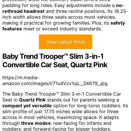
padding for long rides. Easy adjustments include a
no-
rethread headrest
and three recline positions. Its 18.25-
inch width allows three seats across most vehicles,
making it practical for growing families. Plus, its
safety
features
meet or exceed industry standards.
View Latest Price
Baby Trend Trooper™ Slim 3-in-1
Convertible Car Seat, Quartz Pink
https://m.media-
amazon.com/images/I/71u4Vzv1ujL._SX679_.jpg
The Baby Trend Trooper™ Slim 3-in-1 Convertible Car
Seat in
Quartz Pink
stands out for parents seeking a
compact yet versatile
option for long-torso toddlers. Its
slim profile of just 17.75 inches wide allows for three
across in most vehicles, maximizing space. It adapts
through
three modes
: rear-facing for infants and
toddlers, and forward-facing for bigger toddlers,