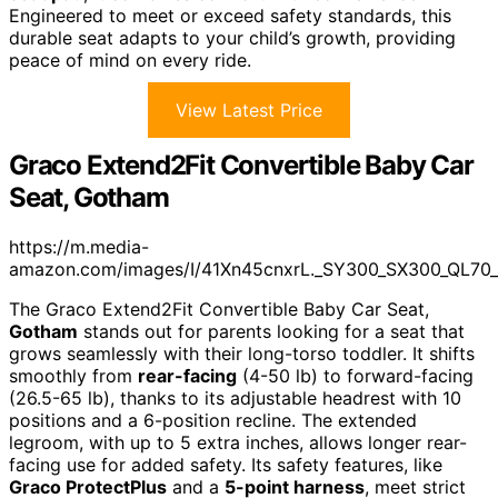
Engineered to meet or exceed safety standards, this
durable seat adapts to your child’s growth, providing
peace of mind on every ride.
View Latest Price
Graco Extend2Fit Convertible Baby Car
Seat, Gotham
https://m.media-
amazon.com/images/I/41Xn45cnxrL._SY300_SX300_QL70
The Graco Extend2Fit Convertible Baby Car Seat,
Gotham
stands out for parents looking for a seat that
grows seamlessly with their long-torso toddler. It shifts
smoothly from
rear-facing
(4-50 lb) to forward-facing
(26.5-65 lb), thanks to its adjustable headrest with 10
positions and a 6-position recline. The extended
legroom, with up to 5 extra inches, allows longer rear-
facing use for added safety. Its safety features, like
Graco ProtectPlus
and a
5-point harness
, meet strict