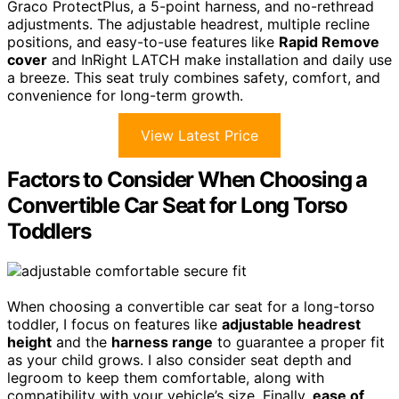
Graco ProtectPlus, a 5-point harness, and no-rethread
adjustments. The adjustable headrest, multiple recline
positions, and easy-to-use features like
Rapid Remove
cover
and InRight LATCH make installation and daily use
a breeze. This seat truly combines safety, comfort, and
convenience for long-term growth.
View Latest Price
Factors to Consider When Choosing a
Convertible Car Seat for Long Torso
Toddlers
When choosing a convertible car seat for a long-torso
toddler, I focus on features like
adjustable headrest
height
and the
harness range
to guarantee a proper fit
as your child grows. I also consider seat depth and
legroom to keep them comfortable, along with
compatibility with your vehicle’s size. Finally,
ease of