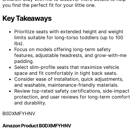
you find the perfect fit for your little one.
Key Takeaways
Prioritize seats with extended height and weight
limits suitable for long-torso toddlers (up to 100
lbs).
Focus on models offering long-term safety
features, adjustable headrests, and grow-with-me
padding.
Select slim-profile seats that maximize vehicle
space and fit comfortably in tight back seats.
Consider ease of installation, quick adjustments,
and washable, maintenance-friendly materials.
Review top-rated safety certifications, side-impact
protection, and user reviews for long-term comfort
and durability.
B0DXMFYHNV
Amazon Product B0DXMFYHNV