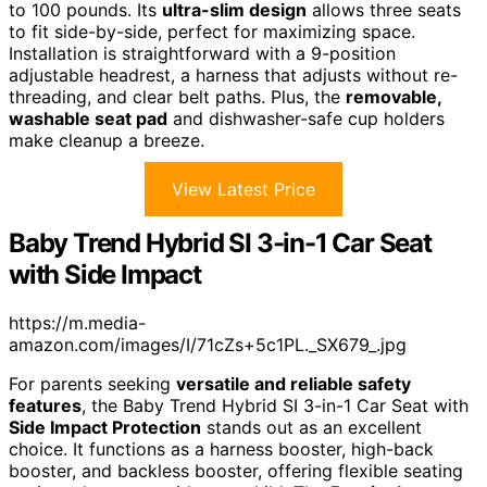
to 100 pounds. Its
ultra-slim design
allows three seats
to fit side-by-side, perfect for maximizing space.
Installation is straightforward with a 9-position
adjustable headrest, a harness that adjusts without re-
threading, and clear belt paths. Plus, the
removable,
washable seat pad
and dishwasher-safe cup holders
make cleanup a breeze.
View Latest Price
Baby Trend Hybrid SI 3-in-1 Car Seat
with Side Impact
https://m.media-
amazon.com/images/I/71cZs+5c1PL._SX679_.jpg
For parents seeking
versatile and reliable safety
features
, the Baby Trend Hybrid SI 3-in-1 Car Seat with
Side Impact Protection
stands out as an excellent
choice. It functions as a harness booster, high-back
booster, and backless booster, offering flexible seating