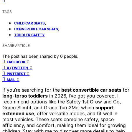
TAGS
,
CHILD CAR SEATS
,
CONVERTIBLE CAR SEATS
TODDLER SAFETY
SHARE ARTICLE
The post has been shared by
0
people.
0
FACEBOOK
0
X (TWITTER)
0
PINTEREST
0
MAIL
If you’re searching for the
best convertible car seats
for
long-torso toddlers
in 2026, I’ve got you covered. I
recommend options like the Safety 1st Grow and Go,
Graco Slimfit, and Graco Turn2Me, which
support
extended use
, offer versatile modes, and fit well in
most vehicles. These seats combine safety, space
efficiency, and comfort, making them ideal for growing
children. Stay with me to discover more details to help