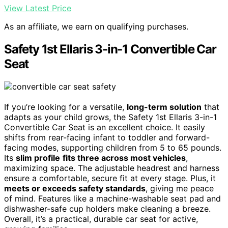
View Latest Price
As an affiliate, we earn on qualifying purchases.
Safety 1st Ellaris 3-in-1 Convertible Car
Seat
If you’re looking for a versatile,
long-term solution
that
adapts as your child grows, the Safety 1st Ellaris 3-in-1
Convertible Car Seat is an excellent choice. It easily
shifts from rear-facing infant to toddler and forward-
facing modes, supporting children from 5 to 65 pounds.
Its
slim profile
fits three across most vehicles
,
maximizing space. The adjustable headrest and harness
ensure a comfortable, secure fit at every stage. Plus, it
meets or exceeds safety standards
, giving me peace
of mind. Features like a machine-washable seat pad and
dishwasher-safe cup holders make cleaning a breeze.
Overall, it’s a practical, durable car seat for active,