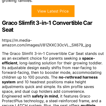
growing families.
View Latest Price
Graco Slimfit 3-in-1 Convertible Car
Seat
https://m.media-
amazon.com/images/I/81ZKXC3OcVL._SX679_.jpg
The Graco Slimfit 3-in-1 Convertible Car Seat stands out
as an excellent choice for parents seeking a
space-
efficient
, long-lasting solution for their growing toddler.
Its adjustable design easily shifts from rear-facing to
forward-facing, then to booster mode, accommodating
children up to 100 pounds. The
no-rethread harness
system
and 10 headrest positions make height
adjustments quick and simple. Its slim profile saves
space, and dual cup holders add convenience.
Engineered with
safety in mind
, it features Graco
ProtectPlus technology, a steel-reinforced frame, and a
secure LATCH system. Plus, the seat offers
multiple