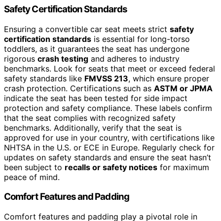
Safety Certification Standards
Ensuring a convertible car seat meets strict
safety
certification standards
is essential for long-torso
toddlers, as it guarantees the seat has undergone
rigorous
crash testing
and adheres to industry
benchmarks. Look for seats that meet or exceed federal
safety standards like
FMVSS 213
, which ensure proper
crash protection. Certifications such as
ASTM or JPMA
indicate the seat has been tested for side impact
protection and safety compliance. These labels confirm
that the seat complies with recognized safety
benchmarks. Additionally, verify that the seat is
approved for use in your country, with certifications like
NHTSA in the U.S. or ECE in Europe. Regularly check for
updates on safety standards and ensure the seat hasn’t
been subject to
recalls or safety notices
for maximum
peace of mind.
Comfort Features and Padding
Comfort features and padding play a pivotal role in