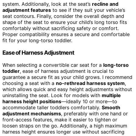
system. Additionally, look at the seat’s
recline and
adjustment features
to see if they suit your vehicle’s
seat contours. Finally, consider the overall depth and
shape of the seat to ensure your child’s long torso fits
comfortably without sacrificing safety or comfort.
Proper compatibility ensures a secure and comfortable
fit for your long-torso toddler.
Ease of Harness Adjustment
When selecting a convertible car seat for a
long-torso
toddler
, ease of harness adjustment is crucial to
guarantee a secure fit as your child grows. I recommend
choosing a seat with a
no-rethread harness system
,
which allows quick and easy height adjustments without
uninstalling the seat. Look for models with
multiple
harness height positions
—ideally 10 or more—to
accommodate taller toddlers comfortably.
Smooth
adjustment mechanisms
, preferably with one hand or
front-access features, make it easier to tighten or
loosen straps on the go. Additionally, a high maximum
harness height ensures longer use without sacrificing