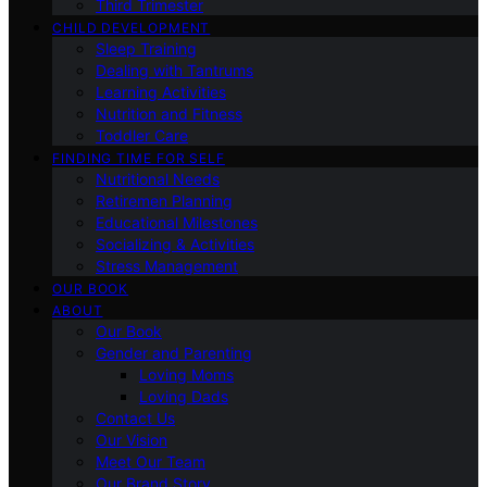
Third Trimester
CHILD DEVELOPMENT
Sleep Training
Dealing with Tantrums
Learning Activities
Nutrition and Fitness
Toddler Care
FINDING TIME FOR SELF
Nutritional Needs
Retiremen Planning
Educational Milestones
Socializing & Activities
Stress Management
OUR BOOK
ABOUT
Our Book
Gender and Parenting
Loving Moms
Loving Dads
Contact Us
Our Vision
Meet Our Team
Our Brand Story