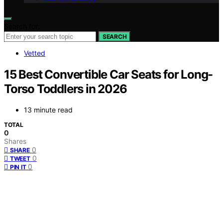
Search for:
SEARCH
Vetted
15 Best Convertible Car Seats for Long-
Torso Toddlers in 2026
13 minute read
TOTAL
0
Shares
0
SHARE
0
TWEET
0
PIN IT