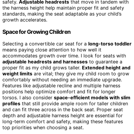
safety.
Adjustable headrests
that move in tandem with
the harness height help maintain proper fit and safety
standards, making the seat adaptable as your child’s
growth accelerates.
Space for Growing Children
Selecting a convertible car seat for a
long-torso toddler
means paying close attention to how well it
accommodates growth over time. I look for seats with
adjustable headrests and harnesses
to guarantee a
proper fit as my child grows taller.
Extended height and
weight limits
are vital; they give my child room to grow
comfortably without needing an immediate upgrade.
Features like adjustable recline and multiple harness
positions help optimize comfort and fit for longer
torsos. I also consider
space-efficient models with slim
profiles
that still provide ample room for taller children
and can fit three across in the back seat. Proper seat
depth and adjustable harness height are essential for
long-term comfort and safety, making these features
top priorities when choosing a seat.