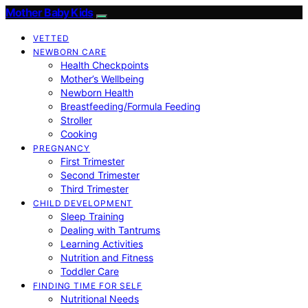
Mother Baby Kids
VETTED
NEWBORN CARE
Health Checkpoints
Mother’s Wellbeing
Newborn Health
Breastfeeding/Formula Feeding
Stroller
Cooking
PREGNANCY
First Trimester
Second Trimester
Third Trimester
CHILD DEVELOPMENT
Sleep Training
Dealing with Tantrums
Learning Activities
Nutrition and Fitness
Toddler Care
FINDING TIME FOR SELF
Nutritional Needs