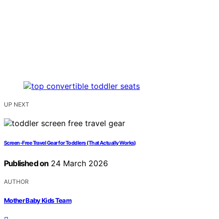
UP NEXT
Screen‑Free Travel Gear for Toddlers (That Actually Works)
Published on
24 March 2026
AUTHOR
Mother Baby Kids Team