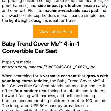
carpooling easier. The adjustable 5-position headrest, 5-
point harness, and
side impact protection
ensure safety
and comfort. Plus, its
machine-washable seat pad
and
dishwasher-safe cup holders make cleanup simple, and
the lightweight design is ideal for travel.
View Latest Price
Baby Trend Cover Me™ 4-in-1
Convertible Car Seat
https://m.media-
amazon.com/images/I/71h8FQ4SWCL._SX679_.jpg
When searching for a
versatile car seat
that
grows with
your long-torso toddler
, the Baby Trend Cover Me™ 4-
in-1 Convertible Car Seat stands out as a top choice. It
offers
four modes
: rear-facing for infants and toddlers,
forward-facing with harness, and belt-positioning
booster, accommodating children from 4 to 100 pounds.
The integrated UPF 50+ canopy provides sun
protection, while the Comfort Cabin offers extra