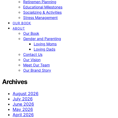
Retiremen Planning
Educational Milestones
Socializing & Activities
Stress Management
OUR BOOK
ABOUT
Our Book
Gender and Parenting
Loving Moms
Loving Dads
Contact Us
Our Vision
Meet Our Team
Our Brand Story
Archives
August 2026
July 2026
June 2026
May 2026
April 2026