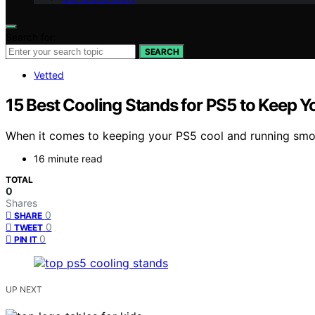
Search for:
SEARCH
Vetted
15 Best Cooling Stands for PS5 to Keep
When it comes to keeping your PS5 cool and running smoot
16 minute read
TOTAL
0
Shares
0
SHARE
0
TWEET
0
PIN IT
UP NEXT