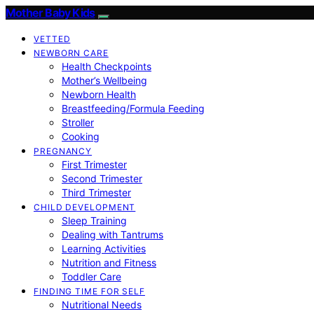
Mother Baby Kids
VETTED
NEWBORN CARE
Health Checkpoints
Mother’s Wellbeing
Newborn Health
Breastfeeding/Formula Feeding
Stroller
Cooking
PREGNANCY
First Trimester
Second Trimester
Third Trimester
CHILD DEVELOPMENT
Sleep Training
Dealing with Tantrums
Learning Activities
Nutrition and Fitness
Toddler Care
FINDING TIME FOR SELF
Nutritional Needs