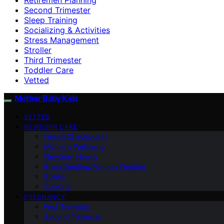
Second Trimester
Sleep Training
Socializing & Activities
Stress Management
Stroller
Third Trimester
Toddler Care
Vetted
Mother Baby Kids
VETTED
NEWBORN CARE
Health Checkpoints
Mother’s Wellbeing
Newborn Health
Breastfeeding/Formula Feeding
Stroller
Cooking
PREGNANCY
First Trimester
Second Trimester