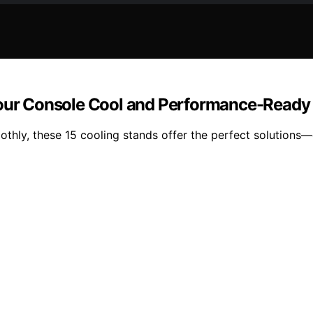
 Your Console Cool and Performance-Ready
hly, these 15 cooling stands offer the perfect solutions—