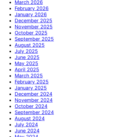
March 2026
February 2026
January 2026
December 2025
November 2025
October 2025
September 2025
August 2025
July 2025
June 2025
May 2025
April 2025
March 2025
February 2025
January 2025
December 2024
November 2024
October 2024
September 2024
August 2024
July 2024
June 2024
May 2024