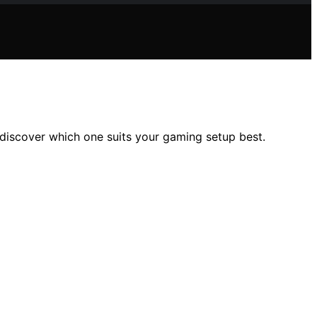
discover which one suits your gaming setup best.