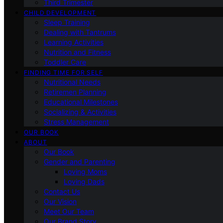
Third Trimester
CHILD DEVELOPMENT
Sleep Training
Dealing with Tantrums
Learning Activities
Nutrition and Fitness
Toddler Care
FINDING TIME FOR SELF
Nutritional Needs
Retiremen Planning
Educational Milestones
Socializing & Activities
Stress Management
OUR BOOK
ABOUT
Our Book
Gender and Parenting
Loving Moms
Loving Dads
Contact Us
Our Vision
Meet Our Team
Our Brand Story