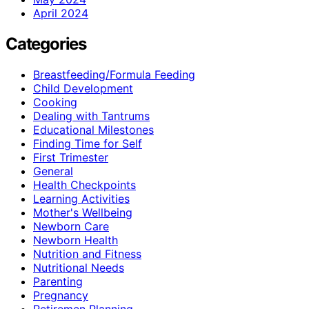
April 2024
Categories
Breastfeeding/Formula Feeding
Child Development
Cooking
Dealing with Tantrums
Educational Milestones
Finding Time for Self
First Trimester
General
Health Checkpoints
Learning Activities
Mother's Wellbeing
Newborn Care
Newborn Health
Nutrition and Fitness
Nutritional Needs
Parenting
Pregnancy
Retiremen Planning