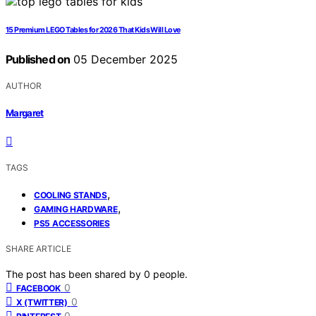
15 Premium LEGO Tables for 2026 That Kids Will Love
Published on
05 December 2025
AUTHOR
Margaret
TAGS
,
COOLING STANDS
,
GAMING HARDWARE
PS5 ACCESSORIES
SHARE ARTICLE
The post has been shared by
0
people.
0
FACEBOOK
0
X (TWITTER)
0