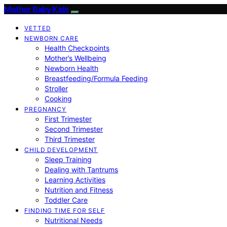
Mother Baby Kids
VETTED
NEWBORN CARE
Health Checkpoints
Mother’s Wellbeing
Newborn Health
Breastfeeding/Formula Feeding
Stroller
Cooking
PREGNANCY
First Trimester
Second Trimester
Third Trimester
CHILD DEVELOPMENT
Sleep Training
Dealing with Tantrums
Learning Activities
Nutrition and Fitness
Toddler Care
FINDING TIME FOR SELF
Nutritional Needs