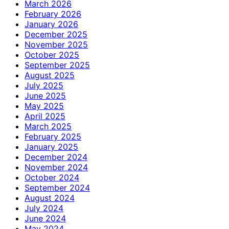
March 2026
February 2026
January 2026
December 2025
November 2025
October 2025
September 2025
August 2025
July 2025
June 2025
May 2025
April 2025
March 2025
February 2025
January 2025
December 2024
November 2024
October 2024
September 2024
August 2024
July 2024
June 2024
May 2024