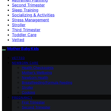
Second Trimester
Sleep Training
Socializing & Activities
Stress Management
Stroller
Third Trimester
Toddler Care
Vetted
Mother Baby Kids
VETTED
NEWBORN CARE
Health Checkpoints
Mother’s Wellbeing
Newborn Health
Breastfeeding/Formula Feeding
Stroller
Cooking
PREGNANCY
First Trimester
Second Trimester