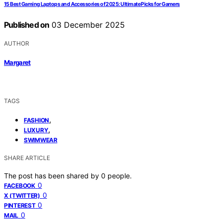
15 Best Gaming Laptops and Accessories of 2025: Ultimate Picks for Gamers
Published on
03 December 2025
AUTHOR
Margaret
TAGS
,
FASHION
,
LUXURY
SWIMWEAR
SHARE ARTICLE
The post has been shared by
0
people.
0
FACEBOOK
0
X (TWITTER)
0
PINTEREST
0
MAIL