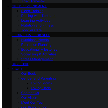
Third Trimester
CHILD DEVELOPMENT
Sleep Training
Dealing with Tantrums
Learning Activities
Nutrition and Fitness
Toddler Care
FINDING TIME FOR SELF
Nutritional Needs
Retiremen Planning
Educational Milestones
Socializing & Activities
Stress Management
OUR BOOK
ABOUT
Our Book
Gender and Parenting
Loving Moms
Loving Dads
Contact Us
Our Vision
Meet Our Team
Our Brand Story