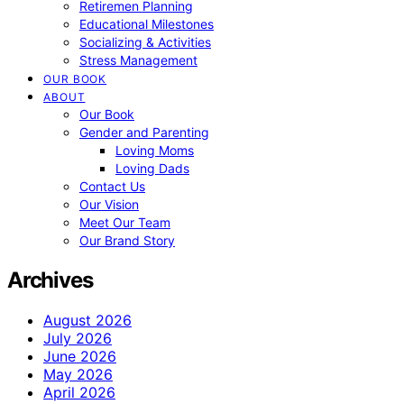
Retiremen Planning
Educational Milestones
Socializing & Activities
Stress Management
OUR BOOK
ABOUT
Our Book
Gender and Parenting
Loving Moms
Loving Dads
Contact Us
Our Vision
Meet Our Team
Our Brand Story
Archives
August 2026
July 2026
June 2026
May 2026
April 2026