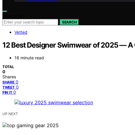
Search for:
SEARCH
Vetted
12 Best Designer Swimwear of 2025 — A 
16 minute read
TOTAL
0
Shares
0
SHARE
0
TWEET
0
PIN IT
UP NEXT