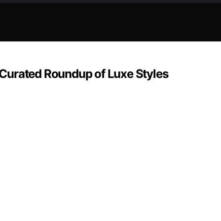
Curated Roundup of Luxe Styles