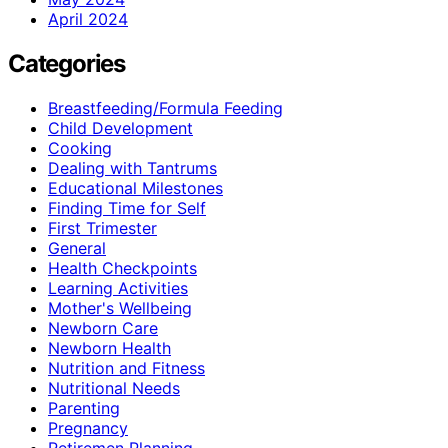
April 2024
Categories
Breastfeeding/Formula Feeding
Child Development
Cooking
Dealing with Tantrums
Educational Milestones
Finding Time for Self
First Trimester
General
Health Checkpoints
Learning Activities
Mother's Wellbeing
Newborn Care
Newborn Health
Nutrition and Fitness
Nutritional Needs
Parenting
Pregnancy
Retiremen Planning