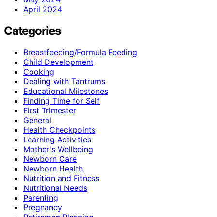
April 2024
Categories
Breastfeeding/Formula Feeding
Child Development
Cooking
Dealing with Tantrums
Educational Milestones
Finding Time for Self
First Trimester
General
Health Checkpoints
Learning Activities
Mother's Wellbeing
Newborn Care
Newborn Health
Nutrition and Fitness
Nutritional Needs
Parenting
Pregnancy
Retiremen Planning