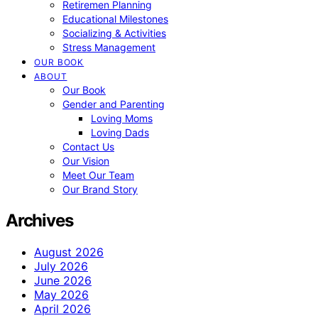
Retiremen Planning
Educational Milestones
Socializing & Activities
Stress Management
OUR BOOK
ABOUT
Our Book
Gender and Parenting
Loving Moms
Loving Dads
Contact Us
Our Vision
Meet Our Team
Our Brand Story
Archives
August 2026
July 2026
June 2026
May 2026
April 2026