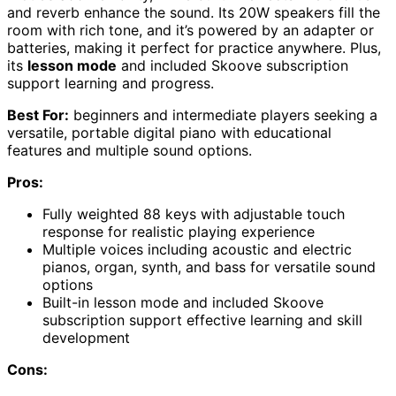
and reverb enhance the sound. Its 20W speakers fill the
room with rich tone, and it’s powered by an adapter or
batteries, making it perfect for practice anywhere. Plus,
its
lesson mode
and included Skoove subscription
support learning and progress.
Best For:
beginners and intermediate players seeking a
versatile, portable digital piano with educational
features and multiple sound options.
Pros:
Fully weighted 88 keys with adjustable touch
response for realistic playing experience
Multiple voices including acoustic and electric
pianos, organ, synth, and bass for versatile sound
options
Built-in lesson mode and included Skoove
subscription support effective learning and skill
development
Cons: