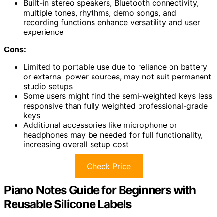
Built-in stereo speakers, Bluetooth connectivity,
multiple tones, rhythms, demo songs, and
recording functions enhance versatility and user
experience
Cons:
Limited to portable use due to reliance on battery
or external power sources, may not suit permanent
studio setups
Some users might find the semi-weighted keys less
responsive than fully weighted professional-grade
keys
Additional accessories like microphone or
headphones may be needed for full functionality,
increasing overall setup cost
Check Price
Piano Notes Guide for Beginners with
Reusable Silicone Labels