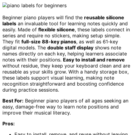
Beginner piano players will find the
reusable silicone
labels
an invaluable tool for learning notes quickly and
easily. Made of
flexible silicone
, these labels connect in
series and require no stickers, making setup simple.
They fit
full-size 88-key pianos
, as well as 61-key
digital models. The
double staff display
shows note
names directly on each key, helping learners associate
notes with their positions.
Easy to install and remove
without residue, they keep your keyboard clean and are
reusable as your skills grow. With a handy storage box,
these labels support visual learning, making note
recognition straightforward and boosting confidence
during practice sessions.
Best For:
Beginner piano players of all ages seeking an
easy, damage-free way to learn note positions and
improve their musical literacy.
Pros:
Easy to install, remove, and reuse without leaving