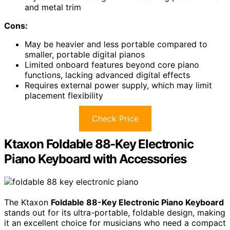
and metal trim
Cons:
May be heavier and less portable compared to
smaller, portable digital pianos
Limited onboard features beyond core piano
functions, lacking advanced digital effects
Requires external power supply, which may limit
placement flexibility
Check Price
Ktaxon Foldable 88-Key Electronic
Piano Keyboard with Accessories
The Ktaxon
Foldable 88-Key Electronic Piano Keyboard
stands out for its ultra-portable, foldable design, making
it an excellent choice for musicians who need a compact