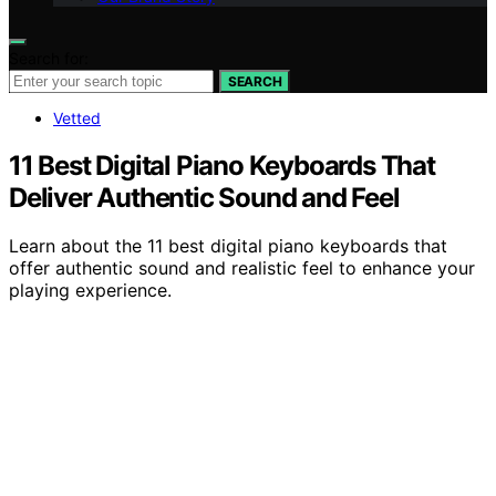
Search for:
SEARCH
Vetted
11 Best Digital Piano Keyboards That
Deliver Authentic Sound and Feel
Learn about the 11 best digital piano keyboards that
offer authentic sound and realistic feel to enhance your
playing experience.