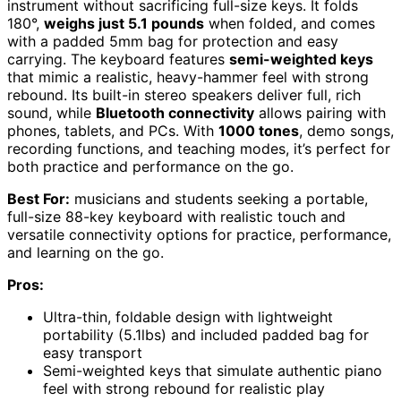
instrument without sacrificing full-size keys. It folds
180°,
weighs just 5.1 pounds
when folded, and comes
with a padded 5mm bag for protection and easy
carrying. The keyboard features
semi-weighted keys
that mimic a realistic, heavy-hammer feel with strong
rebound. Its built-in stereo speakers deliver full, rich
sound, while
Bluetooth connectivity
allows pairing with
phones, tablets, and PCs. With
1000 tones
, demo songs,
recording functions, and teaching modes, it’s perfect for
both practice and performance on the go.
Best For:
musicians and students seeking a portable,
full-size 88-key keyboard with realistic touch and
versatile connectivity options for practice, performance,
and learning on the go.
Pros:
Ultra-thin, foldable design with lightweight
portability (5.1lbs) and included padded bag for
easy transport
Semi-weighted keys that simulate authentic piano
feel with strong rebound for realistic play