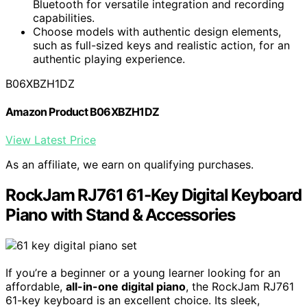
Bluetooth for versatile integration and recording
capabilities.
Choose models with authentic design elements,
such as full-sized keys and realistic action, for an
authentic playing experience.
B06XBZH1DZ
Amazon Product B06XBZH1DZ
View Latest Price
As an affiliate, we earn on qualifying purchases.
RockJam RJ761 61-Key Digital Keyboard
Piano with Stand & Accessories
If you’re a beginner or a young learner looking for an
affordable,
all-in-one digital piano
, the RockJam RJ761
61-key keyboard is an excellent choice. Its sleek,