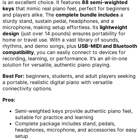
is an excellent choice. It features
88 semi-weighted
keys
that mimic real piano feel, perfect for beginners
and players alike. The
complete bundle includes
a
sturdy stand, sustain pedal, headphones, and a
microphone, making setup effortless. Its
lightweight
design
(just over 14 pounds) ensures portability for
home or travel use. With a vast library of sounds,
rhythms, and demo songs, plus
USB-MIDI and Bluetooth
compatibility
, you can easily connect to devices for
recording, learning, or performance. It’s an all-in-one
solution for versatile, authentic piano playing.
Best For:
beginners, students, and adult players seeking
a portable, realistic digital piano with versatile
connectivity options.
Pros:
Semi-weighted keys provide authentic piano feel,
suitable for practice and learning
Complete package includes stand, pedals,
headphones, microphone, and accessories for easy
setup