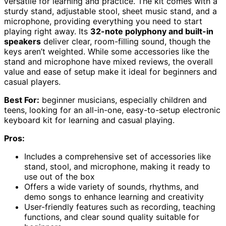
versatile for learning and practice. The kit comes with a
sturdy stand, adjustable stool, sheet music stand, and a
microphone, providing everything you need to start
playing right away. Its
32-note polyphony and built-in
speakers
deliver clear, room-filling sound, though the
keys aren’t weighted. While some accessories like the
stand and microphone have mixed reviews, the overall
value and ease of setup make it ideal for beginners and
casual players.
Best For:
beginner musicians, especially children and
teens, looking for an all-in-one, easy-to-setup electronic
keyboard kit for learning and casual playing.
Pros:
Includes a comprehensive set of accessories like
stand, stool, and microphone, making it ready to
use out of the box
Offers a wide variety of sounds, rhythms, and
demo songs to enhance learning and creativity
User-friendly features such as recording, teaching
functions, and clear sound quality suitable for