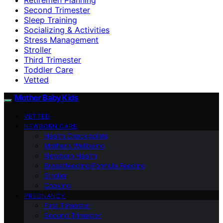
Second Trimester
Sleep Training
Socializing & Activities
Stress Management
Stroller
Third Trimester
Toddler Care
Vetted
Mother Baby Kids
VETTED
NEWBORN CARE
Health Checkpoints
Mother’s Wellbeing
Newborn Health
Breastfeeding/Formula Feeding
Stroller
Cooking
PREGNANCY
First Trimester
Second Trimester