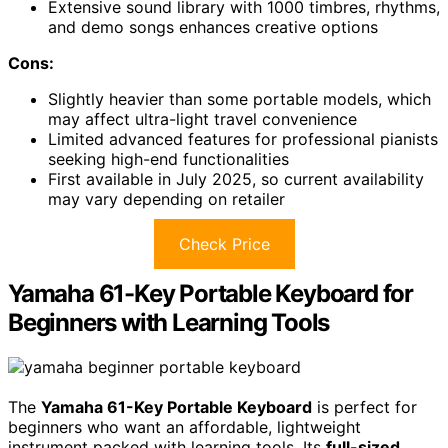
Extensive sound library with 1000 timbres, rhythms,
and demo songs enhances creative options
Cons:
Slightly heavier than some portable models, which
may affect ultra-light travel convenience
Limited advanced features for professional pianists
seeking high-end functionalities
First available in July 2025, so current availability
may vary depending on retailer
Check Price
Yamaha 61-Key Portable Keyboard for
Beginners with Learning Tools
The
Yamaha 61-Key Portable Keyboard
is perfect for
beginners who want an affordable, lightweight
instrument packed with learning tools. Its
full-sized