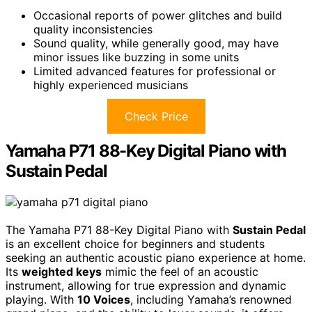
Occasional reports of power glitches and build
quality inconsistencies
Sound quality, while generally good, may have
minor issues like buzzing in some units
Limited advanced features for professional or
highly experienced musicians
Check Price
Yamaha P71 88-Key Digital Piano with
Sustain Pedal
The Yamaha P71 88-Key Digital Piano with
Sustain Pedal
is an excellent choice for beginners and students
seeking an authentic acoustic piano experience at home.
Its
weighted keys
mimic the feel of an acoustic
instrument, allowing for true expression and dynamic
playing. With
10 Voices
, including Yamaha’s renowned