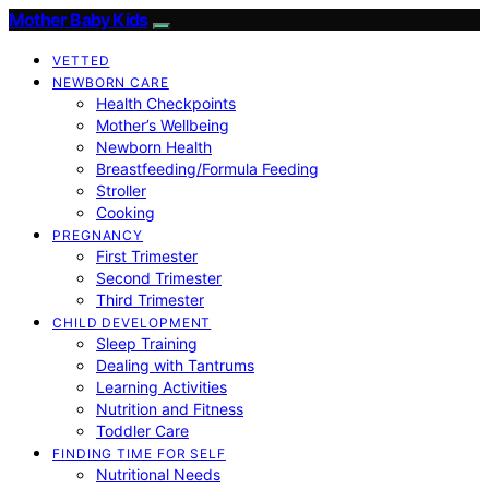
Mother Baby Kids
VETTED
NEWBORN CARE
Health Checkpoints
Mother’s Wellbeing
Newborn Health
Breastfeeding/Formula Feeding
Stroller
Cooking
PREGNANCY
First Trimester
Second Trimester
Third Trimester
CHILD DEVELOPMENT
Sleep Training
Dealing with Tantrums
Learning Activities
Nutrition and Fitness
Toddler Care
FINDING TIME FOR SELF
Nutritional Needs