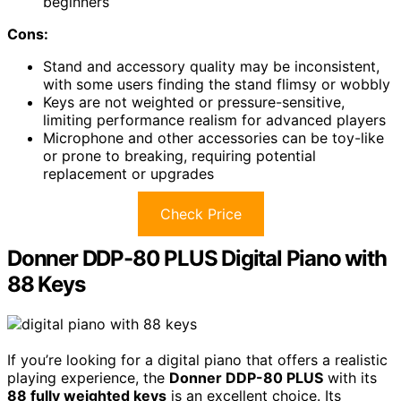
beginners
Cons:
Stand and accessory quality may be inconsistent,
with some users finding the stand flimsy or wobbly
Keys are not weighted or pressure-sensitive,
limiting performance realism for advanced players
Microphone and other accessories can be toy-like
or prone to breaking, requiring potential
replacement or upgrades
Check Price
Donner DDP-80 PLUS Digital Piano with
88 Keys
If you’re looking for a digital piano that offers a realistic
playing experience, the
Donner DDP-80 PLUS
with its
88 fully weighted keys
is an excellent choice. Its