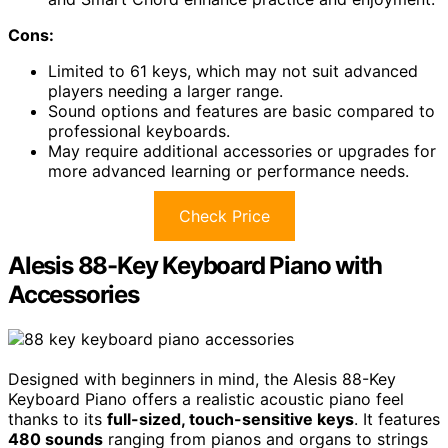
Cons:
Limited to 61 keys, which may not suit advanced
players needing a larger range.
Sound options and features are basic compared to
professional keyboards.
May require additional accessories or upgrades for
more advanced learning or performance needs.
Check Price
Alesis 88-Key Keyboard Piano with
Accessories
Designed with beginners in mind, the Alesis 88-Key
Keyboard Piano offers a realistic acoustic piano feel
thanks to its
full-sized, touch-sensitive keys
. It features
480 sounds
ranging from pianos and organs to strings