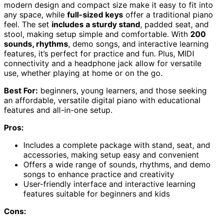
modern design and compact size make it easy to fit into
any space, while
full-sized keys
offer a traditional piano
feel. The set
includes a sturdy stand
, padded seat, and
stool, making setup simple and comfortable. With
200
sounds, rhythms
, demo songs, and interactive learning
features, it’s perfect for practice and fun. Plus, MIDI
connectivity and a headphone jack allow for versatile
use, whether playing at home or on the go.
Best For:
beginners, young learners, and those seeking
an affordable, versatile digital piano with educational
features and all-in-one setup.
Pros:
Includes a complete package with stand, seat, and
accessories, making setup easy and convenient
Offers a wide range of sounds, rhythms, and demo
songs to enhance practice and creativity
User-friendly interface and interactive learning
features suitable for beginners and kids
Cons: