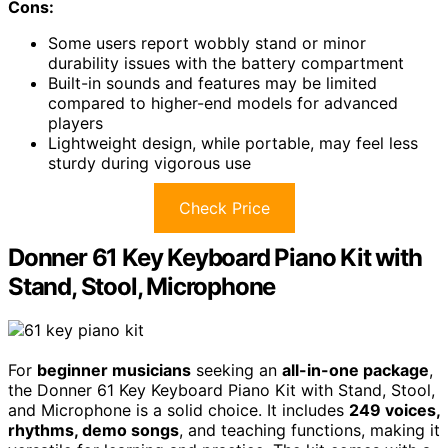
Cons:
Some users report wobbly stand or minor
durability issues with the battery compartment
Built-in sounds and features may be limited
compared to higher-end models for advanced
players
Lightweight design, while portable, may feel less
sturdy during vigorous use
Check Price
Donner 61 Key Keyboard Piano Kit with
Stand, Stool, Microphone
For
beginner musicians
seeking an
all-in-one package
,
the Donner 61 Key Keyboard Piano Kit with Stand, Stool,
and Microphone is a solid choice. It includes
249 voices,
rhythms, demo songs
, and teaching functions, making it