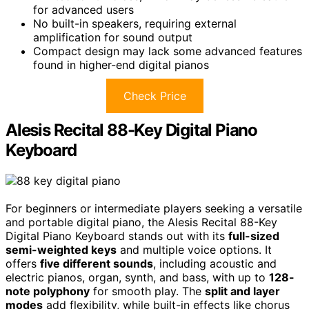
for advanced users
No built-in speakers, requiring external
amplification for sound output
Compact design may lack some advanced features
found in higher-end digital pianos
Check Price
Alesis Recital 88-Key Digital Piano
Keyboard
For beginners or intermediate players seeking a versatile
and portable digital piano, the Alesis Recital 88-Key
Digital Piano Keyboard stands out with its
full-sized
semi-weighted keys
and multiple voice options. It
offers
five different sounds
, including acoustic and
electric pianos, organ, synth, and bass, with up to
128-
note polyphony
for smooth play. The
split and layer
modes
add flexibility, while built-in effects like chorus