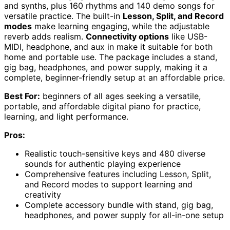
and synths, plus 160 rhythms and 140 demo songs for
versatile practice. The built-in
Lesson, Split, and Record
modes
make learning engaging, while the adjustable
reverb adds realism.
Connectivity options
like USB-
MIDI, headphone, and aux in make it suitable for both
home and portable use. The package includes a stand,
gig bag, headphones, and power supply, making it a
complete, beginner-friendly setup at an affordable price.
Best For:
beginners of all ages seeking a versatile,
portable, and affordable digital piano for practice,
learning, and light performance.
Pros:
Realistic touch-sensitive keys and 480 diverse
sounds for authentic playing experience
Comprehensive features including Lesson, Split,
and Record modes to support learning and
creativity
Complete accessory bundle with stand, gig bag,
headphones, and power supply for all-in-one setup