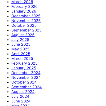
March 2026
February 2026
January 2026
December 2025
November 2025
October 2025
September 2025
August 2025
July 2025
June 2025
May 2025
April 2025
March 2025
February 2025
January 2025
December 2024
November 2024
October 2024
September 2024
August 2024
July 2024
June 2024
May 2024