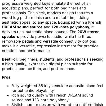
progressive weighted keys emulate the feel of an
acoustic piano, perfect for both beginners and
professionals. The sleek, modern design features a
wood log pattern finish and a metal trim, adding
aesthetic appeal to any space. Equipped with a
French
DREAM sound source
and
128-note polyphony
, it
delivers rich, authentic piano sounds. The
20W stereo
speakers
provide powerful audio, while the three
removable pedals and versatile connectivity options
make it a versatile, expressive instrument for practice,
creation, and performance.
Best For:
beginners, students, and professionals seeking
a high-quality, expressive digital piano suitable for
practice, composition, and performance.
Pros:
Fully weighted 88 keys emulate acoustic piano feel
for authentic playability
Rich sound quality with French DREAM sound
source and 128-note polyphony
Stylish modern design with wood log pattern finish