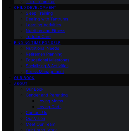
Third Trimester
CHILD DEVELOPMENT
Sleep Training
Dealing with Tantrums
Learning Activities
Nutrition and Fitness
Toddler Care
FINDING TIME FOR SELF
Nutritional Needs
Retiremen Planning
Educational Milestones
Socializing & Activities
Stress Management
OUR BOOK
ABOUT
Our Book
Gender and Parenting
Loving Moms
Loving Dads
Contact Us
Our Vision
Meet Our Team
Our Brand Story