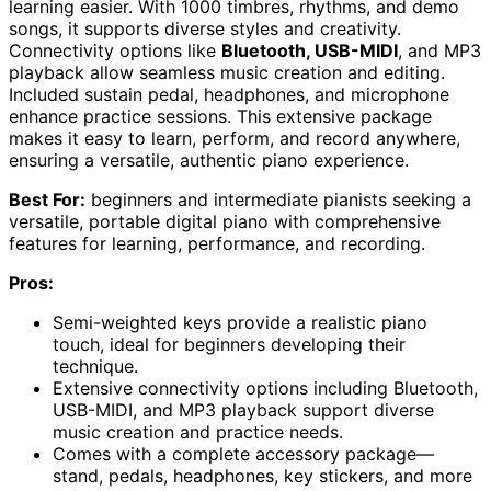
learning easier. With 1000 timbres, rhythms, and demo
songs, it supports diverse styles and creativity.
Connectivity options like
Bluetooth, USB-MIDI
, and MP3
playback allow seamless music creation and editing.
Included sustain pedal, headphones, and microphone
enhance practice sessions. This extensive package
makes it easy to learn, perform, and record anywhere,
ensuring a versatile, authentic piano experience.
Best For:
beginners and intermediate pianists seeking a
versatile, portable digital piano with comprehensive
features for learning, performance, and recording.
Pros:
Semi-weighted keys provide a realistic piano
touch, ideal for beginners developing their
technique.
Extensive connectivity options including Bluetooth,
USB-MIDI, and MP3 playback support diverse
music creation and practice needs.
Comes with a complete accessory package—
stand, pedals, headphones, key stickers, and more