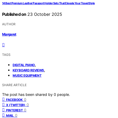
14 Best Premium Leather Passport Holder Sets That Elevate Your Travel Style
Published on
23 October 2025
AUTHOR
Margaret
TAGS
,
DIGITAL PIANO
,
KEYBOARD REVIEWS
MUSIC EQUIPMENT
SHARE ARTICLE
The post has been shared by
0
people.
0
FACEBOOK
0
X (TWITTER)
0
PINTEREST
0
MAIL