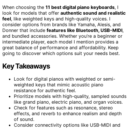
When choosing the
11 best digital piano keyboards
, I
look for models that offer
authentic sound and realistic
feel
, like weighted keys and high-quality voices. I
consider options from brands like Yamaha, Alesis, and
Donner that include
features like Bluetooth, USB-MIDI
,
and bundled accessories. Whether you’re a beginner or
intermediate player, each model I mention provides a
great balance of performance and affordability. Keep
going to discover which options suit your needs best.
Key Takeaways
Look for digital pianos with weighted or semi-
weighted keys that mimic acoustic piano
resistance for authentic feel.
Prioritize models with high-quality, sampled sounds
like grand piano, electric piano, and organ voices.
Check for features such as resonance, stereo
effects, and reverb to enhance realism and depth
of sound.
Consider connectivity options like USB-MIDI and