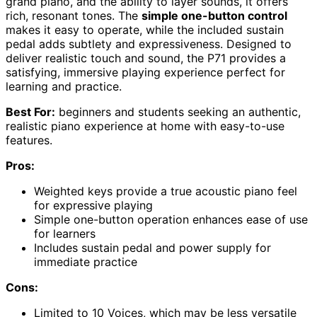
grand piano, and the ability to layer sounds, it offers
rich, resonant tones. The
simple one-button control
makes it easy to operate, while the included sustain
pedal adds subtlety and expressiveness. Designed to
deliver realistic touch and sound, the P71 provides a
satisfying, immersive playing experience perfect for
learning and practice.
Best For:
beginners and students seeking an authentic,
realistic piano experience at home with easy-to-use
features.
Pros:
Weighted keys provide a true acoustic piano feel
for expressive playing
Simple one-button operation enhances ease of use
for learners
Includes sustain pedal and power supply for
immediate practice
Cons:
Limited to 10 Voices, which may be less versatile