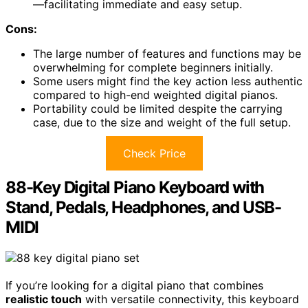
—facilitating immediate and easy setup.
Cons:
The large number of features and functions may be
overwhelming for complete beginners initially.
Some users might find the key action less authentic
compared to high-end weighted digital pianos.
Portability could be limited despite the carrying
case, due to the size and weight of the full setup.
Check Price
88-Key Digital Piano Keyboard with
Stand, Pedals, Headphones, and USB-
MIDI
If you’re looking for a digital piano that combines
realistic touch
with versatile connectivity, this keyboard