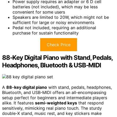
Power supply requires an adapter or 6 D cell
batteries (not included), which may be less
convenient for some users
Speakers are limited to 20W, which might not be
sufficient for large or noisy environments
Pedal not included, requiring an additional
purchase for sustain functionality
Check Price
88-Key Digital Piano with Stand, Pedals,
Headphones, Bluetooth & USB-MIDI
A
88-key digital piano
with stand, pedals, headphones,
Bluetooth, and USB-MIDI offers an all-encompassing
setup perfect for beginners and intermediate players
alike. It features
semi-weighted keys
that respond
sensitively, mimicking real piano touch. The sturdy
double-X stand, music rest, and key stickers make