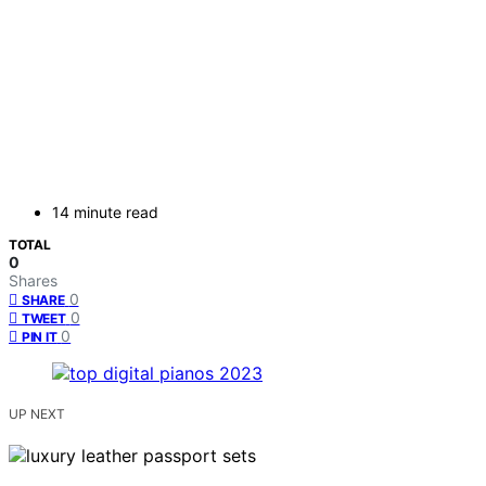
14 minute read
TOTAL
0
Shares
0
SHARE
0
TWEET
0
PIN IT
UP NEXT