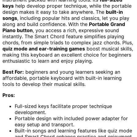
keys
help develop proper technique, while the portable
design makes it easy to take anywhere. The
built-in
songs
, including popular hits and classics, let you play
along and build confidence. With the
Portable Grand
Piano button
, you access a rich, expressive sound
instantly. The Smart Chord feature simplifies playing
chords, from simple triads to complex jazz chords. Plus,
quiz mode and ear-training games
boost musical skills,
making this keyboard an excellent choice for beginners
enthusiastic to learn and enjoy playing.
Best For:
beginners and young learners seeking an
affordable, portable keyboard with built-in learning
tools to develop their musical skills.
Pros:
Full-sized keys facilitate proper technique
development.
Portable design with included power adapter for
easy setup and transport.
Built-in songs and learning features like quiz mode
and Smart Chord enhance practice and enjoyment.