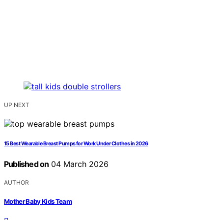
UP NEXT
15 Best Wearable Breast Pumps for Work Under Clothes in 2026
Published on
04 March 2026
AUTHOR
Mother Baby Kids Team