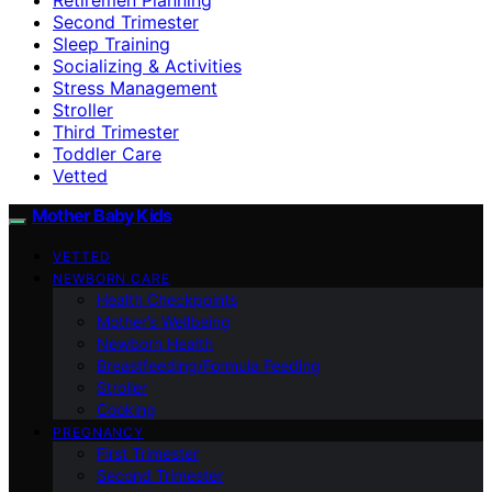
Second Trimester
Sleep Training
Socializing & Activities
Stress Management
Stroller
Third Trimester
Toddler Care
Vetted
Mother Baby Kids
VETTED
NEWBORN CARE
Health Checkpoints
Mother’s Wellbeing
Newborn Health
Breastfeeding/Formula Feeding
Stroller
Cooking
PREGNANCY
First Trimester
Second Trimester