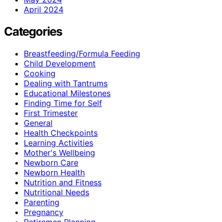
April 2024
Categories
Breastfeeding/Formula Feeding
Child Development
Cooking
Dealing with Tantrums
Educational Milestones
Finding Time for Self
First Trimester
General
Health Checkpoints
Learning Activities
Mother's Wellbeing
Newborn Care
Newborn Health
Nutrition and Fitness
Nutritional Needs
Parenting
Pregnancy
Retiremen Planning