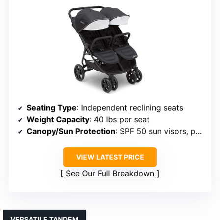
Seating Type
: Independent reclining seats
Weight Capacity
: 40 lbs per seat
Canopy/Sun Protection
: SPF 50 sun visors, peek-a-boo windows
VIEW LATEST PRICE
See Our Full Breakdown
VERSATILE TANDEM