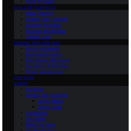
Third Trimester
CHILD DEVELOPMENT
Sleep Training
Dealing with Tantrums
Learning Activities
Nutrition and Fitness
Toddler Care
FINDING TIME FOR SELF
Nutritional Needs
Retiremen Planning
Educational Milestones
Socializing & Activities
Stress Management
OUR BOOK
ABOUT
Our Book
Gender and Parenting
Loving Moms
Loving Dads
Contact Us
Our Vision
Meet Our Team
Our Brand Story