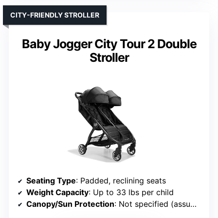
CITY-FRIENDLY STROLLER
Baby Jogger City Tour 2 Double
Stroller
Seating Type
: Padded, reclining seats
Weight Capacity
: Up to 33 lbs per child
Canopy/Sun Protection
: Not specified (assumed standard)