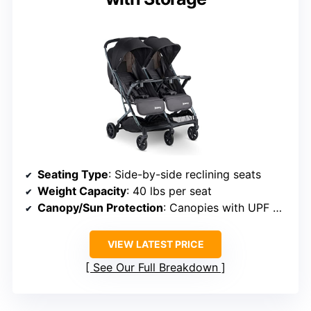
Seating Type
: Side-by-side reclining seats
Weight Capacity
: 40 lbs per seat
Canopy/Sun Protection
: Canopies with UPF 50+ protection
VIEW LATEST PRICE
See Our Full Breakdown