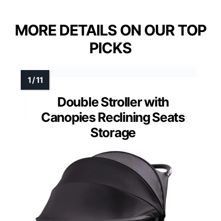
MORE DETAILS ON OUR TOP
PICKS
Double Stroller with
Canopies Reclining Seats
Storage