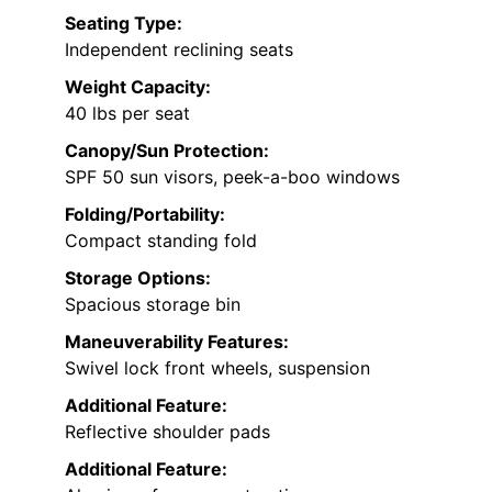
Seating Type:
Independent reclining seats
Weight Capacity:
40 lbs per seat
Canopy/Sun Protection:
SPF 50 sun visors, peek-a-boo windows
Folding/Portability:
Compact standing fold
Storage Options:
Spacious storage bin
Maneuverability Features:
Swivel lock front wheels, suspension
Additional Feature:
Reflective shoulder pads
Additional Feature: