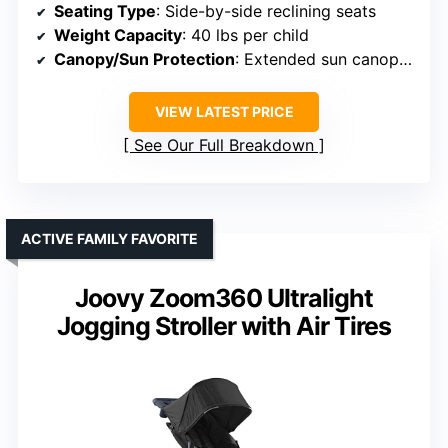
Seating Type
: Side-by-side reclining seats
Weight Capacity
: 40 lbs per child
Canopy/Sun Protection
: Extended sun canopy with peek-a-boo window
VIEW LATEST PRICE
See Our Full Breakdown
ACTIVE FAMILY FAVORITE
Joovy Zoom360 Ultralight
Jogging Stroller with Air Tires