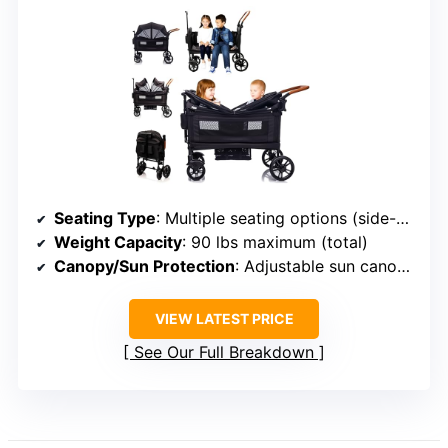
Seating Type
: Multiple seating options (side-by-side, bench, standing platform)
Weight Capacity
: 90 lbs maximum (total)
Canopy/Sun Protection
: Adjustable sun canopy with full coverage
VIEW LATEST PRICE
See Our Full Breakdown