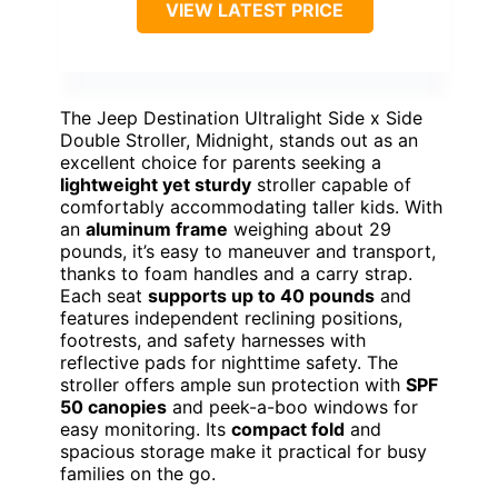
VIEW LATEST PRICE
The Jeep Destination Ultralight Side x Side
Double Stroller, Midnight, stands out as an
excellent choice for parents seeking a
lightweight yet sturdy
stroller capable of
comfortably accommodating taller kids. With
an
aluminum frame
weighing about 29
pounds, it’s easy to maneuver and transport,
thanks to foam handles and a carry strap.
Each seat
supports up to 40 pounds
and
features independent reclining positions,
footrests, and safety harnesses with
reflective pads for nighttime safety. The
stroller offers ample sun protection with
SPF
50 canopies
and peek-a-boo windows for
easy monitoring. Its
compact fold
and
spacious storage make it practical for busy
families on the go.