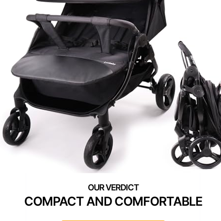
COMPACT AND COMFORTABLE