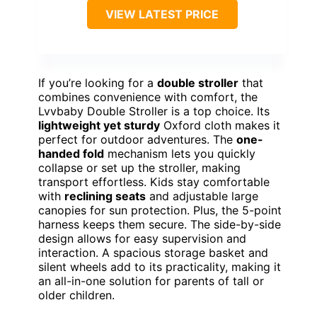
VIEW LATEST PRICE
If you’re looking for a
double stroller
that
combines convenience with comfort, the
Lvvbaby Double Stroller is a top choice. Its
lightweight yet sturdy
Oxford cloth makes it
perfect for outdoor adventures. The
one-
handed fold
mechanism lets you quickly
collapse or set up the stroller, making
transport effortless. Kids stay comfortable
with
reclining seats
and adjustable large
canopies for sun protection. Plus, the 5-point
harness keeps them secure. The side-by-side
design allows for easy supervision and
interaction. A spacious storage basket and
silent wheels add to its practicality, making it
an all-in-one solution for parents of tall or
older children.