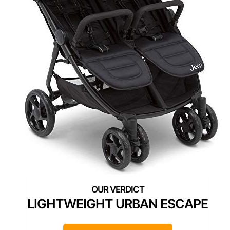
LIGHTWEIGHT URBAN ESCAPE