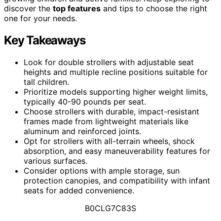
discover the
top features
and tips to choose the right
one for your needs.
Key Takeaways
Look for double strollers with adjustable seat
heights and multiple recline positions suitable for
tall children.
Prioritize models supporting higher weight limits,
typically 40-90 pounds per seat.
Choose strollers with durable, impact-resistant
frames made from lightweight materials like
aluminum and reinforced joints.
Opt for strollers with all-terrain wheels, shock
absorption, and easy maneuverability features for
various surfaces.
Consider options with ample storage, sun
protection canopies, and compatibility with infant
seats for added convenience.
B0CLG7C83S