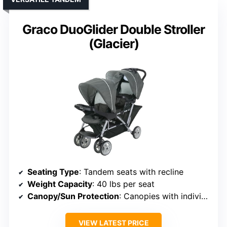
Graco DuoGlider Double Stroller
(Glacier)
Seating Type
: Tandem seats with recline
Weight Capacity
: 40 lbs per seat
Canopy/Sun Protection
: Canopies with individual sun protection
VIEW LATEST PRICE