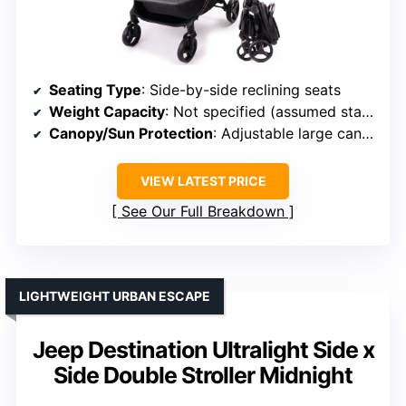
Seating Type
: Side-by-side reclining seats
Weight Capacity
: Not specified (assumed standard)
Canopy/Sun Protection
: Adjustable large canopies
VIEW LATEST PRICE
See Our Full Breakdown
LIGHTWEIGHT URBAN ESCAPE
Jeep Destination Ultralight Side x
Side Double Stroller Midnight