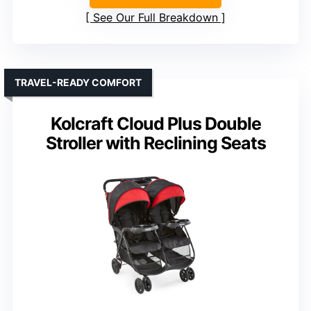
See Our Full Breakdown
TRAVEL-READY COMFORT
Kolcraft Cloud Plus Double
Stroller with Reclining Seats