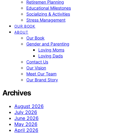
Retiremen Planning
Educational Milestones
Socializing & Activities
Stress Management
OUR BOOK
ABOUT
Our Book
Gender and Parenting
Loving Moms
Loving Dads
Contact Us
Our Vision
Meet Our Team
Our Brand Story
Archives
August 2026
July 2026
June 2026
May 2026
April 2026