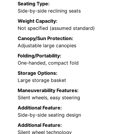
Seating Type:
Side-by-side reclining seats
Weight Capacity:
Not specified (assumed standard)
Canopy/Sun Protection:
Adjustable large canopies
Folding/Portability:
One-handed, compact fold
Storage Options:
Large storage basket
Maneuverability Features:
Silent wheels, easy steering
Additional Feature:
Side-by-side seating design
Additional Feature:
Silent wheel technology