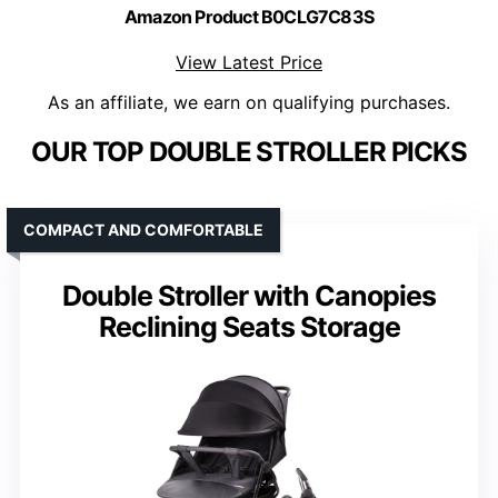
Amazon Product B0CLG7C83S
View Latest Price
As an affiliate, we earn on qualifying purchases.
OUR TOP DOUBLE STROLLER PICKS
COMPACT AND COMFORTABLE
Double Stroller with Canopies
Reclining Seats Storage