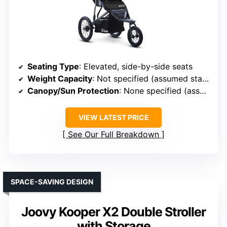
Seating Type
: Elevated, side-by-side seats
Weight Capacity
: Not specified (assumed standard)
Canopy/Sun Protection
: None specified (assumed basic)
VIEW LATEST PRICE
See Our Full Breakdown
SPACE-SAVING DESIGN
Joovy Kooper X2 Double Stroller
with Storage