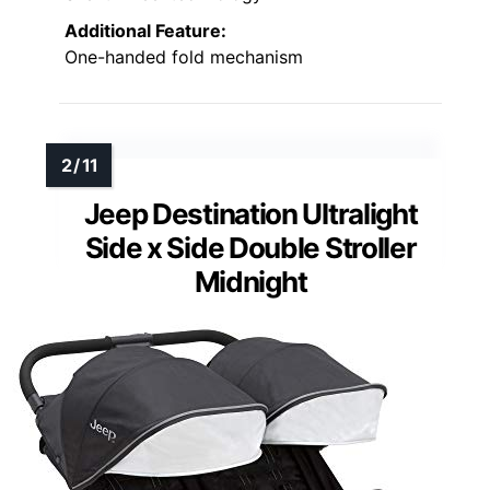
Additional Feature:
One-handed fold mechanism
Jeep Destination Ultralight
Side x Side Double Stroller
Midnight