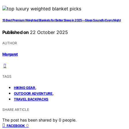
15 Best Premium Weighted Blankets for Better Sleep in 2025—Sleep Soundly Every Night
Published on
22 October 2025
AUTHOR
Margaret
TAGS
,
HIKING GEAR
,
OUTDOOR ADVENTURE
TRAVEL BACKPACKS
SHARE ARTICLE
The post has been shared by
0
people.
0
FACEBOOK