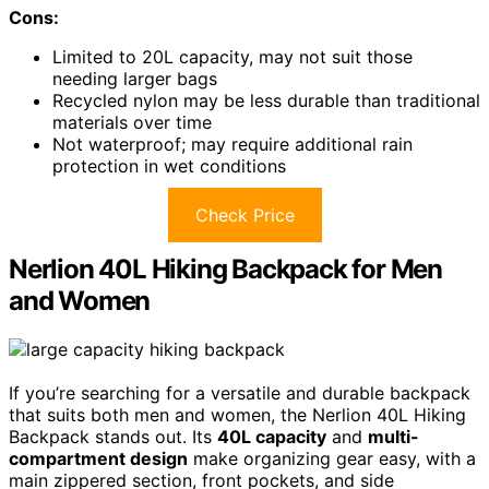
Cons:
Limited to 20L capacity, may not suit those
needing larger bags
Recycled nylon may be less durable than traditional
materials over time
Not waterproof; may require additional rain
protection in wet conditions
Check Price
Nerlion 40L Hiking Backpack for Men
and Women
If you’re searching for a versatile and durable backpack
that suits both men and women, the Nerlion 40L Hiking
Backpack stands out. Its
40L capacity
and
multi-
compartment design
make organizing gear easy, with a
main zippered section, front pockets, and side