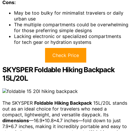
Cons:
May be too bulky for minimalist travelers or daily
urban use
The multiple compartments could be overwhelming
for those preferring simple designs
Lacking electronic or specialized compartments
for tech gear or hydration systems
Check Price
SKYSPER Foldable Hiking Backpack
15L/20L
The SKYSPER
Foldable Hiking Backpack
15L/20L stands
out as an ideal choice for travelers who need a
compact, lightweight, and versatile daypack. Its
dimensions
—16.9*10.8*4.7 inches—fold down to just
7.9*6.7 inches, making it incredibly portable and easy to