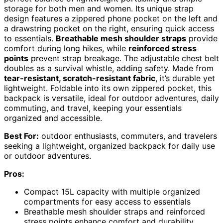
storage for both men and women. Its unique strap
design features a zippered phone pocket on the left and
a drawstring pocket on the right, ensuring quick access
to essentials.
Breathable mesh shoulder straps
provide
comfort during long hikes, while
reinforced stress
points
prevent strap breakage. The adjustable chest belt
doubles as a survival whistle, adding safety. Made from
tear-resistant, scratch-resistant fabric
, it’s durable yet
lightweight. Foldable into its own zippered pocket, this
backpack is versatile, ideal for outdoor adventures, daily
commuting, and travel, keeping your essentials
organized and accessible.
Best For:
outdoor enthusiasts, commuters, and travelers
seeking a lightweight, organized backpack for daily use
or outdoor adventures.
Pros:
Compact 15L capacity with multiple organized
compartments for easy access to essentials
Breathable mesh shoulder straps and reinforced
stress points enhance comfort and durability