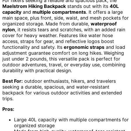
For hikers seeking a reliable and spacious pack, the
Maelstrom Hiking Backpack
stands out with its
40L
capacity
and
multiple compartments
. It offers a large
main space, plus front, side, waist, and mesh pockets for
organized storage. Made from durable,
waterproof
nylon
, it resists tears and scratches, with an added rain
cover for heavy weather. Features like water hose
access, straps for gear, and reflective logos boost
functionality and safety. Its
ergonomic straps
and load
adjustment guarantee comfort on long hikes. Weighing
just under 2 pounds, this versatile pack is perfect for
outdoor adventures, travel, or everyday use, combining
durability with practical design.
Best For:
outdoor enthusiasts, hikers, and travelers
seeking a durable, spacious, and water-resistant
backpack for various outdoor activities and extended
trips.
Pros:
Large 40L capacity with multiple compartments for
organized storage