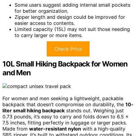
Some users suggest adding internal small pockets
for better organization.
Zipper length and design could be improved for
easier access to contents.
Limited capacity (15L) may not suit those needing
to carry larger or more items.
Check Price
10L Small Hiking Backpack for Women
and Men
For women and men seeking a lightweight, packable
backpack that doesn’t compromise on durability, the
10-
liter small hiking backpack
stands out. Weighing just
0.73 pounds, it’s easy to carry and folds down to 6.5 x
7.5 inches, fitting perfectly in luggage or larger packs.
Made from
water-resistant nylon
with a high-quality
SBS zipper, it’s built to withstand outdoor conditions. Its