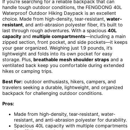
If you’re searching for a reliable backpack that can
handle tough outdoor conditions, the FENGDONG 40L
Waterproof Outdoor Hiking Daypack is an excellent
choice. Made from high-density, tear-resistant,
water-
resistant
, and anti-abrasion polyester fiber, it’s built to
last through rough adventures. With a spacious
40L
capacity
and
multiple compartments
—including a main
zipped section, front pocket, and side pockets—it keeps
your gear organized. Weighing just 1.9 pounds, it’s
lightweight and folds into its own pocket for easy
storage. Plus,
breathable mesh shoulder straps
and a
ventilated back keep you comfortable during extended
hikes or camping trips.
Best For:
outdoor enthusiasts, hikers, campers, and
travelers seeking a durable, lightweight, and organized
backpack for challenging outdoor conditions.
Pros:
Made from high-density, tear-resistant, water-
resistant, and anti-abrasion polyester for durability.
Spacious 40L capacity with multiple compartments