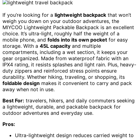
If you’re looking for a
lightweight backpack
that won’t
weigh you down on your outdoor adventures, the
MIYCOO Lightweight Packable Backpack is an excellent
choice. It’s ultra-light, roughly half the weight of a
mobile phone, and
folds into its own pocket
for easy
storage. With a
45L capacity
and multiple
compartments, including a wet section, it keeps your
gear organized. Made from waterproof fabric with an
IPX4 rating, it resists splashes and light rain. Plus, heavy-
duty zippers and reinforced stress points ensure
durability. Whether hiking, traveling, or shopping, its
foldable design
makes it convenient to carry and pack
away when not in use.
Best For:
travelers, hikers, and daily commuters seeking
a lightweight, durable, and packable backpack for
outdoor adventures and everyday use.
Pros:
Ultra-lightweight design reduces carried weight to