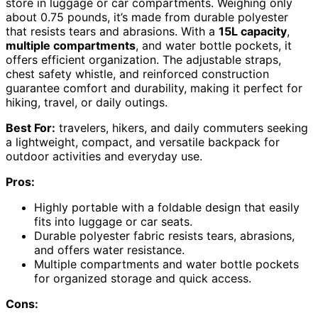
store in luggage or car compartments. Weighing only
about 0.75 pounds, it’s made from durable polyester
that resists tears and abrasions. With a
15L capacity
,
multiple compartments
, and water bottle pockets, it
offers efficient organization. The adjustable straps,
chest safety whistle, and reinforced construction
guarantee comfort and durability, making it perfect for
hiking, travel, or daily outings.
Best For:
travelers, hikers, and daily commuters seeking
a lightweight, compact, and versatile backpack for
outdoor activities and everyday use.
Pros:
Highly portable with a foldable design that easily
fits into luggage or car seats.
Durable polyester fabric resists tears, abrasions,
and offers water resistance.
Multiple compartments and water bottle pockets
for organized storage and quick access.
Cons: