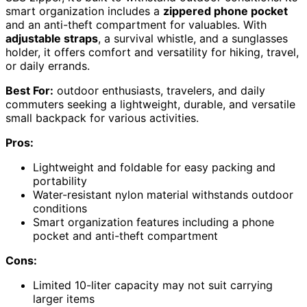
smart organization includes a
zippered phone pocket
and an anti-theft compartment for valuables. With
adjustable straps
, a survival whistle, and a sunglasses
holder, it offers comfort and versatility for hiking, travel,
or daily errands.
Best For:
outdoor enthusiasts, travelers, and daily
commuters seeking a lightweight, durable, and versatile
small backpack for various activities.
Pros:
Lightweight and foldable for easy packing and
portability
Water-resistant nylon material withstands outdoor
conditions
Smart organization features including a phone
pocket and anti-theft compartment
Cons:
Limited 10-liter capacity may not suit carrying
larger items