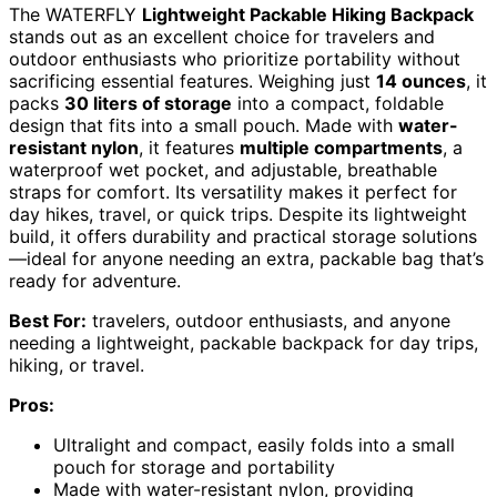
The WATERFLY
Lightweight Packable Hiking Backpack
stands out as an excellent choice for travelers and
outdoor enthusiasts who prioritize portability without
sacrificing essential features. Weighing just
14 ounces
, it
packs
30 liters of storage
into a compact, foldable
design that fits into a small pouch. Made with
water-
resistant nylon
, it features
multiple compartments
, a
waterproof wet pocket, and adjustable, breathable
straps for comfort. Its versatility makes it perfect for
day hikes, travel, or quick trips. Despite its lightweight
build, it offers durability and practical storage solutions
—ideal for anyone needing an extra, packable bag that’s
ready for adventure.
Best For:
travelers, outdoor enthusiasts, and anyone
needing a lightweight, packable backpack for day trips,
hiking, or travel.
Pros:
Ultralight and compact, easily folds into a small
pouch for storage and portability
Made with water-resistant nylon, providing