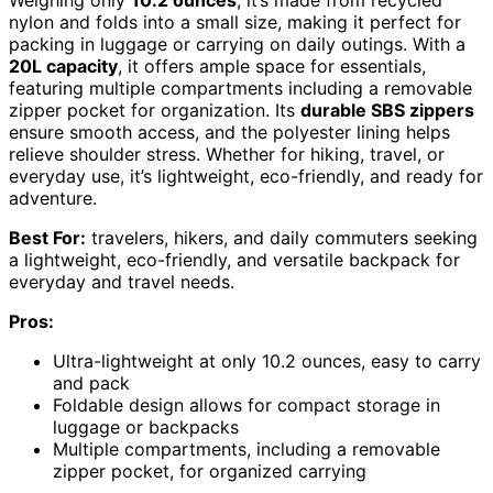
Weighing only
10.2 ounces
, it’s made from recycled
nylon and folds into a small size, making it perfect for
packing in luggage or carrying on daily outings. With a
20L capacity
, it offers ample space for essentials,
featuring multiple compartments including a removable
zipper pocket for organization. Its
durable SBS zippers
ensure smooth access, and the polyester lining helps
relieve shoulder stress. Whether for hiking, travel, or
everyday use, it’s lightweight, eco-friendly, and ready for
adventure.
Best For:
travelers, hikers, and daily commuters seeking
a lightweight, eco-friendly, and versatile backpack for
everyday and travel needs.
Pros:
Ultra-lightweight at only 10.2 ounces, easy to carry
and pack
Foldable design allows for compact storage in
luggage or backpacks
Multiple compartments, including a removable
zipper pocket, for organized carrying