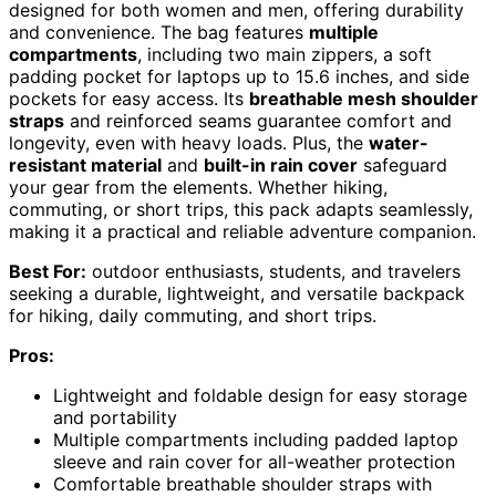
designed for both women and men, offering durability
and convenience. The bag features
multiple
compartments
, including two main zippers, a soft
padding pocket for laptops up to 15.6 inches, and side
pockets for easy access. Its
breathable mesh shoulder
straps
and reinforced seams guarantee comfort and
longevity, even with heavy loads. Plus, the
water-
resistant material
and
built-in rain cover
safeguard
your gear from the elements. Whether hiking,
commuting, or short trips, this pack adapts seamlessly,
making it a practical and reliable adventure companion.
Best For:
outdoor enthusiasts, students, and travelers
seeking a durable, lightweight, and versatile backpack
for hiking, daily commuting, and short trips.
Pros:
Lightweight and foldable design for easy storage
and portability
Multiple compartments including padded laptop
sleeve and rain cover for all-weather protection
Comfortable breathable shoulder straps with