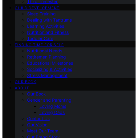
Third Trimester
CHILD DEVELOPMENT
Sleep Training
Dealing with Tantrums
Learning Activities
Nutrition and Fitness
Toddler Care
FINDING TIME FOR SELF
Nutritional Needs
Retiremen Planning
Educational Milestones
Socializing & Activities
Stress Management
OUR BOOK
ABOUT
Our Book
Gender and Parenting
Loving Moms
Loving Dads
Contact Us
Our Vision
Meet Our Team
Our Brand Story