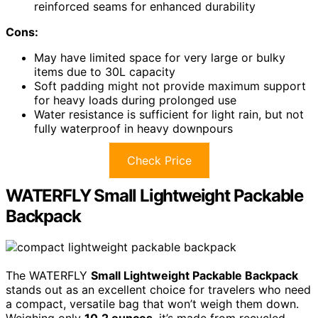
reinforced seams for enhanced durability
Cons:
May have limited space for very large or bulky
items due to 30L capacity
Soft padding might not provide maximum support
for heavy loads during prolonged use
Water resistance is sufficient for light rain, but not
fully waterproof in heavy downpours
Check Price
WATERFLY Small Lightweight Packable
Backpack
The WATERFLY
Small Lightweight Packable Backpack
stands out as an excellent choice for travelers who need
a compact, versatile bag that won’t weigh them down.