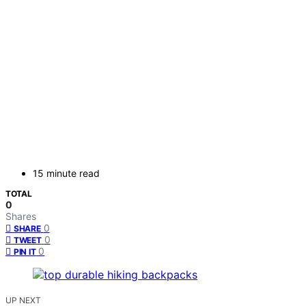
15 minute read
TOTAL
0
Shares
0
SHARE
0
TWEET
0
PIN IT
UP NEXT