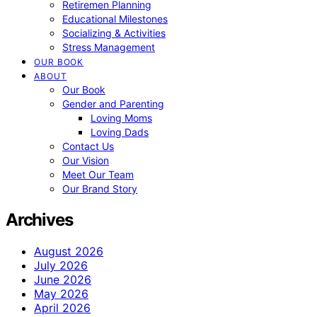
Retiremen Planning
Educational Milestones
Socializing & Activities
Stress Management
OUR BOOK
ABOUT
Our Book
Gender and Parenting
Loving Moms
Loving Dads
Contact Us
Our Vision
Meet Our Team
Our Brand Story
Archives
August 2026
July 2026
June 2026
May 2026
April 2026