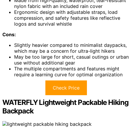
Made from high-quality, waterproof, tear-resistant
nylon fabric with an included rain cover
Ergonomic design with adjustable straps, load
compression, and safety features like reflective
logos and survival whistle
Cons:
Slightly heavier compared to minimalist daypacks,
which may be a concern for ultra-light hikers
May be too large for short, casual outings or urban
use without additional gear
The multiple compartments and features might
require a learning curve for optimal organization
Check Price
WATERFLY Lightweight Packable Hiking
Backpack