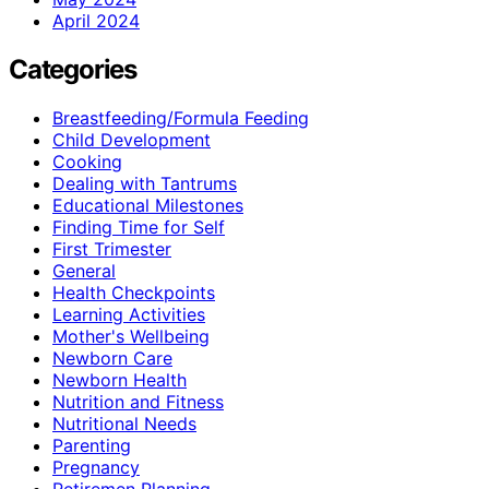
April 2024
Categories
Breastfeeding/Formula Feeding
Child Development
Cooking
Dealing with Tantrums
Educational Milestones
Finding Time for Self
First Trimester
General
Health Checkpoints
Learning Activities
Mother's Wellbeing
Newborn Care
Newborn Health
Nutrition and Fitness
Nutritional Needs
Parenting
Pregnancy
Retiremen Planning