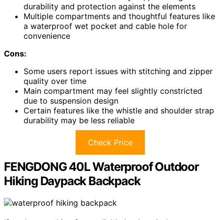
durability and protection against the elements
Multiple compartments and thoughtful features like
a waterproof wet pocket and cable hole for
convenience
Cons:
Some users report issues with stitching and zipper
quality over time
Main compartment may feel slightly constricted
due to suspension design
Certain features like the whistle and shoulder strap
durability may be less reliable
Check Price
FENGDONG 40L Waterproof Outdoor
Hiking Daypack Backpack