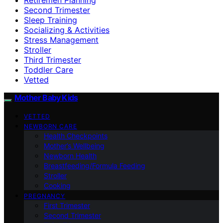
Second Trimester
Sleep Training
Socializing & Activities
Stress Management
Stroller
Third Trimester
Toddler Care
Vetted
Mother Baby Kids
VETTED
NEWBORN CARE
Health Checkpoints
Mother’s Wellbeing
Newborn Health
Breastfeeding/Formula Feeding
Stroller
Cooking
PREGNANCY
First Trimester
Second Trimester