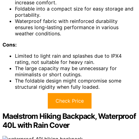
increase comfort.
Foldable into a compact size for easy storage and
portability.
Waterproof fabric with reinforced durability
ensures long-lasting performance in various
weather conditions.
Cons:
Limited to light rain and splashes due to IPX4
rating, not suitable for heavy rain.
The large capacity may be unnecessary for
minimalists or short outings.
The foldable design might compromise some
structural rigidity when fully loaded.
Check Price
Maelstrom Hiking Backpack, Waterproof
40L with Rain Cover