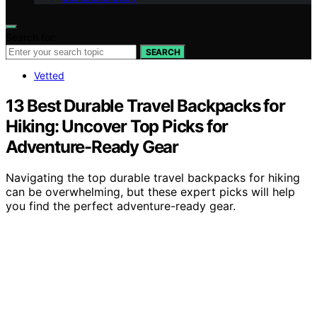
Search for:
SEARCH
Vetted
13 Best Durable Travel Backpacks for
Hiking: Uncover Top Picks for
Adventure-Ready Gear
Navigating the top durable travel backpacks for hiking
can be overwhelming, but these expert picks will help
you find the perfect adventure-ready gear.