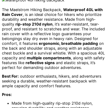
The Maelstrom Hiking Backpack,
Waterproof 40L with
Rain Cover
, is an ideal choice for hikers who prioritize
durability and weather resistance. Made from high-
quality
rip-stop 210d nylon
, it’s water-resistant, tear-
proof, and resistant to scratches and wear. The included
rain cover with a reflective logo guarantees your
belongings stay dry even in heavy rain. Designed for
comfort, it features
ergonomic, breathable padding
on
the back and shoulder straps, along with an adjustable
chest buckle and a survival whistle. With a spacious 40L
capacity and
multiple compartments
, along with safety
features like
reflective signs
and elastic straps, it’s
perfect for demanding outdoor adventures.
Best For:
outdoor enthusiasts, hikers, and adventurers
seeking a durable, weather-resistant backpack with
ample capacity and comfort features.
Pros:
Made from high-quality rip-stop 210d nylon,