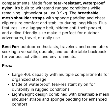
compartments. Made from
tear-resistant, waterproof
nylon
, it’s built to withstand rugged conditions while
remaining lightweight at just 0.9kg. The
breathable
mesh shoulder straps
with sponge padding and chest
clip ensure comfort and stability during long hikes. Plus,
features like a luggage belt, hidden anti-theft pocket,
and airline-friendly size make it perfect for outdoor
adventures, travel, or daily use.
Best For:
outdoor enthusiasts, travelers, and commuters
seeking a versatile, durable, and comfortable backpack
for various activities and environments.
Pros:
Large 40L capacity with multiple compartments for
organized storage
Made of waterproof, tear-resistant nylon for
durability in rugged conditions
Lightweight design combined with breathable mesh
shoulder straps and sponge padding for enhanced
comfort