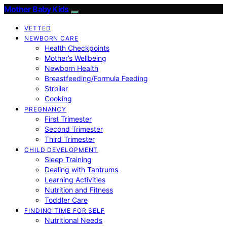
Mother Baby Kids
VETTED
NEWBORN CARE
Health Checkpoints
Mother’s Wellbeing
Newborn Health
Breastfeeding/Formula Feeding
Stroller
Cooking
PREGNANCY
First Trimester
Second Trimester
Third Trimester
CHILD DEVELOPMENT
Sleep Training
Dealing with Tantrums
Learning Activities
Nutrition and Fitness
Toddler Care
FINDING TIME FOR SELF
Nutritional Needs