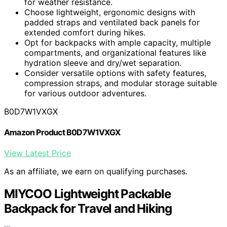
for weather resistance.
Choose lightweight, ergonomic designs with
padded straps and ventilated back panels for
extended comfort during hikes.
Opt for backpacks with ample capacity, multiple
compartments, and organizational features like
hydration sleeve and dry/wet separation.
Consider versatile options with safety features,
compression straps, and modular storage suitable
for various outdoor adventures.
B0D7W1VXGX
Amazon Product B0D7W1VXGX
View Latest Price
As an affiliate, we earn on qualifying purchases.
MIYCOO Lightweight Packable
Backpack for Travel and Hiking