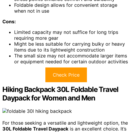
Foldable design allows for convenient storage
when not in use
Cons:
Limited capacity may not suffice for long trips
requiring more gear
Might be less suitable for carrying bulky or heavy
items due to its lightweight construction
The small size may not accommodate larger items
or equipment needed for certain outdoor activities
Check Price
Hiking Backpack 30L Foldable Travel
Daypack for Women and Men
For those seeking a versatile and lightweight option, the
30L Foldable Travel Daypack
is an excellent choice. It’s