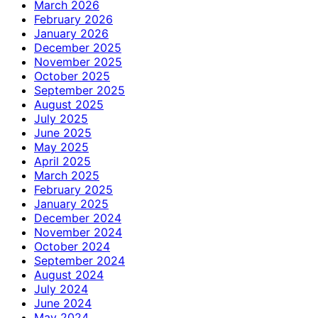
March 2026
February 2026
January 2026
December 2025
November 2025
October 2025
September 2025
August 2025
July 2025
June 2025
May 2025
April 2025
March 2025
February 2025
January 2025
December 2024
November 2024
October 2024
September 2024
August 2024
July 2024
June 2024
May 2024