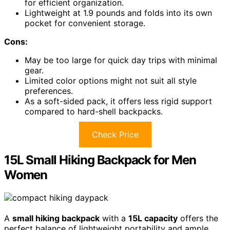
for efficient organization.
Lightweight at 1.9 pounds and folds into its own
pocket for convenient storage.
Cons:
May be too large for quick day trips with minimal
gear.
Limited color options might not suit all style
preferences.
As a soft-sided pack, it offers less rigid support
compared to hard-shell backpacks.
Check Price
15L Small Hiking Backpack for Men
Women
A
small hiking backpack
with a
15L capacity
offers the
perfect balance of lightweight portability and ample