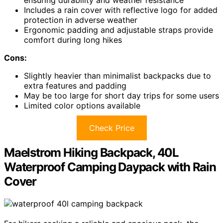
ensuring durability and weather resistance
Includes a rain cover with reflective logo for added
protection in adverse weather
Ergonomic padding and adjustable straps provide
comfort during long hikes
Cons:
Slightly heavier than minimalist backpacks due to
extra features and padding
May be too large for short day trips for some users
Limited color options available
Check Price
Maelstrom Hiking Backpack, 40L
Waterproof Camping Daypack with Rain
Cover