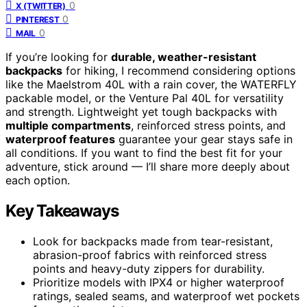
0
X (TWITTER)
0
PINTEREST
0
MAIL
If you’re looking for
durable, weather-resistant
backpacks
for hiking, I recommend considering options
like the Maelstrom 40L with a rain cover, the WATERFLY
packable model, or the Venture Pal 40L for versatility
and strength. Lightweight yet tough backpacks with
multiple compartments
, reinforced stress points, and
waterproof features
guarantee your gear stays safe in
all conditions. If you want to find the best fit for your
adventure, stick around — I’ll share more deeply about
each option.
Key Takeaways
Look for backpacks made from tear-resistant,
abrasion-proof fabrics with reinforced stress
points and heavy-duty zippers for durability.
Prioritize models with IPX4 or higher waterproof
ratings, sealed seams, and waterproof wet pockets