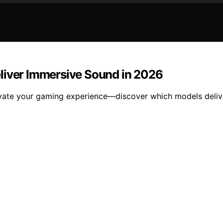
liver Immersive Sound in 2026
evate your gaming experience—discover which models deliv