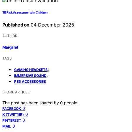
TB Risk Assessments in Children
Published on
04 December 2025
AUTHOR
Margaret
TAGS
,
GAMING HEADSETS
,
IMMERSIVE SOUND
PS5 ACCESSORIES
SHARE ARTICLE
The post has been shared by
0
people.
0
FACEBOOK
0
X (TWITTER)
0
PINTEREST
0
MAIL