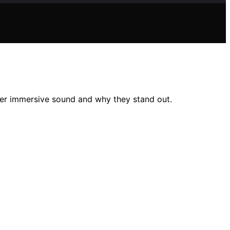
er immersive sound and why they stand out.