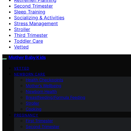
Second Trimester
Sleep Training
Socializing & Activities
Stress Management
Stroller
Third Trimester
Toddler Care
Vetted
Mother Baby Kids
VETTED
NEWBORN CARE
Health Checkpoints
Mother’s Wellbeing
Newborn Health
Breastfeeding/Formula Feeding
Stroller
Cooking
PREGNANCY
First Trimester
Second Trimester