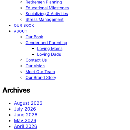
Retiremen Planning
Educational Milestones
Socializing & Activities
Stress Management
OUR BOOK
ABOUT
Our Book
Gender and Parenting
Loving Moms
Loving Dads
Contact Us
Our Vision
Meet Our Team
Our Brand Story
Archives
August 2026
July 2026
June 2026
May 2026
April 2026