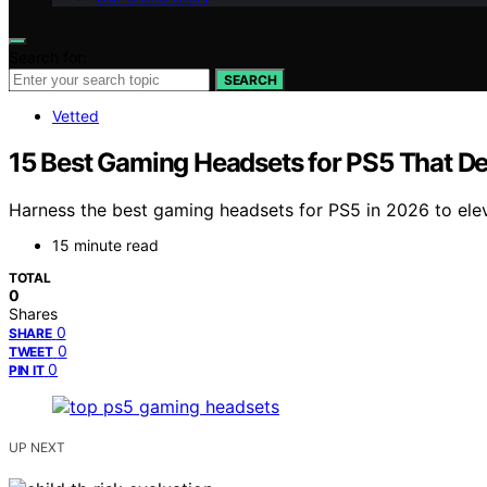
Search for:
SEARCH
Vetted
15 Best Gaming Headsets for PS5 That De
Harness the best gaming headsets for PS5 in 2026 to el
15 minute read
TOTAL
0
Shares
0
SHARE
0
TWEET
0
PIN IT
UP NEXT