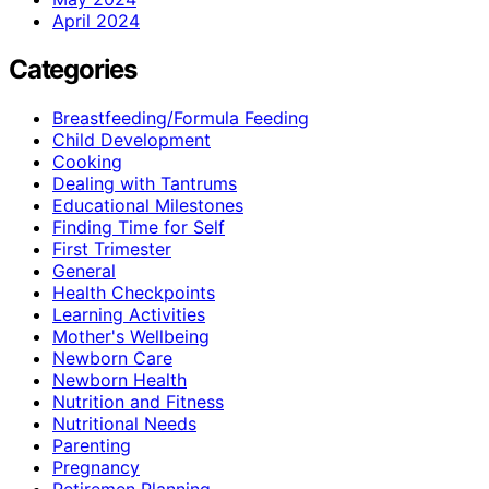
April 2024
Categories
Breastfeeding/Formula Feeding
Child Development
Cooking
Dealing with Tantrums
Educational Milestones
Finding Time for Self
First Trimester
General
Health Checkpoints
Learning Activities
Mother's Wellbeing
Newborn Care
Newborn Health
Nutrition and Fitness
Nutritional Needs
Parenting
Pregnancy
Retiremen Planning