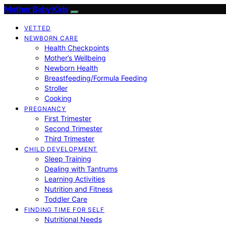
Mother Baby Kids
VETTED
NEWBORN CARE
Health Checkpoints
Mother’s Wellbeing
Newborn Health
Breastfeeding/Formula Feeding
Stroller
Cooking
PREGNANCY
First Trimester
Second Trimester
Third Trimester
CHILD DEVELOPMENT
Sleep Training
Dealing with Tantrums
Learning Activities
Nutrition and Fitness
Toddler Care
FINDING TIME FOR SELF
Nutritional Needs