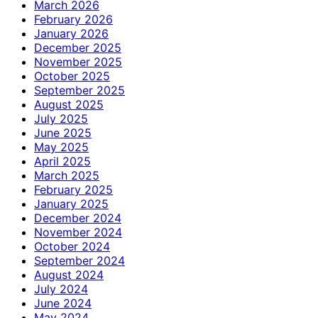
March 2026
February 2026
January 2026
December 2025
November 2025
October 2025
September 2025
August 2025
July 2025
June 2025
May 2025
April 2025
March 2025
February 2025
January 2025
December 2024
November 2024
October 2024
September 2024
August 2024
July 2024
June 2024
May 2024