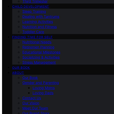
Third Trimester
CHILD DEVELOPMENT
Sleep Training
Dealing with Tantrums
Learning Activities
Nutrition and Fitness
Toddler Care
FINDING TIME FOR SELF
Nutritional Needs
Retiremen Planning
Educational Milestones
Socializing & Activities
Stress Management
OUR BOOK
ABOUT
Our Book
Gender and Parenting
Loving Moms
Loving Dads
Contact Us
Our Vision
Meet Our Team
Our Brand Story