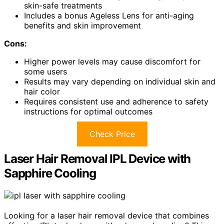
skin-safe treatments
Includes a bonus Ageless Lens for anti-aging
benefits and skin improvement
Cons:
Higher power levels may cause discomfort for
some users
Results may vary depending on individual skin and
hair color
Requires consistent use and adherence to safety
instructions for optimal outcomes
Check Price
Laser Hair Removal IPL Device with
Sapphire Cooling
Looking for a laser hair removal device that combines