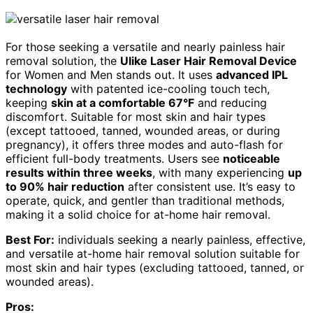
For those seeking a versatile and nearly painless hair
removal solution, the
Ulike Laser Hair Removal Device
for Women and Men stands out. It uses
advanced IPL
technology
with patented ice-cooling touch tech,
keeping
skin at a comfortable 67°F
and reducing
discomfort. Suitable for most skin and hair types
(except tattooed, tanned, wounded areas, or during
pregnancy), it offers three modes and auto-flash for
efficient full-body treatments. Users see
noticeable
results within three weeks
, with many experiencing
up
to 90% hair reduction
after consistent use. It’s easy to
operate, quick, and gentler than traditional methods,
making it a solid choice for at-home hair removal.
Best For:
individuals seeking a nearly painless, effective,
and versatile at-home hair removal solution suitable for
most skin and hair types (excluding tattooed, tanned, or
wounded areas).
Pros: