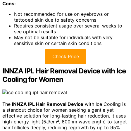
Cons:
Not recommended for use on eyebrows or
tattooed skin due to safety concerns
Requires consistent usage over several weeks to
see optimal results
May not be suitable for individuals with very
sensitive skin or certain skin conditions
Check Price
INNZA IPL Hair Removal Device with Ice
Cooling for Women
The
INNZA IPL Hair Removal Device
with Ice Cooling is
a standout choice for women seeking a gentle yet
effective solution for long-lasting hair reduction. It uses
high-energy light (5J/cm², 600nm wavelength) to target
hair follicles deeply, reducing regrowth by up to 95%