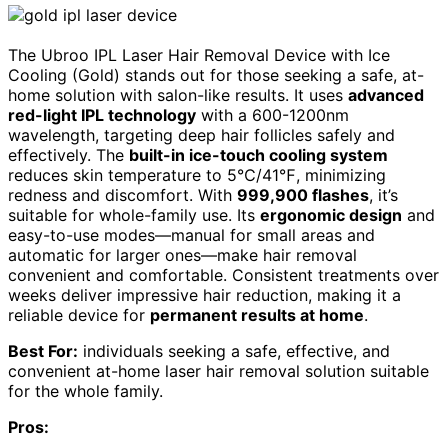
The Ubroo IPL Laser Hair Removal Device with Ice
Cooling (Gold) stands out for those seeking a safe, at-
home solution with salon-like results. It uses
advanced
red-light IPL technology
with a 600-1200nm
wavelength, targeting deep hair follicles safely and
effectively. The
built-in ice-touch cooling system
reduces skin temperature to 5℃/41℉, minimizing
redness and discomfort. With
999,900 flashes
, it’s
suitable for whole-family use. Its
ergonomic design
and
easy-to-use modes—manual for small areas and
automatic for larger ones—make hair removal
convenient and comfortable. Consistent treatments over
weeks deliver impressive hair reduction, making it a
reliable device for
permanent results at home
.
Best For:
individuals seeking a safe, effective, and
convenient at-home laser hair removal solution suitable
for the whole family.
Pros: