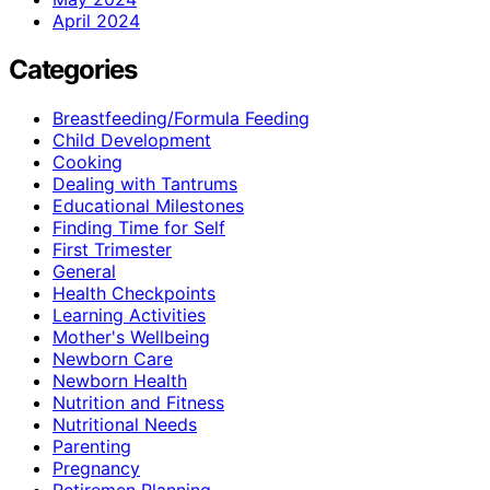
April 2024
Categories
Breastfeeding/Formula Feeding
Child Development
Cooking
Dealing with Tantrums
Educational Milestones
Finding Time for Self
First Trimester
General
Health Checkpoints
Learning Activities
Mother's Wellbeing
Newborn Care
Newborn Health
Nutrition and Fitness
Nutritional Needs
Parenting
Pregnancy
Retiremen Planning