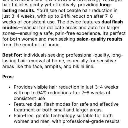
hair follicles gently yet effectively, providing
long-
lasting results
. You’ll see noticeable hair reduction in
just 3–4 weeks, with up to 94% reduction after 7–8
weeks of consistent use. The device features
dual flash
modes
—manual for delicate areas and auto for larger
zones—ensuring a safe, pain-free experience. It’s perfect
for both women and men seeking
salon-quality results
from the comfort of home.
Best For:
individuals seeking professional-quality, long-
lasting hair removal at home, especially for sensitive
areas like the face, armpits, and bikini line.
Pros:
Provides visible hair reduction in just 3–4 weeks
with up to 94% reduction after 7–8 weeks of
consistent use
Features dual flash modes for safe and effective
treatment of both small and larger areas
Pain-free, gentle technology suitable for both
women and men, with professional-grade results