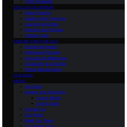
Third Trimester
CHILD DEVELOPMENT
Sleep Training
Dealing with Tantrums
Learning Activities
Nutrition and Fitness
Toddler Care
FINDING TIME FOR SELF
Nutritional Needs
Retiremen Planning
Educational Milestones
Socializing & Activities
Stress Management
OUR BOOK
ABOUT
Our Book
Gender and Parenting
Loving Moms
Loving Dads
Contact Us
Our Vision
Meet Our Team
Our Brand Story