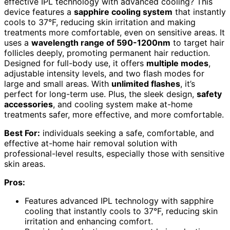
effective IPL technology with advanced cooling? This
device features a
sapphire cooling system
that instantly
cools to 37°F, reducing skin irritation and making
treatments more comfortable, even on sensitive areas. It
uses a
wavelength range of 590-1200nm
to target hair
follicles deeply, promoting permanent hair reduction.
Designed for full-body use, it offers
multiple modes
,
adjustable intensity levels, and two flash modes for
large and small areas. With
unlimited flashes
, it’s
perfect for long-term use. Plus, the sleek design,
safety
accessories
, and cooling system make at-home
treatments safer, more effective, and more comfortable.
Best For:
individuals seeking a safe, comfortable, and
effective at-home hair removal solution with
professional-level results, especially those with sensitive
skin areas.
Pros:
Features advanced IPL technology with sapphire
cooling that instantly cools to 37°F, reducing skin
irritation and enhancing comfort.