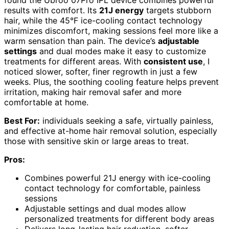
results with comfort. Its
21J energy
targets stubborn
hair, while the 45°F ice-cooling contact technology
minimizes discomfort, making sessions feel more like a
warm sensation than pain. The device’s
adjustable
settings
and dual modes make it easy to customize
treatments for different areas. With
consistent use
, I
noticed slower, softer, finer regrowth in just a few
weeks. Plus, the soothing cooling feature helps prevent
irritation, making hair removal safer and more
comfortable at home.
Best For:
individuals seeking a safe, virtually painless,
and effective at-home hair removal solution, especially
those with sensitive skin or large areas to treat.
Pros:
Combines powerful 21J energy with ice-cooling
contact technology for comfortable, painless
sessions
Adjustable settings and dual modes allow
personalized treatments for different body areas
Delivers long-lasting hair reduction, softer