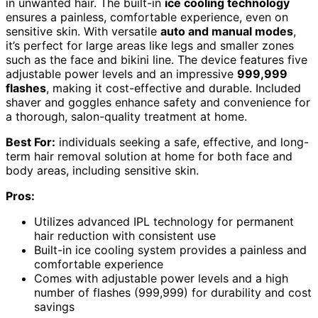
in unwanted hair. The built-in
ice cooling technology
ensures a painless, comfortable experience, even on
sensitive skin. With versatile
auto and manual modes
,
it’s perfect for large areas like legs and smaller zones
such as the face and bikini line. The device features five
adjustable power levels and an impressive
999,999
flashes
, making it cost-effective and durable. Included
shaver and goggles enhance safety and convenience for
a thorough, salon-quality treatment at home.
Best For:
individuals seeking a safe, effective, and long-
term hair removal solution at home for both face and
body areas, including sensitive skin.
Pros:
Utilizes advanced IPL technology for permanent
hair reduction with consistent use
Built-in ice cooling system provides a painless and
comfortable experience
Comes with adjustable power levels and a high
number of flashes (999,999) for durability and cost
savings