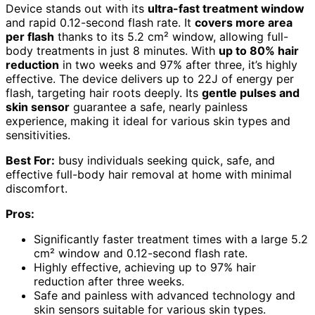
Device stands out with its
ultra-fast treatment window
and rapid 0.12-second flash rate. It
covers more area
per flash
thanks to its 5.2 cm² window, allowing full-
body treatments in just 8 minutes. With
up to 80% hair
reduction
in two weeks and 97% after three, it’s highly
effective. The device delivers up to 22J of energy per
flash, targeting hair roots deeply. Its
gentle pulses and
skin sensor
guarantee a safe, nearly painless
experience, making it ideal for various skin types and
sensitivities.
Best For:
busy individuals seeking quick, safe, and
effective full-body hair removal at home with minimal
discomfort.
Pros:
Significantly faster treatment times with a large 5.2
cm² window and 0.12-second flash rate.
Highly effective, achieving up to 97% hair
reduction after three weeks.
Safe and painless with advanced technology and
skin sensors suitable for various skin types.