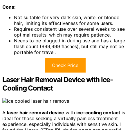
Cons:
Not suitable for very dark skin, white, or blonde
hair, limiting its effectiveness for some users.
Requires consistent use over several weeks to see
optimal results, which may require patience.
Needs to be plugged in during use and has a large
flash count (999,999 flashes), but still may not be
portable for travel.
Check Price
Laser Hair Removal Device with Ice-
Cooling Contact
A
laser hair removal device
with
ice-cooling contact
is
ideal for those seeking a virtually painless treatment
experience, especially individuals with sensitive skin. I
found the Ubroo 07Pro IPL device combines powerful