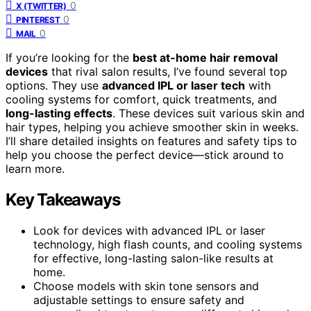
0
X (TWITTER)
0
PINTEREST
0
MAIL
If you’re looking for the
best at-home hair removal
devices
that rival salon results, I’ve found several top
options. They use
advanced IPL or laser tech
with
cooling systems for comfort, quick treatments, and
long-lasting effects
. These devices suit various skin and
hair types, helping you achieve smoother skin in weeks.
I’ll share detailed insights on features and safety tips to
help you choose the perfect device—stick around to
learn more.
Key Takeaways
Look for devices with advanced IPL or laser
technology, high flash counts, and cooling systems
for effective, long-lasting salon-like results at
home.
Choose models with skin tone sensors and
adjustable settings to ensure safety and