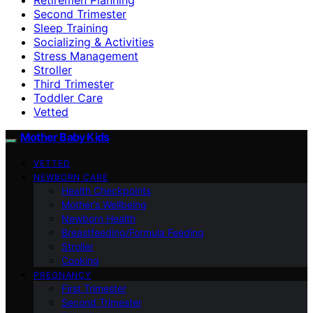
Second Trimester
Sleep Training
Socializing & Activities
Stress Management
Stroller
Third Trimester
Toddler Care
Vetted
Mother Baby Kids
VETTED
NEWBORN CARE
Health Checkpoints
Mother’s Wellbeing
Newborn Health
Breastfeeding/Formula Feeding
Stroller
Cooking
PREGNANCY
First Trimester
Second Trimester