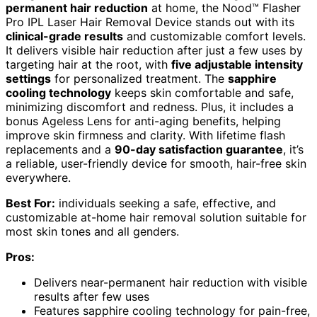
permanent hair reduction
at home, the Nood™ Flasher
Pro IPL Laser Hair Removal Device stands out with its
clinical-grade results
and customizable comfort levels.
It delivers visible hair reduction after just a few uses by
targeting hair at the root, with
five adjustable intensity
settings
for personalized treatment. The
sapphire
cooling technology
keeps skin comfortable and safe,
minimizing discomfort and redness. Plus, it includes a
bonus Ageless Lens for anti-aging benefits, helping
improve skin firmness and clarity. With lifetime flash
replacements and a
90-day satisfaction guarantee
, it’s
a reliable, user-friendly device for smooth, hair-free skin
everywhere.
Best For:
individuals seeking a safe, effective, and
customizable at-home hair removal solution suitable for
most skin tones and all genders.
Pros:
Delivers near-permanent hair reduction with visible
results after few uses
Features sapphire cooling technology for pain-free,