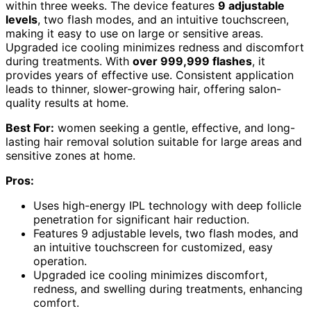
within three weeks. The device features
9 adjustable
levels
, two flash modes, and an intuitive touchscreen,
making it easy to use on large or sensitive areas.
Upgraded ice cooling minimizes redness and discomfort
during treatments. With
over 999,999 flashes
, it
provides years of effective use. Consistent application
leads to thinner, slower-growing hair, offering salon-
quality results at home.
Best For:
women seeking a gentle, effective, and long-
lasting hair removal solution suitable for large areas and
sensitive zones at home.
Pros:
Uses high-energy IPL technology with deep follicle
penetration for significant hair reduction.
Features 9 adjustable levels, two flash modes, and
an intuitive touchscreen for customized, easy
operation.
Upgraded ice cooling minimizes discomfort,
redness, and swelling during treatments, enhancing
comfort.