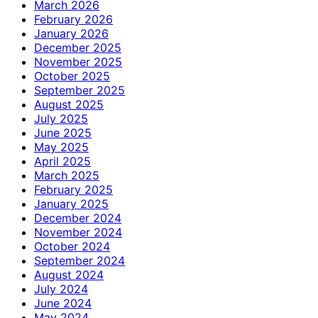
March 2026
February 2026
January 2026
December 2025
November 2025
October 2025
September 2025
August 2025
July 2025
June 2025
May 2025
April 2025
March 2025
February 2025
January 2025
December 2024
November 2024
October 2024
September 2024
August 2024
July 2024
June 2024
May 2024