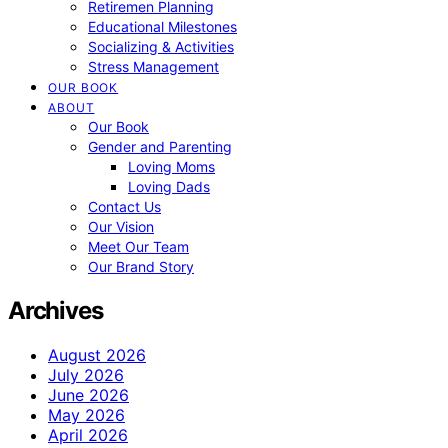
Retiremen Planning
Educational Milestones
Socializing & Activities
Stress Management
OUR BOOK
ABOUT
Our Book
Gender and Parenting
Loving Moms
Loving Dads
Contact Us
Our Vision
Meet Our Team
Our Brand Story
Archives
August 2026
July 2026
June 2026
May 2026
April 2026