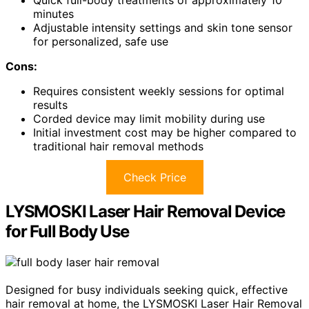
Quick full-body treatments of approximately 10
minutes
Adjustable intensity settings and skin tone sensor
for personalized, safe use
Cons:
Requires consistent weekly sessions for optimal
results
Corded device may limit mobility during use
Initial investment cost may be higher compared to
traditional hair removal methods
Check Price
LYSMOSKI Laser Hair Removal Device
for Full Body Use
Designed for busy individuals seeking quick, effective
hair removal at home, the LYSMOSKI Laser Hair Removal