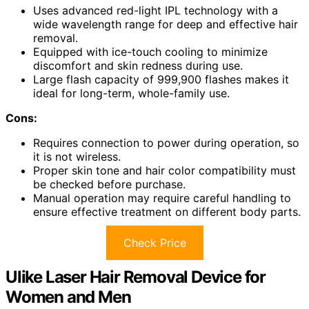
Uses advanced red-light IPL technology with a
wide wavelength range for deep and effective hair
removal.
Equipped with ice-touch cooling to minimize
discomfort and skin redness during use.
Large flash capacity of 999,900 flashes makes it
ideal for long-term, whole-family use.
Cons:
Requires connection to power during operation, so
it is not wireless.
Proper skin tone and hair color compatibility must
be checked before purchase.
Manual operation may require careful handling to
ensure effective treatment on different body parts.
Check Price
Ulike Laser Hair Removal Device for
Women and Men