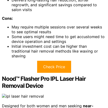
regrowth, and significant savings compared to
salon visits
Cons:
May require multiple sessions over several weeks
to see optimal results
Some users might need time to get accustomed to
device operation and settings
Initial investment cost can be higher than
traditional hair removal methods like waxing or
shaving
Check Price
Nood™ Flasher Pro IPL Laser Hair
Removal Device
Designed for both women and men seeking
near-