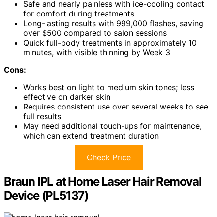
Safe and nearly painless with ice-cooling contact
for comfort during treatments
Long-lasting results with 999,000 flashes, saving
over $500 compared to salon sessions
Quick full-body treatments in approximately 10
minutes, with visible thinning by Week 3
Cons:
Works best on light to medium skin tones; less
effective on darker skin
Requires consistent use over several weeks to see
full results
May need additional touch-ups for maintenance,
which can extend treatment duration
Check Price
Braun IPL at Home Laser Hair Removal
Device (PL5137)