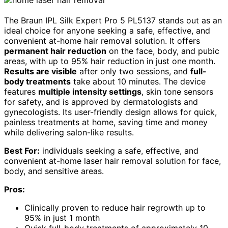
The Braun IPL Silk Expert Pro 5 PL5137 stands out as an
ideal choice for anyone seeking a safe, effective, and
convenient at-home hair removal solution. It offers
permanent hair reduction
on the face, body, and pubic
areas, with up to 95% hair reduction in just one month.
Results are visible
after only two sessions, and
full-
body treatments
take about 10 minutes. The device
features
multiple intensity settings
, skin tone sensors
for safety, and is approved by dermatologists and
gynecologists. Its user-friendly design allows for quick,
painless treatments at home, saving time and money
while delivering salon-like results.
Best For:
individuals seeking a safe, effective, and
convenient at-home laser hair removal solution for face,
body, and sensitive areas.
Pros:
Clinically proven to reduce hair regrowth up to
95% in just 1 month