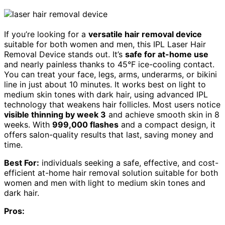
If you’re looking for a
versatile hair removal device
suitable for both women and men, this IPL Laser Hair
Removal Device stands out. It’s
safe for at-home use
and nearly painless thanks to 45°F ice-cooling contact.
You can treat your face, legs, arms, underarms, or bikini
line in just about 10 minutes. It works best on light to
medium skin tones with dark hair, using advanced IPL
technology that weakens hair follicles. Most users notice
visible thinning by week 3
and achieve smooth skin in 8
weeks. With
999,000 flashes
and a compact design, it
offers salon-quality results that last, saving money and
time.
Best For:
individuals seeking a safe, effective, and cost-
efficient at-home hair removal solution suitable for both
women and men with light to medium skin tones and
dark hair.
Pros: