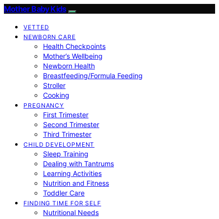
Mother Baby Kids
VETTED
NEWBORN CARE
Health Checkpoints
Mother’s Wellbeing
Newborn Health
Breastfeeding/Formula Feeding
Stroller
Cooking
PREGNANCY
First Trimester
Second Trimester
Third Trimester
CHILD DEVELOPMENT
Sleep Training
Dealing with Tantrums
Learning Activities
Nutrition and Fitness
Toddler Care
FINDING TIME FOR SELF
Nutritional Needs