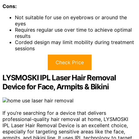
Cons:
Not suitable for use on eyebrows or around the
eyes
Requires regular use over time to achieve optimal
results
Corded design may limit mobility during treatment
sessions
Check Price
LYSMOSKI IPL Laser Hair Removal
Device for Face, Armpits & Bikini
If you’re searching for a device that delivers
professional-quality hair removal at home, LYSMOSKI
IPL Laser Hair Removal Device is an excellent choice,
especially for targeting sensitive areas like the face,
armpits, and bikini line. It uses IPL technology to target