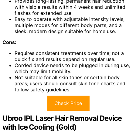
Provides long-lasting, permanent hair reduction
with visible results within 4 weeks and unlimited
flashes for extended use.
Easy to operate with adjustable intensity levels,
multiple modes for different body parts, and a
sleek, modern design suitable for home use.
Cons:
Requires consistent treatments over time; not a
quick fix and results depend on regular use.
Corded device needs to be plugged in during use,
which may limit mobility.
Not suitable for all skin tones or certain body
areas; users should consult skin tone charts and
follow safety guidelines.
Check Price
Ubroo IPL Laser Hair Removal Device
with Ice Cooling (Gold)