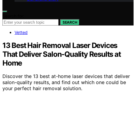
Search for:
SEARCH
Vetted
13 Best Hair Removal Laser Devices
That Deliver Salon-Quality Results at
Home
Discover the 13 best at-home laser devices that deliver
salon-quality results, and find out which one could be
your perfect hair removal solution.