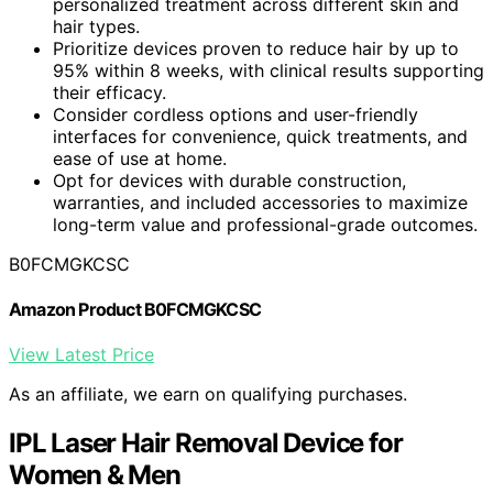
personalized treatment across different skin and
hair types.
Prioritize devices proven to reduce hair by up to
95% within 8 weeks, with clinical results supporting
their efficacy.
Consider cordless options and user-friendly
interfaces for convenience, quick treatments, and
ease of use at home.
Opt for devices with durable construction,
warranties, and included accessories to maximize
long-term value and professional-grade outcomes.
B0FCMGKCSC
Amazon Product B0FCMGKCSC
View Latest Price
As an affiliate, we earn on qualifying purchases.
IPL Laser Hair Removal Device for
Women & Men