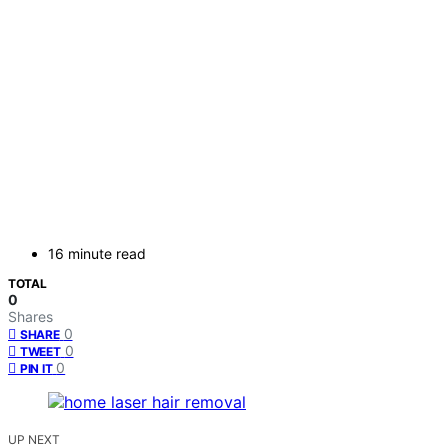
16 minute read
TOTAL
0
Shares
0
SHARE
0
TWEET
0
PIN IT
UP NEXT