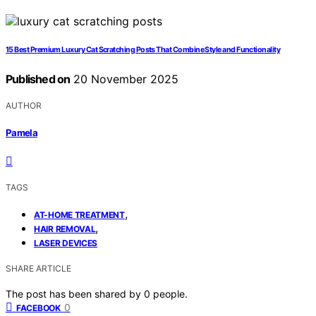
15 Best Premium Luxury Cat Scratching Posts That Combine Style and Functionality
Published on
20 November 2025
AUTHOR
Pamela
TAGS
,
AT-HOME TREATMENT
,
HAIR REMOVAL
LASER DEVICES
SHARE ARTICLE
The post has been shared by
0
people.
0
FACEBOOK