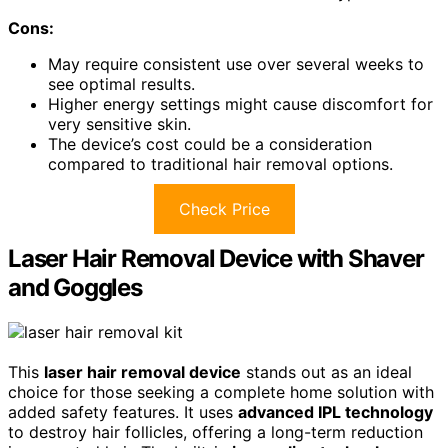
Cons:
May require consistent use over several weeks to
see optimal results.
Higher energy settings might cause discomfort for
very sensitive skin.
The device’s cost could be a consideration
compared to traditional hair removal options.
Check Price
Laser Hair Removal Device with Shaver
and Goggles
This
laser hair removal device
stands out as an ideal
choice for those seeking a complete home solution with
added safety features. It uses
advanced IPL technology
to destroy hair follicles, offering a long-term reduction