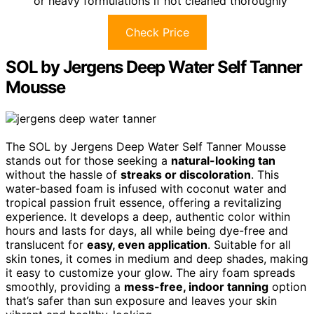
or heavy formulations if not cleaned thoroughly
Check Price
SOL by Jergens Deep Water Self Tanner
Mousse
The SOL by Jergens Deep Water Self Tanner Mousse
stands out for those seeking a
natural-looking tan
without the hassle of
streaks or discoloration
. This
water-based foam is infused with coconut water and
tropical passion fruit essence, offering a revitalizing
experience. It develops a deep, authentic color within
hours and lasts for days, all while being dye-free and
translucent for
easy, even application
. Suitable for all
skin tones, it comes in medium and deep shades, making
it easy to customize your glow. The airy foam spreads
smoothly, providing a
mess-free, indoor tanning
option
that’s safer than sun exposure and leaves your skin