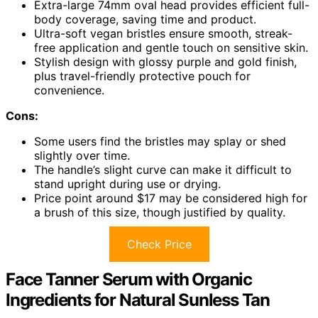
Extra-large 74mm oval head provides efficient full-
body coverage, saving time and product.
Ultra-soft vegan bristles ensure smooth, streak-
free application and gentle touch on sensitive skin.
Stylish design with glossy purple and gold finish,
plus travel-friendly protective pouch for
convenience.
Cons:
Some users find the bristles may splay or shed
slightly over time.
The handle’s slight curve can make it difficult to
stand upright during use or drying.
Price point around $17 may be considered high for
a brush of this size, though justified by quality.
Check Price
Face Tanner Serum with Organic
Ingredients for Natural Sunless Tan