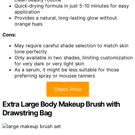
Quick-drying formula in just 5-10 minutes for easy
application
Provides a natural, long-lasting glow without
orange hues
Cons:
May require careful shade selection to match skin
tone perfectly
Only available in two shades, limiting customization
for very dark or very light skin
As a serum, it might be less suitable for those
preferring spray or mousse tanners
Check Price
Extra Large Body Makeup Brush with
Drawstring Bag