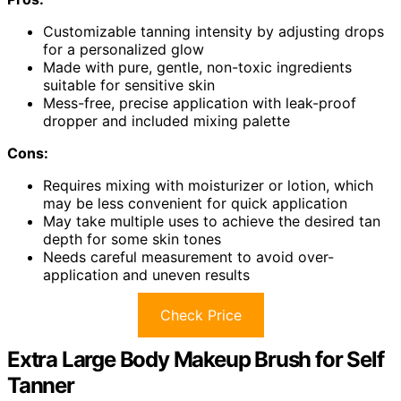
Customizable tanning intensity by adjusting drops
for a personalized glow
Made with pure, gentle, non-toxic ingredients
suitable for sensitive skin
Mess-free, precise application with leak-proof
dropper and included mixing palette
Cons:
Requires mixing with moisturizer or lotion, which
may be less convenient for quick application
May take multiple uses to achieve the desired tan
depth for some skin tones
Needs careful measurement to avoid over-
application and uneven results
Check Price
Extra Large Body Makeup Brush for Self
Tanner