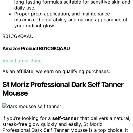
long-lasting formulas suitable for sensitive skin and
daily use.
Proper prep, application, and maintenance
maximize the durability and natural appearance of
your radiant glow.
B01CGKQAAU
Amazon Product B01CGKQAAU
View Latest Price
As an affiliate, we earn on qualifying purchases.
St Moriz Professional Dark Self Tanner
Mousse
If you’re looking for a
self-tanner
that delivers a natural,
streak-free glow quickly and easily, St Moriz
Professional Dark Self Tanner Mousse is a top choice. It