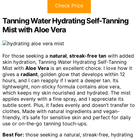
Check Price
Tanning Water Hydrating Self-Tanning
Mist with Aloe Vera
For those seeking a
natural
,
streak-free tan
with added
skin hydration, Tanning Water Hydrating Self-Tanning
Mist with
Aloe Vera
is an excellent choice. I love how it
gives a
radiant
, golden glow that develops within 12
hours, and I can reapply if I want a deeper tan. Its
lightweight, non-sticky formula contains aloe vera,
which keeps my skin nourished and hydrated. The mist
applies evenly with a fine spray, and I appreciate its
subtle scent. Plus, it fades evenly and doesn’t transfer to
clothes. Made with natural ingredients and vegan-
friendly, it’s safe for sensitive skin and perfect for daily
use or on-the-go tanning touch-ups.
Best For:
those seeking a natural, streak-free, hydrating