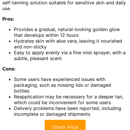
self-tanning solution suitable for sensitive skin and daily
use.
Pros:
Provides a gradual, natural-looking golden glow
that develops within 12 hours
Hydrates skin with aloe vera, leaving it nourished
and non-sticky
Easy to apply evenly via a fine mist sprayer, with a
subtle, pleasant scent
Cons:
Some users have experienced issues with
packaging, such as missing lids or damaged
bottles
Reapplication may be necessary for a deeper tan,
which could be inconvenient for some users
Delivery problems have been reported, including
incomplete or damaged shipments
Check Price