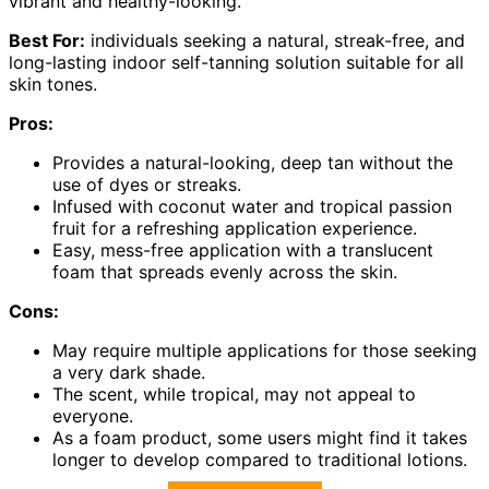
vibrant and healthy-looking.
Best For:
individuals seeking a natural, streak-free, and
long-lasting indoor self-tanning solution suitable for all
skin tones.
Pros:
Provides a natural-looking, deep tan without the
use of dyes or streaks.
Infused with coconut water and tropical passion
fruit for a refreshing application experience.
Easy, mess-free application with a translucent
foam that spreads evenly across the skin.
Cons:
May require multiple applications for those seeking
a very dark shade.
The scent, while tropical, may not appeal to
everyone.
As a foam product, some users might find it takes
longer to develop compared to traditional lotions.