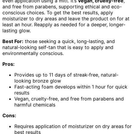
even application using a mitt. It’s
vegan, cruelty-free
,
and free from parabens, supporting ethical and eco-
conscious choices. To get the best results, apply
moisturizer to dry areas and leave the product on for at
least an hour. Reapply as needed for a deeper, longer-
lasting glow.
Best For:
those seeking a quick, long-lasting, and
natural-looking self-tan that is easy to apply and
environmentally conscious.
Pros:
Provides up to 11 days of streak-free, natural-
looking bronze glow
Fast-acting foam develops within 1 hour for quick
results
Vegan, cruelty-free, and free from parabens and
harmful chemicals
Cons:
Requires application of moisturizer on dry areas for
best results