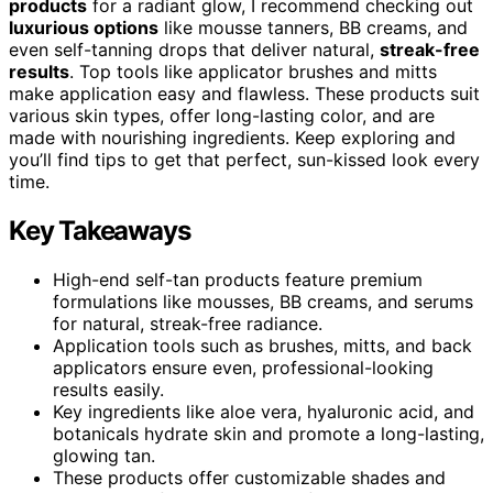
products
for a radiant glow, I recommend checking out
luxurious options
like mousse tanners, BB creams, and
even self-tanning drops that deliver natural,
streak-free
results
. Top tools like applicator brushes and mitts
make application easy and flawless. These products suit
various skin types, offer long-lasting color, and are
made with nourishing ingredients. Keep exploring and
you’ll find tips to get that perfect, sun-kissed look every
time.
Key Takeaways
High-end self-tan products feature premium
formulations like mousses, BB creams, and serums
for natural, streak-free radiance.
Application tools such as brushes, mitts, and back
applicators ensure even, professional-looking
results easily.
Key ingredients like aloe vera, hyaluronic acid, and
botanicals hydrate skin and promote a long-lasting,
glowing tan.
These products offer customizable shades and