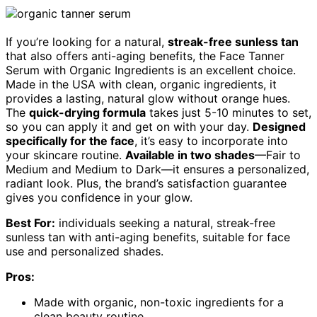
If you’re looking for a natural,
streak-free sunless tan
that also offers anti-aging benefits, the Face Tanner
Serum with Organic Ingredients is an excellent choice.
Made in the USA with clean, organic ingredients, it
provides a lasting, natural glow without orange hues.
The
quick-drying formula
takes just 5-10 minutes to set,
so you can apply it and get on with your day.
Designed
specifically for the face
, it’s easy to incorporate into
your skincare routine.
Available in two shades
—Fair to
Medium and Medium to Dark—it ensures a personalized,
radiant look. Plus, the brand’s satisfaction guarantee
gives you confidence in your glow.
Best For:
individuals seeking a natural, streak-free
sunless tan with anti-aging benefits, suitable for face
use and personalized shades.
Pros:
Made with organic, non-toxic ingredients for a
clean beauty routine