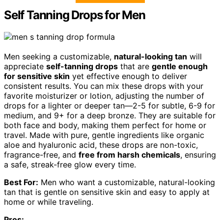
Self Tanning Drops for Men
Men seeking a customizable,
natural-looking tan
will
appreciate
self-tanning drops
that are
gentle enough
for sensitive skin
yet effective enough to deliver
consistent results. You can mix these drops with your
favorite moisturizer or lotion, adjusting the number of
drops for a lighter or deeper tan—2-5 for subtle, 6-9 for
medium, and 9+ for a deep bronze. They are suitable for
both face and body, making them perfect for home or
travel. Made with pure, gentle ingredients like organic
aloe and hyaluronic acid, these drops are non-toxic,
fragrance-free, and
free from harsh chemicals
, ensuring
a safe, streak-free glow every time.
Best For:
Men who want a customizable, natural-looking
tan that is gentle on sensitive skin and easy to apply at
home or while traveling.
Pros: