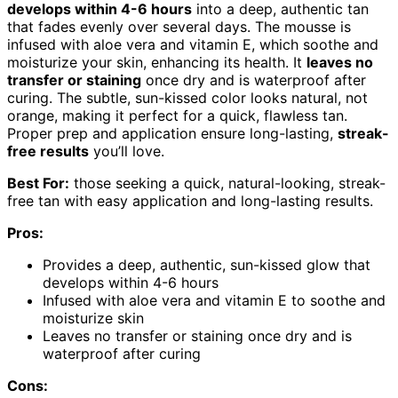
develops within 4-6 hours
into a deep, authentic tan
that fades evenly over several days. The mousse is
infused with aloe vera and vitamin E, which soothe and
moisturize your skin, enhancing its health. It
leaves no
transfer or staining
once dry and is waterproof after
curing. The subtle, sun-kissed color looks natural, not
orange, making it perfect for a quick, flawless tan.
Proper prep and application ensure long-lasting,
streak-
free results
you’ll love.
Best For:
those seeking a quick, natural-looking, streak-
free tan with easy application and long-lasting results.
Pros:
Provides a deep, authentic, sun-kissed glow that
develops within 4-6 hours
Infused with aloe vera and vitamin E to soothe and
moisturize skin
Leaves no transfer or staining once dry and is
waterproof after curing
Cons: