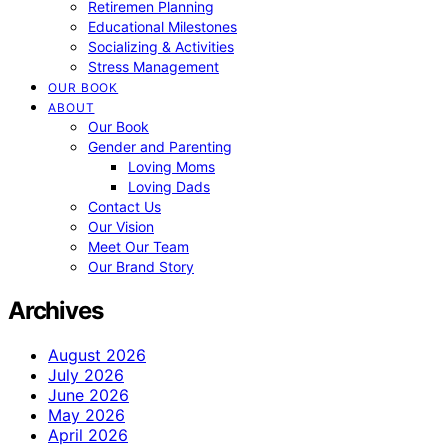
Retiremen Planning
Educational Milestones
Socializing & Activities
Stress Management
OUR BOOK
ABOUT
Our Book
Gender and Parenting
Loving Moms
Loving Dads
Contact Us
Our Vision
Meet Our Team
Our Brand Story
Archives
August 2026
July 2026
June 2026
May 2026
April 2026