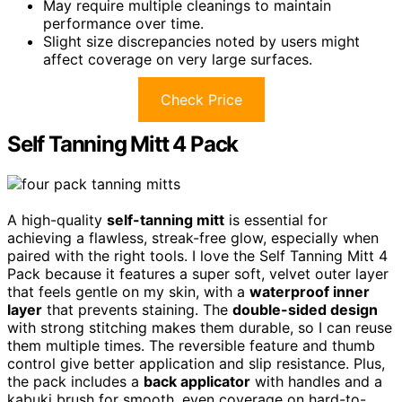
May require multiple cleanings to maintain
performance over time.
Slight size discrepancies noted by users might
affect coverage on very large surfaces.
Check Price
Self Tanning Mitt 4 Pack
A high-quality
self-tanning mitt
is essential for
achieving a flawless, streak-free glow, especially when
paired with the right tools. I love the Self Tanning Mitt 4
Pack because it features a super soft, velvet outer layer
that feels gentle on my skin, with a
waterproof inner
layer
that prevents staining. The
double-sided design
with strong stitching makes them durable, so I can reuse
them multiple times. The reversible feature and thumb
control give better application and slip resistance. Plus,
the pack includes a
back applicator
with handles and a
kabuki brush for smooth, even coverage on hard-to-