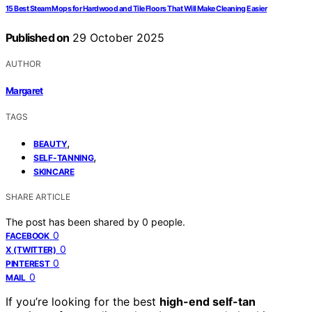
15 Best Steam Mops for Hardwood and Tile Floors That Will Make Cleaning Easier
Published on
29 October 2025
AUTHOR
Margaret
TAGS
,
BEAUTY
,
SELF-TANNING
SKINCARE
SHARE ARTICLE
The post has been shared by
0
people.
0
FACEBOOK
0
X (TWITTER)
0
PINTEREST
0
MAIL
If you’re looking for the best
high-end self-tan