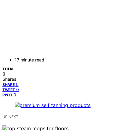
17 minute read
TOTAL
0
Shares
0
SHARE
0
TWEET
0
PIN IT
UP NEXT