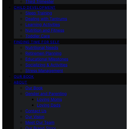
Third Trimester
CHILD DEVELOPMENT
Sleep Training
Dealing with Tantrums
Learning Activities
Nutrition and Fitness
Toddler Care
FINDING TIME FOR SELF
Nutritional Needs
Retiremen Planning
Educational Milestones
Socializing & Activities
Stress Management
OUR BOOK
ABOUT
Our Book
Gender and Parenting
Loving Moms
Loving Dads
Contact Us
Our Vision
Meet Our Team
Our Brand Story