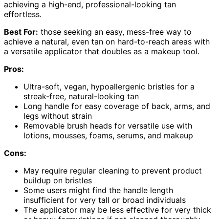
achieving a high-end, professional-looking tan
effortless.
Best For:
those seeking an easy, mess-free way to
achieve a natural, even tan on hard-to-reach areas with
a versatile applicator that doubles as a makeup tool.
Pros:
Ultra-soft, vegan, hypoallergenic bristles for a
streak-free, natural-looking tan
Long handle for easy coverage of back, arms, and
legs without strain
Removable brush heads for versatile use with
lotions, mousses, foams, serums, and makeup
Cons:
May require regular cleaning to prevent product
buildup on bristles
Some users might find the handle length
insufficient for very tall or broad individuals
The applicator may be less effective for very thick