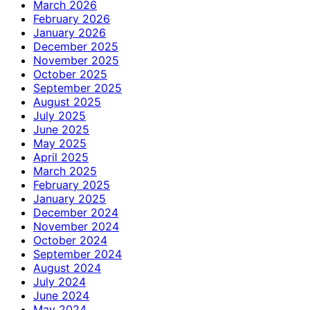
March 2026
February 2026
January 2026
December 2025
November 2025
October 2025
September 2025
August 2025
July 2025
June 2025
May 2025
April 2025
March 2025
February 2025
January 2025
December 2024
November 2024
October 2024
September 2024
August 2024
July 2024
June 2024
May 2024