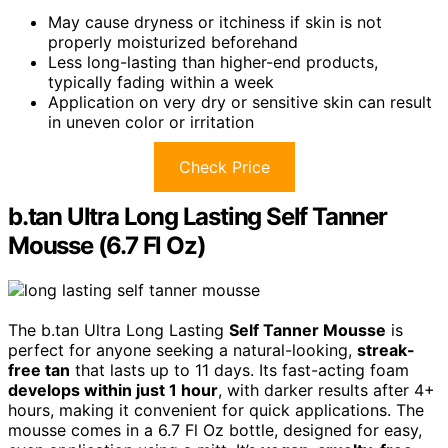
May cause dryness or itchiness if skin is not
properly moisturized beforehand
Less long-lasting than higher-end products,
typically fading within a week
Application on very dry or sensitive skin can result
in uneven color or irritation
Check Price
b.tan Ultra Long Lasting Self Tanner
Mousse (6.7 Fl Oz)
The b.tan Ultra Long Lasting
Self Tanner Mousse
is
perfect for anyone seeking a natural-looking,
streak-
free tan
that lasts up to 11 days. Its fast-acting foam
develops within just 1 hour
, with darker results after 4+
hours, making it convenient for quick applications. The
mousse comes in a 6.7 Fl Oz bottle, designed for easy,