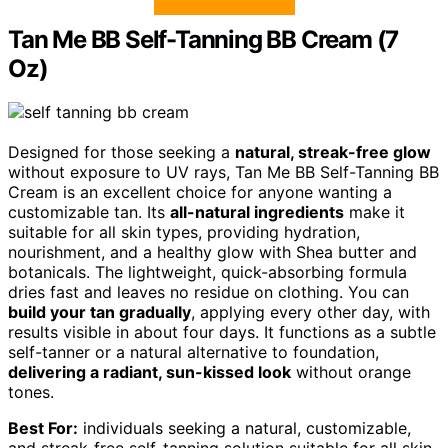
Tan Me BB Self-Tanning BB Cream (7
Oz)
Designed for those seeking a
natural, streak-free glow
without exposure to UV rays, Tan Me BB Self-Tanning BB
Cream is an excellent choice for anyone wanting a
customizable tan. Its
all-natural ingredients
make it
suitable for all skin types, providing hydration,
nourishment, and a healthy glow with Shea butter and
botanicals. The lightweight, quick-absorbing formula
dries fast and leaves no residue on clothing. You can
build your tan gradually
, applying every other day, with
results visible in about four days. It functions as a subtle
self-tanner or a natural alternative to foundation,
delivering a radiant, sun-kissed look
without orange
tones.
Best For:
individuals seeking a natural, customizable,