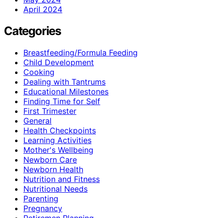
April 2024
Categories
Breastfeeding/Formula Feeding
Child Development
Cooking
Dealing with Tantrums
Educational Milestones
Finding Time for Self
First Trimester
General
Health Checkpoints
Learning Activities
Mother's Wellbeing
Newborn Care
Newborn Health
Nutrition and Fitness
Nutritional Needs
Parenting
Pregnancy
Retiremen Planning