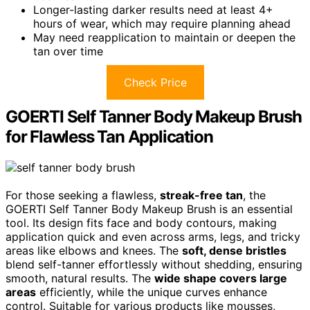
Longer-lasting darker results need at least 4+
hours of wear, which may require planning ahead
May need reapplication to maintain or deepen the
tan over time
Check Price
GOERTI Self Tanner Body Makeup Brush
for Flawless Tan Application
For those seeking a flawless,
streak-free tan
, the
GOERTI Self Tanner Body Makeup Brush is an essential
tool. Its design fits face and body contours, making
application quick and even across arms, legs, and tricky
areas like elbows and knees. The
soft, dense bristles
blend self-tanner effortlessly without shedding, ensuring
smooth, natural results. The
wide shape covers large
areas
efficiently, while the unique curves enhance
control. Suitable for various products like mousses,