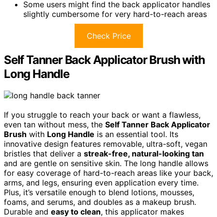
Some users might find the back applicator handles
slightly cumbersome for very hard-to-reach areas
Check Price
Self Tanner Back Applicator Brush with
Long Handle
If you struggle to reach your back or want a flawless,
even tan without mess, the
Self Tanner Back Applicator
Brush
with
Long Handle
is an essential tool. Its
innovative design features removable, ultra-soft, vegan
bristles that deliver a
streak-free, natural-looking tan
and are gentle on sensitive skin. The long handle allows
for easy coverage of hard-to-reach areas like your back,
arms, and legs, ensuring even application every time.
Plus, it’s versatile enough to blend lotions, mousses,
foams, and serums, and doubles as a makeup brush.
Durable and
easy to clean
, this applicator makes