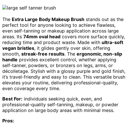
The
Extra Large Body Makeup Brush
stands out as the
perfect tool for anyone looking to achieve flawless,
even self-tanning or makeup application across large
areas. Its
74mm oval head
covers more surface quickly,
reducing time and product waste. Made with
ultra-soft
vegan bristles
, it glides gently over skin, offering
smooth,
streak-free results
. The
ergonomic, non-slip
handle
provides excellent control, whether applying
self-tanner, powders, or bronzers on legs, arms, or
décolletage. Stylish with a glossy purple and gold finish,
it’s travel-friendly and easy to clean. This versatile brush
elevates your routine, delivering professional-quality,
even coverage every time.
Best For:
individuals seeking quick, even, and
professional-quality self-tanning, makeup, or powder
application on large body areas with minimal mess.
Pros: