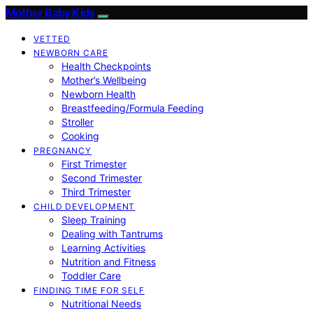
Mother Baby Kids
VETTED
NEWBORN CARE
Health Checkpoints
Mother’s Wellbeing
Newborn Health
Breastfeeding/Formula Feeding
Stroller
Cooking
PREGNANCY
First Trimester
Second Trimester
Third Trimester
CHILD DEVELOPMENT
Sleep Training
Dealing with Tantrums
Learning Activities
Nutrition and Fitness
Toddler Care
FINDING TIME FOR SELF
Nutritional Needs