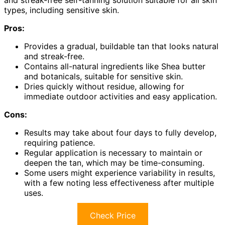
and streak-free self-tanning solution suitable for all skin
types, including sensitive skin.
Pros:
Provides a gradual, buildable tan that looks natural
and streak-free.
Contains all-natural ingredients like Shea butter
and botanicals, suitable for sensitive skin.
Dries quickly without residue, allowing for
immediate outdoor activities and easy application.
Cons:
Results may take about four days to fully develop,
requiring patience.
Regular application is necessary to maintain or
deepen the tan, which may be time-consuming.
Some users might experience variability in results,
with a few noting less effectiveness after multiple
uses.
Check Price