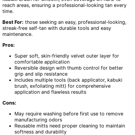
reach areas, ensuring a professional-looking tan every
time.
Best For:
those seeking an easy, professional-looking,
streak-free self-tan with durable tools and easy
maintenance.
Pros:
Super soft, skin-friendly velvet outer layer for
comfortable application
Reversible design with thumb control for better
grip and slip resistance
Includes multiple tools (back applicator, kabuki
brush, exfoliating mitt) for comprehensive
application and flawless results
Cons:
May require washing before first use to remove
manufacturing odors
Reusable mitts need proper cleaning to maintain
softness and durability