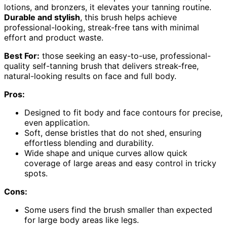
lotions, and bronzers, it elevates your tanning routine.
Durable and stylish
, this brush helps achieve
professional-looking, streak-free tans with minimal
effort and product waste.
Best For:
those seeking an easy-to-use, professional-
quality self-tanning brush that delivers streak-free,
natural-looking results on face and full body.
Pros:
Designed to fit body and face contours for precise,
even application.
Soft, dense bristles that do not shed, ensuring
effortless blending and durability.
Wide shape and unique curves allow quick
coverage of large areas and easy control in tricky
spots.
Cons:
Some users find the brush smaller than expected
for large body areas like legs.