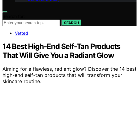
Search for:
SEARCH
Vetted
14 Best High-End Self-Tan Products
That Will Give You a Radiant Glow
Aiming for a flawless, radiant glow? Discover the 14 best
high-end self-tan products that will transform your
skincare routine.