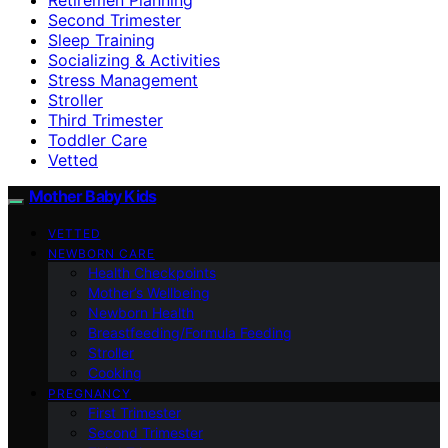
Second Trimester
Sleep Training
Socializing & Activities
Stress Management
Stroller
Third Trimester
Toddler Care
Vetted
Mother Baby Kids
VETTED
NEWBORN CARE
Health Checkpoints
Mother’s Wellbeing
Newborn Health
Breastfeeding/Formula Feeding
Stroller
Cooking
PREGNANCY
First Trimester
Second Trimester