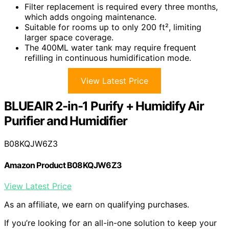
Filter replacement is required every three months,
which adds ongoing maintenance.
Suitable for rooms up to only 200 ft², limiting
larger space coverage.
The 400ML water tank may require frequent
refilling in continuous humidification mode.
View Latest Price
BLUEAIR 2-in-1 Purify + Humidify Air
Purifier and Humidifier
B08KQJW6Z3
Amazon Product B08KQJW6Z3
View Latest Price
As an affiliate, we earn on qualifying purchases.
If you’re looking for an all-in-one solution to keep your