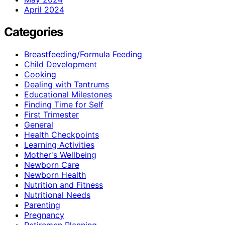
April 2024
Categories
Breastfeeding/Formula Feeding
Child Development
Cooking
Dealing with Tantrums
Educational Milestones
Finding Time for Self
First Trimester
General
Health Checkpoints
Learning Activities
Mother's Wellbeing
Newborn Care
Newborn Health
Nutrition and Fitness
Nutritional Needs
Parenting
Pregnancy
Retiremen Planning