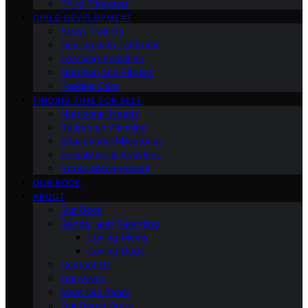
Third Trimester
CHILD DEVELOPMENT
Sleep Training
Dealing with Tantrums
Learning Activities
Nutrition and Fitness
Toddler Care
FINDING TIME FOR SELF
Nutritional Needs
Retiremen Planning
Educational Milestones
Socializing & Activities
Stress Management
OUR BOOK
ABOUT
Our Book
Gender and Parenting
Loving Moms
Loving Dads
Contact Us
Our Vision
Meet Our Team
Our Brand Story