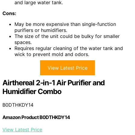
and large water tank.
Cons:
May be more expensive than single-function
purifiers or humidifiers.
The size of the unit could be bulky for smaller
spaces.
Requires regular cleaning of the water tank and
wick to prevent mold and odors.
View Latest Price
Airthereal 2-in-1 Air Purifier and
Humidifier Combo
B0DTHKDY14
Amazon Product B0DTHKDY14
View Latest Price