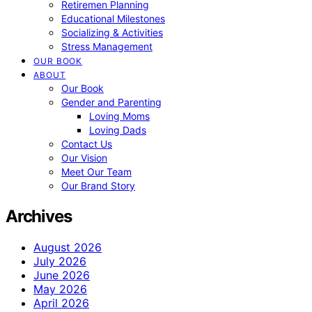
Retiremen Planning
Educational Milestones
Socializing & Activities
Stress Management
OUR BOOK
ABOUT
Our Book
Gender and Parenting
Loving Moms
Loving Dads
Contact Us
Our Vision
Meet Our Team
Our Brand Story
Archives
August 2026
July 2026
June 2026
May 2026
April 2026