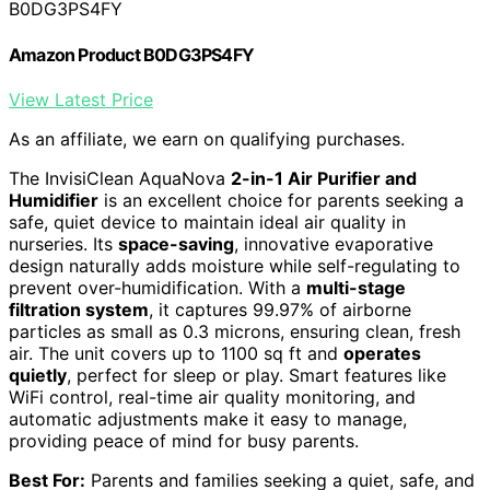
B0DG3PS4FY
Amazon Product B0DG3PS4FY
View Latest Price
As an affiliate, we earn on qualifying purchases.
The InvisiClean AquaNova
2-in-1 Air Purifier and
Humidifier
is an excellent choice for parents seeking a
safe, quiet device to maintain ideal air quality in
nurseries. Its
space-saving
, innovative evaporative
design naturally adds moisture while self-regulating to
prevent over-humidification. With a
multi-stage
filtration system
, it captures 99.97% of airborne
particles as small as 0.3 microns, ensuring clean, fresh
air. The unit covers up to 1100 sq ft and
operates
quietly
, perfect for sleep or play. Smart features like
WiFi control, real-time air quality monitoring, and
automatic adjustments make it easy to manage,
providing peace of mind for busy parents.
Best For:
Parents and families seeking a quiet, safe, and