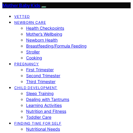
Mother Baby Kids
VETTED
NEWBORN CARE
Health Checkpoints
Mother’s Wellbeing
Newborn Health
Breastfeeding/Formula Feeding
Stroller
Cooking
PREGNANCY
First Trimester
Second Trimester
Third Trimester
CHILD DEVELOPMENT
Sleep Training
Dealing with Tantrums
Learning Activities
Nutrition and Fitness
Toddler Care
FINDING TIME FOR SELF
Nutritional Needs