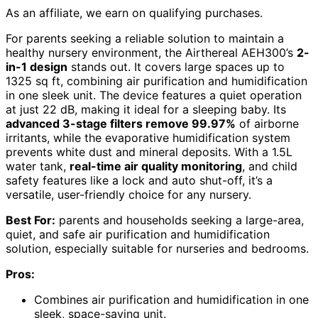
As an affiliate, we earn on qualifying purchases.
For parents seeking a reliable solution to maintain a
healthy nursery environment, the Airthereal AEH300’s
2-
in-1 design
stands out. It covers large spaces up to
1325 sq ft, combining air purification and humidification
in one sleek unit. The device features a quiet operation
at just 22 dB, making it ideal for a sleeping baby. Its
advanced 3-stage filters remove 99.97%
of airborne
irritants, while the evaporative humidification system
prevents white dust and mineral deposits. With a 1.5L
water tank,
real-time air quality monitoring
, and child
safety features like a lock and auto shut-off, it’s a
versatile, user-friendly choice for any nursery.
Best For:
parents and households seeking a large-area,
quiet, and safe air purification and humidification
solution, especially suitable for nurseries and bedrooms.
Pros:
Combines air purification and humidification in one
sleek, space-saving unit.