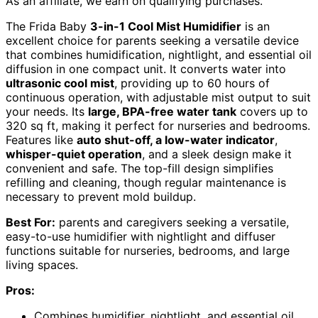
As an affiliate, we earn on qualifying purchases.
The Frida Baby
3-in-1 Cool Mist Humidifier
is an
excellent choice for parents seeking a versatile device
that combines humidification, nightlight, and essential oil
diffusion in one compact unit. It converts water into
ultrasonic cool mist
, providing up to 60 hours of
continuous operation, with adjustable mist output to suit
your needs. Its
large, BPA-free water tank
covers up to
320 sq ft, making it perfect for nurseries and bedrooms.
Features like
auto shut-off, a low-water indicator
,
whisper-quiet operation
, and a sleek design make it
convenient and safe. The top-fill design simplifies
refilling and cleaning, though regular maintenance is
necessary to prevent mold buildup.
Best For:
parents and caregivers seeking a versatile,
easy-to-use humidifier with nightlight and diffuser
functions suitable for nurseries, bedrooms, and large
living spaces.
Pros:
Combines humidifier, nightlight, and essential oil