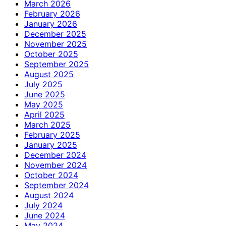
March 2026
February 2026
January 2026
December 2025
November 2025
October 2025
September 2025
August 2025
July 2025
June 2025
May 2025
April 2025
March 2025
February 2025
January 2025
December 2024
November 2024
October 2024
September 2024
August 2024
July 2024
June 2024
May 2024