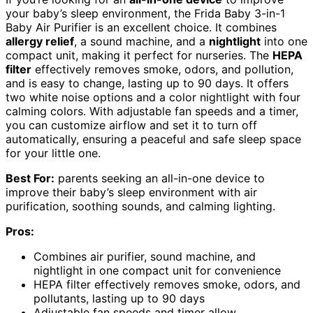
your baby’s sleep environment, the Frida Baby 3-in-1
Baby Air Purifier is an excellent choice. It combines
allergy relief
, a sound machine, and a
nightlight
into one
compact unit, making it perfect for nurseries. The
HEPA
filter
effectively removes smoke, odors, and pollution,
and is easy to change, lasting up to 90 days. It offers
two white noise options and a color nightlight with four
calming colors. With adjustable fan speeds and a timer,
you can customize airflow and set it to turn off
automatically, ensuring a peaceful and safe sleep space
for your little one.
Best For:
parents seeking an all-in-one device to
improve their baby’s sleep environment with air
purification, soothing sounds, and calming lighting.
Pros:
Combines air purifier, sound machine, and
nightlight in one compact unit for convenience
HEPA filter effectively removes smoke, odors, and
pollutants, lasting up to 90 days
Adjustable fan speeds and timer allow