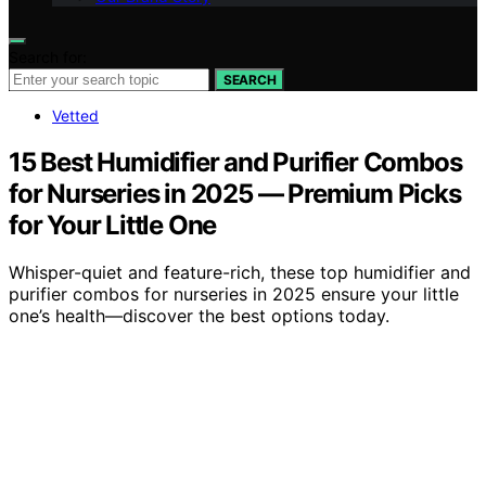
Search for:
SEARCH
Vetted
15 Best Humidifier and Purifier Combos
for Nurseries in 2025 — Premium Picks
for Your Little One
Whisper-quiet and feature-rich, these top humidifier and
purifier combos for nurseries in 2025 ensure your little
one’s health—discover the best options today.