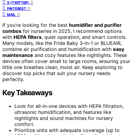
0
X (TWITTER)
0
PINTEREST
0
MAIL
If you’re looking for the best
humidifier and purifier
combos
for nurseries in 2025, I recommend options
with
HEPA filters
, quiet operation, and smart controls.
Many models, like the Frida Baby 3-in-1 or BLUEAIR,
combine air purification and humidification with
easy
maintenance
and cozy features like nightlights. These
devices often cover small to large rooms, ensuring your
little one breathes clean, moist air. Keep exploring to
discover top picks that suit your nursery needs
perfectly.
Key Takeaways
Look for all-in-one devices with HEPA filtration,
ultrasonic humidification, and features like
nightlights and sound machines for nursery
comfort.
Prioritize units with adequate coverage (up to