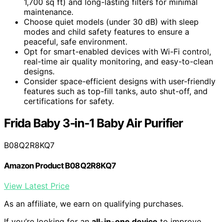
1,700 sq ft) and long-lasting filters for minimal
maintenance.
Choose quiet models (under 30 dB) with sleep
modes and child safety features to ensure a
peaceful, safe environment.
Opt for smart-enabled devices with Wi-Fi control,
real-time air quality monitoring, and easy-to-clean
designs.
Consider space-efficient designs with user-friendly
features such as top-fill tanks, auto shut-off, and
certifications for safety.
Frida Baby 3-in-1 Baby Air Purifier
B08Q2R8KQ7
Amazon Product B08Q2R8KQ7
View Latest Price
As an affiliate, we earn on qualifying purchases.
If you’re looking for an
all-in-one device
to improve