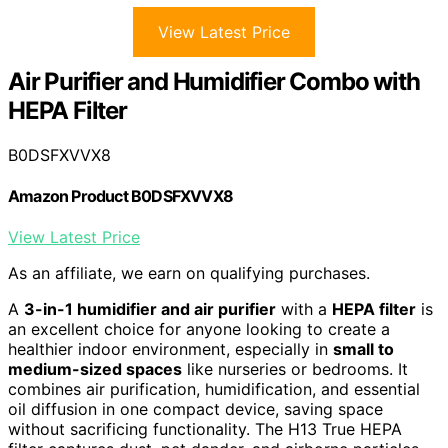
View Latest Price
Air Purifier and Humidifier Combo with
HEPA Filter
B0DSFXVVX8
Amazon Product B0DSFXVVX8
View Latest Price
As an affiliate, we earn on qualifying purchases.
A
3-in-1 humidifier and air purifier
with a
HEPA filter
is
an excellent choice for anyone looking to create a
healthier indoor environment, especially in
small to
medium-sized spaces
like nurseries or bedrooms. It
combines air purification, humidification, and essential
oil diffusion in one compact device, saving space
without sacrificing functionality. The H13 True HEPA