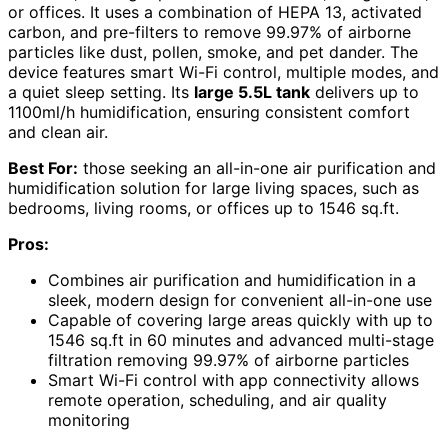
or offices. It uses a combination of HEPA 13, activated
carbon, and pre-filters to remove 99.97% of airborne
particles like dust, pollen, smoke, and pet dander. The
device features smart Wi-Fi control, multiple modes, and
a quiet sleep setting. Its
large 5.5L tank
delivers up to
1100ml/h humidification, ensuring consistent comfort
and clean air.
Best For:
those seeking an all-in-one air purification and
humidification solution for large living spaces, such as
bedrooms, living rooms, or offices up to 1546 sq.ft.
Pros:
Combines air purification and humidification in a
sleek, modern design for convenient all-in-one use
Capable of covering large areas quickly with up to
1546 sq.ft in 60 minutes and advanced multi-stage
filtration removing 99.97% of airborne particles
Smart Wi-Fi control with app connectivity allows
remote operation, scheduling, and air quality
monitoring