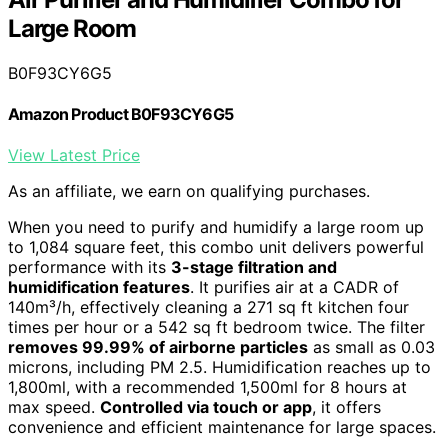
Large Room
B0F93CY6G5
Amazon Product B0F93CY6G5
View Latest Price
As an affiliate, we earn on qualifying purchases.
When you need to purify and humidify a large room up
to 1,084 square feet, this combo unit delivers powerful
performance with its
3-stage filtration and
humidification features
. It purifies air at a CADR of
140m³/h, effectively cleaning a 271 sq ft kitchen four
times per hour or a 542 sq ft bedroom twice. The filter
removes 99.99% of airborne particles
as small as 0.03
microns, including PM 2.5. Humidification reaches up to
1,800ml, with a recommended 1,500ml for 8 hours at
max speed.
Controlled via touch or app
, it offers
convenience and efficient maintenance for large spaces.