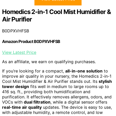
Homedics 2-in-1 Cool Mist Humidifier &
Air Purifier
B0DPXVHFSB
Amazon Product B0DPXVHFSB
View Latest Price
As an affiliate, we earn on qualifying purchases.
If you’re looking for a compact,
all-in-one solution
to
improve air quality in your nursery, the Homedics 2-in-1
Cool Mist Humidifier & Air Purifier stands out. Its
stylish
tower design
fits well in medium to large rooms up to
416 sq. ft., providing both humidification and
purification. It effectively removes allergens, odors, and
VOCs with
dual filtration
, while a digital sensor offers
real-time air quality
updates. The device is easy to use,
with adjustable humidity, a remote control, and low