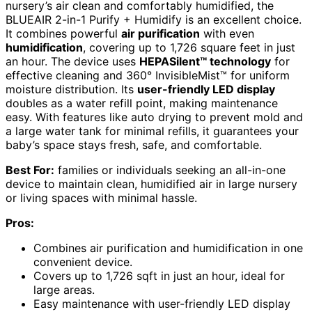
nursery’s air clean and comfortably humidified, the
BLUEAIR 2-in-1 Purify + Humidify is an excellent choice.
It combines powerful
air purification
with even
humidification
, covering up to 1,726 square feet in just
an hour. The device uses
HEPASilent™ technology
for
effective cleaning and 360° InvisibleMist™ for uniform
moisture distribution. Its
user-friendly LED display
doubles as a water refill point, making maintenance
easy. With features like auto drying to prevent mold and
a large water tank for minimal refills, it guarantees your
baby’s space stays fresh, safe, and comfortable.
Best For:
families or individuals seeking an all-in-one
device to maintain clean, humidified air in large nursery
or living spaces with minimal hassle.
Pros:
Combines air purification and humidification in one
convenient device.
Covers up to 1,726 sqft in just an hour, ideal for
large areas.
Easy maintenance with user-friendly LED display