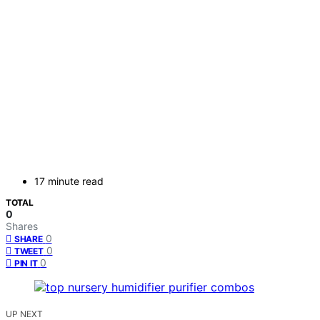
17 minute read
TOTAL
0
Shares
0
SHARE
0
TWEET
0
PIN IT
UP NEXT