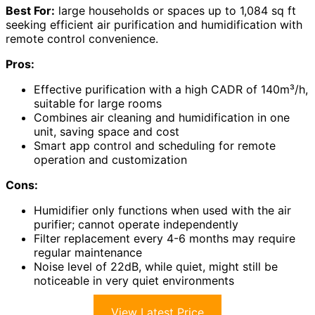
Best For:
large households or spaces up to 1,084 sq ft
seeking efficient air purification and humidification with
remote control convenience.
Pros:
Effective purification with a high CADR of 140m³/h,
suitable for large rooms
Combines air cleaning and humidification in one
unit, saving space and cost
Smart app control and scheduling for remote
operation and customization
Cons:
Humidifier only functions when used with the air
purifier; cannot operate independently
Filter replacement every 4-6 months may require
regular maintenance
Noise level of 22dB, while quiet, might still be
noticeable in very quiet environments
View Latest Price