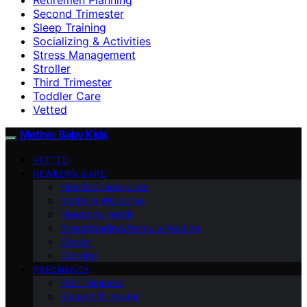
Second Trimester
Sleep Training
Socializing & Activities
Stress Management
Stroller
Third Trimester
Toddler Care
Vetted
Mother Baby Kids
VETTED
NEWBORN CARE
Health Checkpoints
Mother’s Wellbeing
Newborn Health
Breastfeeding/Formula Feeding
Stroller
Cooking
PREGNANCY
First Trimester
Second Trimester