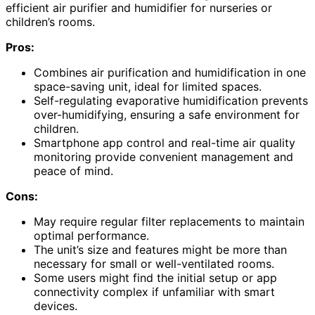
efficient air purifier and humidifier for nurseries or
children’s rooms.
Pros:
Combines air purification and humidification in one
space-saving unit, ideal for limited spaces.
Self-regulating evaporative humidification prevents
over-humidifying, ensuring a safe environment for
children.
Smartphone app control and real-time air quality
monitoring provide convenient management and
peace of mind.
Cons:
May require regular filter replacements to maintain
optimal performance.
The unit’s size and features might be more than
necessary for small or well-ventilated rooms.
Some users might find the initial setup or app
connectivity complex if unfamiliar with smart
devices.