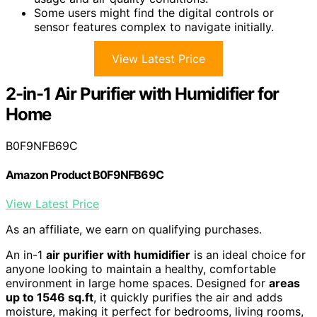
Some users might find the digital controls or
sensor features complex to navigate initially.
View Latest Price
2-in-1 Air Purifier with Humidifier for
Home
B0F9NFB69C
Amazon Product B0F9NFB69C
View Latest Price
As an affiliate, we earn on qualifying purchases.
An in-1
air purifier with humidifier
is an ideal choice for
anyone looking to maintain a healthy, comfortable
environment in large home spaces. Designed for
areas
up to 1546 sq.ft
, it quickly purifies the air and adds
moisture, making it perfect for bedrooms, living rooms,