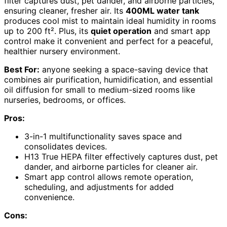
filter captures dust, pet dander, and airborne particles,
ensuring cleaner, fresher air. Its
400ML water tank
produces cool mist to maintain ideal humidity in rooms
up to 200 ft². Plus, its
quiet operation
and smart app
control make it convenient and perfect for a peaceful,
healthier nursery environment.
Best For:
anyone seeking a space-saving device that
combines air purification, humidification, and essential
oil diffusion for small to medium-sized rooms like
nurseries, bedrooms, or offices.
Pros:
3-in-1 multifunctionality saves space and
consolidates devices.
H13 True HEPA filter effectively captures dust, pet
dander, and airborne particles for cleaner air.
Smart app control allows remote operation,
scheduling, and adjustments for added
convenience.
Cons: