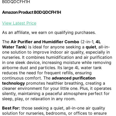
B0DQDCFH1H
Amazon Product B0DQDCFH1H
View Latest Price
As an affiliate, we earn on qualifying purchases.
The
Air Purifier and Humidifier Combo
(2-in-1,
4L
Water Tank
) is ideal for anyone seeking a
quiet
, all-in-
one solution to improve indoor air quality, especially in
nurseries. It combines humidification and air purification
in one sleek device, increasing moisture while removing
airborne dust and particles. Its large 4L water tank
reduces the need for frequent refills, ensuring
continuous comfort. The
advanced purification
technology
promotes healthier breathing, creating a
cleaner environment for your little one. Plus, it operates
silently, maintaining a peaceful atmosphere perfect for
sleep, play, or relaxation in any room.
Best For:
those seeking a quiet, all-in-one air quality
solution for nurseries, bedrooms, or offices to ensure