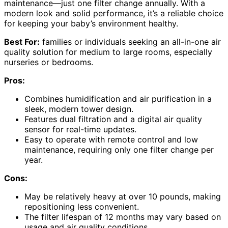
maintenance—just one filter change annually. With a
modern look and solid performance, it’s a reliable choice
for keeping your baby’s environment healthy.
Best For:
families or individuals seeking an all-in-one air
quality solution for medium to large rooms, especially
nurseries or bedrooms.
Pros:
Combines humidification and air purification in a
sleek, modern tower design.
Features dual filtration and a digital air quality
sensor for real-time updates.
Easy to operate with remote control and low
maintenance, requiring only one filter change per
year.
Cons:
May be relatively heavy at over 10 pounds, making
repositioning less convenient.
The filter lifespan of 12 months may vary based on
usage and air quality conditions.