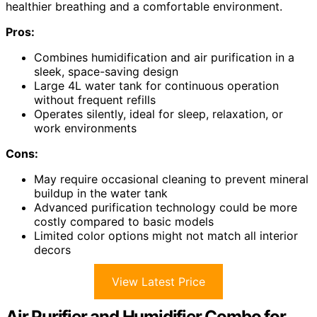
healthier breathing and a comfortable environment.
Pros:
Combines humidification and air purification in a
sleek, space-saving design
Large 4L water tank for continuous operation
without frequent refills
Operates silently, ideal for sleep, relaxation, or
work environments
Cons:
May require occasional cleaning to prevent mineral
buildup in the water tank
Advanced purification technology could be more
costly compared to basic models
Limited color options might not match all interior
decors
View Latest Price
Air Purifier and Humidifier Combo for