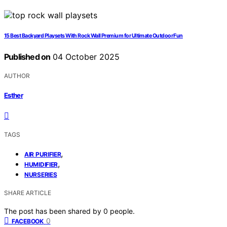
15 Best Backyard Playsets With Rock Wall Premium for Ultimate Outdoor Fun
Published on
04 October 2025
AUTHOR
Esther
TAGS
,
AIR PURIFIER
,
HUMIDIFIER
NURSERIES
SHARE ARTICLE
The post has been shared by
0
people.
0
FACEBOOK