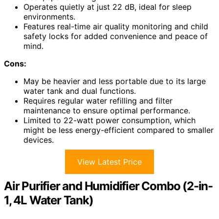
Operates quietly at just 22 dB, ideal for sleep
environments.
Features real-time air quality monitoring and child
safety locks for added convenience and peace of
mind.
Cons:
May be heavier and less portable due to its large
water tank and dual functions.
Requires regular water refilling and filter
maintenance to ensure optimal performance.
Limited to 22-watt power consumption, which
might be less energy-efficient compared to smaller
devices.
View Latest Price
Air Purifier and Humidifier Combo (2-in-
1, 4L Water Tank)