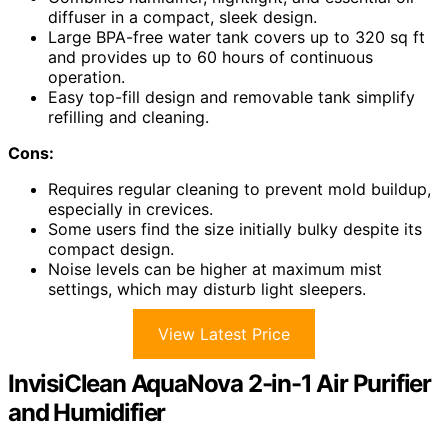
diffuser in a compact, sleek design.
Large BPA-free water tank covers up to 320 sq ft
and provides up to 60 hours of continuous
operation.
Easy top-fill design and removable tank simplify
refilling and cleaning.
Cons:
Requires regular cleaning to prevent mold buildup,
especially in crevices.
Some users find the size initially bulky despite its
compact design.
Noise levels can be higher at maximum mist
settings, which may disturb light sleepers.
View Latest Price
InvisiClean AquaNova 2-in-1 Air Purifier
and Humidifier