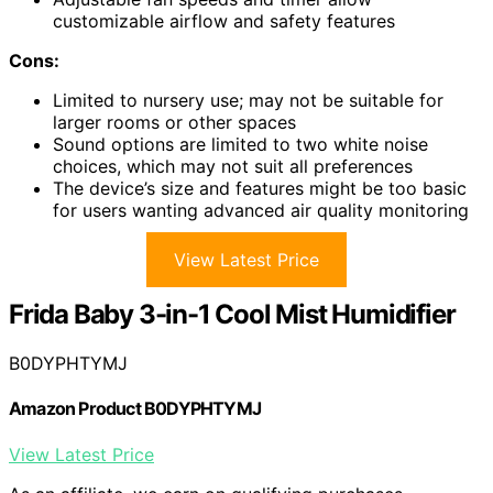
customizable airflow and safety features
Cons:
Limited to nursery use; may not be suitable for
larger rooms or other spaces
Sound options are limited to two white noise
choices, which may not suit all preferences
The device’s size and features might be too basic
for users wanting advanced air quality monitoring
View Latest Price
Frida Baby 3-in-1 Cool Mist Humidifier
B0DYPHTYMJ
Amazon Product B0DYPHTYMJ
View Latest Price