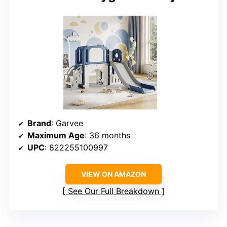
Brand
: Garvee
Maximum Age
: 36 months
UPC
: 822255100997
VIEW ON AMAZON
See Our Full Breakdown