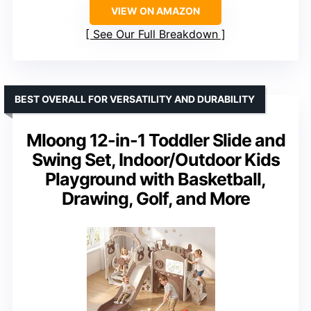
VIEW ON AMAZON
See Our Full Breakdown
BEST OVERALL FOR VERSATILITY AND DURABILITY
Mloong 12-in-1 Toddler Slide and
Swing Set, Indoor/Outdoor Kids
Playground with Basketball,
Drawing, Golf, and More