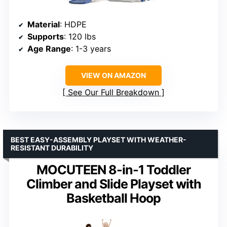
Material
: HDPE
Supports
: 120 lbs
Age Range
: 1-3 years
VIEW ON AMAZON
See Our Full Breakdown
BEST EASY-ASSEMBLY PLAYSET WITH WEATHER-
RESISTANT DURABILITY
MOCUTEEN 8-in-1 Toddler
Climber and Slide Playset with
Basketball Hoop