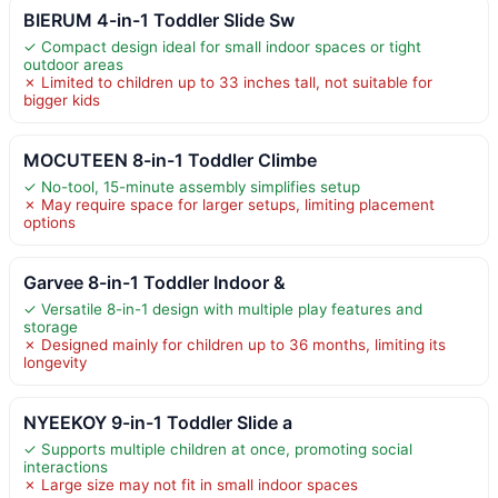
BIERUM 4-in-1 Toddler Slide Sw
✓ Compact design ideal for small indoor spaces or tight
outdoor areas
✗ Limited to children up to 33 inches tall, not suitable for
bigger kids
MOCUTEEN 8-in-1 Toddler Climbe
✓ No-tool, 15-minute assembly simplifies setup
✗ May require space for larger setups, limiting placement
options
Garvee 8-in-1 Toddler Indoor &
✓ Versatile 8-in-1 design with multiple play features and
storage
✗ Designed mainly for children up to 36 months, limiting its
longevity
NYEEKOY 9-in-1 Toddler Slide a
✓ Supports multiple children at once, promoting social
interactions
✗ Large size may not fit in small indoor spaces