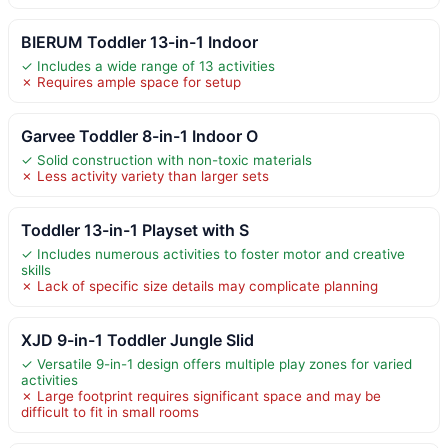
BIERUM Toddler 13-in-1 Indoor
✓ Includes a wide range of 13 activities
✗ Requires ample space for setup
Garvee Toddler 8-in-1 Indoor O
✓ Solid construction with non-toxic materials
✗ Less activity variety than larger sets
Toddler 13-in-1 Playset with S
✓ Includes numerous activities to foster motor and creative
skills
✗ Lack of specific size details may complicate planning
XJD 9-in-1 Toddler Jungle Slid
✓ Versatile 9-in-1 design offers multiple play zones for varied
activities
✗ Large footprint requires significant space and may be
difficult to fit in small rooms