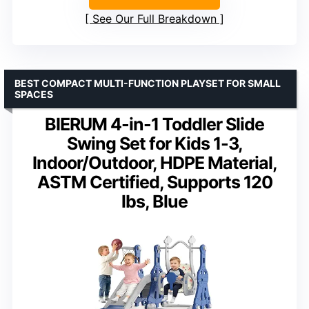
See Our Full Breakdown
BEST COMPACT MULTI-FUNCTION PLAYSET FOR SMALL
SPACES
BIERUM 4-in-1 Toddler Slide
Swing Set for Kids 1-3,
Indoor/Outdoor, HDPE Material,
ASTM Certified, Supports 120
lbs, Blue