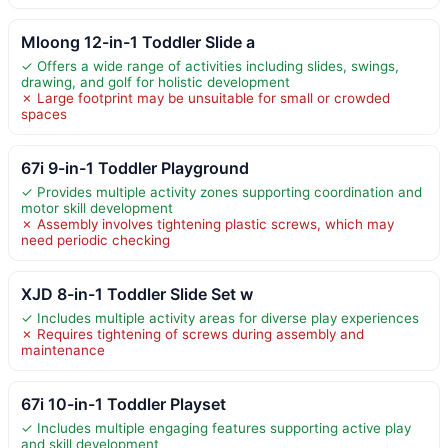
Mloong 12-in-1 Toddler Slide a
✓ Offers a wide range of activities including slides, swings,
drawing, and golf for holistic development
✗ Large footprint may be unsuitable for small or crowded
spaces
67i 9-in-1 Toddler Playground
✓ Provides multiple activity zones supporting coordination and
motor skill development
✗ Assembly involves tightening plastic screws, which may
need periodic checking
XJD 8-in-1 Toddler Slide Set w
✓ Includes multiple activity areas for diverse play experiences
✗ Requires tightening of screws during assembly and
maintenance
67i 10-in-1 Toddler Playset
✓ Includes multiple engaging features supporting active play
and skill development