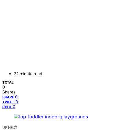
22 minute read
TOTAL
0
Shares
0
SHARE
0
TWEET
0
PIN IT
UP NEXT