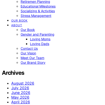
Retiremen Planning
Educational Milestones
Socializing & Activities
Stress Management
OUR BOOK
ABOUT
Our Book
Gender and Parenting
Loving Moms
Loving Dads
Contact Us
Our Vision
Meet Our Team
Our Brand Story
Archives
August 2026
July 2026
June 2026
May 2026
April 2026