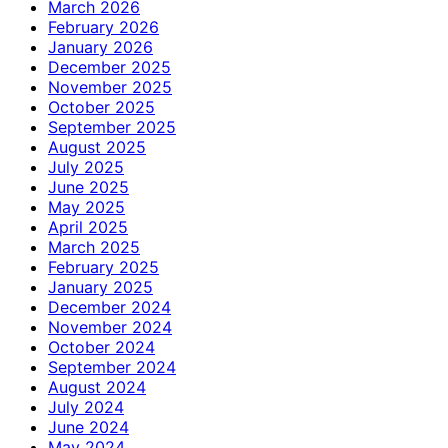
March 2026
February 2026
January 2026
December 2025
November 2025
October 2025
September 2025
August 2025
July 2025
June 2025
May 2025
April 2025
March 2025
February 2025
January 2025
December 2024
November 2024
October 2024
September 2024
August 2024
July 2024
June 2024
May 2024