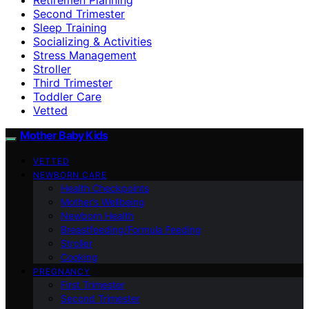
Second Trimester
Sleep Training
Socializing & Activities
Stress Management
Stroller
Third Trimester
Toddler Care
Vetted
Mother Baby Kids
VETTED
NEWBORN CARE
Health Checkpoints
Mother’s Wellbeing
Newborn Health
Breastfeeding/Formula Feeding
Stroller
Cooking
PREGNANCY
First Trimester
Second Trimester