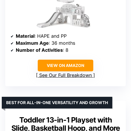
Material
: HAPE and PP
Maximum Age
: 36 months
Number of Activities
: 8
VIEW ON AMAZON
See Our Full Breakdown
BEST FOR ALL-IN-ONE VERSATILITY AND GROWTH
Toddler 13-in-1 Playset with
Slide, Basketball Hoop, and More