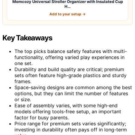
Momcozy Universal Stroller Organizer with Insulated Cup
H…
Add to your setup →
Key Takeaways
The top picks balance safety features with multi-
functionality, offering varied play experiences in
one set.
Durability and build quality are critical; premium
sets often feature high-grade plastics and sturdy
frames.
Space-saving designs are common among the best
options, but they can limit the number of features
or size.
Ease of assembly varies, with some high-end
models offering tools-free setup, an important
factor for busy parents.
Price range for premium sets varies significantly;
investing in durability often pays off in long-term