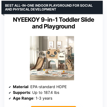
BEST ALL-IN-ONE INDOOR PLAYGROUND FOR SOCIAL
AND PHYSICAL DEVELOPMENT
NYEEKOY 9-in-1 Toddler Slide
and Playground
Material
: EPA-standard HDPE
Supports
: Up to 187.4 lbs
Age Range
: 1-3 years