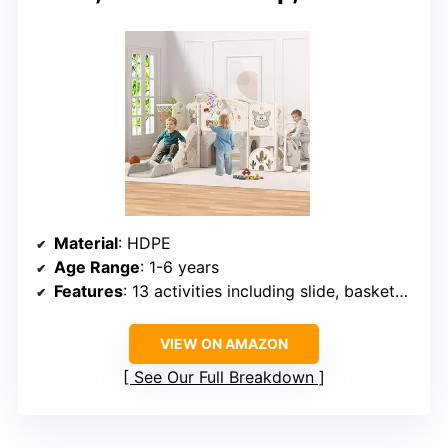
Material
: HDPE
Age Range
: 1-6 years
Features
: 13 activities including slide, basketball hoop, golf, drawing board, telescope, ring toss, xylophone, rolling toy car, climbing tunnel
VIEW ON AMAZON
See Our Full Breakdown