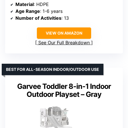
Material
: HDPE
Age Range
: 1-6 years
Number of Activities
: 13
VIEW ON AMAZON
See Our Full Breakdown
BEST FOR ALL-SEASON INDOOR/OUTDOOR USE
Garvee Toddler 8-in-1 Indoor
Outdoor Playset – Gray