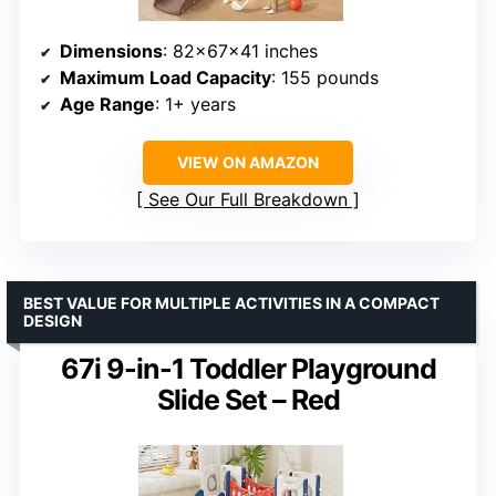
Dimensions
: 82×67×41 inches
Maximum Load Capacity
: 155 pounds
Age Range
: 1+ years
VIEW ON AMAZON
See Our Full Breakdown
BEST VALUE FOR MULTIPLE ACTIVITIES IN A COMPACT
DESIGN
67i 9-in-1 Toddler Playground
Slide Set – Red