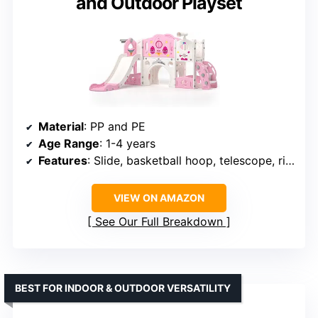
and Outdoor Playset
Material
: PP and PE
Age Range
: 1-4 years
Features
: Slide, basketball hoop, telescope, ring-toss, climbing elements
VIEW ON AMAZON
See Our Full Breakdown
BEST FOR INDOOR & OUTDOOR VERSATILITY