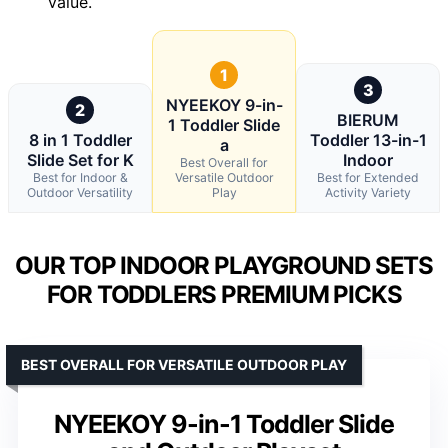
value.
1
3
NYEEKOY 9-in-
2
BIERUM
1 Toddler Slide
8 in 1 Toddler
Toddler 13-in-1
a
Slide Set for K
Indoor
Best Overall for
Best for Indoor &
Versatile Outdoor
Best for Extended
Outdoor Versatility
Play
Activity Variety
OUR TOP INDOOR PLAYGROUND SETS
FOR TODDLERS PREMIUM PICKS
BEST OVERALL FOR VERSATILE OUTDOOR PLAY
NYEEKOY 9-in-1 Toddler Slide