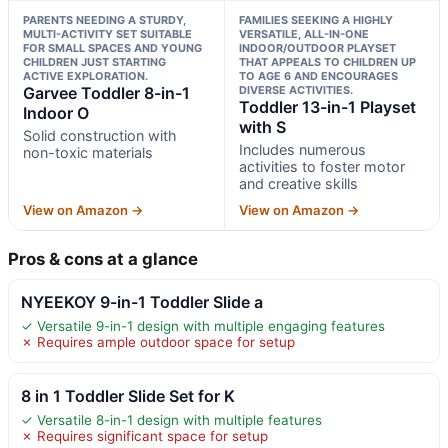
PARENTS NEEDING A STURDY,
FAMILIES SEEKING A HIGHLY
MULTI-ACTIVITY SET SUITABLE
VERSATILE, ALL-IN-ONE
FOR SMALL SPACES AND YOUNG
INDOOR/OUTDOOR PLAYSET
CHILDREN JUST STARTING
THAT APPEALS TO CHILDREN UP
ACTIVE EXPLORATION.
TO AGE 6 AND ENCOURAGES
Garvee Toddler 8-in-1
DIVERSE ACTIVITIES.
Toddler 13-in-1 Playset
Indoor O
with S
Solid construction with
Includes numerous
non-toxic materials
activities to foster motor
and creative skills
View on Amazon →
View on Amazon →
Pros & cons at a glance
NYEEKOY 9-in-1 Toddler Slide a
✓ Versatile 9-in-1 design with multiple engaging features
✗ Requires ample outdoor space for setup
8 in 1 Toddler Slide Set for K
✓ Versatile 8-in-1 design with multiple features
✗ Requires significant space for setup