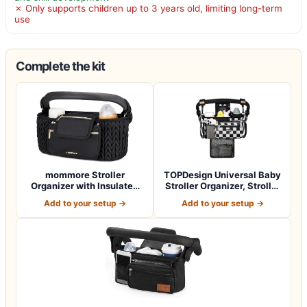
✗ Only supports children up to 3 years old, limiting long-term
use
Complete the kit
mommore Stroller
TOPDesign Universal Baby
Organizer with Insulated
Stroller Organizer, Stroller
Cup Holders, Ad…
Cad…
Add to your setup →
Add to your setup →