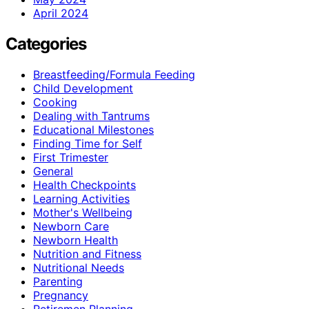
April 2024
Categories
Breastfeeding/Formula Feeding
Child Development
Cooking
Dealing with Tantrums
Educational Milestones
Finding Time for Self
First Trimester
General
Health Checkpoints
Learning Activities
Mother's Wellbeing
Newborn Care
Newborn Health
Nutrition and Fitness
Nutritional Needs
Parenting
Pregnancy
Retiremen Planning