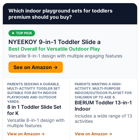
Which indoor playground sets for toddlers
premium should you buy?
★ TOP PICK
NYEEKOY 9-in-1 Toddler Slide a
Best Overall for Versatile Outdoor Play
Versatile 9-in-1 design with multiple engaging features
See on Amazon →
PARENTS SEEKING A DURABLE,
PARENTS WANTING A HIGH-
MULTI-ACTIVITY TODDLER SET
ACTIVITY, MULTI-PURPOSE
SUITABLE FOR BOTH INDOOR
INDOOR/OUTDOOR PLAYSET FOR
PLAYROOMS AND OUTDOOR
CHILDREN UP TO AGE 6.
YARDS.
BIERUM Toddler 13-in-1
8 in 1 Toddler Slide Set
Indoor
for K
Includes a wide range of 13
Versatile 8-in-1 design with
activities
multiple features
View on Amazon →
View on Amazon →