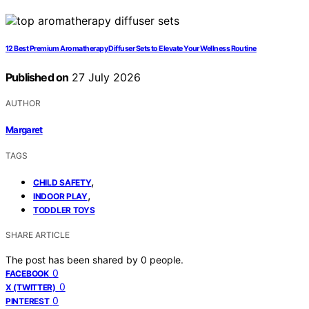
12 Best Premium Aromatherapy Diffuser Sets to Elevate Your Wellness Routine
Published on
27 July 2026
AUTHOR
Margaret
TAGS
,
CHILD SAFETY
,
INDOOR PLAY
TODDLER TOYS
SHARE ARTICLE
The post has been shared by
0
people.
0
FACEBOOK
0
X (TWITTER)
0
PINTEREST