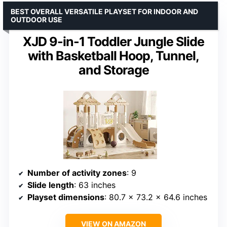
BEST OVERALL VERSATILE PLAYSET FOR INDOOR AND
OUTDOOR USE
XJD 9-in-1 Toddler Jungle Slide
with Basketball Hoop, Tunnel,
and Storage
Number of activity zones
: 9
Slide length
: 63 inches
Playset dimensions
: 80.7 x 73.2 x 64.6 inches
VIEW ON AMAZON