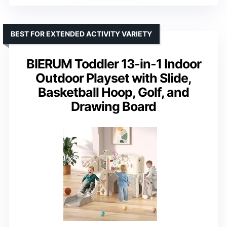
BEST FOR EXTENDED ACTIVITY VARIETY
BIERUM Toddler 13-in-1 Indoor
Outdoor Playset with Slide,
Basketball Hoop, Golf, and
Drawing Board