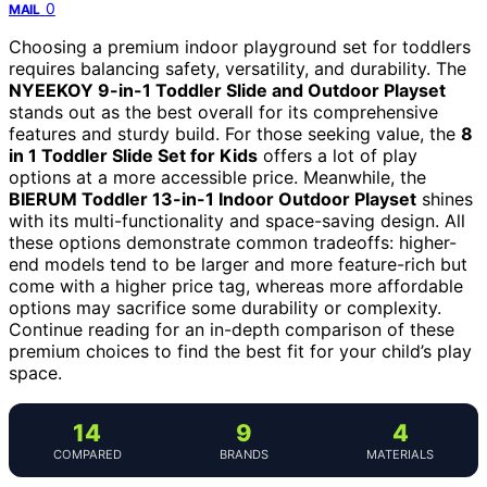
0
MAIL
Choosing a premium indoor playground set for toddlers
requires balancing safety, versatility, and durability. The
NYEEKOY 9-in-1 Toddler Slide and Outdoor Playset
stands out as the best overall for its comprehensive
features and sturdy build. For those seeking value, the
8
in 1 Toddler Slide Set for Kids
offers a lot of play
options at a more accessible price. Meanwhile, the
BIERUM Toddler 13-in-1 Indoor Outdoor Playset
shines
with its multi-functionality and space-saving design. All
these options demonstrate common tradeoffs: higher-
end models tend to be larger and more feature-rich but
come with a higher price tag, whereas more affordable
options may sacrifice some durability or complexity.
Continue reading for an in-depth comparison of these
premium choices to find the best fit for your child’s play
space.
14
9
4
COMPARED
BRANDS
MATERIALS