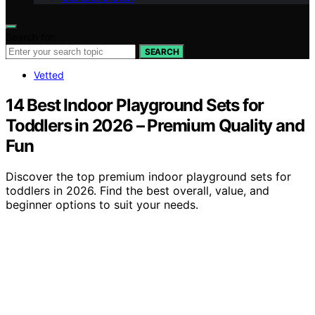
Search for:
SEARCH
Vetted
14 Best Indoor Playground Sets for
Toddlers in 2026 – Premium Quality and
Fun
Discover the top premium indoor playground sets for
toddlers in 2026. Find the best overall, value, and
beginner options to suit your needs.