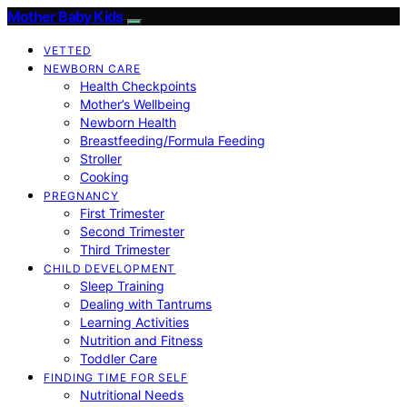
Mother Baby Kids
VETTED
NEWBORN CARE
Health Checkpoints
Mother’s Wellbeing
Newborn Health
Breastfeeding/Formula Feeding
Stroller
Cooking
PREGNANCY
First Trimester
Second Trimester
Third Trimester
CHILD DEVELOPMENT
Sleep Training
Dealing with Tantrums
Learning Activities
Nutrition and Fitness
Toddler Care
FINDING TIME FOR SELF
Nutritional Needs