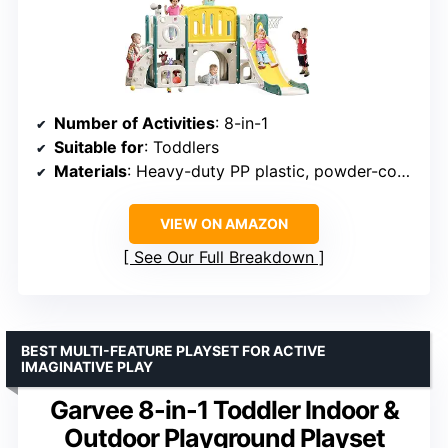
Number of Activities
: 8-in-1
Suitable for
: Toddlers
Materials
: Heavy-duty PP plastic, powder-coated steel
VIEW ON AMAZON
See Our Full Breakdown
BEST MULTI-FEATURE PLAYSET FOR ACTIVE
IMAGINATIVE PLAY
Garvee 8-in-1 Toddler Indoor &
Outdoor Playground Playset