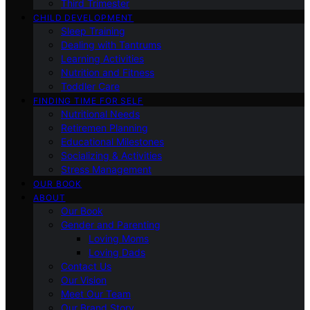
Third Trimester
CHILD DEVELOPMENT
Sleep Training
Dealing with Tantrums
Learning Activities
Nutrition and Fitness
Toddler Care
FINDING TIME FOR SELF
Nutritional Needs
Retiremen Planning
Educational Milestones
Socializing & Activities
Stress Management
OUR BOOK
ABOUT
Our Book
Gender and Parenting
Loving Moms
Loving Dads
Contact Us
Our Vision
Meet Our Team
Our Brand Story