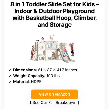
8 in 1 Toddler Slide Set for Kids –
Indoor & Outdoor Playground
with Basketball Hoop, Climber,
and Storage
Dimensions
: 61 x 87 x 41.7 inches
Weight Capacity
: 190 lbs
Material
: HDPE
VIEW ON AMAZON
See Our Full Breakdown