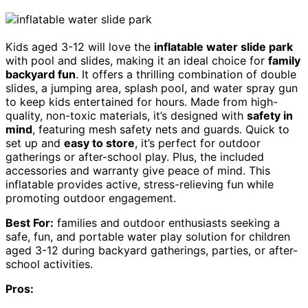
Kids aged 3-12 will love the
inflatable water slide park
with pool and slides, making it an ideal choice for
family
backyard fun
. It offers a thrilling combination of double
slides, a jumping area, splash pool, and water spray gun
to keep kids entertained for hours. Made from high-
quality, non-toxic materials, it’s designed with
safety in
mind
, featuring mesh safety nets and guards. Quick to
set up and
easy to store
, it’s perfect for outdoor
gatherings or after-school play. Plus, the included
accessories and warranty give peace of mind. This
inflatable provides active, stress-relieving fun while
promoting outdoor engagement.
Best For:
families and outdoor enthusiasts seeking a
safe, fun, and portable water play solution for children
aged 3-12 during backyard gatherings, parties, or after-
school activities.
Pros: