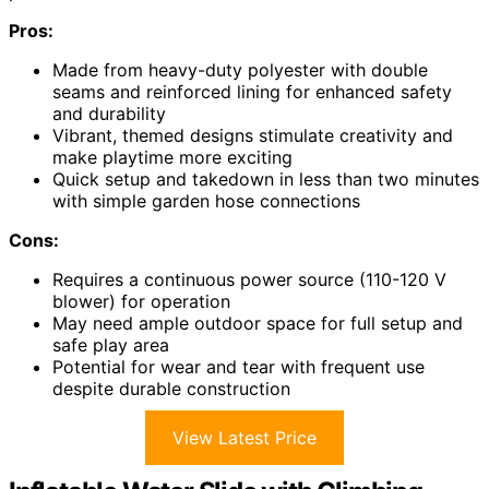
Pros:
Made from heavy-duty polyester with double
seams and reinforced lining for enhanced safety
and durability
Vibrant, themed designs stimulate creativity and
make playtime more exciting
Quick setup and takedown in less than two minutes
with simple garden hose connections
Cons:
Requires a continuous power source (110-120 V
blower) for operation
May need ample outdoor space for full setup and
safe play area
Potential for wear and tear with frequent use
despite durable construction
View Latest Price