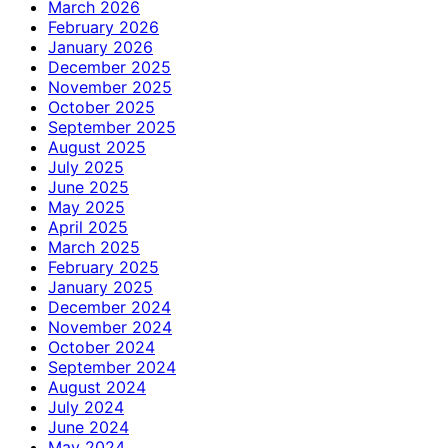
March 2026
February 2026
January 2026
December 2025
November 2025
October 2025
September 2025
August 2025
July 2025
June 2025
May 2025
April 2025
March 2025
February 2025
January 2025
December 2024
November 2024
October 2024
September 2024
August 2024
July 2024
June 2024
May 2024