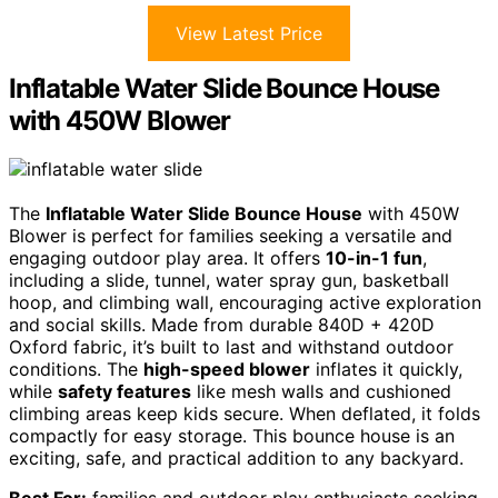
View Latest Price
Inflatable Water Slide Bounce House
with 450W Blower
The
Inflatable Water Slide Bounce House
with 450W
Blower is perfect for families seeking a versatile and
engaging outdoor play area. It offers
10-in-1 fun
,
including a slide, tunnel, water spray gun, basketball
hoop, and climbing wall, encouraging active exploration
and social skills. Made from durable 840D + 420D
Oxford fabric, it’s built to last and withstand outdoor
conditions. The
high-speed blower
inflates it quickly,
while
safety features
like mesh walls and cushioned
climbing areas keep kids secure. When deflated, it folds
compactly for easy storage. This bounce house is an
exciting, safe, and practical addition to any backyard.