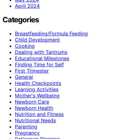
April 2024
Categories
Breastfeeding/Formula Feeding
Child Development
Cooking
Dealing with Tantrums
Educational Milestones
Finding Time for Self
First Trimester
General
Health Checkpoints
Learning Activities
Mother's Wellbeing
Newborn Care
Newborn Health
Nutrition and Fitness
Nutritional Needs
Parenting
Pregnancy
Retiremen Planning