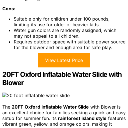
Cons:
Suitable only for children under 100 pounds,
limiting its use for older or heavier kids.
Water gun colors are randomly assigned, which
may not appeal to all children.
Requires outdoor space with suitable power source
for the blower and enough area for safe play.
View Latest Price
20FT Oxford Inflatable Water Slide with
Blower
The
20FT Oxford Inflatable Water Slide
with Blower is
an excellent choice for families seeking a quick and easy
setup for summer fun. Its
rainforest island style
features
vibrant green, yellow, and orange colors, making it