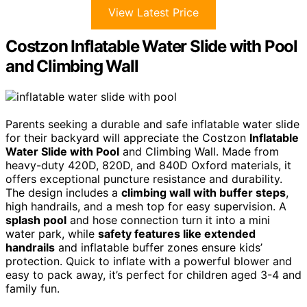
View Latest Price
Costzon Inflatable Water Slide with Pool
and Climbing Wall
Parents seeking a durable and safe inflatable water slide
for their backyard will appreciate the Costzon
Inflatable
Water Slide with Pool
and Climbing Wall. Made from
heavy-duty 420D, 820D, and 840D Oxford materials, it
offers exceptional puncture resistance and durability.
The design includes a
climbing wall with buffer steps
,
high handrails, and a mesh top for easy supervision. A
splash pool
and hose connection turn it into a mini
water park, while
safety features like extended
handrails
and inflatable buffer zones ensure kids’
protection. Quick to inflate with a powerful blower and
easy to pack away, it’s perfect for children aged 3-4 and
family fun.