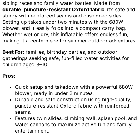
sibling races and family water battles. Made from
durable, puncture-resistant Oxford fabric
, it’s safe and
sturdy with reinforced seams and cushioned sides.
Setting up takes under two minutes with the 680W
blower, and it easily folds into a compact carry bag.
Whether wet or dry, this inflatable offers endless fun,
making it a centerpiece for summer outdoor adventures.
Best For:
families, birthday parties, and outdoor
gatherings seeking safe, fun-filled water activities for
children aged 3–10.
Pros:
Quick setup and takedown with a powerful 680W
blower, ready in under 2 minutes.
Durable and safe construction using high-quality,
puncture-resistant Oxford fabric with reinforced
seams.
Features twin slides, climbing wall, splash pool, and
water cannons to maximize active fun and family
entertainment.