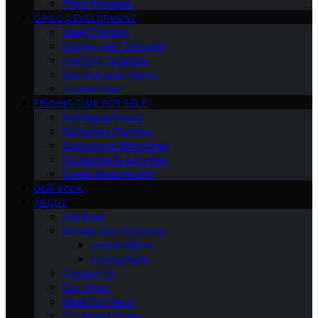
Third Trimester
CHILD DEVELOPMENT
Sleep Training
Dealing with Tantrums
Learning Activities
Nutrition and Fitness
Toddler Care
FINDING TIME FOR SELF
Nutritional Needs
Retiremen Planning
Educational Milestones
Socializing & Activities
Stress Management
OUR BOOK
ABOUT
Our Book
Gender and Parenting
Loving Moms
Loving Dads
Contact Us
Our Vision
Meet Our Team
Our Brand Story