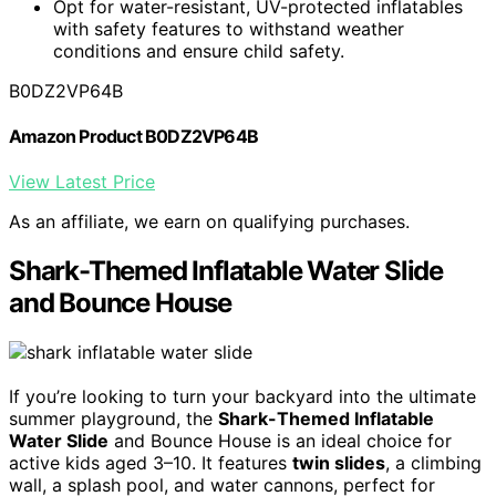
Opt for water-resistant, UV-protected inflatables
with safety features to withstand weather
conditions and ensure child safety.
B0DZ2VP64B
Amazon Product B0DZ2VP64B
View Latest Price
As an affiliate, we earn on qualifying purchases.
Shark-Themed Inflatable Water Slide
and Bounce House
If you’re looking to turn your backyard into the ultimate
summer playground, the
Shark-Themed Inflatable
Water Slide
and Bounce House is an ideal choice for
active kids aged 3–10. It features
twin slides
, a climbing
wall, a splash pool, and water cannons, perfect for