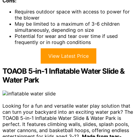
Cons:
Requires outdoor space with access to power for
the blower
May be limited to a maximum of 3-6 children
simultaneously, depending on size
Potential for wear and tear over time if used
frequently or in rough conditions
View Latest Price
TOAOB 5-in-1 Inflatable Water Slide &
Water Park
Looking for a fun and versatile water play solution that
can turn your backyard into an exciting water park? The
TOAOB 5-in-1 Inflatable Water Slide & Water Park is
perfect. It features climbing walls, slides, splash pools,
water cannons, and basketball hoops, offering endless
entertainment for kids aged 3-12.
Made from tear-