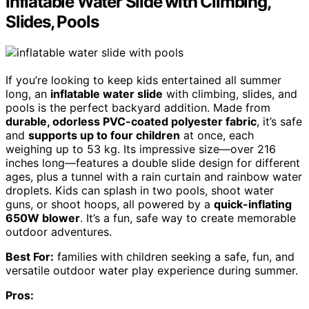
Inflatable Water Slide with Climbing,
Slides, Pools
If you’re looking to keep kids entertained all summer
long, an
inflatable water slide
with climbing, slides, and
pools is the perfect backyard addition. Made from
durable, odorless PVC-coated polyester fabric
, it’s safe
and
supports up to four children
at once, each
weighing up to 53 kg. Its impressive size—over 216
inches long—features a double slide design for different
ages, plus a tunnel with a rain curtain and rainbow water
droplets. Kids can splash in two pools, shoot water
guns, or shoot hoops, all powered by a
quick-inflating
650W blower
. It’s a fun, safe way to create memorable
outdoor adventures.
Best For:
families with children seeking a safe, fun, and
versatile outdoor water play experience during summer.
Pros: