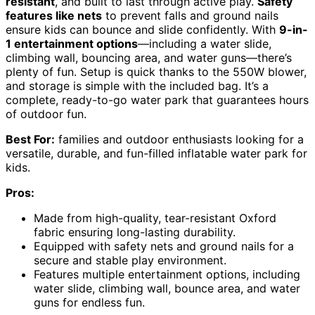
resistant
, and built to last through active play.
Safety
features like nets
to prevent falls and ground nails
ensure kids can bounce and slide confidently. With
9-in-
1 entertainment options
—including a water slide,
climbing wall, bouncing area, and water guns—there’s
plenty of fun. Setup is quick thanks to the 550W blower,
and storage is simple with the included bag. It’s a
complete, ready-to-go water park that guarantees hours
of outdoor fun.
Best For:
families and outdoor enthusiasts looking for a
versatile, durable, and fun-filled inflatable water park for
kids.
Pros:
Made from high-quality, tear-resistant Oxford
fabric ensuring long-lasting durability.
Equipped with safety nets and ground nails for a
secure and stable play environment.
Features multiple entertainment options, including
water slide, climbing wall, bounce area, and water
guns for endless fun.