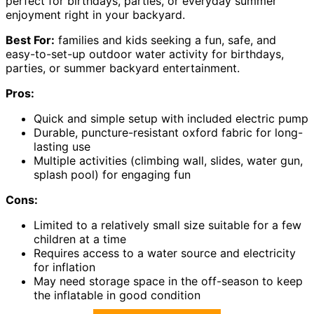
perfect for birthdays, parties, or everyday summer
enjoyment right in your backyard.
Best For:
families and kids seeking a fun, safe, and
easy-to-set-up outdoor water activity for birthdays,
parties, or summer backyard entertainment.
Pros:
Quick and simple setup with included electric pump
Durable, puncture-resistant oxford fabric for long-
lasting use
Multiple activities (climbing wall, slides, water gun,
splash pool) for engaging fun
Cons:
Limited to a relatively small size suitable for a few
children at a time
Requires access to a water source and electricity
for inflation
May need storage space in the off-season to keep
the inflatable in good condition