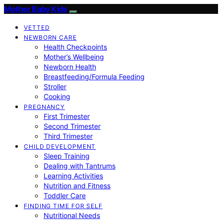
Mother Baby Kids
VETTED
NEWBORN CARE
Health Checkpoints
Mother’s Wellbeing
Newborn Health
Breastfeeding/Formula Feeding
Stroller
Cooking
PREGNANCY
First Trimester
Second Trimester
Third Trimester
CHILD DEVELOPMENT
Sleep Training
Dealing with Tantrums
Learning Activities
Nutrition and Fitness
Toddler Care
FINDING TIME FOR SELF
Nutritional Needs