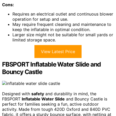
Cons:
Requires an electrical outlet and continuous blower
operation for setup and use.
May require frequent cleaning and maintenance to
keep the inflatable in optimal condition.
Larger size might not be suitable for small yards or
limited storage space.
View Latest Price
FBSPORT Inflatable Water Slide and
Bouncy Castle
Designed with
safety
and durability in mind, the
FBSPORT
Inflatable Water Slide
and Bouncy Castle is
perfect for families seeking a fun, active outdoor
activity. Made from tough 420D Oxford and 840D PVC
fabric, it offers a sturdy bounce surface, with netting at