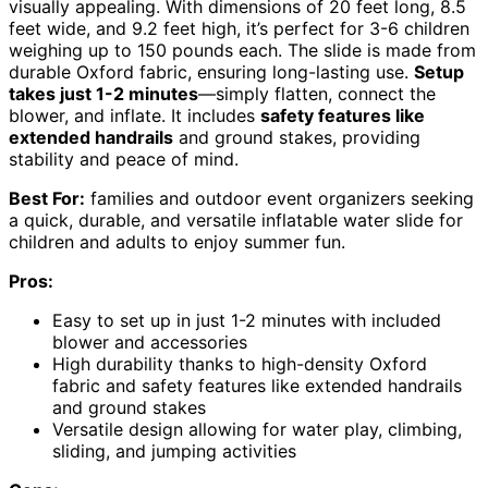
visually appealing. With dimensions of 20 feet long, 8.5
feet wide, and 9.2 feet high, it’s perfect for 3-6 children
weighing up to 150 pounds each. The slide is made from
durable Oxford fabric, ensuring long-lasting use.
Setup
takes just 1-2 minutes
—simply flatten, connect the
blower, and inflate. It includes
safety features like
extended handrails
and ground stakes, providing
stability and peace of mind.
Best For:
families and outdoor event organizers seeking
a quick, durable, and versatile inflatable water slide for
children and adults to enjoy summer fun.
Pros:
Easy to set up in just 1-2 minutes with included
blower and accessories
High durability thanks to high-density Oxford
fabric and safety features like extended handrails
and ground stakes
Versatile design allowing for water play, climbing,
sliding, and jumping activities