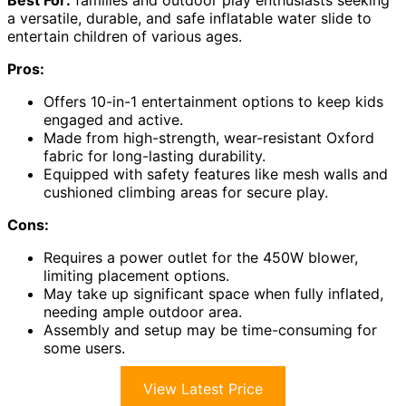
Best For:
families and outdoor play enthusiasts seeking
a versatile, durable, and safe inflatable water slide to
entertain children of various ages.
Pros:
Offers 10-in-1 entertainment options to keep kids
engaged and active.
Made from high-strength, wear-resistant Oxford
fabric for long-lasting durability.
Equipped with safety features like mesh walls and
cushioned climbing areas for secure play.
Cons:
Requires a power outlet for the 450W blower,
limiting placement options.
May take up significant space when fully inflated,
needing ample outdoor area.
Assembly and setup may be time-consuming for
some users.
View Latest Price