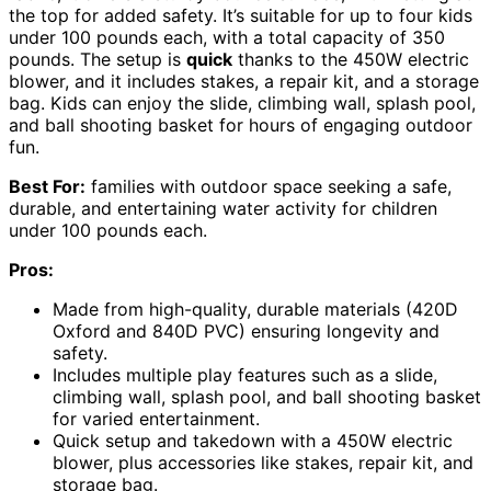
the top for added safety. It’s suitable for up to four kids
under 100 pounds each, with a total capacity of 350
pounds. The setup is
quick
thanks to the 450W electric
blower, and it includes stakes, a repair kit, and a storage
bag. Kids can enjoy the slide, climbing wall, splash pool,
and ball shooting basket for hours of engaging outdoor
fun.
Best For:
families with outdoor space seeking a safe,
durable, and entertaining water activity for children
under 100 pounds each.
Pros:
Made from high-quality, durable materials (420D
Oxford and 840D PVC) ensuring longevity and
safety.
Includes multiple play features such as a slide,
climbing wall, splash pool, and ball shooting basket
for varied entertainment.
Quick setup and takedown with a 450W electric
blower, plus accessories like stakes, repair kit, and
storage bag.