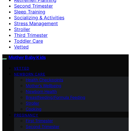
Second Trimester
Sleep Training
Socializing & Activities
Stress Management
Stroller
Third Trimester
Toddler Care
Vetted
Mother Baby Kids
VETTED
NEWBORN CARE
Health Checkpoints
Mother’s Wellbeing
Newborn Health
Breastfeeding/Formula Feeding
Stroller
Cooking
PREGNANCY
First Trimester
Second Trimester