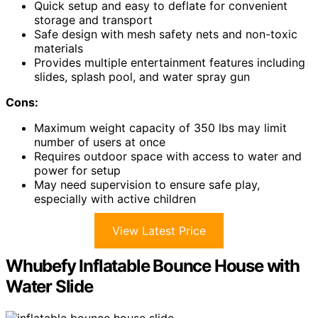
Quick setup and easy to deflate for convenient
storage and transport
Safe design with mesh safety nets and non-toxic
materials
Provides multiple entertainment features including
slides, splash pool, and water spray gun
Cons:
Maximum weight capacity of 350 lbs may limit
number of users at once
Requires outdoor space with access to water and
power for setup
May need supervision to ensure safe play,
especially with active children
View Latest Price
Whubefy Inflatable Bounce House with
Water Slide