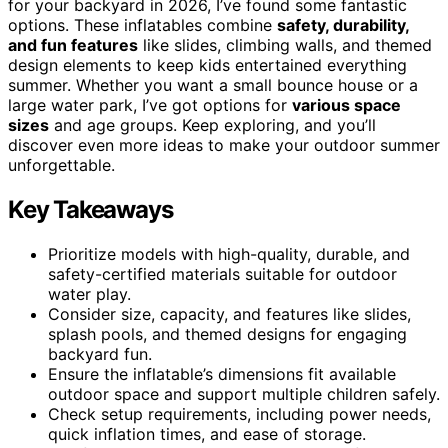
for your backyard in 2026, I’ve found some fantastic
options. These inflatables combine
safety, durability,
and fun features
like slides, climbing walls, and themed
design elements to keep kids entertained everything
summer. Whether you want a small bounce house or a
large water park, I’ve got options for
various space
sizes
and age groups. Keep exploring, and you’ll
discover even more ideas to make your outdoor summer
unforgettable.
Key Takeaways
Prioritize models with high-quality, durable, and
safety-certified materials suitable for outdoor
water play.
Consider size, capacity, and features like slides,
splash pools, and themed designs for engaging
backyard fun.
Ensure the inflatable’s dimensions fit available
outdoor space and support multiple children safely.
Check setup requirements, including power needs,
quick inflation times, and ease of storage.