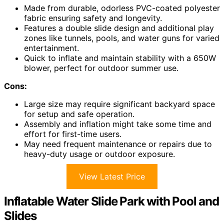
Made from durable, odorless PVC-coated polyester
fabric ensuring safety and longevity.
Features a double slide design and additional play
zones like tunnels, pools, and water guns for varied
entertainment.
Quick to inflate and maintain stability with a 650W
blower, perfect for outdoor summer use.
Cons:
Large size may require significant backyard space
for setup and safe operation.
Assembly and inflation might take some time and
effort for first-time users.
May need frequent maintenance or repairs due to
heavy-duty usage or outdoor exposure.
View Latest Price
Inflatable Water Slide Park with Pool and
Slides