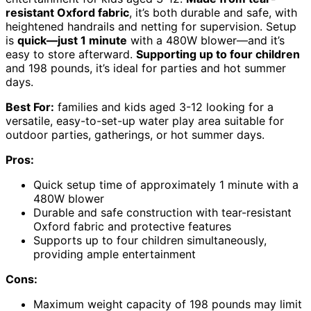
resistant Oxford fabric
, it’s both durable and safe, with
heightened handrails and netting for supervision. Setup
is
quick—just 1 minute
with a 480W blower—and it’s
easy to store afterward.
Supporting up to four children
and 198 pounds, it’s ideal for parties and hot summer
days.
Best For:
families and kids aged 3-12 looking for a
versatile, easy-to-set-up water play area suitable for
outdoor parties, gatherings, or hot summer days.
Pros:
Quick setup time of approximately 1 minute with a
480W blower
Durable and safe construction with tear-resistant
Oxford fabric and protective features
Supports up to four children simultaneously,
providing ample entertainment
Cons:
Maximum weight capacity of 198 pounds may limit