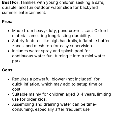
Best For:
families with young children seeking a safe,
durable, and fun outdoor water slide for backyard
summer entertainment.
Pros:
Made from heavy-duty, puncture-resistant Oxford
materials ensuring long-lasting durability.
Safety features like high handrails, inflatable buffer
zones, and mesh top for easy supervision.
Includes water spray and splash pool for
continuous water fun, turning it into a mini water
park.
Cons:
Requires a powerful blower (not included) for
quick inflation, which may add to setup time or
cost.
Suitable mainly for children aged 3-4 years, limiting
use for older kids.
Assembling and draining water can be time-
consuming, especially after frequent use.