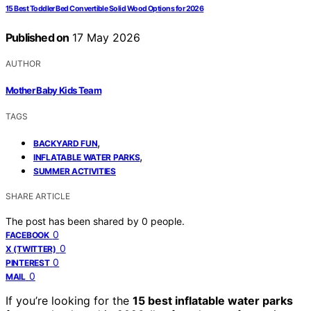
15 Best Toddler Bed Convertible Solid Wood Options for 2026
Published on
17 May 2026
AUTHOR
Mother Baby Kids Team
TAGS
,
BACKYARD FUN
,
INFLATABLE WATER PARKS
SUMMER ACTIVITIES
SHARE ARTICLE
The post has been shared by
0
people.
0
FACEBOOK
0
X (TWITTER)
0
PINTEREST
0
MAIL
If you’re looking for the
15 best inflatable water parks