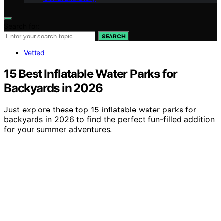
Search for:
SEARCH
Vetted
15 Best Inflatable Water Parks for
Backyards in 2026
Just explore these top 15 inflatable water parks for
backyards in 2026 to find the perfect fun-filled addition
for your summer adventures.