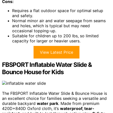
Cons:
Requires a flat outdoor space for optimal setup
and safety.
Normal minor air and water seepage from seams
and holes, which is typical but may need
occasional topping-up.
Suitable for children up to 200 lbs, so limited
capacity for larger or heavier users.
View Latest Price
FBSPORT Inflatable Water Slide &
Bounce House for Kids
The FBSPORT Inflatable Water Slide & Bounce House is
an excellent choice for families seeking a versatile and
durable backyard
water park
. Made from premium
420D+840D Oxford cloth, it’s
waterproof, tear-