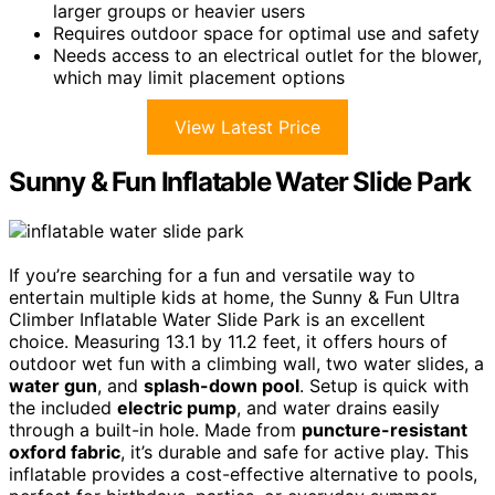
larger groups or heavier users
Requires outdoor space for optimal use and safety
Needs access to an electrical outlet for the blower,
which may limit placement options
View Latest Price
Sunny & Fun Inflatable Water Slide Park
If you’re searching for a fun and versatile way to
entertain multiple kids at home, the Sunny & Fun Ultra
Climber Inflatable Water Slide Park is an excellent
choice. Measuring 13.1 by 11.2 feet, it offers hours of
outdoor wet fun with a climbing wall, two water slides, a
water gun
, and
splash-down pool
. Setup is quick with
the included
electric pump
, and water drains easily
through a built-in hole. Made from
puncture-resistant
oxford fabric
, it’s durable and safe for active play. This
inflatable provides a cost-effective alternative to pools,