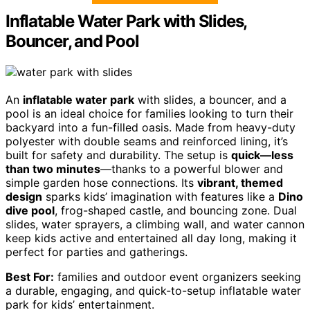
Inflatable Water Park with Slides,
Bouncer, and Pool
An
inflatable water park
with slides, a bouncer, and a
pool is an ideal choice for families looking to turn their
backyard into a fun-filled oasis. Made from heavy-duty
polyester with double seams and reinforced lining, it’s
built for safety and durability. The setup is
quick—less
than two minutes
—thanks to a powerful blower and
simple garden hose connections. Its
vibrant, themed
design
sparks kids’ imagination with features like a
Dino
dive pool
, frog-shaped castle, and bouncing zone. Dual
slides, water sprayers, a climbing wall, and water cannon
keep kids active and entertained all day long, making it
perfect for parties and gatherings.
Best For:
families and outdoor event organizers seeking
a durable, engaging, and quick-to-setup inflatable water
park for kids’ entertainment.