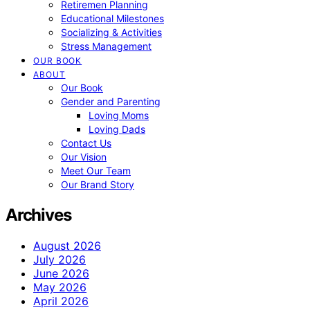
Retiremen Planning
Educational Milestones
Socializing & Activities
Stress Management
OUR BOOK
ABOUT
Our Book
Gender and Parenting
Loving Moms
Loving Dads
Contact Us
Our Vision
Meet Our Team
Our Brand Story
Archives
August 2026
July 2026
June 2026
May 2026
April 2026