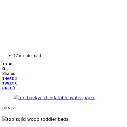
17 minute read
TOTAL
0
Shares
0
SHARE
0
TWEET
0
PIN IT
UP NEXT