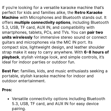
If you’re looking for a versatile karaoke machine that’s
perfect for kids and families alike, the
Retro Karaoke
Machine
with Microphones and Bluetooth stands out. It
offers
multiple connectivity options
, including Bluetooth
5.3, USB, TF card, AUX IN, and compatibility with
smartphones, tablets, PCs, and TVs. You can
pair two
units wirelessly
for immersive stereo sound or connect
guitars and microphones via the MIC IN port. Its
compact size, lightweight design, and leather shoulder
strap make it easy to carry anywhere. With
6-8 hours of
playback
, stylish vintage look, and simple controls, it’s
ideal for indoor parties or outdoor fun.
Best For:
families, kids, and music enthusiasts seeking a
portable, stylish karaoke machine for indoor and
outdoor entertainment.
Pros:
Versatile connectivity options including Bluetooth
5.3, USB, TF card, and AUX IN for easy device
pairing.