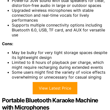
Powerful 30W sound with dual speakers for clear,
distortion-free audio in large or outdoor spaces
Upgraded wireless microphones with stable
connection and real-time vocals for lively
performances
Supports multiple connectivity options including
Bluetooth 6.0, USB, TF card, and AUX for versatile
use
Cons:
May be bulky for very tight storage spaces despite
its lightweight design
Limited to 8 hours of playback per charge, which
might require recharging during extended events
Some users might find the variety of voice effects
overwhelming or unnecessary for casual singing
View Latest Price
Portable Bluetooth Karaoke Machine
with Microphones