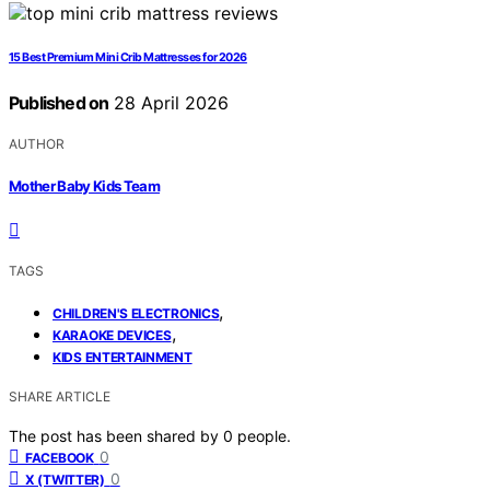
15 Best Premium Mini Crib Mattresses for 2026
Published on
28 April 2026
AUTHOR
Mother Baby Kids Team
TAGS
,
CHILDREN'S ELECTRONICS
,
KARAOKE DEVICES
KIDS ENTERTAINMENT
SHARE ARTICLE
The post has been shared by
0
people.
0
FACEBOOK
0
X (TWITTER)