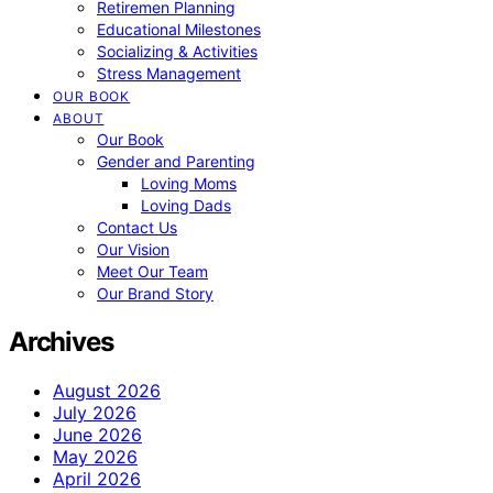
Retiremen Planning
Educational Milestones
Socializing & Activities
Stress Management
OUR BOOK
ABOUT
Our Book
Gender and Parenting
Loving Moms
Loving Dads
Contact Us
Our Vision
Meet Our Team
Our Brand Story
Archives
August 2026
July 2026
June 2026
May 2026
April 2026