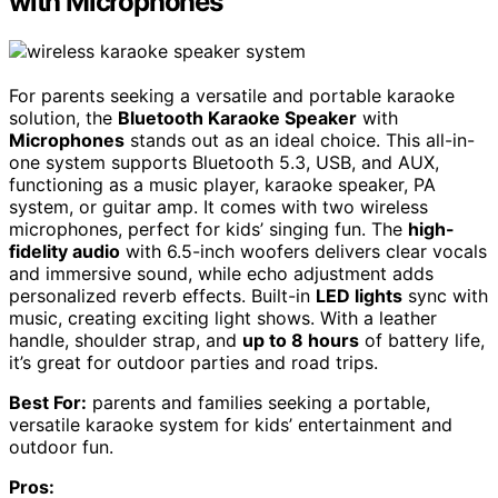
with Microphones
For parents seeking a versatile and portable karaoke
solution, the
Bluetooth Karaoke Speaker
with
Microphones
stands out as an ideal choice. This all-in-
one system supports Bluetooth 5.3, USB, and AUX,
functioning as a music player, karaoke speaker, PA
system, or guitar amp. It comes with two wireless
microphones, perfect for kids’ singing fun. The
high-
fidelity audio
with 6.5-inch woofers delivers clear vocals
and immersive sound, while echo adjustment adds
personalized reverb effects. Built-in
LED lights
sync with
music, creating exciting light shows. With a leather
handle, shoulder strap, and
up to 8 hours
of battery life,
it’s great for outdoor parties and road trips.
Best For:
parents and families seeking a portable,
versatile karaoke system for kids’ entertainment and
outdoor fun.
Pros: