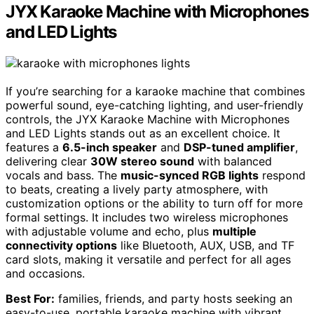
JYX Karaoke Machine with Microphones
and LED Lights
If you’re searching for a karaoke machine that combines
powerful sound, eye-catching lighting, and user-friendly
controls, the JYX Karaoke Machine with Microphones
and LED Lights stands out as an excellent choice. It
features a
6.5-inch speaker
and
DSP-tuned amplifier
,
delivering clear
30W stereo sound
with balanced
vocals and bass. The
music-synced RGB lights
respond
to beats, creating a lively party atmosphere, with
customization options or the ability to turn off for more
formal settings. It includes two wireless microphones
with adjustable volume and echo, plus
multiple
connectivity options
like Bluetooth, AUX, USB, and TF
card slots, making it versatile and perfect for all ages
and occasions.
Best For:
families, friends, and party hosts seeking an
easy-to-use, portable karaoke machine with vibrant