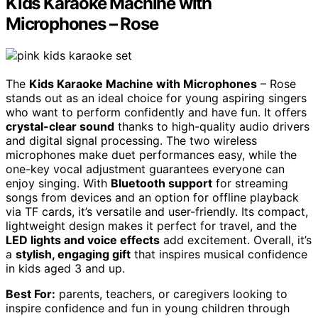
Kids Karaoke Machine with
Microphones – Rose
The
Kids Karaoke Machine with Microphones
– Rose
stands out as an ideal choice for young aspiring singers
who want to perform confidently and have fun. It offers
crystal-clear sound
thanks to high-quality audio drivers
and digital signal processing. The two wireless
microphones make duet performances easy, while the
one-key vocal adjustment guarantees everyone can
enjoy singing. With
Bluetooth support
for streaming
songs from devices and an option for offline playback
via TF cards, it’s versatile and user-friendly. Its compact,
lightweight design makes it perfect for travel, and the
LED lights and voice effects
add excitement. Overall, it’s
a
stylish, engaging gift
that inspires musical confidence
in kids aged 3 and up.
Best For:
parents, teachers, or caregivers looking to
inspire confidence and fun in young children through