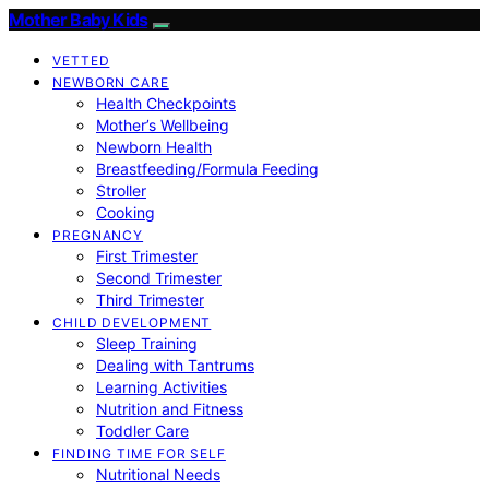
Mother Baby Kids
VETTED
NEWBORN CARE
Health Checkpoints
Mother’s Wellbeing
Newborn Health
Breastfeeding/Formula Feeding
Stroller
Cooking
PREGNANCY
First Trimester
Second Trimester
Third Trimester
CHILD DEVELOPMENT
Sleep Training
Dealing with Tantrums
Learning Activities
Nutrition and Fitness
Toddler Care
FINDING TIME FOR SELF
Nutritional Needs