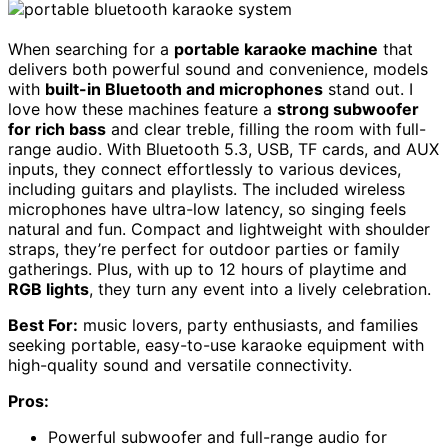
When searching for a
portable karaoke machine
that
delivers both powerful sound and convenience, models
with
built-in Bluetooth and microphones
stand out. I
love how these machines feature a
strong subwoofer
for rich bass
and clear treble, filling the room with full-
range audio. With Bluetooth 5.3, USB, TF cards, and AUX
inputs, they connect effortlessly to various devices,
including guitars and playlists. The included wireless
microphones have ultra-low latency, so singing feels
natural and fun. Compact and lightweight with shoulder
straps, they’re perfect for outdoor parties or family
gatherings. Plus, with up to 12 hours of playtime and
RGB lights
, they turn any event into a lively celebration.
Best For:
music lovers, party enthusiasts, and families
seeking portable, easy-to-use karaoke equipment with
high-quality sound and versatile connectivity.
Pros:
Powerful subwoofer and full-range audio for