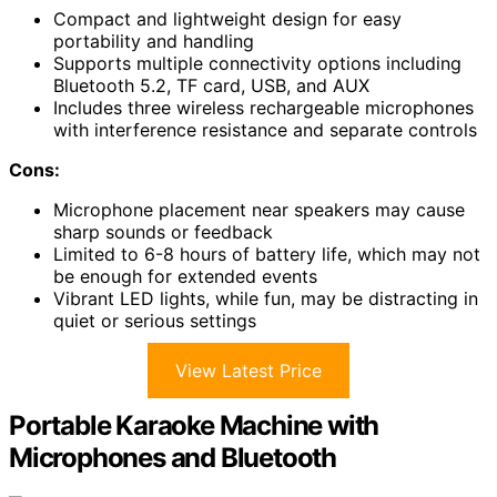
Compact and lightweight design for easy
portability and handling
Supports multiple connectivity options including
Bluetooth 5.2, TF card, USB, and AUX
Includes three wireless rechargeable microphones
with interference resistance and separate controls
Cons:
Microphone placement near speakers may cause
sharp sounds or feedback
Limited to 6-8 hours of battery life, which may not
be enough for extended events
Vibrant LED lights, while fun, may be distracting in
quiet or serious settings
View Latest Price
Portable Karaoke Machine with
Microphones and Bluetooth