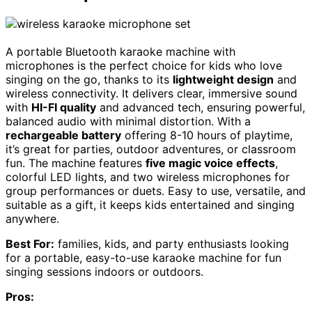
A portable Bluetooth karaoke machine with
microphones is the perfect choice for kids who love
singing on the go, thanks to its
lightweight design
and
wireless connectivity. It delivers clear, immersive sound
with
HI-FI quality
and advanced tech, ensuring powerful,
balanced audio with minimal distortion. With a
rechargeable battery
offering 8-10 hours of playtime,
it’s great for parties, outdoor adventures, or classroom
fun. The machine features
five magic voice effects
,
colorful LED lights, and two wireless microphones for
group performances or duets. Easy to use, versatile, and
suitable as a gift, it keeps kids entertained and singing
anywhere.
Best For:
families, kids, and party enthusiasts looking
for a portable, easy-to-use karaoke machine for fun
singing sessions indoors or outdoors.
Pros: