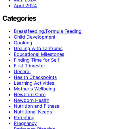
April 2024
Categories
Breastfeeding/Formula Feeding
Child Development
Cooking
Dealing with Tantrums
Educational Milestones
Finding Time for Self
First Trimester
General
Health Checkpoints
Learning Activities
Mother's Wellbeing
Newborn Care
Newborn Health
Nutrition and Fitness
Nutritional Needs
Parenting
Pregnancy
Retiremen Planning