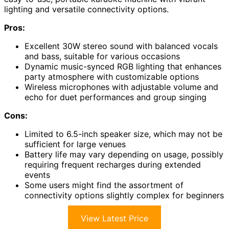
lighting and versatile connectivity options.
Pros:
Excellent 30W stereo sound with balanced vocals
and bass, suitable for various occasions
Dynamic music-synced RGB lighting that enhances
party atmosphere with customizable options
Wireless microphones with adjustable volume and
echo for duet performances and group singing
Cons:
Limited to 6.5-inch speaker size, which may not be
sufficient for large venues
Battery life may vary depending on usage, possibly
requiring frequent recharges during extended
events
Some users might find the assortment of
connectivity options slightly complex for beginners
View Latest Price