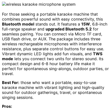
For those seeking a portable karaoke machine that
combines powerful sound with easy connectivity, this
Bluetooth model
stands out. It features a
15W
, 6.8-inch
full-range speaker and
upgraded Bluetooth 5.2
for
seamless pairing. You can connect via Micro TF card,
USB flash drive, or AUX. The package includes three
wireless rechargeable microphones with interference
resistance, plus separate control buttons for easy use.
Vibrant dynamic LED lights add fun visuals, and
TWS
mode
lets you connect two units for stereo sound. Its
compact design and 6-8 hour battery life make it
perfect for spontaneous sing-alongs, outdoor parties, or
travel.
Best For:
those who want a portable, easy-to-use
karaoke machine with vibrant lighting and high-quality
sound for outdoor gatherings, travel, or spontaneous
singing sessions.
Pros: