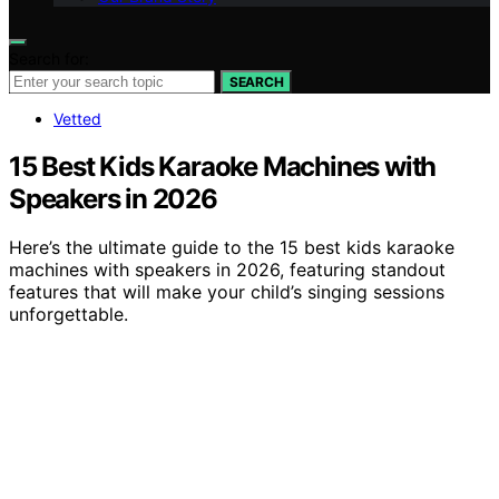
Search for:
SEARCH
Vetted
15 Best Kids Karaoke Machines with
Speakers in 2026
Here’s the ultimate guide to the 15 best kids karaoke
machines with speakers in 2026, featuring standout
features that will make your child’s singing sessions
unforgettable.