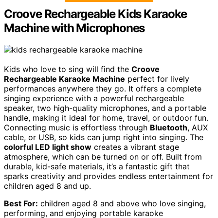
Croove Rechargeable Kids Karaoke
Machine with Microphones
Kids who love to sing will find the
Croove
Rechargeable Karaoke Machine
perfect for lively
performances anywhere they go. It offers a complete
singing experience with a powerful rechargeable
speaker, two high-quality microphones, and a portable
handle, making it ideal for home, travel, or outdoor fun.
Connecting music is effortless through
Bluetooth
, AUX
cable, or USB, so kids can jump right into singing. The
colorful LED light show
creates a vibrant stage
atmosphere, which can be turned on or off. Built from
durable, kid-safe materials, it’s a fantastic gift that
sparks creativity and provides endless entertainment for
children aged 8 and up.
Best For:
children aged 8 and above who love singing,
performing, and enjoying portable karaoke