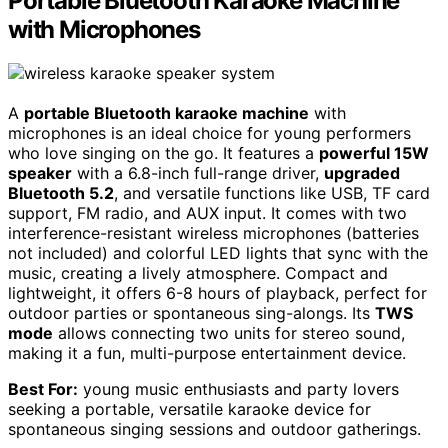
Portable Bluetooth Karaoke Machine
with Microphones
A
portable Bluetooth karaoke machine
with
microphones is an ideal choice for young performers
who love singing on the go. It features a
powerful 15W
speaker
with a 6.8-inch full-range driver,
upgraded
Bluetooth 5.2
, and versatile functions like USB, TF card
support, FM radio, and AUX input. It comes with two
interference-resistant wireless microphones (batteries
not included) and colorful LED lights that sync with the
music, creating a lively atmosphere. Compact and
lightweight, it offers 6-8 hours of playback, perfect for
outdoor parties or spontaneous sing-alongs. Its
TWS
mode
allows connecting two units for stereo sound,
making it a fun, multi-purpose entertainment device.
Best For:
young music enthusiasts and party lovers
seeking a portable, versatile karaoke device for
spontaneous singing sessions and outdoor gatherings.