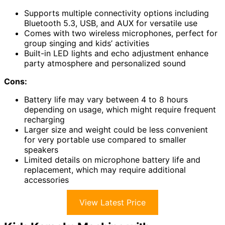
Supports multiple connectivity options including
Bluetooth 5.3, USB, and AUX for versatile use
Comes with two wireless microphones, perfect for
group singing and kids’ activities
Built-in LED lights and echo adjustment enhance
party atmosphere and personalized sound
Cons:
Battery life may vary between 4 to 8 hours
depending on usage, which might require frequent
recharging
Larger size and weight could be less convenient
for very portable use compared to smaller
speakers
Limited details on microphone battery life and
replacement, which may require additional
accessories
View Latest Price