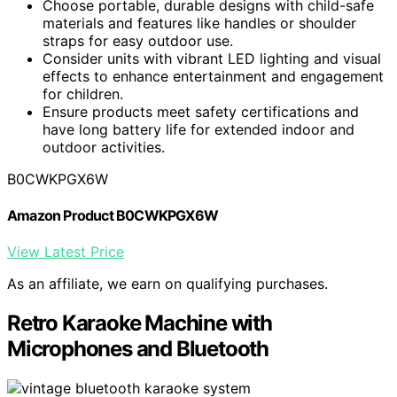
Choose portable, durable designs with child-safe
materials and features like handles or shoulder
straps for easy outdoor use.
Consider units with vibrant LED lighting and visual
effects to enhance entertainment and engagement
for children.
Ensure products meet safety certifications and
have long battery life for extended indoor and
outdoor activities.
B0CWKPGX6W
Amazon Product B0CWKPGX6W
View Latest Price
As an affiliate, we earn on qualifying purchases.
Retro Karaoke Machine with
Microphones and Bluetooth