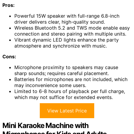
Pros:
Powerful 15W speaker with full-range 6.8-inch
driver delivers clear, high-quality sound.
Wireless Bluetooth 5.2 and TWS mode enable easy
connection and stereo pairing with multiple units.
Vibrant dynamic LED lights enhance the party
atmosphere and synchronize with music.
Cons:
Microphone proximity to speakers may cause
sharp sounds; requires careful placement.
Batteries for microphones are not included, which
may inconvenience some users.
Limited to 6-8 hours of playback per full charge,
which may not suffice for extended events.
View Latest Price
Mini Karaoke Machine with