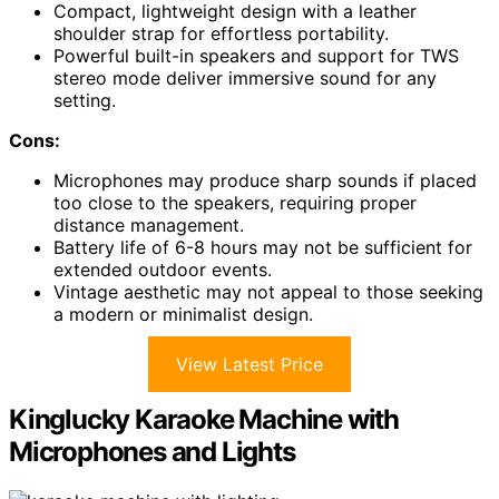
Compact, lightweight design with a leather
shoulder strap for effortless portability.
Powerful built-in speakers and support for TWS
stereo mode deliver immersive sound for any
setting.
Cons:
Microphones may produce sharp sounds if placed
too close to the speakers, requiring proper
distance management.
Battery life of 6-8 hours may not be sufficient for
extended outdoor events.
Vintage aesthetic may not appeal to those seeking
a modern or minimalist design.
View Latest Price
Kinglucky Karaoke Machine with
Microphones and Lights