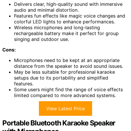
Delivers clear, high-quality sound with immersive
audio and minimal distortion.
Features fun effects like magic voice changes and
colorful LED lights to enhance performances.
Wireless microphones and long-lasting
rechargeable battery make it perfect for group
singing and outdoor use.
Cons:
Microphones need to be kept at an appropriate
distance from the speaker to avoid sound issues.
May be less suitable for professional karaoke
setups due to its portability and simplified
features.
Some users might find the range of voice effects
limited compared to more advanced systems.
View Latest Price
Portable Bluetooth Karaoke Speaker