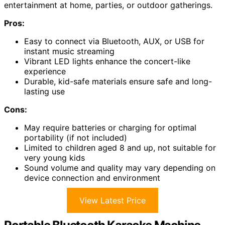
entertainment at home, parties, or outdoor gatherings.
Pros:
Easy to connect via Bluetooth, AUX, or USB for
instant music streaming
Vibrant LED lights enhance the concert-like
experience
Durable, kid-safe materials ensure safe and long-
lasting use
Cons:
May require batteries or charging for optimal
portability (if not included)
Limited to children aged 8 and up, not suitable for
very young kids
Sound volume and quality may vary depending on
device connection and environment
View Latest Price