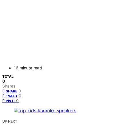
16 minute read
TOTAL
0
Shares
0
SHARE
0
TWEET
0
PIN IT
UP NEXT