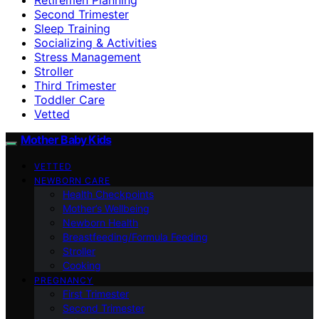
Second Trimester
Sleep Training
Socializing & Activities
Stress Management
Stroller
Third Trimester
Toddler Care
Vetted
Mother Baby Kids
VETTED
NEWBORN CARE
Health Checkpoints
Mother’s Wellbeing
Newborn Health
Breastfeeding/Formula Feeding
Stroller
Cooking
PREGNANCY
First Trimester
Second Trimester