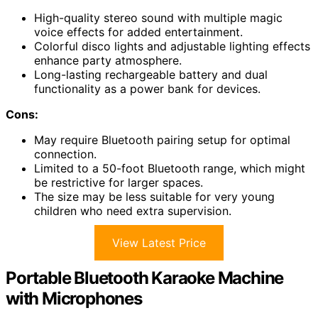
High-quality stereo sound with multiple magic
voice effects for added entertainment.
Colorful disco lights and adjustable lighting effects
enhance party atmosphere.
Long-lasting rechargeable battery and dual
functionality as a power bank for devices.
Cons:
May require Bluetooth pairing setup for optimal
connection.
Limited to a 50-foot Bluetooth range, which might
be restrictive for larger spaces.
The size may be less suitable for very young
children who need extra supervision.
View Latest Price
Portable Bluetooth Karaoke Machine
with Microphones