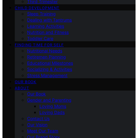
Third Trimester
CHILD DEVELOPMENT
Sleep Training
Dealing with Tantrums
Learning Activities
Nutrition and Fitness
Toddler Care
FINDING TIME FOR SELF
Nutritional Needs
Retiremen Planning
Educational Milestones
Socializing & Activities
Stress Management
OUR BOOK
ABOUT
Our Book
Gender and Parenting
Loving Moms
Loving Dads
Contact Us
Our Vision
Meet Our Team
Our Brand Story