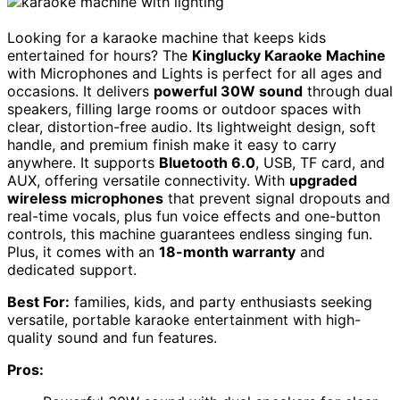
Looking for a karaoke machine that keeps kids
entertained for hours? The
Kinglucky Karaoke Machine
with Microphones and Lights is perfect for all ages and
occasions. It delivers
powerful 30W sound
through dual
speakers, filling large rooms or outdoor spaces with
clear, distortion-free audio. Its lightweight design, soft
handle, and premium finish make it easy to carry
anywhere. It supports
Bluetooth 6.0
, USB, TF card, and
AUX, offering versatile connectivity. With
upgraded
wireless microphones
that prevent signal dropouts and
real-time vocals, plus fun voice effects and one-button
controls, this machine guarantees endless singing fun.
Plus, it comes with an
18-month warranty
and
dedicated support.
Best For:
families, kids, and party enthusiasts seeking
versatile, portable karaoke entertainment with high-
quality sound and fun features.
Pros: