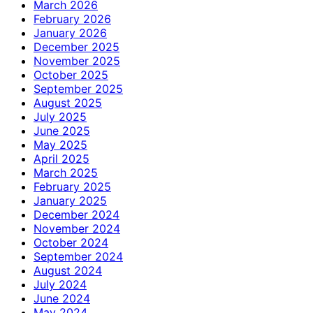
March 2026
February 2026
January 2026
December 2025
November 2025
October 2025
September 2025
August 2025
July 2025
June 2025
May 2025
April 2025
March 2025
February 2025
January 2025
December 2024
November 2024
October 2024
September 2024
August 2024
July 2024
June 2024
May 2024