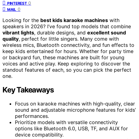
0
PINTEREST
0
MAIL
Looking for the
best kids karaoke machines
with
speakers in 2026? I’ve found top models that combine
vibrant lights
, durable designs, and
excellent sound
quality
, perfect for little singers. Many come with
wireless mics, Bluetooth connectivity, and fun effects to
keep kids entertained for hours. Whether for party time
or backyard fun, these machines are built for young
voices and active play. Keep exploring to discover the
standout features of each, so you can pick the perfect
one.
Key Takeaways
Focus on karaoke machines with high-quality, clear
sound and adjustable microphone features for kids’
performances.
Prioritize models with versatile connectivity
options like Bluetooth 6.0, USB, TF, and AUX for
device compatibility.