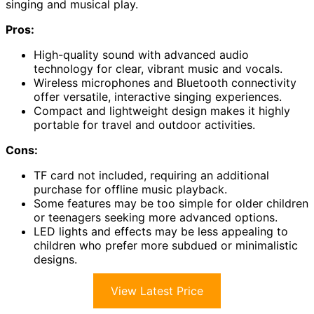
singing and musical play.
Pros:
High-quality sound with advanced audio
technology for clear, vibrant music and vocals.
Wireless microphones and Bluetooth connectivity
offer versatile, interactive singing experiences.
Compact and lightweight design makes it highly
portable for travel and outdoor activities.
Cons:
TF card not included, requiring an additional
purchase for offline music playback.
Some features may be too simple for older children
or teenagers seeking more advanced options.
LED lights and effects may be less appealing to
children who prefer more subdued or minimalistic
designs.
View Latest Price