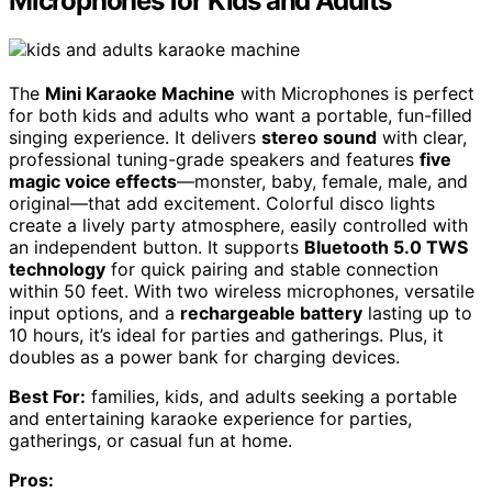
Microphones for Kids and Adults
The
Mini Karaoke Machine
with Microphones is perfect
for both kids and adults who want a portable, fun-filled
singing experience. It delivers
stereo sound
with clear,
professional tuning-grade speakers and features
five
magic voice effects
—monster, baby, female, male, and
original—that add excitement. Colorful disco lights
create a lively party atmosphere, easily controlled with
an independent button. It supports
Bluetooth 5.0 TWS
technology
for quick pairing and stable connection
within 50 feet. With two wireless microphones, versatile
input options, and a
rechargeable battery
lasting up to
10 hours, it’s ideal for parties and gatherings. Plus, it
doubles as a power bank for charging devices.
Best For:
families, kids, and adults seeking a portable
and entertaining karaoke experience for parties,
gatherings, or casual fun at home.
Pros: