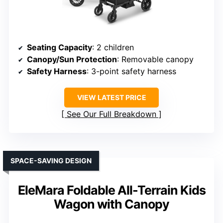
Seating Capacity
: 2 children
Canopy/Sun Protection
: Removable canopy
Safety Harness
: 3-point safety harness
VIEW LATEST PRICE
See Our Full Breakdown
SPACE-SAVING DESIGN
EleMara Foldable All-Terrain Kids
Wagon with Canopy