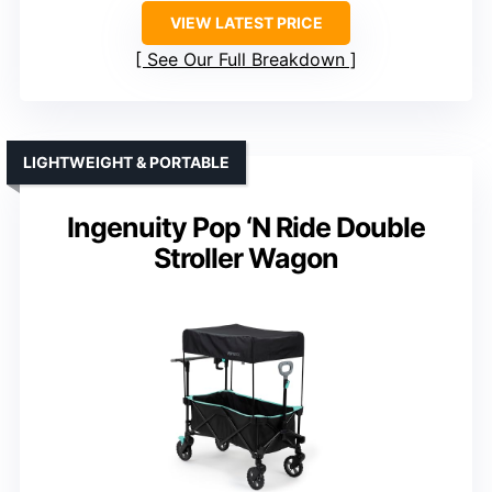
VIEW LATEST PRICE
See Our Full Breakdown
LIGHTWEIGHT & PORTABLE
Ingenuity Pop ‘N Ride Double
Stroller Wagon