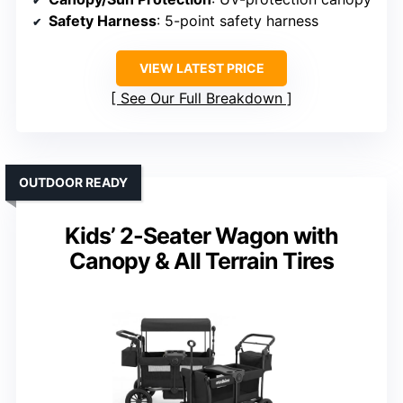
Safety Harness
: 5-point safety harness
VIEW LATEST PRICE
See Our Full Breakdown
OUTDOOR READY
Kids’ 2-Seater Wagon with
Canopy & All Terrain Tires