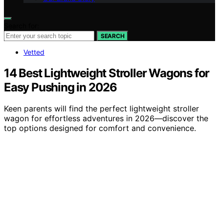
Search for:
SEARCH
Vetted
14 Best Lightweight Stroller Wagons for
Easy Pushing in 2026
Keen parents will find the perfect lightweight stroller
wagon for effortless adventures in 2026—discover the
top options designed for comfort and convenience.