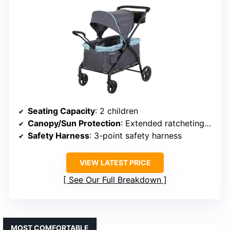
Seating Capacity
: 2 children
Canopy/Sun Protection
: Extended ratcheting canopy
Safety Harness
: 3-point safety harness
VIEW LATEST PRICE
See Our Full Breakdown
MOST COMFORTABLE