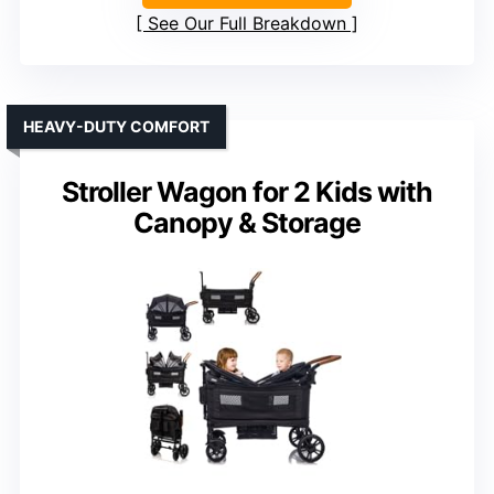
See Our Full Breakdown
HEAVY-DUTY COMFORT
Stroller Wagon for 2 Kids with
Canopy & Storage