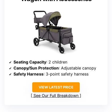
Seating Capacity
: 2 children
Canopy/Sun Protection
: Adjustable canopy
Safety Harness
: 3-point safety harness
VIEW LATEST PRICE
See Our Full Breakdown