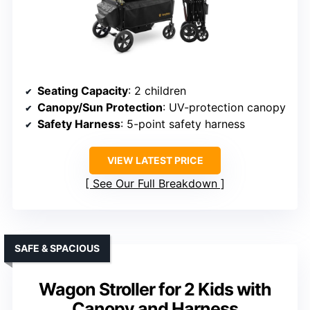
Seating Capacity
: 2 children
Canopy/Sun Protection
: UV-protection canopy
Safety Harness
: 5-point safety harness
VIEW LATEST PRICE
See Our Full Breakdown
SAFE & SPACIOUS
Wagon Stroller for 2 Kids with
Canopy and Harness