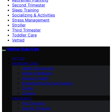
Second Trimester
Sleep Training
Socializing & Activities
Stress Management
Stroller
Third Trimester
Toddler Care
Vetted
Mother Baby Kids
VETTED
NEWBORN CARE
Health Checkpoints
Mother’s Wellbeing
Newborn Health
Breastfeeding/Formula Feeding
Stroller
Cooking
PREGNANCY
First Trimester
Second Trimester