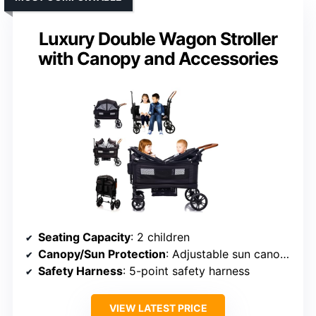
Luxury Double Wagon Stroller
with Canopy and Accessories
Seating Capacity
: 2 children
Canopy/Sun Protection
: Adjustable sun canopy
Safety Harness
: 5-point safety harness
VIEW LATEST PRICE