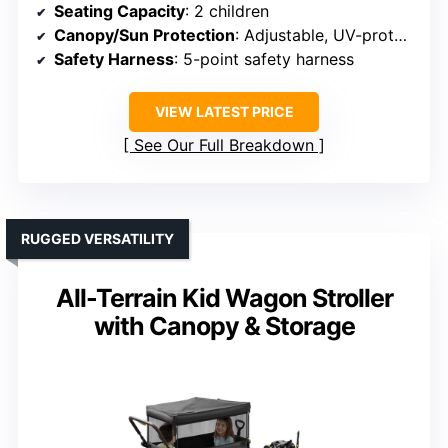
Seating Capacity
: 2 children
Canopy/Sun Protection
: Adjustable, UV-protective canopy
Safety Harness
: 5-point safety harness
VIEW LATEST PRICE
See Our Full Breakdown
RUGGED VERSATILITY
All-Terrain Kid Wagon Stroller
with Canopy & Storage