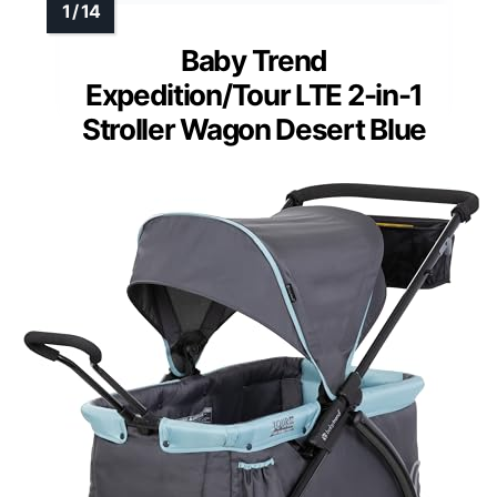
Baby Trend
Expedition/Tour LTE 2-in-1
Stroller Wagon Desert Blue