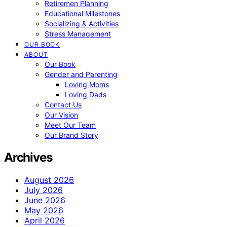
Retiremen Planning
Educational Milestones
Socializing & Activities
Stress Management
OUR BOOK
ABOUT
Our Book
Gender and Parenting
Loving Moms
Loving Dads
Contact Us
Our Vision
Meet Our Team
Our Brand Story
Archives
August 2026
July 2026
June 2026
May 2026
April 2026