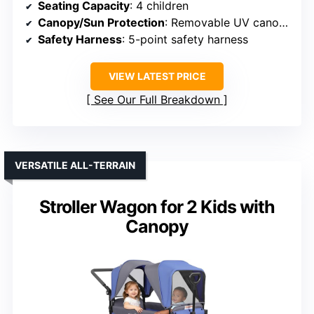
Seating Capacity
: 4 children
Canopy/Sun Protection
: Removable UV canopy
Safety Harness
: 5-point safety harness
VIEW LATEST PRICE
See Our Full Breakdown
VERSATILE ALL-TERRAIN
Stroller Wagon for 2 Kids with
Canopy