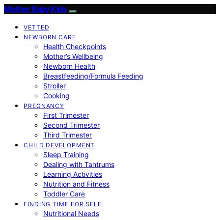
Mother Baby Kids
VETTED
NEWBORN CARE
Health Checkpoints
Mother’s Wellbeing
Newborn Health
Breastfeeding/Formula Feeding
Stroller
Cooking
PREGNANCY
First Trimester
Second Trimester
Third Trimester
CHILD DEVELOPMENT
Sleep Training
Dealing with Tantrums
Learning Activities
Nutrition and Fitness
Toddler Care
FINDING TIME FOR SELF
Nutritional Needs