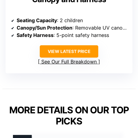
Seating Capacity
: 2 children
Canopy/Sun Protection
: Removable UV canopy
Safety Harness
: 5-point safety harness
VIEW LATEST PRICE
See Our Full Breakdown
MORE DETAILS ON OUR TOP
PICKS