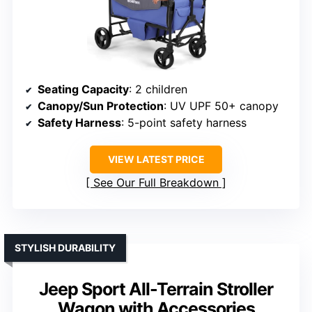
Seating Capacity
: 2 children
Canopy/Sun Protection
: UV UPF 50+ canopy
Safety Harness
: 5-point safety harness
VIEW LATEST PRICE
See Our Full Breakdown
STYLISH DURABILITY
Jeep Sport All-Terrain Stroller
Wagon with Accessories