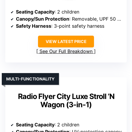
Seating Capacity
: 2 children
Canopy/Sun Protection
: Removable, UPF 50 canopy
Safety Harness
: 3-point safety harness
VIEW LATEST PRICE
See Our Full Breakdown
MULTI-FUNCTIONALITY
Radio Flyer City Luxe Stroll ’N
Wagon (3-in-1)
Seating Capacity
: 2 children
Canopy/Sun Protection
: UV-protection canopy