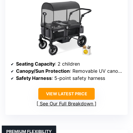
Seating Capacity
: 2 children
Canopy/Sun Protection
: Removable UV canopy
Safety Harness
: 5-point safety harness
VIEW LATEST PRICE
See Our Full Breakdown
PREMIUM FLEXIBILITY