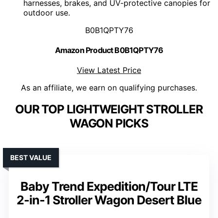
harnesses, brakes, and UV-protective canopies for
outdoor use.
B0B1QPTY76
Amazon Product B0B1QPTY76
View Latest Price
As an affiliate, we earn on qualifying purchases.
OUR TOP LIGHTWEIGHT STROLLER
WAGON PICKS
BEST VALUE
Baby Trend Expedition/Tour LTE
2-in-1 Stroller Wagon Desert Blue