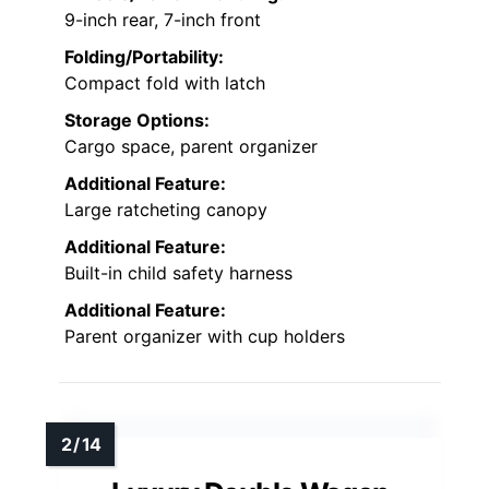
9-inch rear, 7-inch front
Folding/Portability:
Compact fold with latch
Storage Options:
Cargo space, parent organizer
Additional Feature:
Large ratcheting canopy
Additional Feature:
Built-in child safety harness
Additional Feature:
Parent organizer with cup holders