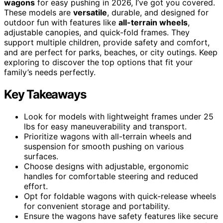
wagons
for easy pushing in 2026, I’ve got you covered.
These models are
versatile
, durable, and designed for
outdoor fun with features like
all-terrain wheels
,
adjustable canopies, and quick-fold frames. They
support multiple children, provide safety and comfort,
and are perfect for parks, beaches, or city outings. Keep
exploring to discover the top options that fit your
family’s needs perfectly.
Key Takeaways
Look for models with lightweight frames under 25
lbs for easy maneuverability and transport.
Prioritize wagons with all-terrain wheels and
suspension for smooth pushing on various
surfaces.
Choose designs with adjustable, ergonomic
handles for comfortable steering and reduced
effort.
Opt for foldable wagons with quick-release wheels
for convenient storage and portability.
Ensure the wagons have safety features like secure