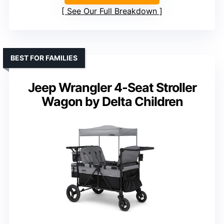
See Our Full Breakdown
BEST FOR FAMILIES
Jeep Wrangler 4-Seat Stroller
Wagon by Delta Children