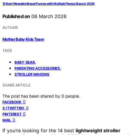
15 Best Wearable Breast Pumps with Multiple Flange Sizes in 2026
Published on
06 March 2026
AUTHOR
Mother Baby Kids Team
TAGS
,
BABY GEAR
,
PARENTING ACCESSORIES
STROLLER WAGONS
SHARE ARTICLE
The post has been shared by
0
people.
0
FACEBOOK
0
X (TWITTER)
0
PINTEREST
0
MAIL
If you’re looking for the 14 best
lightweight stroller