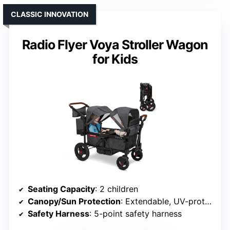
CLASSIC INNOVATION
Radio Flyer Voya Stroller Wagon
for Kids
Seating Capacity
: 2 children
Canopy/Sun Protection
: Extendable, UV-protective canopy
Safety Harness
: 5-point safety harness