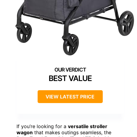
BEST VALUE
VIEW LATEST PRICE
If you’re looking for a
versatile stroller
wagon
that makes outings seamless, the