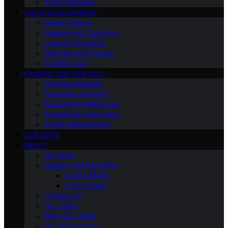
Third Trimester
CHILD DEVELOPMENT
Sleep Training
Dealing with Tantrums
Learning Activities
Nutrition and Fitness
Toddler Care
FINDING TIME FOR SELF
Nutritional Needs
Retiremen Planning
Educational Milestones
Socializing & Activities
Stress Management
OUR BOOK
ABOUT
Our Book
Gender and Parenting
Loving Moms
Loving Dads
Contact Us
Our Vision
Meet Our Team
Our Brand Story