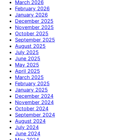
March 2026
February 2026
January 2026
December 2025
November 2025
October 2025
September 2025
August 2025
July 2025
June 2025
May 2025
April 2025
March 2025
February 2025
January 2025
December 2024
November 2024
October 2024
September 2024
August 2024
July 2024
June 2024
May 2024