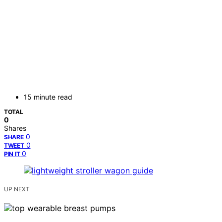
15 minute read
TOTAL
0
Shares
0
SHARE
0
TWEET
0
PIN IT
UP NEXT