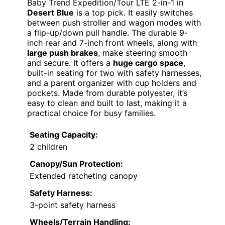
Baby Trend Expedition/Tour LTE 2-in-1 in
Desert Blue
is a top pick. It easily switches
between push stroller and wagon modes with
a flip-up/down pull handle. The durable 9-
inch rear and 7-inch front wheels, along with
large push brakes
, make steering smooth
and secure. It offers a
huge cargo space
,
built-in seating for two with safety harnesses,
and a parent organizer with cup holders and
pockets. Made from durable polyester, it’s
easy to clean and built to last, making it a
practical choice for busy families.
Seating Capacity:
2 children
Canopy/Sun Protection:
Extended ratcheting canopy
Safety Harness:
3-point safety harness
Wheels/Terrain Handling: