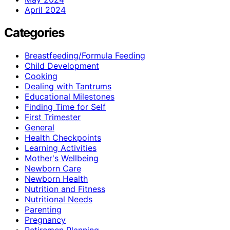
April 2024
Categories
Breastfeeding/Formula Feeding
Child Development
Cooking
Dealing with Tantrums
Educational Milestones
Finding Time for Self
First Trimester
General
Health Checkpoints
Learning Activities
Mother's Wellbeing
Newborn Care
Newborn Health
Nutrition and Fitness
Nutritional Needs
Parenting
Pregnancy
Retiremen Planning