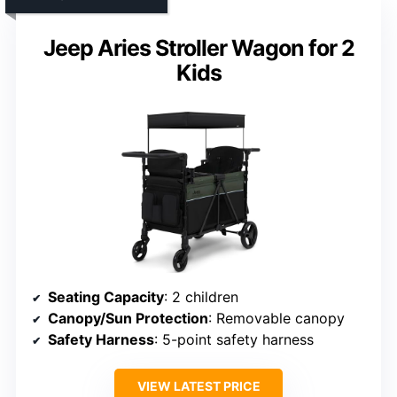
Jeep Aries Stroller Wagon for 2
Kids
Seating Capacity
: 2 children
Canopy/Sun Protection
: Removable canopy
Safety Harness
: 5-point safety harness
VIEW LATEST PRICE