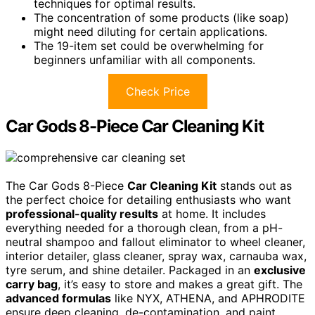
techniques for optimal results.
The concentration of some products (like soap)
might need diluting for certain applications.
The 19-item set could be overwhelming for
beginners unfamiliar with all components.
Check Price
Car Gods 8-Piece Car Cleaning Kit
The Car Gods 8-Piece
Car Cleaning Kit
stands out as
the perfect choice for detailing enthusiasts who want
professional-quality results
at home. It includes
everything needed for a thorough clean, from a pH-
neutral shampoo and fallout eliminator to wheel cleaner,
interior detailer, glass cleaner, spray wax, carnauba wax,
tyre serum, and shine detailer. Packaged in an
exclusive
carry bag
, it’s easy to store and makes a great gift. The
advanced formulas
like NYX, ATHENA, and APHRODITE
ensure deep cleaning, de-contamination, and paint