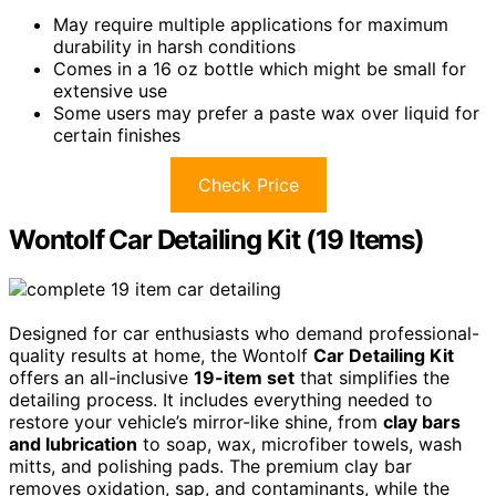
May require multiple applications for maximum
durability in harsh conditions
Comes in a 16 oz bottle which might be small for
extensive use
Some users may prefer a paste wax over liquid for
certain finishes
Check Price
Wontolf Car Detailing Kit (19 Items)
Designed for car enthusiasts who demand professional-
quality results at home, the Wontolf
Car Detailing Kit
offers an all-inclusive
19-item set
that simplifies the
detailing process. It includes everything needed to
restore your vehicle’s mirror-like shine, from
clay bars
and lubrication
to soap, wax, microfiber towels, wash
mitts, and polishing pads. The premium clay bar
removes oxidation, sap, and contaminants, while the