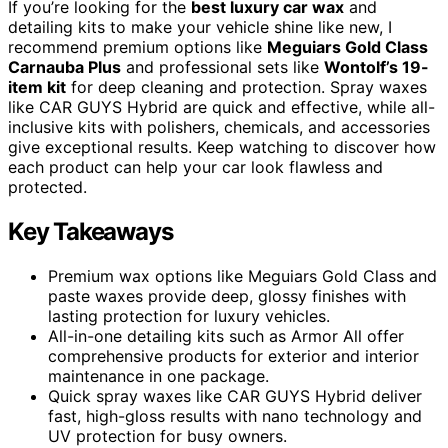
If you’re looking for the
best luxury car wax
and
detailing kits to make your vehicle shine like new, I
recommend premium options like
Meguiars Gold Class
Carnauba Plus
and professional sets like
Wontolf’s 19-
item kit
for deep cleaning and protection. Spray waxes
like CAR GUYS Hybrid are quick and effective, while all-
inclusive kits with polishers, chemicals, and accessories
give exceptional results. Keep watching to discover how
each product can help your car look flawless and
protected.
Key Takeaways
Premium wax options like Meguiars Gold Class and
paste waxes provide deep, glossy finishes with
lasting protection for luxury vehicles.
All-in-one detailing kits such as Armor All offer
comprehensive products for exterior and interior
maintenance in one package.
Quick spray waxes like CAR GUYS Hybrid deliver
fast, high-gloss results with nano technology and
UV protection for busy owners.