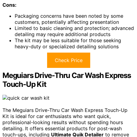
Cons:
Packaging concerns have been noted by some
customers, potentially affecting presentation
Limited to basic cleaning and protection; advanced
detailing may require additional products
The kit may be less suitable for those seeking
heavy-duty or specialized detailing solutions
Check Price
Meguiars Drive-Thru Car Wash Express
Touch-Up Kit
The Meguiars Drive-Thru Car Wash Express Touch-Up
Kit is ideal for car enthusiasts who want quick,
professional-looking results without spending hours
detailing. It offers essential products for post-wash
touch-ups, including
Ultimate Quik Detailer
to remove