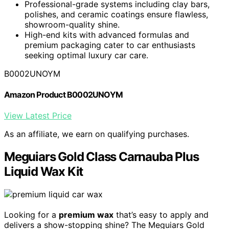
Professional-grade systems including clay bars,
polishes, and ceramic coatings ensure flawless,
showroom-quality shine.
High-end kits with advanced formulas and
premium packaging cater to car enthusiasts
seeking optimal luxury car care.
B0002UNOYM
Amazon Product B0002UNOYM
View Latest Price
As an affiliate, we earn on qualifying purchases.
Meguiars Gold Class Carnauba Plus
Liquid Wax Kit
Looking for a
premium wax
that’s easy to apply and
delivers a show-stopping shine? The Meguiars Gold