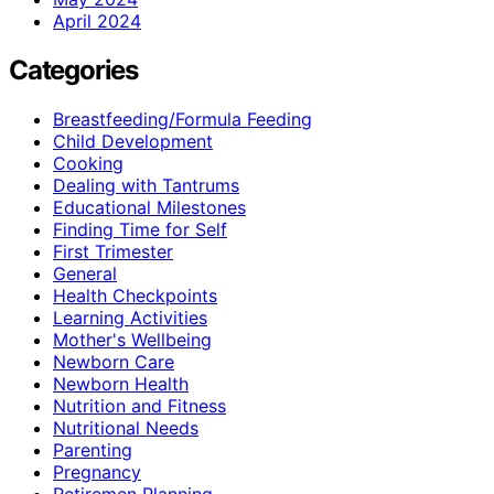
April 2024
Categories
Breastfeeding/Formula Feeding
Child Development
Cooking
Dealing with Tantrums
Educational Milestones
Finding Time for Self
First Trimester
General
Health Checkpoints
Learning Activities
Mother's Wellbeing
Newborn Care
Newborn Health
Nutrition and Fitness
Nutritional Needs
Parenting
Pregnancy
Retiremen Planning