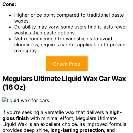
Cons:
Higher price point compared to traditional paste
waxes.
Durability may vary; some users find it lasts fewer
washes than paste options.
Not recommended for windshields to avoid
cloudiness; requires careful application to prevent
overspray.
Check Price
Meguiars Ultimate Liquid Wax Car Wax
(16 Oz)
If you’re seeking a versatile wax that delivers a
high-
gloss finish
with minimal effort, Meguiars Ultimate
Liquid Wax is an excellent choice. Its improved formula
provides deep shine,
long-lasting protection
, and