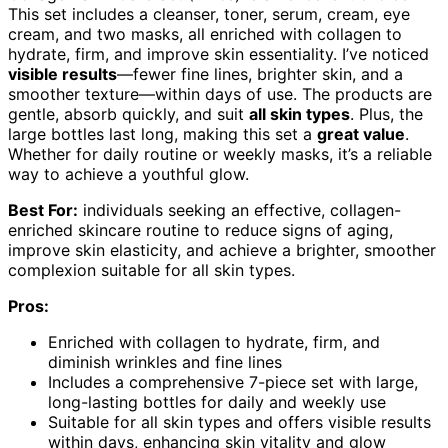
This set includes a cleanser, toner, serum, cream, eye
cream, and two masks, all enriched with collagen to
hydrate, firm, and improve skin essentiality. I’ve noticed
visible results
—fewer fine lines, brighter skin, and a
smoother texture—within days of use. The products are
gentle, absorb quickly, and suit
all skin types
. Plus, the
large bottles last long, making this set a
great value
.
Whether for daily routine or weekly masks, it’s a reliable
way to achieve a youthful glow.
Best For:
individuals seeking an effective, collagen-
enriched skincare routine to reduce signs of aging,
improve skin elasticity, and achieve a brighter, smoother
complexion suitable for all skin types.
Pros:
Enriched with collagen to hydrate, firm, and
diminish wrinkles and fine lines
Includes a comprehensive 7-piece set with large,
long-lasting bottles for daily and weekly use
Suitable for all skin types and offers visible results
within days, enhancing skin vitality and glow