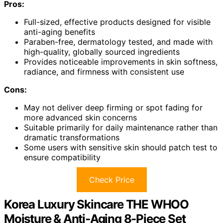
Pros:
Full-sized, effective products designed for visible
anti-aging benefits
Paraben-free, dermatology tested, and made with
high-quality, globally sourced ingredients
Provides noticeable improvements in skin softness,
radiance, and firmness with consistent use
Cons:
May not deliver deep firming or spot fading for
more advanced skin concerns
Suitable primarily for daily maintenance rather than
dramatic transformations
Some users with sensitive skin should patch test to
ensure compatibility
Check Price
Korea Luxury Skincare THE WHOO
Moisture & Anti-Aging 8-Piece Set