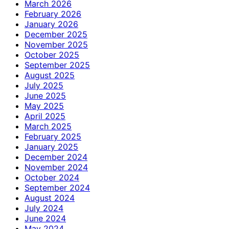
March 2026
February 2026
January 2026
December 2025
November 2025
October 2025
September 2025
August 2025
July 2025
June 2025
May 2025
April 2025
March 2025
February 2025
January 2025
December 2024
November 2024
October 2024
September 2024
August 2024
July 2024
June 2024
May 2024