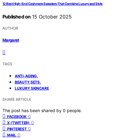
12 Best High-End Cashmere Sweaters That Combine Luxury and Style
Published on
15 October 2025
AUTHOR
Margaret
TAGS
,
ANTI-AGING
,
BEAUTY SETS
LUXURY SKINCARE
SHARE ARTICLE
The post has been shared by
0
people.
0
FACEBOOK
0
X (TWITTER)
0
PINTEREST
0
MAIL