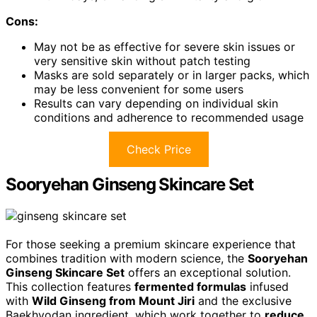
Cons:
May not be as effective for severe skin issues or
very sensitive skin without patch testing
Masks are sold separately or in larger packs, which
may be less convenient for some users
Results can vary depending on individual skin
conditions and adherence to recommended usage
Check Price
Sooryehan Ginseng Skincare Set
For those seeking a premium skincare experience that
combines tradition with modern science, the
Sooryehan
Ginseng Skincare Set
offers an exceptional solution.
This collection features
fermented formulas
infused
with
Wild Ginseng from Mount Jiri
and the exclusive
Baekhyodan ingredient, which work together to
reduce