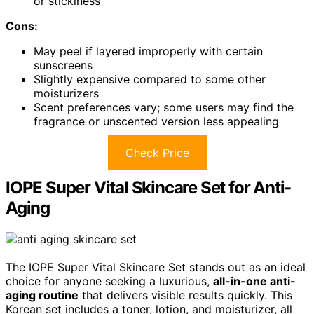
or stickiness
Cons:
May peel if layered improperly with certain
sunscreens
Slightly expensive compared to some other
moisturizers
Scent preferences vary; some users may find the
fragrance or unscented version less appealing
Check Price
IOPE Super Vital Skincare Set for Anti-
Aging
The IOPE Super Vital Skincare Set stands out as an ideal
choice for anyone seeking a luxurious,
all-in-one anti-
aging routine
that delivers visible results quickly. This
Korean set includes a toner, lotion, and moisturizer, all