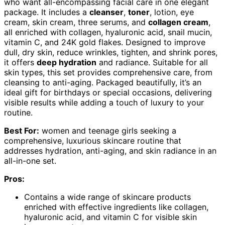
who want all-encompassing facial care in one elegant
package. It includes a
cleanser
,
toner
, lotion, eye
cream, skin cream, three serums, and
collagen cream
,
all enriched with collagen, hyaluronic acid, snail mucin,
vitamin C, and 24K gold flakes. Designed to improve
dull, dry skin, reduce wrinkles, tighten, and shrink pores,
it offers
deep hydration
and radiance. Suitable for all
skin types, this set provides comprehensive care, from
cleansing to anti-aging. Packaged beautifully, it’s an
ideal gift for birthdays or special occasions, delivering
visible results while adding a touch of luxury to your
routine.
Best For:
women and teenage girls seeking a
comprehensive, luxurious skincare routine that
addresses hydration, anti-aging, and skin radiance in an
all-in-one set.
Pros:
Contains a wide range of skincare products
enriched with effective ingredients like collagen,
hyaluronic acid, and vitamin C for visible skin