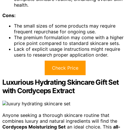
health.
Cons:
The small sizes of some products may require
frequent repurchase for ongoing use.
The premium formulation may come with a higher
price point compared to standard skincare sets.
Lack of explicit usage instructions might require
users to research proper application order.
Check Price
Luxurious Hydrating Skincare Gift Set
with Cordyceps Extract
Anyone seeking a thorough skincare routine that
combines luxury and natural ingredients will find the
Cordyceps Moisturizing Set
an ideal choice. This
all-