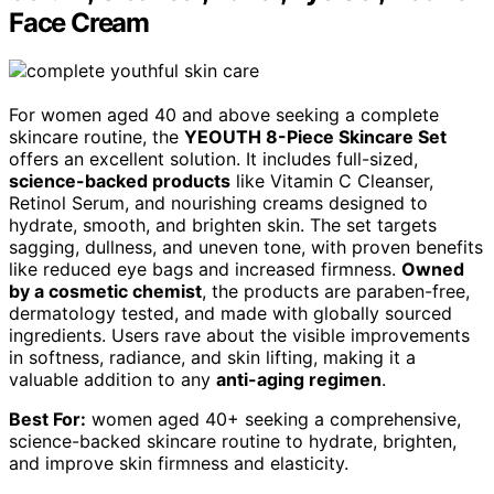
Face Cream
For women aged 40 and above seeking a complete
skincare routine, the
YEOUTH 8-Piece Skincare Set
offers an excellent solution. It includes full-sized,
science-backed products
like Vitamin C Cleanser,
Retinol Serum, and nourishing creams designed to
hydrate, smooth, and brighten skin. The set targets
sagging, dullness, and uneven tone, with proven benefits
like reduced eye bags and increased firmness.
Owned
by a cosmetic chemist
, the products are paraben-free,
dermatology tested, and made with globally sourced
ingredients. Users rave about the visible improvements
in softness, radiance, and skin lifting, making it a
valuable addition to any
anti-aging regimen
.
Best For:
women aged 40+ seeking a comprehensive,
science-backed skincare routine to hydrate, brighten,
and improve skin firmness and elasticity.