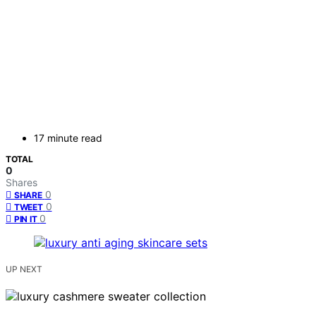
17 minute read
TOTAL
0
Shares
0
SHARE
0
TWEET
0
PIN IT
UP NEXT