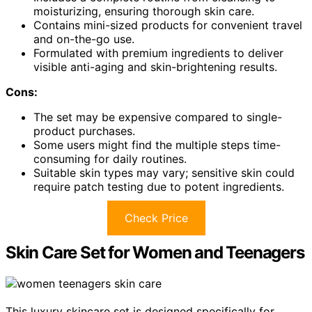
moisturizing, ensuring thorough skin care.
Contains mini-sized products for convenient travel
and on-the-go use.
Formulated with premium ingredients to deliver
visible anti-aging and skin-brightening results.
Cons:
The set may be expensive compared to single-
product purchases.
Some users might find the multiple steps time-
consuming for daily routines.
Suitable skin types may vary; sensitive skin could
require patch testing due to potent ingredients.
Check Price
Skin Care Set for Women and Teenagers
This luxury skincare set is designed specifically for