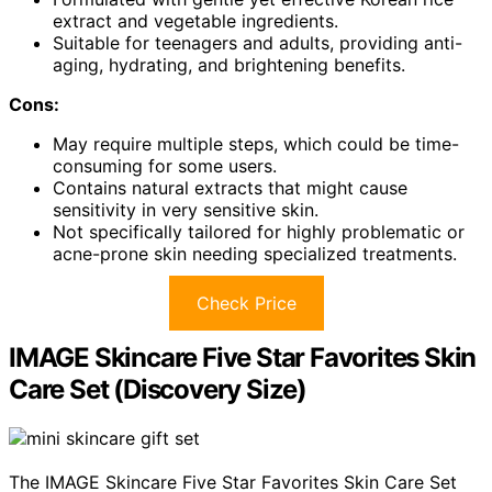
extract and vegetable ingredients.
Suitable for teenagers and adults, providing anti-
aging, hydrating, and brightening benefits.
Cons:
May require multiple steps, which could be time-
consuming for some users.
Contains natural extracts that might cause
sensitivity in very sensitive skin.
Not specifically tailored for highly problematic or
acne-prone skin needing specialized treatments.
Check Price
IMAGE Skincare Five Star Favorites Skin
Care Set (Discovery Size)
The IMAGE Skincare Five Star Favorites Skin Care Set