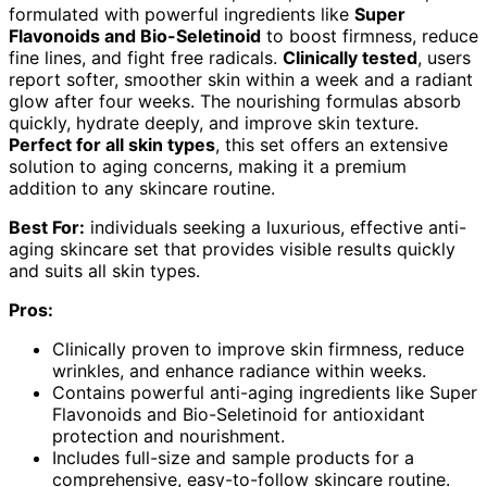
formulated with powerful ingredients like
Super
Flavonoids and Bio-Seletinoid
to boost firmness, reduce
fine lines, and fight free radicals.
Clinically tested
, users
report softer, smoother skin within a week and a radiant
glow after four weeks. The nourishing formulas absorb
quickly, hydrate deeply, and improve skin texture.
Perfect for all skin types
, this set offers an extensive
solution to aging concerns, making it a premium
addition to any skincare routine.
Best For:
individuals seeking a luxurious, effective anti-
aging skincare set that provides visible results quickly
and suits all skin types.
Pros:
Clinically proven to improve skin firmness, reduce
wrinkles, and enhance radiance within weeks.
Contains powerful anti-aging ingredients like Super
Flavonoids and Bio-Seletinoid for antioxidant
protection and nourishment.
Includes full-size and sample products for a
comprehensive, easy-to-follow skincare routine.