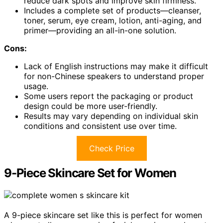
reduce dark spots and improve skin firmness.
Includes a complete set of products—cleanser,
toner, serum, eye cream, lotion, anti-aging, and
primer—providing an all-in-one solution.
Cons:
Lack of English instructions may make it difficult
for non-Chinese speakers to understand proper
usage.
Some users report the packaging or product
design could be more user-friendly.
Results may vary depending on individual skin
conditions and consistent use over time.
Check Price
9-Piece Skincare Set for Women
A 9-piece skincare set like this is perfect for women