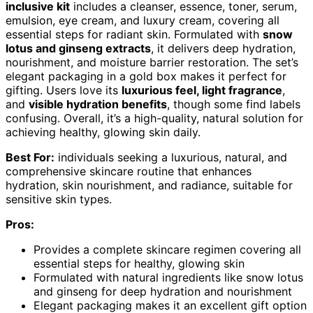
inclusive kit
includes a cleanser, essence, toner, serum,
emulsion, eye cream, and luxury cream, covering all
essential steps for radiant skin. Formulated with
snow
lotus and ginseng extracts
, it delivers deep hydration,
nourishment, and moisture barrier restoration. The set’s
elegant packaging in a gold box makes it perfect for
gifting. Users love its
luxurious feel, light fragrance
,
and
visible hydration benefits
, though some find labels
confusing. Overall, it’s a high-quality, natural solution for
achieving healthy, glowing skin daily.
Best For:
individuals seeking a luxurious, natural, and
comprehensive skincare routine that enhances
hydration, skin nourishment, and radiance, suitable for
sensitive skin types.
Pros:
Provides a complete skincare regimen covering all
essential steps for healthy, glowing skin
Formulated with natural ingredients like snow lotus
and ginseng for deep hydration and nourishment
Elegant packaging makes it an excellent gift option