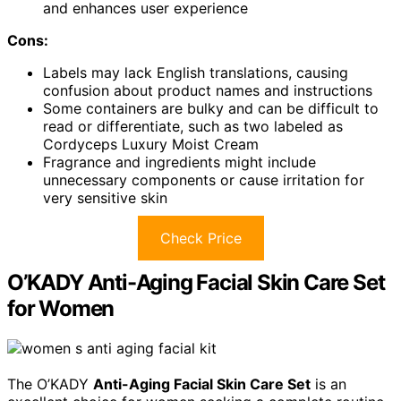
and enhances user experience
Cons:
Labels may lack English translations, causing
confusion about product names and instructions
Some containers are bulky and can be difficult to
read or differentiate, such as two labeled as
Cordyceps Luxury Moist Cream
Fragrance and ingredients might include
unnecessary components or cause irritation for
very sensitive skin
Check Price
O’KADY Anti-Aging Facial Skin Care Set
for Women
The O’KADY
Anti-Aging Facial Skin Care Set
is an