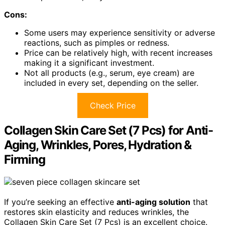
Cons:
Some users may experience sensitivity or adverse
reactions, such as pimples or redness.
Price can be relatively high, with recent increases
making it a significant investment.
Not all products (e.g., serum, eye cream) are
included in every set, depending on the seller.
Check Price
Collagen Skin Care Set (7 Pcs) for Anti-
Aging, Wrinkles, Pores, Hydration &
Firming
If you’re seeking an effective
anti-aging solution
that
restores skin elasticity and reduces wrinkles, the
Collagen Skin Care Set (7 Pcs) is an excellent choice.