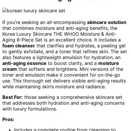
If you’re seeking an all-encompassing
skincare solution
that combines moisture and anti-aging benefits, the
Korea Luxury Skincare THE WHOO Moisture & Anti-
Aging 8-Piece Set is an excellent choice. It includes a
foam cleanser
that clarifies and hydrates, a peeling gel
to gently exfoliate, and a toner that refines skin. The set
also features a lightweight emulsion for hydration, an
anti-aging essence
to boost clarity, and a
moisture
cream
that softens and brightens. Mini versions of the
toner and emulsion make it convenient for on-the-go
use. This thorough set delivers visible anti-aging results
while maintaining skin’s moisture and radiance.
Best For:
those seeking a comprehensive skincare set
that addresses both hydration and anti-aging concerns
with luxury formulations.
Pros:
Includes a complete routine from cleansing to