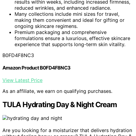
results within weeks, including increased firmness,
reduced wrinkles, and enhanced radiance.
Many collections include mini sizes for travel,
making them convenient and ideal for gifting or
ongoing skincare regimens.
Premium packaging and comprehensive
formulations ensure a luxurious, effective skincare
experience that supports long-term skin vitality.
B0FD4F8NC3
Amazon Product B0FD4F8NC3
View Latest Price
As an affiliate, we earn on qualifying purchases.
TULA Hydrating Day & Night Cream
Are you looking for a moisturizer that delivers hydration