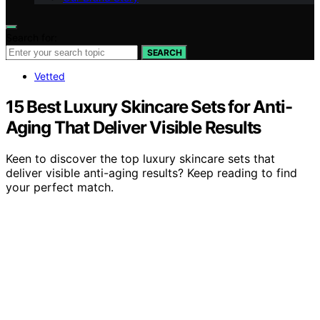
Search for:
SEARCH
Vetted
15 Best Luxury Skincare Sets for Anti-
Aging That Deliver Visible Results
Keen to discover the top luxury skincare sets that
deliver visible anti-aging results? Keep reading to find
your perfect match.