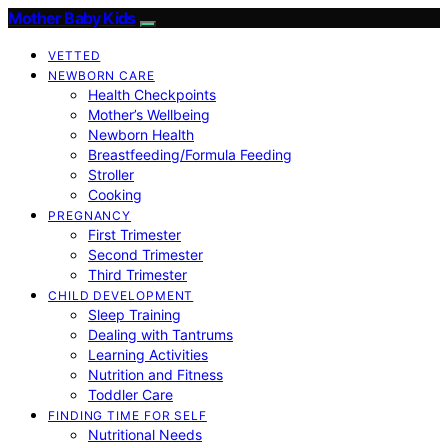
Mother Baby Kids
VETTED
NEWBORN CARE
Health Checkpoints
Mother’s Wellbeing
Newborn Health
Breastfeeding/Formula Feeding
Stroller
Cooking
PREGNANCY
First Trimester
Second Trimester
Third Trimester
CHILD DEVELOPMENT
Sleep Training
Dealing with Tantrums
Learning Activities
Nutrition and Fitness
Toddler Care
FINDING TIME FOR SELF
Nutritional Needs