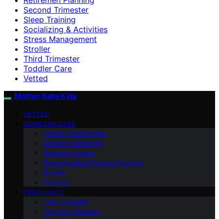
Second Trimester
Sleep Training
Socializing & Activities
Stress Management
Stroller
Third Trimester
Toddler Care
Vetted
Mother Baby Kids
VETTED
NEWBORN CARE
Health Checkpoints
Mother’s Wellbeing
Newborn Health
Breastfeeding/Formula Feeding
Stroller
Cooking
PREGNANCY
First Trimester
Second Trimester