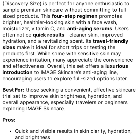
(Discovery Size) is perfect for anyone enthusiastic to
sample premium skincare without committing to full-
sized products. This
four-step regimen
promotes
brighter, healthier-looking skin with a face wash,
moisturizer, vitamin C, and
anti-aging serums
. Users
often notice
quick results
—cleaner skin, improved
hydration, and a revitalizing scent. Its
travel-friendly
sizes
make it ideal for short trips or testing the
products first. While some with sensitive skin may
experience irritation, many appreciate the convenience
and effectiveness. Overall, this set offers a
luxurious
introduction
to IMAGE Skincare’s anti-aging line,
encouraging users to explore full-sized options later.
Best For:
those seeking a convenient, effective skincare
trial set to improve skin brightness, hydration, and
overall appearance, especially travelers or beginners
exploring IMAGE Skincare.
Pros:
Quick and visible results in skin clarity, hydration,
and brightness