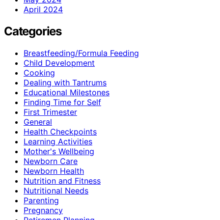
April 2024
Categories
Breastfeeding/Formula Feeding
Child Development
Cooking
Dealing with Tantrums
Educational Milestones
Finding Time for Self
First Trimester
General
Health Checkpoints
Learning Activities
Mother's Wellbeing
Newborn Care
Newborn Health
Nutrition and Fitness
Nutritional Needs
Parenting
Pregnancy
Retiremen Planning