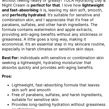
without feeling heavy or greasy? TULA Hydrating Day &
Night Cream is
perfect for that
. I love how
lightweight
and fast-absorbing
it is, leaving my skin soft, smooth,
and
perfectly hydrated
. It’s suitable for sensitive and
combination skin, and I appreciate that it’s free of
parabens, sulfates, and other harsh ingredients. The
formula contains watermelon and apple extracts,
providing anti-aging benefits without any stickiness or
greasiness. A little goes a long way, making it
economical. It’s an essential step in my skincare routine,
especially in harsh climates or sensitive skin days.
Best For:
individuals with sensitive or combination skin
seeking a lightweight, hydrating moisturizer that
absorbs quickly and provides anti-aging benefits.
Pros:
Lightweight, fast-absorbing formula that leaves
skin soft and smooth
Free of parabens, sulfates, and harsh ingredients,
suitable for sensitive skin
Provides long-lasting hydration without greasiness