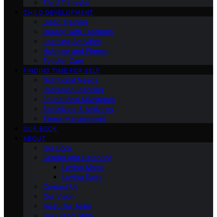
Third Trimester
CHILD DEVELOPMENT
Sleep Training
Dealing with Tantrums
Learning Activities
Nutrition and Fitness
Toddler Care
FINDING TIME FOR SELF
Nutritional Needs
Retiremen Planning
Educational Milestones
Socializing & Activities
Stress Management
OUR BOOK
ABOUT
Our Book
Gender and Parenting
Loving Moms
Loving Dads
Contact Us
Our Vision
Meet Our Team
Our Brand Story