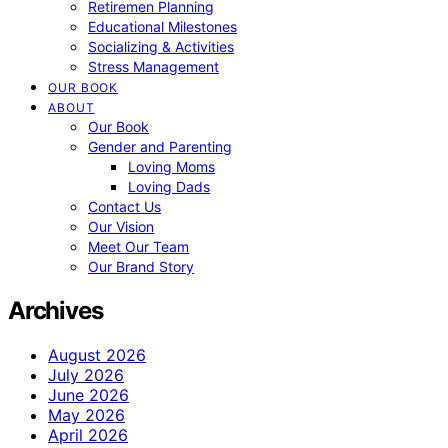
Retiremen Planning
Educational Milestones
Socializing & Activities
Stress Management
OUR BOOK
ABOUT
Our Book
Gender and Parenting
Loving Moms
Loving Dads
Contact Us
Our Vision
Meet Our Team
Our Brand Story
Archives
August 2026
July 2026
June 2026
May 2026
April 2026