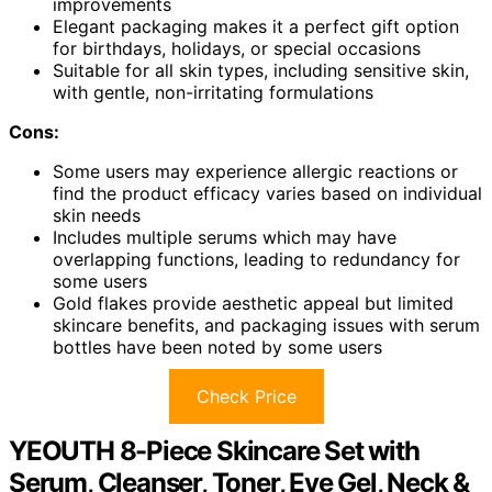
improvements
Elegant packaging makes it a perfect gift option
for birthdays, holidays, or special occasions
Suitable for all skin types, including sensitive skin,
with gentle, non-irritating formulations
Cons:
Some users may experience allergic reactions or
find the product efficacy varies based on individual
skin needs
Includes multiple serums which may have
overlapping functions, leading to redundancy for
some users
Gold flakes provide aesthetic appeal but limited
skincare benefits, and packaging issues with serum
bottles have been noted by some users
Check Price
YEOUTH 8-Piece Skincare Set with
Serum, Cleanser, Toner, Eye Gel, Neck &