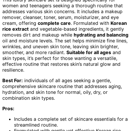
women and teenagers seeking a thorough routine that
addresses various skin concerns. It includes a makeup
remover, cleanser, toner, serum, moisturizer, and eye
cream, offering
complete care
. Formulated with
Korean
rice extract
and vegetable-based ingredients, it gently
removes dirt and makeup while
hydrating and balancing
oil and moisture levels. The set helps minimize fine lines,
wrinkles, and uneven skin tone, leaving skin brighter,
smoother, and more radiant.
Suitable for all ages
and
skin types, it’s perfect for those wanting a versatile,
effective routine that restores skin’s natural glow and
resilience.
Best For:
individuals of all ages seeking a gentle,
comprehensive skincare routine that addresses aging,
hydration, and skin tone for normal, oily, dry, or
combination skin types.
Pros:
Includes a complete set of skincare essentials for a
streamlined routine.
Formulated with gentle yet effective Korean rice