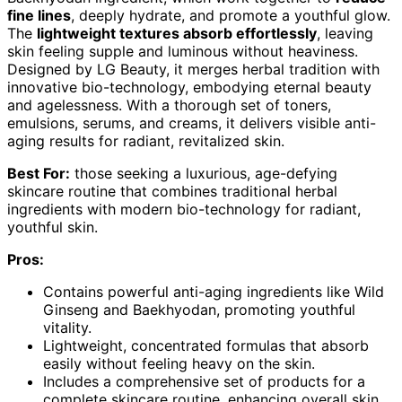
fine lines
, deeply hydrate, and promote a youthful glow.
The
lightweight textures absorb effortlessly
, leaving
skin feeling supple and luminous without heaviness.
Designed by LG Beauty, it merges herbal tradition with
innovative bio-technology, embodying eternal beauty
and agelessness. With a thorough set of toners,
emulsions, serums, and creams, it delivers visible anti-
aging results for radiant, revitalized skin.
Best For:
those seeking a luxurious, age-defying
skincare routine that combines traditional herbal
ingredients with modern bio-technology for radiant,
youthful skin.
Pros:
Contains powerful anti-aging ingredients like Wild
Ginseng and Baekhyodan, promoting youthful
vitality.
Lightweight, concentrated formulas that absorb
easily without feeling heavy on the skin.
Includes a comprehensive set of products for a
complete skincare routine, enhancing overall skin