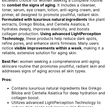
excellent choice for women seeking a complete routine
to
combat the signs of aging
. It includes a cleanser,
toner, serum, eye cream, lotion, anti-aging cream, and
primer, all designed to promote youthful, radiant skin.
Formulated with luxurious natural ingredients
like plant
extracts, Ginkgo Biloba, and Centella Asiatica, it
hydrates deeply, improves elasticity, and boosts
collagen production.
Using advanced LightPerception
Technology
, these products help reduce dark spots,
refine pores, and enhance skin’s firmness. Many users
notice
visible improvements within a week
, making it a
reliable, extensive solution for aging skin.
Best For:
women seeking a comprehensive anti-aging
skincare routine that promotes youthful, radiant skin and
addresses signs of aging across all skin types.
Pros:
Contains luxurious natural ingredients like Ginkgo
Biloba and Centella Asiatica for deep hydration and
collagen boost.
Utilizes advanced LightPerception Technology to