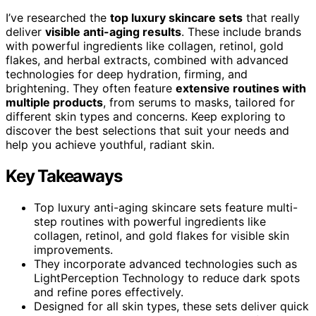
I’ve researched the
top luxury skincare sets
that really
deliver
visible anti-aging results
. These include brands
with powerful ingredients like collagen, retinol, gold
flakes, and herbal extracts, combined with advanced
technologies for deep hydration, firming, and
brightening. They often feature
extensive routines with
multiple products
, from serums to masks, tailored for
different skin types and concerns. Keep exploring to
discover the best selections that suit your needs and
help you achieve youthful, radiant skin.
Key Takeaways
Top luxury anti-aging skincare sets feature multi-
step routines with powerful ingredients like
collagen, retinol, and gold flakes for visible skin
improvements.
They incorporate advanced technologies such as
LightPerception Technology to reduce dark spots
and refine pores effectively.
Designed for all skin types, these sets deliver quick