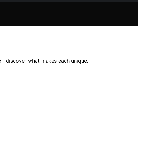
tige—discover what makes each unique.