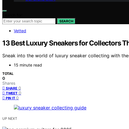
Search for:
SEARCH
Vetted
13 Best Luxury Sneakers for Collectors T
Sneak into the world of luxury sneaker collecting with th
15 minute read
TOTAL
0
Shares
0
SHARE
0
TWEET
0
PIN IT
UP NEXT