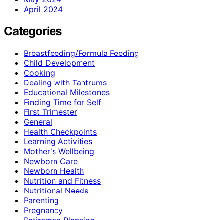
April 2024
Categories
Breastfeeding/Formula Feeding
Child Development
Cooking
Dealing with Tantrums
Educational Milestones
Finding Time for Self
First Trimester
General
Health Checkpoints
Learning Activities
Mother's Wellbeing
Newborn Care
Newborn Health
Nutrition and Fitness
Nutritional Needs
Parenting
Pregnancy
Retiremen Planning