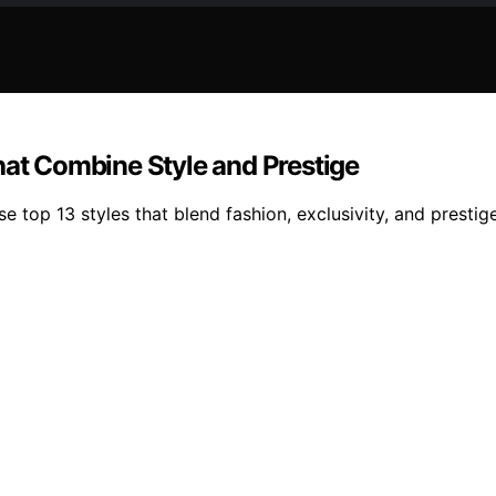
hat Combine Style and Prestige
ese top 13 styles that blend fashion, exclusivity, and pres