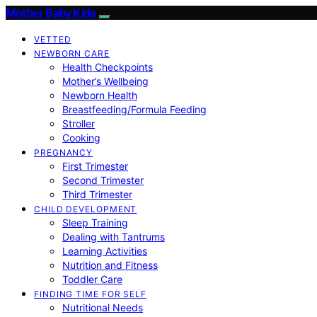
Mother Baby Kids
VETTED
NEWBORN CARE
Health Checkpoints
Mother’s Wellbeing
Newborn Health
Breastfeeding/Formula Feeding
Stroller
Cooking
PREGNANCY
First Trimester
Second Trimester
Third Trimester
CHILD DEVELOPMENT
Sleep Training
Dealing with Tantrums
Learning Activities
Nutrition and Fitness
Toddler Care
FINDING TIME FOR SELF
Nutritional Needs