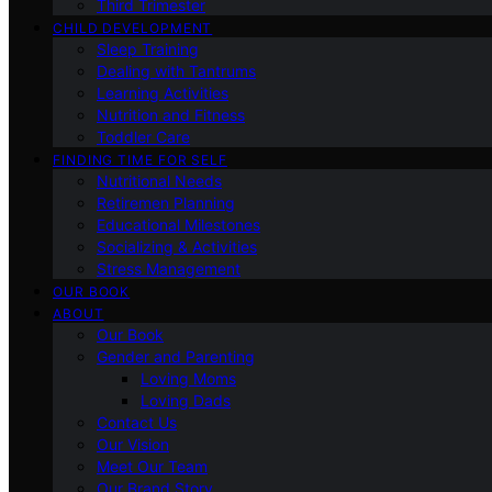
Third Trimester
CHILD DEVELOPMENT
Sleep Training
Dealing with Tantrums
Learning Activities
Nutrition and Fitness
Toddler Care
FINDING TIME FOR SELF
Nutritional Needs
Retiremen Planning
Educational Milestones
Socializing & Activities
Stress Management
OUR BOOK
ABOUT
Our Book
Gender and Parenting
Loving Moms
Loving Dads
Contact Us
Our Vision
Meet Our Team
Our Brand Story