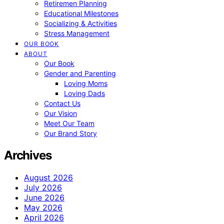
Retiremen Planning
Educational Milestones
Socializing & Activities
Stress Management
OUR BOOK
ABOUT
Our Book
Gender and Parenting
Loving Moms
Loving Dads
Contact Us
Our Vision
Meet Our Team
Our Brand Story
Archives
August 2026
July 2026
June 2026
May 2026
April 2026