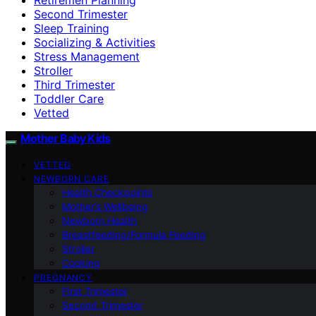
Second Trimester
Sleep Training
Socializing & Activities
Stress Management
Stroller
Third Trimester
Toddler Care
Vetted
Mother Baby Kids
VETTED
NEWBORN CARE
Health Checkpoints
Mother’s Wellbeing
Newborn Health
Breastfeeding/Formula Feeding
Stroller
Cooking
PREGNANCY
First Trimester
Second Trimester