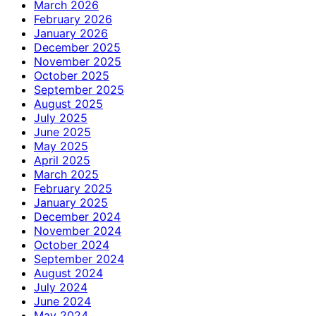
March 2026
February 2026
January 2026
December 2025
November 2025
October 2025
September 2025
August 2025
July 2025
June 2025
May 2025
April 2025
March 2025
February 2025
January 2025
December 2024
November 2024
October 2024
September 2024
August 2024
July 2024
June 2024
May 2024