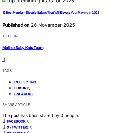
15 Best Premium Electric Guitars That Will Elevate Your Playing in 2025
Published on
26 November 2025
AUTHOR
Mother Baby Kids Team
TAGS
,
COLLECTING
,
LUXURY
SNEAKERS
SHARE ARTICLE
The post has been shared by
0
people.
0
FACEBOOK
0
X (TWITTER)
0