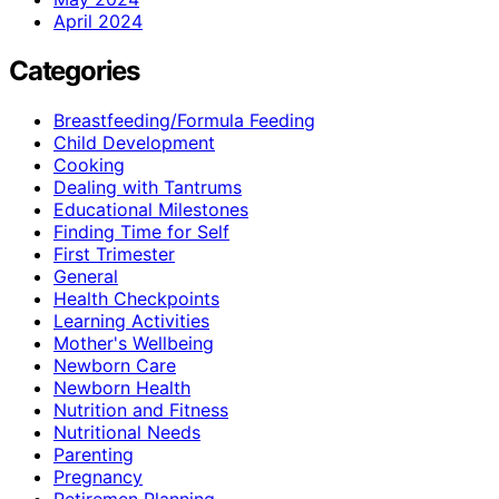
April 2024
Categories
Breastfeeding/Formula Feeding
Child Development
Cooking
Dealing with Tantrums
Educational Milestones
Finding Time for Self
First Trimester
General
Health Checkpoints
Learning Activities
Mother's Wellbeing
Newborn Care
Newborn Health
Nutrition and Fitness
Nutritional Needs
Parenting
Pregnancy
Retiremen Planning