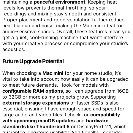
maintaining a
peaceful environment
. Keeping heat
levels low prevents thermal throttling, so your
recordings and mixing stay smooth and consistent.
Proper placement and good ventilation further reduce
heat buildup and noise, making the Mac mini ideal for
audio-sensitive spaces. Overall, these features mean you
get a quiet, cool-running machine that won’t interfere
with your creative process or compromise your studio’s
acoustics.
Future Upgrade Potential
When choosing a
Mac mini
for your home studio, it’s
vital to take into account how easily it can be upgraded
to meet future demands. I look for models with
configurable RAM options
, so I can upgrade from 16GB
to 32GB or more as my projects grow. Supporting
external storage expansions
or faster SSDs is also
essential, ensuring I have enough space and speed for
large audio and video files. I check for
compatibility
with upcoming macOS updates
and
hardware
standards like Thunderbolt 5
or DisplayPort 2.1, which
guarantee long-term usability. Additionally, I consider