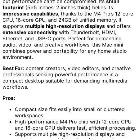
but performance can’t be compromised. Its
small
footprint
(5×5 inches, 2 inches thick) belies its
impressive capabilities
, thanks to the M4 Pro’s 12-core
CPU, 16-core GPU, and 24GB of unified memory. It
supports
multiple high-resolution displays
and offers
extensive connectivity
with Thunderbolt, HDMI,
Ethernet, and USB-C ports. Perfect for demanding
audio, video, and creative workflows, this Mac mini
combines power and portability for any home studio
environment.
Best For:
content creators, video editors, and creative
professionals seeking powerful performance in a
compact desktop suitable for demanding multimedia
workflows.
Pros:
Compact size fits easily into small or cluttered
workspaces.
High-performance M4 Pro chip with 12-core CPU
and 16-core GPU delivers fast, efficient processing.
Supports multiple high-resolution displays and