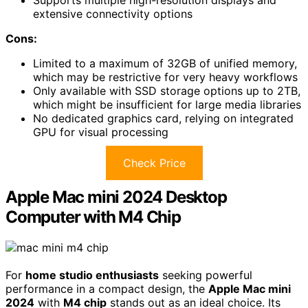
Supports multiple high-resolution displays and
extensive connectivity options
Cons:
Limited to a maximum of 32GB of unified memory,
which may be restrictive for very heavy workflows
Only available with SSD storage options up to 2TB,
which might be insufficient for large media libraries
No dedicated graphics card, relying on integrated
GPU for visual processing
Check Price
Apple Mac mini 2024 Desktop
Computer with M4 Chip
For
home studio enthusiasts
seeking powerful
performance in a compact design, the
Apple Mac mini
2024
with
M4 chip
stands out as an ideal choice. Its