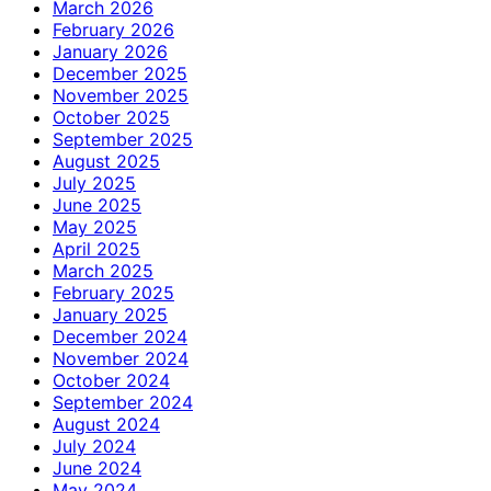
March 2026
February 2026
January 2026
December 2025
November 2025
October 2025
September 2025
August 2025
July 2025
June 2025
May 2025
April 2025
March 2025
February 2025
January 2025
December 2024
November 2024
October 2024
September 2024
August 2024
July 2024
June 2024
May 2024