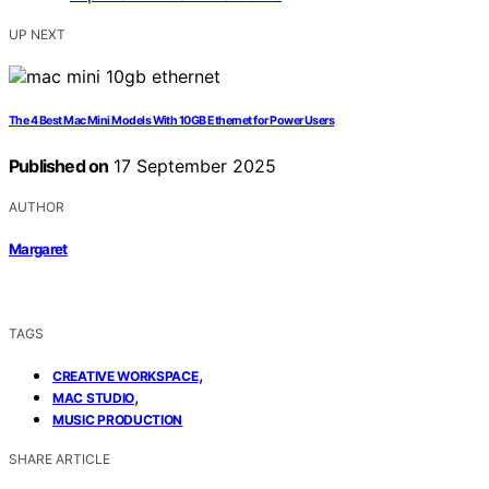
UP NEXT
The 4 Best Mac Mini Models With 10GB Ethernet for Power Users
Published on
17 September 2025
AUTHOR
Margaret
TAGS
,
CREATIVE WORKSPACE
,
MAC STUDIO
MUSIC PRODUCTION
SHARE ARTICLE