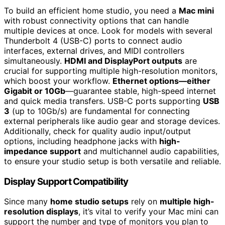
To build an efficient home studio, you need a
Mac mini
with robust connectivity options that can handle
multiple devices at once. Look for models with several
Thunderbolt 4 (USB-C) ports to connect audio
interfaces, external drives, and MIDI controllers
simultaneously.
HDMI and DisplayPort outputs
are
crucial for supporting multiple high-resolution monitors,
which boost your workflow.
Ethernet options—either
Gigabit or 10Gb
—guarantee stable, high-speed internet
and quick media transfers. USB-C ports supporting
USB
3
(up to 10Gb/s) are fundamental for connecting
external peripherals like audio gear and storage devices.
Additionally, check for quality audio input/output
options, including headphone jacks with
high-
impedance support
and multichannel audio capabilities,
to ensure your studio setup is both versatile and reliable.
Display Support Compatibility
Since many
home studio setups
rely on
multiple high-
resolution displays
, it’s vital to verify your Mac mini can
support the number and type of monitors you plan to