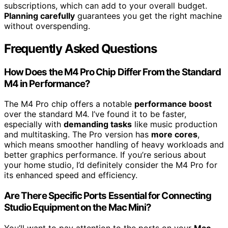
subscriptions, which can add to your overall budget.
Planning carefully
guarantees you get the right machine
without overspending.
Frequently Asked Questions
How Does the M4 Pro Chip Differ From the Standard
M4 in Performance?
The M4 Pro chip offers a notable
performance boost
over the standard M4. I’ve found it to be faster,
especially with
demanding tasks
like music production
and multitasking. The Pro version has
more cores
,
which means smoother handling of heavy workloads and
better graphics performance. If you’re serious about
your home studio, I’d definitely consider the M4 Pro for
its enhanced speed and efficiency.
Are There Specific Ports Essential for Connecting
Studio Equipment on the Mac Mini?
You’ll want to pay attention to the ports on your
Mac