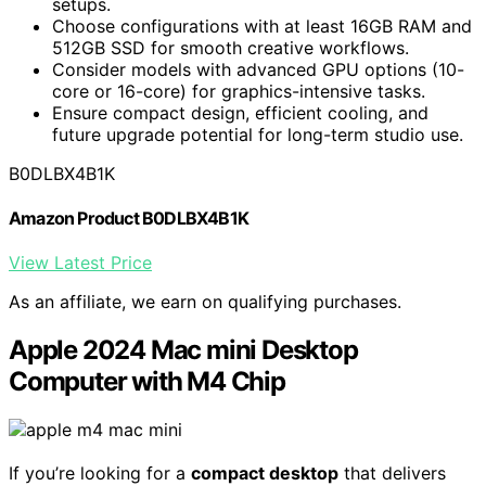
setups.
Choose configurations with at least 16GB RAM and
512GB SSD for smooth creative workflows.
Consider models with advanced GPU options (10-
core or 16-core) for graphics-intensive tasks.
Ensure compact design, efficient cooling, and
future upgrade potential for long-term studio use.
B0DLBX4B1K
Amazon Product B0DLBX4B1K
View Latest Price
As an affiliate, we earn on qualifying purchases.
Apple 2024 Mac mini Desktop
Computer with M4 Chip
If you’re looking for a
compact desktop
that delivers