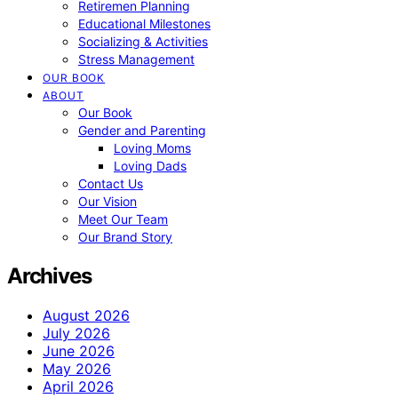
Retiremen Planning
Educational Milestones
Socializing & Activities
Stress Management
OUR BOOK
ABOUT
Our Book
Gender and Parenting
Loving Moms
Loving Dads
Contact Us
Our Vision
Meet Our Team
Our Brand Story
Archives
August 2026
July 2026
June 2026
May 2026
April 2026