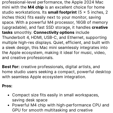
professional-level performance, the Apple 2024 Mac
mini with the
M4 chip
is an excellent choice for home
studio workstations. Its
small footprint
(5 x 5 inches, 2
inches thick) fits easily next to your monitor, saving
space. With a powerful M4 processor, 16GB of memory
(upgradable), and fast SSD storage, it handles
creative
tasks
smoothly.
Connectivity options
include
Thunderbolt 4, HDMI, USB-C, and Ethernet, supporting
multiple high-res displays. Quiet, efficient, and built with
a sleek design, this Mac mini seamlessly integrates into
the Apple ecosystem, making it ideal for music, video,
and creative professionals.
Best For:
creative professionals, digital artists, and
home studio users seeking a compact, powerful desktop
with seamless Apple ecosystem integration.
Pros:
Compact size fits easily in small workspaces,
saving desk space
Powerful M4 chip with high-performance CPU and
GPU for smooth multitasking and creative