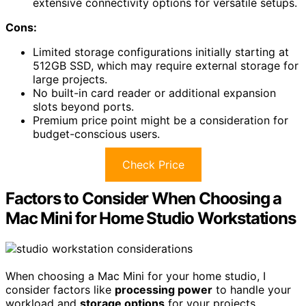
extensive connectivity options for versatile setups.
Cons:
Limited storage configurations initially starting at
512GB SSD, which may require external storage for
large projects.
No built-in card reader or additional expansion
slots beyond ports.
Premium price point might be a consideration for
budget-conscious users.
Check Price
Factors to Consider When Choosing a
Mac Mini for Home Studio Workstations
When choosing a Mac Mini for your home studio, I
consider factors like
processing power
to handle your
workload and
storage options
for your projects.