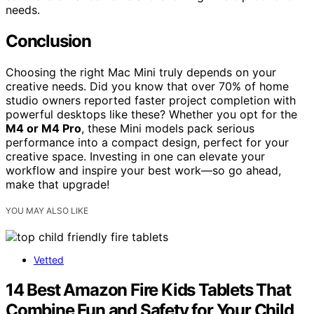
needs.
Conclusion
Choosing the right Mac Mini truly depends on your
creative needs. Did you know that over 70% of home
studio owners reported faster project completion with
powerful desktops like these? Whether you opt for the
M4 or M4 Pro
, these Mini models pack serious
performance into a compact design, perfect for your
creative space. Investing in one can elevate your
workflow and inspire your best work—so go ahead,
make that upgrade!
YOU MAY ALSO LIKE
Vetted
14 Best Amazon Fire Kids Tablets That
Combine Fun and Safety for Your Child