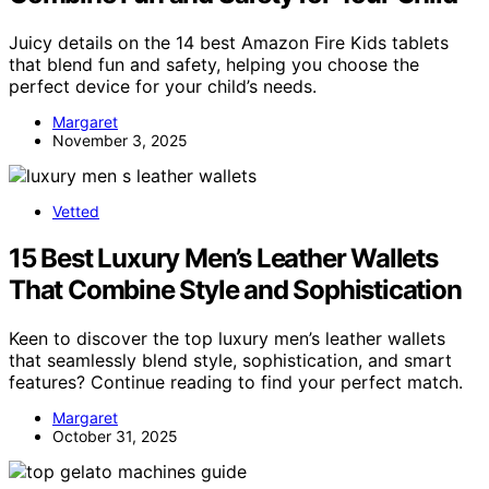
Juicy details on the 14 best Amazon Fire Kids tablets
that blend fun and safety, helping you choose the
perfect device for your child’s needs.
Margaret
November 3, 2025
Vetted
15 Best Luxury Men’s Leather Wallets
That Combine Style and Sophistication
Keen to discover the top luxury men’s leather wallets
that seamlessly blend style, sophistication, and smart
features? Continue reading to find your perfect match.
Margaret
October 31, 2025