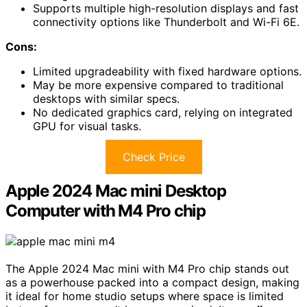
Supports multiple high-resolution displays and fast
connectivity options like Thunderbolt and Wi-Fi 6E.
Cons:
Limited upgradeability with fixed hardware options.
May be more expensive compared to traditional
desktops with similar specs.
No dedicated graphics card, relying on integrated
GPU for visual tasks.
Check Price
Apple 2024 Mac mini Desktop
Computer with M4 Pro chip
The Apple 2024 Mac mini with M4 Pro chip stands out
as a powerhouse packed into a compact design, making
it ideal for home studio setups where space is limited