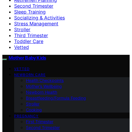
Second Trimester
Sleep Training
Socializing & Activities
Stress Management
Stroller
Third Trimester
Toddler Care
Vetted
Mother Baby Kids
VETTED
NEWBORN CARE
Health Checkpoints
Mother’s Wellbeing
Newborn Health
Breastfeeding/Formula Feeding
Stroller
Cooking
PREGNANCY
First Trimester
Second Trimester