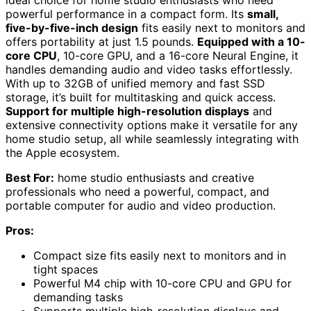
ideal choice for home studio enthusiasts who need
powerful performance in a compact form. Its
small,
five-by-five-inch design
fits easily next to monitors and
offers portability at just 1.5 pounds.
Equipped with a 10-
core CPU
, 10-core GPU, and a 16-core Neural Engine, it
handles demanding audio and video tasks effortlessly.
With up to 32GB of unified memory and fast SSD
storage, it’s built for multitasking and quick access.
Support for multiple high-resolution displays
and
extensive connectivity options make it versatile for any
home studio setup, all while seamlessly integrating with
the Apple ecosystem.
Best For:
home studio enthusiasts and creative
professionals who need a powerful, compact, and
portable computer for audio and video production.
Pros:
Compact size fits easily next to monitors and in
tight spaces
Powerful M4 chip with 10-core CPU and GPU for
demanding tasks