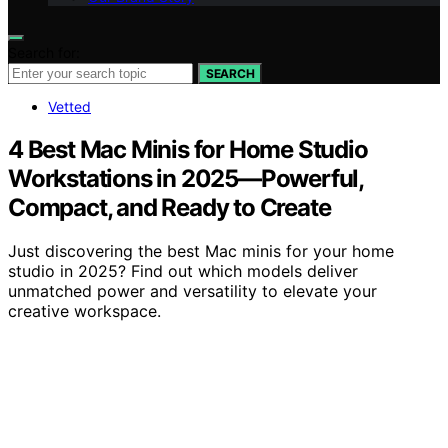
Search for:
SEARCH
Vetted
4 Best Mac Minis for Home Studio
Workstations in 2025—Powerful,
Compact, and Ready to Create
Just discovering the best Mac minis for your home
studio in 2025? Find out which models deliver
unmatched power and versatility to elevate your
creative workspace.