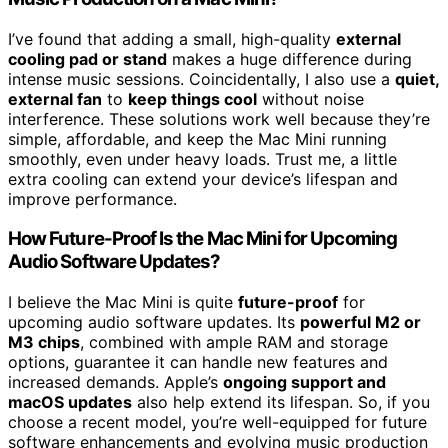
I’ve found that adding a small, high-quality
external
cooling pad or stand
makes a huge difference during
intense music sessions. Coincidentally, I also use a
quiet,
external fan
to
keep things cool
without noise
interference. These solutions work well because they’re
simple, affordable, and keep the Mac Mini running
smoothly, even under heavy loads. Trust me, a little
extra cooling can extend your device’s lifespan and
improve performance.
How Future-Proof Is the Mac Mini for Upcoming
Audio Software Updates?
I believe the Mac Mini is quite
future-proof
for
upcoming audio software updates. Its
powerful M2 or
M3 chips
, combined with ample RAM and storage
options, guarantee it can handle new features and
increased demands. Apple’s
ongoing support and
macOS updates
also help extend its lifespan. So, if you
choose a recent model, you’re well-equipped for future
software enhancements and evolving music production