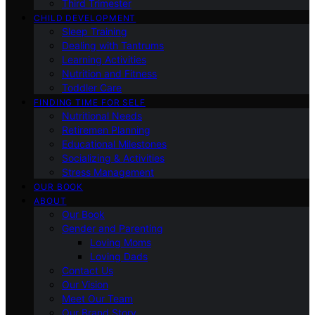
Third Trimester
CHILD DEVELOPMENT
Sleep Training
Dealing with Tantrums
Learning Activities
Nutrition and Fitness
Toddler Care
FINDING TIME FOR SELF
Nutritional Needs
Retiremen Planning
Educational Milestones
Socializing & Activities
Stress Management
OUR BOOK
ABOUT
Our Book
Gender and Parenting
Loving Moms
Loving Dads
Contact Us
Our Vision
Meet Our Team
Our Brand Story