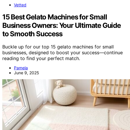
Vetted
15 Best Gelato Machines for Small
Business Owners: Your Ultimate Guide
to Smooth Success
Buckle up for our top 15 gelato machines for small
businesses, designed to boost your success—continue
reading to find your perfect match.
Pamela
June 9, 2025