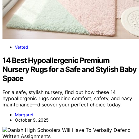
Vetted
14 Best Hypoallergenic Premium
Nursery Rugs for a Safe and Stylish Baby
Space
For a safe, stylish nursery, find out how these 14
hypoallergenic rugs combine comfort, safety, and easy
maintenance—discover your perfect choice today.
Margaret
October 9, 2025