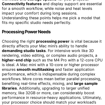
Connectivity features
and display support are essential
for a smooth workflow, while noise and heat levels
impact your comfort during long sessions.
Understanding these points helps me pick a model that
fits my specific studio needs perfectly.
Processing Power Needs
Choosing the right
processing power
is vital because it
directly affects your Mac mini’s ability to handle
demanding studio tasks
. For intensive work like 3D
rendering, video editing, or complex audio projects, a
higher-end chip
such as the M4 Pro with a 12-core CPU
is ideal. A Mac mini with a 10-core or higher processor
ensures
smooth multitasking
and faster application
performance, which is indispensable during complex
workflows. More cores mean better parallel processing,
benefiting real-time effects, mixing, and
large sample
libraries
. Additionally, upgrading to larger unified
memory, like 32GB or more, can considerably boost
performance in resource-heavy applications. Ultimately,
your processor choice should match your workload’s