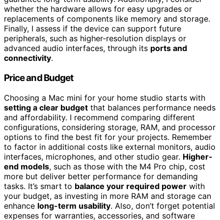
whether the hardware allows for easy upgrades or
replacements of components like memory and storage.
Finally, I assess if the device can support future
peripherals, such as higher-resolution displays or
advanced audio interfaces, through its
ports and
connectivity
.
Price and Budget
Choosing a Mac mini for your home studio starts with
setting a clear budget
that balances performance needs
and affordability. I recommend comparing different
configurations, considering storage, RAM, and processor
options to find the best fit for your projects. Remember
to factor in additional costs like external monitors, audio
interfaces, microphones, and other studio gear.
Higher-
end models
, such as those with the M4 Pro chip, cost
more but deliver better performance for demanding
tasks. It’s smart to
balance your required power
with
your budget, as investing in more RAM and storage can
enhance
long-term usability
. Also, don’t forget potential
expenses for warranties, accessories, and software