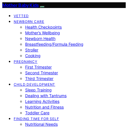
Mother Baby Kids
VETTED
NEWBORN CARE
Health Checkpoints
Mother’s Wellbeing
Newborn Health
Breastfeeding/Formula Feeding
Stroller
Cooking
PREGNANCY
First Trimester
Second Trimester
Third Trimester
CHILD DEVELOPMENT
Sleep Training
Dealing with Tantrums
Learning Activities
Nutrition and Fitness
Toddler Care
FINDING TIME FOR SELF
Nutritional Needs