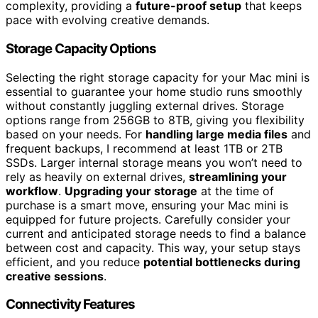
complexity, providing a
future-proof setup
that keeps
pace with evolving creative demands.
Storage Capacity Options
Selecting the right storage capacity for your Mac mini is
essential to guarantee your home studio runs smoothly
without constantly juggling external drives. Storage
options range from 256GB to 8TB, giving you flexibility
based on your needs. For
handling large media files
and
frequent backups, I recommend at least 1TB or 2TB
SSDs. Larger internal storage means you won’t need to
rely as heavily on external drives,
streamlining your
workflow
.
Upgrading your storage
at the time of
purchase is a smart move, ensuring your Mac mini is
equipped for future projects. Carefully consider your
current and anticipated storage needs to find a balance
between cost and capacity. This way, your setup stays
efficient, and you reduce
potential bottlenecks during
creative sessions
.
Connectivity Features