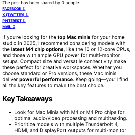
The post has been shared by
0
people.
0
FACEBOOK
0
X (TWITTER)
0
PINTEREST
0
MAIL
If you’re looking for the
top Mac minis
for your home
studio in 2025, I recommend considering models with
the
latest M4 chip options
, like the 10 or 12-core CPUs,
and those with ample GPU power for multi-monitor
setups. Compact size and versatile connectivity make
these perfect for creative workspaces. Whether you
choose standard or Pro versions, these Mac minis
deliver
powerful performance
. Keep going—you’ll find
all the key features to make the best choice.
Key Takeaways
Look for Mac Minis with M4 or M4 Pro chips for
optimal audio/video processing and multitasking.
Prioritize models with multiple Thunderbolt 4,
HDMI, and DisplayPort outputs for multi-monitor