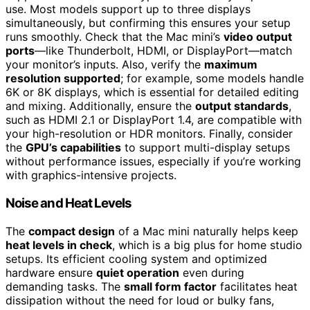
use. Most models support up to three displays
simultaneously, but confirming this ensures your setup
runs smoothly. Check that the Mac mini’s
video output
ports
—like Thunderbolt, HDMI, or DisplayPort—match
your monitor’s inputs. Also, verify the
maximum
resolution supported
; for example, some models handle
6K or 8K displays, which is essential for detailed editing
and mixing. Additionally, ensure the
output standards
,
such as HDMI 2.1 or DisplayPort 1.4, are compatible with
your high-resolution or HDR monitors. Finally, consider
the
GPU’s capabilities
to support multi-display setups
without performance issues, especially if you’re working
with graphics-intensive projects.
Noise and Heat Levels
The
compact design
of a Mac mini naturally helps keep
heat levels in check
, which is a big plus for home studio
setups. Its efficient cooling system and optimized
hardware ensure
quiet operation
even during
demanding tasks. The
small form factor
facilitates heat
dissipation without the need for loud or bulky fans,