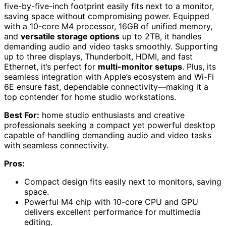
five-by-five-inch footprint easily fits next to a monitor,
saving space without compromising power. Equipped
with a 10-core M4 processor, 16GB of unified memory,
and
versatile storage options
up to 2TB, it handles
demanding audio and video tasks smoothly. Supporting
up to three displays, Thunderbolt, HDMI, and fast
Ethernet, it’s perfect for
multi-monitor setups
. Plus, its
seamless integration with Apple’s ecosystem and Wi-Fi
6E ensure fast, dependable connectivity—making it a
top contender for home studio workstations.
Best For:
home studio enthusiasts and creative
professionals seeking a compact yet powerful desktop
capable of handling demanding audio and video tasks
with seamless connectivity.
Pros:
Compact design fits easily next to monitors, saving
space.
Powerful M4 chip with 10-core CPU and GPU
delivers excellent performance for multimedia
editing.