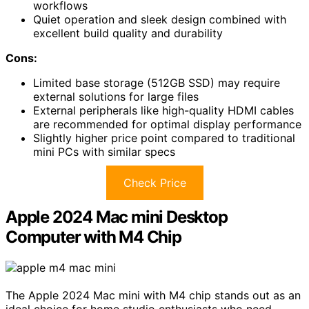
workflows
Quiet operation and sleek design combined with
excellent build quality and durability
Cons:
Limited base storage (512GB SSD) may require
external solutions for large files
External peripherals like high-quality HDMI cables
are recommended for optimal display performance
Slightly higher price point compared to traditional
mini PCs with similar specs
Check Price
Apple 2024 Mac mini Desktop
Computer with M4 Chip
The Apple 2024 Mac mini with M4 chip stands out as an