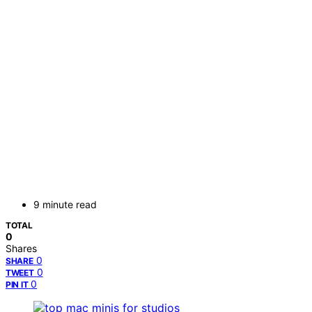
9 minute read
TOTAL
0
Shares
0
SHARE
0
TWEET
0
PIN IT