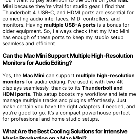
Mini
because they’re vital for studio gear. I find that
Thunderbolt 4, USB-C, and HDMI ports are essential for
connecting audio interfaces, MIDI controllers, and
monitors. Having
multiple USB-A ports
is a bonus for
older equipment. So, I always check that my Mac Mini
has enough of these ports to keep my studio setup
seamless and efficient.
Can the Mac Mini Support Multiple High-Resolution
Monitors for Audio Editing?
Yes, the
Mac Mini
can support
multiple high-resolution
monitors
for audio editing. I’ve used it with two 4K
displays seamlessly, thanks to its
Thunderbolt and
HDMI ports
. This setup boosts my workflow and lets me
manage multiple tracks and plugins effortlessly. Just
make certain you have the right adapters if needed, and
you’re good to go. It’s a compact powerhouse perfect
for professional and home studio setups.
What Are the Best Cooling Solutions for Intensive
Music Production on a Mac Mini?