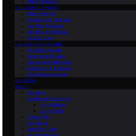
Third Trimester
CHILD DEVELOPMENT
Sleep Training
Dealing with Tantrums
Learning Activities
Nutrition and Fitness
Toddler Care
FINDING TIME FOR SELF
Nutritional Needs
Retiremen Planning
Educational Milestones
Socializing & Activities
Stress Management
OUR BOOK
ABOUT
Our Book
Gender and Parenting
Loving Moms
Loving Dads
Contact Us
Our Vision
Meet Our Team
Our Brand Story