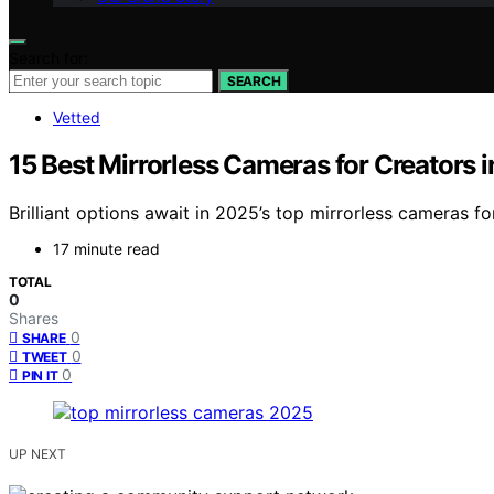
Search for:
SEARCH
Vetted
15 Best Mirrorless Cameras for Creators 
Brilliant options await in 2025’s top mirrorless cameras f
17 minute read
TOTAL
0
Shares
0
SHARE
0
TWEET
0
PIN IT
UP NEXT