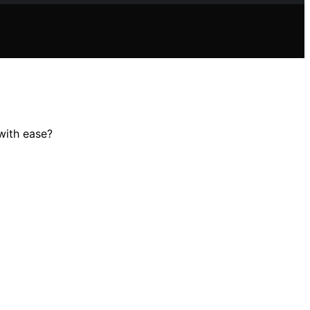
 with ease?