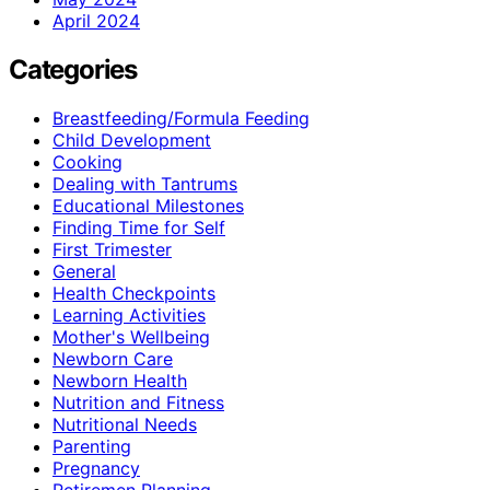
April 2024
Categories
Breastfeeding/Formula Feeding
Child Development
Cooking
Dealing with Tantrums
Educational Milestones
Finding Time for Self
First Trimester
General
Health Checkpoints
Learning Activities
Mother's Wellbeing
Newborn Care
Newborn Health
Nutrition and Fitness
Nutritional Needs
Parenting
Pregnancy
Retiremen Planning