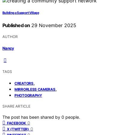
Building a Support Village
Published on
29 November 2025
AUTHOR
Nancy
TAGS
,
CREATORS
,
MIRRORLESS CAMERAS
PHOTOGRAPHY
SHARE ARTICLE
The post has been shared by
0
people.
0
FACEBOOK
0
X (TWITTER)
0