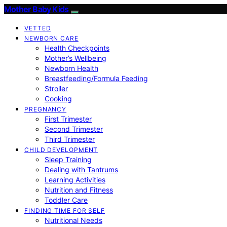
Mother Baby Kids
VETTED
NEWBORN CARE
Health Checkpoints
Mother’s Wellbeing
Newborn Health
Breastfeeding/Formula Feeding
Stroller
Cooking
PREGNANCY
First Trimester
Second Trimester
Third Trimester
CHILD DEVELOPMENT
Sleep Training
Dealing with Tantrums
Learning Activities
Nutrition and Fitness
Toddler Care
FINDING TIME FOR SELF
Nutritional Needs