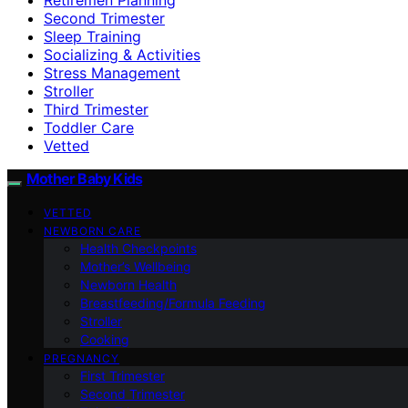
Second Trimester
Sleep Training
Socializing & Activities
Stress Management
Stroller
Third Trimester
Toddler Care
Vetted
Mother Baby Kids
VETTED
NEWBORN CARE
Health Checkpoints
Mother’s Wellbeing
Newborn Health
Breastfeeding/Formula Feeding
Stroller
Cooking
PREGNANCY
First Trimester
Second Trimester