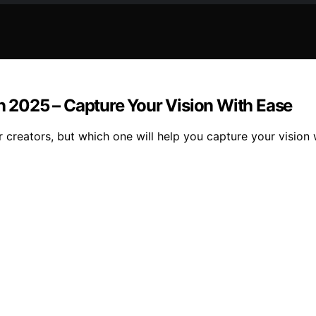
in 2025 – Capture Your Vision With Ease
or creators, but which one will help you capture your vision