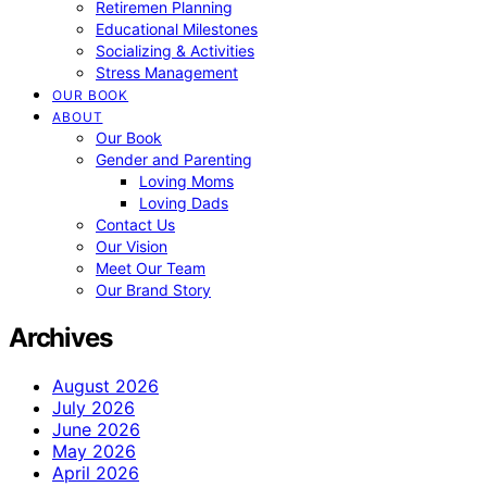
Retiremen Planning
Educational Milestones
Socializing & Activities
Stress Management
OUR BOOK
ABOUT
Our Book
Gender and Parenting
Loving Moms
Loving Dads
Contact Us
Our Vision
Meet Our Team
Our Brand Story
Archives
August 2026
July 2026
June 2026
May 2026
April 2026