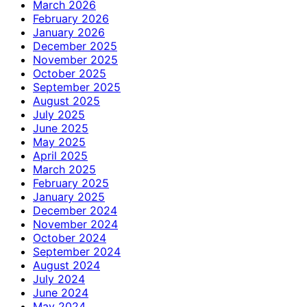
March 2026
February 2026
January 2026
December 2025
November 2025
October 2025
September 2025
August 2025
July 2025
June 2025
May 2025
April 2025
March 2025
February 2025
January 2025
December 2024
November 2024
October 2024
September 2024
August 2024
July 2024
June 2024
May 2024