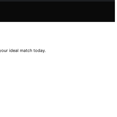
 your ideal match today.