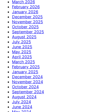
March 2026
February 2026
January 2026
December 2025
November 2025
October 2025
September 2025
August 2025
July 2025
June 2025
May 2025
April 2025
March 2025
February 2025
January 2025
December 2024
November 2024
October 2024
September 2024
August 2024
July 2024
June 2024
May 2024