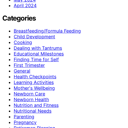
April 2024
Categories
Breastfeeding/Formula Feeding
Child Development
Cooking
Dealing with Tantrums
Educational Milestones
Finding Time for Self
First Trimester
General
Health Checkpoints
Learning Activities
Mother's Wellbeing
Newborn Care
Newborn Health
Nutrition and Fitness
Nutritional Needs
Parenting
Pregnancy
Retiremen Planning