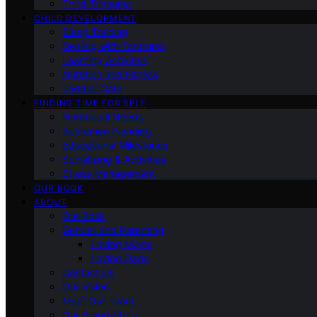
Third Trimester
CHILD DEVELOPMENT
Sleep Training
Dealing with Tantrums
Learning Activities
Nutrition and Fitness
Toddler Care
FINDING TIME FOR SELF
Nutritional Needs
Retiremen Planning
Educational Milestones
Socializing & Activities
Stress Management
OUR BOOK
ABOUT
Our Book
Gender and Parenting
Loving Moms
Loving Dads
Contact Us
Our Vision
Meet Our Team
Our Brand Story