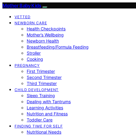
Mother Baby Kids
VETTED
NEWBORN CARE
Health Checkpoints
Mother’s Wellbeing
Newborn Health
Breastfeeding/Formula Feeding
Stroller
Cooking
PREGNANCY
First Trimester
Second Trimester
Third Trimester
CHILD DEVELOPMENT
Sleep Training
Dealing with Tantrums
Learning Activities
Nutrition and Fitness
Toddler Care
FINDING TIME FOR SELF
Nutritional Needs