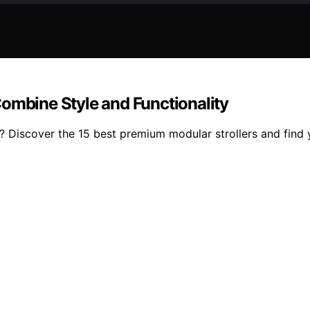
ombine Style and Functionality
ty? Discover the 15 best premium modular strollers and find