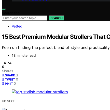
Search for:
SEARCH
Vetted
15 Best Premium Modular Strollers That C
Keen on finding the perfect blend of style and practicali
18 minute read
TOTAL
0
Shares
0
SHARE
0
TWEET
0
PIN IT
UP NEXT