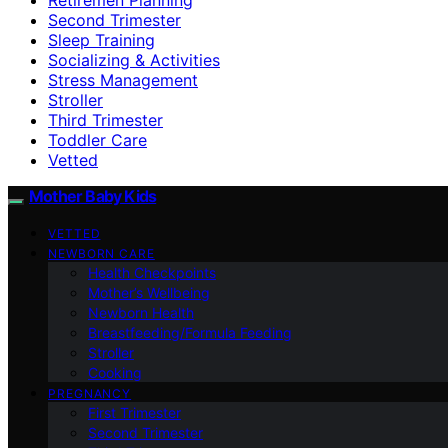
Second Trimester
Sleep Training
Socializing & Activities
Stress Management
Stroller
Third Trimester
Toddler Care
Vetted
Mother Baby Kids
VETTED
NEWBORN CARE
Health Checkpoints
Mother’s Wellbeing
Newborn Health
Breastfeeding/Formula Feeding
Stroller
Cooking
PREGNANCY
First Trimester
Second Trimester