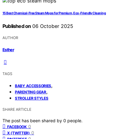
15 Best Chemical-Free Steam Mops for Premium, Eco-Friendly Cleaning
Published on
06 October 2025
AUTHOR
Esther
TAGS
,
BABY ACCESSORIES
,
PARENTING GEAR
STROLLER STYLES
SHARE ARTICLE
The post has been shared by
0
people.
0
FACEBOOK
0
X (TWITTER)
0