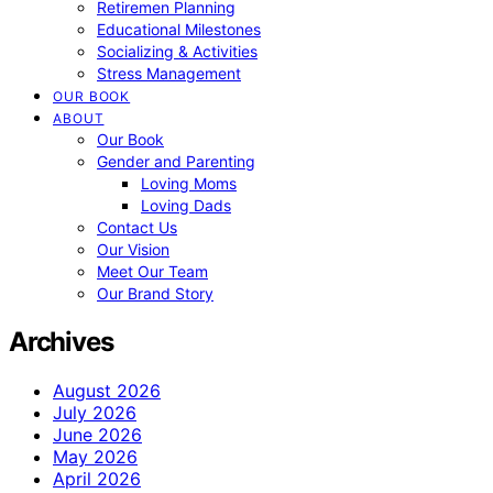
Retiremen Planning
Educational Milestones
Socializing & Activities
Stress Management
OUR BOOK
ABOUT
Our Book
Gender and Parenting
Loving Moms
Loving Dads
Contact Us
Our Vision
Meet Our Team
Our Brand Story
Archives
August 2026
July 2026
June 2026
May 2026
April 2026