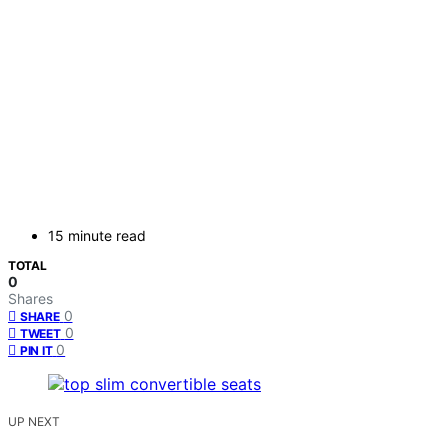
15 minute read
TOTAL
0
Shares
0
SHARE
0
TWEET
0
PIN IT
UP NEXT