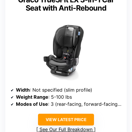
Seat with Anti-Rebound
Width
: Not specified (slim profile)
Weight Range
: 5-100 lbs
Modes of Use
: 3 (rear-facing, forward-facing, booster)
VIEW LATEST PRICE
See Our Full Breakdown