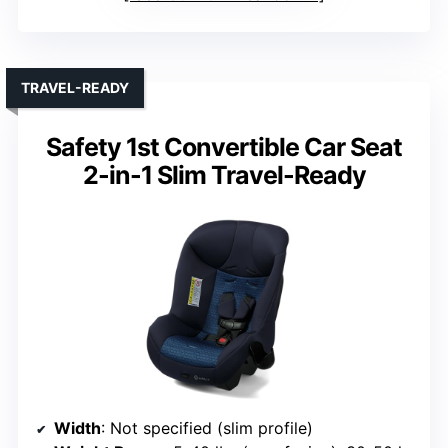
TRAVEL-READY
Safety 1st Convertible Car Seat
2-in-1 Slim Travel-Ready
Width
: Not specified (slim profile)