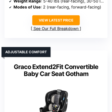
Weight Range
: 5-40 lbs (rear-facing), 30-50 lbs (forward-facing)
Modes of Use
: 2 (rear-facing, forward-facing)
VIEW LATEST PRICE
See Our Full Breakdown
ADJUSTABLE COMFORT
Graco Extend2Fit Convertible
Baby Car Seat Gotham