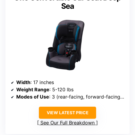
Sea
Width
: 17 inches
Weight Range
: 5-120 lbs
Modes of Use
: 3 (rear-facing, forward-facing, booster)
VIEW LATEST PRICE
See Our Full Breakdown