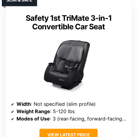
Safety 1st TriMate 3-in-1
Convertible Car Seat
Width
: Not specified (slim profile)
Weight Range
: 5-120 lbs
Modes of Use
: 3 (rear-facing, forward-facing, belt-positioning booster)
VIEW LATEST PRICE