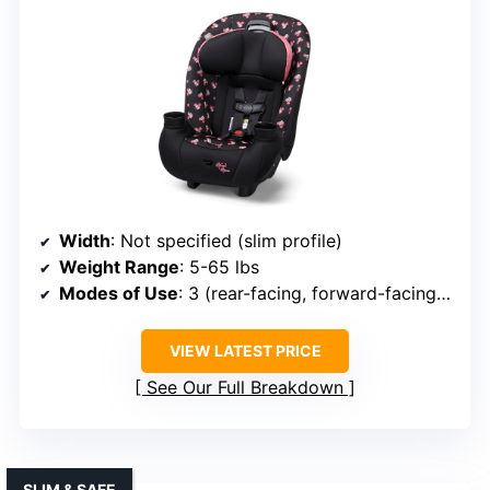
Width
: Not specified (slim profile)
Weight Range
: 5-65 lbs
Modes of Use
: 3 (rear-facing, forward-facing, booster)
VIEW LATEST PRICE
See Our Full Breakdown
SLIM & SAFE