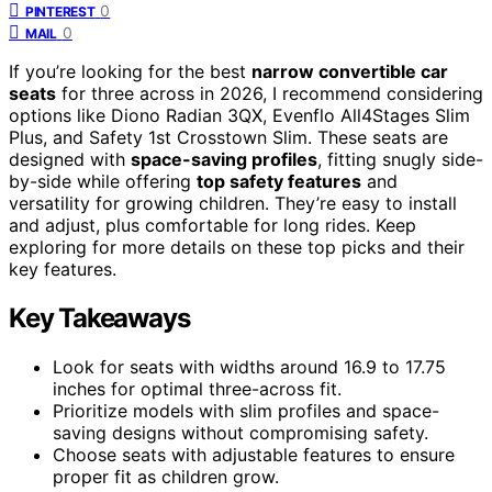
0
PINTEREST
0
MAIL
If you’re looking for the best
narrow convertible car
seats
for three across in 2026, I recommend considering
options like Diono Radian 3QX, Evenflo All4Stages Slim
Plus, and Safety 1st Crosstown Slim. These seats are
designed with
space-saving profiles
, fitting snugly side-
by-side while offering
top safety features
and
versatility for growing children. They’re easy to install
and adjust, plus comfortable for long rides. Keep
exploring for more details on these top picks and their
key features.
Key Takeaways
Look for seats with widths around 16.9 to 17.75
inches for optimal three-across fit.
Prioritize models with slim profiles and space-
saving designs without compromising safety.
Choose seats with adjustable features to ensure
proper fit as children grow.