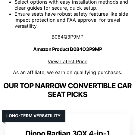
Select options with easy installation methods and
clear guides for secure, quick setup.
Ensure seats have robust safety features like side
impact protection and FAA approval for travel
versatility.
B084Q3P9MP
Amazon Product B084Q3P9MP
View Latest Price
As an affiliate, we earn on qualifying purchases.
OUR TOP NARROW CONVERTIBLE CAR
SEAT PICKS
LONG-TERM VERSATILITY
Diono Radian 3QX 4-in-1