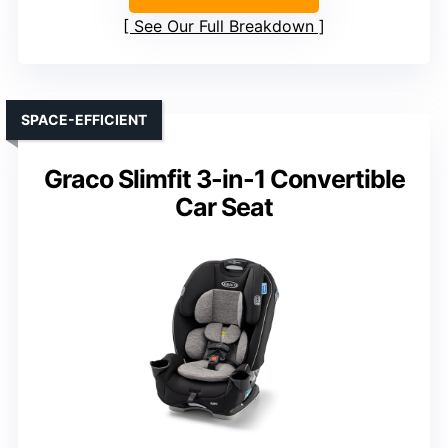
See Our Full Breakdown
SPACE-EFFICIENT
Graco Slimfit 3-in-1 Convertible
Car Seat