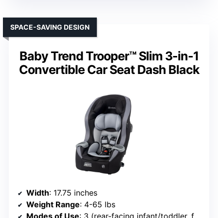
SPACE-SAVING DESIGN
Baby Trend Trooper™ Slim 3-in-1
Convertible Car Seat Dash Black
Width
: 17.75 inches
Weight Range
: 4-65 lbs
Modes of Use
: 3 (rear-facing infant/toddler, forward-facing)