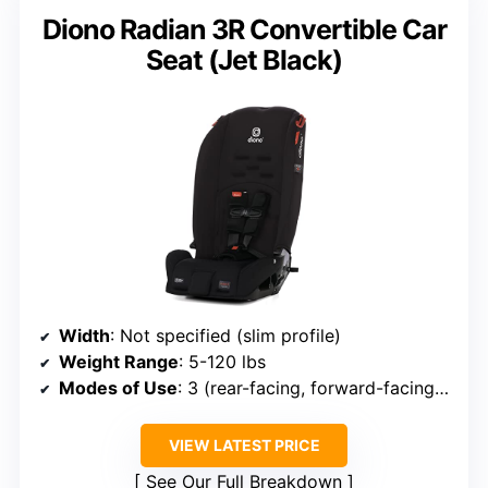
Diono Radian 3R Convertible Car
Seat (Jet Black)
Width
: Not specified (slim profile)
Weight Range
: 5-120 lbs
Modes of Use
: 3 (rear-facing, forward-facing, booster)
VIEW LATEST PRICE
See Our Full Breakdown