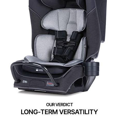
LONG-TERM VERSATILITY