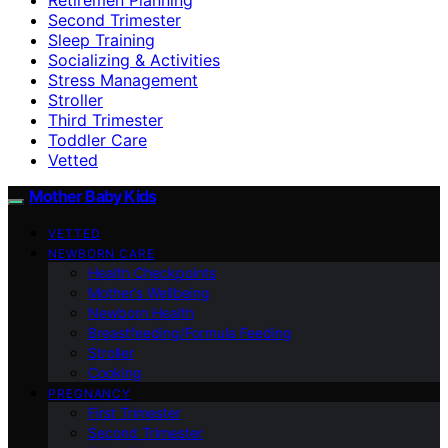
Second Trimester
Sleep Training
Socializing & Activities
Stress Management
Stroller
Third Trimester
Toddler Care
Vetted
Mother Baby Kids
VETTED
NEWBORN CARE
Health Checkpoints
Mother’s Wellbeing
Newborn Health
Breastfeeding/Formula Feeding
Stroller
Cooking
PREGNANCY
First Trimester
Second Trimester