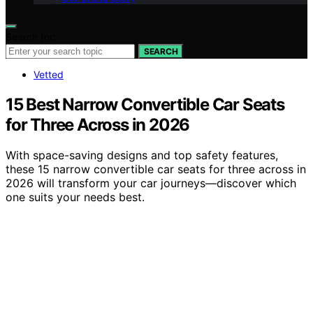
Search for:
SEARCH
Vetted
15 Best Narrow Convertible Car Seats
for Three Across in 2026
With space-saving designs and top safety features,
these 15 narrow convertible car seats for three across in
2026 will transform your car journeys—discover which
one suits your needs best.