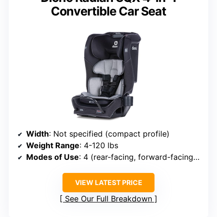
Convertible Car Seat
Width
: Not specified (compact profile)
Weight Range
: 4-120 lbs
Modes of Use
: 4 (rear-facing, forward-facing, booster, travel)
VIEW LATEST PRICE
See Our Full Breakdown