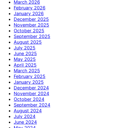
March 2026
February 2026
January 2026
December 2025
November 2025
October 2025
September 2025
August 2025
July 2025
June 2025
May 2025
April 2025
March 2025
February 2025
January 2025
December 2024
November 2024
October 2024
September 2024
August 2024
July 2024
June 2024
May 2024