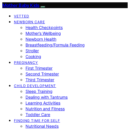
Mother Baby Kids
VETTED
NEWBORN CARE
Health Checkpoints
Mother’s Wellbeing
Newborn Health
Breastfeeding/Formula Feeding
Stroller
Cooking
PREGNANCY
First Trimester
Second Trimester
Third Trimester
CHILD DEVELOPMENT
Sleep Training
Dealing with Tantrums
Learning Activities
Nutrition and Fitness
Toddler Care
FINDING TIME FOR SELF
Nutritional Needs