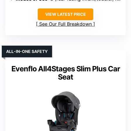
VIEW LATEST PRICE
See Our Full Breakdown
ALL-IN-ONE SAFETY
Evenflo All4Stages Slim Plus Car
Seat