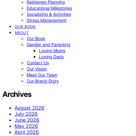
Retiremen Planning
Educational Milestones
Socializing & Activities
Stress Management
OUR BOOK
ABOUT
Our Book
Gender and Parenting
Loving Moms
Loving Dads
Contact Us
Our Vision
Meet Our Team
Our Brand Story
Archives
August 2026
July 2026
June 2026
May 2026
April 2026