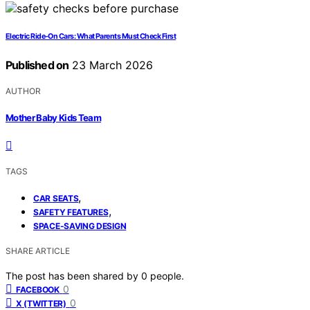
Electric Ride‑On Cars: What Parents Must Check First
Published on
23 March 2026
AUTHOR
Mother Baby Kids Team
TAGS
,
CAR SEATS
,
SAFETY FEATURES
SPACE-SAVING DESIGN
SHARE ARTICLE
The post has been shared by
0
people.
0
FACEBOOK
0
X (TWITTER)