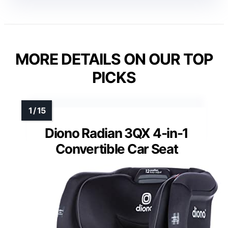
MORE DETAILS ON OUR TOP
PICKS
Diono Radian 3QX 4-in-1
Convertible Car Seat