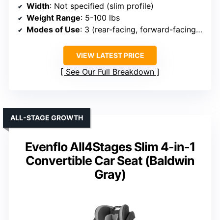
Width
: Not specified (slim profile)
Weight Range
: 5-100 lbs
Modes of Use
: 3 (rear-facing, forward-facing, booster)
VIEW LATEST PRICE
See Our Full Breakdown
ALL-STAGE GROWTH
Evenflo All4Stages Slim 4-in-1
Convertible Car Seat (Baldwin
Gray)