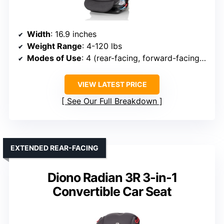
Width
: 16.9 inches
Weight Range
: 4-120 lbs
Modes of Use
: 4 (rear-facing, forward-facing, high-back booster, no-back booster)
VIEW LATEST PRICE
See Our Full Breakdown
EXTENDED REAR-FACING
Diono Radian 3R 3-in-1
Convertible Car Seat