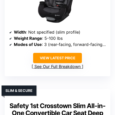
Width
: Not specified (slim profile)
Weight Range
: 5-100 lbs
Modes of Use
: 3 (rear-facing, forward-facing, booster)
VIEW LATEST PRICE
See Our Full Breakdown
SLIM & SECURE
Safety 1st Crosstown Slim All-in-
One Convertible Car Seat Deep