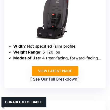
Width
: Not specified (slim profile)
Weight Range
: 5-120 lbs
Modes of Use
: 4 (rear-facing, forward-facing, booster, travel)
VIEW LATEST PRICE
See Our Full Breakdown
DURABLE & FOLDABLE