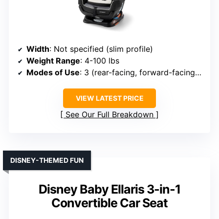
Width
: Not specified (slim profile)
Weight Range
: 4-100 lbs
Modes of Use
: 3 (rear-facing, forward-facing, booster)
VIEW LATEST PRICE
See Our Full Breakdown
DISNEY-THEMED FUN
Disney Baby Ellaris 3-in-1
Convertible Car Seat