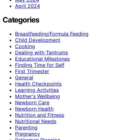
April 2024
Categories
Breastfeeding/Formula Feeding
Child Development
Cooking
Dealing with Tantrums
Educational Milestones
Finding Time for Self
First Trimester
General
Health Checkpoints
Learning Activities
Mother's Wellbeing
Newborn Care
Newborn Health
Nutrition and Fitness
Nutritional Needs
Parenting
Pregnancy
Retiremen Planning