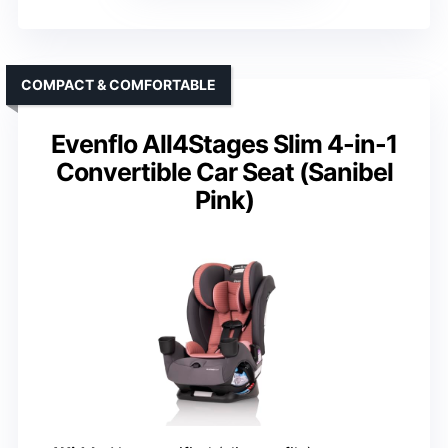
COMPACT & COMFORTABLE
Evenflo All4Stages Slim 4-in-1
Convertible Car Seat (Sanibel
Pink)