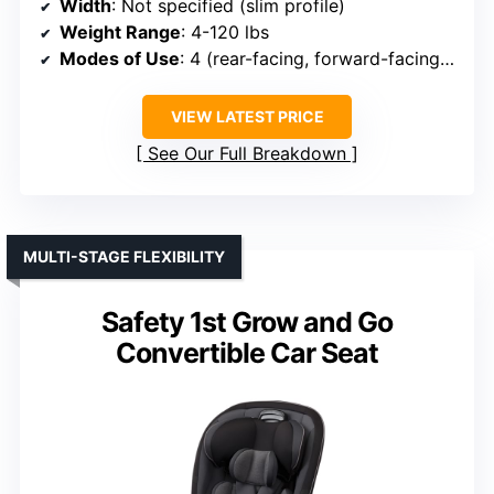
Width
: Not specified (slim profile)
Weight Range
: 4-120 lbs
Modes of Use
: 4 (rear-facing, forward-facing, high-back booster, no-back booster)
VIEW LATEST PRICE
See Our Full Breakdown
MULTI-STAGE FLEXIBILITY
Safety 1st Grow and Go
Convertible Car Seat