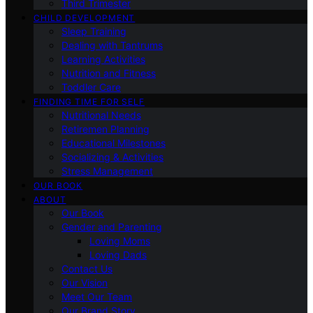
Third Trimester
CHILD DEVELOPMENT
Sleep Training
Dealing with Tantrums
Learning Activities
Nutrition and Fitness
Toddler Care
FINDING TIME FOR SELF
Nutritional Needs
Retiremen Planning
Educational Milestones
Socializing & Activities
Stress Management
OUR BOOK
ABOUT
Our Book
Gender and Parenting
Loving Moms
Loving Dads
Contact Us
Our Vision
Meet Our Team
Our Brand Story