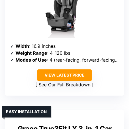
Width
: 16.9 inches
Weight Range
: 4-120 lbs
Modes of Use
: 4 (rear-facing, forward-facing, high-back booster, no-back booster)
VIEW LATEST PRICE
See Our Full Breakdown
EASY INSTALLATION
Graco True3Fit LX 3-in-1 Car