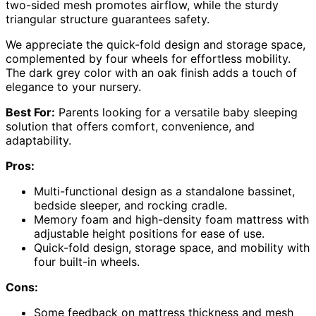
two-sided mesh promotes airflow, while the sturdy
triangular structure guarantees safety.
We appreciate the quick-fold design and storage space,
complemented by four wheels for effortless mobility.
The dark grey color with an oak finish adds a touch of
elegance to your nursery.
Best For:
Parents looking for a versatile baby sleeping
solution that offers comfort, convenience, and
adaptability.
Pros:
Multi-functional design as a standalone bassinet,
bedside sleeper, and rocking cradle.
Memory foam and high-density foam mattress with
adjustable height positions for ease of use.
Quick-fold design, storage space, and mobility with
four built-in wheels.
Cons:
Some feedback on mattress thickness and mesh