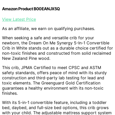
Amazon Product B00EANJX5Q
View Latest Price
As an affiliate, we earn on qualifying purchases.
When seeking a safe and versatile crib for your
newborn, the Dream On Me Synergy 5-In-1 Convertible
Crib in White stands out as a durable choice certified for
non-toxic finishes and constructed from solid reclaimed
New Zealand Pine wood.
This crib, JPMA Certified to meet CPSC and ASTM
safety standards, offers peace of mind with its sturdy
construction and third-party lab testing for lead and
toxic elements. The Greenguard Gold Certification
guarantees a healthy environment with its non-toxic
finishes.
With its 5-in-1 convertible feature, including a toddler
bed, daybed, and full-size bed options, this crib grows
with your child. The adjustable mattress support system