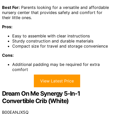
Best For:
Parents looking for a versatile and affordable
nursery center that provides safety and comfort for
their little ones.
Pros:
Easy to assemble with clear instructions
Sturdy construction and durable materials
Compact size for travel and storage convenience
Cons:
Additional padding may be required for extra
comfort
View Latest Price
Dream On Me Synergy 5-In-1
Convertible Crib (White)
B00EANJX5Q