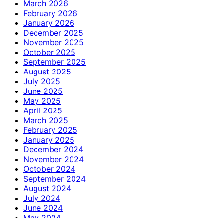
March 2026
February 2026
January 2026
December 2025
November 2025
October 2025
September 2025
August 2025
July 2025
June 2025
May 2025
April 2025
March 2025
February 2025
January 2025
December 2024
November 2024
October 2024
September 2024
August 2024
July 2024
June 2024
May 2024