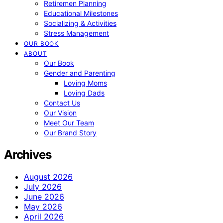
Retiremen Planning
Educational Milestones
Socializing & Activities
Stress Management
OUR BOOK
ABOUT
Our Book
Gender and Parenting
Loving Moms
Loving Dads
Contact Us
Our Vision
Meet Our Team
Our Brand Story
Archives
August 2026
July 2026
June 2026
May 2026
April 2026