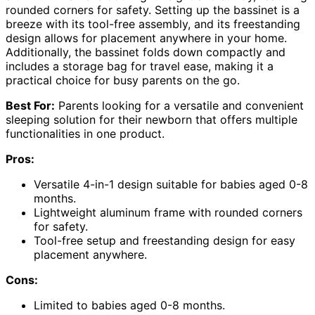
rounded corners for safety. Setting up the bassinet is a
breeze with its tool-free assembly, and its freestanding
design allows for placement anywhere in your home.
Additionally, the bassinet folds down compactly and
includes a storage bag for travel ease, making it a
practical choice for busy parents on the go.
Best For:
Parents looking for a versatile and convenient
sleeping solution for their newborn that offers multiple
functionalities in one product.
Pros:
Versatile 4-in-1 design suitable for babies aged 0-8
months.
Lightweight aluminum frame with rounded corners
for safety.
Tool-free setup and freestanding design for easy
placement anywhere.
Cons:
Limited to babies aged 0-8 months.