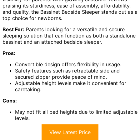
praising its sturdiness, ease of assembly, affordability,
and quality, the Bassinet Bedside Sleeper stands out as a
top choice for newborns.
Best For:
Parents looking for a versatile and secure
sleeping solution that can function as both a standalone
bassinet and an attached bedside sleeper.
Pros:
Convertible design offers flexibility in usage.
Safety features such as retractable side and
secured zipper provide peace of mind.
Adjustable height levels make it convenient for
caretaking.
Cons:
May not fit all bed heights due to limited adjustable
levels.
View Latest Price