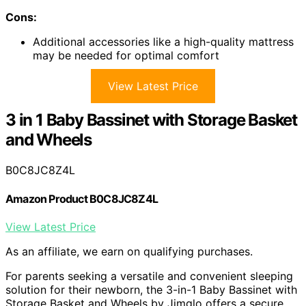
Cons:
Additional accessories like a high-quality mattress
may be needed for optimal comfort
View Latest Price
3 in 1 Baby Bassinet with Storage Basket
and Wheels
B0C8JC8Z4L
Amazon Product B0C8JC8Z4L
View Latest Price
As an affiliate, we earn on qualifying purchases.
For parents seeking a versatile and convenient sleeping
solution for their newborn, the 3-in-1 Baby Bassinet with
Storage Basket and Wheels by Jimglo offers a secure