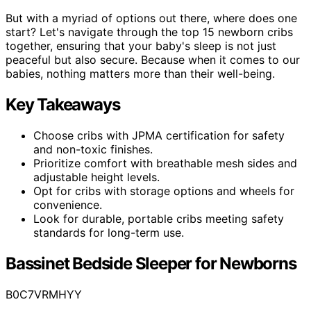
But with a myriad of options out there, where does one
start? Let's navigate through the top 15 newborn cribs
together, ensuring that your baby's sleep is not just
peaceful but also secure. Because when it comes to our
babies, nothing matters more than their well-being.
Key Takeaways
Choose cribs with JPMA certification for safety
and non-toxic finishes.
Prioritize comfort with breathable mesh sides and
adjustable height levels.
Opt for cribs with storage options and wheels for
convenience.
Look for durable, portable cribs meeting safety
standards for long-term use.
Bassinet Bedside Sleeper for Newborns
B0C7VRMHYY