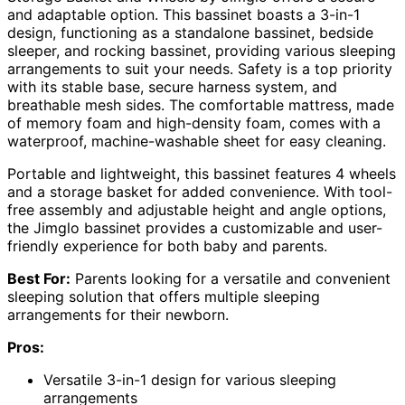
and adaptable option. This bassinet boasts a 3-in-1
design, functioning as a standalone bassinet, bedside
sleeper, and rocking bassinet, providing various sleeping
arrangements to suit your needs. Safety is a top priority
with its stable base, secure harness system, and
breathable mesh sides. The comfortable mattress, made
of memory foam and high-density foam, comes with a
waterproof, machine-washable sheet for easy cleaning.
Portable and lightweight, this bassinet features 4 wheels
and a storage basket for added convenience. With tool-
free assembly and adjustable height and angle options,
the Jimglo bassinet provides a customizable and user-
friendly experience for both baby and parents.
Best For:
Parents looking for a versatile and convenient
sleeping solution that offers multiple sleeping
arrangements for their newborn.
Pros:
Versatile 3-in-1 design for various sleeping
arrangements