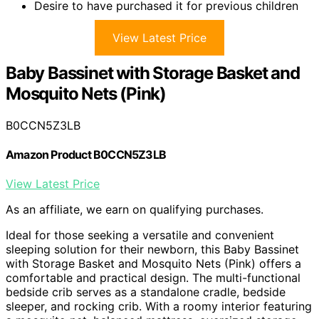
Desire to have purchased it for previous children
View Latest Price
Baby Bassinet with Storage Basket and
Mosquito Nets (Pink)
B0CCN5Z3LB
Amazon Product B0CCN5Z3LB
View Latest Price
As an affiliate, we earn on qualifying purchases.
Ideal for those seeking a versatile and convenient
sleeping solution for their newborn, this Baby Bassinet
with Storage Basket and Mosquito Nets (Pink) offers a
comfortable and practical design. The multi-functional
bedside crib serves as a standalone cradle, bedside
sleeper, and rocking crib. With a roomy interior featuring