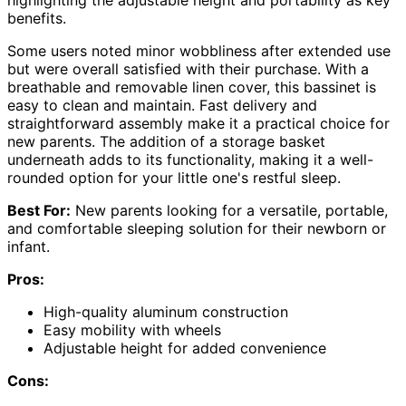
benefits.
Some users noted minor wobbliness after extended use
but were overall satisfied with their purchase. With a
breathable and removable linen cover, this bassinet is
easy to clean and maintain. Fast delivery and
straightforward assembly make it a practical choice for
new parents. The addition of a storage basket
underneath adds to its functionality, making it a well-
rounded option for your little one's restful sleep.
Best For:
New parents looking for a versatile, portable,
and comfortable sleeping solution for their newborn or
infant.
Pros:
High-quality aluminum construction
Easy mobility with wheels
Adjustable height for added convenience
Cons: