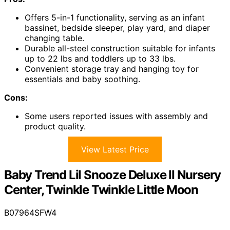
Offers 5-in-1 functionality, serving as an infant
bassinet, bedside sleeper, play yard, and diaper
changing table.
Durable all-steel construction suitable for infants
up to 22 lbs and toddlers up to 33 lbs.
Convenient storage tray and hanging toy for
essentials and baby soothing.
Cons:
Some users reported issues with assembly and
product quality.
View Latest Price
Baby Trend Lil Snooze Deluxe II Nursery
Center, Twinkle Twinkle Little Moon
B07964SFW4