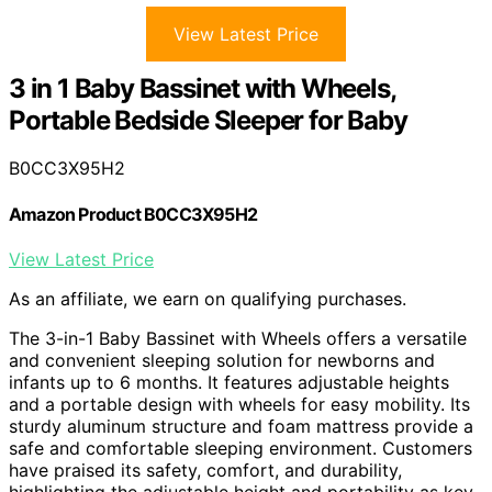
View Latest Price
3 in 1 Baby Bassinet with Wheels,
Portable Bedside Sleeper for Baby
B0CC3X95H2
Amazon Product B0CC3X95H2
View Latest Price
As an affiliate, we earn on qualifying purchases.
The 3-in-1 Baby Bassinet with Wheels offers a versatile
and convenient sleeping solution for newborns and
infants up to 6 months. It features adjustable heights
and a portable design with wheels for easy mobility. Its
sturdy aluminum structure and foam mattress provide a
safe and comfortable sleeping environment. Customers
have praised its safety, comfort, and durability,
highlighting the adjustable height and portability as key