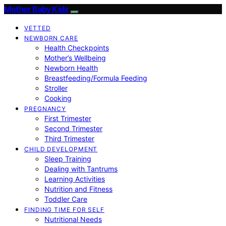
Mother Baby Kids
VETTED
NEWBORN CARE
Health Checkpoints
Mother’s Wellbeing
Newborn Health
Breastfeeding/Formula Feeding
Stroller
Cooking
PREGNANCY
First Trimester
Second Trimester
Third Trimester
CHILD DEVELOPMENT
Sleep Training
Dealing with Tantrums
Learning Activities
Nutrition and Fitness
Toddler Care
FINDING TIME FOR SELF
Nutritional Needs