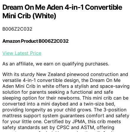
Dream On Me Aden 4-in-1 Convertible
Mini Crib (White)
B006Z2C032
Amazon Product B006Z2C032
View Latest Price
As an affiliate, we earn on qualifying purchases.
With its sturdy New Zealand pinewood construction and
versatile 4-in-1 convertible design, the Dream On Me
Aden Mini Crib in white offers a stylish and space-saving
solution for parents seeking a functional and safe
sleeping option for their newborns. This mini crib can be
converted into a mini daybed and a twin-size bed,
providing longevity as your child grows. The 3-position
mattress support system guarantees comfort and safety
for your little one. Certified by JPMA, this crib meets
safety standards set by CPSC and ASTM, offering