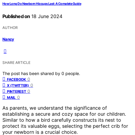
How Long Do Newborn Hiccups Last: A Complete Guide
Published on
18 June 2024
AUTHOR
Nancy
SHARE ARTICLE
The post has been shared by
0
people.
0
FACEBOOK
0
X (TWITTER)
0
PINTEREST
0
MAIL
As parents, we understand the significance of
establishing a secure and cozy space for our children.
Similar to how a bird carefully constructs its nest to
protect its valuable eggs, selecting the perfect crib for
your newborn is a crucial choice.