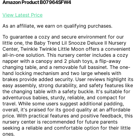
Amazon Product B07964SFW4
View Latest Price
As an affiliate, we earn on qualifying purchases.
To guarantee a cozy and secure environment for our
little one, the Baby Trend Lil Snooze Deluxe II Nursery
Center, Twinkle Twinkle Little Moon offers a convenient
all-in-one solution. This nursery center includes a cozy
napper with a canopy and 2 plush toys, a flip-away
changing table, and a removable full bassinet. The one-
hand locking mechanism and two large wheels with
brakes provide added security. User reviews highlight its
easy assembly, strong durability, and safety features like
the changing table with a safety buckle. It's suitable for
adventurous babies, sturdy, reliable, and compact for
travel. While some users suggest additional padding,
overall, it's praised for its good quality at an affordable
price. With practical features and positive feedback, this
nursery center is recommended for future parents
seeking a reliable and comfortable option for their little
ones.