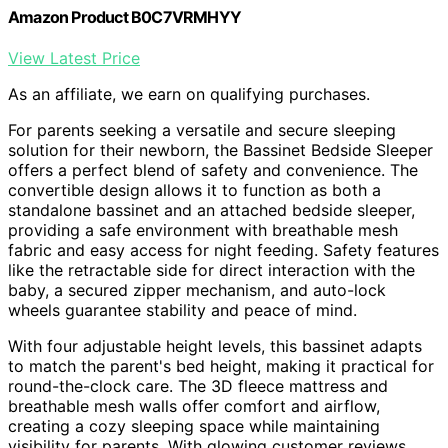
Amazon Product B0C7VRMHYY
View Latest Price
As an affiliate, we earn on qualifying purchases.
For parents seeking a versatile and secure sleeping
solution for their newborn, the Bassinet Bedside Sleeper
offers a perfect blend of safety and convenience. The
convertible design allows it to function as both a
standalone bassinet and an attached bedside sleeper,
providing a safe environment with breathable mesh
fabric and easy access for night feeding. Safety features
like the retractable side for direct interaction with the
baby, a secured zipper mechanism, and auto-lock
wheels guarantee stability and peace of mind.
With four adjustable height levels, this bassinet adapts
to match the parent's bed height, making it practical for
round-the-clock care. The 3D fleece mattress and
breathable mesh walls offer comfort and airflow,
creating a cozy sleeping space while maintaining
visibility for parents. With glowing customer reviews