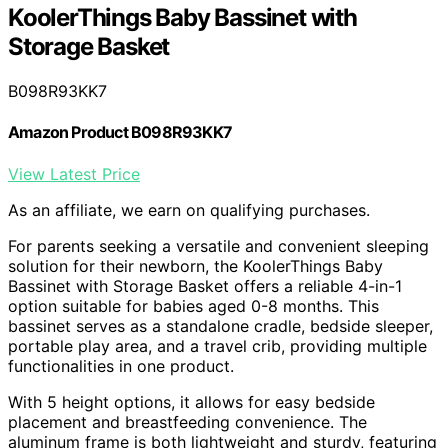
KoolerThings Baby Bassinet with
Storage Basket
B098R93KK7
Amazon Product B098R93KK7
View Latest Price
As an affiliate, we earn on qualifying purchases.
For parents seeking a versatile and convenient sleeping
solution for their newborn, the KoolerThings Baby
Bassinet with Storage Basket offers a reliable 4-in-1
option suitable for babies aged 0-8 months. This
bassinet serves as a standalone cradle, bedside sleeper,
portable play area, and a travel crib, providing multiple
functionalities in one product.
With 5 height options, it allows for easy bedside
placement and breastfeeding convenience. The
aluminum frame is both lightweight and sturdy, featuring