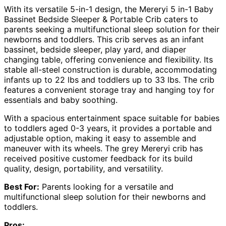
With its versatile 5-in-1 design, the Mereryi 5 in-1 Baby
Bassinet Bedside Sleeper & Portable Crib caters to
parents seeking a multifunctional sleep solution for their
newborns and toddlers. This crib serves as an infant
bassinet, bedside sleeper, play yard, and diaper
changing table, offering convenience and flexibility. Its
stable all-steel construction is durable, accommodating
infants up to 22 lbs and toddlers up to 33 lbs. The crib
features a convenient storage tray and hanging toy for
essentials and baby soothing.
With a spacious entertainment space suitable for babies
to toddlers aged 0-3 years, it provides a portable and
adjustable option, making it easy to assemble and
maneuver with its wheels. The grey Mereryi crib has
received positive customer feedback for its build
quality, design, portability, and versatility.
Best For:
Parents looking for a versatile and
multifunctional sleep solution for their newborns and
toddlers.
Pros: