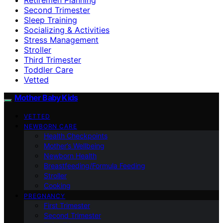
Second Trimester
Sleep Training
Socializing & Activities
Stress Management
Stroller
Third Trimester
Toddler Care
Vetted
Mother Baby Kids
VETTED
NEWBORN CARE
Health Checkpoints
Mother’s Wellbeing
Newborn Health
Breastfeeding/Formula Feeding
Stroller
Cooking
PREGNANCY
First Trimester
Second Trimester