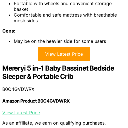
Portable with wheels and convenient storage
basket
Comfortable and safe mattress with breathable
mesh sides
Cons:
May be on the heavier side for some users
View Latest Price
Mereryi 5 in-1 Baby Bassinet Bedside
Sleeper & Portable Crib
B0C4GVDWRX
Amazon Product B0C4GVDWRX
View Latest Price
As an affiliate, we earn on qualifying purchases.