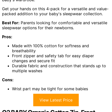
Get your hands on this 4-pack for a versatile and value-
packed addition to your baby's sleepwear collection.
Best For:
Parents looking for comfortable and versatile
sleepwear options for their newborns.
Pros:
Made with 100% cotton for softness and
breathability
Front zipper and safety tab for easy diaper
changes and secure fit
Durable fabric and construction that stands up to
multiple washes
Cons:
Wrist part may be tight for some babies
View Latest Price