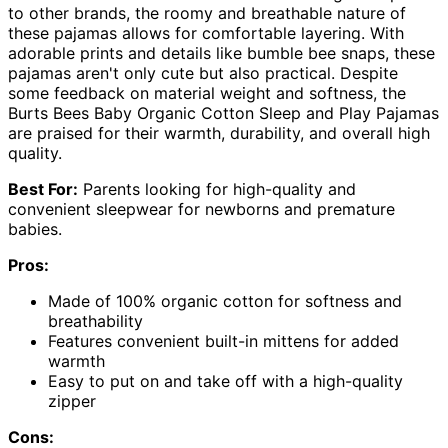
to other brands, the roomy and breathable nature of
these pajamas allows for comfortable layering. With
adorable prints and details like bumble bee snaps, these
pajamas aren't only cute but also practical. Despite
some feedback on material weight and softness, the
Burts Bees Baby Organic Cotton Sleep and Play Pajamas
are praised for their warmth, durability, and overall high
quality.
Best For:
Parents looking for high-quality and
convenient sleepwear for newborns and premature
babies.
Pros:
Made of 100% organic cotton for softness and
breathability
Features convenient built-in mittens for added
warmth
Easy to put on and take off with a high-quality
zipper
Cons: