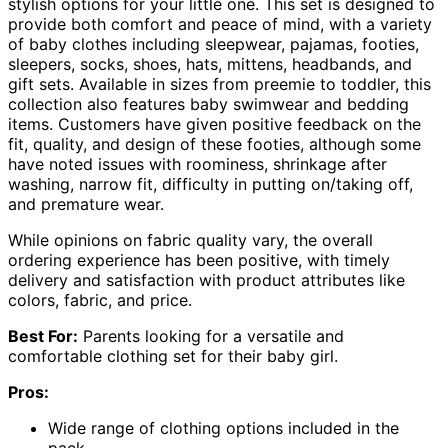
stylish options for your little one. This set is designed to
provide both comfort and peace of mind, with a variety
of baby clothes including sleepwear, pajamas, footies,
sleepers, socks, shoes, hats, mittens, headbands, and
gift sets. Available in sizes from preemie to toddler, this
collection also features baby swimwear and bedding
items. Customers have given positive feedback on the
fit, quality, and design of these footies, although some
have noted issues with roominess, shrinkage after
washing, narrow fit, difficulty in putting on/taking off,
and premature wear.
While opinions on fabric quality vary, the overall
ordering experience has been positive, with timely
delivery and satisfaction with product attributes like
colors, fabric, and price.
Best For:
Parents looking for a versatile and
comfortable clothing set for their baby girl.
Pros:
Wide range of clothing options included in the