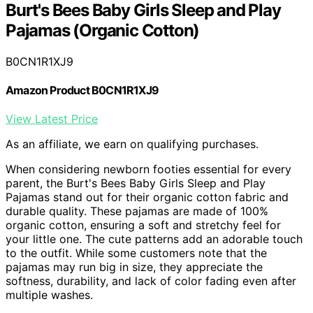
Burt's Bees Baby Girls Sleep and Play
Pajamas (Organic Cotton)
B0CN1R1XJ9
Amazon Product B0CN1R1XJ9
View Latest Price
As an affiliate, we earn on qualifying purchases.
When considering newborn footies essential for every
parent, the Burt's Bees Baby Girls Sleep and Play
Pajamas stand out for their organic cotton fabric and
durable quality. These pajamas are made of 100%
organic cotton, ensuring a soft and stretchy feel for
your little one. The cute patterns add an adorable touch
to the outfit. While some customers note that the
pajamas may run big in size, they appreciate the
softness, durability, and lack of color fading even after
multiple washes.