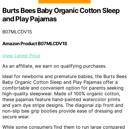
Burts Bees Baby Organic Cotton Sleep
and Play Pajamas
B07MLCDV1S
Amazon Product B07MLCDV1S
View Latest Price
As an affiliate, we earn on qualifying purchases.
Ideal for newborns and premature babies, the Burts Bees
Baby Organic Cotton Sleep and Play Pajamas offer a
comfortable and convenient option for parents seeking
high-quality sleepwear. Made of 100% organic cotton,
these pajamas feature hand-painted watercolor prints
and yarn dye stripe designs. The diagonal zip front and
non-slip bee grip booties provide ease of dressing and
secure wear.
While some consumers find them to run large compared