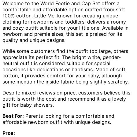
Welcome to the World Footie and Cap Set offers a
comfortable and affordable option crafted from soft
100% cotton. Little Me, known for creating unique
clothing for newborns and toddlers, delivers a roomy
and cozy outfit suitable for your little one. Available in
newborn and premie sizes, this set is praised for its
quality and unique designs.
While some customers find the outfit too large, others
appreciate its perfect fit. The bright white, gender-
neutral outfit is considered suitable for special
occasions like dedications or baptisms. Made of soft
cotton, it provides comfort for your baby, although
some mention the inside fabric being slightly scratchy.
Despite mixed reviews on price, customers believe this
outfit is worth the cost and recommend it as a lovely
gift for baby showers.
Best For:
Parents looking for a comfortable and
affordable newborn outfit with unique designs.
Pros: