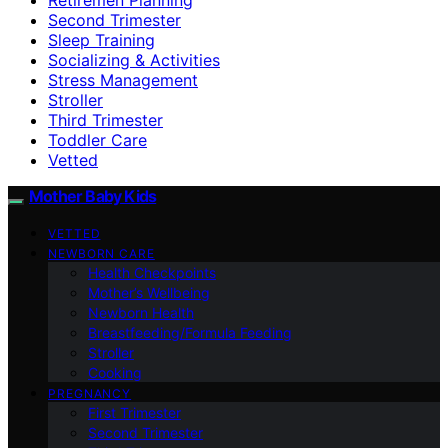
Second Trimester
Sleep Training
Socializing & Activities
Stress Management
Stroller
Third Trimester
Toddler Care
Vetted
Mother Baby Kids
VETTED
NEWBORN CARE
Health Checkpoints
Mother’s Wellbeing
Newborn Health
Breastfeeding/Formula Feeding
Stroller
Cooking
PREGNANCY
First Trimester
Second Trimester