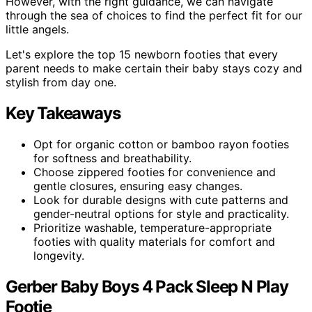
However, with the right guidance, we can navigate
through the sea of choices to find the perfect fit for our
little angels.
Let's explore the top 15 newborn footies that every
parent needs to make certain their baby stays cozy and
stylish from day one.
Key Takeaways
Opt for organic cotton or bamboo rayon footies
for softness and breathability.
Choose zippered footies for convenience and
gentle closures, ensuring easy changes.
Look for durable designs with cute patterns and
gender-neutral options for style and practicality.
Prioritize washable, temperature-appropriate
footies with quality materials for comfort and
longevity.
Gerber Baby Boys 4 Pack Sleep N Play
Footie