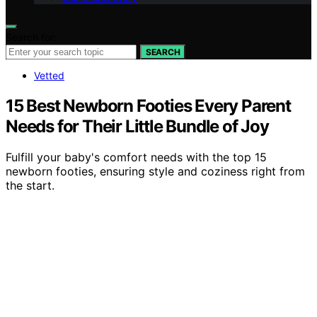
Search for:
SEARCH
Vetted
15 Best Newborn Footies Every Parent
Needs for Their Little Bundle of Joy
Fulfill your baby's comfort needs with the top 15
newborn footies, ensuring style and coziness right from
the start.