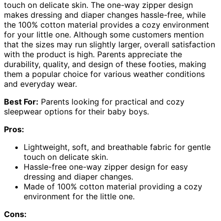
touch on delicate skin. The one-way zipper design
makes dressing and diaper changes hassle-free, while
the 100% cotton material provides a cozy environment
for your little one. Although some customers mention
that the sizes may run slightly larger, overall satisfaction
with the product is high. Parents appreciate the
durability, quality, and design of these footies, making
them a popular choice for various weather conditions
and everyday wear.
Best For:
Parents looking for practical and cozy
sleepwear options for their baby boys.
Pros:
Lightweight, soft, and breathable fabric for gentle
touch on delicate skin.
Hassle-free one-way zipper design for easy
dressing and diaper changes.
Made of 100% cotton material providing a cozy
environment for the little one.
Cons: