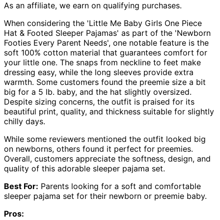
As an affiliate, we earn on qualifying purchases.
When considering the 'Little Me Baby Girls One Piece
Hat & Footed Sleeper Pajamas' as part of the 'Newborn
Footies Every Parent Needs', one notable feature is the
soft 100% cotton material that guarantees comfort for
your little one. The snaps from neckline to feet make
dressing easy, while the long sleeves provide extra
warmth. Some customers found the preemie size a bit
big for a 5 lb. baby, and the hat slightly oversized.
Despite sizing concerns, the outfit is praised for its
beautiful print, quality, and thickness suitable for slightly
chilly days.
While some reviewers mentioned the outfit looked big
on newborns, others found it perfect for preemies.
Overall, customers appreciate the softness, design, and
quality of this adorable sleeper pajama set.
Best For:
Parents looking for a soft and comfortable
sleeper pajama set for their newborn or preemie baby.
Pros: