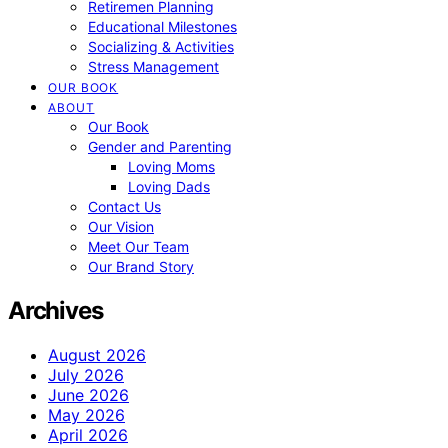
Retiremen Planning
Educational Milestones
Socializing & Activities
Stress Management
OUR BOOK
ABOUT
Our Book
Gender and Parenting
Loving Moms
Loving Dads
Contact Us
Our Vision
Meet Our Team
Our Brand Story
Archives
August 2026
July 2026
June 2026
May 2026
April 2026