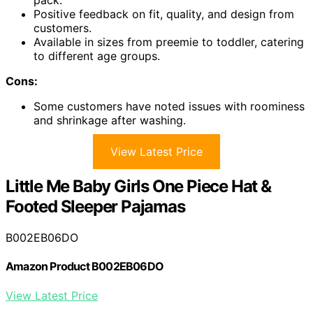
pack.
Positive feedback on fit, quality, and design from
customers.
Available in sizes from preemie to toddler, catering
to different age groups.
Cons:
Some customers have noted issues with roominess
and shrinkage after washing.
View Latest Price
Little Me Baby Girls One Piece Hat &
Footed Sleeper Pajamas
B002EB06DO
Amazon Product B002EB06DO
View Latest Price