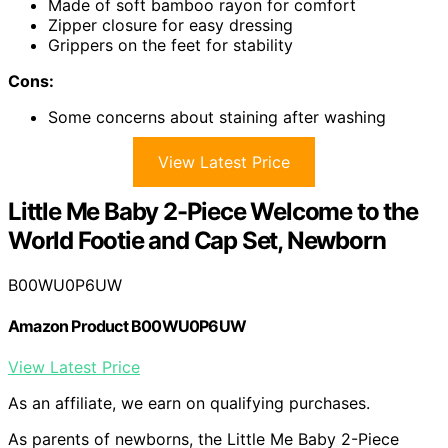
Made of soft bamboo rayon for comfort
Zipper closure for easy dressing
Grippers on the feet for stability
Cons:
Some concerns about staining after washing
View Latest Price
Little Me Baby 2-Piece Welcome to the
World Footie and Cap Set, Newborn
B00WU0P6UW
Amazon Product B00WU0P6UW
View Latest Price
As an affiliate, we earn on qualifying purchases.
As parents of newborns, the Little Me Baby 2-Piece