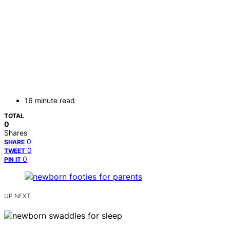
16 minute read
TOTAL
0
Shares
0
SHARE
0
TWEET
0
PIN IT
UP NEXT