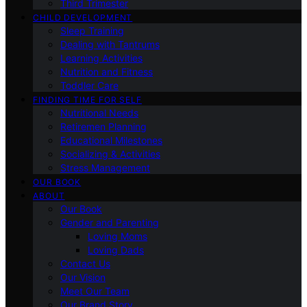
Third Trimester
CHILD DEVELOPMENT
Sleep Training
Dealing with Tantrums
Learning Activities
Nutrition and Fitness
Toddler Care
FINDING TIME FOR SELF
Nutritional Needs
Retiremen Planning
Educational Milestones
Socializing & Activities
Stress Management
OUR BOOK
ABOUT
Our Book
Gender and Parenting
Loving Moms
Loving Dads
Contact Us
Our Vision
Meet Our Team
Our Brand Story