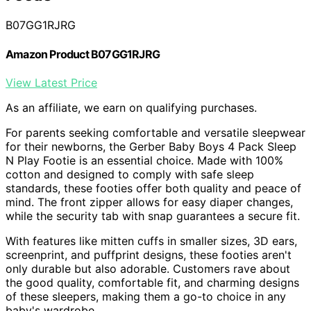
B07GG1RJRG
Amazon Product B07GG1RJRG
View Latest Price
As an affiliate, we earn on qualifying purchases.
For parents seeking comfortable and versatile sleepwear
for their newborns, the Gerber Baby Boys 4 Pack Sleep
N Play Footie is an essential choice. Made with 100%
cotton and designed to comply with safe sleep
standards, these footies offer both quality and peace of
mind. The front zipper allows for easy diaper changes,
while the security tab with snap guarantees a secure fit.
With features like mitten cuffs in smaller sizes, 3D ears,
screenprint, and puffprint designs, these footies aren't
only durable but also adorable. Customers rave about
the good quality, comfortable fit, and charming designs
of these sleepers, making them a go-to choice in any
baby's wardrobe.