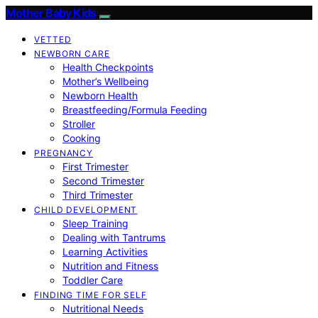
Mother Baby Kids
VETTED
NEWBORN CARE
Health Checkpoints
Mother’s Wellbeing
Newborn Health
Breastfeeding/Formula Feeding
Stroller
Cooking
PREGNANCY
First Trimester
Second Trimester
Third Trimester
CHILD DEVELOPMENT
Sleep Training
Dealing with Tantrums
Learning Activities
Nutrition and Fitness
Toddler Care
FINDING TIME FOR SELF
Nutritional Needs