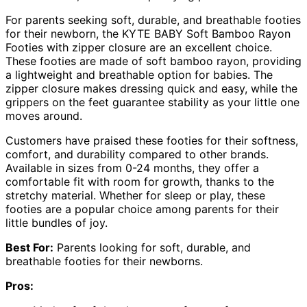
For parents seeking soft, durable, and breathable footies
for their newborn, the KYTE BABY Soft Bamboo Rayon
Footies with zipper closure are an excellent choice.
These footies are made of soft bamboo rayon, providing
a lightweight and breathable option for babies. The
zipper closure makes dressing quick and easy, while the
grippers on the feet guarantee stability as your little one
moves around.
Customers have praised these footies for their softness,
comfort, and durability compared to other brands.
Available in sizes from 0-24 months, they offer a
comfortable fit with room for growth, thanks to the
stretchy material. Whether for sleep or play, these
footies are a popular choice among parents for their
little bundles of joy.
Best For:
Parents looking for soft, durable, and
breathable footies for their newborns.
Pros: