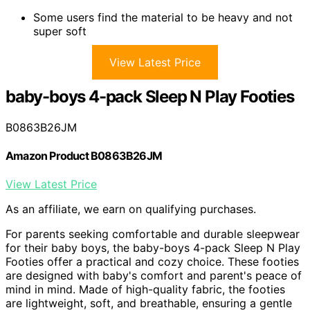
Some users find the material to be heavy and not
super soft
View Latest Price
baby-boys 4-pack Sleep N Play Footies
B0863B26JM
Amazon Product B0863B26JM
View Latest Price
As an affiliate, we earn on qualifying purchases.
For parents seeking comfortable and durable sleepwear
for their baby boys, the baby-boys 4-pack Sleep N Play
Footies offer a practical and cozy choice. These footies
are designed with baby's comfort and parent's peace of
mind in mind. Made of high-quality fabric, the footies
are lightweight, soft, and breathable, ensuring a gentle