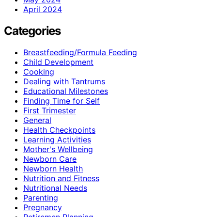
April 2024
Categories
Breastfeeding/Formula Feeding
Child Development
Cooking
Dealing with Tantrums
Educational Milestones
Finding Time for Self
First Trimester
General
Health Checkpoints
Learning Activities
Mother's Wellbeing
Newborn Care
Newborn Health
Nutrition and Fitness
Nutritional Needs
Parenting
Pregnancy
Retiremen Planning