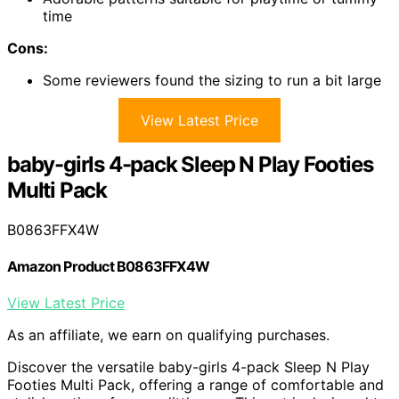
time
Cons:
Some reviewers found the sizing to run a bit large
View Latest Price
baby-girls 4-pack Sleep N Play Footies
Multi Pack
B0863FFX4W
Amazon Product B0863FFX4W
View Latest Price
As an affiliate, we earn on qualifying purchases.
Discover the versatile baby-girls 4-pack Sleep N Play
Footies Multi Pack, offering a range of comfortable and