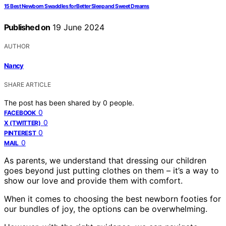
15 Best Newborn Swaddles for Better Sleep and Sweet Dreams
Published on
19 June 2024
AUTHOR
Nancy
SHARE ARTICLE
The post has been shared by
0
people.
0
FACEBOOK
0
X (TWITTER)
0
PINTEREST
0
MAIL
As parents, we understand that dressing our children
goes beyond just putting clothes on them – it’s a way to
show our love and provide them with comfort.
When it comes to choosing the best newborn footies for
our bundles of joy, the options can be overwhelming.