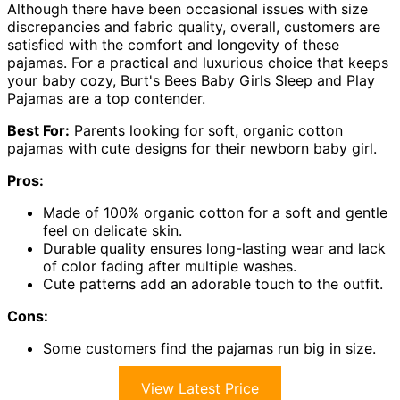
Although there have been occasional issues with size
discrepancies and fabric quality, overall, customers are
satisfied with the comfort and longevity of these
pajamas. For a practical and luxurious choice that keeps
your baby cozy, Burt's Bees Baby Girls Sleep and Play
Pajamas are a top contender.
Best For:
Parents looking for soft, organic cotton
pajamas with cute designs for their newborn baby girl.
Pros:
Made of 100% organic cotton for a soft and gentle
feel on delicate skin.
Durable quality ensures long-lasting wear and lack
of color fading after multiple washes.
Cute patterns add an adorable touch to the outfit.
Cons:
Some customers find the pajamas run big in size.
View Latest Price