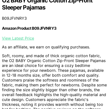
O2 BABY Organic Cotton Zip-Front
Sleeper Pajamas
B09JFVNRY3
Amazon Product B09JFVNRY3
View Latest Price
As an affiliate, we earn on qualifying purchases.
Soft, roomy, and made of thick organic cotton fabric,
the O2 BABY Organic Cotton Zip-Front Sleeper Pajamas
are an ideal choice for ensuring a cozy bedtime
experience for your newborn. These pajamas, available
in 12-18 months size, offer both comfort and quality.
Customers praise the softness and roominess of the
fabric, making them perfect for newborns. Despite some
finding the size slightly bigger than other brands, the
overall feedback highlights the high-quality material and
cute design. Customers appreciate the fabric's
thickness, noting it provides warmth without being too