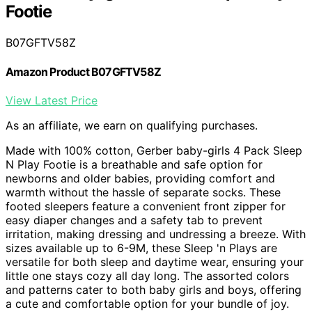
Footie
B07GFTV58Z
Amazon Product B07GFTV58Z
View Latest Price
As an affiliate, we earn on qualifying purchases.
Made with 100% cotton, Gerber baby-girls 4 Pack Sleep
N Play Footie is a breathable and safe option for
newborns and older babies, providing comfort and
warmth without the hassle of separate socks. These
footed sleepers feature a convenient front zipper for
easy diaper changes and a safety tab to prevent
irritation, making dressing and undressing a breeze. With
sizes available up to 6-9M, these Sleep 'n Plays are
versatile for both sleep and daytime wear, ensuring your
little one stays cozy all day long. The assorted colors
and patterns cater to both baby girls and boys, offering
a cute and comfortable option for your bundle of joy.