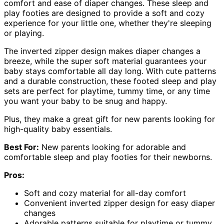
comfort and ease of diaper changes. These sleep and
play footies are designed to provide a soft and cozy
experience for your little one, whether they're sleeping
or playing.
The inverted zipper design makes diaper changes a
breeze, while the super soft material guarantees your
baby stays comfortable all day long. With cute patterns
and a durable construction, these footed sleep and play
sets are perfect for playtime, tummy time, or any time
you want your baby to be snug and happy.
Plus, they make a great gift for new parents looking for
high-quality baby essentials.
Best For:
New parents looking for adorable and
comfortable sleep and play footies for their newborns.
Pros:
Soft and cozy material for all-day comfort
Convenient inverted zipper design for easy diaper
changes
Adorable patterns suitable for playtime or tummy