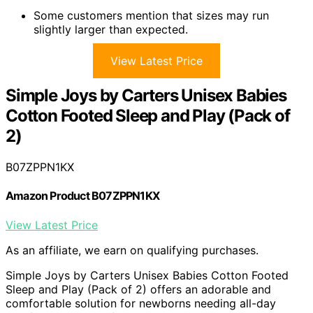
Some customers mention that sizes may run
slightly larger than expected.
View Latest Price
Simple Joys by Carters Unisex Babies
Cotton Footed Sleep and Play (Pack of
2)
B07ZPPN1KX
Amazon Product B07ZPPN1KX
View Latest Price
As an affiliate, we earn on qualifying purchases.
Simple Joys by Carters Unisex Babies Cotton Footed
Sleep and Play (Pack of 2) offers an adorable and
comfortable solution for newborns needing all-day