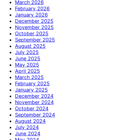
March 2026
February 2026
January 2026
December 2025
November 2025
October 2025
September 2025
August 2025
July 2025
June 2025
May 2025
April 2025
March 2025
February 2025
January 2025
December 2024
November 2024
October 2024
September 2024
August 2024
July 2024
June 2024
May 2024