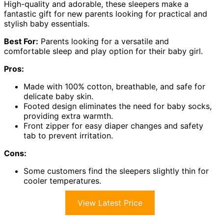
High-quality and adorable, these sleepers make a
fantastic gift for new parents looking for practical and
stylish baby essentials.
Best For:
Parents looking for a versatile and
comfortable sleep and play option for their baby girl.
Pros:
Made with 100% cotton, breathable, and safe for
delicate baby skin.
Footed design eliminates the need for baby socks,
providing extra warmth.
Front zipper for easy diaper changes and safety
tab to prevent irritation.
Cons:
Some customers find the sleepers slightly thin for
cooler temperatures.
View Latest Price