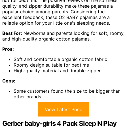
hot for bedtime. The positive reviews on the softness,
quality, and zipper durability make these pajamas a
popular choice among parents. Considering the
excellent feedback, these O2 BABY pajamas are a
reliable option for your little one's sleeping needs.
Best For:
Newborns and parents looking for soft, roomy,
and high-quality organic cotton pajamas.
Pros:
Soft and comfortable organic cotton fabric
Roomy design suitable for bedtime
High-quality material and durable zipper
Cons:
Some customers found the size to be bigger than
other brands
View Latest Price
Gerber baby-girls 4 Pack Sleep N Play