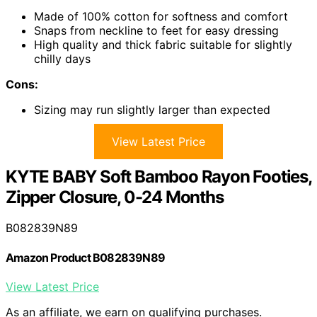
Made of 100% cotton for softness and comfort
Snaps from neckline to feet for easy dressing
High quality and thick fabric suitable for slightly
chilly days
Cons:
Sizing may run slightly larger than expected
View Latest Price
KYTE BABY Soft Bamboo Rayon Footies,
Zipper Closure, 0-24 Months
B082839N89
Amazon Product B082839N89
View Latest Price
As an affiliate, we earn on qualifying purchases.