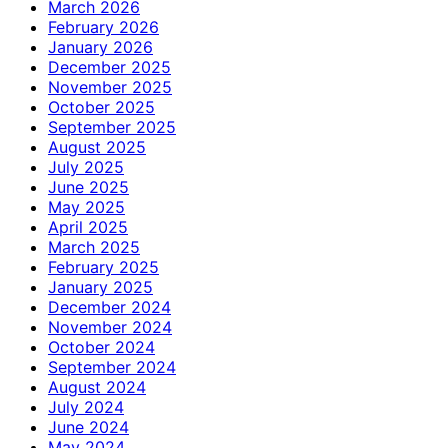
March 2026
February 2026
January 2026
December 2025
November 2025
October 2025
September 2025
August 2025
July 2025
June 2025
May 2025
April 2025
March 2025
February 2025
January 2025
December 2024
November 2024
October 2024
September 2024
August 2024
July 2024
June 2024
May 2024