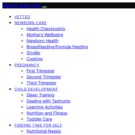
Mother Baby Kids
VETTED
NEWBORN CARE
Health Checkpoints
Mother’s Wellbeing
Newborn Health
Breastfeeding/Formula Feeding
Stroller
Cooking
PREGNANCY
First Trimester
Second Trimester
Third Trimester
CHILD DEVELOPMENT
Sleep Training
Dealing with Tantrums
Learning Activities
Nutrition and Fitness
Toddler Care
FINDING TIME FOR SELF
Nutritional Needs