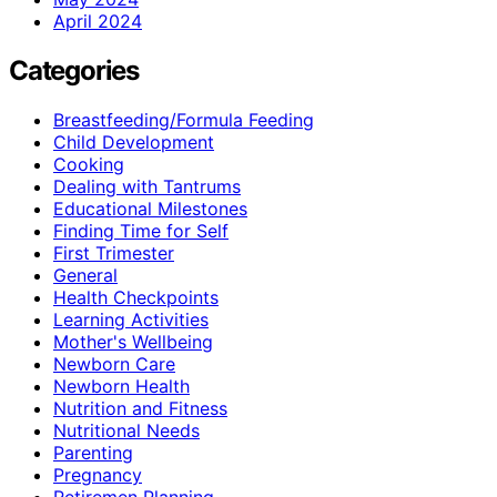
April 2024
Categories
Breastfeeding/Formula Feeding
Child Development
Cooking
Dealing with Tantrums
Educational Milestones
Finding Time for Self
First Trimester
General
Health Checkpoints
Learning Activities
Mother's Wellbeing
Newborn Care
Newborn Health
Nutrition and Fitness
Nutritional Needs
Parenting
Pregnancy
Retiremen Planning