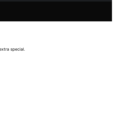
extra special.