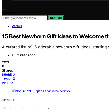
Search for:
SEARCH
Vetted
15 Best Newborn Gift Ideas to Welcome the
A curated list of 15 adorable newborn gift ideas, starting wit
15 minute read
TOTAL
0
Shares
0
SHARE
0
TWEET
0
PIN IT
UP NEXT