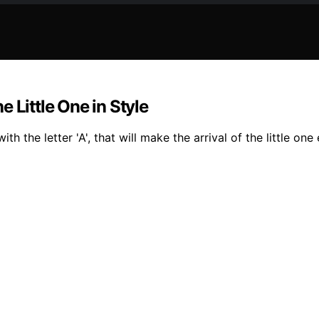
 Little One in Style
h the letter 'A', that will make the arrival of the little one 