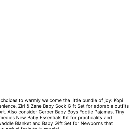
p choices to warmly welcome the little bundle of joy: Kopi
ience, Ziri & Zane Baby Sock Gift Set for adorable outfits
rt. Also consider Gerber Baby Boys Footie Pajamas, Tiny
medies New Baby Essentials Kit for practicality and
waddle Blanket and Baby Gift Set for Newborns that
w arrival feels truly special.