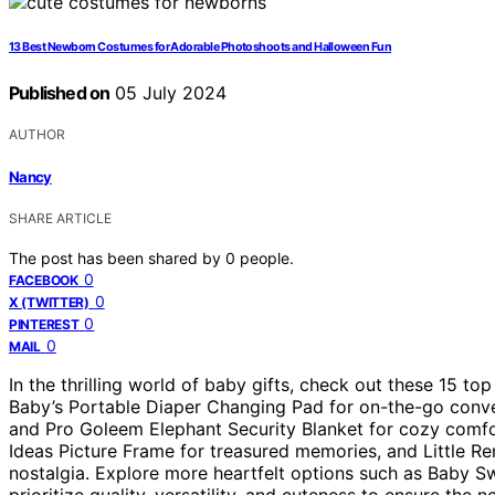
13 Best Newborn Costumes for Adorable Photoshoots and Halloween Fun
Published on
05 July 2024
AUTHOR
Nancy
SHARE ARTICLE
The post has been shared by
0
people.
0
FACEBOOK
0
X (TWITTER)
0
PINTEREST
0
MAIL
In the thrilling world of baby gifts, check out these 15 to
Baby’s Portable Diaper Changing Pad for on-the-go conven
and Pro Goleem Elephant Security Blanket for cozy comfo
Ideas Picture Frame for treasured memories, and Little Re
nostalgia. Explore more heartfelt options such as Baby S
prioritize quality, versatility, and cuteness to ensure the ne