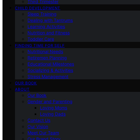
Third Trimester
CHILD DEVELOPMENT
Sleep Training
Dealing with Tantrums
Learning Activities
Nutrition and Fitness
Toddler Care
FINDING TIME FOR SELF
Nutritional Needs
Retiremen Planning
Educational Milestones
Socializing & Activities
Stress Management
OUR BOOK
ABOUT
Our Book
Gender and Parenting
Loving Moms
Loving Dads
Contact Us
Our Vision
Meet Our Team
Our Brand Story