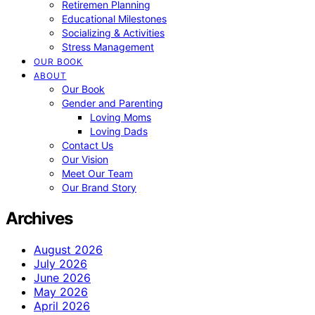
Retiremen Planning
Educational Milestones
Socializing & Activities
Stress Management
OUR BOOK
ABOUT
Our Book
Gender and Parenting
Loving Moms
Loving Dads
Contact Us
Our Vision
Meet Our Team
Our Brand Story
Archives
August 2026
July 2026
June 2026
May 2026
April 2026