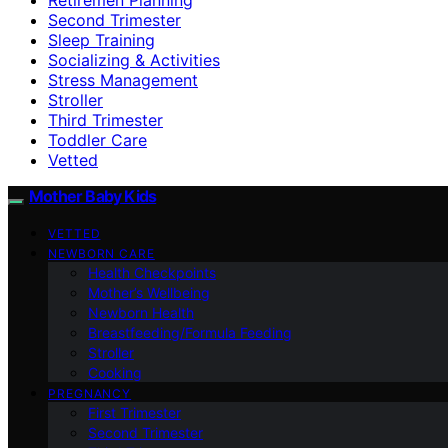
Second Trimester
Sleep Training
Socializing & Activities
Stress Management
Stroller
Third Trimester
Toddler Care
Vetted
Mother Baby Kids
VETTED
NEWBORN CARE
Health Checkpoints
Mother’s Wellbeing
Newborn Health
Breastfeeding/Formula Feeding
Stroller
Cooking
PREGNANCY
First Trimester
Second Trimester